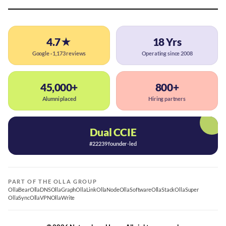
4.7★
18 Yrs
Google · 1,173 reviews
Operating since 2008
45,000+
800+
Alumni placed
Hiring partners
Dual CCIE
#22239 founder-led
PART OF THE OLLA GROUP
OllaBear
OllaDNS
OllaGraph
OllaLink
OllaNode
OllaSoftware
OllaStack
OllaSuper
OllaSync
OllaVPN
OllaWrite