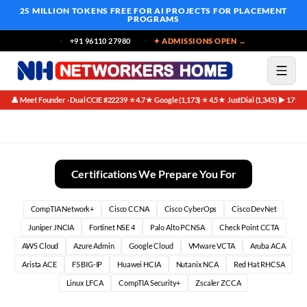
25 MILLION TOKENS FREE
FOR AI PROJECTS FOR PLACEMENT
PROGRAMS
+91 96110 27980
✦ ADMISSIONS OPEN →
👤 Meet Founder · Dual CCIE #22239
⭐ 4.7★ Google (1,173)
⭐ 4.5★ JustDial (1,345)
▶ 171K 
·
·
·
The Hidden Costs of Inexpensive Networking Training
Certifications We Prepare You For
CompTIA Network+
Cisco CCNA
Cisco CyberOps
Cisco DevNet
Juniper JNCIA
Fortinet NSE 4
Palo Alto PCNSA
Check Point CCTA
AWS Cloud
Azure Admin
Google Cloud
VMware VCTA
Aruba ACA
Arista ACE
F5 BIG-IP
Huawei HCIA
Nutanix NCA
Red Hat RHCSA
Linux LFCA
CompTIA Security+
Zscaler ZCCA