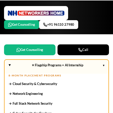
Get Counselling
+91 96110 27980
Get Counselling
Call
⭐ Flagship Programs + AI Internship
▾
8-MONTH PLACEMENT PROGRAMS
→ Cloud Security & Cybersecurity
→ Network Engineering
→ Full Stack Network Security