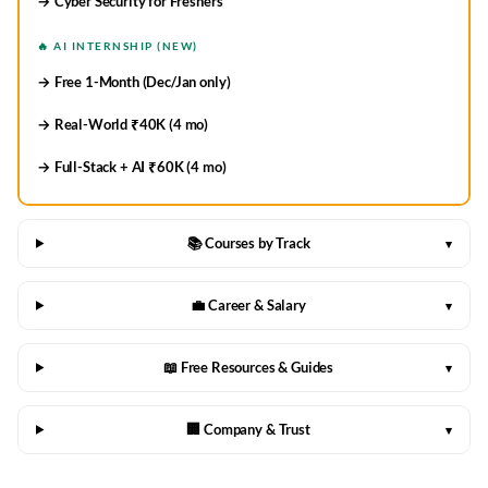
→ Cyber Security for Freshers
🔥 AI INTERNSHIP (NEW)
→ Free 1-Month (Dec/Jan only)
→ Real-World ₹40K (4 mo)
→ Full-Stack + AI ₹60K (4 mo)
📚 Courses by Track
▾
💼 Career & Salary
▾
📖 Free Resources & Guides
▾
🏢 Company & Trust
▾