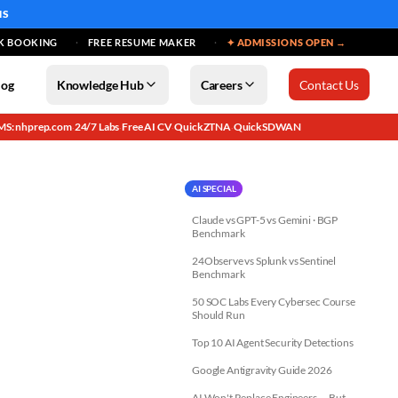
MS
K BOOKING
FREE RESUME MAKER
✦ ADMISSIONS OPEN →
log
Knowledge Hub
Careers
Contact Us
MS: nhprep.com
24/7 Labs
Free AI CV
QuickZTNA
QuickSDWAN
·
·
·
·
AI SPECIAL
Claude vs GPT-5 vs Gemini · BGP
Benchmark
24Observe vs Splunk vs Sentinel
Benchmark
50 SOC Labs Every Cybersec Course
Should Run
Top 10 AI Agent Security Detections
Google Antigravity Guide 2026
AI Won't Replace Engineers — But...