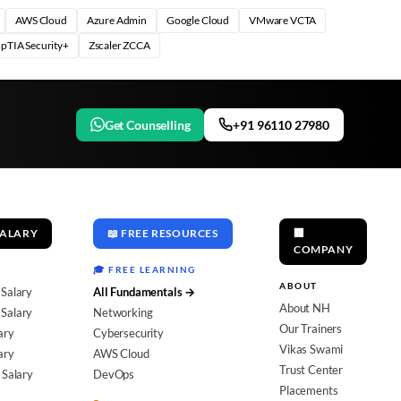
AWS Cloud
Azure Admin
Google Cloud
VMware VCTA
pTIA Security+
Zscaler ZCCA
Get Counselling
+91 96110 27980
SALARY
📖 FREE RESOURCES
🏢
COMPANY
🎓 FREE LEARNING
ABOUT
 Salary
All Fundamentals →
About NH
Salary
Networking
Our Trainers
ary
Cybersecurity
Vikas Swami
ary
AWS Cloud
Trust Center
 Salary
DevOps
Placements