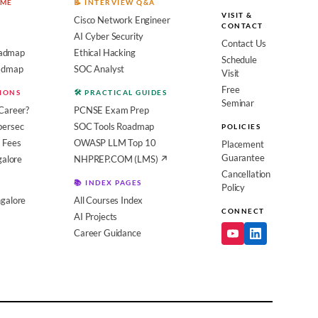
OME
📝 INTERVIEW Q&A
VISIT &
Cisco Network Engineer
CONTACT
AI Cyber Security
Contact Us
admap
Ethical Hacking
Schedule
oadmap
SOC Analyst
Visit
Free
SIONS
🛠️ PRACTICAL GUIDES
Seminar
Career?
PCNSE Exam Prep
bersec
SOC Tools Roadmap
POLICIES
 Fees
OWASP LLM Top 10
Placement
Guarantee
galore
NHPREP.COM (LMS) ↗
Cancellation
📚 INDEX PAGES
Policy
galore
All Courses Index
CONNECT
AI Projects
Career Guidance