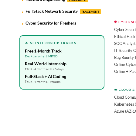
Full Stack Network Security
PLACEMENT
🛡️ CYBERS
Cyber Security for Freshers
Cyber Securi
Ethical Hack
🔥 AI INTERNSHIP TRACKS
SOC Analyst 
IT Security 
Free 1-Month Track
Dec + Jan only · LIMITED
Bug Bounty 
Real-World Internship
Online Cyber
₹40K · 4 months · 8h × 5 days
Online + Pl
Full-Stack + AI Coding
₹60K · 4 months · Premium
☁️ CLOUD &
Cloud Compu
Kubernetes 
Azure (AZ-