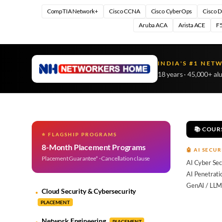
CompTIA Network+
Cisco CCNA
Cisco CyberOps
Cisco 
Aruba ACA
Arista ACE
F5
INDIA'S #1 NET
18 years · 45,000+ al
📚 COUR
⭐ FLAGSHIP PROGRAMS
8-Month Placement Programs
🤖 AI SECUR
Placement Guarantee* · Cancellation clause
AI Cyber Sec
AI Penetrati
GenAI / LLM
Cloud Security & Cybersecurity
PLACEMENT
Network Engineering
PLACEMENT