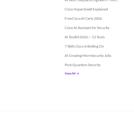
Cisco Hypershield Explained
Free Cisco AI Certs 2026
Cisco AI Assistant for Security
AI Toolkit 2026 — 12 Tools
7 Skills Cisco Is Betting On
AI Creating More Security Jobs
Post-Quantum Security
View All →