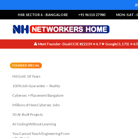
2
HSR SECTOR 6 · BANGALORE
+91 96110 27980
MON–SAT · 0
👤 Meet Founder · Dual CCIE #22239
⭐ 4.7★ Google (1,173)
⭐ 4.
·
·
Dispelling the Myth: No Prior 
FOUNDER SPECIAL
Hit Gold: 18 Years
100% Job Guarantee — Reality
Cybersec + Placement Bangalore
Millions of New Cybersec Jobs
50 AI-Built Projects
AI Coding Without Learning
You Cannot Teach Engineering From