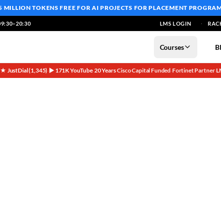
5 MILLION TOKENS FREE
FOR AI PROJECTS FOR PLACEMENT PROGRA
9:30–20:30
LMS LOGIN
RAC
Courses
B
5★ JustDial (1,345)
▶ 171K YouTube
20 Years
Cisco Capital Funded
Fortinet Partner
L
·
·
·
·
·
Tech Experience Needed!