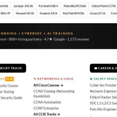
DevNet
Juniper JNCIA
Fortinet NSE 4
Palo Alto PCNSA
Check Point CCTA
 BIG-IP
Huawei HCIA
Nutanix NCA
Red Hat RHCSA
Linux LFCA
Com
WORKING + CYBERSEC + AI TRAINING
umni · 800+ hiring partners · 4.7★ Google · 1,173 reviews
SES BY TRACK
💼 CAREER & 
🔧 NETWORKING & LINUX
📊 SALARY PAGES
ITY
NEW
All Cisco Courses →
Cyber Sec Fresher
urity Course
CCNA Training (Networking
Network Engineer 
on Testing
foundation)
Ethical Hacker Sal
 Security Guide
CCNA Automation
SOC L1/L2/L3 Sal
CCNP Enterprise
Palo Alto Engineer
All CCIE Tracks →