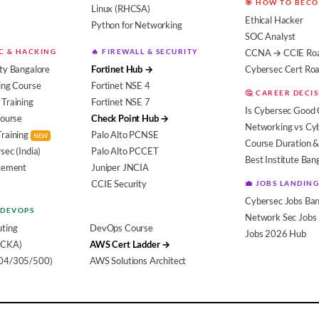
🎯 HOW TO BEC
Linux (RHCSA)
Ethical Hacker
Python for Networking
SOC Analyst
EC & HACKING
🔥 FIREWALL & SECURITY
CCNA → CCIE Ro
ty Bangalore
Fortinet Hub →
Cybersec Cert R
ing Course
Fortinet NSE 4
🤔 CAREER DECI
Training
Fortinet NSE 7
Is Cybersec Good 
Course
Check Point Hub →
Networking vs Cy
Training
Palo Alto PCNSE
NEW
Course Duration &
sec (India)
Palo Alto PCCET
Best Institute Ban
acement
Juniper JNCIA
CCIE Security
💼 JOBS LANDING
Cybersec Jobs Ban
 DEVOPS
Network Sec Jobs
ting
DevOps Course
Jobs 2026 Hub
(CKA)
AWS Cert Ladder →
104/305/500)
AWS Solutions Architect