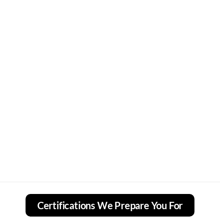
Certifications We Prepare You For