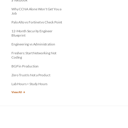
a Textbook
Why CCNA Alone Won't Get You a
Job
Palo Alto vs Fortinet vs Check Point
12-Month Security Engineer
Blueprint
Engineering vs Administration
Freshers: Start Networking Not
Coding
BGP in Production
Zero Trust Is Not a Product
Lab Hours > Study Hours
View All →