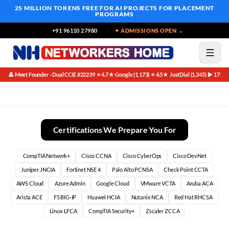
25 MILLION TOKENS FREE
FOR AI PROJECTS FOR PLACEMENT
PROGRAMS
+91 96110 27980
✦ ADMISSIONS OPEN →
👤 Meet Founder · Dual CCIE #22239
⭐ 4.7★ Google (1,173)
⭐ 4.5★ JustDial (1,345)
▶ 171K 
·
·
·
Security Analyst (SOC Analyst)
Certifications We Prepare You For
CompTIA Network+
Cisco CCNA
Cisco CyberOps
Cisco DevNet
Juniper JNCIA
Fortinet NSE 4
Palo Alto PCNSA
Check Point CCTA
AWS Cloud
Azure Admin
Google Cloud
VMware VCTA
Aruba ACA
Arista ACE
F5 BIG-IP
Huawei HCIA
Nutanix NCA
Red Hat RHCSA
Linux LFCA
CompTIA Security+
Zscaler ZCCA