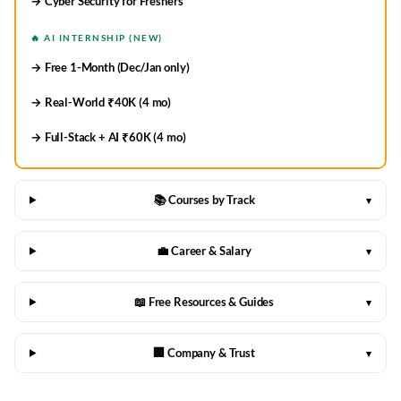
→ Cyber Security for Freshers
🔥 AI INTERNSHIP (NEW)
→ Free 1-Month (Dec/Jan only)
→ Real-World ₹40K (4 mo)
→ Full-Stack + AI ₹60K (4 mo)
📚 Courses by Track
▾
💼 Career & Salary
▾
📖 Free Resources & Guides
▾
🏢 Company & Trust
▾