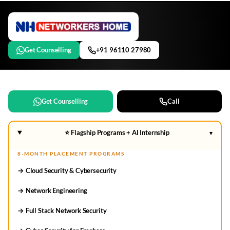
Get Counselling
+91 96110 27980
Get Counselling
Call
⭐ Flagship Programs + AI Internship
▾
8-MONTH PLACEMENT PROGRAMS
→ Cloud Security & Cybersecurity
→ Network Engineering
→ Full Stack Network Security