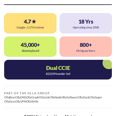
4.7★
18 Yrs
Google · 1,173 reviews
Operating since 2008
45,000+
800+
Alumni placed
Hiring partners
Dual CCIE
#22239 founder-led
PART OF THE OLLA GROUP
OllaBear
OllaDNS
OllaGraph
OllaLink
OllaNode
OllaSoftware
OllaStack
OllaSuper
OllaSync
OllaVPN
OllaWrite