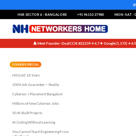
2
HSR SECTOR 6 · BANGALORE
+91 96110 27980
MON–SAT · 0
👤 Meet Founder · Dual CCIE #22239
⭐ 4.7★ Google (1,173)
⭐ 4.
·
·
IPv4 vs IPv6: A Side-by-Side 
FOUNDER SPECIAL
Hit Gold: 18 Years
100% Job Guarantee — Reality
Cybersec + Placement Bangalore
Millions of New Cybersec Jobs
50 AI-Built Projects
AI Coding Without Learning
You Cannot Teach Engineering From