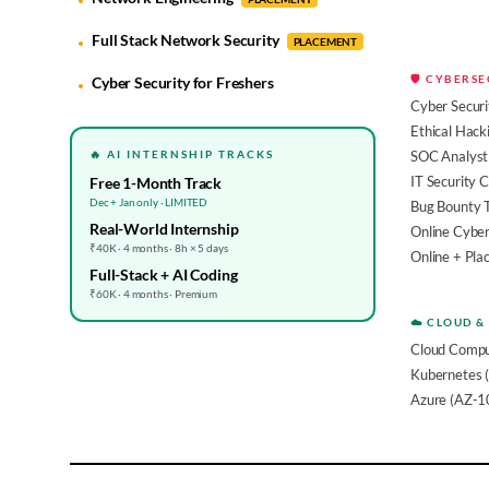
Full Stack Network Security
PLACEMENT
🛡️ CYBERS
Cyber Security for Freshers
Cyber Securi
Ethical Hack
🔥 AI INTERNSHIP TRACKS
SOC Analyst 
IT Security 
Free 1-Month Track
Dec + Jan only · LIMITED
Bug Bounty 
Real-World Internship
Online Cyber
₹40K · 4 months · 8h × 5 days
Online + Pl
Full-Stack + AI Coding
₹60K · 4 months · Premium
☁️ CLOUD &
Cloud Compu
Kubernetes 
Azure (AZ-