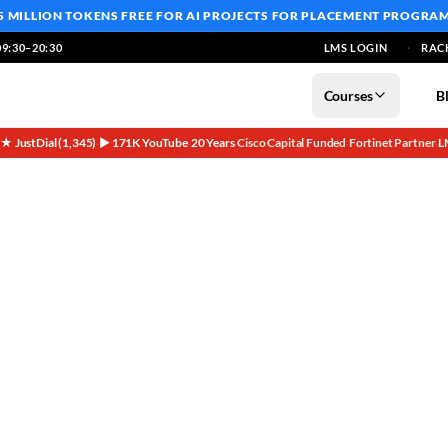
5 MILLION TOKENS FREE
FOR AI PROJECTS FOR PLACEMENT PROGRA
9:30–20:30
LMS LOGIN
RAC
Courses
B
5★ JustDial (1,345)
▶ 171K YouTube
20 Years
Cisco Capital Funded
Fortinet Partner
L
·
·
·
·
·
Comparison