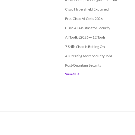
Cisco Hypershield Explained
Free Cisco AI Certs 2026
Cisco AI Assistant for Security
AI Toolkit 2026 — 12 Tools
7 Skills Cisco Is Betting On
AI Creating More Security Jobs
Post-Quantum Security
View All →