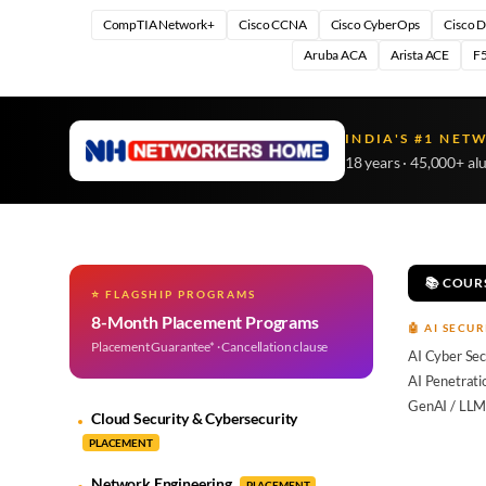
CompTIA Network+
Cisco CCNA
Cisco CyberOps
Cisco 
Aruba ACA
Arista ACE
F5
INDIA'S #1 NET
18 years · 45,000+ al
📚 COUR
⭐ FLAGSHIP PROGRAMS
8-Month Placement Programs
🤖 AI SECUR
Placement Guarantee* · Cancellation clause
AI Cyber Sec
AI Penetrati
GenAI / LLM
Cloud Security & Cybersecurity
PLACEMENT
Network Engineering
PLACEMENT