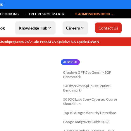
MS
K BOOKING
FREE RESUME MAKER
✦ ADMISSIONS OPEN →
log
Knowledge Hub
Careers
Contact Us
MS: nhprep.com
24/7 Labs
Free AI CV
QuickZTNA
QuickSDWAN
·
·
·
·
AI SPECIAL
Claude vs GPT-5 vs Gemini · BGP
Benchmark
24Observe vs Splunk vs Sentinel
Benchmark
50 SOC Labs Every Cybersec Course
Should Run
Top 10 AI Agent Security Detections
Google Antigravity Guide 2026
AI Won't Replace Engineers — But...