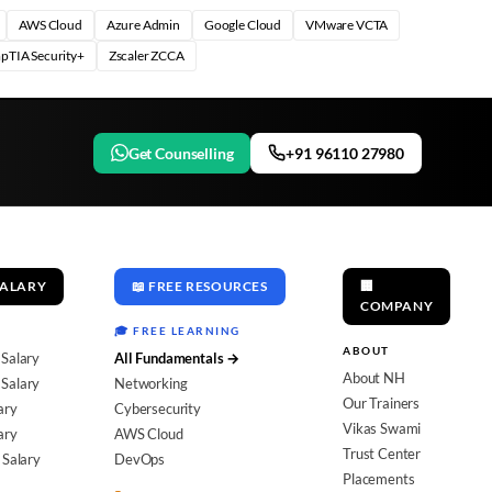
AWS Cloud
Azure Admin
Google Cloud
VMware VCTA
pTIA Security+
Zscaler ZCCA
Get Counselling
+91 96110 27980
SALARY
📖 FREE RESOURCES
🏢
COMPANY
🎓 FREE LEARNING
ABOUT
 Salary
All Fundamentals →
About NH
Salary
Networking
Our Trainers
ary
Cybersecurity
Vikas Swami
ary
AWS Cloud
Trust Center
 Salary
DevOps
Placements