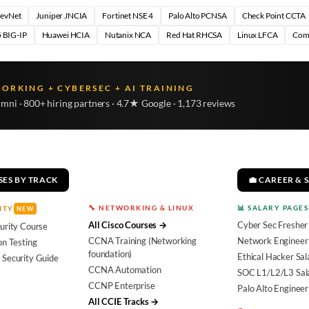
DevNet
Juniper JNCIA
Fortinet NSE 4
Palo Alto PCNSA
Check Point CCTA
 BIG-IP
Huawei HCIA
Nutanix NCA
Red Hat RHCSA
Linux LFCA
Com
WORKING + CYBERSEC + AI TRAINING
umni · 800+ hiring partners · 4.7★ Google · 1,173 reviews
SES BY TRACK
💼 CAREER & 
🔧 NETWORKING & LINUX
📊 SALARY PAGES
ITY
NEW
All Cisco Courses →
Cyber Sec Fresher
urity Course
CCNA Training (Networking
Network Engineer 
on Testing
foundation)
Ethical Hacker Sal
 Security Guide
CCNA Automation
SOC L1/L2/L3 Sal
CCNP Enterprise
Palo Alto Engineer
All CCIE Tracks →