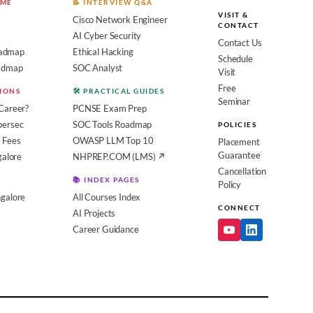
OME
📝 INTERVIEW Q&A
VISIT &
Cisco Network Engineer
CONTACT
AI Cyber Security
Contact Us
admap
Ethical Hacking
Schedule
oadmap
SOC Analyst
Visit
Free
SIONS
🛠️ PRACTICAL GUIDES
Seminar
Career?
PCNSE Exam Prep
bersec
SOC Tools Roadmap
POLICIES
 Fees
OWASP LLM Top 10
Placement
Guarantee
galore
NHPREP.COM (LMS) ↗
Cancellation
📚 INDEX PAGES
Policy
galore
All Courses Index
CONNECT
AI Projects
Career Guidance