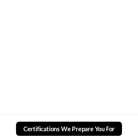
Certifications We Prepare You For