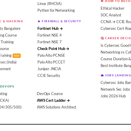
🎯 HOW TO BEC
Linux (RHCSA)
Ethical Hacker
Python for Networking
SOC Analyst
EC & HACKING
🔥 FIREWALL & SECURITY
CCNA → CCIE Ro
ty Bangalore
Fortinet Hub →
Cybersec Cert R
ing Course
Fortinet NSE 4
🤔 CAREER DECI
Training
Fortinet NSE 7
Is Cybersec Good 
Course
Check Point Hub →
Networking vs Cy
Training
Palo Alto PCNSE
NEW
Course Duration &
sec (India)
Palo Alto PCCET
Best Institute Ban
acement
Juniper JNCIA
CCIE Security
💼 JOBS LANDING
Cybersec Jobs Ban
 DEVOPS
Network Sec Jobs
ting
DevOps Course
Jobs 2026 Hub
(CKA)
AWS Cert Ladder →
104/305/500)
AWS Solutions Architect