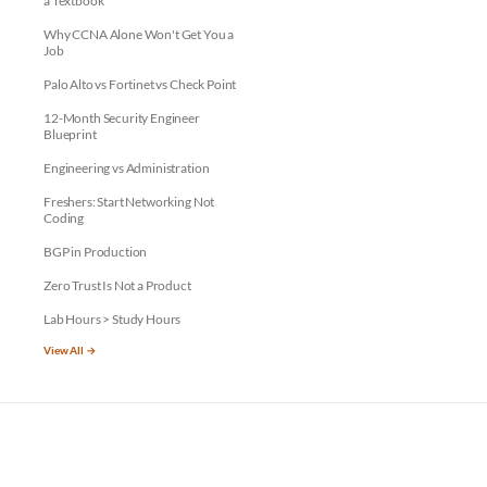
a Textbook
Why CCNA Alone Won't Get You a
Job
Palo Alto vs Fortinet vs Check Point
12-Month Security Engineer
Blueprint
Engineering vs Administration
Freshers: Start Networking Not
Coding
BGP in Production
Zero Trust Is Not a Product
Lab Hours > Study Hours
View All →