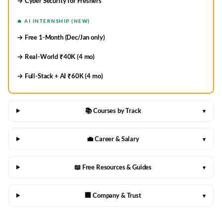
→ Cyber Security for Freshers
🔥 AI INTERNSHIP (NEW)
→ Free 1-Month (Dec/Jan only)
→ Real-World ₹40K (4 mo)
→ Full-Stack + AI ₹60K (4 mo)
📚 Courses by Track
▾
💼 Career & Salary
▾
📖 Free Resources & Guides
▾
🏢 Company & Trust
▾