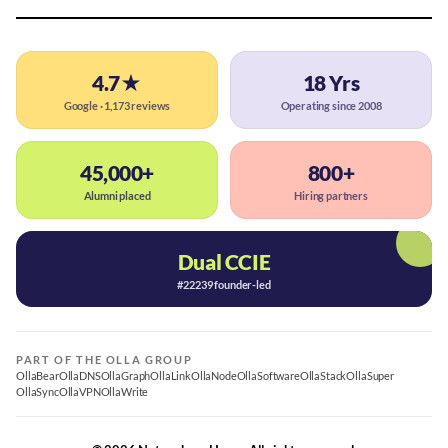
4.7★
18 Yrs
Google · 1,173 reviews
Operating since 2008
45,000+
800+
Alumni placed
Hiring partners
Dual CCIE
#22239 founder-led
PART OF THE OLLA GROUP
OllaBear
OllaDNS
OllaGraph
OllaLink
OllaNode
OllaSoftware
OllaStack
OllaSuper
OllaSync
OllaVPN
OllaWrite