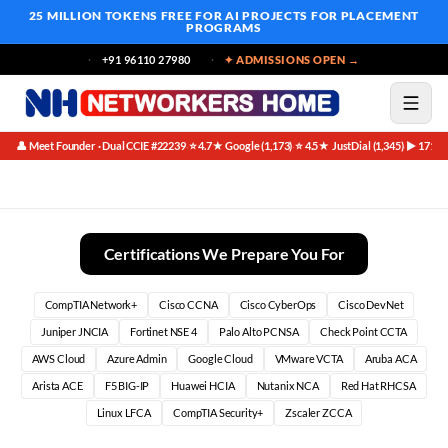
25 MILLION TOKENS FREE
FOR AI PROJECTS FOR PLACEMENT
PROGRAMS
+91 96110 27980
✦ ADMISSIONS OPEN →
👤 Meet Founder · Dual CCIE #22239
⭐ 4.7★ Google (1,173)
⭐ 4.5★ JustDial (1,345)
▶ 171K 
·
·
·
Best Ansible For Network Engineers Course in Bangalore
Certifications We Prepare You For
CompTIA Network+
Cisco CCNA
Cisco CyberOps
Cisco DevNet
Juniper JNCIA
Fortinet NSE 4
Palo Alto PCNSA
Check Point CCTA
AWS Cloud
Azure Admin
Google Cloud
VMware VCTA
Aruba ACA
Arista ACE
F5 BIG-IP
Huawei HCIA
Nutanix NCA
Red Hat RHCSA
Linux LFCA
CompTIA Security+
Zscaler ZCCA