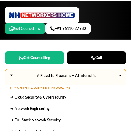
Get Counselling
+91 96110 27980
Get Counselling
Call
⭐ Flagship Programs + AI Internship
▾
8-MONTH PLACEMENT PROGRAMS
→ Cloud Security & Cybersecurity
→ Network Engineering
→ Full Stack Network Security