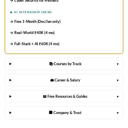
→ Cyber Security for Freshers
🔥 AI INTERNSHIP (NEW)
→ Free 1-Month (Dec/Jan only)
→ Real-World ₹40K (4 mo)
→ Full-Stack + AI ₹60K (4 mo)
📚 Courses by Track
▾
💼 Career & Salary
▾
📖 Free Resources & Guides
▾
🏢 Company & Trust
▾