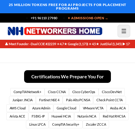
25 MILLION TOKENS FREE
FOR AI PROJECTS FOR PLACEMENT
PROGRAMS
+91 96110 27980
✦ ADMISSIONS OPEN →
👤 Meet Founder · Dual CCIE #22239
⭐ 4.7★ Google (1,173)
⭐ 4.5★ JustDial (1,345)
▶ 171K 
·
·
·
Placement Oriented Networking Certifications in Bangalore
Certifications We Prepare You For
CompTIA Network+
Cisco CCNA
Cisco CyberOps
Cisco DevNet
Juniper JNCIA
Fortinet NSE 4
Palo Alto PCNSA
Check Point CCTA
AWS Cloud
Azure Admin
Google Cloud
VMware VCTA
Aruba ACA
Arista ACE
F5 BIG-IP
Huawei HCIA
Nutanix NCA
Red Hat RHCSA
Linux LFCA
CompTIA Security+
Zscaler ZCCA