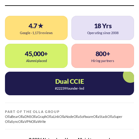
4.7★
18 Yrs
Google · 1,173 reviews
Operating since 2008
45,000+
800+
Alumni placed
Hiring partners
Dual CCIE
#22239 founder-led
PART OF THE OLLA GROUP
OllaBear
OllaDNS
OllaGraph
OllaLink
OllaNode
OllaSoftware
OllaStack
OllaSuper
OllaSync
OllaVPN
OllaWrite