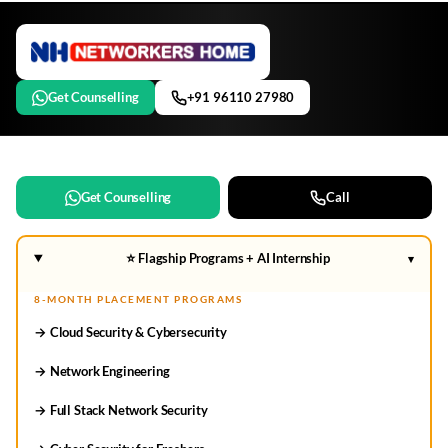
Get Counselling
+91 96110 27980
Get Counselling
Call
⭐ Flagship Programs + AI Internship
▾
8-MONTH PLACEMENT PROGRAMS
→ Cloud Security & Cybersecurity
→ Network Engineering
→ Full Stack Network Security