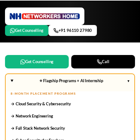
Get Counselling
+91 96110 27980
Get Counselling
Call
⭐ Flagship Programs + AI Internship
▾
8-MONTH PLACEMENT PROGRAMS
→ Cloud Security & Cybersecurity
→ Network Engineering
→ Full Stack Network Security