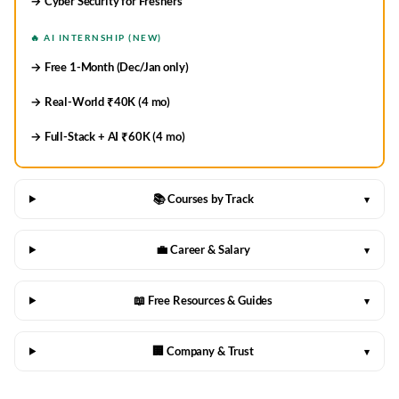
→ Cyber Security for Freshers
🔥 AI INTERNSHIP (NEW)
→ Free 1-Month (Dec/Jan only)
→ Real-World ₹40K (4 mo)
→ Full-Stack + AI ₹60K (4 mo)
📚 Courses by Track
▾
💼 Career & Salary
▾
📖 Free Resources & Guides
▾
🏢 Company & Trust
▾