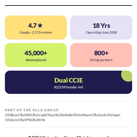
4.7★
18 Yrs
Google · 1,173 reviews
Operating since 2008
45,000+
800+
Alumni placed
Hiring partners
Dual CCIE
#22239 founder-led
PART OF THE OLLA GROUP
OllaBear
OllaDNS
OllaGraph
OllaLink
OllaNode
OllaSoftware
OllaStack
OllaSuper
OllaSync
OllaVPN
OllaWrite