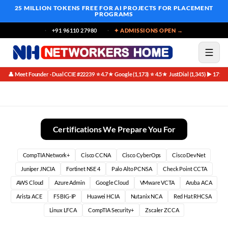
25 MILLION TOKENS FREE
FOR AI PROJECTS FOR PLACEMENT
PROGRAMS
+91 96110 27980
✦ ADMISSIONS OPEN →
👤 Meet Founder · Dual CCIE #22239
⭐ 4.7★ Google (1,173)
⭐ 4.5★ JustDial (1,345)
▶ 171K 
·
·
·
Avoid These Common Mistakes: Your Guide to CCNA Success as
Certifications We Prepare You For
CompTIA Network+
Cisco CCNA
Cisco CyberOps
Cisco DevNet
Juniper JNCIA
Fortinet NSE 4
Palo Alto PCNSA
Check Point CCTA
AWS Cloud
Azure Admin
Google Cloud
VMware VCTA
Aruba ACA
Arista ACE
F5 BIG-IP
Huawei HCIA
Nutanix NCA
Red Hat RHCSA
Linux LFCA
CompTIA Security+
Zscaler ZCCA