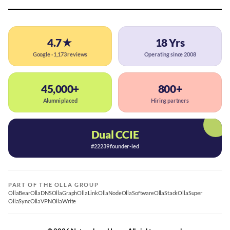
4.7★
18 Yrs
Google · 1,173 reviews
Operating since 2008
45,000+
800+
Alumni placed
Hiring partners
Dual CCIE
#22239 founder-led
PART OF THE OLLA GROUP
OllaBear
OllaDNS
OllaGraph
OllaLink
OllaNode
OllaSoftware
OllaStack
OllaSuper
OllaSync
OllaVPN
OllaWrite