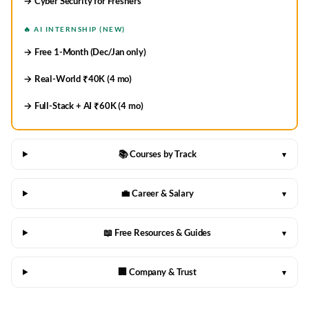
→ Cyber Security for Freshers
🔥 AI INTERNSHIP (NEW)
→ Free 1-Month (Dec/Jan only)
→ Real-World ₹40K (4 mo)
→ Full-Stack + AI ₹60K (4 mo)
📚 Courses by Track
▾
💼 Career & Salary
▾
📖 Free Resources & Guides
▾
🏢 Company & Trust
▾