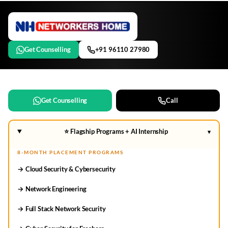
Get Counselling
+91 96110 27980
Get Counselling
Call
⭐ Flagship Programs + AI Internship
▾
8-MONTH PLACEMENT PROGRAMS
→ Cloud Security & Cybersecurity
→ Network Engineering
→ Full Stack Network Security