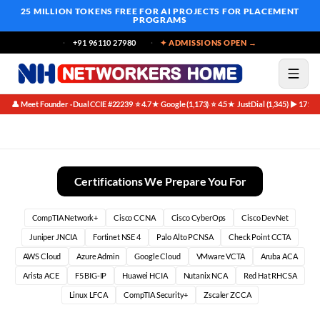
25 MILLION TOKENS FREE
FOR AI PROJECTS FOR PLACEMENT
PROGRAMS
+91 96110 27980
✦ ADMISSIONS OPEN →
👤 Meet Founder · Dual CCIE #22239
⭐ 4.7★ Google (1,173)
⭐ 4.5★ JustDial (1,345)
▶ 171K 
·
·
·
Unlock Your Potential: The Best Summer Training for BCA
Certifications We Prepare You For
CompTIA Network+
Cisco CCNA
Cisco CyberOps
Cisco DevNet
Juniper JNCIA
Fortinet NSE 4
Palo Alto PCNSA
Check Point CCTA
AWS Cloud
Azure Admin
Google Cloud
VMware VCTA
Aruba ACA
Arista ACE
F5 BIG-IP
Huawei HCIA
Nutanix NCA
Red Hat RHCSA
Linux LFCA
CompTIA Security+
Zscaler ZCCA