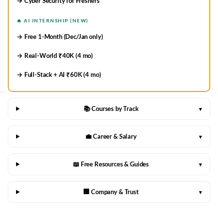
→ Cyber Security for Freshers
🔥 AI INTERNSHIP (NEW)
→ Free 1-Month (Dec/Jan only)
→ Real-World ₹40K (4 mo)
→ Full-Stack + AI ₹60K (4 mo)
📚 Courses by Track
▾
💼 Career & Salary
▾
📖 Free Resources & Guides
▾
🏢 Company & Trust
▾