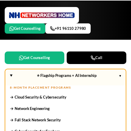
Get Counselling
+91 96110 27980
Get Counselling
Call
⭐ Flagship Programs + AI Internship
▾
8-MONTH PLACEMENT PROGRAMS
→ Cloud Security & Cybersecurity
→ Network Engineering
→ Full Stack Network Security