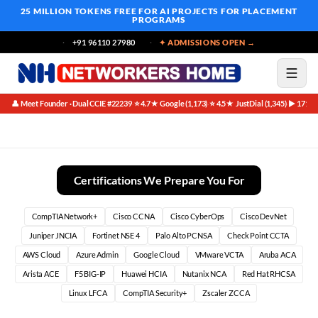
25 MILLION TOKENS FREE
FOR AI PROJECTS FOR PLACEMENT
PROGRAMS
+91 96110 27980
✦ ADMISSIONS OPEN →
👤 Meet Founder · Dual CCIE #22239
⭐ 4.7★ Google (1,173)
⭐ 4.5★ JustDial (1,345)
▶ 171K 
·
·
·
Best Metasploit Course in Bangalore (2026)
Certifications We Prepare You For
CompTIA Network+
Cisco CCNA
Cisco CyberOps
Cisco DevNet
Juniper JNCIA
Fortinet NSE 4
Palo Alto PCNSA
Check Point CCTA
AWS Cloud
Azure Admin
Google Cloud
VMware VCTA
Aruba ACA
Arista ACE
F5 BIG-IP
Huawei HCIA
Nutanix NCA
Red Hat RHCSA
Linux LFCA
CompTIA Security+
Zscaler ZCCA