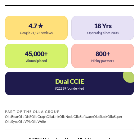
4.7★
18 Yrs
Google · 1,173 reviews
Operating since 2008
45,000+
800+
Alumni placed
Hiring partners
Dual CCIE
#22239 founder-led
PART OF THE OLLA GROUP
OllaBear
OllaDNS
OllaGraph
OllaLink
OllaNode
OllaSoftware
OllaStack
OllaSuper
OllaSync
OllaVPN
OllaWrite