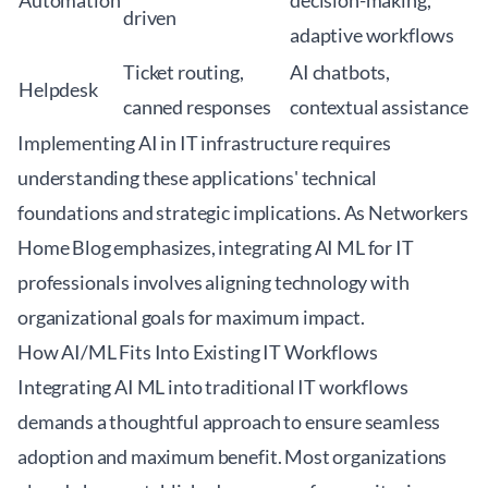
Automation
decision-making,
driven
adaptive workflows
Ticket routing,
AI chatbots,
Helpdesk
canned responses
contextual assistance
Implementing AI in IT infrastructure requires
understanding these applications' technical
foundations and strategic implications. As
Networkers
Home Blog
emphasizes, integrating AI ML for IT
professionals involves aligning technology with
organizational goals for maximum impact.
How AI/ML Fits Into Existing IT Workflows
Integrating AI ML into traditional IT workflows
demands a thoughtful approach to ensure seamless
adoption and maximum benefit. Most organizations