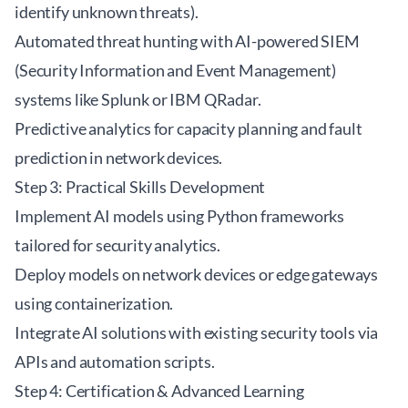
identify unknown threats).
Automated threat hunting with AI-powered SIEM
(Security Information and Event Management)
systems like Splunk or IBM QRadar.
Predictive analytics for capacity planning and fault
prediction in network devices.
Step 3: Practical Skills Development
Implement AI models using Python frameworks
tailored for security analytics.
Deploy models on network devices or edge gateways
using containerization.
Integrate AI solutions with existing security tools via
APIs and automation scripts.
Step 4: Certification & Advanced Learning