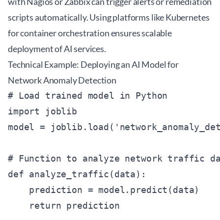
with Nagios or Zabbix can trigger alerts or remediation
scripts automatically. Using platforms like
Kubernetes
for container orchestration ensures scalable
deployment of AI services.
Technical Example: Deploying an AI Model for
Network Anomaly Detection
# Load trained model in Python

import joblib

model = joblib.load('network_anomaly_det
# Function to analyze network traffic da
def analyze_traffic(data):

    prediction = model.predict(data)

    return prediction
