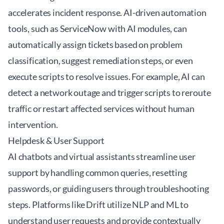
accelerates incident response. AI-driven automation
tools, such as
ServiceNow
with AI modules, can
automatically assign tickets based on problem
classification, suggest remediation steps, or even
execute scripts to resolve issues. For example, AI can
detect a network outage and trigger scripts to reroute
traffic or restart affected services without human
intervention.
Helpdesk & User Support
AI chatbots and virtual assistants streamline user
support by handling common queries, resetting
passwords, or guiding users through troubleshooting
steps. Platforms like
Drift
utilize NLP and ML to
understand user requests and provide contextually