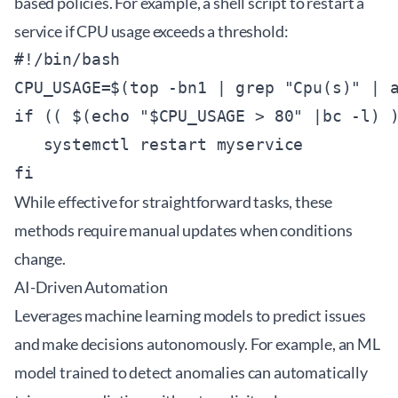
based policies. For example, a shell script to restart a
service if CPU usage exceeds a threshold:
#!/bin/bash

CPU_USAGE=$(top -bn1 | grep "Cpu(s)" | a
if (( $(echo "$CPU_USAGE > 80" |bc -l) )
   systemctl restart myservice

While effective for straightforward tasks, these
methods require manual updates when conditions
change.
AI-Driven Automation
Leverages machine learning models to predict issues
and make decisions autonomously. For example, an ML
model trained to detect anomalies can automatically