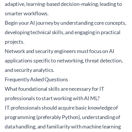
adaptive, learning-based decision-making, leading to
smarter workflows.
Begin your AI journey by understanding core concepts,
developing technical skills, and engaging in practical
projects.
Network and security engineers must focus on AI
applications specific to networking, threat detection,
and security analytics.
Frequently Asked Questions
What foundational skills are necessary for IT
professionals to start working with AI ML?
IT professionals should acquire basic knowledge of
programming (preferably Python), understanding of
data handling, and familiarity with machine learning