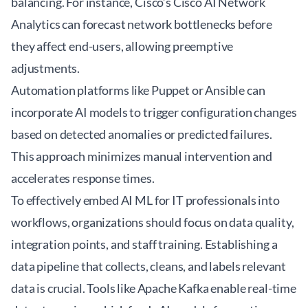
balancing. For instance, Cisco’s
Cisco AI Network
Analytics
can forecast network bottlenecks before
they affect end-users, allowing preemptive
adjustments.
Automation platforms like
Puppet
or
Ansible
can
incorporate AI models to trigger configuration changes
based on detected anomalies or predicted failures.
This approach minimizes manual intervention and
accelerates response times.
To effectively embed AI ML for IT professionals into
workflows, organizations should focus on data quality,
integration points, and staff training. Establishing a
data pipeline that collects, cleans, and labels relevant
data is crucial. Tools like Apache Kafka enable real-time