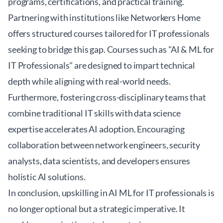
programs, certifications, and practical training.
Partnering with institutions like
Networkers Home
offers structured courses tailored for IT professionals
seeking to bridge this gap. Courses such as "AI & ML for
IT Professionals" are designed to impart technical
depth while aligning with real-world needs.
Furthermore, fostering cross-disciplinary teams that
combine traditional IT skills with data science
expertise accelerates AI adoption. Encouraging
collaboration between network engineers, security
analysts, data scientists, and developers ensures
holistic AI solutions.
In conclusion, upskilling in AI ML for IT professionals is
no longer optional but a strategic imperative. It