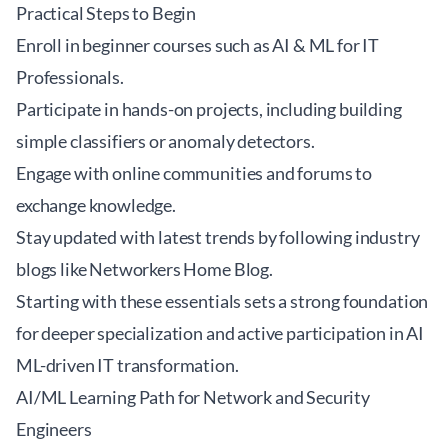
Practical Steps to Begin
Enroll in beginner courses such as
AI & ML for IT
Professionals
.
Participate in hands-on projects, including building
simple classifiers or anomaly detectors.
Engage with online communities and forums to
exchange knowledge.
Stay updated with latest trends by following industry
blogs like
Networkers Home Blog
.
Starting with these essentials sets a strong foundation
for deeper specialization and active participation in AI
ML-driven IT transformation.
AI/ML Learning Path for Network and Security
Engineers