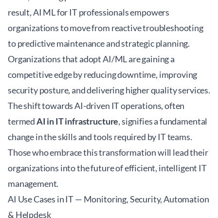
result, AI ML for IT professionals empowers
organizations to move from reactive troubleshooting
to predictive maintenance and strategic planning.
Organizations that adopt AI/ML are gaining a
competitive edge by reducing downtime, improving
security posture, and delivering higher quality services.
The shift towards AI-driven IT operations, often
termed
AI in IT infrastructure
, signifies a fundamental
change in the skills and tools required by IT teams.
Those who embrace this transformation will lead their
organizations into the future of efficient, intelligent IT
management.
AI Use Cases in IT — Monitoring, Security, Automation
& Helpdesk