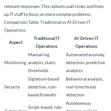
relevant responses. This reduces wait times and frees
up IT staff to focus on more complex problems.
Comparison Table: Traditional vs AI-Driven IT
Operations
Traditional IT
AI-Driven IT
Aspect
Operations
Operations
Manual log
Automated anomaly
Monitoring
analysis, static
detection, predictive
thresholds
analytics
Signature-based
Behavioral analysis,
Security
detection, rule-
real-time threat
based firewalls
detection
Autonomous
Script-based, rule-