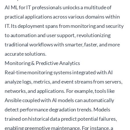
AI ML for IT professionals unlocks a multitude of
practical applications across various domains within
IT. Its deployment spans from monitoring and security
to automation and user support, revolutionizing
traditional workflows with smarter, faster, and more
accurate solutions.
Monitoring & Predictive Analytics
Real-time monitoring systems integrated with AI
analyze logs, metrics, and event streams from servers,
networks, and applications. For example, tools like
Ansible
coupled with AI models can automatically
detect performance degradation trends. Models
trained on historical data predict potential failures,
enabling preemptive maintenance. For instance, a