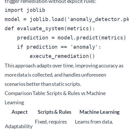
trigger remediation without explicit rules:
import joblib

model = joblib.load('anomaly_detector.pk
def evaluate_system(metrics):

    prediction = model.predict(metrics)

    if prediction == 'anomaly':

This approach adapts over time, improving accuracy as
more data is collected, and handles unforeseen
scenarios better than static scripts.
Comparison Table: Scripts & Rules vs Machine
Learning
Aspect
Scripts & Rules
Machine Learning
Fixed, requires
Learns from data,
Adaptability