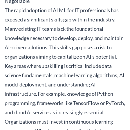
Negotiable
The rapid adoption of AI ML for IT professionals has
exposed a significant skills gap within the industry.
Many existing IT teams lack the foundational
knowledge necessary to develop, deploy, and maintain
AI-driven solutions. This skills gap poses a risk to
organizations aiming to capitalize on AI’s potential.
Key areas where upskilling is critical include data
science fundamentals, machine learning algorithms, AI
model deployment, and understanding AI
infrastructure. For example, knowledge of Python
programming, frameworks like TensorFlow or PyTorch,
and cloud AI services is increasingly essential.
Organizations must invest in continuous learning