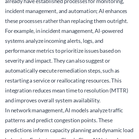
already have established processes for monitoring,
incident management, and automation; AI enhances
these processes rather than replacing them outright.
For example, in incident management, AI-powered
systems analyze incoming alerts, logs, and
performance metrics to prioritize issues based on
severity and impact. They can also suggest or
automatically execute remediation steps, such as
restarting a service or reallocating resources. This
integration reduces mean time to resolution (MTTR)
and improves overall system availability.
In network management, AI models analyze traffic
patterns and predict congestion points. These
predictions inform capacity planning and dynamic load