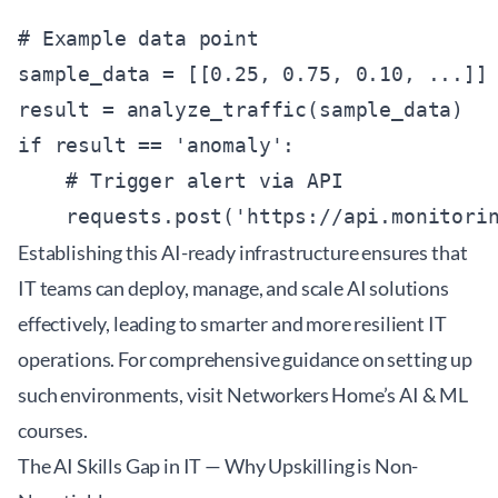
# Example data point

sample_data = [[0.25, 0.75, 0.10, ...]] 
result = analyze_traffic(sample_data)

if result == 'anomaly':

    # Trigger alert via API

Establishing this AI-ready infrastructure ensures that
IT teams can deploy, manage, and scale AI solutions
effectively, leading to smarter and more resilient IT
operations. For comprehensive guidance on setting up
such environments, visit
Networkers Home’s AI & ML
courses
.
The AI Skills Gap in IT — Why Upskilling is Non-