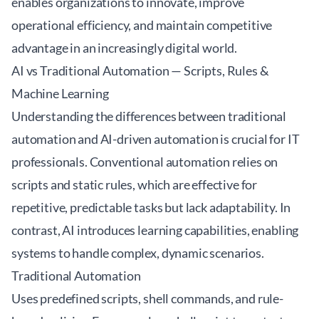
enables organizations to innovate, improve
operational efficiency, and maintain competitive
advantage in an increasingly digital world.
AI vs Traditional Automation — Scripts, Rules &
Machine Learning
Understanding the differences between traditional
automation and AI-driven automation is crucial for IT
professionals. Conventional automation relies on
scripts and static rules, which are effective for
repetitive, predictable tasks but lack adaptability. In
contrast, AI introduces learning capabilities, enabling
systems to handle complex, dynamic scenarios.
Traditional Automation
Uses predefined scripts, shell commands, and rule-