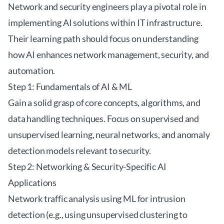
Network and security engineers play a pivotal role in
implementing AI solutions within IT infrastructure.
Their learning path should focus on understanding
how AI enhances network management, security, and
automation.
Step 1: Fundamentals of AI & ML
Gain a solid grasp of core concepts, algorithms, and
data handling techniques. Focus on supervised and
unsupervised learning, neural networks, and anomaly
detection models relevant to security.
Step 2: Networking & Security-Specific AI
Applications
Network traffic analysis using ML for intrusion
detection (e.g., using unsupervised clustering to