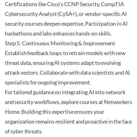
Certifications like Cisco’s CCNP Security, CompTIA
Cybersecurity Analyst (CySA+), or vendor-specific AI
security courses deepen expertise. Participation in AI
hackathons and labs enhances hands-on skills.
Step 5: Continuous Monitoring & Improvement
Establish feedback loops to retrain models with new
threat data, ensuring AI systems adapt to evolving
attack vectors. Collaborate with data scientists and AI
specialists for ongoing improvement.
For tailored guidance on integrating AI into network
and security workflows, explore courses at
Networkers
Home
. Building this expertise ensures your
organization remains resilient and proactive in the face
of cyber threats.