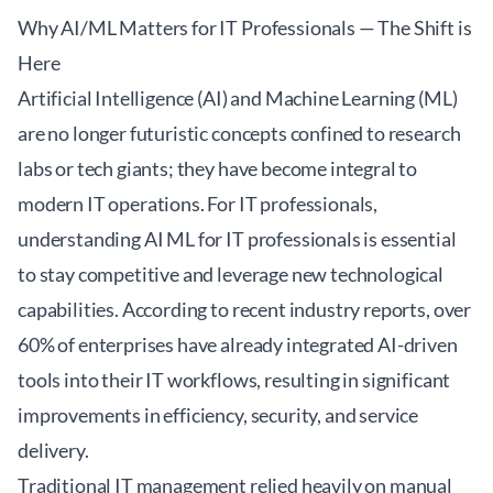
Why AI/ML Matters for IT Professionals — The Shift is
Here
Artificial Intelligence (AI) and Machine Learning (ML)
are no longer futuristic concepts confined to research
labs or tech giants; they have become integral to
modern IT operations. For IT professionals,
understanding AI ML for IT professionals is essential
to stay competitive and leverage new technological
capabilities. According to recent industry reports, over
60% of enterprises have already integrated AI-driven
tools into their IT workflows, resulting in significant
improvements in efficiency, security, and service
delivery.
Traditional IT management relied heavily on manual