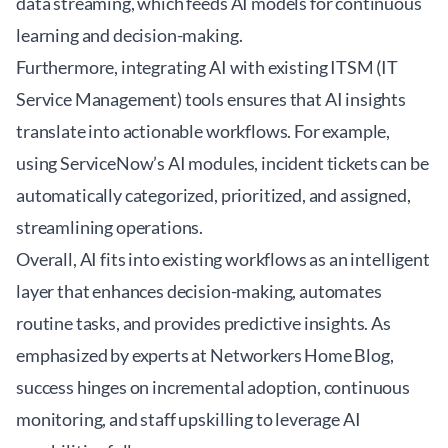
data streaming, which feeds AI models for continuous
learning and decision-making.
Furthermore, integrating AI with existing ITSM (IT
Service Management) tools ensures that AI insights
translate into actionable workflows. For example,
using ServiceNow’s AI modules, incident tickets can be
automatically categorized, prioritized, and assigned,
streamlining operations.
Overall, AI fits into existing workflows as an intelligent
layer that enhances decision-making, automates
routine tasks, and provides predictive insights. As
emphasized by experts at
Networkers Home Blog
,
success hinges on incremental adoption, continuous
monitoring, and staff upskilling to leverage AI