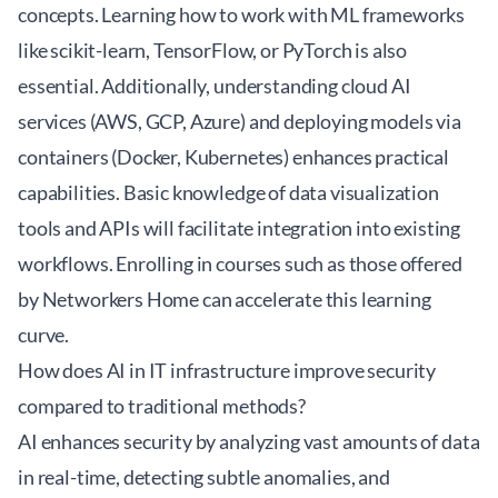
concepts. Learning how to work with ML frameworks
like scikit-learn, TensorFlow, or PyTorch is also
essential. Additionally, understanding cloud AI
services (AWS, GCP, Azure) and deploying models via
containers (Docker, Kubernetes) enhances practical
capabilities. Basic knowledge of data visualization
tools and APIs will facilitate integration into existing
workflows. Enrolling in courses such as those offered
by
Networkers Home
can accelerate this learning
curve.
How does AI in IT infrastructure improve security
compared to traditional methods?
AI enhances security by analyzing vast amounts of data
in real-time, detecting subtle anomalies, and