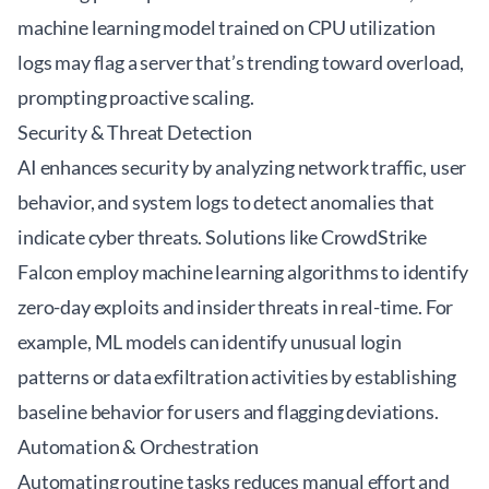
machine learning model trained on CPU utilization
logs may flag a server that’s trending toward overload,
prompting proactive scaling.
Security & Threat Detection
AI enhances security by analyzing network traffic, user
behavior, and system logs to detect anomalies that
indicate cyber threats. Solutions like
CrowdStrike
Falcon
employ machine learning algorithms to identify
zero-day exploits and insider threats in real-time. For
example, ML models can identify unusual login
patterns or data exfiltration activities by establishing
baseline behavior for users and flagging deviations.
Automation & Orchestration
Automating routine tasks reduces manual effort and