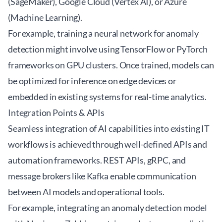
(SageMaker), Google Cloud (Vertex AI), or Azure
(Machine Learning).
For example, training a neural network for anomaly
detection might involve using TensorFlow or PyTorch
frameworks on GPU clusters. Once trained, models can
be optimized for inference on edge devices or
embedded in existing systems for real-time analytics.
Integration Points & APIs
Seamless integration of AI capabilities into existing IT
workflows is achieved through well-defined APIs and
automation frameworks. REST APIs, gRPC, and
message brokers like Kafka enable communication
between AI models and operational tools.
For example, integrating an anomaly detection model