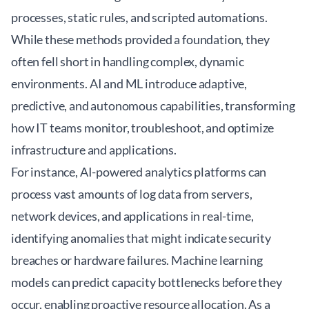
processes, static rules, and scripted automations.
While these methods provided a foundation, they
often fell short in handling complex, dynamic
environments. AI and ML introduce adaptive,
predictive, and autonomous capabilities, transforming
how IT teams monitor, troubleshoot, and optimize
infrastructure and applications.
For instance, AI-powered analytics platforms can
process vast amounts of log data from servers,
network devices, and applications in real-time,
identifying anomalies that might indicate security
breaches or hardware failures. Machine learning
models can predict capacity bottlenecks before they
occur, enabling proactive resource allocation. As a