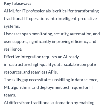
Key Takeaways
AI ML for IT professionals is critical for transforming
traditional IT operations into intelligent, predictive
systems.
Use cases span monitoring, security, automation, and
user support, significantly improving efficiency and
resilience.
Effective integration requires an AI-ready
infrastructure: high-quality data, scalable compute
resources, and seamless APIs.
The skills gap necessitates upskilling in data science,
ML algorithms, and deployment techniques for IT
teams.
AI differs from traditional automation by enabling