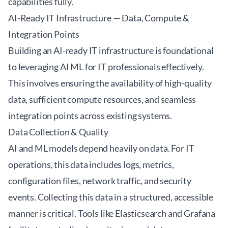
capabilities fully.
AI-Ready IT Infrastructure — Data, Compute &
Integration Points
Building an AI-ready IT infrastructure is foundational
to leveraging AI ML for IT professionals effectively.
This involves ensuring the availability of high-quality
data, sufficient compute resources, and seamless
integration points across existing systems.
Data Collection & Quality
AI and ML models depend heavily on data. For IT
operations, this data includes logs, metrics,
configuration files, network traffic, and security
events. Collecting this data in a structured, accessible
manner is critical. Tools like
Elasticsearch
and
Grafana