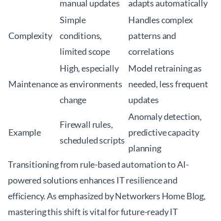
manual updates
adapts automatically
Simple
Handles complex
Complexity
conditions,
patterns and
limited scope
correlations
High, especially
Model retraining as
Maintenance
as environments
needed, less frequent
change
updates
Anomaly detection,
Firewall rules,
Example
predictive capacity
scheduled scripts
planning
Transitioning from rule-based automation to AI-
powered solutions enhances IT resilience and
efficiency. As emphasized by
Networkers Home Blog
,
mastering this shift is vital for future-ready IT