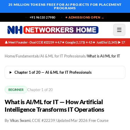
25 MILLION TOKENS FREE
FOR AI PROJECTS FOR PLACEMENT
PROGRAMS
+91 96110 27980
✦ ADMISSIONS OPEN →
👤 Meet Founder · Dual CCIE #22239
⭐ 4.7★ Google (1,173)
⭐ 4.5★ JustDial (1,345)
▶ 171K 
·
·
·
Home
/
Fundamentals
/
AI & ML for IT Professionals
/
What is AI/ML for IT
Chapter 1 of 20 — AI & ML for IT Professionals
Chapter 1 of 20
BEGINNER
What is AI/ML for IT — How Artificial
Intelligence Transforms IT Operations
By
Vikas Swami
, CCIE #22239
|
Updated Mar 2026
|
Free Course