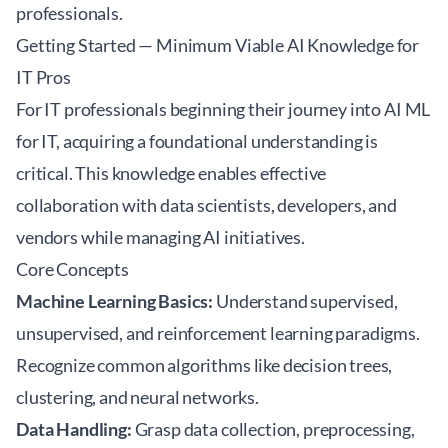
professionals.
Getting Started — Minimum Viable AI Knowledge for
IT Pros
For IT professionals beginning their journey into AI ML
for IT, acquiring a foundational understanding is
critical. This knowledge enables effective
collaboration with data scientists, developers, and
vendors while managing AI initiatives.
Core Concepts
Machine Learning Basics:
Understand supervised,
unsupervised, and reinforcement learning paradigms.
Recognize common algorithms like decision trees,
clustering, and neural networks.
Data Handling:
Grasp data collection, preprocessing,