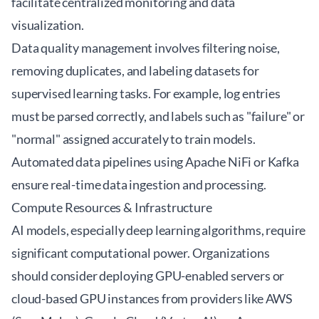
facilitate centralized monitoring and data
visualization.
Data quality management involves filtering noise,
removing duplicates, and labeling datasets for
supervised learning tasks. For example, log entries
must be parsed correctly, and labels such as "failure" or
"normal" assigned accurately to train models.
Automated data pipelines using Apache NiFi or Kafka
ensure real-time data ingestion and processing.
Compute Resources & Infrastructure
AI models, especially deep learning algorithms, require
significant computational power. Organizations
should consider deploying GPU-enabled servers or
cloud-based GPU instances from providers like AWS