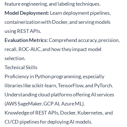
feature engineering, and labeling techniques.
Model Deployment:
Learn deployment pipelines,
containerization with Docker, and serving models
using REST APIs.
Evaluation Metrics:
Comprehend accuracy, precision,
recall, ROC-AUC, and how they impact model
selection.
Technical Skills
Proficiency in Python programming, especially
libraries like scikit-learn, TensorFlow, and PyTorch.
Understanding cloud platforms offering AI services
(AWS SageMaker, GCP AI, Azure ML).
Knowledge of REST APIs, Docker, Kubernetes, and
CI/CD pipelines for deploying AI models.