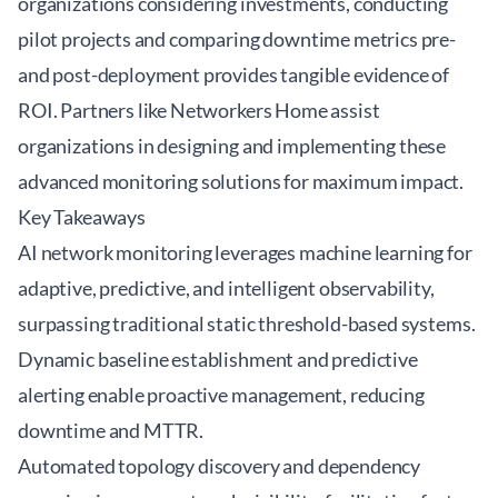
organizations considering investments, conducting
pilot projects and comparing downtime metrics pre-
and post-deployment provides tangible evidence of
ROI. Partners like
Networkers Home
assist
organizations in designing and implementing these
advanced monitoring solutions for maximum impact.
Key Takeaways
AI network monitoring leverages machine learning for
adaptive, predictive, and intelligent observability,
surpassing traditional static threshold-based systems.
Dynamic baseline establishment and predictive
alerting enable proactive management, reducing
downtime and MTTR.
Automated topology discovery and dependency