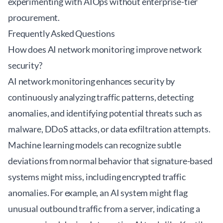
experimenting with AIOps without enterprise-tier
procurement.
Frequently Asked Questions
How does AI network monitoring improve network
security?
AI network monitoring enhances security by
continuously analyzing traffic patterns, detecting
anomalies, and identifying potential threats such as
malware, DDoS attacks, or data exfiltration attempts.
Machine learning models can recognize subtle
deviations from normal behavior that signature-based
systems might miss, including encrypted traffic
anomalies. For example, an AI system might flag
unusual outbound traffic from a server, indicating a