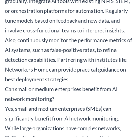
gradually. Integrate AI tools with existing NMS, SIEM,
or orchestration platforms for automation. Regularly
tune models based on feedback and new data, and
involve cross-functional teams to interpret insights.
Also, continuously monitor the performance metrics of
AI systems, such as false-positive rates, to refine
detection capabilities. Partnering with institutes like
Networkers Home
can provide practical guidance on
best deployment strategies.
Can small or medium enterprises benefit from AI
network monitoring?
Yes, small and medium enterprises (SMEs) can
significantly benefit from AI network monitoring.
While large organizations have complex networks,