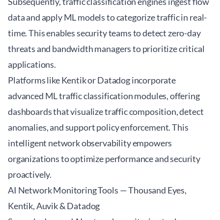
Subsequently, traffic classification engines ingest flow
data and apply ML models to categorize traffic in real-
time. This enables security teams to detect zero-day
threats and bandwidth managers to prioritize critical
applications.
Platforms like Kentik or Datadog incorporate
advanced ML traffic classification modules, offering
dashboards that visualize traffic composition, detect
anomalies, and support policy enforcement. This
intelligent network observability empowers
organizations to optimize performance and security
proactively.
AI Network Monitoring Tools — Thousand Eyes,
Kentik, Auvik & Datadog