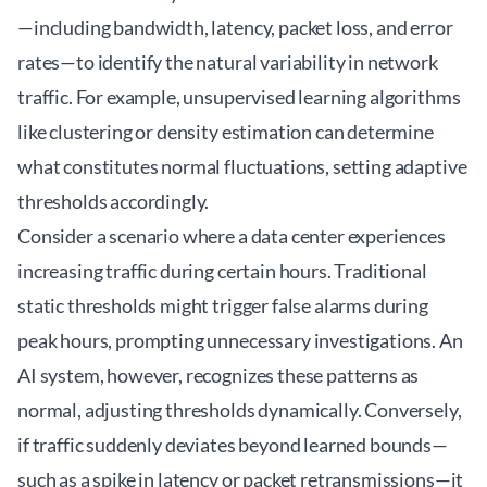
—including bandwidth, latency, packet loss, and error
rates—to identify the natural variability in network
traffic. For example, unsupervised learning algorithms
like clustering or density estimation can determine
what constitutes normal fluctuations, setting adaptive
thresholds accordingly.
Consider a scenario where a data center experiences
increasing traffic during certain hours. Traditional
static thresholds might trigger false alarms during
peak hours, prompting unnecessary investigations. An
AI system, however, recognizes these patterns as
normal, adjusting thresholds dynamically. Conversely,
if traffic suddenly deviates beyond learned bounds—
such as a spike in latency or packet retransmissions—it