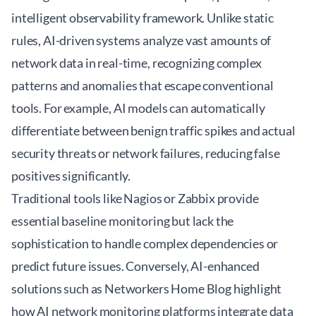
intelligent observability framework. Unlike static
rules, AI-driven systems analyze vast amounts of
network data in real-time, recognizing complex
patterns and anomalies that escape conventional
tools. For example, AI models can automatically
differentiate between benign traffic spikes and actual
security threats or network failures, reducing false
positives significantly.
Traditional tools like Nagios or Zabbix provide
essential baseline monitoring but lack the
sophistication to handle complex dependencies or
predict future issues. Conversely, AI-enhanced
solutions such as
Networkers Home Blog
highlight
how AI network monitoring platforms integrate data