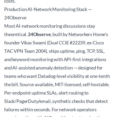
costs.
Production AI-Network Monitoring Stack —
24Observe
Most AI-network monitoring discussions stay
theoretical.
24Observe
, built by Networkers Home's
founder Vikas Swami (Dual CCIE #22239, ex-Cisco
TAC VPN Team 2004), ships uptime, ping, TCP, SSL,
and keyword monitoring with API-first integrations
and AI-assisted anomaly detection — designed for
teams who want Datadog-level visibility at one-tenth
the bill. Source-available, MIT-licensed, self-hostable.
Per-endpoint uptime SLAs, alert routing to
Slack/PagerDuty/email, synthetic checks that detect
failures within seconds. For network operators