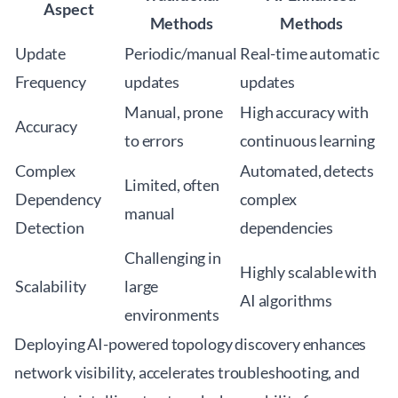
Aspect
Methods
Methods
Update
Periodic/manual
Real-time automatic
Frequency
updates
updates
Manual, prone
High accuracy with
Accuracy
to errors
continuous learning
Complex
Automated, detects
Limited, often
Dependency
complex
manual
Detection
dependencies
Challenging in
Highly scalable with
Scalability
large
AI algorithms
environments
Deploying AI-powered topology discovery enhances
network visibility, accelerates troubleshooting, and