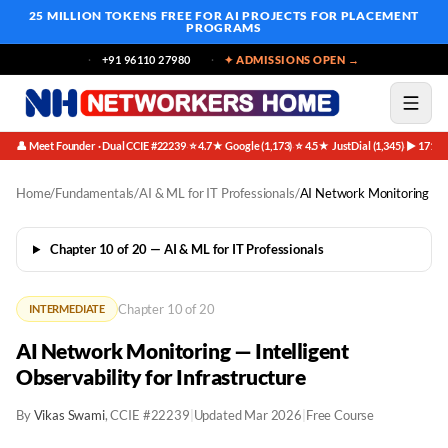
25 MILLION TOKENS FREE
FOR AI PROJECTS FOR PLACEMENT
PROGRAMS
+91 96110 27980
✦ ADMISSIONS OPEN →
👤 Meet Founder · Dual CCIE #22239
⭐ 4.7★ Google (1,173)
⭐ 4.5★ JustDial (1,345)
▶ 171K 
·
·
·
Home
/
Fundamentals
/
AI & ML for IT Professionals
/
AI Network Monitoring
Chapter 10 of 20 — AI & ML for IT Professionals
Chapter 10 of 20
INTERMEDIATE
AI Network Monitoring — Intelligent
Observability for Infrastructure
By
Vikas Swami
, CCIE #22239
|
Updated Mar 2026
|
Free Course