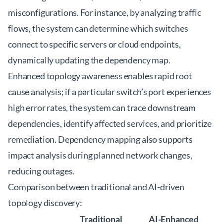
misconfigurations. For instance, by analyzing traffic
flows, the system can determine which switches
connect to specific servers or cloud endpoints,
dynamically updating the dependency map.
Enhanced topology awareness enables rapid root
cause analysis; if a particular switch’s port experiences
high error rates, the system can trace downstream
dependencies, identify affected services, and prioritize
remediation. Dependency mapping also supports
impact analysis during planned network changes,
reducing outages.
Comparison between traditional and AI-driven
topology discovery:
Traditional
AI-Enhanced