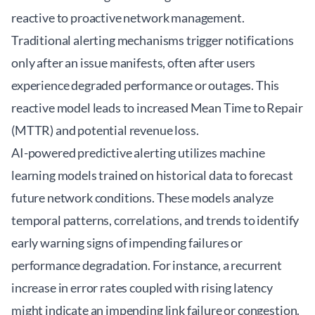
reactive to proactive network management.
Traditional alerting mechanisms trigger notifications
only after an issue manifests, often after users
experience degraded performance or outages. This
reactive model leads to increased Mean Time to Repair
(MTTR) and potential revenue loss.
AI-powered predictive alerting utilizes machine
learning models trained on historical data to forecast
future network conditions. These models analyze
temporal patterns, correlations, and trends to identify
early warning signs of impending failures or
performance degradation. For instance, a recurrent
increase in error rates coupled with rising latency
might indicate an impending link failure or congestion.