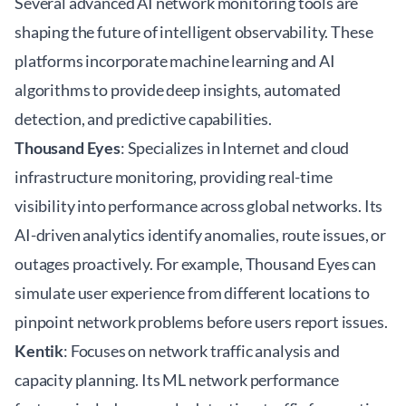
Several advanced AI network monitoring tools are
shaping the future of intelligent observability. These
platforms incorporate machine learning and AI
algorithms to provide deep insights, automated
detection, and predictive capabilities.
Thousand Eyes
: Specializes in Internet and cloud
infrastructure monitoring, providing real-time
visibility into performance across global networks. Its
AI-driven analytics identify anomalies, route issues, or
outages proactively. For example, Thousand Eyes can
simulate user experience from different locations to
pinpoint network problems before users report issues.
Kentik
: Focuses on network traffic analysis and
capacity planning. Its ML network performance