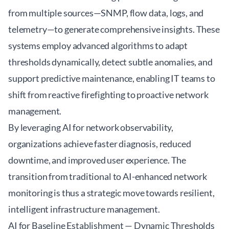
from multiple sources—SNMP, flow data, logs, and
telemetry—to generate comprehensive insights. These
systems employ advanced algorithms to adapt
thresholds dynamically, detect subtle anomalies, and
support predictive maintenance, enabling IT teams to
shift from reactive firefighting to proactive network
management.
By leveraging AI for network observability,
organizations achieve faster diagnosis, reduced
downtime, and improved user experience. The
transition from traditional to AI-enhanced network
monitoring is thus a strategic move towards resilient,
intelligent infrastructure management.
AI for Baseline Establishment — Dynamic Thresholds