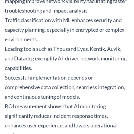
mapping improve network visibility, facilitating faster
troubleshooting and impact analysis.
Traffic classification with ML enhances security and
capacity planning, especially in encrypted or complex
environments.
Leading tools such as Thousand Eyes, Kentik, Auvik,
and Datadog exemplify AI-driven network monitoring
capabilities.
Successful implementation depends on
comprehensive data collection, seamless integration,
and continuous tuning of models.
ROI measurement shows that AI monitoring
significantly reduces incident response times,
enhances user experience, and lowers operational