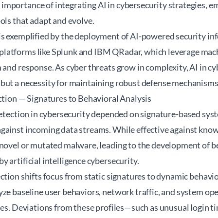
mportance of integrating AI in cybersecurity strategies, 
ols that adapt and evolve.
is exemplified by the deployment of AI-powered security in
atforms like Splunk and IBM QRadar, which leverage machi
 and response. As cyber threats grow in complexity, AI in 
but a necessity for maintaining robust defense mechanisms
ction — Signatures to Behavioral Analysis
 detection in cybersecurity depended on signature-based s
gainst incoming data streams. While effective against know
 novel or mutated malware, leading to the development of b
 artificial intelligence cybersecurity.
ction shifts focus from static signatures to dynamic behavi
ze baseline user behaviors, network traffic, and system ope
les. Deviations from these profiles—such as unusual login ti