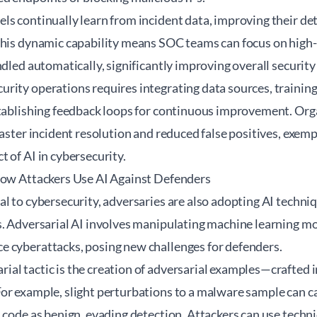
s continually learn from incident data, improving their det
This dynamic capability means SOC teams can focus on high-
ndled automatically, significantly improving overall security
rity operations requires integrating data sources, training
stablishing feedback loops for continuous improvement. Orga
faster incident resolution and reduced false positives, exemp
 of AI in cybersecurity.
How Attackers Use AI Against Defenders
l to cybersecurity, adversaries are also adopting AI techni
. Adversarial AI involves manipulating machine learning mo
 cyberattacks, posing new challenges for defenders.
al tactic is the creation of adversarial examples—crafted 
r example, slight perturbations to a malware sample can cau
 code as benign, evading detection. Attackers can use techn