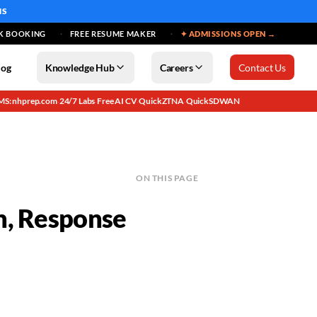
MS
K BOOKING
FREE RESUME MAKER
✦ ADMISSIONS OPEN →
log
Knowledge Hub
Careers
Contact Us
MS: nhprep.com
24/7 Labs
Free AI CV
QuickZTNA
QuickSDWAN
·
·
·
·
ON THIS PAGE
n, Response