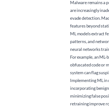
Malware remains a pr
are increasingly ina
evade detection. Mac
features beyond stati
ML models extract fea
patterns, and network
neural networks trai
For example, an ML-b
obfuscated code or 
system can flag suspi
Implementing ML in m
incorporating benign
minimizing false posi
retraining improve r