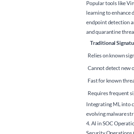
Popular tools like Vi
learning to enhance 
endpoint detection a
and quarantine threat
Traditional Signat
Relies on known sig
Cannot detect new 
Fast for known thre
Requires frequent s
Integrating ML into c
evolving malware str
4. AI in SOC Operatio
Security Operations 