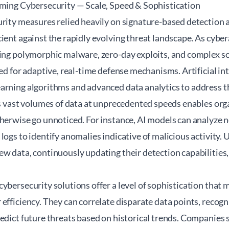
rming Cybersecurity — Scale, Speed & Sophistication
urity measures relied heavily on signature-based detection
cient against the rapidly evolving threat landscape. As cyb
ing polymorphic malware, zero-day exploits, and complex soc
eed for adaptive, real-time defense mechanisms. Artificial in
rning algorithms and advanced data analytics to address thi
ss vast volumes of data at unprecedented speeds enables org
herwise go unnoticed. For instance, AI models can analyze n
ogs to identify anomalies indicative of malicious activity. Un
w data, continuously updating their detection capabilities,
cybersecurity solutions offer a level of sophistication tha
efficiency. They can correlate disparate data points, recog
redict future threats based on historical trends. Companies