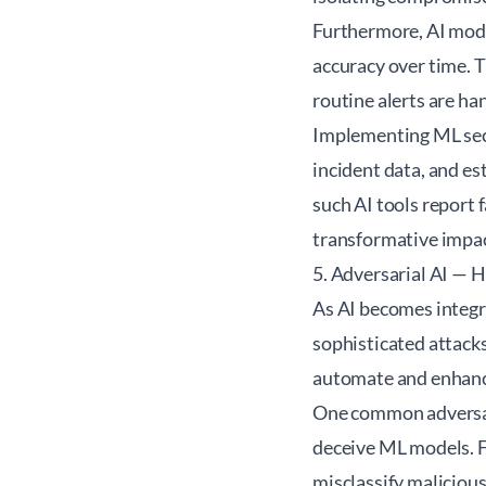
Furthermore, AI model
accuracy over time. 
routine alerts are ha
Implementing ML secu
incident data, and e
such AI tools report 
transformative impact
5. Adversarial AI — 
As AI becomes integra
sophisticated attacks
automate and enhance
One common adversari
deceive ML models. Fo
misclassify malicious