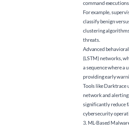
command executions—t
For example, supervi
classify benign versu
clustering algorithms
threats.
Advanced behavioral 
(LSTM) networks, whi
a sequence where a us
providing early warn
Tools like Darktrace u
network and alerting
significantly reduce 
cybersecurity operat
3. ML-Based Malwar