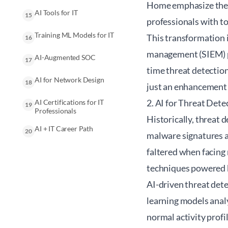
Home emphasize the i
AI Tools for IT
15
professionals with to
Training ML Models for IT
This transformation 
16
management (SIEM) pl
AI-Augmented SOC
17
time threat detection
AI for Network Design
18
just an enhancement 
2. AI for Threat Dete
AI Certifications for IT
19
Professionals
Historically, threat
AI + IT Career Path
20
malware signatures a
faltered when facing
techniques powered by
AI-driven threat dete
learning models analy
normal activity profi