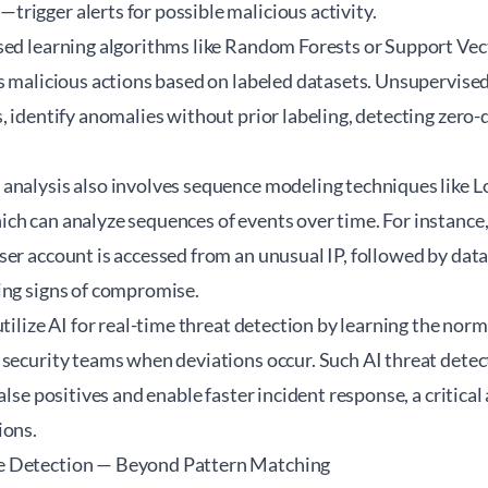
rigger alerts for possible malicious activity.
sed learning algorithms like Random Forests or Support Ve
s malicious actions based on labeled datasets. Unsupervised
, identify anomalies without prior labeling, detecting zero-d
analysis also involves sequence modeling techniques like
ch can analyze sequences of events over time. For instance
er account is accessed from an unusual IP, followed by data
ing signs of compromise.
tilize AI for real-time threat detection by learning the normal
 security teams when deviations occur. Such AI threat dete
false positives and enable faster incident response, a critic
ions.
e Detection — Beyond Pattern Matching