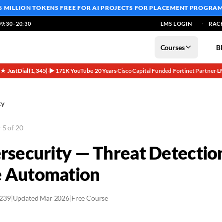
5 MILLION TOKENS FREE
FOR AI PROJECTS FOR PLACEMENT PROGRA
9:30–20:30
LMS LOGIN
RAC
Courses
B
5★ JustDial (1,345)
▶ 171K YouTube
20 Years
Cisco Capital Funded
Fortinet Partner
L
·
·
·
·
·
ty
 5 of 20
ersecurity — Threat Detectio
e Automation
2239
|
Updated Mar 2026
|
Free Course