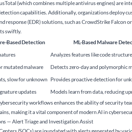
rusTotal (which combines multiple antivirus engines) are in
detection capabilities. Additionally, organizations deploy 
nd response (EDR) solutions, such as CrowdStrike Falcon or 
s swiftly.
ure-Based Detection
ML-Based Malware Detec
natures
Analyzes features like code structur
or mutated malware
Detects zero-day and polymorphic 
ats, slow for unknown
Provides proactive detection for un
ignature updates
Models learn from data, reducing up
ybersecurity workflows enhances the ability of security tea
ains, making it a vital component of modern
AI in cybersecu
ns — Alert Triage and Investigation Assist
Centers (SOCs) are inundated with alerts generated by vario