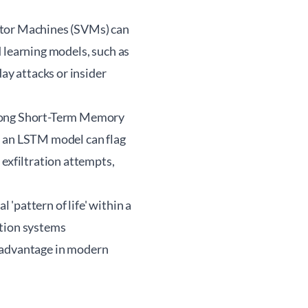
ctor Machines (SVMs) can
 learning models, such as
ay attacks or insider
 Long Short-Term Memory
, an LSTM model can flag
 exfiltration attempts,
 'pattern of life' within a
ction systems
al advantage in modern