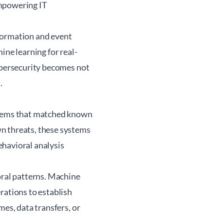
empowering IT
formation and event
ne learning for real-
cybersecurity becomes not
.
ystems that matched known
n threats, these systems
ehavioral analysis
oral patterns. Machine
rations to establish
mes, data transfers, or