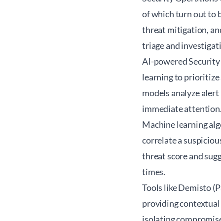
of which turn out to 
threat mitigation, an
triage and investigat
AI-powered Security
learning to prioritize
models analyze alert
immediate attention
Machine learning algo
correlate a suspiciou
threat score and sug
times.
Tools like Demisto (
providing contextual 
isolating compromise