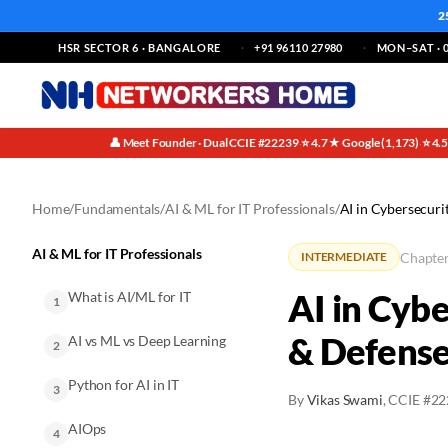
2
HSR SECTOR 6 · BANGALORE
+91 96110 27980
MON–SAT · 0
👤 Meet Founder · Dual CCIE #22239
⭐ 4.7★ Google (1,173)
⭐ 4.
·
·
Home
/
Fundamentals
/
AI & ML for IT Professionals
/
AI in Cybersecuri
AI & ML for IT Professionals
Chapter
INTERMEDIATE
AI in Cyb
What is AI/ML for IT
1
& Defens
AI vs ML vs Deep Learning
2
Python for AI in IT
3
By
Vikas Swami
, CCIE #2
AIOps
4