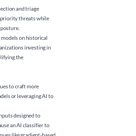
ection and triage
priority threats while
 posture.
 models on historical
nizations investing in
lifying the
ques to craft more
dels or leveraging AI to
inputs designed to
se an AI classifier to
iques like gradient-based