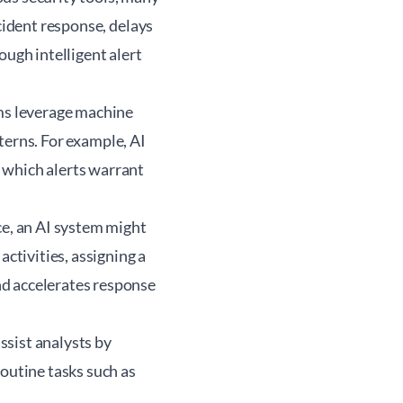
cident response, delays
ough intelligent alert
ms leverage machine
tterns. For example, AI
 which alerts warrant
ce, an AI system might
activities, assigning a
nd accelerates response
ssist analysts by
routine tasks such as