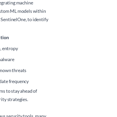
tegrating machine
custom ML models within
SentinelOne, to identify
tion
e, entropy
malware
known threats
date frequency
ms to stay ahead of
rity
strategies.
us security tools, many