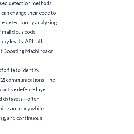
based detection methods
can change their code to
re detection by analyzing
f malicious code.
py levels, API call
ient Boosting Machines or
a file to identify
(C2) communications. The
roactive defense layer.
ed datasets—often
ning accuracy while
ing, and continuous