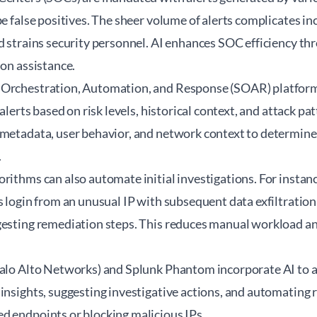
be false positives. The sheer volume of alerts complicates in
d strains security personnel. AI enhances SOC efficiency thr
ion assistance.
 Orchestration, Automation, and Response (SOAR) platfor
 alerts based on risk levels, historical context, and attack pa
 metadata, user behavior, and network context to determine
.
rithms can also automate initial investigations. For instan
s login from an unusual IP with subsequent data exfiltration 
gesting remediation steps. This reduces manual workload a
Palo Alto Networks) and Splunk Phantom incorporate AI to a
insights, suggesting investigative actions, and automating 
d endpoints or blocking malicious IPs.