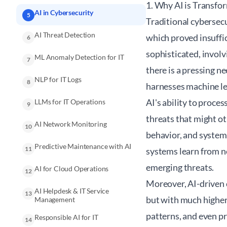
1. Why AI is Transfo
AI in Cybersecurity
5
Traditional cybersec
AI Threat Detection
which proved insuffi
6
sophisticated, involv
ML Anomaly Detection for IT
7
there is a pressing n
NLP for IT Logs
8
harnesses machine lea
AI's ability to proce
LLMs for IT Operations
9
threats that might ot
AI Network Monitoring
10
behavior, and system l
Predictive Maintenance with AI
11
systems learn from ne
emerging threats.
AI for Cloud Operations
12
Moreover, AI-driven 
AI Helpdesk & IT Service
13
but with much higher 
Management
patterns, and even p
Responsible AI for IT
14