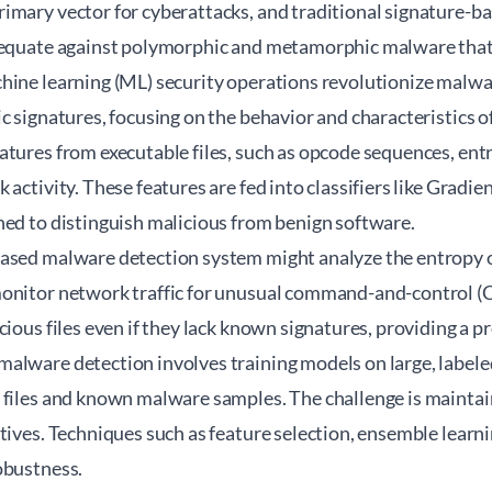
imary vector for cyberattacks, and traditional signature-
dequate against polymorphic and metamorphic malware that 
hine learning (ML) security operations revolutionize malwa
c signatures, focusing on the behavior and characteristics o
tures from executable files, such as opcode sequences, entro
 activity. These features are fed into classifiers like Grad
ned to distinguish malicious from benign software.
ased malware detection system might analyze the entropy of 
monitor network traffic for unusual command-and-control 
cious files even if they lack known signatures, providing a p
alware detection involves training models on large, label
 files and known malware samples. The challenge is maintai
tives. Techniques such as feature selection, ensemble learn
obustness.