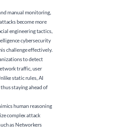
 and manual monitoring,
erattacks become more
ial engineering tactics,
telligence cybersecurity
s challenge effectively.
anizations to detect
etwork traffic, user
like static rules, AI
 thus staying ahead of
t mimics human reasoning
nize complex attack
 such as Networkers