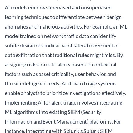
AI models employ supervised and unsupervised
learning techniques to differentiate between benign
anomalies and malicious activities. For example, an ML
model trained on network traffic data can identify
subtle deviations indicative of lateral movement or
data exfiltration that traditional rules might miss. By
assigning risk scores to alerts based on contextual
factors such as asset criticality, user behavior, and
threat intelligence feeds, AI-driven triage systems
enable analysts to prioritize investigations effectively.
Implementing AI for alert triage involves integrating
ML algorithms into existing SIEM (Security
Information and Event Management) platforms. For
instance, integrating with Splunk’s
Splunk SIEM