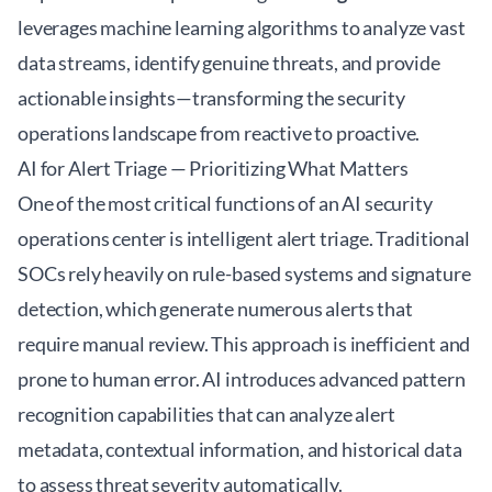
leverages machine learning algorithms to analyze vast
data streams, identify genuine threats, and provide
actionable insights—transforming the security
operations landscape from reactive to proactive.
AI for Alert Triage — Prioritizing What Matters
One of the most critical functions of an
AI security
operations center
is intelligent alert triage. Traditional
SOCs rely heavily on rule-based systems and signature
detection, which generate numerous alerts that
require manual review. This approach is inefficient and
prone to human error. AI introduces advanced pattern
recognition capabilities that can analyze alert
metadata, contextual information, and historical data
to assess threat severity automatically.