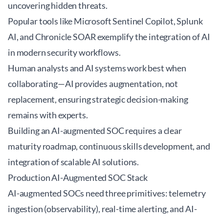
uncovering hidden threats.
Popular tools like Microsoft Sentinel Copilot, Splunk
AI, and Chronicle SOAR exemplify the integration of AI
in modern security workflows.
Human analysts and AI systems work best when
collaborating—AI provides augmentation, not
replacement, ensuring strategic decision-making
remains with experts.
Building an AI-augmented SOC requires a clear
maturity roadmap, continuous skills development, and
integration of scalable AI solutions.
Production AI-Augmented SOC Stack
AI-augmented SOCs need three primitives: telemetry
ingestion (observability), real-time alerting, and AI-