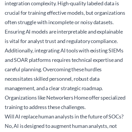
integration complexity. High-quality labeled data is
crucial for training effective models, but organizations
often struggle with incomplete or noisy datasets.
Ensuring AI models are interpretable and explainable
is vital for analyst trust and regulatory compliance.
Additionally, integrating AI tools with existing SIEMs
and SOAR platforms requires technical expertise and
careful planning. Overcoming these hurdles
necessitates skilled personnel, robust data
management, and a clear strategic roadmap.
Organizations like
Networkers Home
offer specialized
training to address these challenges.
Will AI replace human analysts in the future of SOCs?
No, AI is designed to augment human analysts, not