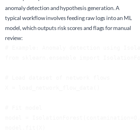
anomaly detection and hypothesis generation. A
typical workflow involves feeding raw logs into an ML
model, which outputs risk scores and flags for manual
review:
# Example: Anomaly detection using Isola
from sklearn.ensemble import IsolationFo
# Load dataset of network flows

X = load_network_flow_data()

# Fit model

model = IsolationForest(contamination=0.
model.fit(X)
