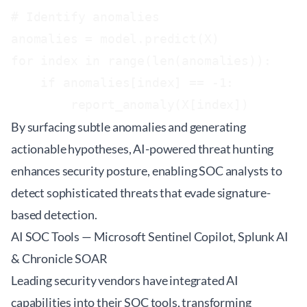
# Identify anomalies

anomalies = model.predict(X)

for index in range(len(anomalies)):

    if anomalies[index] == -1:

By surfacing subtle anomalies and generating
actionable hypotheses, AI-powered threat hunting
enhances security posture, enabling SOC analysts to
detect sophisticated threats that evade signature-
based detection.
AI SOC Tools — Microsoft Sentinel Copilot, Splunk AI
& Chronicle SOAR
Leading security vendors have integrated AI
capabilities into their SOC tools, transforming