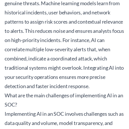
genuine threats. Machine learning models learn from
historical incidents, user behaviors, and network
patterns to assign risk scores and contextual relevance
to alerts. This reduces noise and ensures analysts focus
on high-priority incidents. For instance, AI can
correlate multiple low-severity alerts that, when
combined, indicate a coordinated attack, which
traditional systems might overlook. Integrating AI into
your
security operations
ensures more precise
detection and faster incident response.
What are the main challenges of implementing AI in an
SOC?
Implementing AI in an SOC involves challenges such as
data quality and volume, model transparency, and