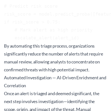
# Predict risk score

risk_score = model.predict_proba([featur
if risk_score > 0.75:

    # Mark alert as high priority

By automating this triage process, organizations
significantly reduce the number of alerts that require
manual review, allowing analysts to concentrate on
confirmed threats with high potential impact.
Automated Investigation — AI-Driven Enrichment and
Correlation
Once an alert is triaged and deemed significant, the
next step involves investigation—identifying the
scope, origin, and impact of the threat. Manual