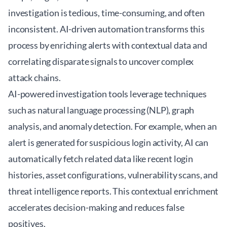
investigation is tedious, time-consuming, and often
inconsistent. AI-driven automation transforms this
process by enriching alerts with contextual data and
correlating disparate signals to uncover complex
attack chains.
AI-powered investigation tools leverage techniques
such as natural language processing (NLP), graph
analysis, and anomaly detection. For example, when an
alert is generated for suspicious login activity, AI can
automatically fetch related data like recent login
histories, asset configurations, vulnerability scans, and
threat intelligence reports. This contextual enrichment
accelerates decision-making and reduces false
positives.