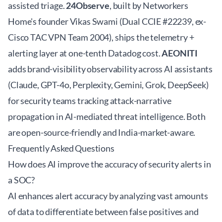
assisted triage.
24Observe
, built by Networkers
Home's founder Vikas Swami (Dual CCIE #22239, ex-
Cisco TAC VPN Team 2004), ships the telemetry +
alerting layer at one-tenth Datadog cost.
AEONITI
adds brand-visibility observability across AI assistants
(Claude, GPT-4o, Perplexity, Gemini, Grok, DeepSeek)
for security teams tracking attack-narrative
propagation in AI-mediated threat intelligence. Both
are open-source-friendly and India-market-aware.
Frequently Asked Questions
How does AI improve the accuracy of security alerts in
a SOC?
AI enhances alert accuracy by analyzing vast amounts
of data to differentiate between false positives and