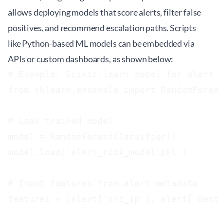
allows deploying models that score alerts, filter false
positives, and recommend escalation paths. Scripts
like Python-based ML models can be embedded via
APIs or custom dashboards, as shown below:
# Example: Scikit-learn model for alert 
from sklearn.ensemble import RandomFores
# Load trained model

model = RandomForestClassifier()

model.load('alert_risk_model.pkl')

# Input features from alert metadata

features = [alert['src_ip'], alert['dest