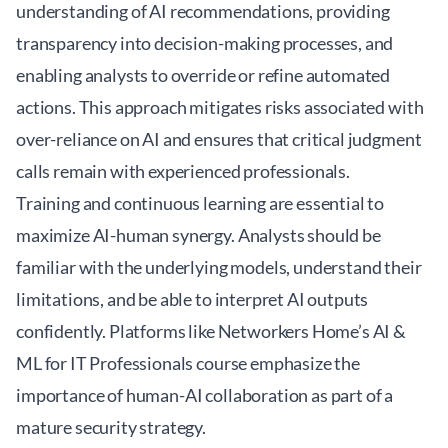
understanding of AI recommendations, providing
transparency into decision-making processes, and
enabling analysts to override or refine automated
actions. This approach mitigates risks associated with
over-reliance on AI and ensures that critical judgment
calls remain with experienced professionals.
Training and continuous learning are essential to
maximize AI-human synergy. Analysts should be
familiar with the underlying models, understand their
limitations, and be able to interpret AI outputs
confidently. Platforms like
Networkers Home’s AI &
ML for IT Professionals
course emphasize the
importance of human-AI collaboration as part of a
mature security strategy.