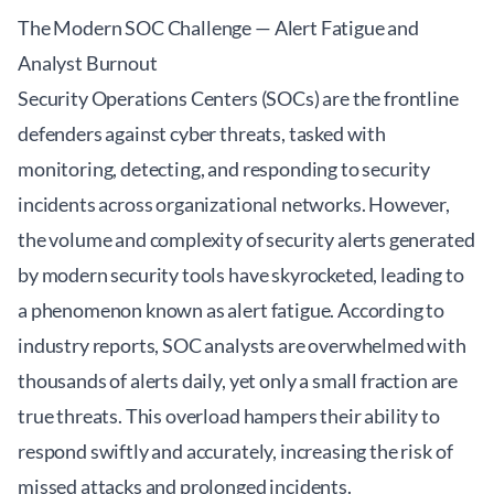
The Modern SOC Challenge — Alert Fatigue and
Analyst Burnout
Security Operations Centers (SOCs) are the frontline
defenders against cyber threats, tasked with
monitoring, detecting, and responding to security
incidents across organizational networks. However,
the volume and complexity of security alerts generated
by modern security tools have skyrocketed, leading to
a phenomenon known as alert fatigue. According to
industry reports, SOC analysts are overwhelmed with
thousands of alerts daily, yet only a small fraction are
true threats. This overload hampers their ability to
respond swiftly and accurately, increasing the risk of
missed attacks and prolonged incidents.