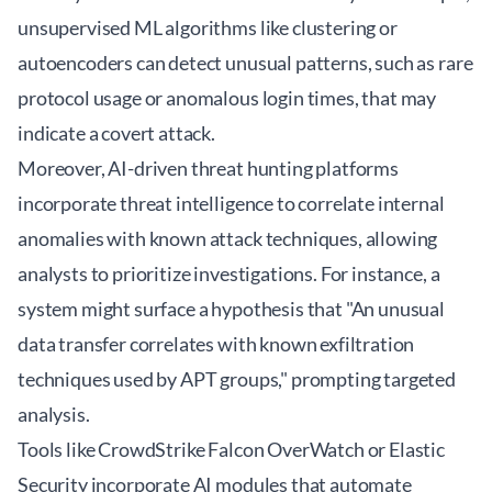
unsupervised ML algorithms like clustering or
autoencoders can detect unusual patterns, such as rare
protocol usage or anomalous login times, that may
indicate a covert attack.
Moreover, AI-driven threat hunting platforms
incorporate threat intelligence to correlate internal
anomalies with known attack techniques, allowing
analysts to prioritize investigations. For instance, a
system might surface a hypothesis that "An unusual
data transfer correlates with known exfiltration
techniques used by APT groups," prompting targeted
analysis.
Tools like CrowdStrike Falcon OverWatch or Elastic
Security incorporate AI modules that automate