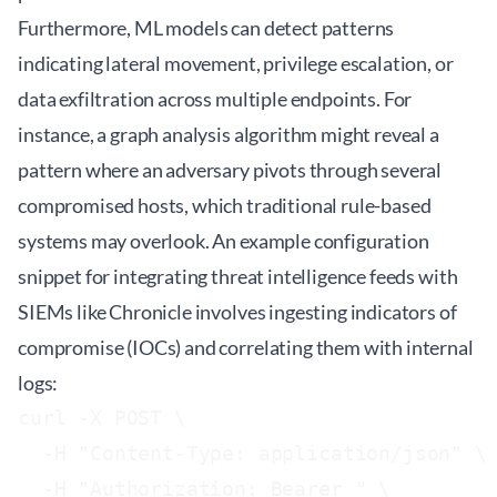
Furthermore, ML models can detect patterns
indicating lateral movement, privilege escalation, or
data exfiltration across multiple endpoints. For
instance, a graph analysis algorithm might reveal a
pattern where an adversary pivots through several
compromised hosts, which traditional rule-based
systems may overlook. An example configuration
snippet for integrating threat intelligence feeds with
SIEMs like Chronicle involves ingesting indicators of
compromise (IOCs) and correlating them with internal
logs:
curl -X POST \

  -H "Content-Type: application/json" \

  -H "Authorization: Bearer 
" \
