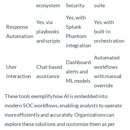
ecosystem
Security
suite
Yes, with
Yes, via
Yes, with
Response
Splunk
playbooks
built-in
Automation
Phantom
and scripts
orchestration
integration
Automated
Dashboard
User
Chat-based
workflows
alerts and
Interaction
assistance
with manual
ML models
override
These tools exemplify how AI is embedded into
modern SOC workflows, enabling analysts to operate
more efficiently and accurately. Organizations can
explore these solutions and customize them as per