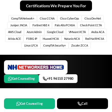
Certifications We Prepare You For
CompTIA Network+
Cisco CCNA
Cisco CyberOps
Cisco DevNet
Juniper JNCIA
Fortinet NSE 4
Palo Alto PCNSA
Check Point CCTA
AWS Cloud
Azure Admin
Google Cloud
VMware VCTA
Aruba ACA
Arista ACE
F5 BIG-IP
Huawei HCIA
Nutanix NCA
Red Hat RHCSA
Linux LFCA
CompTIA Security+
Zscaler ZCCA
Get Counselling
+91 96110 27980
Get Counselling
Call