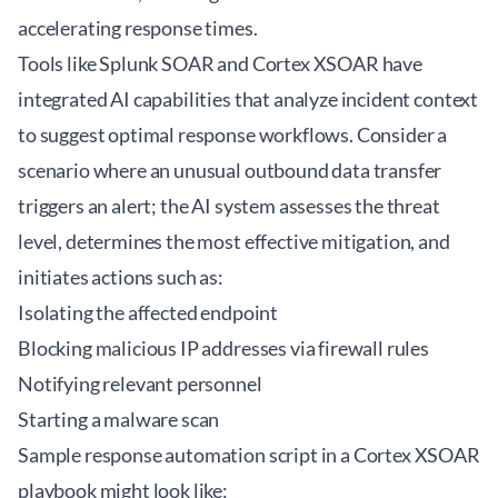
accelerating response times.
Tools like Splunk SOAR and Cortex XSOAR have
integrated AI capabilities that analyze incident context
to suggest optimal response workflows. Consider a
scenario where an unusual outbound data transfer
triggers an alert; the AI system assesses the threat
level, determines the most effective mitigation, and
initiates actions such as:
Isolating the affected endpoint
Blocking malicious IP addresses via firewall rules
Notifying relevant personnel
Starting a malware scan
Sample response automation script in a Cortex XSOAR
playbook might look like: