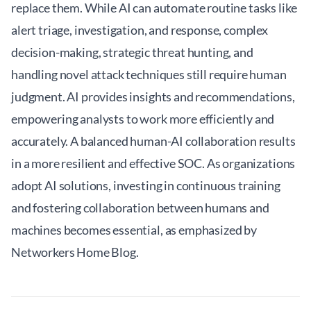
replace them. While AI can automate routine tasks like
alert triage, investigation, and response, complex
decision-making, strategic threat hunting, and
handling novel attack techniques still require human
judgment. AI provides insights and recommendations,
empowering analysts to work more efficiently and
accurately. A balanced human-AI collaboration results
in a more resilient and effective SOC. As organizations
adopt AI solutions, investing in continuous training
and fostering collaboration between humans and
machines becomes essential, as emphasized by
Networkers Home Blog
.