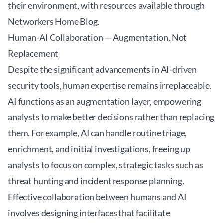
their environment, with resources available through
Networkers Home Blog
.
Human-AI Collaboration — Augmentation, Not
Replacement
Despite the significant advancements in AI-driven
security tools, human expertise remains irreplaceable.
AI functions as an augmentation layer, empowering
analysts to make better decisions rather than replacing
them. For example, AI can handle routine triage,
enrichment, and initial investigations, freeing up
analysts to focus on complex, strategic tasks such as
threat hunting and incident response planning.
Effective collaboration between humans and AI
involves designing interfaces that facilitate