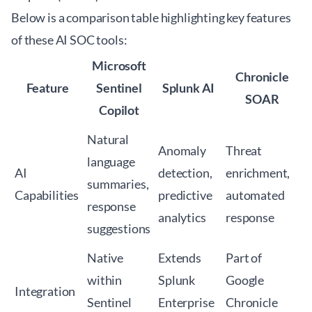
Below is a comparison table highlighting key features
of these AI SOC tools:
Microsoft
Chronicle
Feature
Sentinel
Splunk AI
SOAR
Copilot
Natural
Anomaly
Threat
language
AI
detection,
enrichment,
summaries,
Capabilities
predictive
automated
response
analytics
response
suggestions
Native
Extends
Part of
within
Splunk
Google
Integration
Sentinel
Enterprise
Chronicle