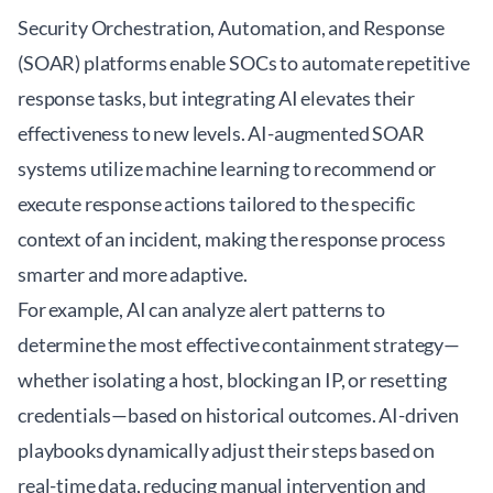
Security Orchestration, Automation, and Response
(SOAR) platforms enable SOCs to automate repetitive
response tasks, but integrating AI elevates their
effectiveness to new levels. AI-augmented SOAR
systems utilize machine learning to recommend or
execute response actions tailored to the specific
context of an incident, making the response process
smarter and more adaptive.
For example, AI can analyze alert patterns to
determine the most effective containment strategy—
whether isolating a host, blocking an IP, or resetting
credentials—based on historical outcomes. AI-driven
playbooks dynamically adjust their steps based on
real-time data, reducing manual intervention and