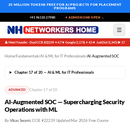
25 MILLION TOKENS FREE
FOR AI PROJECTS FOR PLACEMENT
PROGRAMS
+91 96110 27980
✦ ADMISSIONS OPEN →
👤 Meet Founder · Dual CCIE #22239
⭐ 4.7★ Google (1,173)
⭐ 4.5★ JustDial (1,345)
▶ 171K 
·
·
·
Home
/
Fundamentals
/
AI & ML for IT Professionals
/
AI-Augmented SOC
Chapter 17 of 20 — AI & ML for IT Professionals
Chapter 17 of 20
ADVANCED
AI-Augmented SOC — Supercharging Security
Operations with ML
By
Vikas Swami
, CCIE #22239
|
Updated Mar 2026
|
Free Course