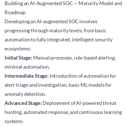
Building an AI-Augmented SOC — Maturity Model and
Roadmap
Developing an AI-augmented SOC involves
progressing through maturity levels, from basic
automation to fully integrated, intelligent security
ecosystems:
Initial Stage:
Manual processes, rule-based alerting,
minimal automation.
Intermediate Stage:
Introduction of automation for
alert triage and investigation, basic ML models for
anomaly detection.
Advanced Stage:
Deployment of AI-powered threat
hunting, automated response, and continuous learning
systems.