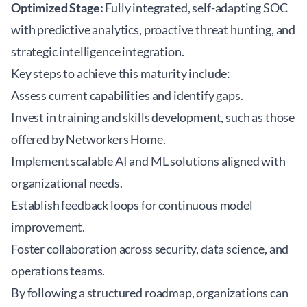
Optimized Stage:
Fully integrated, self-adapting SOC
with predictive analytics, proactive threat hunting, and
strategic intelligence integration.
Key steps to achieve this maturity include:
Assess current capabilities and identify gaps.
Invest in training and skills development, such as those
offered by
Networkers Home
.
Implement scalable AI and ML solutions aligned with
organizational needs.
Establish feedback loops for continuous model
improvement.
Foster collaboration across security, data science, and
operations teams.
By following a structured roadmap, organizations can