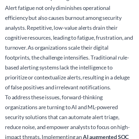
Alert fatigue not only diminishes operational
efficiency but also causes burnout among security
analysts. Repetitive, low-value alerts drain their
cognitive resources, leading to fatigue, frustration, and
turnover. As organizations scale their digital
footprints, the challenge intensifies. Traditional rule-
based alerting systems lack the intelligence to
prioritize or contextualize alerts, resulting in a deluge
of false positives and irrelevant notifications.
To address these issues, forward-thinking
organizations are turning to
AI and ML-powered
security solutions
that can automate alert triage,
reduce noise, and empower analysts to focus on high-
impact threats. Implementing an
AI augmented SOC