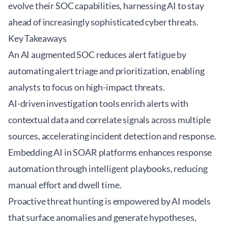
evolve their SOC capabilities, harnessing AI to stay
ahead of increasingly sophisticated cyber threats.
Key Takeaways
An
AI augmented SOC
reduces alert fatigue by
automating alert triage and prioritization, enabling
analysts to focus on high-impact threats.
AI-driven investigation tools enrich alerts with
contextual data and correlate signals across multiple
sources, accelerating incident detection and response.
Embedding AI in SOAR platforms enhances response
automation through intelligent playbooks, reducing
manual effort and dwell time.
Proactive threat hunting is empowered by AI models
that surface anomalies and generate hypotheses,