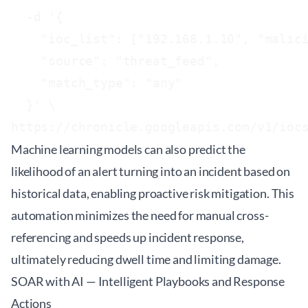
  -d '{

    "ioc_list": ["192.168.1.10", "malici
    "source": "threat_feed",

    "match_type": "any"

  }' \

Machine learning models can also predict the
likelihood of an alert turning into an incident based on
historical data, enabling proactive risk mitigation. This
automation minimizes the need for manual cross-
referencing and speeds up incident response,
ultimately reducing dwell time and limiting damage.
SOAR with AI — Intelligent Playbooks and Response
Actions