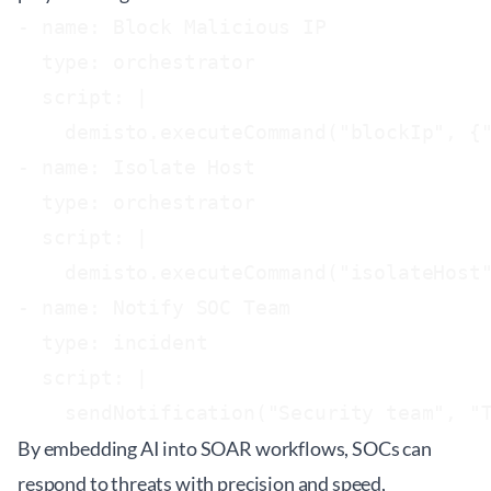
- name: Block Malicious IP

  type: orchestrator

  script: |

    demisto.executeCommand("blockIp", {"
- name: Isolate Host

  type: orchestrator

  script: |

    demisto.executeCommand("isolateHost"
- name: Notify SOC Team

  type: incident

  script: |

By embedding AI into SOAR workflows, SOCs can
respond to threats with precision and speed,