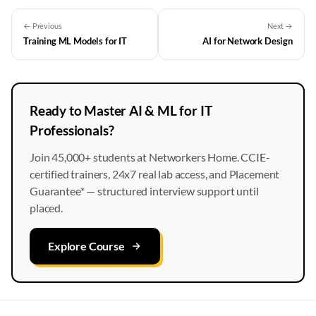
← Previous
Next →
Training ML Models for IT
AI for Network Design
Ready to Master AI & ML for IT
Professionals?
Join 45,000+ students at Networkers Home. CCIE-
certified trainers, 24x7 real lab access, and Placement
Guarantee* — structured interview support until
placed.
Explore Course