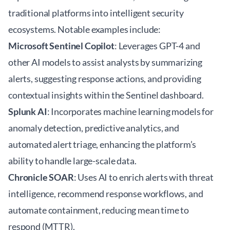
traditional platforms into intelligent security
ecosystems. Notable examples include:
Microsoft Sentinel Copilot
: Leverages GPT-4 and
other AI models to assist analysts by summarizing
alerts, suggesting response actions, and providing
contextual insights within the Sentinel dashboard.
Splunk AI
: Incorporates machine learning models for
anomaly detection, predictive analytics, and
automated alert triage, enhancing the platform’s
ability to handle large-scale data.
Chronicle SOAR
: Uses AI to enrich alerts with threat
intelligence, recommend response workflows, and
automate containment, reducing mean time to
respond (MTTR).