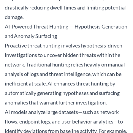
drastically reducing dwell times and limiting potential
damage.
AI-Powered Threat Hunting — Hypothesis Generation
and Anomaly Surfacing
Proactive threat hunting involves hypothesis-driven
investigations to uncover hidden threats within the
network. Traditional hunting relies heavily on manual
analysis of logs and threat intelligence, which can be
inefficient at scale. AI enhances threat hunting by
automatically generating hypotheses and surfacing
anomalies that warrant further investigation.
AI models analyze large datasets—such as network
flows, endpoint logs, and user behavior analytics—to
identify deviations from baseline activity. For example,