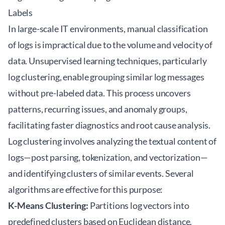
Labels
In large-scale IT environments, manual classification
of logs is impractical due to the volume and velocity of
data. Unsupervised learning techniques, particularly
log clustering, enable grouping similar log messages
without pre-labeled data. This process uncovers
patterns, recurring issues, and anomaly groups,
facilitating faster diagnostics and root cause analysis.
Log clustering involves analyzing the textual content of
logs—post parsing, tokenization, and vectorization—
and identifying clusters of similar events. Several
algorithms are effective for this purpose:
K-Means Clustering:
Partitions log vectors into
predefined clusters based on Euclidean distance.