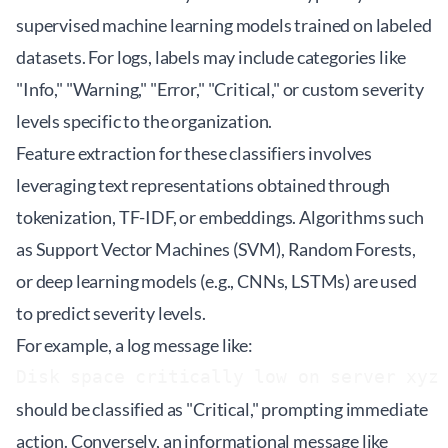
supervised machine learning models trained on labeled
datasets. For logs, labels may include categories like
"Info," "Warning," "Error," "Critical," or custom severity
levels specific to the organization.
Feature extraction for these classifiers involves
leveraging text representations obtained through
tokenization, TF-IDF, or embeddings. Algorithms such
as Support Vector Machines (SVM), Random Forests,
or deep learning models (e.g., CNNs, LSTMs) are used
to predict severity levels.
For example, a log message like:
Disk space critically low on server xyz
should be classified as "Critical," prompting immediate
action. Conversely, an informational message like