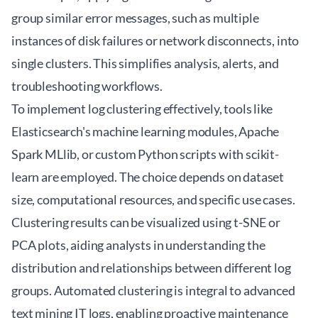
group similar error messages, such as multiple
instances of disk failures or network disconnects, into
single clusters. This simplifies analysis, alerts, and
troubleshooting workflows.
To implement log clustering effectively, tools like
Elasticsearch's machine learning modules, Apache
Spark MLlib, or custom Python scripts with scikit-
learn are employed. The choice depends on dataset
size, computational resources, and specific use cases.
Clustering results can be visualized using t-SNE or
PCA plots, aiding analysts in understanding the
distribution and relationships between different log
groups. Automated clustering is integral to advanced
text mining IT logs
, enabling proactive maintenance