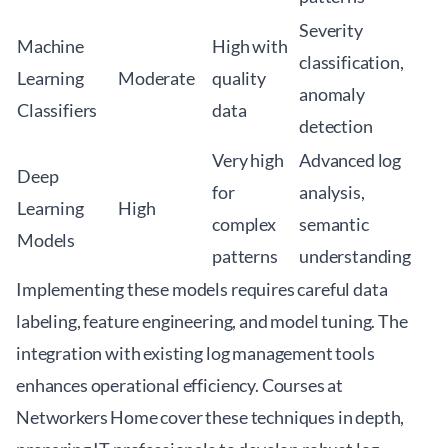
Severity
Machine
High with
classification,
Learning
Moderate
quality
anomaly
Classifiers
data
detection
Very high
Advanced log
Deep
for
analysis,
Learning
High
complex
semantic
Models
patterns
understanding
Implementing these models requires careful data
labeling, feature engineering, and model tuning. The
integration with existing log management tools
enhances operational efficiency. Courses at
Networkers Home
cover these techniques in depth,