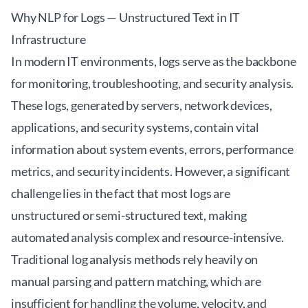
Why NLP for Logs — Unstructured Text in IT
Infrastructure
In modern IT environments, logs serve as the backbone
for monitoring, troubleshooting, and security analysis.
These logs, generated by servers, network devices,
applications, and security systems, contain vital
information about system events, errors, performance
metrics, and security incidents. However, a significant
challenge lies in the fact that most logs are
unstructured or semi-structured text, making
automated analysis complex and resource-intensive.
Traditional log analysis methods rely heavily on
manual parsing and pattern matching, which are
insufficient for handling the volume, velocity, and