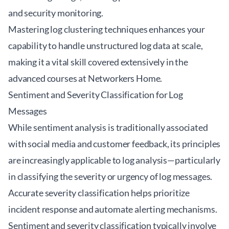
and security monitoring.
Mastering log clustering techniques enhances your
capability to handle unstructured log data at scale,
making it a vital skill covered extensively in the
advanced courses at
Networkers Home
.
Sentiment and Severity Classification for Log
Messages
While sentiment analysis is traditionally associated
with social media and customer feedback, its principles
are increasingly applicable to log analysis—particularly
in classifying the severity or urgency of log messages.
Accurate severity classification helps prioritize
incident response and automate alerting mechanisms.
Sentiment and severity classification typically involve