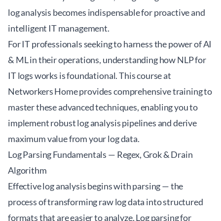
log analysis becomes indispensable for proactive and
intelligent IT management.
For IT professionals seeking to harness the power of AI
& ML in their operations, understanding how
NLP for
IT logs
works is foundational. This course at
Networkers Home provides comprehensive training to
master these advanced techniques, enabling you to
implement robust log analysis pipelines and derive
maximum value from your log data.
Log Parsing Fundamentals — Regex, Grok & Drain
Algorithm
Effective log analysis begins with parsing — the
process of transforming raw log data into structured
formats that are easier to analyze. Log parsing for