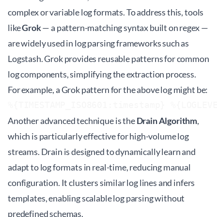
complex or variable log formats. To address this, tools
like
Grok
— a pattern-matching syntax built on regex —
are widely used in log parsing frameworks such as
Logstash. Grok provides reusable patterns for common
log components, simplifying the extraction process.
For example, a Grok pattern for the above log might be:
%{TIMESTAMP_ISO8601:timestamp} %{LOGLEV
Another advanced technique is the
Drain Algorithm
,
which is particularly effective for high-volume log
streams. Drain is designed to dynamically learn and
adapt to log formats in real-time, reducing manual
configuration. It clusters similar log lines and infers
templates, enabling scalable log parsing without
predefined schemas.