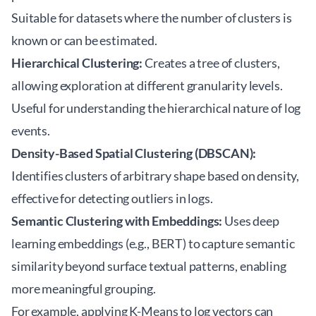
Suitable for datasets where the number of clusters is
known or can be estimated.
Hierarchical Clustering:
Creates a tree of clusters,
allowing exploration at different granularity levels.
Useful for understanding the hierarchical nature of log
events.
Density-Based Spatial Clustering (DBSCAN):
Identifies clusters of arbitrary shape based on density,
effective for detecting outliers in logs.
Semantic Clustering with Embeddings:
Uses deep
learning embeddings (e.g., BERT) to capture semantic
similarity beyond surface textual patterns, enabling
more meaningful grouping.
For example, applying K-Means to log vectors can