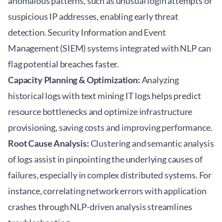
anomalous patterns, such as unusual login attempts or
suspicious IP addresses, enabling early threat
detection. Security Information and Event
Management (SIEM) systems integrated with NLP can
flag potential breaches faster.
Capacity Planning & Optimization:
Analyzing
historical logs with text mining IT logs helps predict
resource bottlenecks and optimize infrastructure
provisioning, saving costs and improving performance.
Root Cause Analysis:
Clustering and semantic analysis
of logs assist in pinpointing the underlying causes of
failures, especially in complex distributed systems. For
instance, correlating network errors with application
crashes through NLP-driven analysis streamlines