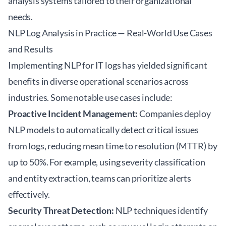
analysis systems tailored to their organizational
needs.
NLP Log Analysis in Practice — Real-World Use Cases
and Results
Implementing NLP for IT logs has yielded significant
benefits in diverse operational scenarios across
industries. Some notable use cases include:
Proactive Incident Management:
Companies deploy
NLP models to automatically detect critical issues
from logs, reducing mean time to resolution (MTTR) by
up to 50%. For example, using severity classification
and entity extraction, teams can prioritize alerts
effectively.
Security Threat Detection:
NLP techniques identify