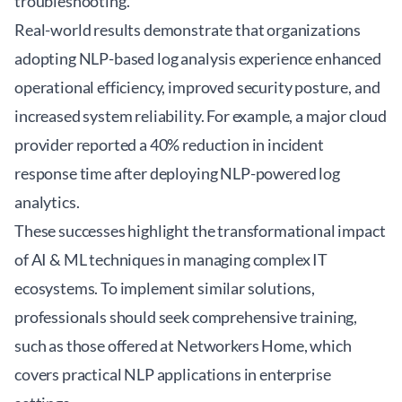
troubleshooting.
Real-world results demonstrate that organizations
adopting NLP-based log analysis experience enhanced
operational efficiency, improved security posture, and
increased system reliability. For example, a major cloud
provider reported a 40% reduction in incident
response time after deploying NLP-powered log
analytics.
These successes highlight the transformational impact
of AI & ML techniques in managing complex IT
ecosystems. To implement similar solutions,
professionals should seek comprehensive training,
such as those offered at
Networkers Home
, which
covers practical NLP applications in enterprise