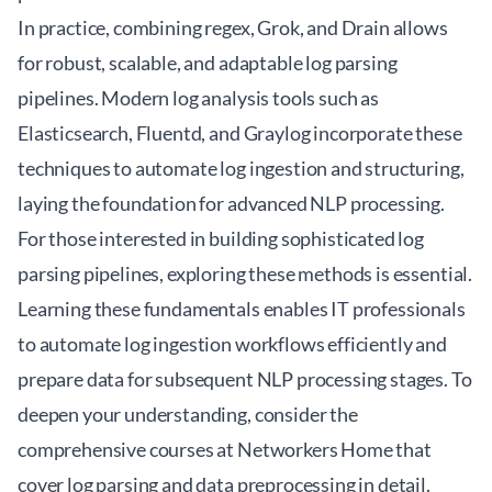
In practice, combining regex, Grok, and Drain allows
for robust, scalable, and adaptable log parsing
pipelines. Modern log analysis tools such as
Elasticsearch, Fluentd, and Graylog incorporate these
techniques to automate log ingestion and structuring,
laying the foundation for advanced NLP processing.
For those interested in building sophisticated log
parsing pipelines, exploring these methods is essential.
Learning these fundamentals enables IT professionals
to automate log ingestion workflows efficiently and
prepare data for subsequent NLP processing stages. To
deepen your understanding, consider the
comprehensive courses at
Networkers Home
that
cover log parsing and data preprocessing in detail.