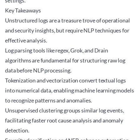
settings.
Key Takeaways
Unstructured logs are a treasure trove of operational
and security insights, but require NLP techniques for
effective analysis.
Log parsing tools like regex, Grok, and Drain
algorithms are fundamental for structuring raw log
data before NLP processing.
Tokenization and vectorization convert textual logs
into numerical data, enabling machine learning models
to recognize patterns and anomalies.
Unsupervised clustering groups similar log events,
facilitating faster root cause analysis and anomaly
detection.