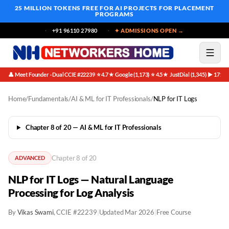
25 MILLION TOKENS FREE
FOR AI PROJECTS FOR PLACEMENT
PROGRAMS
+91 96110 27980
✦ ADMISSIONS OPEN →
👤 Meet Founder · Dual CCIE #22239
⭐ 4.7★ Google (1,173)
⭐ 4.5★ JustDial (1,345)
▶ 171K 
·
·
·
Home
/
Fundamentals
/
AI & ML for IT Professionals
/
NLP for IT Logs
Chapter 8 of 20 — AI & ML for IT Professionals
Chapter 8 of 20
ADVANCED
NLP for IT Logs — Natural Language
Processing for Log Analysis
By
Vikas Swami
, CCIE #22239
|
Updated Mar 2026
|
Free Course