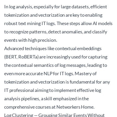
In log analysis, especially for large datasets, efficient
tokenization and vectorization are key to enabling
robust
text mining IT logs
. These steps allow AI models
to recognize patterns, detect anomalies, and classify
events with high precision.
Advanced techniques like contextual embeddings
(BERT, RoBERTa) are increasingly used for capturing
the contextual semantics of log messages, leading to
even more accurate NLP for IT logs. Mastery of
tokenization and vectorization is fundamental for any
IT professional aiming to implement effective log
analysis pipelines, a skill emphasized in the
comprehensive courses at
Networkers Home
.
Log Clustering — Grouping Similar Events Without