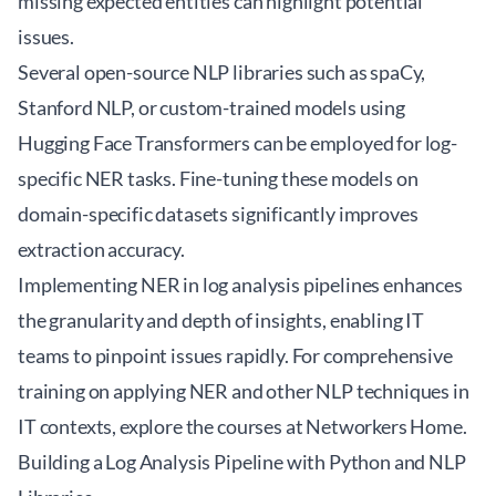
missing expected entities can highlight potential
issues.
Several open-source NLP libraries such as spaCy,
Stanford NLP, or custom-trained models using
Hugging Face Transformers can be employed for log-
specific NER tasks. Fine-tuning these models on
domain-specific datasets significantly improves
extraction accuracy.
Implementing NER in log analysis pipelines enhances
the granularity and depth of insights, enabling IT
teams to pinpoint issues rapidly. For comprehensive
training on applying NER and other NLP techniques in
IT contexts, explore the courses at
Networkers Home
.
Building a Log Analysis Pipeline with Python and NLP