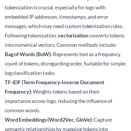
tokenization is crucial, especially for logs with
embedded IP addresses, timestamps, and error
messages, which may need custom tokenization rules.
Following tokenization,
vectorization
converts tokens
into numerical vectors. Common methods include:
Bag of Words (BoW):
Represents text as a frequency
count of tokens, disregarding order. Suitable for simple
log classification tasks.
TF-IDF (Term Frequency-Inverse Document
Frequency):
Weights tokens based on their
importance across logs, reducing the influence of
common words.
Word Embeddings (Word2Vec, GloVe):
Capture
semantic relationships by mapping tokens into