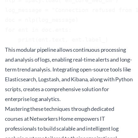
nlp = spacy.load("en_core_web_sm")

log_message = "Connection refused from 1
doc = nlp(log_message)

for ent in doc.ents:

    print(ent.text, ent.label_)
This modular pipeline allows continuous processing
and analysis of logs, enabling real-time alerts and long-
term trend analysis. Integrating open-source tools like
Elasticsearch, Logstash, and Kibana, along with Python
scripts, creates a comprehensive solution for
enterprise log analytics.
Mastering these techniques through dedicated
courses at
Networkers Home
empowers IT
professionals to build scalable and intelligent log