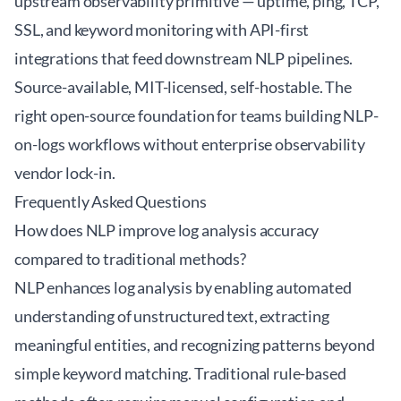
upstream observability primitive — uptime, ping, TCP,
SSL, and keyword monitoring with API-first
integrations that feed downstream NLP pipelines.
Source-available, MIT-licensed, self-hostable. The
right open-source foundation for teams building NLP-
on-logs workflows without enterprise observability
vendor lock-in.
Frequently Asked Questions
How does NLP improve log analysis accuracy
compared to traditional methods?
NLP enhances log analysis by enabling automated
understanding of unstructured text, extracting
meaningful entities, and recognizing patterns beyond
simple keyword matching. Traditional rule-based