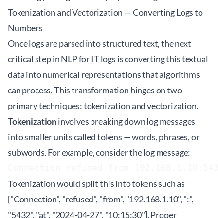
Tokenization and Vectorization — Converting Logs to
Numbers
Once logs are parsed into structured text, the next
critical step in NLP for IT logs is converting this textual
data into numerical representations that algorithms
can process. This transformation hinges on two
primary techniques: tokenization and vectorization.
Tokenization
involves breaking down log messages
into smaller units called tokens — words, phrases, or
subwords. For example, consider the log message:
Connection refused from 192.168.1.10:54
Tokenization would split this into tokens such as
["Connection", "refused", "from", "192.168.1.10", ":",
"5432", "at", "2024-04-27", "10:15:30"]. Proper