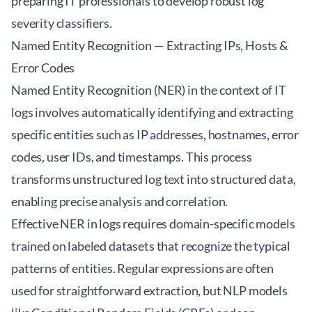
preparing IT professionals to develop robust log
severity classifiers.
Named Entity Recognition — Extracting IPs, Hosts &
Error Codes
Named Entity Recognition (NER) in the context of IT
logs involves automatically identifying and extracting
specific entities such as IP addresses, hostnames, error
codes, user IDs, and timestamps. This process
transforms unstructured log text into structured data,
enabling precise analysis and correlation.
Effective NER in logs requires domain-specific models
trained on labeled datasets that recognize the typical
patterns of entities. Regular expressions are often
used for straightforward extraction, but NLP models