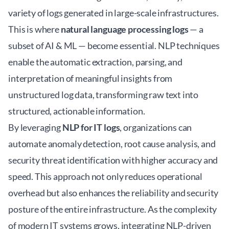
variety of logs generated in large-scale infrastructures.
This is where
natural language processing logs
— a
subset of AI & ML — become essential. NLP techniques
enable the automatic extraction, parsing, and
interpretation of meaningful insights from
unstructured log data, transforming raw text into
structured, actionable information.
By leveraging
NLP for IT logs
, organizations can
automate anomaly detection, root cause analysis, and
security threat identification with higher accuracy and
speed. This approach not only reduces operational
overhead but also enhances the reliability and security
posture of the entire infrastructure. As the complexity
of modern IT systems grows, integrating NLP-driven