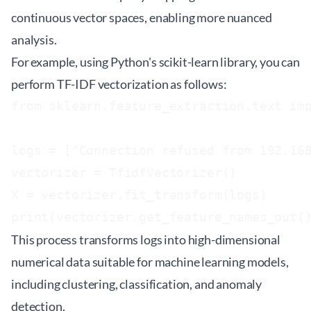
continuous vector spaces, enabling more nuanced
analysis.
For example, using Python's
scikit-learn
library, you can
perform TF-IDF vectorization as follows:
from sklearn.feature_extraction.text imp
logs = ["Connection refused from 192.168
vectorizer = TfidfVectorizer()

X = vectorizer.fit_transform(logs)

print(vectorizer.get_feature_names_out(
This process transforms logs into high-dimensional
numerical data suitable for machine learning models,
including clustering, classification, and anomaly
detection.