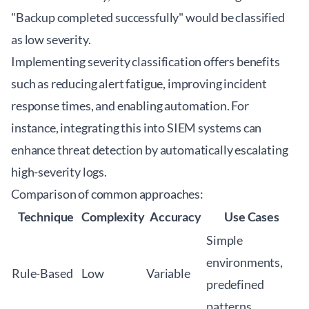
"Backup completed successfully" would be classified
as low severity.
Implementing severity classification offers benefits
such as reducing alert fatigue, improving incident
response times, and enabling automation. For
instance, integrating this into SIEM systems can
enhance threat detection by automatically escalating
high-severity logs.
Comparison of common approaches:
Technique
Complexity
Accuracy
Use Cases
Simple
environments,
Rule-Based
Low
Variable
predefined
patterns