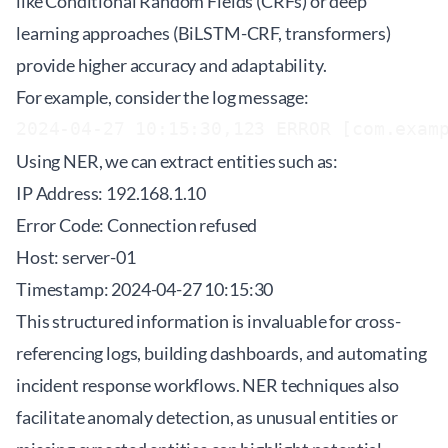
like Conditional Random Fields (CRFs) or deep
learning approaches (BiLSTM-CRF, transformers)
provide higher accuracy and adaptability.
For example, consider the log message:
2024-04-27 10:15:30,123 ERROR [com.exam
Using NER, we can extract entities such as:
IP Address: 192.168.1.10
Error Code: Connection refused
Host: server-01
Timestamp: 2024-04-27 10:15:30
This structured information is invaluable for cross-
referencing logs, building dashboards, and automating
incident response workflows. NER techniques also
facilitate anomaly detection, as unusual entities or