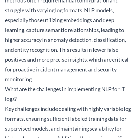
methods often require manual configuration and
struggle with varying log formats. NLP models,
especially those utilizing embeddings and deep
learning, capture semantic relationships, leading to
higher accuracy in anomaly detection, classification,
and entity recognition. This results in fewer false
positives and more precise insights, which are critical
for proactive incident management and security
monitoring.
What are the challenges in implementing NLP for IT
logs?
Key challenges include dealing with highly variable log
formats, ensuring sufficient labeled training data for
supervised models, and maintaining scalability for