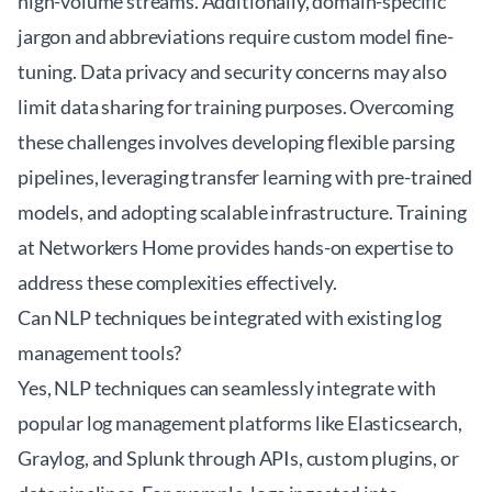
high-volume streams. Additionally, domain-specific
jargon and abbreviations require custom model fine-
tuning. Data privacy and security concerns may also
limit data sharing for training purposes. Overcoming
these challenges involves developing flexible parsing
pipelines, leveraging transfer learning with pre-trained
models, and adopting scalable infrastructure. Training
at
Networkers Home
provides hands-on expertise to
address these complexities effectively.
Can NLP techniques be integrated with existing log
management tools?
Yes, NLP techniques can seamlessly integrate with
popular log management platforms like Elasticsearch,
Graylog, and Splunk through APIs, custom plugins, or