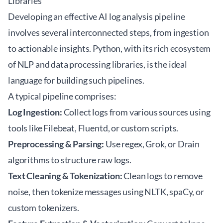
Libraries
Developing an effective
AI log analysis
pipeline
involves several interconnected steps, from ingestion
to actionable insights. Python, with its rich ecosystem
of NLP and data processing libraries, is the ideal
language for building such pipelines.
A typical pipeline comprises:
Log Ingestion:
Collect logs from various sources using
tools like Filebeat, Fluentd, or custom scripts.
Preprocessing & Parsing:
Use regex, Grok, or Drain
algorithms to structure raw logs.
Text Cleaning & Tokenization:
Clean logs to remove
noise, then tokenize messages using NLTK, spaCy, or
custom tokenizers.