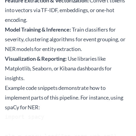
Feature Extraction & Vectorization:
Convert tokens
into vectors via TF-IDF, embeddings, or one-hot
encoding.
Model Training & Inference:
Train classifiers for
severity, clustering algorithms for event grouping, or
NER models for entity extraction.
Visualization & Reporting:
Use libraries like
Matplotlib, Seaborn, or Kibana dashboards for
insights.
Example code snippets demonstrate how to
implement parts of this pipeline. For instance, using
spaCy for NER:
import spacy
