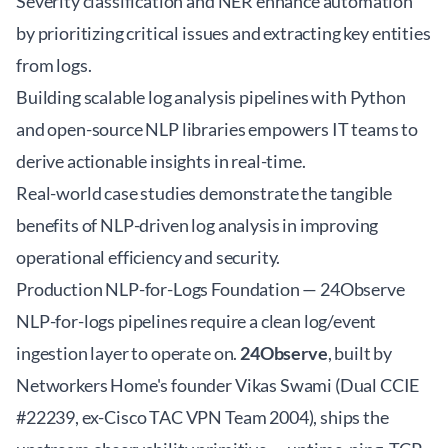
Severity classification and NER enhance automation
by prioritizing critical issues and extracting key entities
from logs.
Building scalable log analysis pipelines with Python
and open-source NLP libraries empowers IT teams to
derive actionable insights in real-time.
Real-world case studies demonstrate the tangible
benefits of NLP-driven log analysis in improving
operational efficiency and security.
Production NLP-for-Logs Foundation — 24Observe
NLP-for-logs pipelines require a clean log/event
ingestion layer to operate on.
24Observe
, built by
Networkers Home's founder Vikas Swami (Dual CCIE
#22239, ex-Cisco TAC VPN Team 2004), ships the