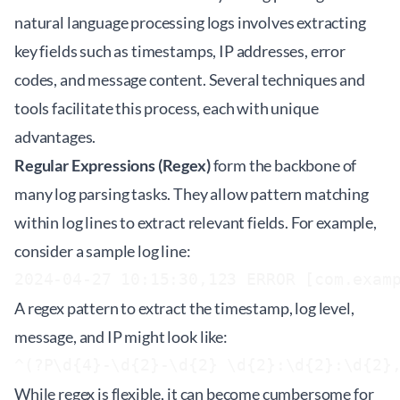
natural language processing logs involves extracting
key fields such as timestamps, IP addresses, error
codes, and message content. Several techniques and
tools facilitate this process, each with unique
advantages.
Regular Expressions (Regex)
form the backbone of
many log parsing tasks. They allow pattern matching
within log lines to extract relevant fields. For example,
consider a sample log line:
2024-04-27 10:15:30,123 ERROR [com.exam
A regex pattern to extract the timestamp, log level,
message, and IP might look like:
^(?P
\d{4}-\d{2}-\d{2} \d{2}:\d{2}:\d{2}
While regex is flexible, it can become cumbersome for