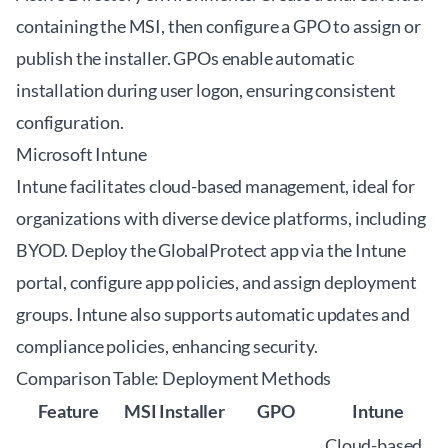
containing the MSI, then configure a GPO to assign or
publish the installer. GPOs enable automatic
installation during user logon, ensuring consistent
configuration.
Microsoft Intune
Intune facilitates cloud-based management, ideal for
organizations with diverse device platforms, including
BYOD. Deploy the GlobalProtect app via the Intune
portal, configure app policies, and assign deployment
groups. Intune also supports automatic updates and
compliance policies, enhancing security.
Comparison Table: Deployment Methods
Feature
MSI Installer
GPO
Intune
Cloud-based,