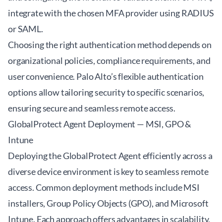
integrate with the chosen MFA provider using RADIUS
or SAML.
Choosing the right authentication method depends on
organizational policies, compliance requirements, and
user convenience. Palo Alto’s flexible authentication
options allow tailoring security to specific scenarios,
ensuring secure and seamless remote access.
GlobalProtect Agent Deployment — MSI, GPO &
Intune
Deploying the GlobalProtect Agent efficiently across a
diverse device environment is key to seamless remote
access. Common deployment methods include MSI
installers, Group Policy Objects (GPO), and Microsoft
Intune. Each approach offers advantages in scalability,