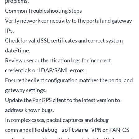
problems.
Common Troubleshooting Steps
Verify network connectivity to the portal and gateway
IPs.
Check for valid SSL certificates and correct system
date/time.
Review user authentication logs for incorrect
credentials or LDAP/SAML errors.
Ensure the client configuration matches the portal and
gateway settings.
Update the PanGPS client to the latest version to
address known bugs.
In complex cases, packet captures and debug
commands like
on PAN-OS
debug software VPN