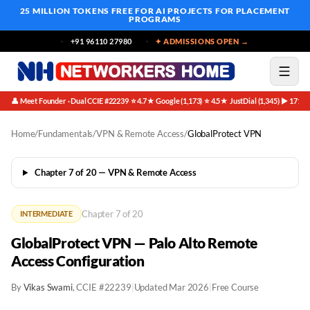
25 MILLION TOKENS FREE
FOR AI PROJECTS FOR PLACEMENT
PROGRAMS
+91 96110 27980
✦ ADMISSIONS OPEN →
👤 Meet Founder · Dual CCIE #22239
⭐ 4.7★ Google (1,173)
⭐ 4.5★ JustDial (1,345)
▶ 171K 
·
·
·
Home
/
Fundamentals
/
VPN & Remote Access
/
GlobalProtect VPN
Chapter 7 of 20 — VPN & Remote Access
Chapter 7 of 20
INTERMEDIATE
GlobalProtect VPN — Palo Alto Remote
Access Configuration
By
Vikas Swami
, CCIE #22239
|
Updated Mar 2026
|
Free Course