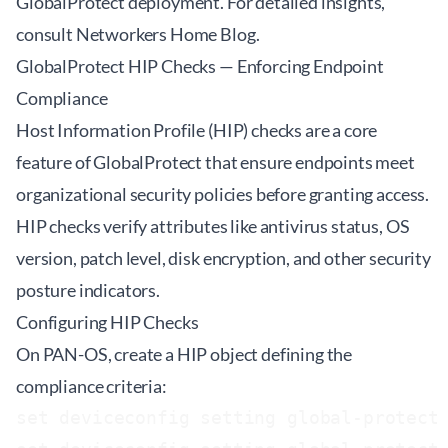
GlobalProtect deployment. For detailed insights,
consult
Networkers Home Blog
.
GlobalProtect HIP Checks — Enforcing Endpoint
Compliance
Host Information Profile (HIP) checks are a core
feature of GlobalProtect that ensure endpoints meet
organizational security policies before granting access.
HIP checks verify attributes like antivirus status, OS
version, patch level, disk encryption, and other security
posture indicators.
Configuring HIP Checks
On PAN-OS, create a HIP object defining the
compliance criteria:
set deviceconfig setting global-protect 