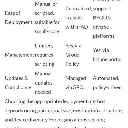
Manual or
Centralized,
supports
Ease of
scripted,
scalable
BYOD &
Deployment
suitable for
within AD
diverse
small-scale
platforms
Limited;
Yes, via
Yes, via
Management
requires
Group
Intune portal
scripting
Policy
Manual
Updates &
Managed
Automated,
updates
Compliance
via GPO
policy-driven
needed
Choosing the appropriate deployment method
depends on organizational size, existing infrastructure,
and device diversity. For organizations seeking