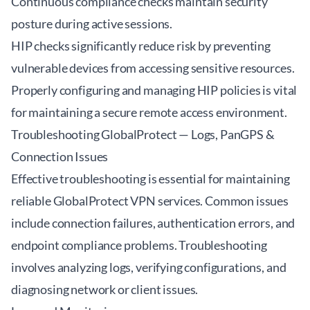
Continuous compliance checks maintain security
posture during active sessions.
HIP checks significantly reduce risk by preventing
vulnerable devices from accessing sensitive resources.
Properly configuring and managing HIP policies is vital
for maintaining a secure remote access environment.
Troubleshooting GlobalProtect — Logs, PanGPS &
Connection Issues
Effective troubleshooting is essential for maintaining
reliable GlobalProtect VPN services. Common issues
include connection failures, authentication errors, and
endpoint compliance problems. Troubleshooting
involves analyzing logs, verifying configurations, and
diagnosing network or client issues.