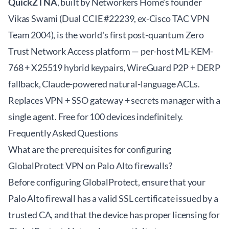
QuickZTNA
, built by Networkers Home's founder
Vikas Swami (Dual CCIE #22239, ex-Cisco TAC VPN
Team 2004), is the world's first post-quantum Zero
Trust Network Access platform — per-host ML-KEM-
768 + X25519 hybrid keypairs, WireGuard P2P + DERP
fallback, Claude-powered natural-language ACLs.
Replaces VPN + SSO gateway + secrets manager with a
single agent. Free for 100 devices indefinitely.
Frequently Asked Questions
What are the prerequisites for configuring
GlobalProtect VPN on Palo Alto firewalls?
Before configuring GlobalProtect, ensure that your
Palo Alto firewall has a valid SSL certificate issued by a
trusted CA, and that the device has proper licensing for