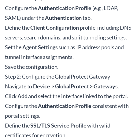
Configure the
Authentication Profile
(e.g., LDAP,
SAML) under the
Authentication
tab.
Define the
Client Configuration
profile, including DNS
servers, search domains, and split tunneling settings.
Set the
Agent Settings
such as IP address pools and
tunnel interface assignments.
Save the configuration.
Step 2: Configure the GlobalProtect Gateway
Navigate to
Device > GlobalProtect > Gateways
.
Click
Add
and select the interface linked to the portal.
Configure the
Authentication Profile
consistent with
portal settings.
Define the
SSL/TLS Service Profile
with valid
certificates for encryption.