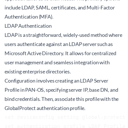
include LDAP, SAML, certificates, and Multi-Factor
Authentication (MFA).
LDAP Authentication
LDAP is a straightforward, widely-used method where
users authenticate against an LDAP server such as
Microsoft Active Directory. It allows for centralized
user management and seamless integration with
existing enterprise directories.
Configuration involves creating an LDAP Server
Profile in PAN-OS, specifying server IP, base DN, and
bind credentials. Then, associate this profile with the
GlobalProtect authentication profile.
set deviceconfig setting global-protect 
set authentication profile LDAP_Profile 