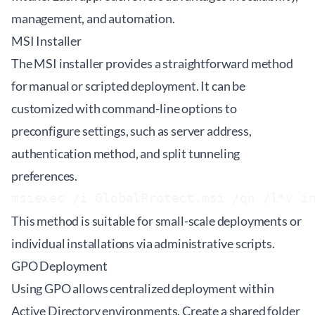
management, and automation.
MSI Installer
The MSI installer provides a straightforward method
for manual or scripted deployment. It can be
customized with command-line options to
preconfigure settings, such as server address,
authentication method, and split tunneling
preferences.
This method is suitable for small-scale deployments or
individual installations via administrative scripts.
GPO Deployment
Using GPO allows centralized deployment within
Active Directory environments. Create a shared folder