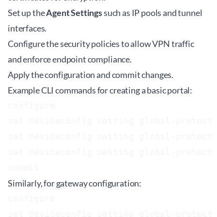
Set up the
Agent Settings
such as IP pools and tunnel
interfaces.
Configure the security policies to allow VPN traffic
and enforce endpoint compliance.
Apply the configuration and commit changes.
Example CLI commands for creating a basic portal:
configure

set deviceconfig setting global-protect 
set deviceconfig setting global-protect 
set deviceconfig setting global-protect 
Similarly, for gateway configuration:
configure

set deviceconfig setting global-protect 