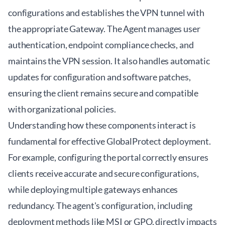
configurations and establishes the VPN tunnel with
the appropriate Gateway. The Agent manages user
authentication, endpoint compliance checks, and
maintains the VPN session. It also handles automatic
updates for configuration and software patches,
ensuring the client remains secure and compatible
with organizational policies.
Understanding how these components interact is
fundamental for effective GlobalProtect deployment.
For example, configuring the portal correctly ensures
clients receive accurate and secure configurations,
while deploying multiple gateways enhances
redundancy. The agent's configuration, including
deployment methods like MSI or GPO, directly impacts