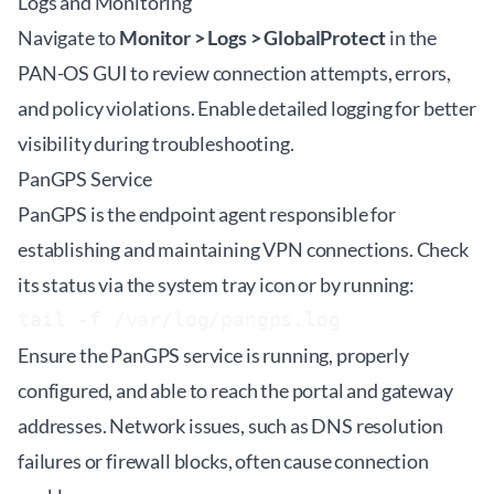
Logs and Monitoring
Navigate to
Monitor > Logs > GlobalProtect
in the
PAN-OS GUI to review connection attempts, errors,
and policy violations. Enable detailed logging for better
visibility during troubleshooting.
PanGPS Service
PanGPS is the endpoint agent responsible for
establishing and maintaining VPN connections. Check
its status via the system tray icon or by running:
tail -f /var/log/pangps.log
Ensure the PanGPS service is running, properly
configured, and able to reach the portal and gateway
addresses. Network issues, such as DNS resolution
failures or firewall blocks, often cause connection