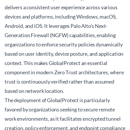
delivers a consistent user experience across various
devices and platforms, including Windows, macOS,
Android, and iOS. It leverages Palo Alto's Next-
Generation Firewall (NGFW) capabilities, enabling
organizations to enforce security policies dynamically
based on user identity, device posture, and application
context. This makes GlobalProtect an essential
component in modern Zero Trust architectures, where
trust is continuously verified rather than assumed
based on network location.
The deployment of GlobalProtect is particularly
favored by organizations seeking to secure remote
work environments, as it facilitates encrypted tunnel
creation, policy enforcement, and endpoint compliance