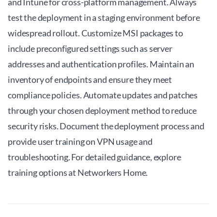
and Intune for cross-platform management. Always
test the deployment in a staging environment before
widespread rollout. Customize MSI packages to
include preconfigured settings such as server
addresses and authentication profiles. Maintain an
inventory of endpoints and ensure they meet
compliance policies. Automate updates and patches
through your chosen deployment method to reduce
security risks. Document the deployment process and
provide user training on VPN usage and
troubleshooting. For detailed guidance, explore
training options at
Networkers Home
.