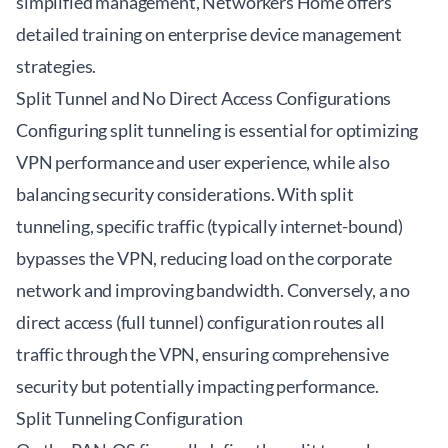
simplified management,
Networkers Home
offers
detailed training on enterprise device management
strategies.
Split Tunnel and No Direct Access Configurations
Configuring split tunneling is essential for optimizing
VPN performance and user experience, while also
balancing security considerations. With split
tunneling, specific traffic (typically internet-bound)
bypasses the VPN, reducing load on the corporate
network and improving bandwidth. Conversely, a no
direct access (full tunnel) configuration routes all
traffic through the VPN, ensuring comprehensive
security but potentially impacting performance.
Split Tunneling Configuration