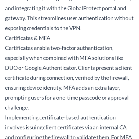
and integrating it with the GlobalProtect portal and
gateway. This streamlines user authentication without
exposing credentials to the VPN.
Certificates & MFA
Certificates enable two-factor authentication,
especially when combined with MFA solutions like
DUO or Google Authenticator. Clients present a client
certificate during connection, verified by the firewall,
ensuring device identity. MFA adds an extra layer,
prompting users for a one-time passcode or approval
challenge.
Implementing certificate-based authentication
involves issuing client certificates via an internal CA
and configuring the firewall to validate them. For MFA,