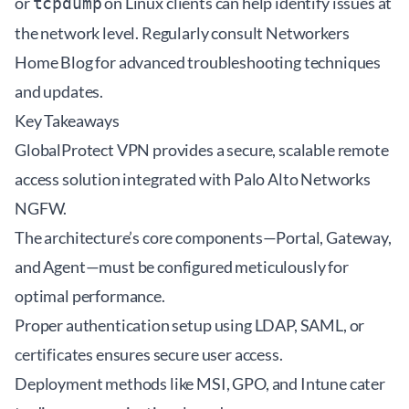
or
on Linux clients can help identify issues at
tcpdump
the network level. Regularly consult
Networkers
Home Blog
for advanced troubleshooting techniques
and updates.
Key Takeaways
GlobalProtect VPN provides a secure, scalable remote
access solution integrated with Palo Alto Networks
NGFW.
The architecture’s core components—Portal, Gateway,
and Agent—must be configured meticulously for
optimal performance.
Proper authentication setup using LDAP, SAML, or
certificates ensures secure user access.
Deployment methods like MSI, GPO, and Intune cater