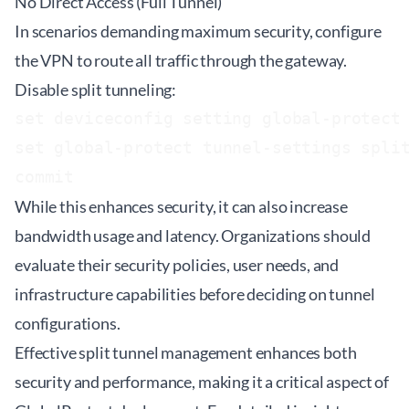
No Direct Access (Full Tunnel)
In scenarios demanding maximum security, configure
the VPN to route all traffic through the gateway.
Disable split tunneling:
set deviceconfig setting global-protect 
set global-protect tunnel-settings split
While this enhances security, it can also increase
bandwidth usage and latency. Organizations should
evaluate their security policies, user needs, and
infrastructure capabilities before deciding on tunnel
configurations.
Effective split tunnel management enhances both
security and performance, making it a critical aspect of