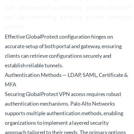
set deviceconfig setting global-protect 
set deviceconfig setting global-protect 
Effective GlobalProtect configuration hinges on
accurate setup of both portal and gateway, ensuring
clients can retrieve configurations securely and
establish reliable tunnels.
Authentication Methods — LDAP, SAML, Certificate &
MFA
Securing GlobalProtect VPN access requires robust
authentication mechanisms. Palo Alto Networks
supports multiple authentication methods, enabling
organizations to implement a layered security
approach tailored to their needs. The primary options