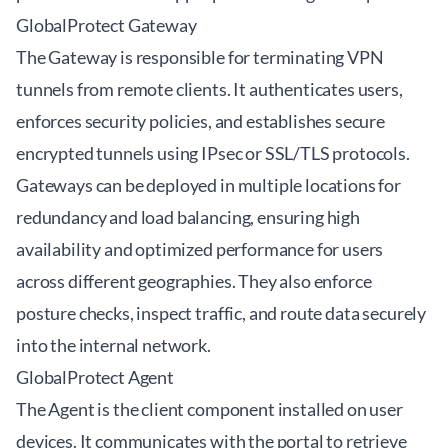
GlobalProtect Gateway
The Gateway is responsible for terminating VPN
tunnels from remote clients. It authenticates users,
enforces security policies, and establishes secure
encrypted tunnels using IPsec or SSL/TLS protocols.
Gateways can be deployed in multiple locations for
redundancy and load balancing, ensuring high
availability and optimized performance for users
across different geographies. They also enforce
posture checks, inspect traffic, and route data securely
into the internal network.
GlobalProtect Agent
The Agent is the client component installed on user
devices. It communicates with the portal to retrieve