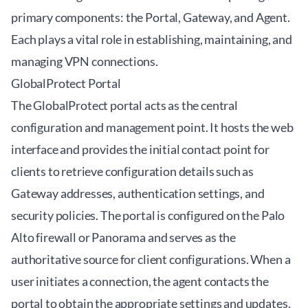
primary components: the Portal, Gateway, and Agent.
Each plays a vital role in establishing, maintaining, and
managing VPN connections.
GlobalProtect Portal
The GlobalProtect portal acts as the central
configuration and management point. It hosts the web
interface and provides the initial contact point for
clients to retrieve configuration details such as
Gateway addresses, authentication settings, and
security policies. The portal is configured on the Palo
Alto firewall or Panorama and serves as the
authoritative source for client configurations. When a
user initiates a connection, the agent contacts the
portal to obtain the appropriate settings and updates.