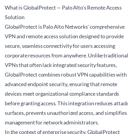
What is GlobalProtect — Palo Alto's Remote Access
Solution
GlobalProtect is Palo Alto Networks' comprehensive
VPN and remote access solution designed to provide
secure, seamless connectivity for users accessing
corporate resources from anywhere. Unlike traditional
VPNs that often lack integrated security features,
GlobalProtect combines robust VPN capabilities with
advanced endpoint security, ensuring that remote
devices meet organizational compliance standards
before granting access. This integration reduces attack
surfaces, prevents unauthorized access, and simplifies
management for network administrators.
In the context of enterprise security, GlobalProtect