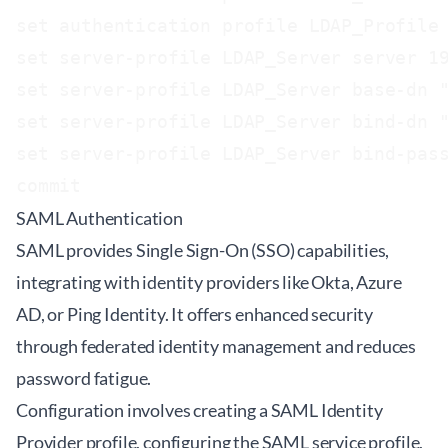
set authentication profile LDAP_Profile 
set server-profile LDAP_Server server 19
set server-profile LDAP_Server base-dn "
set server-profile LDAP_Server bind-dn "
set server-profile LDAP_Server bind-pass
SAML Authentication
SAML provides Single Sign-On (SSO) capabilities,
integrating with identity providers like Okta, Azure
AD, or Ping Identity. It offers enhanced security
through federated identity management and reduces
password fatigue.
Configuration involves creating a SAML Identity
Provider profile, configuring the SAML service profile,