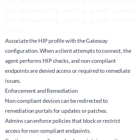
set deviceconfig setting global-protect 
set deviceconfig setting global-protect 
set deviceconfig setting global-protect 
Associate the HIP profile with the Gateway
configuration. When a client attempts to connect, the
agent performs HIP checks, and non-compliant
endpoints are denied access or required to remediate
issues.
Enforcement and Remediation
Non-compliant devices can be redirected to
remediation portals for updates or patches.
Admins can enforce policies that block or restrict
access for non-compliant endpoints.