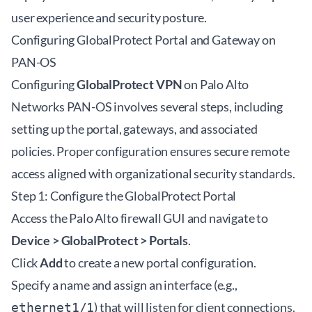
user experience and security posture.
Configuring GlobalProtect Portal and Gateway on
PAN-OS
Configuring
GlobalProtect VPN
on Palo Alto
Networks PAN-OS involves several steps, including
setting up the portal, gateways, and associated
policies. Proper configuration ensures secure remote
access aligned with organizational security standards.
Step 1: Configure the GlobalProtect Portal
Access the Palo Alto firewall GUI and navigate to
Device > GlobalProtect > Portals
.
Click
Add
to create a new portal configuration.
Specify a name and assign an interface (e.g.,
) that will listen for client connections.
ethernet1/1