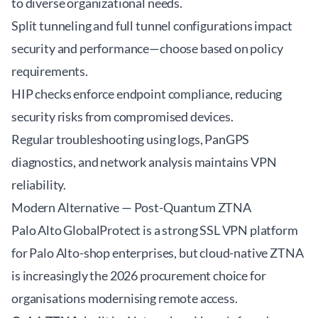
to diverse organizational needs.
Split tunneling and full tunnel configurations impact
security and performance—choose based on policy
requirements.
HIP checks enforce endpoint compliance, reducing
security risks from compromised devices.
Regular troubleshooting using logs, PanGPS
diagnostics, and network analysis maintains VPN
reliability.
Modern Alternative — Post-Quantum ZTNA
Palo Alto GlobalProtect is a strong SSL VPN platform
for Palo Alto-shop enterprises, but cloud-native ZTNA
is increasingly the 2026 procurement choice for
organisations modernising remote access.