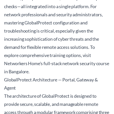
checks—all integrated into a single platform. For
network professionals and security administrators,
mastering GlobalProtect configuration and
troubleshooting is critical, especially given the
increasing sophistication of cyber threats and the
demand for flexible remote access solutions. To
explore comprehensive training options, visit
Networkers Home's full-stack network security course
in Bangalore
.
GlobalProtect Architecture — Portal, Gateway &
Agent
The architecture of GlobalProtect is designed to
provide secure, scalable, and manageable remote
access through a modular framework comprising three