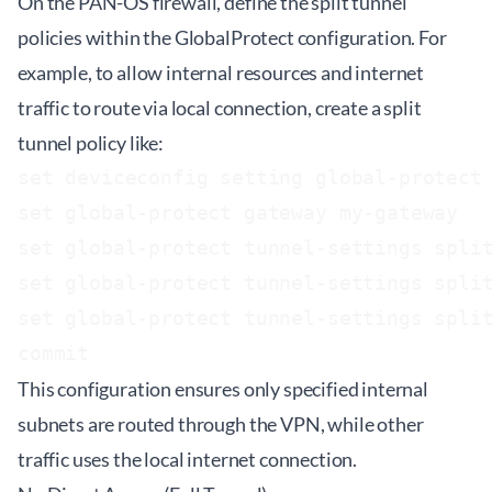
On the PAN-OS firewall, define the split tunnel
policies within the GlobalProtect configuration. For
example, to allow internal resources and internet
traffic to route via local connection, create a split
tunnel policy like:
set deviceconfig setting global-protect 
set global-protect gateway my-gateway

set global-protect tunnel-settings split
set global-protect tunnel-settings split
set global-protect tunnel-settings split
This configuration ensures only specified internal
subnets are routed through the VPN, while other
traffic uses the local internet connection.