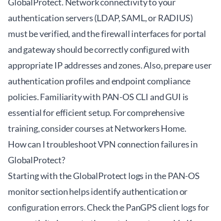
GlobalProtect. Network connectivity to your
authentication servers (LDAP, SAML, or RADIUS)
must be verified, and the firewall interfaces for portal
and gateway should be correctly configured with
appropriate IP addresses and zones. Also, prepare user
authentication profiles and endpoint compliance
policies. Familiarity with PAN-OS CLI and GUI is
essential for efficient setup. For comprehensive
training, consider courses at
Networkers Home
.
How can I troubleshoot VPN connection failures in
GlobalProtect?
Starting with the GlobalProtect logs in the PAN-OS
monitor section helps identify authentication or
configuration errors. Check the PanGPS client logs for