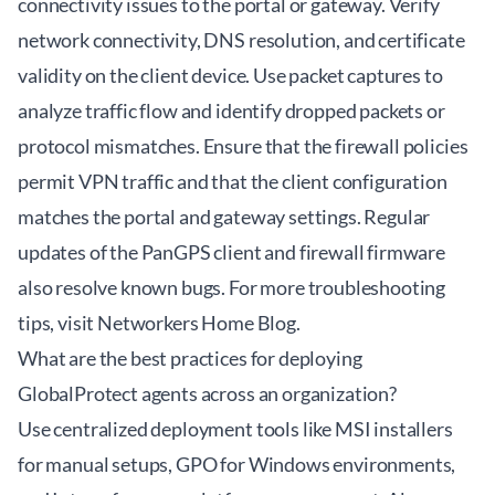
connectivity issues to the portal or gateway. Verify
network connectivity, DNS resolution, and certificate
validity on the client device. Use packet captures to
analyze traffic flow and identify dropped packets or
protocol mismatches. Ensure that the firewall policies
permit VPN traffic and that the client configuration
matches the portal and gateway settings. Regular
updates of the PanGPS client and firewall firmware
also resolve known bugs. For more troubleshooting
tips, visit
Networkers Home Blog
.
What are the best practices for deploying
GlobalProtect agents across an organization?
Use centralized deployment tools like MSI installers
for manual setups, GPO for Windows environments,