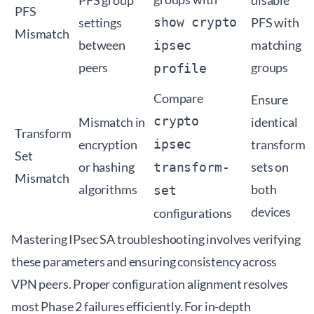
PFS group
disable
PFS
settings
show crypto
PFS with
Mismatch
between
matching
ipsec
peers
groups
profile
Compare
Ensure
crypto
Mismatch in
identical
Transform
encryption
ipsec
transform
Set
or hashing
sets on
transform-
Mismatch
algorithms
both
set
devices
configurations
Mastering IPsec SA troubleshooting involves verifying
these parameters and ensuring consistency across
VPN peers. Proper configuration alignment resolves
most Phase 2 failures efficiently. For in-depth