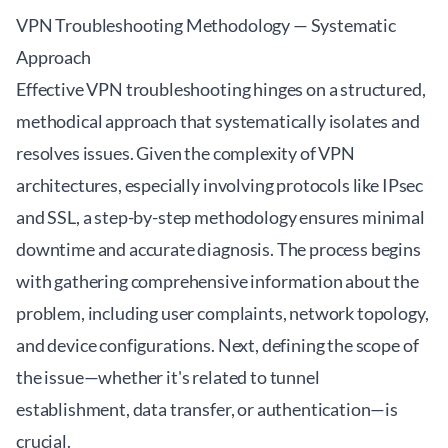
VPN Troubleshooting Methodology — Systematic
Approach
Effective VPN troubleshooting hinges on a structured,
methodical approach that systematically isolates and
resolves issues. Given the complexity of VPN
architectures, especially involving protocols like IPsec
and SSL, a step-by-step methodology ensures minimal
downtime and accurate diagnosis. The process begins
with gathering comprehensive information about the
problem, including user complaints, network topology,
and device configurations. Next, defining the scope of
the issue—whether it's related to tunnel
establishment, data transfer, or authentication—is
crucial.