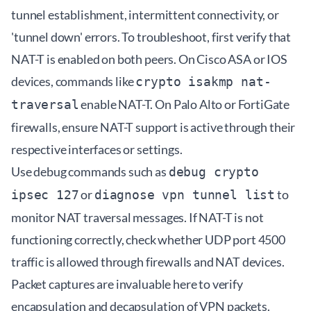
tunnel establishment, intermittent connectivity, or
'tunnel down' errors. To troubleshoot, first verify that
NAT-T is enabled on both peers. On Cisco ASA or IOS
devices, commands like
crypto isakmp nat-
enable NAT-T. On Palo Alto or FortiGate
traversal
firewalls, ensure NAT-T support is active through their
respective interfaces or settings.
Use debug commands such as
debug crypto
or
to
ipsec 127
diagnose vpn tunnel list
monitor NAT traversal messages. If NAT-T is not
functioning correctly, check whether UDP port 4500
traffic is allowed through firewalls and NAT devices.
Packet captures are invaluable here to verify
encapsulation and decapsulation of VPN packets.