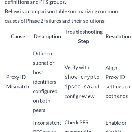
definitions and PFS groups.
Below is a comparison table summarizing common
causes of Phase 2 failures and their solutions:
Troubleshooting
Cause
Description
Resolution
Step
Different
subnet or
Verify with
Align
host
Proxy ID
show crypto
Proxy ID
identifiers
Mismatch
and
settings on
ipsec sa
configured
both ends
config review
on both
peers
Check PFS
Inconsistent
Enable or
groups with