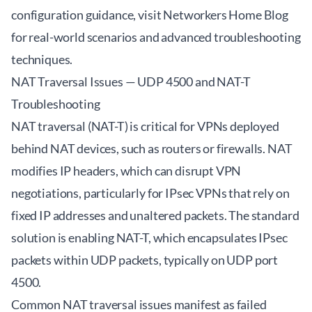
configuration guidance, visit
Networkers Home Blog
for real-world scenarios and advanced troubleshooting
techniques.
NAT Traversal Issues — UDP 4500 and NAT-T
Troubleshooting
NAT traversal (NAT-T) is critical for VPNs deployed
behind NAT devices, such as routers or firewalls. NAT
modifies IP headers, which can disrupt VPN
negotiations, particularly for IPsec VPNs that rely on
fixed IP addresses and unaltered packets. The standard
solution is enabling NAT-T, which encapsulates IPsec
packets within UDP packets, typically on UDP port
4500.
Common NAT traversal issues manifest as failed