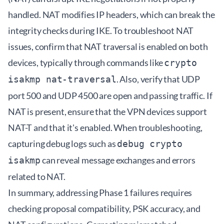
handled. NAT modifies IP headers, which can break the
integrity checks during IKE. To troubleshoot NAT
issues, confirm that NAT traversal is enabled on both
devices, typically through commands like
crypto
. Also, verify that UDP
isakmp nat-traversal
port 500 and UDP 4500 are open and passing traffic. If
NAT is present, ensure that the VPN devices support
NAT-T and that it's enabled. When troubleshooting,
capturing debug logs such as
debug crypto
can reveal message exchanges and errors
isakmp
related to NAT.
In summary, addressing Phase 1 failures requires
checking proposal compatibility, PSK accuracy, and