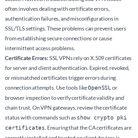
often involves dealing with certificate errors,
authentication failures, and misconfigurations in
SSL/TLS settings. These problems can prevent users
from establishing secure connections or cause
intermittent access problems.
Certificate Errors:
SSL VPNs rely on X.509 certificates
for server and client authentication. Expired, revoked,
or mismatched certificates trigger errors during
connection attempts. Use tools like
or
OpenSSL
browser inspection to verify certificate validity and
chain trust. On VPN gateways, review the certificate
status with commands such as
show crypto pki
. Ensuring that the CA certificates are
certificates
correctly installed and trusted on client devices is