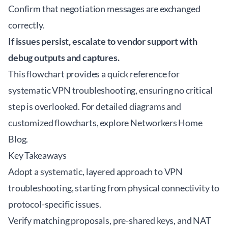
Confirm that negotiation messages are exchanged
correctly.
If issues persist, escalate to vendor support with
debug outputs and captures.
This flowchart provides a quick reference for
systematic VPN troubleshooting, ensuring no critical
step is overlooked. For detailed diagrams and
customized flowcharts, explore
Networkers Home
Blog
.
Key Takeaways
Adopt a systematic, layered approach to VPN
troubleshooting, starting from physical connectivity to
protocol-specific issues.
Verify matching proposals, pre-shared keys, and NAT