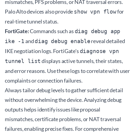
mismatches, PFS problems, or NAT traversal errors.
Palo Alto devices also provide
for
show vpn flow
real-time tunnel status.
FortiGate:
Commands such as
diag debug app
and
reveal detailed
ike -1
diag debug enable
IKE negotiation logs. FortiGate's
diagnose vpn
displays active tunnels, their states,
tunnel list
and error reasons. Use these logs to correlate with user
complaints or connection failures.
Always tailor debug levels to gather sufficient detail
without overwhelming the device. Analyzing debug
outputs helps identify issues like proposal
mismatches, certificate problems, or NAT traversal
failures, enabling precise fixes. For comprehensive