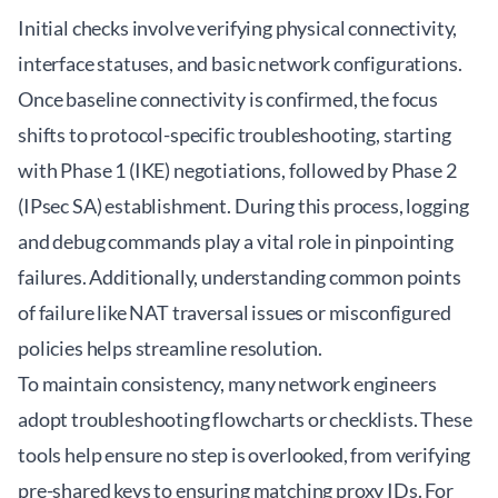
Initial checks involve verifying physical connectivity,
interface statuses, and basic network configurations.
Once baseline connectivity is confirmed, the focus
shifts to protocol-specific troubleshooting, starting
with Phase 1 (IKE) negotiations, followed by Phase 2
(IPsec SA) establishment. During this process, logging
and debug commands play a vital role in pinpointing
failures. Additionally, understanding common points
of failure like NAT traversal issues or misconfigured
policies helps streamline resolution.
To maintain consistency, many network engineers
adopt troubleshooting flowcharts or checklists. These
tools help ensure no step is overlooked, from verifying
pre-shared keys to ensuring matching proxy IDs. For