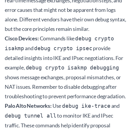
real-time message exchanges, negotiation steps, and
error causes that might not be apparent from logs
alone. Different vendors have their own debug syntax,
but the core principles remain similar.
Cisco Devices:
Commands like
debug crypto
and
provide
isakmp
debug crypto ipsec
detailed insights into IKE and IPsec negotiations. For
example,
debug crypto isakmp debugging
shows message exchanges, proposal mismatches, or
NAT issues. Remember to disable debugging after
troubleshooting to prevent performance degradation.
Palo Alto Networks:
Use
and
debug ike-trace
to monitor IKE and IPsec
debug tunnel all
traffic. These commands help identify proposal