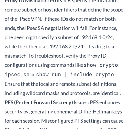
Proxy ID Mismatch:
Proxy IDs specify the local and
remote subnet or host identifiers that define the scope
of the IPsec VPN. If these IDs do not match on both
ends, the IPsec SA negotiation will fail. For instance,
one peer might specify a subnet of 192.168.1.0/24,
while the other uses 192.168.2.0/24 — leading to a
mismatch. To troubleshoot, verify the Proxy ID
configurations using commands like
show crypto
or
.
ipsec sa
show run | include crypto
Ensure that the local and remote subnet definitions,
including wildcard masks and protocols, are identical.
PFS (Perfect Forward Secrecy) Issues:
PFS enhances
security by generating ephemeral Diffie-Hellman keys
for each session. Misconfigured PFS settings can cause