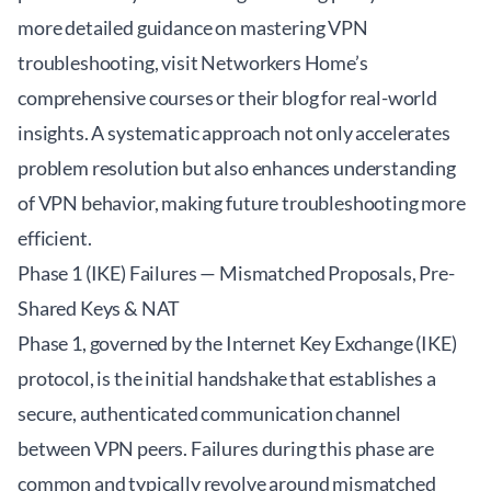
more detailed guidance on mastering VPN
troubleshooting, visit
Networkers Home’s
comprehensive courses
or their blog for real-world
insights. A systematic approach not only accelerates
problem resolution but also enhances understanding
of VPN behavior, making future troubleshooting more
efficient.
Phase 1 (IKE) Failures — Mismatched Proposals, Pre-
Shared Keys & NAT
Phase 1, governed by the Internet Key Exchange (IKE)
protocol, is the initial handshake that establishes a
secure, authenticated communication channel
between VPN peers. Failures during this phase are
common and typically revolve around mismatched