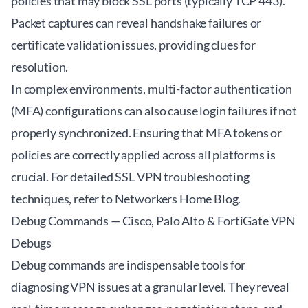
policies that may block SSL ports (typically TCP 443).
Packet captures can reveal handshake failures or
certificate validation issues, providing clues for
resolution.
In complex environments, multi-factor authentication
(MFA) configurations can also cause login failures if not
properly synchronized. Ensuring that MFA tokens or
policies are correctly applied across all platforms is
crucial. For detailed SSL VPN troubleshooting
techniques, refer to
Networkers Home Blog
.
Debug Commands — Cisco, Palo Alto & FortiGate VPN
Debugs
Debug commands are indispensable tools for
diagnosing VPN issues at a granular level. They reveal