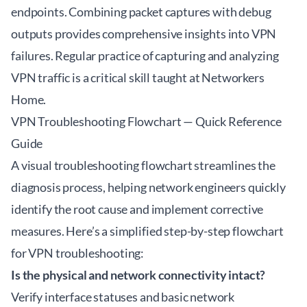
endpoints. Combining packet captures with debug
outputs provides comprehensive insights into VPN
failures. Regular practice of capturing and analyzing
VPN traffic is a critical skill taught at
Networkers
Home
.
VPN Troubleshooting Flowchart — Quick Reference
Guide
A visual troubleshooting flowchart streamlines the
diagnosis process, helping network engineers quickly
identify the root cause and implement corrective
measures. Here’s a simplified step-by-step flowchart
for VPN troubleshooting:
Is the physical and network connectivity intact?
Verify interface statuses and basic network