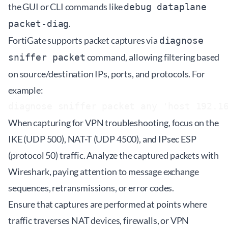
the GUI or CLI commands like
debug dataplane
.
packet-diag
FortiGate supports packet captures via
diagnose
command, allowing filtering based
sniffer packet
on source/destination IPs, ports, and protocols. For
example:
When capturing for VPN troubleshooting, focus on the
IKE (UDP 500), NAT-T (UDP 4500), and IPsec ESP
(protocol 50) traffic. Analyze the captured packets with
Wireshark, paying attention to message exchange
sequences, retransmissions, or error codes.
Ensure that captures are performed at points where
traffic traverses NAT devices, firewalls, or VPN