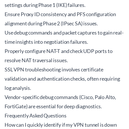
settings during Phase 1 (IKE) failures.
Ensure Proxy ID consistency and PFS configuration
alignment during Phase 2 (IPsec SA) issues.
Use debug commands and packet captures to gain real-
time insights into negotiation failures.
Properly configure NAT-T and check UDP ports to
resolve NAT traversal issues.
SSL VPN troubleshooting involves certificate
validation and authentication checks, often requiring
log analysis.
Vendor-specific debug commands (Cisco, Palo Alto,
FortiGate) are essential for deep diagnostics.
Frequently Asked Questions
How can I quickly identify if my VPN tunnel is down