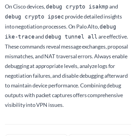
On Cisco devices,
and
debug crypto isakmp
provide detailed insights
debug crypto ipsec
into negotiation processes. On Palo Alto,
debug
and
are effective.
ike-trace
debug tunnel all
These commands reveal message exchanges, proposal
mismatches, and NAT traversal errors. Always enable
debugging at appropriate levels, analyze logs for
negotiation failures, and disable debugging afterward
to maintain device performance. Combining debug
outputs with packet captures offers comprehensive
visibility into VPN issues.