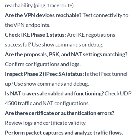
reachability (ping, traceroute).
Are the VPN devices reachable?
Test connectivity to
the VPN endpoints.
Check IKE Phase 1 status:
Are IKE negotiations
successful? Use show commands or debug.
Are the proposals, PSK, and NAT settings matching?
Confirm configurations and logs.
Inspect Phase 2 (IPsec SA) status:
Is the IPsec tunnel
up? Use show commands and debug.
Is NAT traversal enabled and functioning?
Check UDP
4500 traffic and NAT configurations.
Are there certificate or authentication errors?
Review logs and certificate validity.
Perform packet captures and analyze traffic flows.