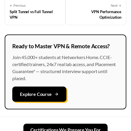
← Previous
Next →
Split Tunnel vs Full Tunnel
VPN Performance
VPN
Optimization
Ready to Master VPN & Remote Access?
Join 45,000+ students at Networkers Home. CCIE-
certified trainers, 24x7 real lab access, and Placement
Guarantee* — structured interview support until
placed.
Explore Course
Certifications We Prepare You For