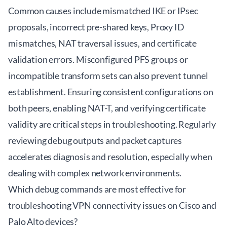
Common causes include mismatched IKE or IPsec
proposals, incorrect pre-shared keys, Proxy ID
mismatches, NAT traversal issues, and certificate
validation errors. Misconfigured PFS groups or
incompatible transform sets can also prevent tunnel
establishment. Ensuring consistent configurations on
both peers, enabling NAT-T, and verifying certificate
validity are critical steps in troubleshooting. Regularly
reviewing debug outputs and packet captures
accelerates diagnosis and resolution, especially when
dealing with complex network environments.
Which debug commands are most effective for
troubleshooting VPN connectivity issues on Cisco and
Palo Alto devices?