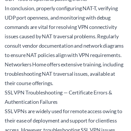
In conclusion, properly configuring NAT-T, verifying
UDP port openness, and monitoring with debug
commands are vital for resolving VPN connectivity
issues caused by NAT traversal problems. Regularly
consult vendor documentation and network diagrams
to ensure NAT policies align with VPN requirements.
Networkers Home offers extensive training, including
troubleshooting NAT traversal issues, available at
their course offerings
.
SSL VPN Troubleshooting — Certificate Errors &
Authentication Failures
SSL VPNs are widely used for remote access owing to
their ease of deployment and support for clientless
access. However, troubleshooting SSL VPN issues