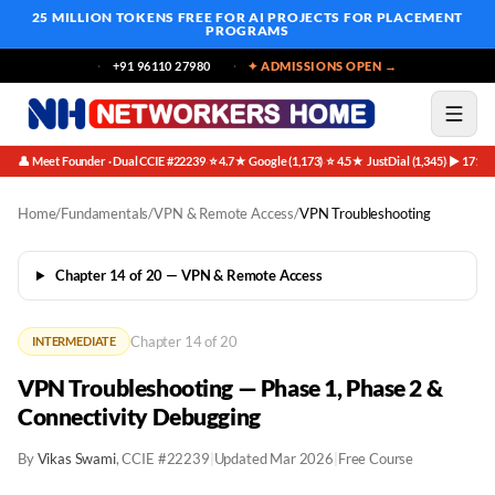
25 MILLION TOKENS FREE
FOR AI PROJECTS FOR PLACEMENT
PROGRAMS
+91 96110 27980
✦ ADMISSIONS OPEN →
👤 Meet Founder · Dual CCIE #22239
⭐ 4.7★ Google (1,173)
⭐ 4.5★ JustDial (1,345)
▶ 171K 
·
·
·
Home
/
Fundamentals
/
VPN & Remote Access
/
VPN Troubleshooting
Chapter 14 of 20 — VPN & Remote Access
Chapter 14 of 20
INTERMEDIATE
VPN Troubleshooting — Phase 1, Phase 2 &
Connectivity Debugging
By
Vikas Swami
, CCIE #22239
|
Updated Mar 2026
|
Free Course