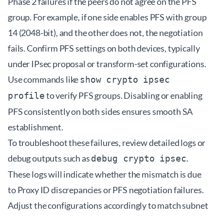
Phase 2 failures if the peers do not agree on the PFS
group. For example, if one side enables PFS with group
14 (2048-bit), and the other does not, the negotiation
fails. Confirm PFS settings on both devices, typically
under IPsec proposal or transform-set configurations.
Use commands like
show crypto ipsec
to verify PFS groups. Disabling or enabling
profile
PFS consistently on both sides ensures smooth SA
establishment.
To troubleshoot these failures, review detailed logs or
debug outputs such as
.
debug crypto ipsec
These logs will indicate whether the mismatch is due
to Proxy ID discrepancies or PFS negotiation failures.
Adjust the configurations accordingly to match subnet