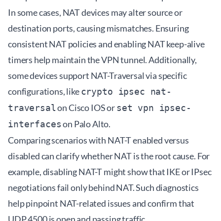
In some cases, NAT devices may alter source or
destination ports, causing mismatches. Ensuring
consistent NAT policies and enabling NAT keep-alive
timers help maintain the VPN tunnel. Additionally,
some devices support NAT-Traversal via specific
configurations, like
crypto ipsec nat-
on Cisco IOS or
traversal
set vpn ipsec-
on Palo Alto.
interfaces
Comparing scenarios with NAT-T enabled versus
disabled can clarify whether NAT is the root cause. For
example, disabling NAT-T might show that IKE or IPsec
negotiations fail only behind NAT. Such diagnostics
help pinpoint NAT-related issues and confirm that
UDP 4500 is open and passing traffic.