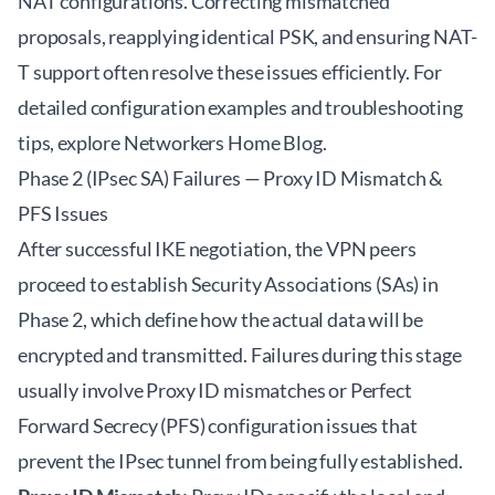
NAT configurations. Correcting mismatched
proposals, reapplying identical PSK, and ensuring NAT-
T support often resolve these issues efficiently. For
detailed configuration examples and troubleshooting
tips, explore
Networkers Home Blog
.
Phase 2 (IPsec SA) Failures — Proxy ID Mismatch &
PFS Issues
After successful IKE negotiation, the VPN peers
proceed to establish Security Associations (SAs) in
Phase 2, which define how the actual data will be
encrypted and transmitted. Failures during this stage
usually involve Proxy ID mismatches or Perfect
Forward Secrecy (PFS) configuration issues that
prevent the IPsec tunnel from being fully established.