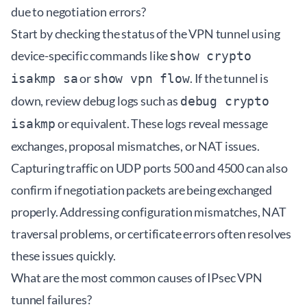
due to negotiation errors?
Start by checking the status of the VPN tunnel using
device-specific commands like
show crypto
or
. If the tunnel is
isakmp sa
show vpn flow
down, review debug logs such as
debug crypto
or equivalent. These logs reveal message
isakmp
exchanges, proposal mismatches, or NAT issues.
Capturing traffic on UDP ports 500 and 4500 can also
confirm if negotiation packets are being exchanged
properly. Addressing configuration mismatches, NAT
traversal problems, or certificate errors often resolves
these issues quickly.
What are the most common causes of IPsec VPN
tunnel failures?