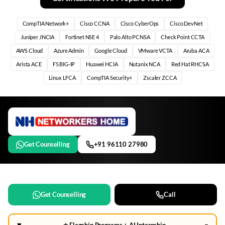
CompTIA Network+
Cisco CCNA
Cisco CyberOps
Cisco DevNet
Juniper JNCIA
Fortinet NSE 4
Palo Alto PCNSA
Check Point CCTA
AWS Cloud
Azure Admin
Google Cloud
VMware VCTA
Aruba ACA
Arista ACE
F5 BIG-IP
Huawei HCIA
Nutanix NCA
Red Hat RHCSA
Linux LFCA
CompTIA Security+
Zscaler ZCCA
Get Counselling
+91 96110 27980
Get Counselling
Call