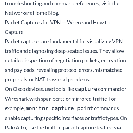
troubleshooting and command references, visit the
Networkers Home Blog
.
Packet Captures for VPN — Where and How to
Capture
Packet captures are fundamental for visualizing VPN
traffic and diagnosing deep-seated issues. They allow
detailed inspection of negotiation packets, encryption,
and payloads, revealing protocol errors, mismatched
proposals, or NAT traversal problems.
On Cisco devices, use tools like
command or
capture
Wireshark with span ports or mirrored traffic. For
example,
commands
monitor capture point
enable capturing specific interfaces or traffic types. On
Palo Alto, use the built-in packet capture feature via