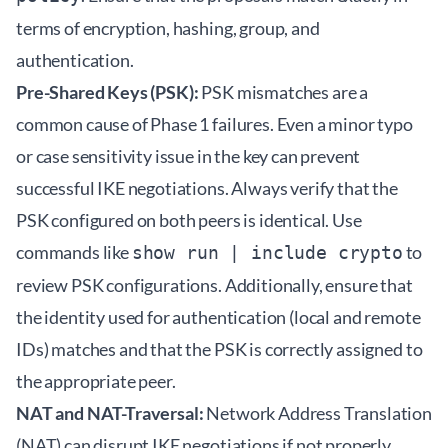
terms of encryption, hashing, group, and
authentication.
Pre-Shared Keys (PSK):
PSK mismatches are a
common cause of Phase 1 failures. Even a minor typo
or case sensitivity issue in the key can prevent
successful IKE negotiations. Always verify that the
PSK configured on both peers is identical. Use
commands like
to
show run | include crypto
review PSK configurations. Additionally, ensure that
the identity used for authentication (local and remote
IDs) matches and that the PSK is correctly assigned to
the appropriate peer.
NAT and NAT-Traversal:
Network Address Translation
(NAT) can disrupt IKE negotiations if not properly