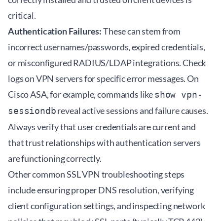
critical.
Authentication Failures:
These can stem from
incorrect usernames/passwords, expired credentials,
or misconfigured RADIUS/LDAP integrations. Check
logs on VPN servers for specific error messages. On
Cisco ASA, for example, commands like
show vpn-
reveal active sessions and failure causes.
sessiondb
Always verify that user credentials are current and
that trust relationships with authentication servers
are functioning correctly.
Other common SSL VPN troubleshooting steps
include ensuring proper DNS resolution, verifying
client configuration settings, and inspecting network