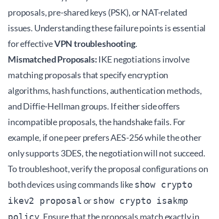
proposals, pre-shared keys (PSK), or NAT-related
issues. Understanding these failure points is essential
for effective
VPN troubleshooting
.
Mismatched Proposals:
IKE negotiations involve
matching proposals that specify encryption
algorithms, hash functions, authentication methods,
and Diffie-Hellman groups. If either side offers
incompatible proposals, the handshake fails. For
example, if one peer prefers AES-256 while the other
only supports 3DES, the negotiation will not succeed.
To troubleshoot, verify the proposal configurations on
both devices using commands like
show crypto
or
ikev2 proposal
show crypto isakmp
. Ensure that the proposals match exactly in
policy