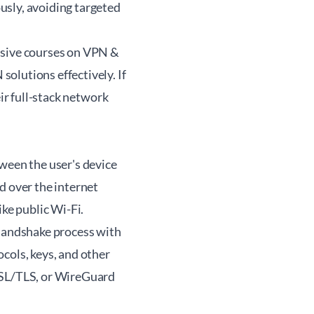
usly, avoiding targeted
nsive courses on VPN &
olutions effectively. If
eir
full-stack network
ween the user's device
d over the internet
ike public Wi-Fi.
 handshake process with
cols, keys, and other
 SSL/TLS, or WireGuard