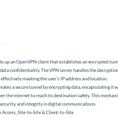


CBC

ets up an OpenVPN client that establishes an encrypted tun
 data confidentiality. The VPN server handles the decryptio
effectively masking the user's IP address and location.
ates a secure tunnel by encrypting data, encapsulating it w
er the internet to reach its destination safely. This mechanis
security, and integrity in digital communications.
ccess, Site-to-Site & Client-to-Site