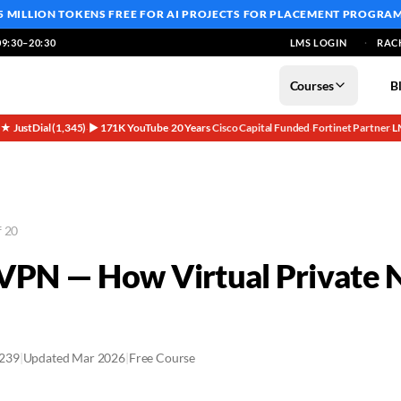
5 MILLION TOKENS FREE
FOR AI PROJECTS FOR PLACEMENT PROGRA
9:30–20:30
LMS LOGIN
RAC
Courses
B
5★ JustDial (1,345)
▶ 171K YouTube
20 Years
Cisco Capital Funded
Fortinet Partner
L
·
·
·
·
·
f 20
 VPN — How Virtual Private
2239
|
Updated Mar 2026
|
Free Course