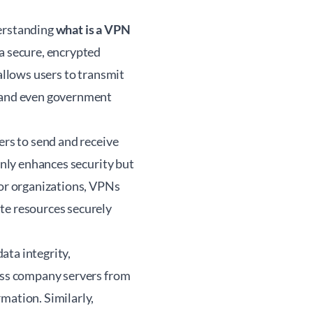
derstanding
what is a VPN
a secure, encrypted
 allows users to transmit
, and even government
ers to send and receive
only enhances security but
For organizations, VPNs
te resources securely
ata integrity,
cess company servers from
mation. Similarly,