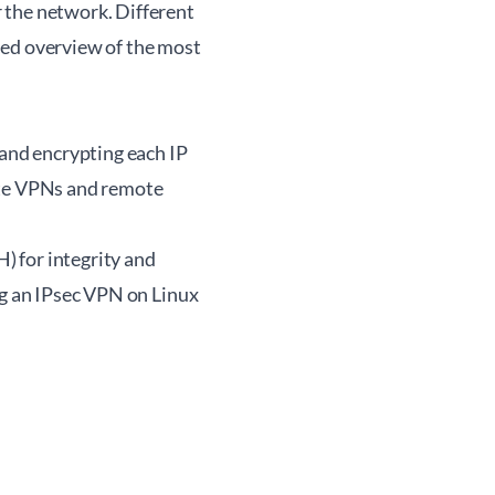
 the network. Different
iled overview of the most
 and encrypting each IP
-site VPNs and remote
) for integrity and
ng an IPsec VPN on Linux