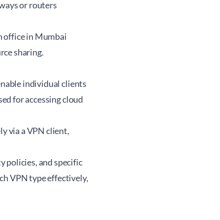
eways or routers
h office in Mumbai
rce sharing.
nable individual clients
used for accessing cloud
 via a VPN client,
 policies, and specific
ch VPN type effectively,