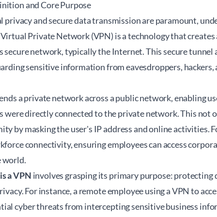
inition and Core Purpose
tal privacy and secure data transmission are paramount, un
Virtual Private Network (VPN) is a technology that creates 
s secure network, typically the Internet. This secure tunnel
guarding sensitive information from eavesdroppers, hackers
tends a private network across a public network, enabling us
ces were directly connected to the private network. This not 
ty by masking the user's IP address and online activities. 
rkforce connectivity, ensuring employees can access corpora
 world.
is a VPN
involves grasping its primary purpose: protecting d
 privacy. For instance, a remote employee using a VPN to ac
al cyber threats from intercepting sensitive business infor