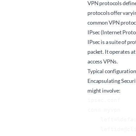
VPN protocols define
protocols offer varyi
common VPN protoc
IPsec (Internet Proto
IPsec is a suite of p
packet. It operates a
access VPNs.
Typical configuratio
Encapsulating Securit
might involve:
ipsec.conf

conn myvpn

    left=%defau
    leftid=@cli