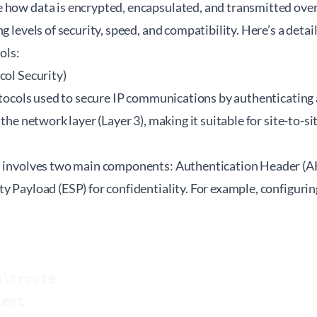
 how data is encrypted, encapsulated, and transmitted over
ng levels of security, speed, and compatibility. Here’s a deta
ols:
col Security)
rotocols used to secure IP communications by authenticating
t the network layer (Layer 3), making it suitable for site-to
n involves two main components: Authentication Header (AH
y Payload (ESP) for confidentiality. For example, configuri
ltroute

ent
