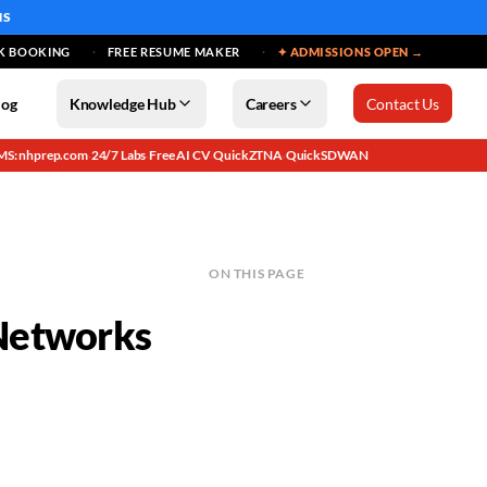
MS
K BOOKING
FREE RESUME MAKER
✦ ADMISSIONS OPEN →
log
Knowledge Hub
Careers
Contact Us
MS: nhprep.com
24/7 Labs
Free AI CV
QuickZTNA
QuickSDWAN
·
·
·
·
ON THIS PAGE
 Networks