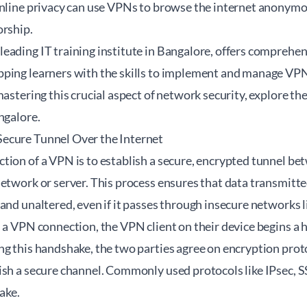
online privacy can use VPNs to browse the internet anonymo
orship.
eading IT training institute in Bangalore, offers comprehe
ping learners with the skills to implement and manage VPN s
mastering this crucial aspect of network security, explore th
angalore
.
ecure Tunnel Over the Internet
ion of a VPN is to establish a secure, encrypted tunnel bet
etwork or server. This process ensures that data transmitte
and unaltered, even if it passes through insecure networks l
s a VPN connection, the VPN client on their device begins a
g this handshake, the two parties agree on encryption proto
ish a secure channel. Commonly used protocols like IPsec,
ake.