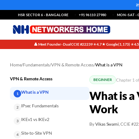
2
HSR SECTOR 6 · BANGALORE
+91 96110 27980
MON–SAT · 0
👤 Meet Founder · Dual CCIE #22239
⭐ 4.7★ Google (1,173)
⭐ 4.
·
·
Home
/
Fundamentals
/
VPN & Remote Access
/
What is a VPN
VPN & Remote Access
Chapter 1 o
BEGINNER
What is a
What is a VPN
1
Work
IPsec Fundamentals
2
IKEv1 vs IKEv2
3
By
Vikas Swami
, CCIE #2
Site-to-Site VPN
4