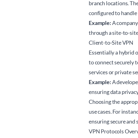
branch locations. Th
configured to handle 
Example:
A company's
through a site-to-si
Client-to-Site VPN
Essentially a hybrid 
to connect securely t
services or private s
Example:
A developer
ensuring data privac
Choosing the appropri
use cases. For instan
ensuring secure and s
VPN Protocols Over