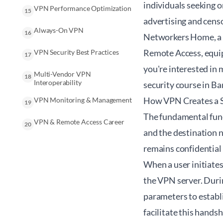
individuals seeking 
VPN Performance Optimization
15
advertising and cens
Always-On VPN
16
Networkers Home, a l
Remote Access, equip
VPN Security Best Practices
17
you're interested in 
Multi-Vendor VPN
18
Interoperability
security course in B
How VPN Creates a S
VPN Monitoring & Management
19
The fundamental funct
VPN & Remote Access Career
20
and the destination n
remains confidential 
When a user initiate
the VPN server. Durin
parameters to establ
facilitate this handsh