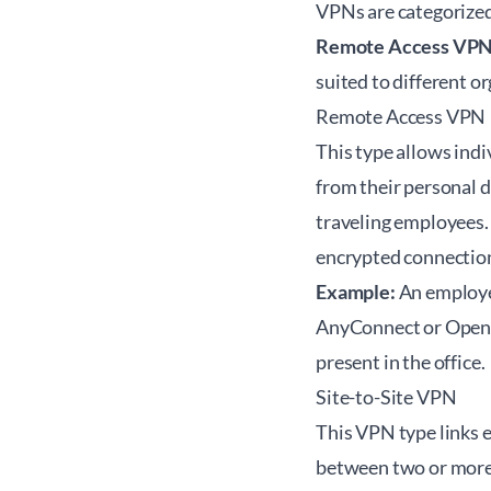
VPNs are categorized
Remote Access VP
suited to different o
Remote Access VPN
This type allows indi
from their personal d
traveling employees. 
encrypted connection
Example:
An employee
AnyConnect or OpenVP
present in the office.
Site-to-Site VPN
This VPN type links e
between two or more f