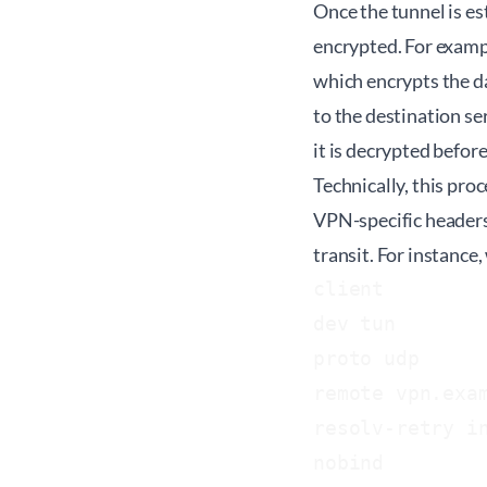
Once the tunnel is es
encrypted. For exampl
which encrypts the da
to the destination se
it is decrypted befor
Technically, this pr
VPN-specific headers
transit. For instanc
client

dev tun

proto udp

remote vpn.exam
resolv-retry in
nobind
