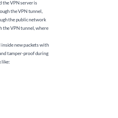
d the VPN server is
hrough the VPN tunnel,
rough the public network
ugh the VPN tunnel, where
d inside new packets with
 and tamper-proof during
like: