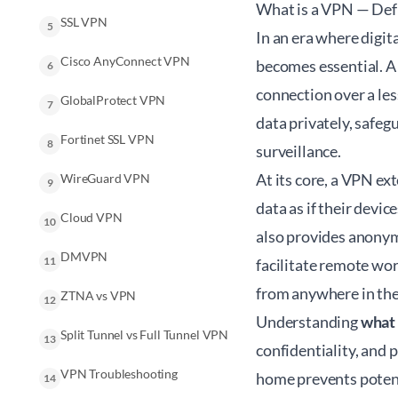
What is a VPN — Def
SSL VPN
5
In an era where digi
Cisco AnyConnect VPN
becomes essential. A 
6
connection over a les
GlobalProtect VPN
7
data privately, safe
Fortinet SSL VPN
8
surveillance.
At its core, a VPN ex
WireGuard VPN
9
data as if their devi
Cloud VPN
10
also provides anonymi
DMVPN
11
facilitate remote wo
from anywhere in the
ZTNA vs VPN
12
Understanding
what 
Split Tunnel vs Full Tunnel VPN
13
confidentiality, and
VPN Troubleshooting
home prevents potenti
14