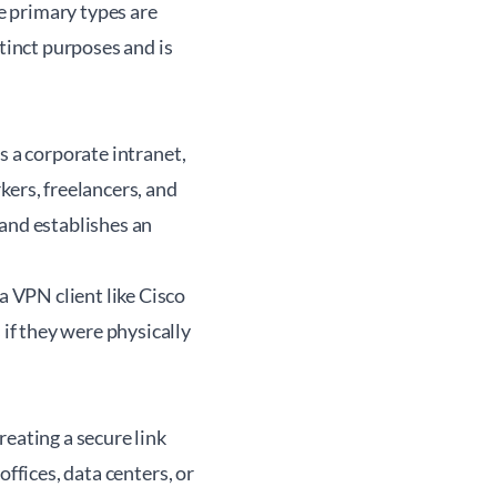
e primary types are
stinct purposes and is
s a corporate intranet,
kers, freelancers, and
 and establishes an
 VPN client like Cisco
if they were physically
eating a secure link
ffices, data centers, or