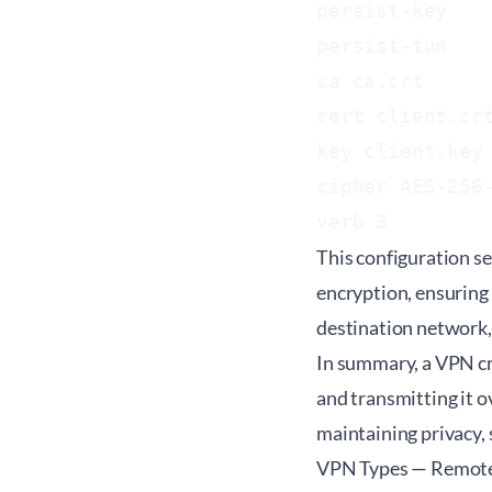
persist-key

persist-tun

ca ca.crt

cert client.crt
key client.key

cipher AES-256-
This configuration s
encryption, ensuring
destination network, 
In summary, a VPN cre
and transmitting it ov
maintaining privacy, 
VPN Types — Remote A