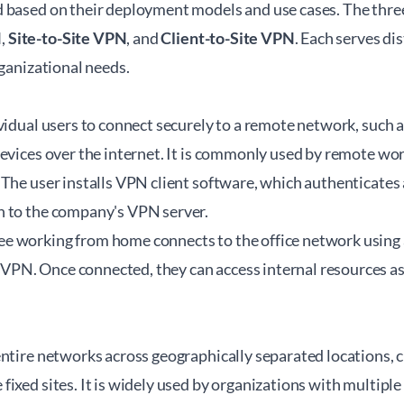
 based on their deployment models and use cases. The thre
N
,
Site-to-Site VPN
, and
Client-to-Site VPN
. Each serves di
rganizational needs.
vidual users to connect securely to a remote network, such a
evices over the internet. It is commonly used by remote wor
The user installs VPN client software, which authenticates
 to the company's VPN server.
 working from home connects to the office network using a
N. Once connected, they can access internal resources as 
ntire networks across geographically separated locations, cr
ixed sites. It is widely used by organizations with multiple o