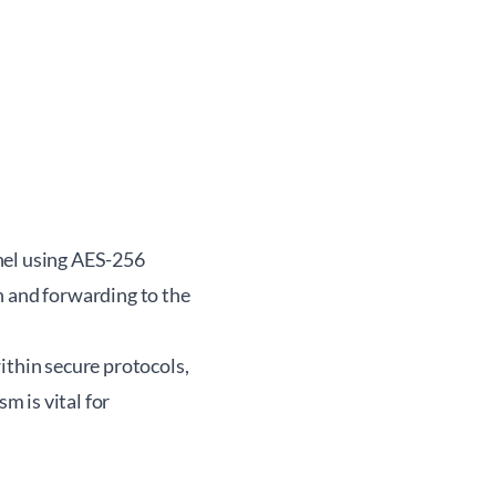
nel using AES-256
n and forwarding to the
ithin secure protocols,
m is vital for