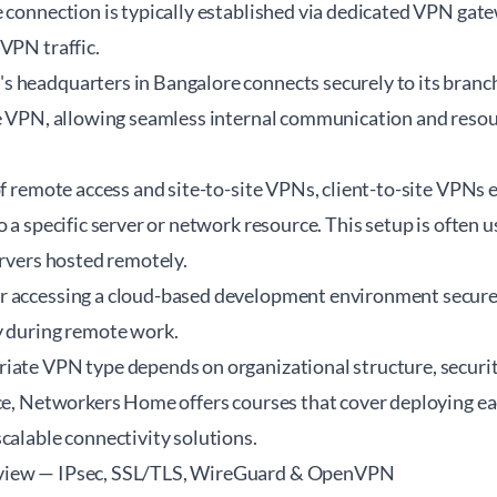
e connection is typically established via dedicated VPN gat
VPN traffic.
 headquarters in Bangalore connects securely to its branc
te VPN, allowing seamless internal communication and resou
of remote access and site-to-site VPNs, client-to-site VPNs e
o a specific server or network resource. This setup is often 
ervers hosted remotely.
 accessing a cloud-based development environment securely
y during remote work.
ate VPN type depends on organizational structure, security
ce,
Networkers Home
offers courses that cover deploying ea
calable connectivity solutions.
view — IPsec, SSL/TLS, WireGuard & OpenVPN