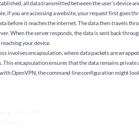
tablished, all data transmitted between the user’s device an
e, if you are accessing a website, your request first goes t
ta before it reaches the internet. The data then travels th
rver. When the server responds, the data is sent back thro
e reaching your device.
ocess involves encapsulation, where data packets are wrappe
. This encapsulation ensures that the data remains private
e, with OpenVPN, the command-line configuration might look 
ple.com 1194

finite
