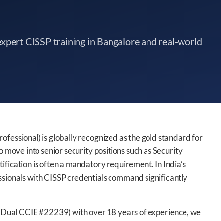
xpert CISSP training in Bangalore and real-world
ofessional) is globally recognized as the gold standard for
o move into senior security positions such as Security
ification is often a mandatory requirement. In India’s
ssionals with CISSP credentials command significantly
Dual CCIE #22239) with over 18 years of experience, we