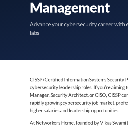
Management
Advance your cybersecurity career with e
labs
CISSP (Certified Information Systems Security Pr
cybersecurity leadership roles. If you're aiming t
Manager, Security Architect, or CISO, CISSP cert
rapidly growing cybersecurity job market, profe
higher salaries and leadership opportunities.
At Networkers Home, founded by Vikas Swami (