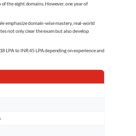
o of the eight domains. However, one year of
. We emphasize domain-wise mastery, real-world
ates not only clear the exam but also develop
INR 18 LPA to INR 45 LPA depending on experience and
e