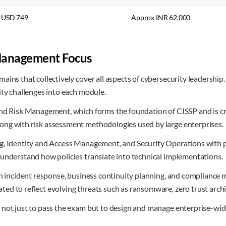
USD 749
Approx INR 62,000
Management Focus
ains that collectively cover all aspects of cybersecurity leadersh
ity challenges into each module.
nd Risk Management, which forms the foundation of CISSP and is crit
ong with risk assessment methodologies used by large enterprises.
g, Identity and Access Management, and Security Operations with pr
 understand how policies translate into technical implementations.
n incident response, business continuity planning, and compliance m
d to reflect evolving threats such as ransomware, zero trust archit
not just to pass the exam but to design and manage enterprise-wide