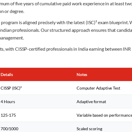
imum of five years of cumulative paid work experience in at least tw
on or degree.
rogram is aligned precisely with the latest (ISC)² exam blueprint
r Indian professionals. Our structured approach ensures that candid
 management.
ects, with CISSP-certified professionals in India earning between 
Details
Notes
CISSP (ISC)²
Computer Adaptive Test
4 Hours
Adaptive format
125-175
Variable based on performanc
700/1000
Scaled scoring