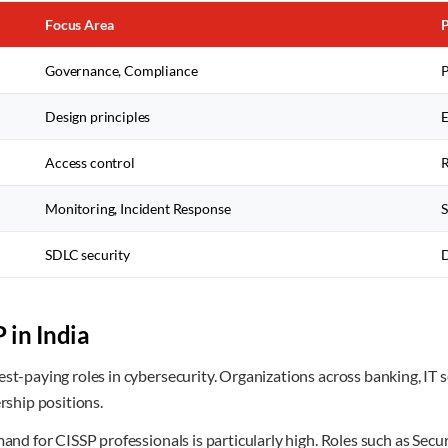
Focus Area
P
Governance, Compliance
P
Design principles
E
Access control
R
Monitoring, Incident Response
SDLC security
D
 in India
est-paying roles in cybersecurity. Organizations across banking, IT
rship positions.
mand for CISSP professionals is particularly high. Roles such as Sec