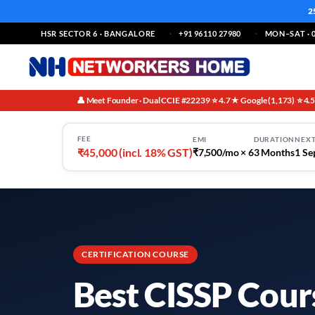
2
HSR SECTOR 6 · BANGALORE
+91 96110 27980
MON–SAT · 0
👤 Meet Founder · Dual CCIE #22239
⭐ 4.7★ Google (1,173)
⭐ 4.
·
·
FEE
EMI
DURATION
NEXT
₹45,000 (incl. 18% GST)
₹7,500/mo × 6
3 Months
1 Se
CERTIFICATION COURSE
Best CISSP Cours