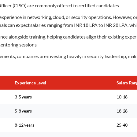
Officer (CISO) are commonly offered to certified candidates.
 experience in networking, cloud, or security operations. However, on
als can expect salaries ranging from INR 18 LPA to INR 28 LPA, whi
e alongside training, helping candidates align their existing exp
entoring sessions.
ements, companies are investing heavily in security leadership, ma
Experience Level
Salary Ran
3-5 years
10-18
5-8 years
18-28
8-12 years
25-40