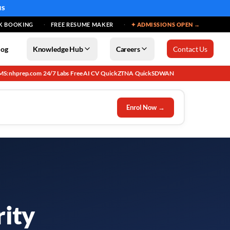
MS
K BOOKING
FREE RESUME MAKER
✦ ADMISSIONS OPEN →
log
Knowledge Hub
Careers
Contact Us
MS: nhprep.com
24/7 Labs
Free AI CV
QuickZTNA
QuickSDWAN
·
·
·
·
Enrol Now →
rity