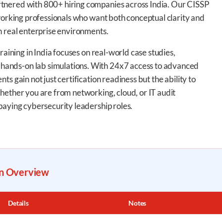
tnered with 800+ hiring companies across India. Our CISSP
 working professionals who want both conceptual clarity and
h real enterprise environments.
raining in India focuses on real-world case studies,
ands-on lab simulations. With 24x7 access to advanced
s gain not just certification readiness but the ability to
hether you are from networking, cloud, or IT audit
paying cybersecurity leadership roles.
on Overview
Details
Notes