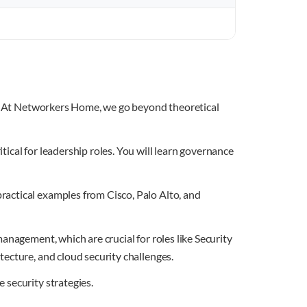
ip. At Networkers Home, we go beyond theoretical
ical for leadership roles. You will learn governance
actical examples from Cisco, Palo Alto, and
anagement, which are crucial for roles like Security
ecture, and cloud security challenges.
 security strategies.