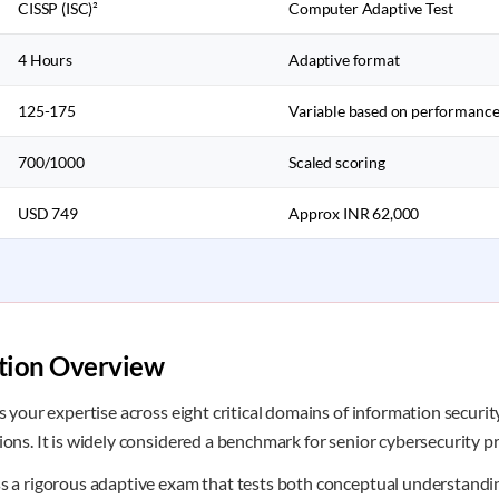
CISSP (ISC)²
Computer Adaptive Test
4 Hours
Adaptive format
125-175
Variable based on performanc
700/1000
Scaled scoring
USD 749
Approx INR 62,000
ation Overview
es your expertise across eight critical domains of information secur
ions. It is widely considered a benchmark for senior cybersecurity pr
ss a rigorous adaptive exam that tests both conceptual understandin