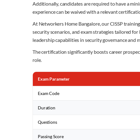
Additionally, candidates are required to have a min
experience can be waived with a relevant certificati
At Networkers Home Bangalore, our CISSP training p
security scenarios, and exam strategies tailored fo
leadership capabilities in security governance and
The certification significantly boosts career prosp
role.
Exam Parameter
Exam Code
Duration
Questions
Passing Score