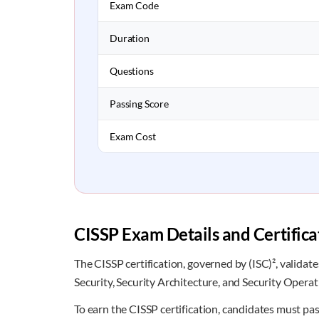
Exam Code
Duration
Questions
Passing Score
Exam Cost
CISSP Exam Details and Certific
The CISSP certification, governed by (ISC)², validat
Security, Security Architecture, and Security Operat
To earn the CISSP certification, candidates must pa