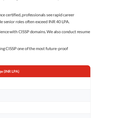
ce certified, professionals see rapid career
le senior roles often exceed INR 40 LPA.
erience with CISSP domains. We also conduct resume
king CISSP one of the most future-proof
ge (INR LPA)