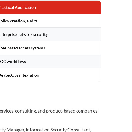
ractical Application
olicy creation, audits
nterprise network security
ole-based access systems
SOC workflows
evSecOps integration
 services, consulting, and product-based companies
urity Manager, Information Security Consultant,