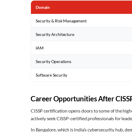
Domain
Security & Risk Management
Security Architecture
IAM
Security Operations
Software Security
Career Opportunities After CISSP
CISSP certification opens doors to some of the high
actively seek CISSP-certified professionals for leade
In Bangalore, which is India’s cybersecurity hub, de