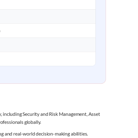
e
ity, including Security and Risk Management, Asset
ofessionals globally.
g and real-world decision-making abilities.