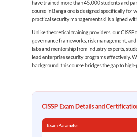
have trained more than 45,000 students and par
course in Bangalore is designed specifically for
practical security management skills aligned wit
Unlike theoretical training providers, our CISSP t
governance frameworks, risk management, and h
labs and mentorship from industry experts, student
lead enterprise security programs effectively. W
background, this course bridges the gap to high-
CISSP Exam Details and Certificati
Exam Parameter