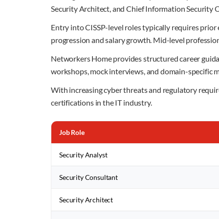
Security Architect, and Chief Information Security 
Entry into CISSP-level roles typically requires prior
progression and salary growth. Mid-level profession
Networkers Home provides structured career guidanc
workshops, mock interviews, and domain-specific m
With increasing cyber threats and regulatory requir
certifications in the IT industry.
Job Role
Security Analyst
Security Consultant
Security Architect