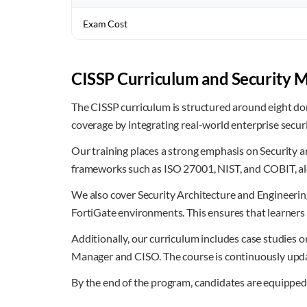
Exam Cost
CISSP Curriculum and Security 
The CISSP curriculum is structured around eight dom
coverage by integrating real-world enterprise secur
Our training places a strong emphasis on Security a
frameworks such as ISO 27001, NIST, and COBIT, al
We also cover Security Architecture and Engineerin
FortiGate environments. This ensures that learners
Additionally, our curriculum includes case studies o
Manager and CISO. The course is continuously update
By the end of the program, candidates are equipped 