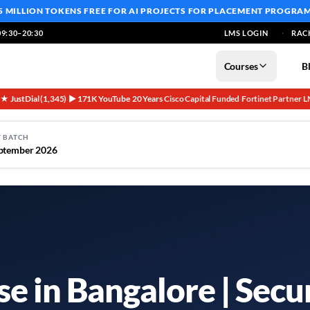
5 MILLION TOKENS FREE
FOR AI PROJECTS FOR PLACEMENT PROGRA
9:30–20:30
LMS LOGIN
RAC
Courses
B
5★ JustDial (1,345)
▶ 171K YouTube
20 Years
Cisco Capital Funded
Fortinet Partner
L
·
·
·
·
·
 BATCH
ptember 2026
e in Bangalore | Secu