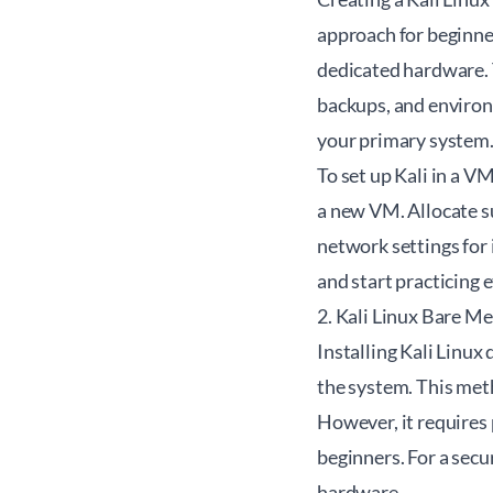
approach for beginner
dedicated hardware. 
backups, and environm
your primary system
To set up Kali in a V
a new VM. Allocate s
network settings for 
and start practicing 
2. Kali Linux Bare Me
Installing Kali Linu
the system. This met
However, it requires 
beginners. For a secu
hardware.