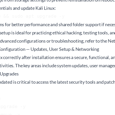
ntials and update Kali Linux:
e && sudo apt upgrade -y
ns for better performance and shared folder support if nece
etup is ideal for practicing ethical hacking, testing tools, a
advanced configurations or troubleshooting, refer to the
Net
 Configuration — Updates, User Setup & Networking
x correctly after installation ensures a secure, functional, 
ctivities. The key areas include system updates, user mana
 Upgrades
dated is critical to access the latest security tools and patc


pgrade -y
