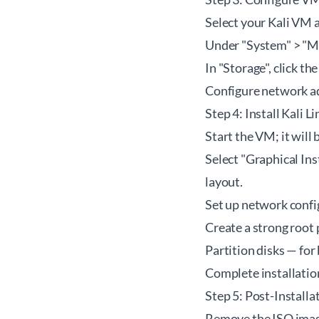
Select your Kali VM a
Under "System" > "Mo
In "Storage", click t
Configure network ad
Step 4: Install Kali L
Start the VM; it will
Select "Graphical Ins
layout.
Set up network confi
Create a strong root
Partition disks — fo
Complete installati
Step 5: Post-Installa
Remove the ISO image