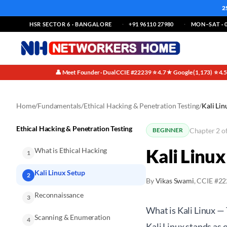
2
HSR SECTOR 6 · BANGALORE
+91 96110 27980
MON–SAT · 0
👤 Meet Founder · Dual CCIE #22239
⭐ 4.7★ Google (1,173)
⭐ 4.
·
·
Home
/
Fundamentals
/
Ethical Hacking & Penetration Testing
/
Kali Lin
Ethical Hacking & Penetration Testing
Chapter 2 o
BEGINNER
Kali Linux
What is Ethical Hacking
1
Kali Linux Setup
2
By
Vikas Swami
, CCIE #2
Reconnaissance
3
What is Kali Linux —
Scanning & Enumeration
4
Kali Linux stands as