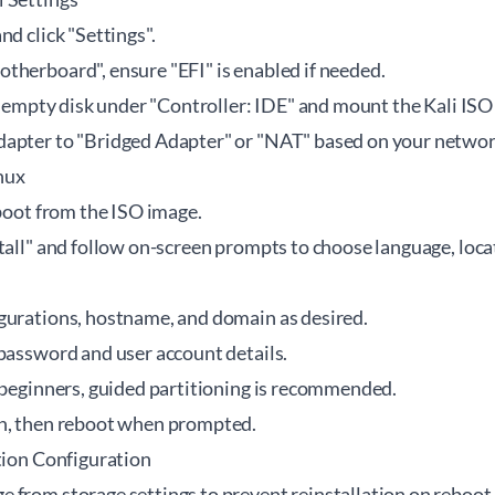
nd click "Settings".
therboard", ensure "EFI" is enabled if needed.
he empty disk under "Controller: IDE" and mount the Kali ISO
apter to "Bridged Adapter" or "NAT" based on your networ
inux
 boot from the ISO image.
tall" and follow on-screen prompts to choose language, loc
gurations, hostname, and domain as desired.
 password and user account details.
r beginners, guided partitioning is recommended.
on, then reboot when prompted.
tion Configuration
 from storage settings to prevent reinstallation on reboot