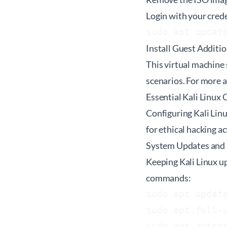
Login with your crede
sudo apt updat
Install Guest Additio
This virtual machine s
scenarios. For more 
Essential Kali Linux
Configuring Kali Linu
for ethical hacking a
System Updates and
Keeping Kali Linux up
commands:
sudo apt update
sudo apt full-u