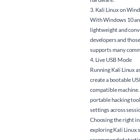
3. Kali Linux on Win
With Windows 10 and 
lightweight and conv
developers and those
supports many comman
4. Live USB Mode
Running Kali Linux a
create a bootable USB
compatible machine. 
portable hacking tool
settings across sessi
Choosing the right i
exploring Kali Linux 
recommended starting