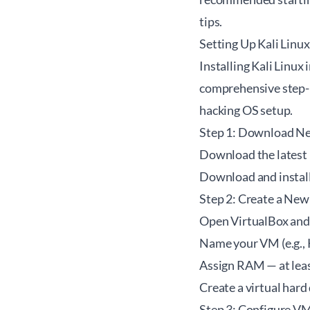
tips.
Setting Up Kali Linu
Installing Kali Linux
comprehensive step-by
hacking OS setup.
Step 1: Download Ne
Download the latest 
Download and instal
Step 2: Create a New
Open VirtualBox and 
Name your VM (e.g., K
Assign RAM — at lea
Create a virtual hard
Step 3: Configure VM