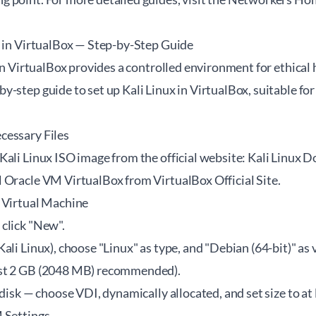
x in VirtualBox — Step-by-Step Guide
 in VirtualBox provides a controlled environment for ethical 
-step guide to set up Kali Linux in VirtualBox, suitable for
cessary Files
Kali Linux ISO image from the official website:
Kali Linux 
l Oracle VM VirtualBox from
VirtualBox Official Site
.
 Virtual Machine
click "New".
ali Linux), choose "Linux" as type, and "Debian (64-bit)" as 
st 2 GB (2048 MB) recommended).
 disk — choose VDI, dynamically allocated, and set size to at
 Settings