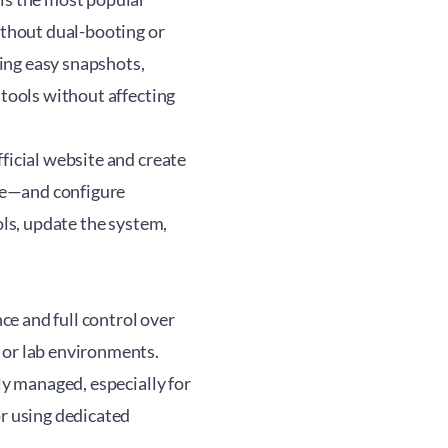
ithout dual-booting or
ing easy snapshots,
 tools without affecting
ficial website and create
ce—and configure
ols, update the system,
e and full control over
 or lab environments.
ly managed, especially for
or using dedicated