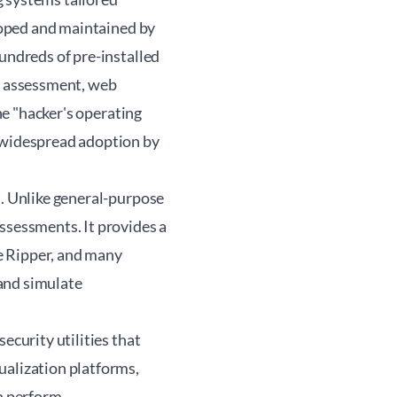
eloped and maintained by
hundreds of pre-installed
rk assessment, web
the "hacker's operating
d widespread adoption by
l. Unlike general-purpose
ssessments. It provides a
e Ripper, and many
 and simulate
ecurity utilities that
ualization platforms,
an perform