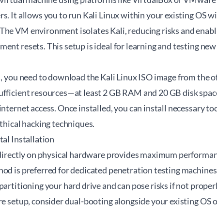
s. It allows you to run Kali Linux within your existing OS w
The VM environment isolates Kali, reducing risks and enabl
ent resets. This setup is ideal for learning and testing new
.
M, you need to download the Kali Linux ISO image from the of
ufficient resources—at least 2 GB RAM and 20 GB disk spa
internet access. Once installed, you can install necessary to
ethical hacking techniques.
tal Installation
x directly on physical hardware provides maximum performanc
hod is preferred for dedicated penetration testing machines
partitioning your hard drive and can pose risks if not proper
re setup, consider dual-booting alongside your existing OS 