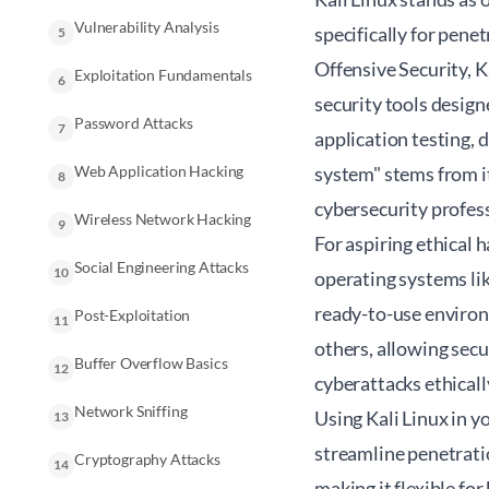
Vulnerability Analysis
specifically for pene
5
Offensive Security, K
Exploitation Fundamentals
6
security tools desig
Password Attacks
7
application testing, d
Web Application Hacking
system" stems from i
8
cybersecurity profes
Wireless Network Hacking
9
For aspiring ethical 
Social Engineering Attacks
10
operating systems lik
ready-to-use environ
Post-Exploitation
11
others, allowing secu
Buffer Overflow Basics
12
cyberattacks ethicall
Network Sniffing
Using Kali Linux in y
13
streamline penetrati
Cryptography Attacks
14
making it flexible fo