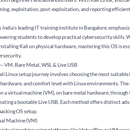
ng, exploitation, post-exploitation, and reporting efficientl
India's leading IT training institute in Bangalore, emphasi
wering students to develop practical cybersecurity skills. 
installing Kali on physical hardware, mastering this OS is es
ersecurity.
s — VM, Bare Metal, WSL & Live USB
li Linux setup journey involves choosing the most suitable
 hardware, and comfort level with Linux environments. The 
x on a virtual machine (VM), on bare metal hardware, throu
reating a bootable Live USB. Each method offers distinct ad
hacking OS setup.
rtual Machine (VM)
 virtual machine using platforms like VirtualBox or VMware