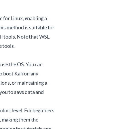
 for Linux, enabling a
is method is suitable for
i tools. Note that WSL
 tools.
 use the OS. You can
o boot Kali on any
ions, or maintaining a
 you to save data and
fort level. For beginners
t, making them the
me
blog for tutorials and