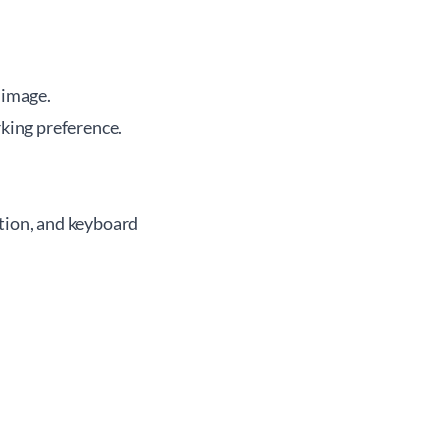
 image.
king preference.
ation, and keyboard
.