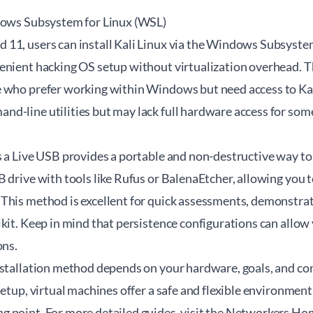
dows Subsystem for Linux (WSL)
11, users can install Kali Linux via the Windows Subsystem
enient hacking OS setup without virtualization overhead. Th
 who prefer working within Windows but need access to Kal
d-line utilities but may lack full hardware access for some
s a Live USB provides a portable and non-destructive way to
 drive with tools like Rufus or BalenaEtcher, allowing you t
This method is excellent for quick assessments, demonstrat
kit. Keep in mind that persistence configurations can allow
ons.
nstallation method depends on your hardware, goals, and com
setup, virtual machines offer a safe and flexible environmen
 point. For more detailed guides, visit the
Networkers Ho