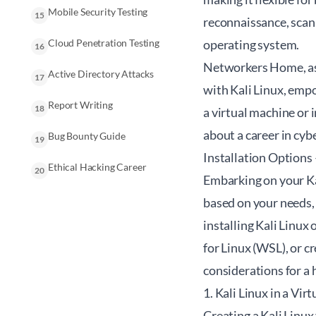
Mobile Security Testing
15
reconnaissance, scanni
Cloud Penetration Testing
operating system.
16
Networkers Home, as 
Active Directory Attacks
17
with Kali Linux, empo
Report Writing
18
a virtual machine or 
about a career in cyb
Bug Bounty Guide
19
Installation Option
Ethical Hacking Career
20
Embarking on your Ka
based on your needs,
installing Kali Linu
for Linux (WSL), or c
considerations for a 
1. Kali Linux in a Vi
Creating a Kali Linux