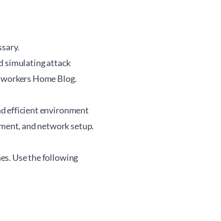
ssary.
nd simulating attack
workers Home Blog
.
and efficient environment
gement, and network setup.
hes. Use the following