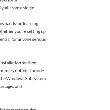
y, all from a single
zes hands-on learning
Whether you're setting up
sential for anyone serious
 installation method
primary options include
gh the Windows Subsystem
vantages and
 is the most popular