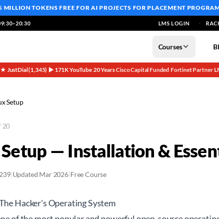
5 MILLION TOKENS FREE
FOR AI PROJECTS FOR PLACEMENT PROGRA
9:30–20:30
LMS LOGIN
RAC
Courses
B
5★ JustDial (1,345)
▶ 171K YouTube
20 Years
Cisco Capital Funded
Fortinet Partner
L
·
·
·
·
·
ux Setup
f 20
 Setup — Installation & Essent
2239
|
Updated Mar 2026
|
Free Course
 The Hacker's Operating System
 one of the most popular and powerful open-source operatin