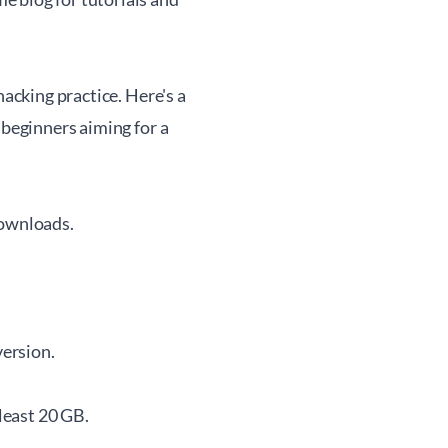
hacking practice. Here's a
 beginners aiming for a
Downloads
.
version.
 least 20 GB.