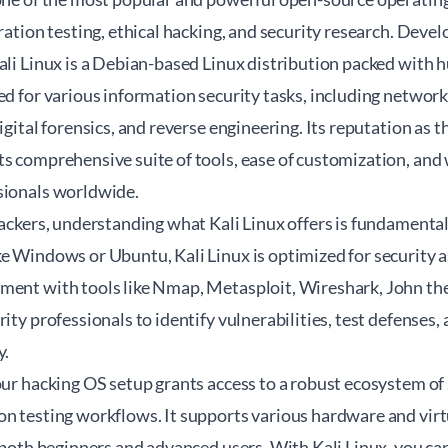
tration testing, ethical hacking, and security research. Dev
ali Linux is a Debian-based Linux distribution packed with 
ned for various information security tasks, including netwo
igital forensics, and reverse engineering. Its reputation as 
ts comprehensive suite of tools, ease of customization, an
sionals worldwide.
hackers, understanding what Kali Linux offers is fundamenta
e Windows or Ubuntu, Kali Linux is optimized for security a
ment with tools like Nmap, Metasploit, Wireshark, John th
rity professionals to identify vulnerabilities, test defenses,
y.
our hacking OS setup grants access to a robust ecosystem of s
on testing workflows. It supports various hardware and virt
r both beginners and advanced users. With Kali Linux, you c