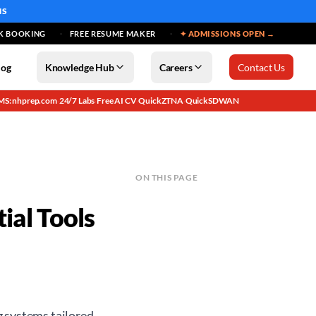
MS
K BOOKING
FREE RESUME MAKER
✦ ADMISSIONS OPEN →
log
Knowledge Hub
Careers
Contact Us
MS: nhprep.com
24/7 Labs
Free AI CV
QuickZTNA
QuickSDWAN
·
·
·
·
ON THIS PAGE
ial Tools
g systems tailored