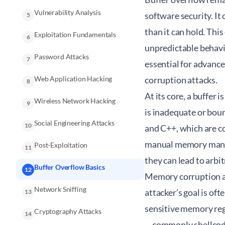
Vulnerability Analysis
software security. I
5
than it can hold. Thi
Exploitation Fundamentals
6
unpredictable behavio
Password Attacks
7
essential for advanc
Web Application Hacking
corruption attacks.
8
At its core, a buffer
Wireless Network Hacking
9
is inadequate or boun
Social Engineering Attacks
10
and C++, which are c
manual memory manag
Post-Exploitation
11
they can lead to arbi
Buffer Overflow Basics
12
Memory corruption at
Network Sniffing
attacker’s goal is oft
13
sensitive memory regi
Cryptography Attacks
14
—commonly shellcode—