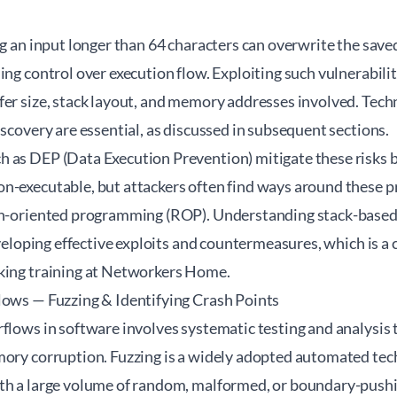
ng an input longer than 64 characters can overwrite the save
ing control over execution flow. Exploiting such vulnerabilit
er size, stack layout, and memory addresses involved. Techn
iscovery are essential, as discussed in subsequent sections.
 as DEP (Data Execution Prevention) mitigate these risks 
n-executable, but attackers often find ways around these p
rn-oriented programming (ROP). Understanding stack-based 
developing effective exploits and countermeasures, which is 
cking training at Networkers Home
.
lows — Fuzzing & Identifying Crash Points
flows in software involves systematic testing and analysis 
mory corruption. Fuzzing is a widely adopted automated tec
th a large volume of random, malformed, or boundary-pushi