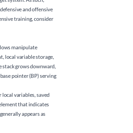
n defensive and offensive
ensive training, consider
flows manipulate
, local variable storage,
 the stack grows downward,
 base pointer (BP) serving
 local variables, saved
 element that indicates
generally appears as