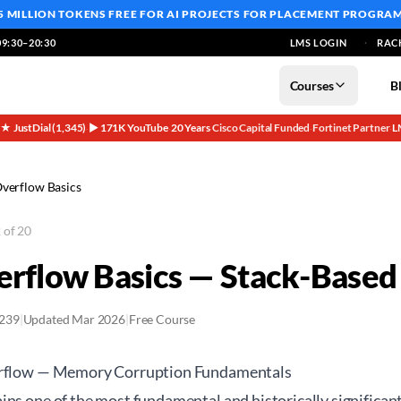
5 MILLION TOKENS FREE
FOR AI PROJECTS FOR PLACEMENT PROGRA
9:30–20:30
LMS LOGIN
RAC
Courses
B
5★ JustDial (1,345)
▶ 171K YouTube
20 Years
Cisco Capital Funded
Fortinet Partner
L
·
·
·
·
·
Overflow Basics
 of 20
erflow Basics — Stack-Based 
2239
|
Updated Mar 2026
|
Free Course
erflow — Memory Corruption Fundamentals
ns one of the most fundamental and historically significant 