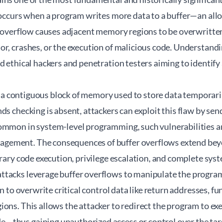
t occurs when a program writes more data to a buffer—an al
s overflow causes adjacent memory regions to be overwritten
r, crashes, or the execution of malicious code. Understandi
ed ethical hackers and penetration testers aiming to identi
 is a contiguous block of memory used to store data temporar
ds checking is absent, attackers can exploit this flaw by sen
ommon in system-level programming, such vulnerabilities a
ement. The consequences of buffer overflows extend beyo
trary code execution, privilege escalation, and complete s
tacks leverage buffer overflows to manipulate the program
en to overwrite critical control data like return addresses, fu
ons. This allows the attacker to redirect the program to ex
thus gaining unauthorized access or control over the targ