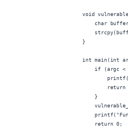
void vulnerable
    char buffer
    strcpy(buff
}

int main(int ar
    if (argc < 
        printf(
        return 
    }

    vulnerable_
    printf("Fun
    return 0;
