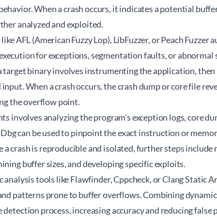
ehavior. When a crash occurs, it indicates a potential buffe
ther analyzed and exploited.
 like AFL (American Fuzzy Lop), LibFuzzer, or Peach Fuzzer 
xecution for exceptions, segmentation faults, or abnormal s
 target binary involves instrumenting the application, then
input. When a crash occurs, the crash dump or core file reve
ing the overflow point.
nts involves analyzing the program’s exception logs, core d
bg can be used to pinpoint the exact instruction or memor
a crash is reproducible and isolated, further steps include 
ining buffer sizes, and developing specific exploits.
c analysis tools like Flawfinder, Cppcheck, or Clang Static 
 and patterns prone to buffer overflows. Combining dynamic 
 detection process, increasing accuracy and reducing false p