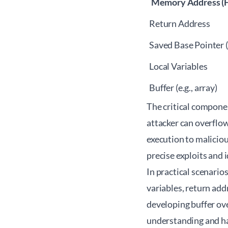
Memory Address (H
Return Address
Saved Base Pointer 
Local Variables
Buffer (e.g., array)
The critical componen
attacker can overflow
execution to maliciou
precise exploits and 
In practical scenario
variables, return add
developing buffer ove
understanding and ha