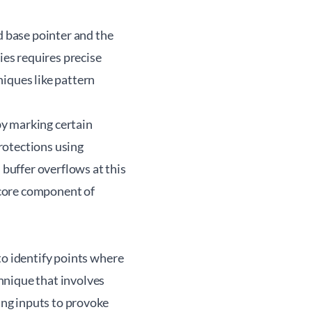
d base pointer and the
ies requires precise
iques like pattern
by marking certain
rotections using
buffer overflows at this
a core component of
to identify points where
hnique that involves
ng inputs to provoke