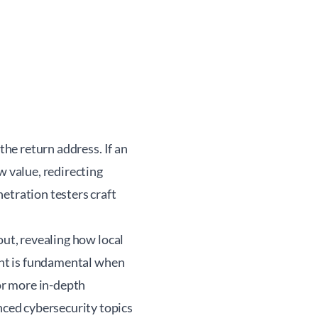
the return address. If an
w value, redirecting
etration testers craft
out, revealing how local
ight is fundamental when
For more in-depth
ced cybersecurity topics