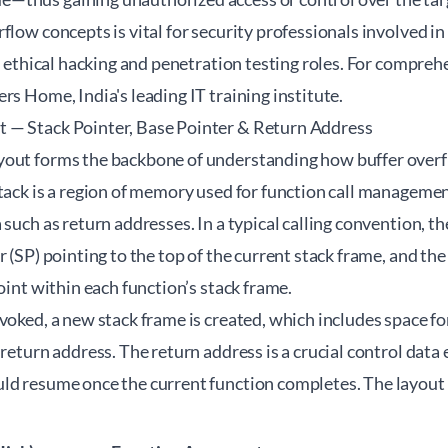
flow concepts is vital for security professionals involved i
in ethical hacking and penetration testing roles. For compreh
ers Home
, India's leading IT training institute.
 — Stack Pointer, Base Pointer & Return Address
yout forms the backbone of understanding how buffer over
tack is a region of memory used for function call management
 such as return addresses. In a typical calling convention,
r (SP) pointing to the top of the current stack frame, and the
point within each function’s stack frame.
voked, a new stack frame is created, which includes space for
 return address. The return address is a crucial control data
ld resume once the current function completes. The layout 