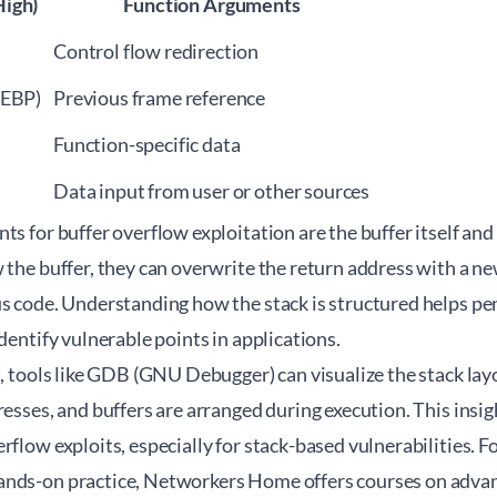
igh)
Function Arguments
Control flow redirection
(EBP)
Previous frame reference
Function-specific data
Data input from user or other sources
ts for buffer overflow exploitation are the buffer itself and 
 the buffer, they can overwrite the return address with a ne
s code. Understanding how the stack is structured helps pen
identify vulnerable points in applications.
s, tools like GDB (GNU Debugger) can visualize the stack lay
resses, and buffers are arranged during execution. This ins
rflow exploits, especially for stack-based vulnerabilities. 
nds-on practice, Networkers Home offers courses on advan