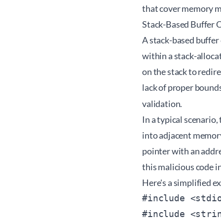
that cover memory m
Stack-Based Buffer 
A stack-based buffer
within a stack-alloca
on the stack to redir
lack of proper bounds
validation.
In a typical scenario,
into adjacent memory
pointer with an addre
this malicious code i
Here's a simplified e
#include <stdio
#include <strin