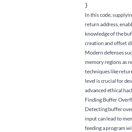
In this code, supplyi
return address, enabl
knowledge of the buff
creation and offset d
Modern defenses such
memory regions as no
techniques like retu
level is crucial for 
advanced
ethical ha
Finding Buffer Overf
Detecting buffer over
input can lead to me
feeding a program wi