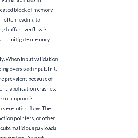
located block of memory—
, often leading to
ng buffer overflow is
fy and mitigate memory
ily. When input validation
ding oversized input. In C
re prevalent because of
nd application crashes;
ystem compromise.
's execution flow. The
nction pointers, or other
ecute malicious payloads
et system. As such,