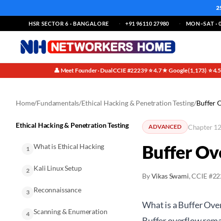
2
HSR SECTOR 6 · BANGALORE
+91 96110 27980
MON–SAT · 0
👤 Meet Founder · Dual CCIE #22239
⭐ 4.7★ Google (1,173)
⭐ 4.
·
·
Home
/
Fundamentals
/
Ethical Hacking & Penetration Testing
/
Buffer 
Ethical Hacking & Penetration Testing
Chapter 12
ADVANCED
Buffer Ov
What is Ethical Hacking
1
Kali Linux Setup
2
By
Vikas Swami
, CCIE #2
Reconnaissance
3
What is a Buffer Ov
Scanning & Enumeration
4
Buffer overflow remai