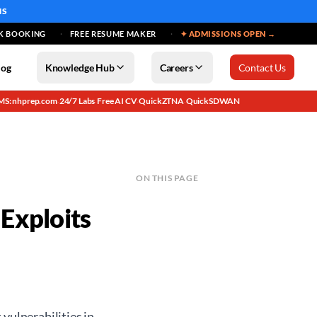
MS
K BOOKING
FREE RESUME MAKER
✦ ADMISSIONS OPEN →
log
Knowledge Hub
Careers
Contact Us
MS: nhprep.com
24/7 Labs
Free AI CV
QuickZTNA
QuickSDWAN
·
·
·
·
ON THIS PAGE
Exploits
vulnerabilities in