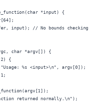
_function(char *input) {

[64];

er, input); // No bounds checking

gc, char *argv[]) {

2) {

"Usage: %s <input>\n", argv[0]);

1;

function(argv[1]);

ction returned normally.\n");
