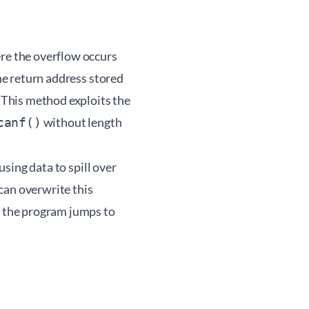
ere the overflow occurs
the return address stored
. This method exploits the
without length
canf()
using data to spill over
can overwrite this
, the program jumps to