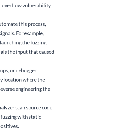
r overflow vulnerability,
automate this process,
ignals. For example,
 launching the fuzzing
als the input that caused
umps, or debugger
y location where the
reverse engineering the
Analyzer scan source code
fuzzing with static
ositives.