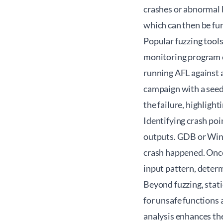
crashes or abnormal b
which can then be fur
Popular fuzzing tools
monitoring program e
running AFL against a
campaign with a seed 
the failure, highlight
Identifying crash poi
outputs. GDB or WinD
crash happened. Once 
input pattern, determ
Beyond fuzzing, stati
for unsafe functions
analysis enhances the