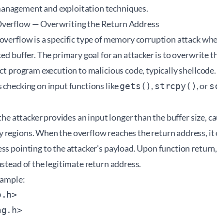
anagement and exploitation techniques.
Overflow — Overwriting the Return Address
 overflow is a specific type of memory corruption attack wh
ted buffer. The primary goal for an attacker is to overwrite 
ect program execution to malicious code, typically shellcode
 checking on input functions like
,
, or
gets()
strcpy()
s
 the attacker provides an input longer than the buffer size, ca
 regions. When the overflow reaches the return address, it 
ss pointing to the attacker's payload. Upon function return
nstead of the legitimate return address.
xample:
.h>

g.h>
