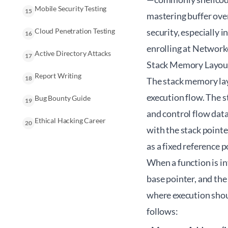
Mobile Security Testing
15
mastering buffer over
Cloud Penetration Testing
security, especially 
16
enrolling at
Network
Active Directory Attacks
17
Stack Memory Layout
Report Writing
18
The stack memory la
execution flow. The s
Bug Bounty Guide
19
and control flow data
Ethical Hacking Career
20
with the stack pointe
as a fixed reference 
When a function is in
base pointer, and the
where execution shou
follows: