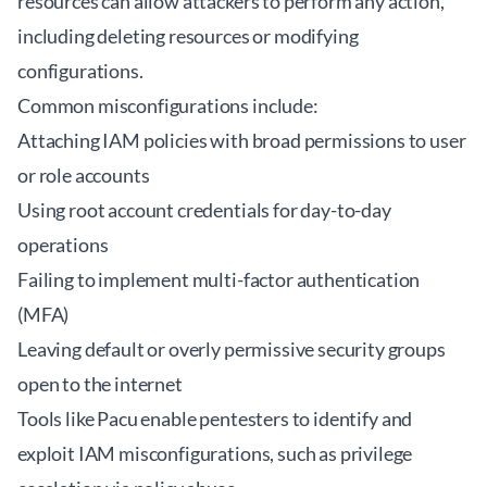
resources can allow attackers to perform any action,
including deleting resources or modifying
configurations.
Common misconfigurations include:
Attaching IAM policies with broad permissions to user
or role accounts
Using root account credentials for day-to-day
operations
Failing to implement multi-factor authentication
(MFA)
Leaving default or overly permissive security groups
open to the internet
Tools like
Pacu
enable pentesters to identify and
exploit IAM misconfigurations, such as privilege