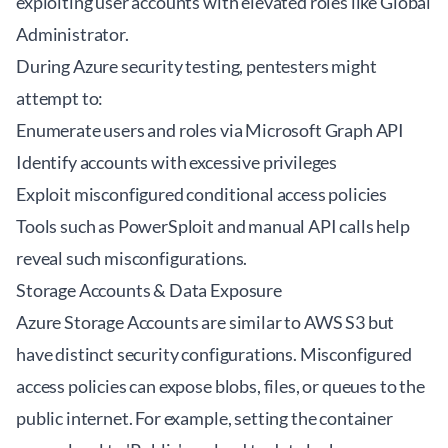
exploiting user accounts with elevated roles like Global
Administrator.
During Azure security testing, pentesters might
attempt to:
Enumerate users and roles via Microsoft Graph API
Identify accounts with excessive privileges
Exploit misconfigured conditional access policies
Tools such as
PowerSploit
and manual API calls help
reveal such misconfigurations.
Storage Accounts & Data Exposure
Azure Storage Accounts are similar to AWS S3 but
have distinct security configurations. Misconfigured
access policies can expose blobs, files, or queues to the
public internet. For example, setting the container