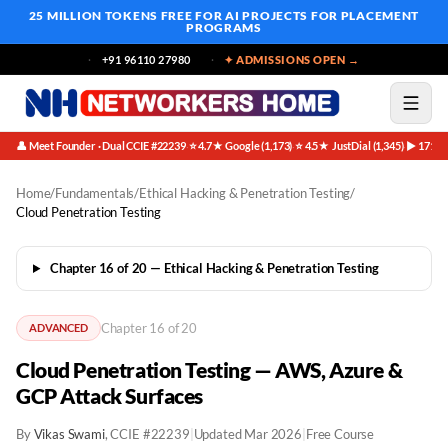
25 MILLION TOKENS FREE
FOR AI PROJECTS FOR PLACEMENT
PROGRAMS
+91 96110 27980
✦ ADMISSIONS OPEN →
👤 Meet Founder · Dual CCIE #22239
⭐ 4.7★ Google (1,173)
⭐ 4.5★ JustDial (1,345)
▶ 171K 
·
·
·
Home
/
Fundamentals
/
Ethical Hacking & Penetration Testing
/
Cloud Penetration Testing
Chapter 16 of 20 — Ethical Hacking & Penetration Testing
Chapter 16 of 20
ADVANCED
Cloud Penetration Testing — AWS, Azure &
GCP Attack Surfaces
By
Vikas Swami
, CCIE #22239
|
Updated Mar 2026
|
Free Course