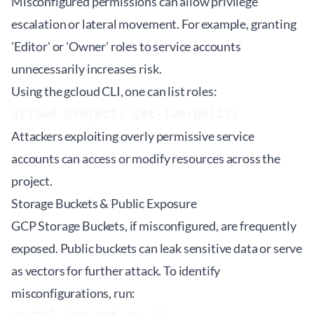
Misconfigured permissions can allow privilege
escalation or lateral movement. For example, granting
'Editor' or 'Owner' roles to service accounts
unnecessarily increases risk.
Using the gcloud CLI, one can list roles:
gcloud projects get-iam-policy 
Attackers exploiting overly permissive service
accounts can access or modify resources across the
project.
Storage Buckets & Public Exposure
GCP Storage Buckets, if misconfigured, are frequently
exposed. Public buckets can leak sensitive data or serve
as vectors for further attack. To identify
misconfigurations, run: