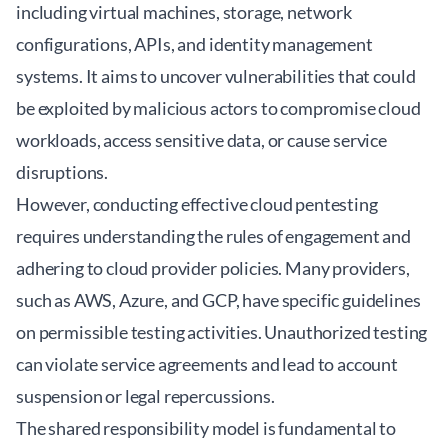
including virtual machines, storage, network
configurations, APIs, and identity management
systems. It aims to uncover vulnerabilities that could
be exploited by malicious actors to compromise cloud
workloads, access sensitive data, or cause service
disruptions.
However, conducting effective cloud pentesting
requires understanding the rules of engagement and
adhering to cloud provider policies. Many providers,
such as AWS, Azure, and GCP, have specific guidelines
on permissible testing activities. Unauthorized testing
can violate service agreements and lead to account
suspension or legal repercussions.
The shared responsibility model is fundamental to