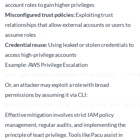
account roles to gain higher privileges
Misconfigured trust policies:
Exploiting trust
relationships that allow external accounts or users to
assume roles
Credential reuse:
Using leaked or stolen credentials to
access high-privilege accounts
Example: AWS Privilege Escalation
aws iam update-assume-role-policy --rol
Or, an attacker may exploit a role with broad
permissions by assuming it via CLI:
aws sts assume-role --role-arn arn:aws:
Effective mitigation involves strict IAM policy
management, regular audits, and implementing the
principle of least privilege. Tools like
Pacu
assist in