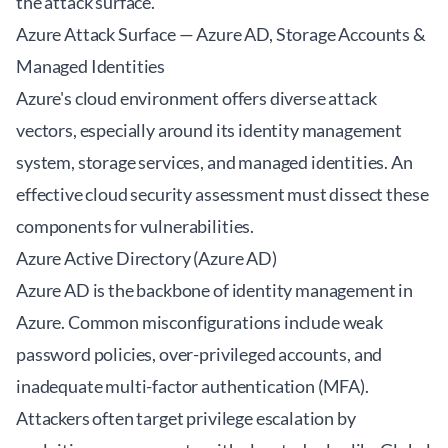
the attack surface.
Azure Attack Surface — Azure AD, Storage Accounts &
Managed Identities
Azure's cloud environment offers diverse attack
vectors, especially around its identity management
system, storage services, and managed identities. An
effective
cloud security assessment
must dissect these
components for vulnerabilities.
Azure Active Directory (Azure AD)
Azure AD is the backbone of identity management in
Azure. Common misconfigurations include weak
password policies, over-privileged accounts, and
inadequate multi-factor authentication (MFA).
Attackers often target privilege escalation by