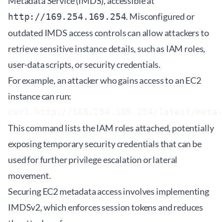
Metadata Service (IMDS), accessible at
. Misconfigured or
http://169.254.169.254
outdated IMDS access controls can allow attackers to
retrieve sensitive instance details, such as IAM roles,
user-data scripts, or security credentials.
For example, an attacker who gains access to an EC2
instance can run:
curl http://169.254.169.254/latest/meta
This command lists the IAM roles attached, potentially
exposing temporary security credentials that can be
used for further privilege escalation or lateral
movement.
Securing EC2 metadata access involves implementing
IMDSv2, which enforces session tokens and reduces