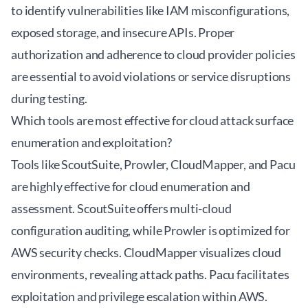
to identify vulnerabilities like IAM misconfigurations,
exposed storage, and insecure APIs. Proper
authorization and adherence to cloud provider policies
are essential to avoid violations or service disruptions
during testing.
Which tools are most effective for cloud attack surface
enumeration and exploitation?
Tools like ScoutSuite, Prowler, CloudMapper, and Pacu
are highly effective for cloud enumeration and
assessment. ScoutSuite offers multi-cloud
configuration auditing, while Prowler is optimized for
AWS security checks. CloudMapper visualizes cloud
environments, revealing attack paths. Pacu facilitates
exploitation and privilege escalation within AWS.