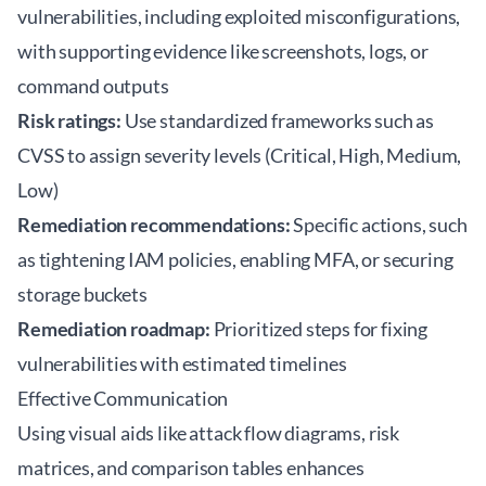
vulnerabilities, including exploited misconfigurations,
with supporting evidence like screenshots, logs, or
command outputs
Risk ratings:
Use standardized frameworks such as
CVSS to assign severity levels (Critical, High, Medium,
Low)
Remediation recommendations:
Specific actions, such
as tightening IAM policies, enabling MFA, or securing
storage buckets
Remediation roadmap:
Prioritized steps for fixing
vulnerabilities with estimated timelines
Effective Communication
Using visual aids like attack flow diagrams, risk
matrices, and comparison tables enhances