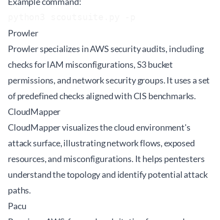
Example command:
python3 scoutsuite.py -p 
Prowler
Prowler specializes in AWS security audits, including
checks for IAM misconfigurations, S3 bucket
permissions, and network security groups. It uses a set
of predefined checks aligned with CIS benchmarks.
CloudMapper
CloudMapper visualizes the cloud environment's
attack surface, illustrating network flows, exposed
resources, and misconfigurations. It helps pentesters
understand the topology and identify potential attack
paths.
Pacu