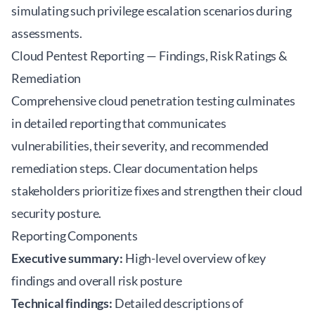
simulating such privilege escalation scenarios during
assessments.
Cloud Pentest Reporting — Findings, Risk Ratings &
Remediation
Comprehensive cloud penetration testing culminates
in detailed reporting that communicates
vulnerabilities, their severity, and recommended
remediation steps. Clear documentation helps
stakeholders prioritize fixes and strengthen their cloud
security posture.
Reporting Components
Executive summary:
High-level overview of key
findings and overall risk posture
Technical findings:
Detailed descriptions of