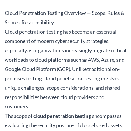
Cloud Penetration Testing Overview — Scope, Rules &
Shared Responsibility
Cloud penetration testing has become an essential
component of modern cybersecurity strategies,
especially as organizations increasingly migrate critical
workloads to cloud platforms such as AWS, Azure, and
Google Cloud Platform (GCP). Unlike traditional on-
premises testing, cloud penetration testing involves
unique challenges, scope considerations, and shared
responsibilities between cloud providers and
customers.
The scope of
cloud penetration testing
encompasses
evaluating the security posture of cloud-based assets,