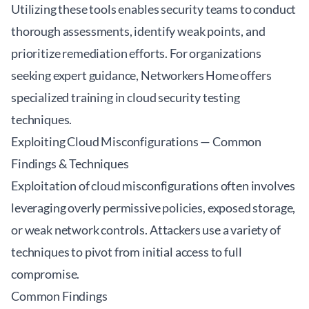
Utilizing these tools enables security teams to conduct
thorough assessments, identify weak points, and
prioritize remediation efforts. For organizations
seeking expert guidance,
Networkers Home
offers
specialized training in cloud security testing
techniques.
Exploiting Cloud Misconfigurations — Common
Findings & Techniques
Exploitation of cloud misconfigurations often involves
leveraging overly permissive policies, exposed storage,
or weak network controls. Attackers use a variety of
techniques to pivot from initial access to full
compromise.
Common Findings