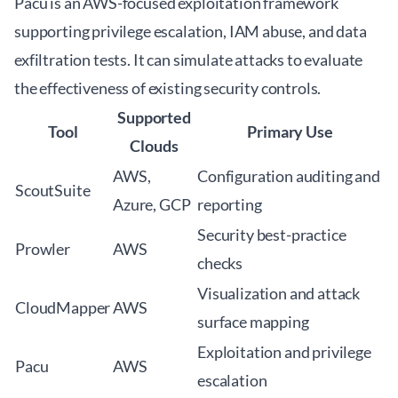
Pacu is an AWS-focused exploitation framework
supporting privilege escalation, IAM abuse, and data
exfiltration tests. It can simulate attacks to evaluate
the effectiveness of existing security controls.
Supported
Tool
Primary Use
Clouds
AWS,
Configuration auditing and
ScoutSuite
Azure, GCP
reporting
Security best-practice
Prowler
AWS
checks
Visualization and attack
CloudMapper
AWS
surface mapping
Exploitation and privilege
Pacu
AWS
escalation