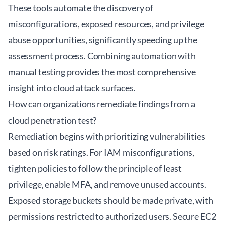
These tools automate the discovery of
misconfigurations, exposed resources, and privilege
abuse opportunities, significantly speeding up the
assessment process. Combining automation with
manual testing provides the most comprehensive
insight into cloud attack surfaces.
How can organizations remediate findings from a
cloud penetration test?
Remediation begins with prioritizing vulnerabilities
based on risk ratings. For IAM misconfigurations,
tighten policies to follow the principle of least
privilege, enable MFA, and remove unused accounts.
Exposed storage buckets should be made private, with
permissions restricted to authorized users. Secure EC2