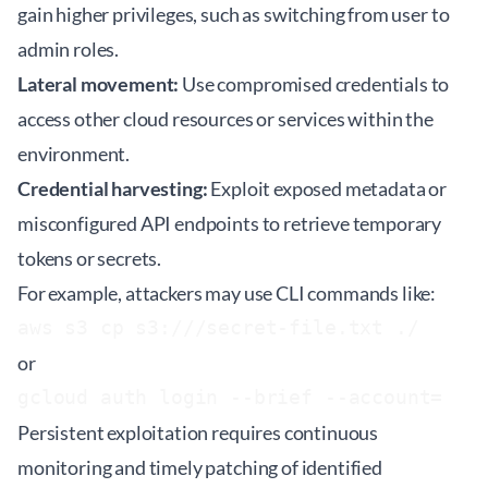
gain higher privileges, such as switching from user to
admin roles.
Lateral movement:
Use compromised credentials to
access other cloud resources or services within the
environment.
Credential harvesting:
Exploit exposed metadata or
misconfigured API endpoints to retrieve temporary
tokens or secrets.
For example, attackers may use CLI commands like:
aws s3 cp s3://
/secret-file.txt ./
or
gcloud auth login --brief --account=
Persistent exploitation requires continuous
monitoring and timely patching of identified