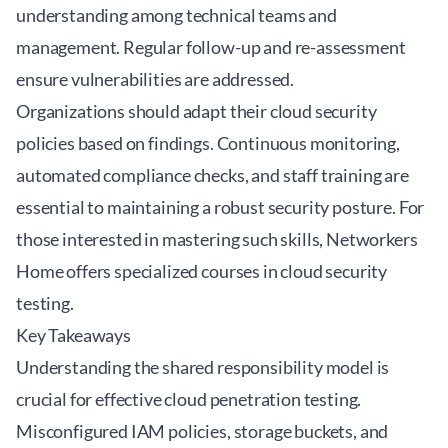
understanding among technical teams and
management. Regular follow-up and re-assessment
ensure vulnerabilities are addressed.
Organizations should adapt their cloud security
policies based on findings. Continuous monitoring,
automated compliance checks, and staff training are
essential to maintaining a robust security posture. For
those interested in mastering such skills,
Networkers
Home
offers specialized courses in cloud security
testing.
Key Takeaways
Understanding the shared responsibility model is
crucial for effective cloud penetration testing.
Misconfigured IAM policies, storage buckets, and