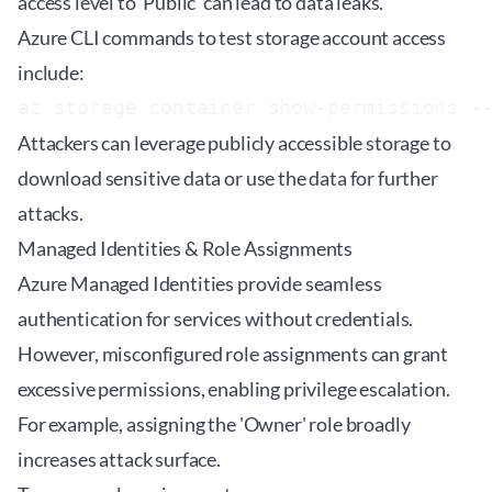
access level to 'Public' can lead to data leaks.
Azure CLI commands to test storage account access
include:
az storage container show-permissions -
Attackers can leverage publicly accessible storage to
download sensitive data or use the data for further
attacks.
Managed Identities & Role Assignments
Azure Managed Identities provide seamless
authentication for services without credentials.
However, misconfigured role assignments can grant
excessive permissions, enabling privilege escalation.
For example, assigning the 'Owner' role broadly
increases attack surface.