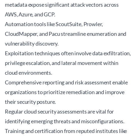
metadata expose significant attack vectors across
AWS, Azure, and GCP.
Automation tools like ScoutSuite, Prowler,
CloudMapper, and Pacu streamline enumeration and
vulnerability discovery.
Exploitation techniques often involve data exfiltration,
privilege escalation, and lateral movement within
cloud environments.
Comprehensive reporting and risk assessment enable
organizations to prioritize remediation and improve
their security posture.
Regular
cloud security assessments
are vital for
identifying emerging threats and misconfigurations.
Training and certification from reputed institutes like