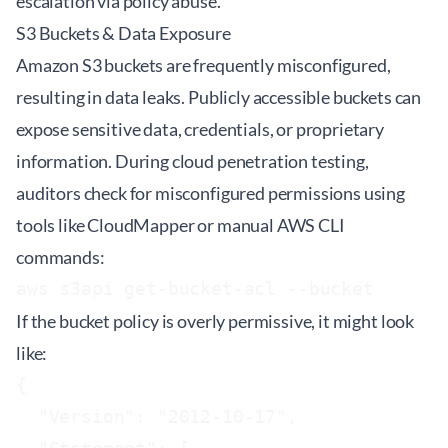
escalation via policy abuse.
S3 Buckets & Data Exposure
Amazon S3 buckets are frequently misconfigured,
resulting in data leaks. Publicly accessible buckets can
expose sensitive data, credentials, or proprietary
information. During cloud penetration testing,
auditors check for misconfigured permissions using
tools like
CloudMapper
or manual AWS CLI
commands:
aws s3api get-bucket-acl --bucket 
If the bucket policy is overly permissive, it might look
like:
{

  "Version": "2012-10-17",
