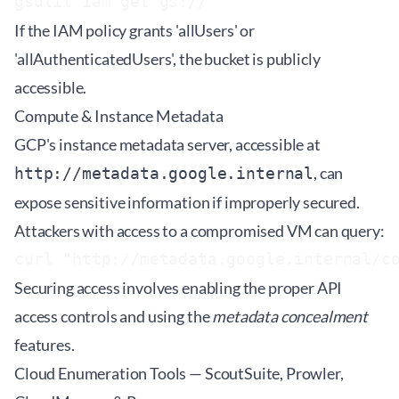
gsutil iam get gs://
If the IAM policy grants 'allUsers' or
'allAuthenticatedUsers', the bucket is publicly
accessible.
Compute & Instance Metadata
GCP's instance metadata server, accessible at
, can
http://metadata.google.internal
expose sensitive information if improperly secured.
Attackers with access to a compromised VM can query:
curl "http://metadata.google.internal/c
Securing access involves enabling the proper API
access controls and using the
metadata concealment
features.
Cloud Enumeration Tools — ScoutSuite, Prowler,