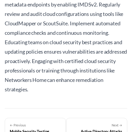
metadata endpoints by enabling IMDSv2. Regularly
review and audit cloud configurations using tools like
CloudMapper or ScoutSuite. Implement automated
compliance checks and continuous monitoring.
Educating teams on cloud security best practices and
updating policies ensures vulnerabilities are addressed
proactively. Engaging with certified cloud security
professionals or training through institutions like
Networkers Home can enhance remediation
strategies.
← Previous
Next →
Mobile Security Testing
Active Directory Attacks