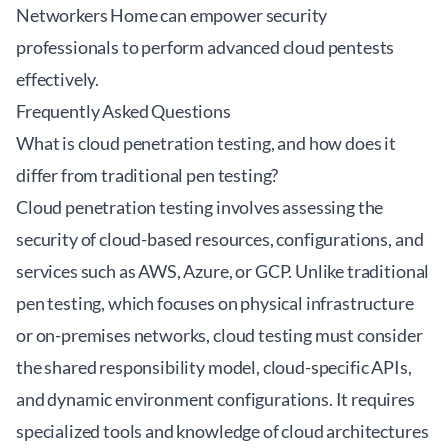
Networkers Home can empower security
professionals to perform advanced cloud pentests
effectively.
Frequently Asked Questions
What is cloud penetration testing, and how does it
differ from traditional pen testing?
Cloud penetration testing involves assessing the
security of cloud-based resources, configurations, and
services such as AWS, Azure, or GCP. Unlike traditional
pen testing, which focuses on physical infrastructure
or on-premises networks, cloud testing must consider
the shared responsibility model, cloud-specific APIs,
and dynamic environment configurations. It requires
specialized tools and knowledge of cloud architectures