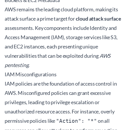
Buckets & EC2 Metadata
AWS remains the leading cloud platform, making its
attack surface a prime target for
cloud attack surface
assessments. Key components include Identity and
Access Management (IAM), storage services like S3,
and EC2 instances, each presenting unique
vulnerabilities that can be exploited during
AWS
pentesting
.
IAM Misconfigurations
IAM policies are the foundation of access control in
AWS. Misconfigured policies can grant excessive
privileges, leading to privilege escalation or
unauthorized resource access. For instance, overly
permissive policies like
on all
"Action": "*"