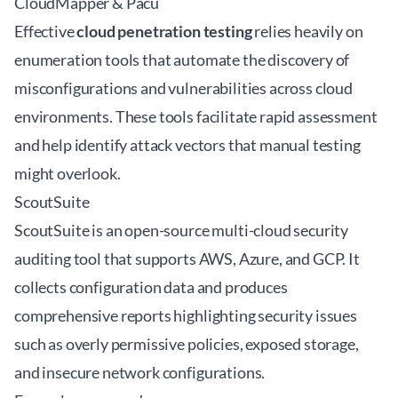
CloudMapper & Pacu
Effective
cloud penetration testing
relies heavily on
enumeration tools that automate the discovery of
misconfigurations and vulnerabilities across cloud
environments. These tools facilitate rapid assessment
and help identify attack vectors that manual testing
might overlook.
ScoutSuite
ScoutSuite is an open-source multi-cloud security
auditing tool that supports AWS, Azure, and GCP. It
collects configuration data and produces
comprehensive reports highlighting security issues
such as overly permissive policies, exposed storage,
and insecure network configurations.