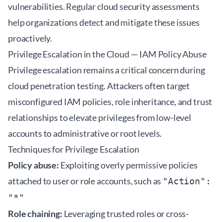
vulnerabilities. Regular
cloud security assessments
help organizations detect and mitigate these issues
proactively.
Privilege Escalation in the Cloud — IAM Policy Abuse
Privilege escalation remains a critical concern during
cloud penetration testing. Attackers often target
misconfigured IAM policies, role inheritance, and trust
relationships to elevate privileges from low-level
accounts to administrative or root levels.
Techniques for Privilege Escalation
Policy abuse:
Exploiting overly permissive policies
attached to user or role accounts, such as
"Action":
"*"
Role chaining:
Leveraging trusted roles or cross-