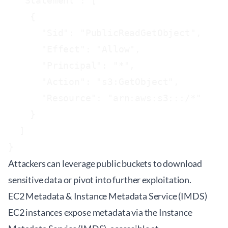
  "Statement": [

    {

      "Sid": "PublicReadGetObject",

      "Effect": "Allow",

      "Principal": "*",

      "Action": "s3:GetObject",

      "Resource": "arn:aws:s3:::
/*"

    }

  ]

}
Attackers can leverage public buckets to download
sensitive data or pivot into further exploitation.
EC2 Metadata & Instance Metadata Service (IMDS)
EC2 instances expose metadata via the Instance