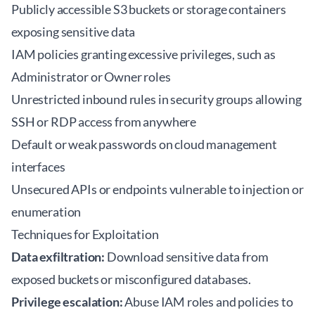
Publicly accessible S3 buckets or storage containers
exposing sensitive data
IAM policies granting excessive privileges, such as
Administrator or Owner roles
Unrestricted inbound rules in security groups allowing
SSH or RDP access from anywhere
Default or weak passwords on cloud management
interfaces
Unsecured APIs or endpoints vulnerable to injection or
enumeration
Techniques for Exploitation
Data exfiltration:
Download sensitive data from
exposed buckets or misconfigured databases.
Privilege escalation:
Abuse IAM roles and policies to