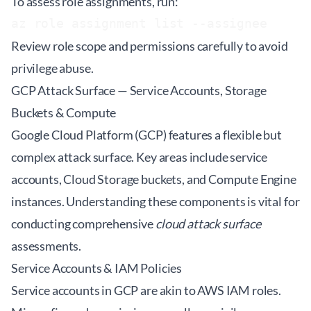
To assess role assignments, run:
az role assignment list --assignee 
Review role scope and permissions carefully to avoid
privilege abuse.
GCP Attack Surface — Service Accounts, Storage
Buckets & Compute
Google Cloud Platform (GCP) features a flexible but
complex attack surface. Key areas include service
accounts, Cloud Storage buckets, and Compute Engine
instances. Understanding these components is vital for
conducting comprehensive
cloud attack surface
assessments.
Service Accounts & IAM Policies
Service accounts in GCP are akin to AWS IAM roles.