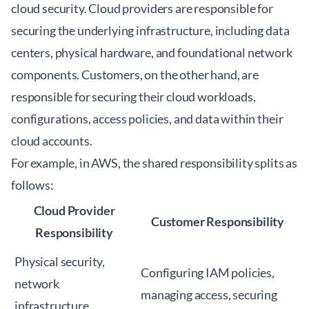
cloud security. Cloud providers are responsible for
securing the underlying infrastructure, including data
centers, physical hardware, and foundational network
components. Customers, on the other hand, are
responsible for securing their cloud workloads,
configurations, access policies, and data within their
cloud accounts.
For example, in AWS, the shared responsibility splits as
follows:
Cloud Provider
Customer Responsibility
Responsibility
Physical security,
Configuring IAM policies,
network
managing access, securing
infrastructure,