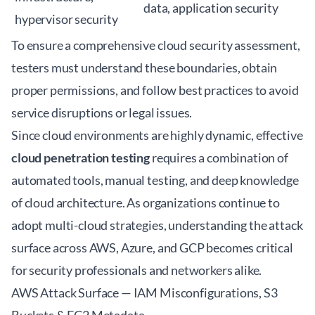
data, application security
hypervisor security
To ensure a comprehensive
cloud security assessment
,
testers must understand these boundaries, obtain
proper permissions, and follow best practices to avoid
service disruptions or legal issues.
Since cloud environments are highly dynamic, effective
cloud penetration testing
requires a combination of
automated tools, manual testing, and deep knowledge
of cloud architecture. As organizations continue to
adopt multi-cloud strategies, understanding the attack
surface across AWS, Azure, and GCP becomes critical
for security professionals and networkers alike.
AWS Attack Surface — IAM Misconfigurations, S3