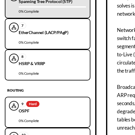
Spanning Tree Protocol (STP)
solves i
0
% Complete
networks
7
Network 
EtherChannel (LACP/PAgP)
switch f
0
% Complete
segments
to-Live 
8
circulat
HSRP & VRRP
the traff
0
% Complete
Broadcas
ROUTING
ARP requ
seconds,
9
Hard
OSPF
degrades
tables b
0
% Complete
unreacha
10