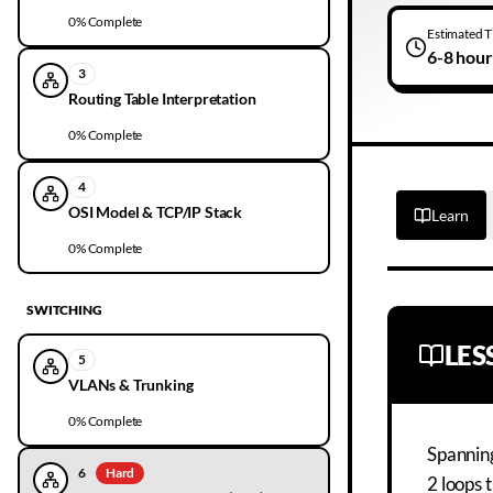
0
% Complete
Estimated 
6-8 hour
3
Routing Table Interpretation
0
% Complete
4
OSI Model & TCP/IP Stack
Learn
0
% Complete
SWITCHING
LE
5
VLANs & Trunking
0
% Complete
Spanning
6
Hard
2 loops 