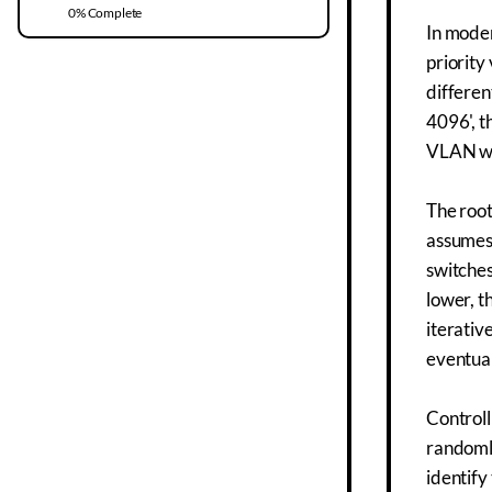
0
% Complete
In moder
priority
differen
4096', t
VLAN whi
The root
assumes 
switches
lower, t
iterativ
eventual
Controll
randomly
identify