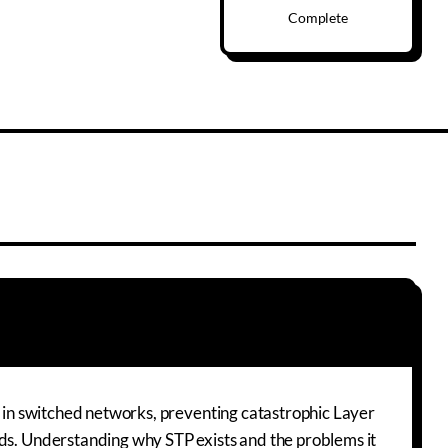
Complete
ls in switched networks, preventing catastrophic Layer
nds. Understanding why STP exists and the problems it