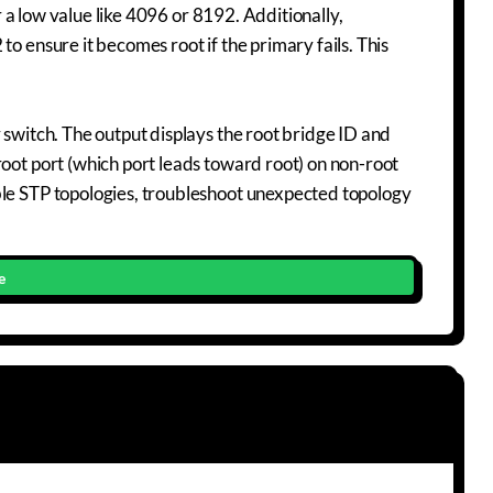
or a low value like 4096 or 8192. Additionally,
o ensure it becomes root if the primary fails. This
 switch. The output displays the root bridge ID and
root port (which port leads toward root) on non-root
ble STP topologies, troubleshoot unexpected topology
e