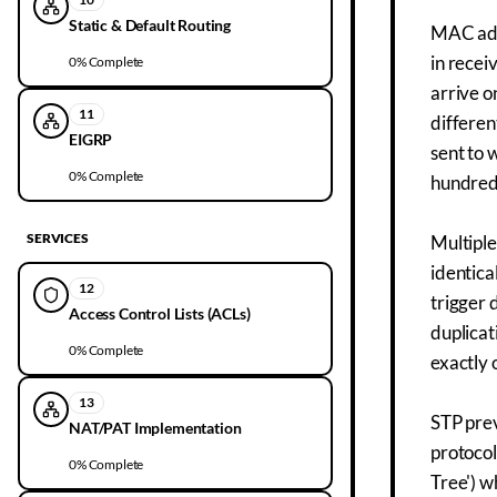
Static & Default Routing
MAC add
in recei
0
% Complete
arrive o
11
differen
EIGRP
sent to 
0
% Complete
hundreds
SERVICES
Multiple
identica
12
trigger 
Access Control Lists (ACLs)
duplicat
0
% Complete
exactly 
13
STP prev
NAT/PAT Implementation
protocol
0
% Complete
Tree') w