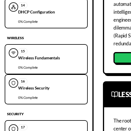
automati
14
intellig
DHCP Configuration
engineer
0
% Complete
dilemma
(Rapid S
WIRELESS
redundan
15
Wireless Fundamentals
0
% Complete
16
Wireless Security
LE
0
% Complete
SECURITY
The root
17
center o