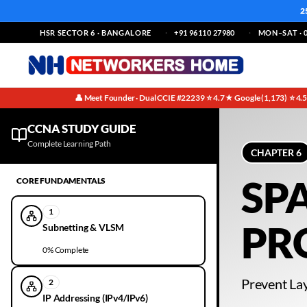
2
HSR SECTOR 6 · BANGALORE
+91 96110 27980
MON–SAT · 0
👤 Meet Founder · Dual CCIE #22239
⭐ 4.7★ Google (1,173)
⭐ 4.
·
·
CCNA Ethernet & LAN Switching Notes | Chapter 6 | Free Guide
CCNA STUDY GUIDE
Complete Learning Path
CHAPTER
6
SP
CORE FUNDAMENTALS
1
PR
Subnetting & VLSM
0
% Complete
Prevent La
2
IP Addressing (IPv4/IPv6)