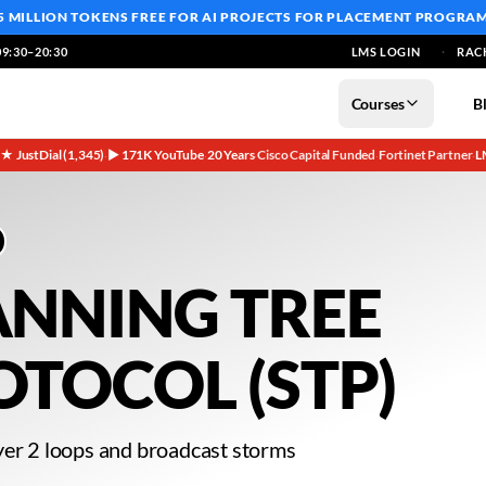
5 MILLION TOKENS FREE
FOR AI PROJECTS FOR PLACEMENT PROGRA
9:30–20:30
LMS LOGIN
RAC
Courses
B
5★ JustDial (1,345)
▶ 171K YouTube
20 Years
Cisco Capital Funded
Fortinet Partner
L
·
·
·
·
·
ANNING TREE
OTOCOL (STP)
yer 2 loops and broadcast storms