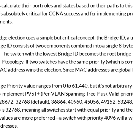
 calculate their port roles and states based on their paths to th
is absolutely critical for CCNA success and for implementing pr
ments.
dge election uses a simple but critical concept: the Bridge ID, a 
ge ID consists of two components combined into a single 8-byt
 The switch with the lowest Bridge ID becomes the root bridge—
TP topology. If two switches have the same priority (which is co
C address wins the election. Since MAC addresses are globally 
ge Priority value ranges from 0 to 61,440, but it's not arbitra
 implement PVST+ (Per-VLAN Spanning Tree Plus). Valid priori
28672, 32768 (default), 36864, 40960, 45056, 49152, 53248, 5
 is 32768, meaning all switches start with equal priority and
 values are more preferred—a switch with priority 4096 will alw
resses.