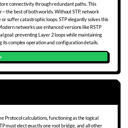
store connectivity through redundant paths. This
ver—the best of both worlds. Without STP, network
 or suffer catastrophic loops. STP elegantly solves this
 Modern networks use enhanced versions like RSTP
l goal: preventing Layer 2 loops while maintaining
its complex operation and configuration details.
e
e Protocol calculations, functioning as the logical
P must elect exactly one root bridge, and all other