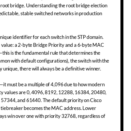
is root bridge. Understanding the root bridge election
edictable, stable switched networks in production
unique identifier for each switch in the STP domain.
e value: a 2-byte Bridge Priority and a 6-byte MAC
this is the fundamental rule that determines the
mmon with default configurations), the switch with the
unique, there will always be a definitive winner.
ry—it must be a multiple of 4,096 due to how modern
ty values are 0, 4096, 8192, 12288, 16384, 20480,
7344, and 61440. The default priority on Cisco
 the tiebreaker becomes the MAC address. Lower
ays win over one with priority 32768, regardless of