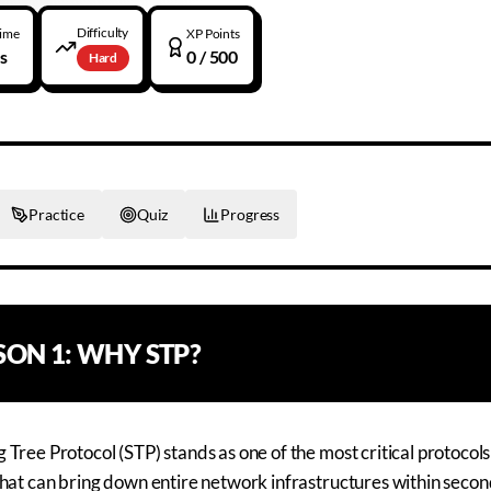
Difficulty
Time
XP Points
s
0
/ 500
Hard
Practice
Quiz
Progress
SSON
1
:
WHY STP?
 Tree Protocol (STP) stands as one of the most critical protoco
that can bring down entire network infrastructures within seco