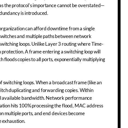
, as the protocol's importance cannot be overstated—
edundancy is introduced.
rganization can afford downtime from a single
 switches and multiple paths between network
witching loops. Unlike Layer 3 routing where Time-
 protection. A frame entering a switching loop will
ch floods copies to all ports, exponentially multiplying
f switching loops. When a broadcast frame (like an
witch duplicating and forwarding copies. Within
all available bandwidth. Network performance
zation hits 100% processing the flood, MAC address
on multiple ports, and end devices become
e exhaustion.