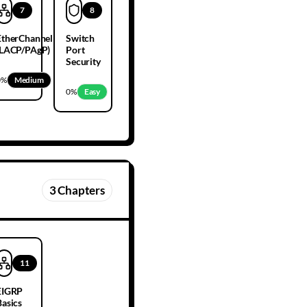
7
8
EtherChannel
Switch
(LACP/PAgP)
Port
Security
0
%
Medium
0
%
Easy
3
Chapters
11
EIGRP
Basics