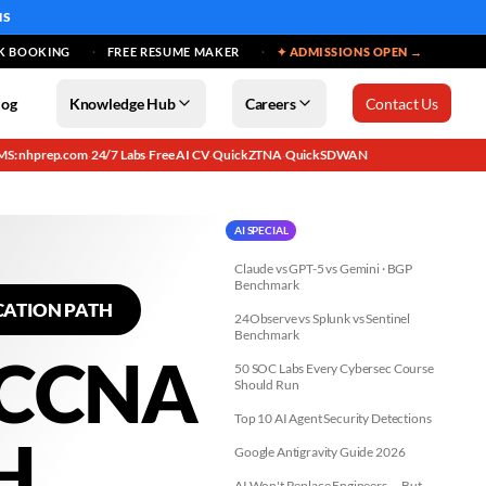
MS
K BOOKING
FREE RESUME MAKER
✦ ADMISSIONS OPEN →
log
Knowledge Hub
Careers
Contact Us
MS: nhprep.com
24/7 Labs
Free AI CV
QuickZTNA
QuickSDWAN
·
·
·
·
AI SPECIAL
Claude vs GPT-5 vs Gemini · BGP
Benchmark
CATION PATH
24Observe vs Splunk vs Sentinel
Benchmark
 CCNA
50 SOC Labs Every Cybersec Course
Should Run
Top 10 AI Agent Security Detections
H
Google Antigravity Guide 2026
AI Won't Replace Engineers — But...