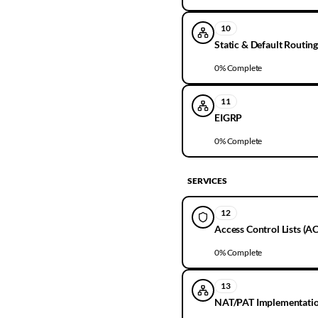
10
Static & Default Routin
0
% Complete
11
EIGRP
0
% Complete
SERVICES
12
Access Control Lists (AC
0
% Complete
13
NAT/PAT Implementati