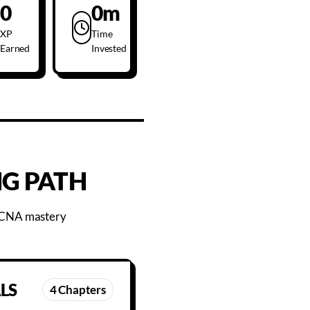
0
0m
XP
Time
Earned
Invested
G PATH
 CCNA mastery
LS
4
Chapters