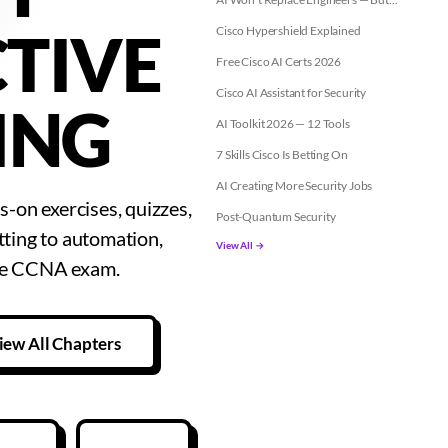
TIVE
Cisco Hypershield Explained
Free Cisco AI Certs 2026
Cisco AI Assistant for Security
ING
AI Toolkit 2026 — 12 Tools
7 Skills Cisco Is Betting On
AI Creating More Security Jobs
-on exercises, quizzes,
Post-Quantum Security
tting to automation,
View All →
the CCNA exam.
iew All Chapters