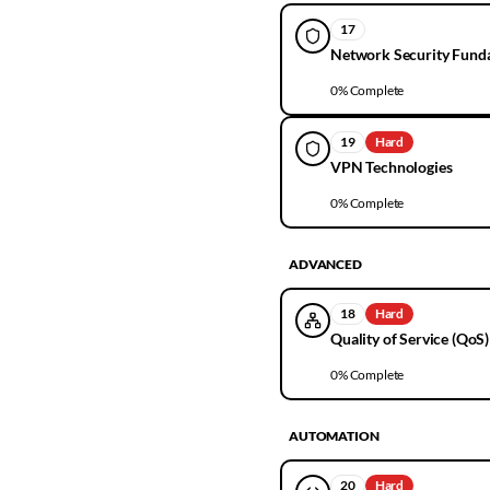
17
Network Security Fund
0
% Complete
19
Hard
VPN Technologies
0
% Complete
ADVANCED
18
Hard
Quality of Service (QoS)
0
% Complete
AUTOMATION
20
Hard