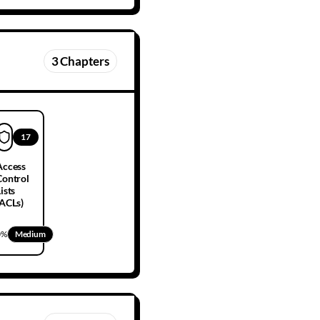
3
Chapters
17
Access
Control
ists
(ACLs)
0
%
Medium