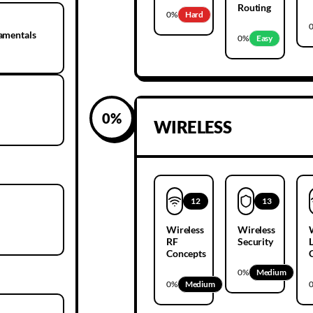
Routing
0
%
Hard
amentals
0
%
Easy
0
%
WIRELESS
12
13
Wireless
Wireless
RF
Security
Concepts
0
%
Medium
0
%
Medium