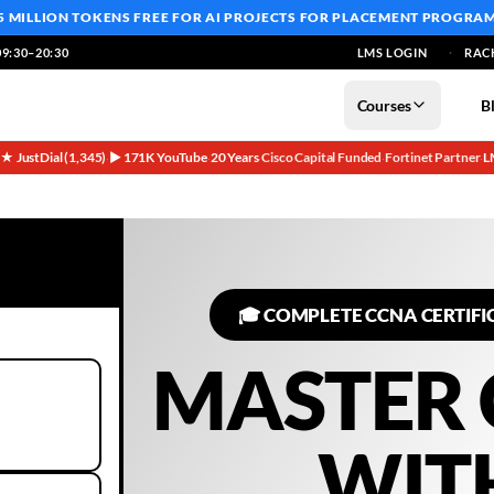
5 MILLION TOKENS FREE
FOR AI PROJECTS FOR PLACEMENT PROGRA
9:30–20:30
LMS LOGIN
RAC
Courses
B
5★ JustDial (1,345)
▶ 171K YouTube
20 Years
Cisco Capital Funded
Fortinet Partner
L
·
·
·
·
·
🎓 COMPLETE CCNA CERTIFI
MASTER
WIT