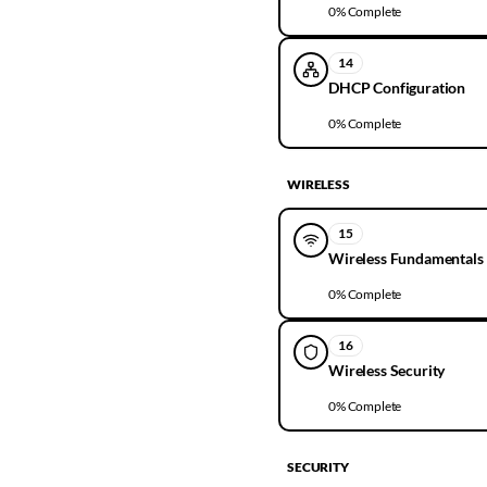
0
% Complete
14
DHCP Configuration
0
% Complete
WIRELESS
15
Wireless Fundamentals
0
% Complete
16
Wireless Security
0
% Complete
SECURITY