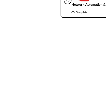
Network Automation &
0
% Complete