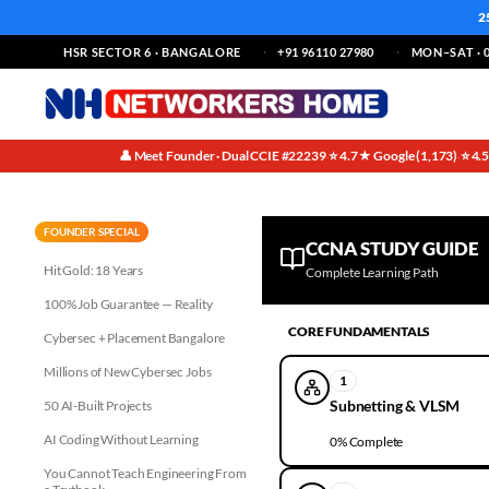
2
HSR SECTOR 6 · BANGALORE
+91 96110 27980
MON–SAT · 0
👤 Meet Founder · Dual CCIE #22239
⭐ 4.7★ Google (1,173)
⭐ 4.
·
·
FOUNDER SPECIAL
CCNA STUDY GUIDE
Hit Gold: 18 Years
Complete Learning Path
100% Job Guarantee — Reality
CORE FUNDAMENTALS
Cybersec + Placement Bangalore
Millions of New Cybersec Jobs
1
Subnetting & VLSM
50 AI-Built Projects
AI Coding Without Learning
0
% Complete
You Cannot Teach Engineering From