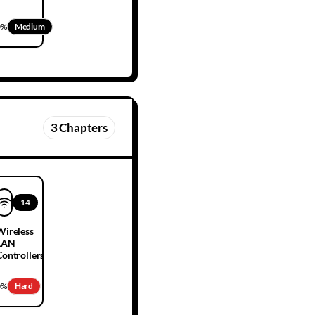
0
%
Medium
3
Chapters
14
Wireless
LAN
Controllers
0
%
Hard