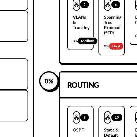
5
6
VLANs
Spanning
&
Tree
Trunking
Protocol
(STP)
0
%
Medium
0
%
Hard
0
%
ROUTING
9
10
OSPF
Static &
Default