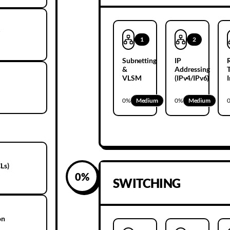
g
1
2
Subnetting
IP
&
Addressing
VLSM
(IPv4/IPv6)
0
%
Medium
0
%
Medium
Ls)
0
%
SWITCHING
on