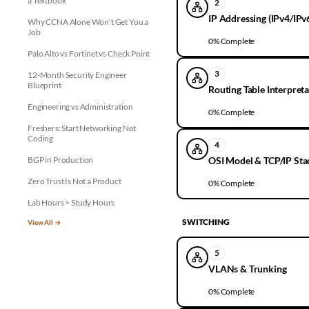
a Textbook
2
IP Addressing (IPv4/IPv
Why CCNA Alone Won't Get You a
Job
0
% Complete
Palo Alto vs Fortinet vs Check Point
3
12-Month Security Engineer
Blueprint
Routing Table Interpret
Engineering vs Administration
0
% Complete
Freshers: Start Networking Not
Coding
4
BGP in Production
OSI Model & TCP/IP Sta
Zero Trust Is Not a Product
0
% Complete
Lab Hours > Study Hours
SWITCHING
View All →
5
VLANs & Trunking
0
% Complete