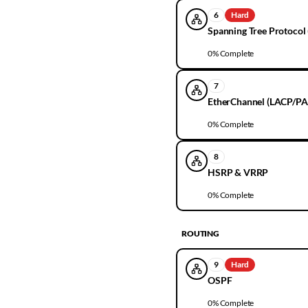
6
Hard
Spanning Tree Protocol 
0
% Complete
7
EtherChannel (LACP/PA
0
% Complete
8
HSRP & VRRP
0
% Complete
ROUTING
9
Hard
OSPF
0
% Complete