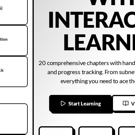
6)
INTERAC
LEARN
ation
20 comprehensive chapters with hands
ck
and progress tracking. From subne
everything you need to ace 
Start Learning
V