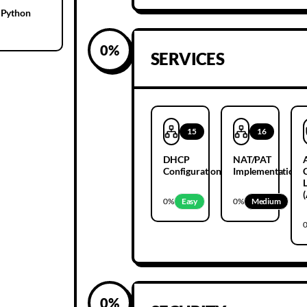
 Python
0
%
SERVICES
15
16
DHCP
NAT/PAT
Configuration
Implementation
L
0
%
Easy
0
%
Medium
0
%