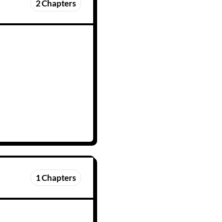
2
Chapters
1
Chapters