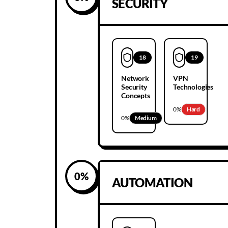
SECURITY
18
19
Network
VPN
Security
Technologies
Concepts
0
%
Hard
0
%
Medium
0
%
AUTOMATION