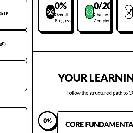
0
%
0
/20
(STP)
Overall
Chapters
Progress
Complete
gP)
YOUR LEARNIN
Follow the structured path to
0
%
CORE FUNDAMENTA