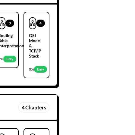
3
4
Routing
OSI
Table
Model
Interpretation
&
TCP/IP
Stack
0
%
Easy
0
%
Easy
4
Chapters