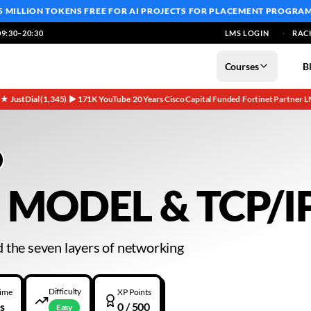
5 MILLION TOKENS FREE
FOR AI PROJECTS FOR PLACEMENT PROGRA
9:30–20:30
LMS LOGIN
RAC
Courses
B
5★ JustDial (1,345)
▶ 171K YouTube
20 Years
Cisco Capital Funded
Fortinet Partner
L
·
·
·
·
·
 MODEL & TCP/I
 the seven layers of networking
Difficulty
Time
XP Points
s
0
/ 500
Easy