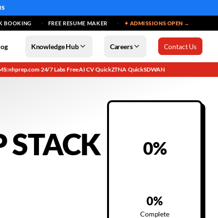
MS
K BOOKING
FREE RESUME MAKER
✦ ADMISSIONS OPEN →
log
Knowledge Hub
Careers
Contact Us
MS: nhprep.com
24/7 Labs
Free AI CV
QuickZTNA
QuickSDWAN
·
·
·
·
P STACK
0
%
0
%
Complete