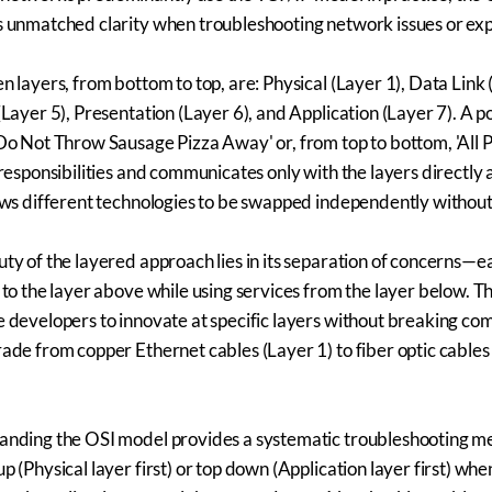
 unmatched clarity when troubleshooting network issues or ex
n layers, from bottom to top, are: Physical (Layer 1), Data Link
(Layer 5), Presentation (Layer 6), and Application (Layer 7). 
Do Not Throw Sausage Pizza Away' or, from top to bottom, 'All 
 responsibilities and communicates only with the layers directly
ows different technologies to be swapped independently without 
ty of the layered approach lies in its separation of concerns—e
 to the layer above while using services from the layer below.
 developers to innovate at specific layers without breaking co
ade from copper Ethernet cables (Layer 1) to fiber optic cables 
anding the OSI model provides a systematic troubleshooting m
p (Physical layer first) or top down (Application layer first) whe