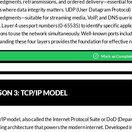
dgments, retransmissions, and ordered delivery—essential for a
s where data integrity matters. UDP (User Datagram Protocol) p
edgments—suitable for streaming media, VoIP, and DNS queri
. Layer 4 uses port numbers (0-65535) to identify specific appl
ions to use the network simultaneously. Well-known ports incl
nding these four layers provides the foundation for effective 
Mark as Complet
SSON
3
:
TCP/IP MODEL
IP model, also called the Internet Protocol Suite or DoD (Depa
ng architecture that powers the modern internet. Developed i