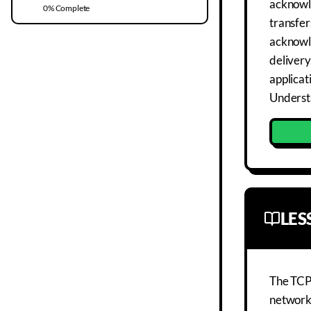
acknowle
0
% Complete
transfer
acknowl
delivery
applicat
Understa
LE
The TCP/
networki