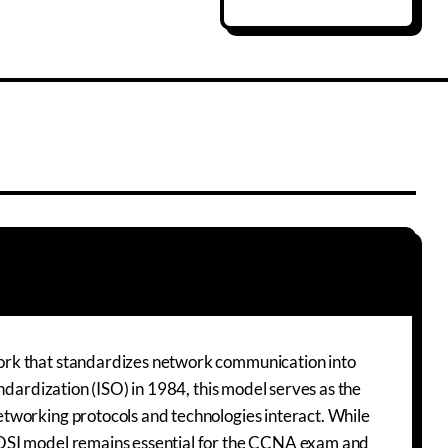
ork that standardizes network communication into
ndardization (ISO) in 1984, this model serves as the
tworking protocols and technologies interact. While
 OSI model remains essential for the CCNA exam and