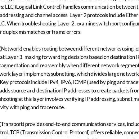
s: LLC (Logical Link Control) handles communication between 
addressing and channel access. Layer 2 protocols include Ethern
C. When troubleshooting Layer 2, examine switch port configu
r duplex mismatches or frame errors.
(Network) enables routing between different networks using log
at Layer 3, making forwarding decisions based on destination IP
fragmentation and reassembly when different network segment
ork layer implements subnetting, which divides large network
 Key protocols include IPv4, IPv6, ICMP (used by ping and trace
adds source and destination IP addresses to create packets fr
hooting at this layer involves verifying IP addressing, subnet m
vity with ping and traceroute.
(Transport) provides end-to-end communication services, inclu
trol. TCP (Transmission Control Protocol) offers reliable, con