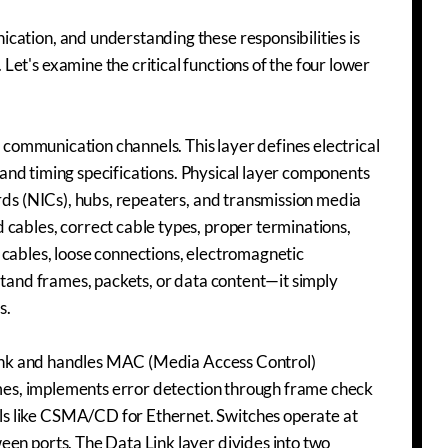
cation, and understanding these responsibilities is
et's examine the critical functions of the four lower
s communication channels. This layer defines electrical
, and timing specifications. Physical layer components
ards (NICs), hubs, repeaters, and transmission media
 cables, correct cable types, proper terminations,
 cables, loose connections, electromagnetic
stand frames, packets, or data content—it simply
s.
l link and handles MAC (Media Access Control)
rames, implements error detection through frame check
s like CSMA/CD for Ethernet. Switches operate at
een ports. The Data Link layer divides into two