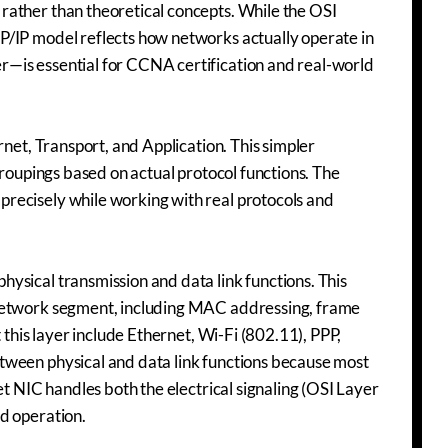
rather than theoretical concepts. While the OSI
P/IP model reflects how networks actually operate in
—is essential for CCNA certification and real-world
rnet, Transport, and Application. This simpler
groupings based on actual protocol functions. The
recisely while working with real protocols and
ysical transmission and data link functions. This
 network segment, including MAC addressing, frame
 this layer include Ethernet, Wi-Fi (802.11), PPP,
tween physical and data link functions because most
et NIC handles both the electrical signaling (OSI Layer
d operation.