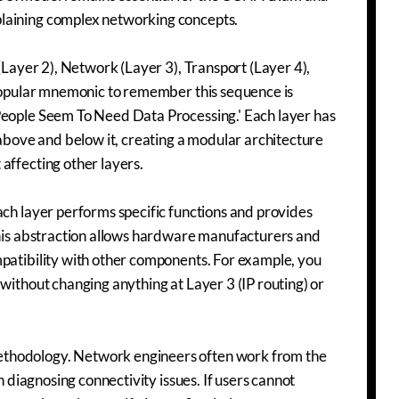
plaining complex networking concepts.
 (Layer 2), Network (Layer 3), Transport (Layer 4),
A popular mnemonic to remember this sequence is
People Seem To Need Data Processing.' Each layer has
 above and below it, creating a modular architecture
affecting other layers.
ach layer performs specific functions and provides
 This abstraction allows hardware manufacturers and
mpatibility with other components. For example, you
without changing anything at Layer 3 (IP routing) or
ethodology. Network engineers often work from the
n diagnosing connectivity issues. If users cannot