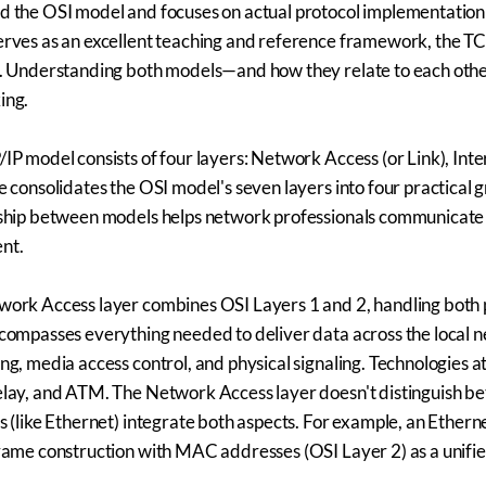
 the OSI model and focuses on actual protocol implementation 
rves as an excellent teaching and reference framework, the TC
. Understanding both models—and how they relate to each other
ing.
IP model consists of four layers: Network Access (or Link), Inte
e consolidates the OSI model's seven layers into four practical 
ship between models helps network professionals communicate p
nt.
ork Access layer combines OSI Layers 1 and 2, handling both ph
compasses everything needed to deliver data across the local
ng, media access control, and physical signaling. Technologies at
lay, and ATM. The Network Access layer doesn't distinguish be
s (like Ethernet) integrate both aspects. For example, an Ethern
rame construction with MAC addresses (OSI Layer 2) as a unifie