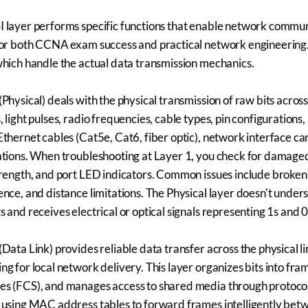
 layer performs specific functions that enable network communi
for both CCNA exam success and practical network engineering. L
which handle the actual data transmission mechanics.
(Physical) deals with the physical transmission of raw bits acros
, light pulses, radio frequencies, cable types, pin configurations
Ethernet cables (Cat5e, Cat6, fiber optic), network interface c
ations. When troubleshooting at Layer 1, you check for damaged
trength, and port LED indicators. Common issues include broken
ence, and distance limitations. The Physical layer doesn't under
s and receives electrical or optical signals representing 1s and 0
(Data Link) provides reliable data transfer across the physica
ng for local network delivery. This layer organizes bits into f
s (FCS), and manages access to shared media through protocol
 using MAC address tables to forward frames intelligently betw