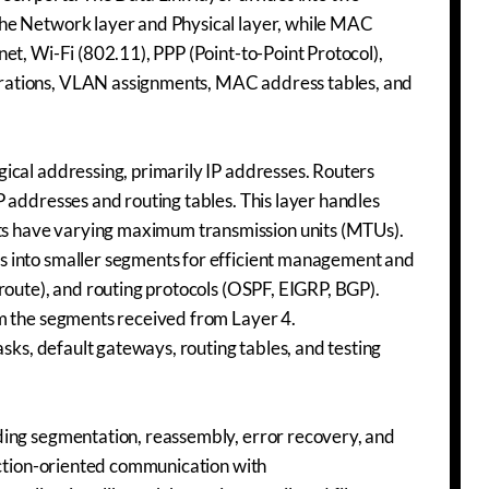
the Network layer and Physical layer, while MAC
et, Wi-Fi (802.11), PPP (Point-to-Point Protocol),
rations, VLAN assignments, MAC address tables, and
ical addressing, primarily IP addresses. Routers
 addresses and routing tables. This layer handles
s have varying maximum transmission units (MTUs).
s into smaller segments for efficient management and
route), and routing protocols (OSPF, EIGRP, BGP).
om the segments received from Layer 4.
asks, default gateways, routing tables, and testing
ding segmentation, reassembly, error recovery, and
nection-oriented communication with