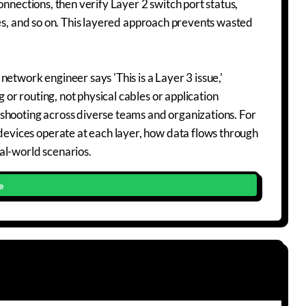
onnections, then verify Layer 2 switch port status,
les, and so on. This layered approach prevents wasted
etwork engineer says 'This is a Layer 3 issue,'
r routing, not physical cables or application
shooting across diverse teams and organizations. For
vices operate at each layer, how data flows through
al-world scenarios.
e