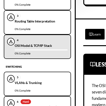
0
% Complete
3
Routing Table Interpretation
0
% Complete
Learn
4
OSI Model & TCP/IP Stack
0
% Complete
LE
SWITCHING
5
VLANs & Trunking
The OSI
0
% Complete
seven di
fundamen
6
Hard
modern n