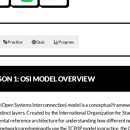
Practice
Quiz
Progress
SSON
1
:
OSI MODEL OVERVIEW
 (Open Systems Interconnection) model is a conceptual framew
stinct layers. Created by the International Organization for Sta
tal reference architecture for understanding how different ne
etworks predominantly use the TCP/IP model in practice, the