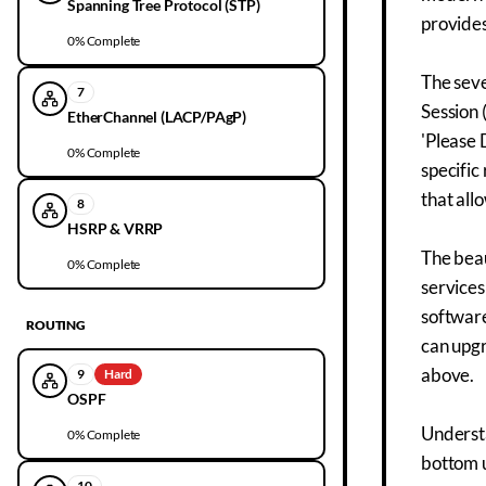
Spanning Tree Protocol (STP)
provides
0
% Complete
The seve
7
Session 
EtherChannel (LACP/PAgP)
'Please 
0
% Complete
specific
that all
8
HSRP & VRRP
The beau
0
% Complete
services
software
ROUTING
can upgr
above.
9
Hard
OSPF
Underst
0
% Complete
bottom u
10