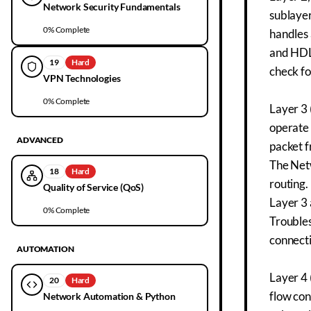
Network Security Fundamentals
sublayer
0
% Complete
handles 
and HDL
19
Hard
check fo
VPN Technologies
0
% Complete
Layer 3 
operate 
ADVANCED
packet 
The Netw
18
Hard
routing.
Quality of Service (QoS)
Layer 3 
0
% Complete
Troubles
connecti
AUTOMATION
Layer 4 
20
Hard
flow con
Network Automation & Python