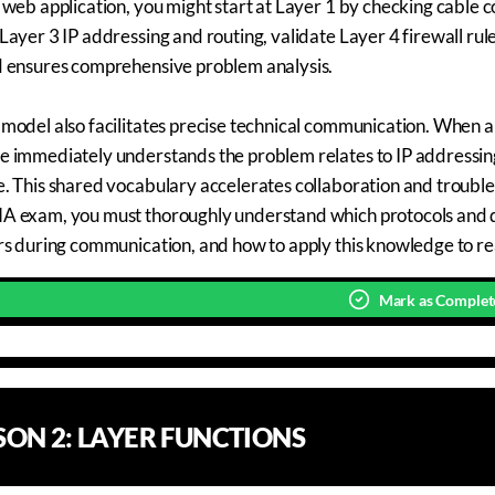
 web application, you might start at Layer 1 by checking cable c
Layer 3 IP addressing and routing, validate Layer 4 firewall ru
d ensures comprehensive problem analysis.
model also facilitates precise technical communication. When a n
 immediately understands the problem relates to IP addressing o
. This shared vocabulary accelerates collaboration and trouble
 exam, you must thoroughly understand which protocols and de
rs during communication, and how to apply this knowledge to re
Mark as Complet
SSON
2
:
LAYER FUNCTIONS