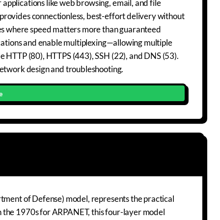
pplications like web browsing, email, and file
rovides connectionless, best-effort delivery without
es where speed matters more than guaranteed
ications and enable multiplexing—allowing multiple
ude HTTP (80), HTTPS (443), SSH (22), and DNS (53).
network design and troubleshooting.
e
rtment of Defense) model, represents the practical
n the 1970s for ARPANET, this four-layer model