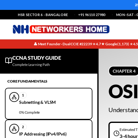
2
HSR SECTOR 6 · BANGALORE
+91 96110 27980
MON–SAT · 0
👤 Meet Founder · Dual CCIE #22239
⭐ 4.7★ Google (1,173)
⭐ 4.
·
·
CCNA IPv4 Addressing Study Notes | Chapter 4 | Free Guide
CCNA STUDY GUIDE
Complete Learning Path
CHAPTER
4
CORE FUNDAMENTALS
OSI
1
Subnetting & VLSM
Understand
0
% Complete
2
Estimated 
IP Addressing (IPv4/IPv6)
3-4 hour