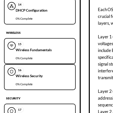
14
Each OSI
DHCP Configuration
crucial 
0
% Complete
layers, 
WIRELESS
Layer 1 
voltages
15
Wireless Fundamentals
include 
specific
0
% Complete
signal s
16
interfer
Wireless Security
transmit
0
% Complete
Layer 2 
addressi
SECURITY
sequence
17
Layer 2,