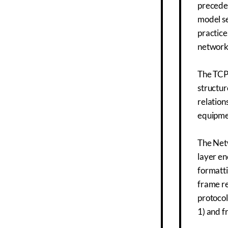
preceded
model se
practice
network
The TCP/
structur
relation
equipme
The Netw
layer en
formatti
frame re
protocol
1) and f