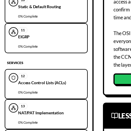
access a
Static & Default Routing
confirm 
0
% Complete
time an
11
The OSI 
EIGRP
everyone
0
% Complete
software
the CCNA
SERVICES
the laye
12
Access Control Lists (ACLs)
0
% Complete
13
NAT/PAT Implementation
LE
0
% Complete