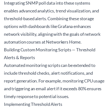
Integrating SNMP poll data into these systems
enables advanced analytics, trend visualization, and
threshold-based alerts. Combining these storage
options with dashboards like Grafana enhances
network visibility, aligning with the goals of
network
automation courses at Networkers Home
.
Building Custom Monitoring Scripts — Threshold
Alerts & Reports
Automated monitoring scripts can be extended to
include threshold checks, alert notifications, and
report generation. For example, monitoring CPU usage
and triggering an email alert if it exceeds 80% ensures
timely response to potential issues.
Implementing Threshold Alerts