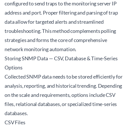
configured to send traps to the monitoring server IP
address and port. Proper filtering and parsing of trap
data allow for targeted alerts and streamlined
troubleshooting. This method complements polling
strategies and forms the core of comprehensive
network monitoring automation.
Storing SNMP Data — CSV, Database & Time-Series
Options
Collected SNMP data needs to be stored efficiently for
analysis, reporting, and historical trending. Depending
on the scale and requirements, options include CSV
files, relational databases, or specialized time-series
databases.
CSV Files