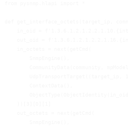
from pysnmp.hlapi import *

def get_interface_octets(target_ip, comm
    in_oid = f'1.3.6.1.2.1.2.2.1.10.{int
    out_oid = f'1.3.6.1.2.1.2.2.1.16.{in
    in_octets = next(getCmd(

        SnmpEngine(),

        CommunityData(community, mpModel
        UdpTransportTarget((target_ip, 1
        ContextData(),

        ObjectType(ObjectIdentity(in_oid
    ))[3][0][1]

    out_octets = next(getCmd(

        SnmpEngine(),
