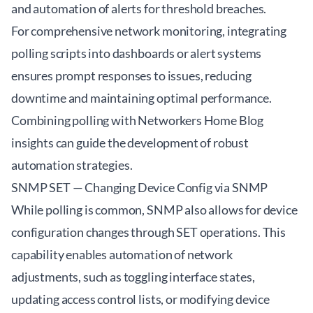
and automation of alerts for threshold breaches.
For comprehensive network monitoring, integrating
polling scripts into dashboards or alert systems
ensures prompt responses to issues, reducing
downtime and maintaining optimal performance.
Combining polling with
Networkers Home Blog
insights can guide the development of robust
automation strategies.
SNMP SET — Changing Device Config via SNMP
While polling is common, SNMP also allows for device
configuration changes through SET operations. This
capability enables automation of network
adjustments, such as toggling interface states,
updating access control lists, or modifying device