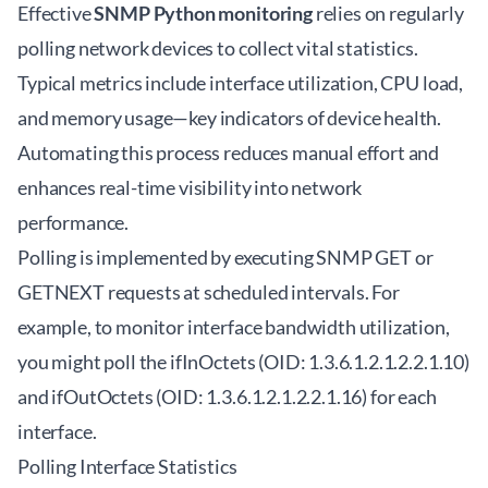
Effective
SNMP Python monitoring
relies on regularly
polling network devices to collect vital statistics.
Typical metrics include interface utilization, CPU load,
and memory usage—key indicators of device health.
Automating this process reduces manual effort and
enhances real-time visibility into network
performance.
Polling is implemented by executing SNMP GET or
GETNEXT requests at scheduled intervals. For
example, to monitor interface bandwidth utilization,
you might poll the ifInOctets (OID: 1.3.6.1.2.1.2.2.1.10)
and ifOutOctets (OID: 1.3.6.1.2.1.2.2.1.16) for each
interface.
Polling Interface Statistics