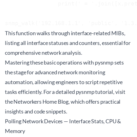
                print(' = '.join([x.pret
This function walks through interface-related MIBs,
listing all interface statuses and counters, essential for
comprehensive network analysis.
Mastering these basic operations with pysnmp sets
the stage for advanced network monitoring
automation, allowing engineers to script repetitive
tasks efficiently. For a detailed
pysnmp tutorial
, visit
the Networkers Home Blog, which offers practical
insights and code snippets.
Polling Network Devices — Interface Stats, CPU &
Memory