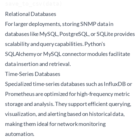
Relational Databases
For larger deployments, storing SNMP data in
databases like MySQL, PostgreSQL, or SQLite provides
scalability and query capabilities. Python's
SQLAlchemy or MySQL connector modules facilitate
data insertion and retrieval.
Time-Series Databases
Specialized time-series databases such as InfluxDB or
Prometheus are optimized for high-frequency metric
storage and analysis. They support efficient querying,
visualization, and alerting based on historical data,
making them ideal for network monitoring
automation.