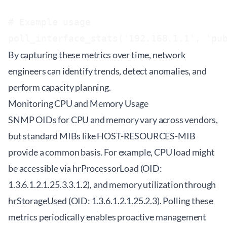
# Example usage

By capturing these metrics over time, network
engineers can identify trends, detect anomalies, and
perform capacity planning.
Monitoring CPU and Memory Usage
SNMP OIDs for CPU and memory vary across vendors,
but standard MIBs like HOST-RESOURCES-MIB
provide a common basis. For example, CPU load might
be accessible via hrProcessorLoad (OID:
1.3.6.1.2.1.25.3.3.1.2), and memory utilization through
hrStorageUsed (OID: 1.3.6.1.2.1.25.2.3). Polling these
metrics periodically enables proactive management