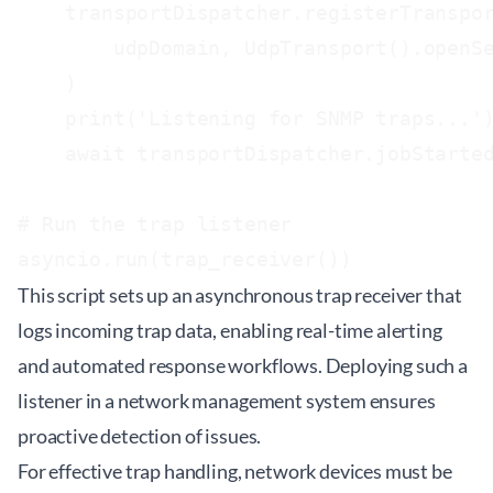
    transportDispatcher.registerTranspor
        udpDomain, UdpTransport().openSe
    )

    print('Listening for SNMP traps...')
    await transportDispatcher.jobStarted
# Run the trap listener

This script sets up an asynchronous trap receiver that
logs incoming trap data, enabling real-time alerting
and automated response workflows. Deploying such a
listener in a network management system ensures
proactive detection of issues.
For effective trap handling, network devices must be