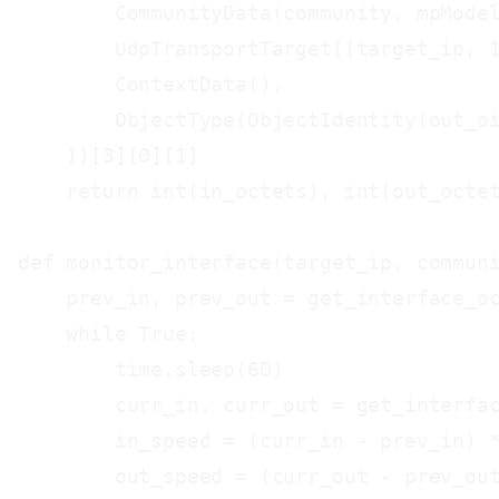
        CommunityData(community, mpModel
        UdpTransportTarget((target_ip, 1
        ContextData(),

        ObjectType(ObjectIdentity(out_oi
    ))[3][0][1]

    return int(in_octets), int(out_octet
def monitor_interface(target_ip, communi
    prev_in, prev_out = get_interface_oc
    while True:

        time.sleep(60)

        curr_in, curr_out = get_interfac
        in_speed = (curr_in - prev_in) *
        out_speed = (curr_out - prev_out