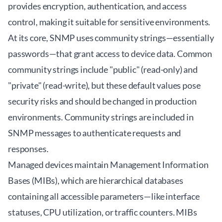
provides encryption, authentication, and access
control, making it suitable for sensitive environments.
At its core, SNMP uses community strings—essentially
passwords—that grant access to device data. Common
community strings include "public" (read-only) and
"private" (read-write), but these default values pose
security risks and should be changed in production
environments. Community strings are included in
SNMP messages to authenticate requests and
responses.
Managed devices maintain Management Information
Bases (MIBs), which are hierarchical databases
containing all accessible parameters—like interface
statuses, CPU utilization, or traffic counters. MIBs