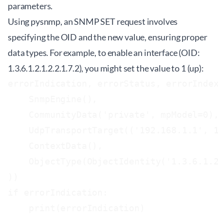
parameters.
Using pysnmp, an SNMP SET request involves
specifying the OID and the new value, ensuring proper
data types. For example, to enable an interface (OID:
1.3.6.1.2.1.2.2.1.7.2), you might set the value to 1 (up):
errorIndication, errorStatus, errorIndex
    SnmpEngine(),

    CommunityData('private', mpModel=0),
    UdpTransportTarget(('192.168.1.1', 1
    ContextData(),

    ObjectType(ObjectIdentity('1.3.6.1.2
))

if errorIndication:

    print(errorIndication)
