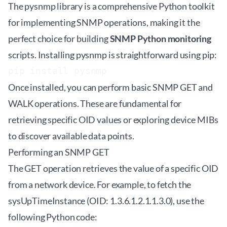
The
pysnmp
library is a comprehensive Python toolkit
for implementing SNMP operations, making it the
perfect choice for building
SNMP Python monitoring
scripts. Installing pysnmp is straightforward using pip:
pip install pysnmp
Once installed, you can perform basic SNMP GET and
WALK operations. These are fundamental for
retrieving specific OID values or exploring device MIBs
to discover available data points.
Performing an SNMP GET
The GET operation retrieves the value of a specific OID
from a network device. For example, to fetch the
sysUpTimeInstance (OID: 1.3.6.1.2.1.1.3.0), use the
following Python code: