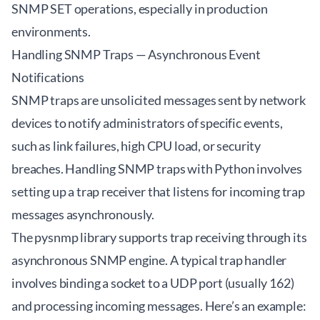
SNMP SET operations, especially in production
environments.
Handling SNMP Traps — Asynchronous Event
Notifications
SNMP traps are unsolicited messages sent by network
devices to notify administrators of specific events,
such as link failures, high CPU load, or security
breaches. Handling SNMP traps with Python involves
setting up a trap receiver that listens for incoming trap
messages asynchronously.
The pysnmp library supports trap receiving through its
asynchronous SNMP engine. A typical trap handler
involves binding a socket to a UDP port (usually 162)
and processing incoming messages. Here’s an example: