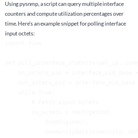
Using pysnmp, a script can query multiple interface
counters and compute utilization percentages over
time. Here’s an example snippet for polling interface
input octets:
import time

def poll_interface_stats(target_ip, comm
    in_octets_oid = interface_oid_base +
    out_octets_oid = interface_oid_base 
    while True:

        # Fetch input octets

        in_octets = next(getCmd(

            SnmpEngine(),

            CommunityData(community, mpM