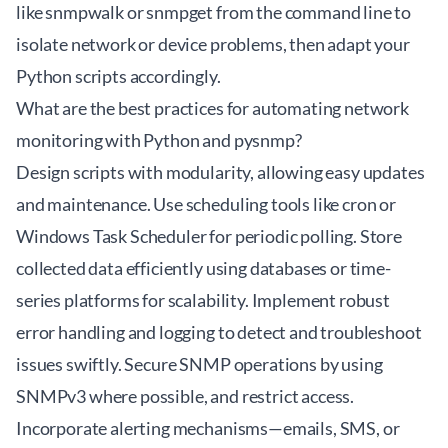
like snmpwalk or snmpget from the command line to
isolate network or device problems, then adapt your
Python scripts accordingly.
What are the best practices for automating network
monitoring with Python and pysnmp?
Design scripts with modularity, allowing easy updates
and maintenance. Use scheduling tools like cron or
Windows Task Scheduler for periodic polling. Store
collected data efficiently using databases or time-
series platforms for scalability. Implement robust
error handling and logging to detect and troubleshoot
issues swiftly. Secure SNMP operations by using
SNMPv3 where possible, and restrict access.
Incorporate alerting mechanisms—emails, SMS, or