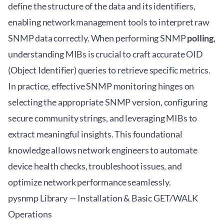
define the structure of the data and its identifiers,
enabling network management tools to interpret raw
SNMP data correctly. When performing SNMP
polling
,
understanding MIBs is crucial to craft accurate OID
(Object Identifier) queries to retrieve specific metrics.
In practice, effective SNMP monitoring hinges on
selecting the appropriate SNMP version, configuring
secure community strings, and leveraging MIBs to
extract meaningful insights. This foundational
knowledge allows network engineers to automate
device health checks, troubleshoot issues, and
optimize network performance seamlessly.
pysnmp Library — Installation & Basic GET/WALK
Operations