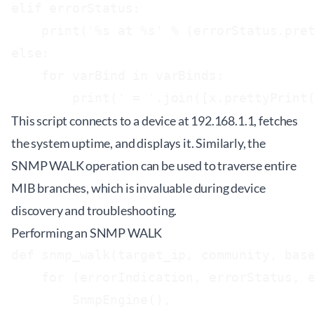
elif errorStatus:

    print('%s at %s' % (errorStatus.pret
else:

    for varBind in varBinds:

This script connects to a device at 192.168.1.1, fetches
the system uptime, and displays it. Similarly, the
SNMP WALK operation can be used to traverse entire
MIB branches, which is invaluable during device
discovery and troubleshooting.
Performing an SNMP WALK
def snmp_walk(target_ip, community, base
    for (errorIndication, errorStatus, e
        SnmpEngine(),
