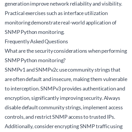
generation improve network reliability and visibility.
Practical exercises such as interface utilization
monitoring demonstrate real-world application of
SNMP Python monitoring.
Frequently Asked Questions
What are the security considerations when performing
SNMP Python monitoring?
SNMPv1 and SNMPv2c use community strings that
are often default and insecure, making them vulnerable
to interception. SNMPv3 provides authentication and
encryption, significantly improving security. Always
disable default community strings, implement access
controls, and restrict SNMP access to trusted IPs.
Additionally, consider encrypting SNMP traffic using