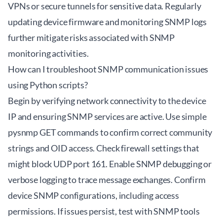
VPNs or secure tunnels for sensitive data. Regularly
updating device firmware and monitoring SNMP logs
further mitigate risks associated with SNMP
monitoring activities.
How can I troubleshoot SNMP communication issues
using Python scripts?
Begin by verifying network connectivity to the device
IP and ensuring SNMP services are active. Use simple
pysnmp GET commands to confirm correct community
strings and OID access. Check firewall settings that
might block UDP port 161. Enable SNMP debugging or
verbose logging to trace message exchanges. Confirm
device SNMP configurations, including access
permissions. If issues persist, test with SNMP tools