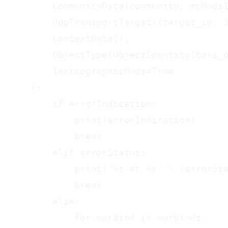
        CommunityData(community, mpModel
        UdpTransportTarget((target_ip, 1
        ContextData(),

        ObjectType(ObjectIdentity(base_o
        lexicographicMode=True

    ):

        if errorIndication:

            print(errorIndication)

            break

        elif errorStatus:

            print('%s at %s' % (errorSta
            break

        else:

            for varBind in varBinds:
