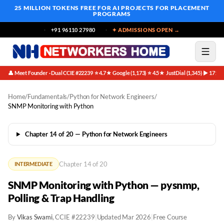
25 MILLION TOKENS FREE
FOR AI PROJECTS FOR PLACEMENT
PROGRAMS
+91 96110 27980
✦ ADMISSIONS OPEN →
👤 Meet Founder · Dual CCIE #22239
⭐ 4.7★ Google (1,173)
⭐ 4.5★ JustDial (1,345)
▶ 171K 
·
·
·
Home
/
Fundamentals
/
Python for Network Engineers
/
SNMP Monitoring with Python
Chapter 14 of 20 — Python for Network Engineers
Chapter 14 of 20
INTERMEDIATE
SNMP Monitoring with Python — pysnmp,
Polling & Trap Handling
By
Vikas Swami
, CCIE #22239
|
Updated Mar 2026
|
Free Course