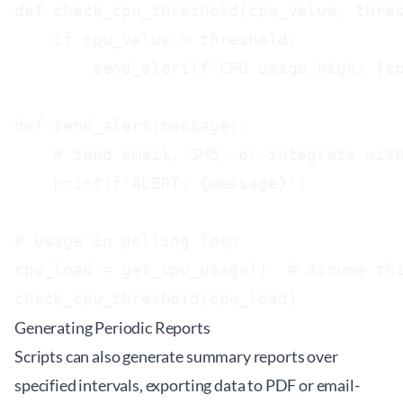
def check_cpu_threshold(cpu_value, thres
    if cpu_value > threshold:

        send_alert(f'CPU usage high: {cp
def send_alert(message):

    # Send email, SMS, or integrate with
    print(f'ALERT: {message}')

# Usage in polling loop

cpu_load = get_cpu_usage()  # Assume thi
Generating Periodic Reports
Scripts can also generate summary reports over
specified intervals, exporting data to PDF or email-