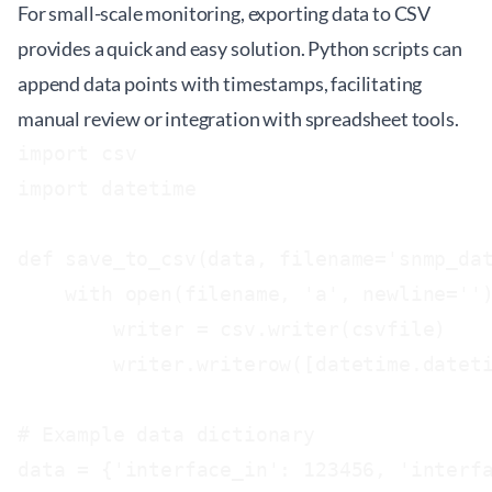
For small-scale monitoring, exporting data to CSV
provides a quick and easy solution. Python scripts can
append data points with timestamps, facilitating
manual review or integration with spreadsheet tools.
import csv

import datetime

def save_to_csv(data, filename='snmp_dat
    with open(filename, 'a', newline='')
        writer = csv.writer(csvfile)

        writer.writerow([datetime.dateti
# Example data dictionary

data = {'interface_in': 123456, 'interfa