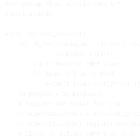
from pysnmp.hlapi.asyncio import *

import asyncio

async def trap_receiver():

    def cb_fun(snmpEngine, stateReferenc
               varBinds, cbCtx):

        print('Received SNMP Trap:')

        for name, val in varBinds:

            print(f'{name.prettyPrint()}
    snmpEngine = SnmpEngine()

    # Register UDP socket for traps

    transportDispatcher = AsyncioDispatc
    transportDispatcher.registerRecvCbFu
    # Listen on default SNMP trap port
