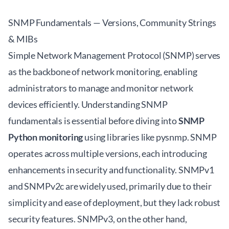
SNMP Fundamentals — Versions, Community Strings
& MIBs
Simple Network Management Protocol (SNMP) serves
as the backbone of network monitoring, enabling
administrators to manage and monitor network
devices efficiently. Understanding SNMP
fundamentals is essential before diving into
SNMP
Python monitoring
using libraries like pysnmp. SNMP
operates across multiple versions, each introducing
enhancements in security and functionality. SNMPv1
and SNMPv2c are widely used, primarily due to their
simplicity and ease of deployment, but they lack robust
security features. SNMPv3, on the other hand,