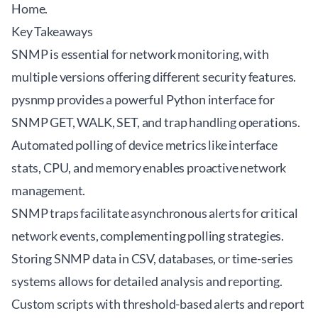
Home
.
Key Takeaways
SNMP is essential for network monitoring, with
multiple versions offering different security features.
pysnmp provides a powerful Python interface for
SNMP GET, WALK, SET, and trap handling operations.
Automated polling of device metrics like interface
stats, CPU, and memory enables proactive network
management.
SNMP traps facilitate asynchronous alerts for critical
network events, complementing polling strategies.
Storing SNMP data in CSV, databases, or time-series
systems allows for detailed analysis and reporting.
Custom scripts with threshold-based alerts and report