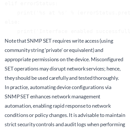
elif errorStatus:

    print('%s at %s' % (errorStatus.pret
else:

Note that SNMP SET requires write access (using
community string 'private' or equivalent) and
appropriate permissions on the device. Misconfigured
SET operations may disrupt network services; hence,
they should be used carefully and tested thoroughly.
In practice, automating device configurations via
SNMP SET enhances network management
automation, enabling rapid response to network
conditions or policy changes. It is advisable to maintain
strict security controls and audit logs when performing