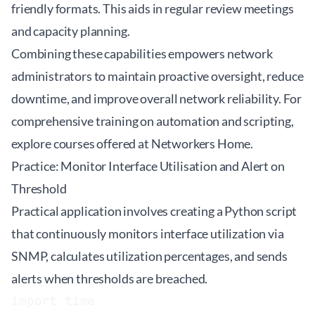
friendly formats. This aids in regular review meetings
and capacity planning.
Combining these capabilities empowers network
administrators to maintain proactive oversight, reduce
downtime, and improve overall network reliability. For
comprehensive training on automation and scripting,
explore courses offered at
Networkers Home
.
Practice: Monitor Interface Utilisation and Alert on
Threshold
Practical application involves creating a Python script
that continuously monitors interface utilization via
SNMP, calculates utilization percentages, and sends
alerts when thresholds are breached.
import time
