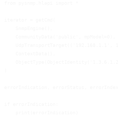
from pysnmp.hlapi import *

iterator = getCmd(

    SnmpEngine(),

    CommunityData('public', mpModel=0),

    UdpTransportTarget(('192.168.1.1', 1
    ContextData(),

    ObjectType(ObjectIdentity('1.3.6.1.2
)

errorIndication, errorStatus, errorIndex
if errorIndication:

    print(errorIndication)
