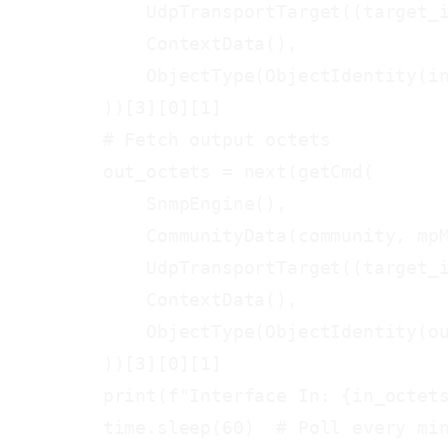
            UdpTransportTarget((target_i
            ContextData(),

            ObjectType(ObjectIdentity(in
        ))[3][0][1]

        # Fetch output octets

        out_octets = next(getCmd(

            SnmpEngine(),

            CommunityData(community, mpM
            UdpTransportTarget((target_i
            ContextData(),

            ObjectType(ObjectIdentity(ou
        ))[3][0][1]

        print(f"Interface In: {in_octets
        time.sleep(60)  # Poll every min