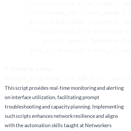
        utilization_in = (in_speed / 1e6
        utilization_out = (out_speed / 1
        print(f'Interface {interface_ind
        if utilization_in > threshold or
            print(f'Alert: Interface {in
        prev_in, prev_out = curr_in, cur
# Example usage

This script provides real-time monitoring and alerting
on interface utilization, facilitating prompt
troubleshooting and capacity planning. Implementing
such scripts enhances network resilience and aligns
with the automation skills taught at
Networkers