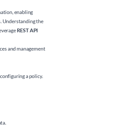
ation, enabling
. Understanding the
leverage
REST API
evices and management
configuring a policy.
ta.