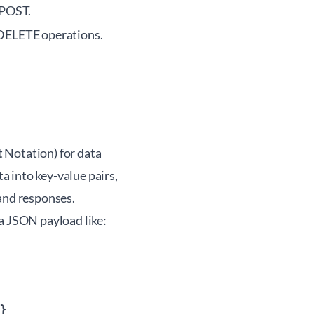
 POST.
 DELETE operations.
Notation) for data
 into key-value pairs,
mand responses.
a JSON payload like:

