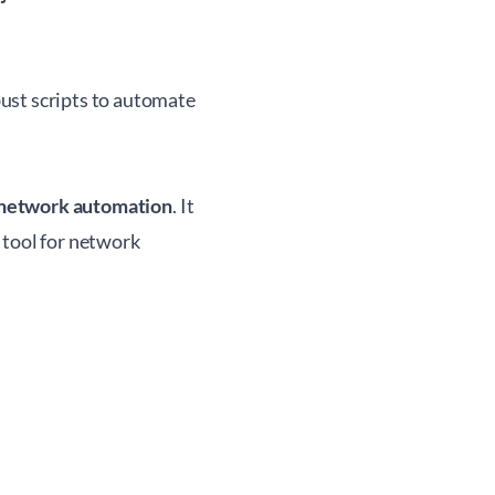
ust scripts to automate
network automation
. It
 tool for network