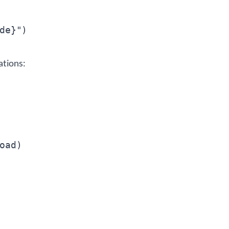
ations:
ad)
