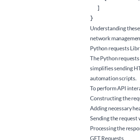
  ]

Understanding these 
network management t
Python requests Lib
The
Python requests 
simplifies sending H
automation scripts.
To perform API intera
Constructing the req
Adding necessary hea
Sending the request 
Processing the respo
GET Requests