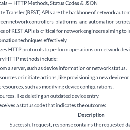
als — HTTP Methods, Status Codes & JSON
te Transfer (REST) APIs are the backbone of network autom
n network controllers, platforms, and automation scripts
es of REST APIs is critical for network engineers aiming to 
omation
techniques effectively.
ilizes HTTP protocols to perform operations on network d
ary HTTP methods include:
rom a server, such as device information or network status.
sources or initiate actions, like provisioning a new device or 
g resources, such as modifying device configurations.
urces, like deleting an outdated device entry.
ceives a status code that indicates the outcome:
Description
Successful request, response contains the requested da