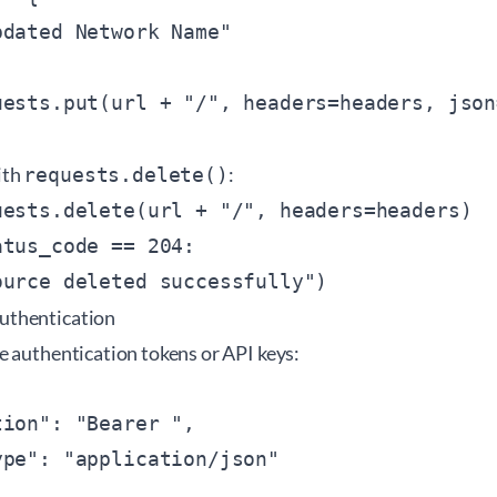
dated Network Name"

uests.put(url + "/
ith
:
requests.delete()
uests.delete(url + "/
", headers=headers)

tus_code == 204:

uthentication
e authentication tokens or API keys:
tion": "Bearer 
",

pe": "application/json"
