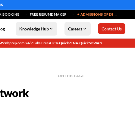
MS
K BOOKING
FREE RESUME MAKER
✦ ADMISSIONS OPEN →
log
Knowledge Hub
Careers
Contact Us
MS: nhprep.com
24/7 Labs
Free AI CV
QuickZTNA
QuickSDWAN
·
·
·
·
ON THIS PAGE
etwork