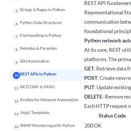
REST API Fundament
Strings & Regex in Python
5
Representational Sta
communication betwee
Python Data Structures
6
foundational principl
File Handling in Python
7
Python network aut
Netmiko & Paramiko
At its core, REST ut
8
platforms. The prim
SSH Automation
9
GET
: Retrieve data f
REST APIs in Python
10
POST
: Create new re
PUT
: Update existin
NETCONF & YANG
11
DELETE
: Remove reso
Ansible for Network Automation
12
Each HTTP request re
Jinja2 Templates
13
Status Code
200 OK
SNMP Monitoring with Python
14