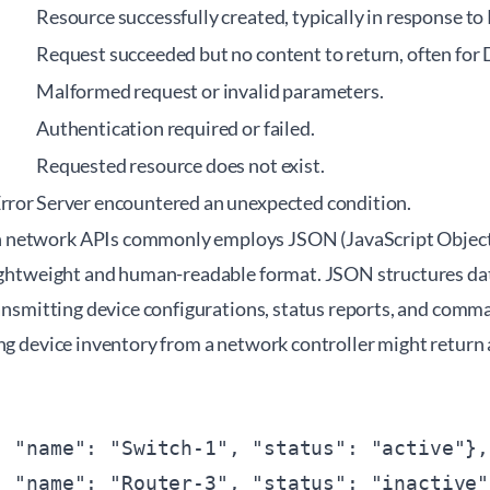
Resource successfully created, typically in response to
Request succeeded but no content to return, often for
Malformed request or invalid parameters.
Authentication required or failed.
Requested resource does not exist.
Error
Server encountered an unexpected condition.
network APIs commonly employs JSON (JavaScript Object 
lightweight and human-readable format. JSON structures data
ransmitting device configurations, status reports, and com
ng device inventory from a network controller might return 
 "name": "Switch-1", "status": "active"},

 "name": "Router-3", "status": "inactive"}