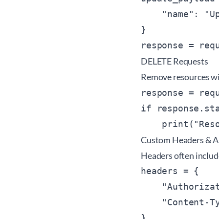
    "name": "Up
}

response = req
DELETE Requests
Remove resources w
response = req
if response.sta
Custom Headers & A
Headers often includ
headers = {

    "Authoriza
    "Content-Ty