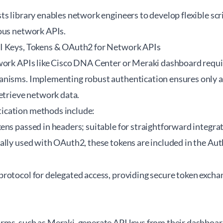
s library enables network engineers to develop flexible scri
ous network APIs.
I Keys, Tokens & OAuth2 for Network APIs
work APIs like Cisco DNA Center or Meraki dashboard requi
nisms. Implementing robust authentication ensures only a
etrieve network data.
cation methods include:
kens passed in headers; suitable for straightforward integra
cally used with OAuth2, these tokens are included in the Au
 protocol for delegated access, providing secure token excha
ms, such as Meraki, generate API keys from their dashboard