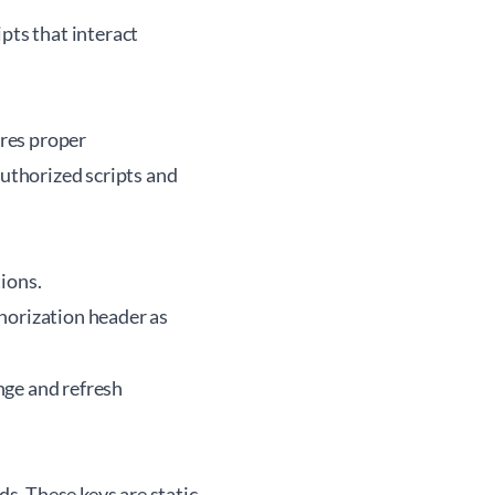
pts that interact
res proper
uthorized scripts and
tions.
thorization header as
nge and refresh
s. These keys are static