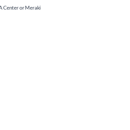
NA Center or Meraki