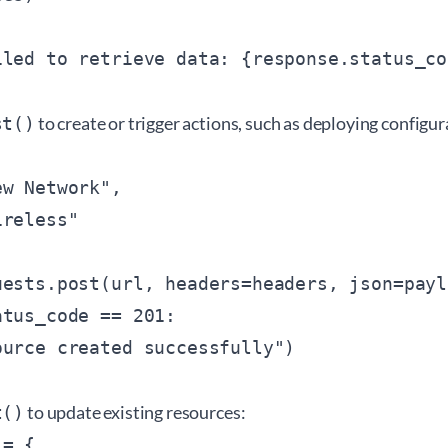
to create or trigger actions, such as deploying configur
st()
w Network",

reless"

ests.post(url, headers=headers, json=paylo
tus_code == 201:

to update existing resources:
t()
= {
