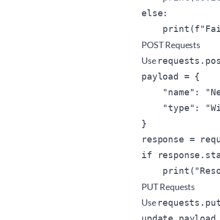
else:

POST Requests
Use
requests.po
payload = {

    "name": "Ne
    "type": "Wi
}

response = requ
if response.sta
PUT Requests
Use
requests.pu
update_payload 