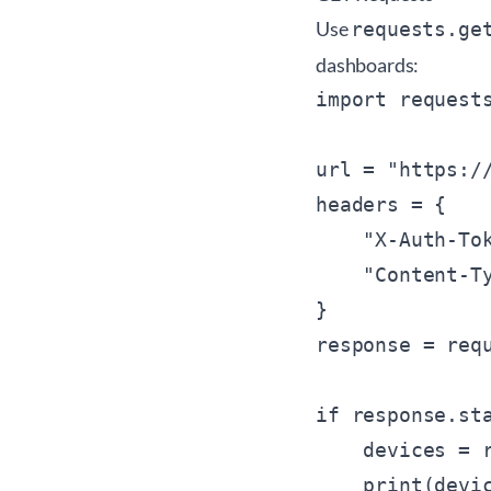
Use
requests.ge
dashboards:
import requests
url = "https:/
headers = {

    "X-Auth-To
    "Content-Ty
}

response = requ
if response.sta
    devices = r
    print(devic