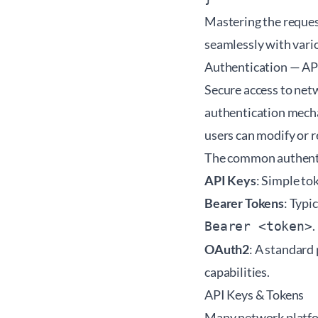
Mastering the request
seamlessly with vari
Authentication — AP
Secure access to net
authentication mecha
users can modify or r
The common authenti
API Keys
: Simple to
Bearer Tokens
: Typi
.
Bearer <token>
OAuth2
: A standard
capabilities.
API Keys & Tokens
Many network platfor