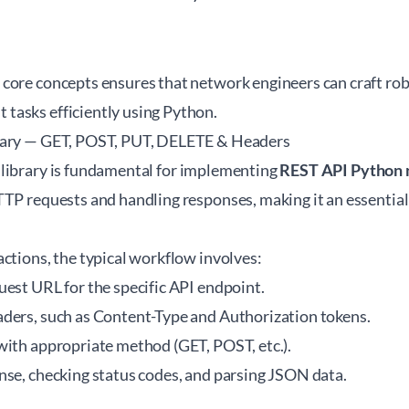
core concepts ensures that network engineers can craft rob
asks efficiently using Python.
rary — GET, POST, PUT, DELETE & Headers
library
is fundamental for implementing
REST API Python 
TTP requests and handling responses, making it an essential
ctions, the typical workflow involves:
uest URL for the specific API endpoint.
ders, such as Content-Type and Authorization tokens.
with appropriate method (GET, POST, etc.).
nse, checking status codes, and parsing JSON data.