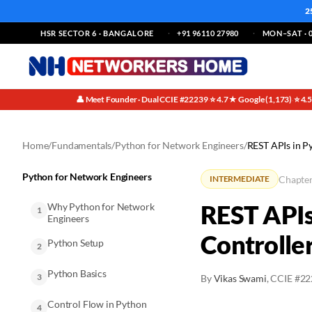
2
HSR SECTOR 6 · BANGALORE
+91 96110 27980
MON–SAT · 0
👤 Meet Founder · Dual CCIE #22239
⭐ 4.7★ Google (1,173)
⭐ 4.
·
·
Home
/
Fundamentals
/
Python for Network Engineers
/
REST APIs in P
Python for Network Engineers
Chapter
INTERMEDIATE
REST APIs
Why Python for Network
1
Engineers
Controlle
Python Setup
2
Python Basics
3
By
Vikas Swami
, CCIE #2
Control Flow in Python
4