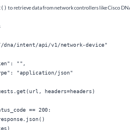
to retrieve data from network controllers like Cisco D
t()


/
/dna/intent/api/v1/network-device"

ken": "
",

pe": "application/json"

ests.get(url, headers=headers)

tus_code == 200:

esponse.json()

es)
