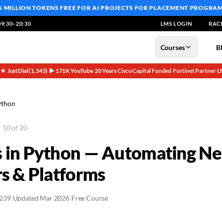
5 MILLION TOKENS FREE
FOR AI PROJECTS FOR PLACEMENT PROGRA
9:30–20:30
LMS LOGIN
RAC
Courses
B
5★ JustDial (1,345)
▶ 171K YouTube
20 Years
Cisco Capital Funded
Fortinet Partner
L
·
·
·
·
·
ython
 10 of 20
 in Python — Automating N
rs & Platforms
2239
|
Updated Mar 2026
|
Free Course