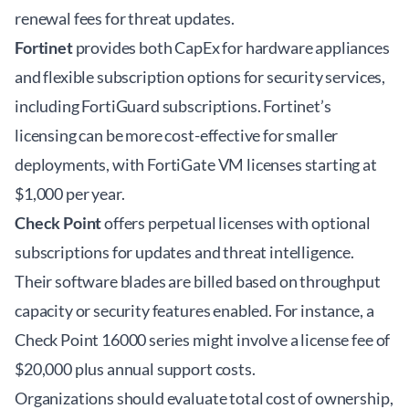
renewal fees for threat updates.
Fortinet
provides both CapEx for hardware appliances
and flexible subscription options for security services,
including FortiGuard subscriptions. Fortinet’s
licensing can be more cost-effective for smaller
deployments, with FortiGate VM licenses starting at
$1,000 per year.
Check Point
offers perpetual licenses with optional
subscriptions for updates and threat intelligence.
Their software blades are billed based on throughput
capacity or security features enabled. For instance, a
Check Point 16000 series might involve a license fee of
$20,000 plus annual support costs.
Organizations should evaluate total cost of ownership,