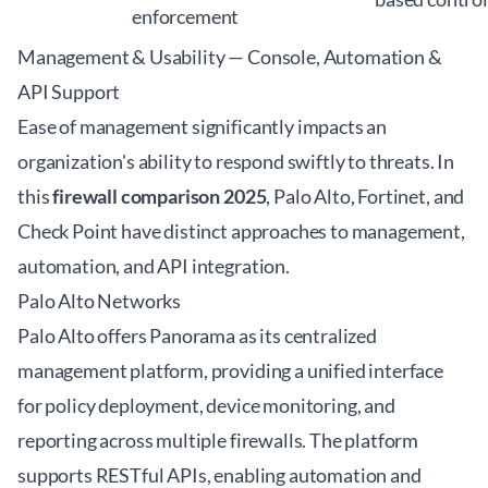
enforcement
Management & Usability — Console, Automation &
API Support
Ease of management significantly impacts an
organization's ability to respond swiftly to threats. In
this
firewall comparison 2025
, Palo Alto, Fortinet, and
Check Point have distinct approaches to management,
automation, and API integration.
Palo Alto Networks
Palo Alto offers Panorama as its centralized
management platform, providing a unified interface
for policy deployment, device monitoring, and
reporting across multiple firewalls. The platform
supports RESTful APIs, enabling automation and