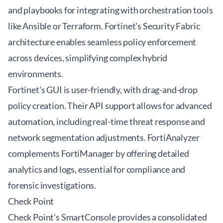
and playbooks for integrating with orchestration tools
like Ansible or Terraform. Fortinet's Security Fabric
architecture enables seamless policy enforcement
across devices, simplifying complex hybrid
environments.
Fortinet's GUI is user-friendly, with drag-and-drop
policy creation. Their API support allows for advanced
automation, including real-time threat response and
network segmentation adjustments. FortiAnalyzer
complements FortiManager by offering detailed
analytics and logs, essential for compliance and
forensic investigations.
Check Point
Check Point's SmartConsole provides a consolidated