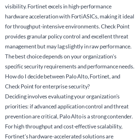
visibility. Fortinet excels in high-performance
hardware acceleration with FortiASICs, making it ideal
for throughput-intensive environments. Check Point
provides granular policy control and excellent threat
management but may lag slightly in raw performance.
The best choice depends on your organization's
specific security requirements and performance needs.
How do I decide between Palo Alto, Fortinet, and
Check Point for enterprise security?
Deciding involves evaluating your organization’s
priorities: if advanced application control and threat
prevention are critical, Palo Alto is a strong contender.
For high throughput and cost-effective scalability,
Fortinet’s hardware-accelerated solutions are