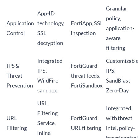
Granular
App-ID
policy,
Application
technology,
FortiApp, SSL
application-
Control
SSL
inspection
aware
decryption
filtering
Integrated
Customizabl
IPS &
FortiGuard
IPS,
IPS,
Threat
threat feeds,
WildFire
SandBlast
Prevention
FortiSandbox
sandbox
Zero-Day
URL
Integrated
Filtering
URL
FortiGuard
with threat
Service,
Filtering
URL filtering
intel, policy-
inline
based control