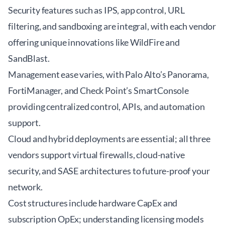
Security features such as IPS, app control, URL
filtering, and sandboxing are integral, with each vendor
offering unique innovations like WildFire and
SandBlast.
Management ease varies, with Palo Alto’s Panorama,
FortiManager, and Check Point’s SmartConsole
providing centralized control, APIs, and automation
support.
Cloud and hybrid deployments are essential; all three
vendors support virtual firewalls, cloud-native
security, and SASE architectures to future-proof your
network.
Cost structures include hardware CapEx and
subscription OpEx; understanding licensing models