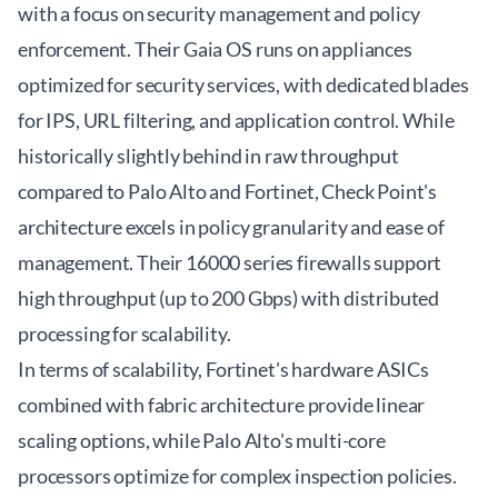
with a focus on security management and policy
enforcement. Their Gaia OS runs on appliances
optimized for security services, with dedicated blades
for IPS, URL filtering, and application control. While
historically slightly behind in raw throughput
compared to Palo Alto and Fortinet, Check Point's
architecture excels in policy granularity and ease of
management. Their 16000 series firewalls support
high throughput (up to 200 Gbps) with distributed
processing for scalability.
In terms of scalability, Fortinet's hardware ASICs
combined with fabric architecture provide linear
scaling options, while Palo Alto's multi-core
processors optimize for complex inspection policies.