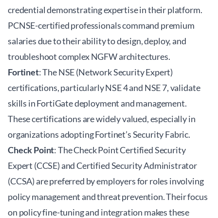
credential demonstrating expertise in their platform.
PCNSE-certified professionals command premium
salaries due to their ability to design, deploy, and
troubleshoot complex NGFW architectures.
Fortinet
: The NSE (Network Security Expert)
certifications, particularly NSE 4 and NSE 7, validate
skills in FortiGate deployment and management.
These certifications are widely valued, especially in
organizations adopting Fortinet’s Security Fabric.
Check Point
: The Check Point Certified Security
Expert (CCSE) and Certified Security Administrator
(CCSA) are preferred by employers for roles involving
policy management and threat prevention. Their focus
on policy fine-tuning and integration makes these