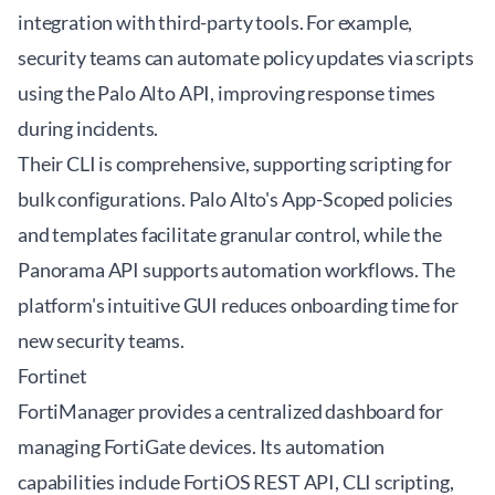
integration with third-party tools. For example,
security teams can automate policy updates via scripts
using the Palo Alto API, improving response times
during incidents.
Their CLI is comprehensive, supporting scripting for
bulk configurations. Palo Alto's App-Scoped policies
and templates facilitate granular control, while the
Panorama API supports automation workflows. The
platform's intuitive GUI reduces onboarding time for
new security teams.
Fortinet
FortiManager provides a centralized dashboard for
managing FortiGate devices. Its automation
capabilities include FortiOS REST API, CLI scripting,