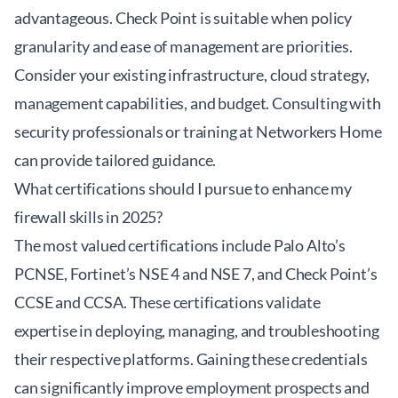
advantageous. Check Point is suitable when policy
granularity and ease of management are priorities.
Consider your existing infrastructure, cloud strategy,
management capabilities, and budget. Consulting with
security professionals or training at
Networkers Home
can provide tailored guidance.
What certifications should I pursue to enhance my
firewall skills in 2025?
The most valued certifications include Palo Alto’s
PCNSE, Fortinet’s NSE 4 and NSE 7, and Check Point’s
CCSE and CCSA. These certifications validate
expertise in deploying, managing, and troubleshooting
their respective platforms. Gaining these credentials
can significantly improve employment prospects and