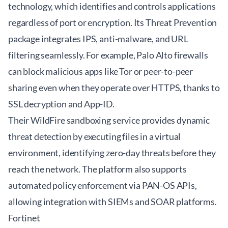
technology, which identifies and controls applications
regardless of port or encryption. Its Threat Prevention
package integrates IPS, anti-malware, and URL
filtering seamlessly. For example, Palo Alto firewalls
can block malicious apps like Tor or peer-to-peer
sharing even when they operate over HTTPS, thanks to
SSL decryption and App-ID.
Their WildFire sandboxing service provides dynamic
threat detection by executing files in a virtual
environment, identifying zero-day threats before they
reach the network. The platform also supports
automated policy enforcement via PAN-OS APIs,
allowing integration with SIEMs and SOAR platforms.
Fortinet