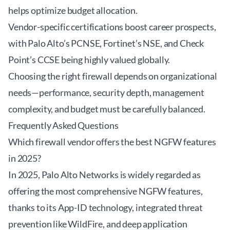
helps optimize budget allocation.
Vendor-specific certifications boost career prospects,
with Palo Alto’s PCNSE, Fortinet’s NSE, and Check
Point’s CCSE being highly valued globally.
Choosing the right firewall depends on organizational
needs—performance, security depth, management
complexity, and budget must be carefully balanced.
Frequently Asked Questions
Which firewall vendor offers the best NGFW features
in 2025?
In 2025, Palo Alto Networks is widely regarded as
offering the most comprehensive NGFW features,
thanks to its App-ID technology, integrated threat
prevention like WildFire, and deep application