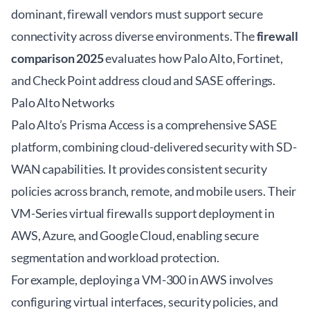
dominant, firewall vendors must support secure
connectivity across diverse environments. The
firewall
comparison 2025
evaluates how Palo Alto, Fortinet,
and Check Point address cloud and SASE offerings.
Palo Alto Networks
Palo Alto’s Prisma Access is a comprehensive SASE
platform, combining cloud-delivered security with SD-
WAN capabilities. It provides consistent security
policies across branch, remote, and mobile users. Their
VM-Series virtual firewalls support deployment in
AWS, Azure, and Google Cloud, enabling secure
segmentation and workload protection.
For example, deploying a VM-300 in AWS involves
configuring virtual interfaces, security policies, and