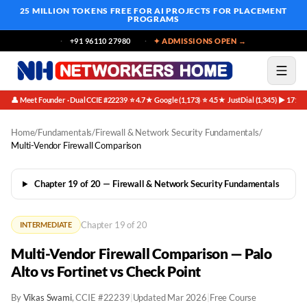
25 MILLION TOKENS FREE
FOR AI PROJECTS FOR PLACEMENT
PROGRAMS
+91 96110 27980
✦ ADMISSIONS OPEN →
👤 Meet Founder · Dual CCIE #22239
⭐ 4.7★ Google (1,173)
⭐ 4.5★ JustDial (1,345)
▶ 171K 
·
·
·
Home
/
Fundamentals
/
Firewall & Network Security Fundamentals
/
Multi-Vendor Firewall Comparison
Chapter 19 of 20 — Firewall & Network Security Fundamentals
Chapter 19 of 20
INTERMEDIATE
Multi-Vendor Firewall Comparison — Palo
Alto vs Fortinet vs Check Point
By
Vikas Swami
, CCIE #22239
|
Updated Mar 2026
|
Free Course