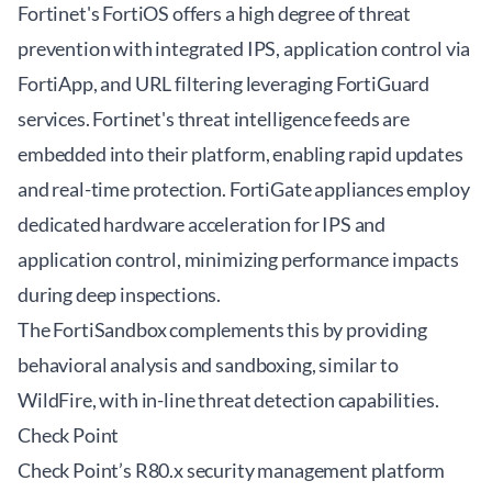
Fortinet's FortiOS offers a high degree of threat
prevention with integrated IPS, application control via
FortiApp, and URL filtering leveraging FortiGuard
services. Fortinet's threat intelligence feeds are
embedded into their platform, enabling rapid updates
and real-time protection. FortiGate appliances employ
dedicated hardware acceleration for IPS and
application control, minimizing performance impacts
during deep inspections.
The FortiSandbox complements this by providing
behavioral analysis and sandboxing, similar to
WildFire, with in-line threat detection capabilities.
Check Point
Check Point’s R80.x security management platform