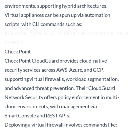
environments, supporting hybrid architectures.
Virtual appliances can be spun up via automation
scripts, with CLI commands such as:
execute firewall create-vm-instance name
Check Point
Check Point CloudGuard provides cloud-native
security services across AWS, Azure, and GCP,
supporting virtual firewalls, workload segmentation,
and advanced threat prevention. Their CloudGuard
Network Security offers policy enforcement in multi-
cloud environments, with management via
SmartConsole and REST APIs.
Deploying a virtual firewall involves commands like: