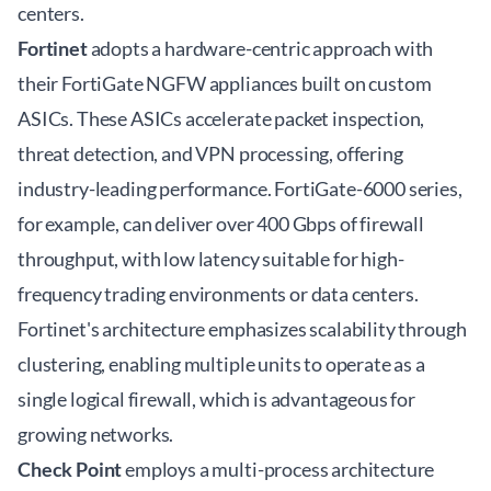
centers.
Fortinet
adopts a hardware-centric approach with
their FortiGate NGFW appliances built on custom
ASICs. These ASICs accelerate packet inspection,
threat detection, and VPN processing, offering
industry-leading performance. FortiGate-6000 series,
for example, can deliver over 400 Gbps of firewall
throughput, with low latency suitable for high-
frequency trading environments or data centers.
Fortinet's architecture emphasizes scalability through
clustering, enabling multiple units to operate as a
single logical firewall, which is advantageous for
growing networks.
Check Point
employs a multi-process architecture