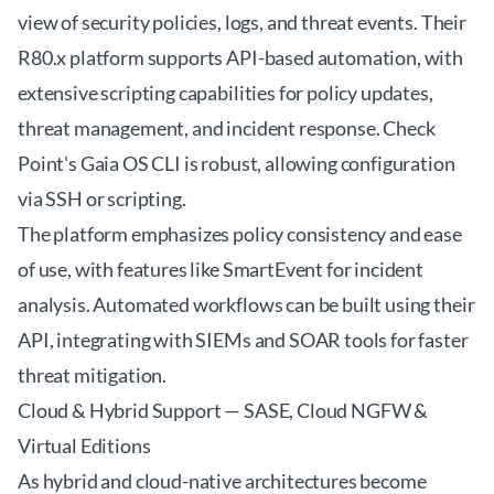
view of security policies, logs, and threat events. Their
R80.x platform supports API-based automation, with
extensive scripting capabilities for policy updates,
threat management, and incident response. Check
Point's Gaia OS CLI is robust, allowing configuration
via SSH or scripting.
The platform emphasizes policy consistency and ease
of use, with features like SmartEvent for incident
analysis. Automated workflows can be built using their
API, integrating with SIEMs and SOAR tools for faster
threat mitigation.
Cloud & Hybrid Support — SASE, Cloud NGFW &
Virtual Editions
As hybrid and cloud-native architectures become