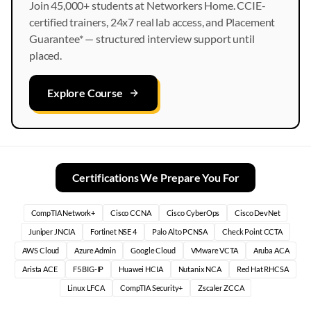
Join 45,000+ students at Networkers Home. CCIE-
certified trainers, 24x7 real lab access, and Placement
Guarantee* — structured interview support until
placed.
Explore Course
Certifications We Prepare You For
CompTIA Network+
Cisco CCNA
Cisco CyberOps
Cisco DevNet
Juniper JNCIA
Fortinet NSE 4
Palo Alto PCNSA
Check Point CCTA
AWS Cloud
Azure Admin
Google Cloud
VMware VCTA
Aruba ACA
Arista ACE
F5 BIG-IP
Huawei HCIA
Nutanix NCA
Red Hat RHCSA
Linux LFCA
CompTIA Security+
Zscaler ZCCA