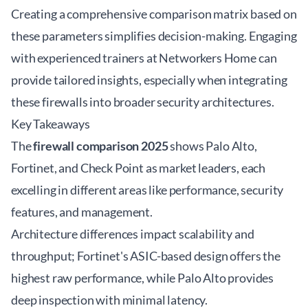
Creating a comprehensive comparison matrix based on
these parameters simplifies decision-making. Engaging
with experienced trainers at
Networkers Home
can
provide tailored insights, especially when integrating
these firewalls into broader security architectures.
Key Takeaways
The
firewall comparison 2025
shows Palo Alto,
Fortinet, and Check Point as market leaders, each
excelling in different areas like performance, security
features, and management.
Architecture differences impact scalability and
throughput; Fortinet's ASIC-based design offers the
highest raw performance, while Palo Alto provides
deep inspection with minimal latency.