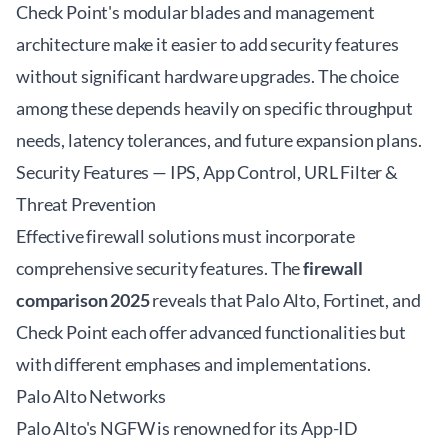
Check Point's modular blades and management
architecture make it easier to add security features
without significant hardware upgrades. The choice
among these depends heavily on specific throughput
needs, latency tolerances, and future expansion plans.
Security Features — IPS, App Control, URL Filter &
Threat Prevention
Effective firewall solutions must incorporate
comprehensive security features. The
firewall
comparison 2025
reveals that Palo Alto, Fortinet, and
Check Point each offer advanced functionalities but
with different emphases and implementations.
Palo Alto Networks
Palo Alto's NGFW is renowned for its App-ID