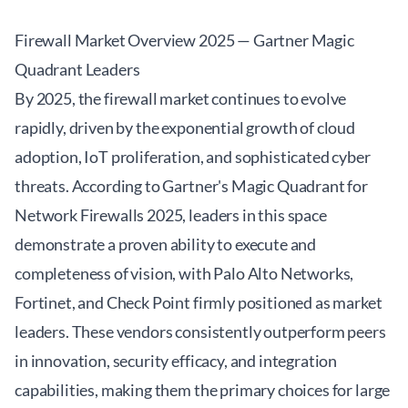
Firewall Market Overview 2025 — Gartner Magic
Quadrant Leaders
By 2025, the firewall market continues to evolve
rapidly, driven by the exponential growth of cloud
adoption, IoT proliferation, and sophisticated cyber
threats. According to Gartner's Magic Quadrant for
Network Firewalls 2025, leaders in this space
demonstrate a proven ability to execute and
completeness of vision, with Palo Alto Networks,
Fortinet, and Check Point firmly positioned as market
leaders. These vendors consistently outperform peers
in innovation, security efficacy, and integration
capabilities, making them the primary choices for large