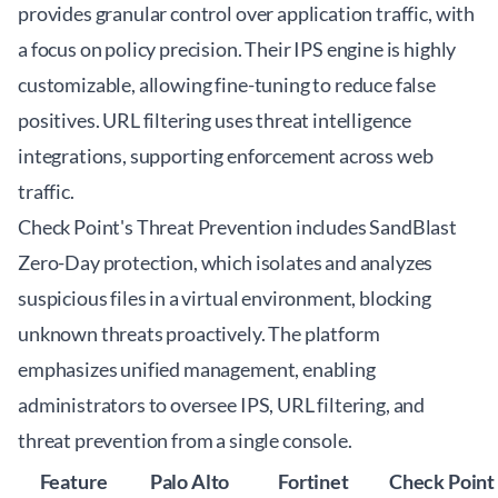
provides granular control over application traffic, with
a focus on policy precision. Their IPS engine is highly
customizable, allowing fine-tuning to reduce false
positives. URL filtering uses threat intelligence
integrations, supporting enforcement across web
traffic.
Check Point's Threat Prevention includes SandBlast
Zero-Day protection, which isolates and analyzes
suspicious files in a virtual environment, blocking
unknown threats proactively. The platform
emphasizes unified management, enabling
administrators to oversee IPS, URL filtering, and
threat prevention from a single console.
Feature
Palo Alto
Fortinet
Check Point