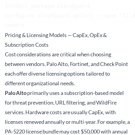
install package cloudguard

configure cloudguard policy --name "Allo
Pricing & Licensing Models — CapEx, OpEx &
Subscription Costs
Cost considerations are critical when choosing
between vendors. Palo Alto, Fortinet, and Check Point
each offer diverse licensing options tailored to
different organizational needs.
Palo Alto
primarily uses a subscription-based model
for threat prevention, URL filtering, and WildFire
services. Hardware costs are usually CapEx, with
licenses renewed annually or multi-year. For example, a
PA-5220 license bundle may cost $50,000 with annual