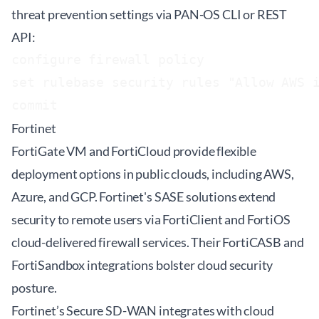
threat prevention settings via PAN-OS CLI or REST
API:
configure firewall policy

set rulebase security rules "Allow AWS i
Fortinet
FortiGate VM and FortiCloud provide flexible
deployment options in public clouds, including AWS,
Azure, and GCP. Fortinet's SASE solutions extend
security to remote users via FortiClient and FortiOS
cloud-delivered firewall services. Their FortiCASB and
FortiSandbox integrations bolster cloud security
posture.
Fortinet’s Secure SD-WAN integrates with cloud