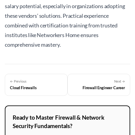
salary potential, especially in organizations adopting
these vendors’ solutions. Practical experience
combined with certification training from trusted
institutes like
Networkers Home
ensures
comprehensive mastery.
← Previous
Next →
Cloud Firewalls
Firewall Engineer Career
Ready to Master Firewall & Network
Security Fundamentals?