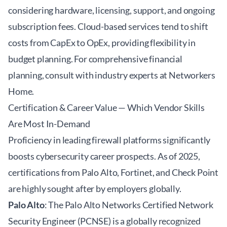
considering hardware, licensing, support, and ongoing
subscription fees. Cloud-based services tend to shift
costs from CapEx to OpEx, providing flexibility in
budget planning. For comprehensive financial
planning, consult with
industry experts at Networkers
Home
.
Certification & Career Value — Which Vendor Skills
Are Most In-Demand
Proficiency in leading firewall platforms significantly
boosts cybersecurity career prospects. As of 2025,
certifications from Palo Alto, Fortinet, and Check Point
are highly sought after by employers globally.
Palo Alto
: The Palo Alto Networks Certified Network
Security Engineer (PCNSE) is a globally recognized