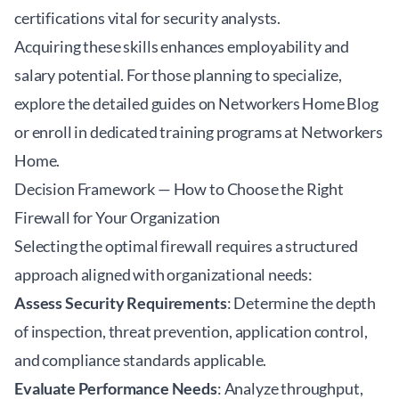
certifications vital for security analysts.
Acquiring these skills enhances employability and
salary potential. For those planning to specialize,
explore the detailed guides on Networkers Home Blog
or enroll in dedicated training programs at
Networkers
Home
.
Decision Framework — How to Choose the Right
Firewall for Your Organization
Selecting the optimal firewall requires a structured
approach aligned with organizational needs:
Assess Security Requirements
: Determine the depth
of inspection, threat prevention, application control,
and compliance standards applicable.
Evaluate Performance Needs
: Analyze throughput,