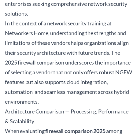
enterprises seeking comprehensive network security
solutions.
In the context of a
network security training at
Networkers Home
, understanding the strengths and
limitations of these vendors helps organizations align
their security architecture with future trends. The
2025 firewall comparison underscores the importance
of selecting a vendor that not only offers robust NGFW
features but also supports cloud integration,
automation, and seamless management across hybrid
environments.
Architecture Comparison — Processing, Performance
& Scalability
When evaluating
firewall comparison 2025
among