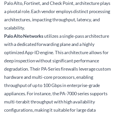
Palo Alto, Fortinet, and Check Point, architecture plays
a pivotal role. Each vendor employs distinct processing
architectures, impacting throughput, latency, and
scalability.
Palo Alto Networks
utilizes a single-pass architecture
with a dedicated forwarding plane and a highly
optimized App-ID engine. This architecture allows for
deep inspection without significant performance
degradation. Their PA-Series firewalls leverage custom
hardware and multi-core processors, enabling
throughput of up to 100 Gbps in enterprise-grade
appliances. For instance, the PA-7000 series supports
multi-terabit throughput with high availability
configurations, making it suitable for large data