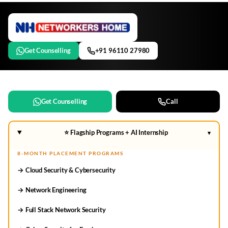
Get Counselling
+91 96110 27980
Get Counselling
Call
⭐ Flagship Programs + AI Internship
▾
8-MONTH PLACEMENT PROGRAMS
→ Cloud Security & Cybersecurity
→ Network Engineering
→ Full Stack Network Security