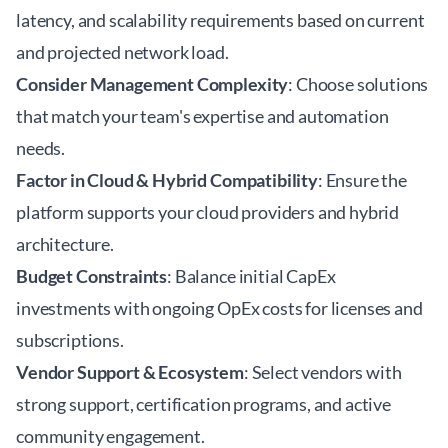
latency, and scalability requirements based on current
and projected network load.
Consider Management Complexity
: Choose solutions
that match your team's expertise and automation
needs.
Factor in Cloud & Hybrid Compatibility
: Ensure the
platform supports your cloud providers and hybrid
architecture.
Budget Constraints
: Balance initial CapEx
investments with ongoing OpEx costs for licenses and
subscriptions.
Vendor Support & Ecosystem
: Select vendors with
strong support, certification programs, and active
community engagement.