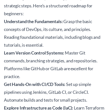
strategic steps. Here’s a structured roadmap for
beginners:
Understand the Fundamentals:
Grasp the basic
concepts of DevOps, its culture, and principles.
Reading foundational materials, including blogs and
tutorials, is essential.
Learn Version Control Systems:
Master Git
commands, branching strategies, and repositories.
Platforms like GitHub or GitLab are excellent for
practice.
Get Hands-On with CI/CD Tools:
Set up simple
pipelines using Jenkins, GitLab CI, or CircleCI.
Automate builds and tests for small projects.
Explore Infrastructure as Code (IaC):
Learn Terraform