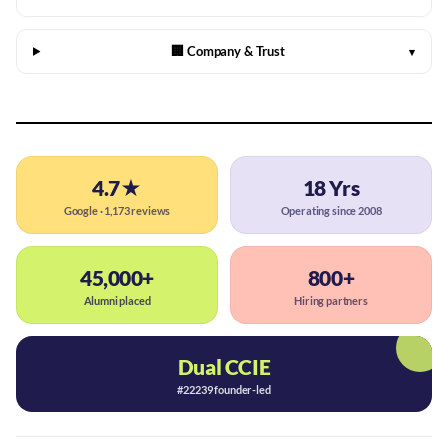
🏢 Company & Trust
▾
4.7★
18 Yrs
Google · 1,173 reviews
Operating since 2008
45,000+
800+
Alumni placed
Hiring partners
Dual CCIE
#22239 founder-led