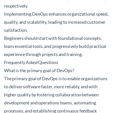
respectively.
Implementing DevOps enhances organizational speed,
quality, and scalability, leading to increased customer
satisfaction.
Beginners should start with foundational concepts,
learn essential tools, and progressively build practical
experience through projects and training.
Frequently Asked Questions
What is the primary goal of DevOps?
The primary goal of DevOps is to enable organizations
to deliver software faster, more reliably, and with
higher quality by fostering collaboration between
development and operations teams, automating
processes, and establishing continuous feedback