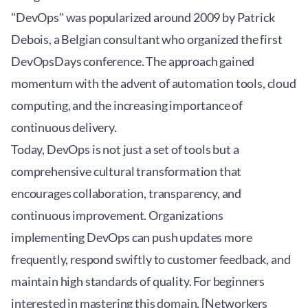
"DevOps" was popularized around 2009 by Patrick
Debois, a Belgian consultant who organized the first
DevOpsDays conference. The approach gained
momentum with the advent of automation tools, cloud
computing, and the increasing importance of
continuous delivery.
Today, DevOps is not just a set of tools but a
comprehensive cultural transformation that
encourages collaboration, transparency, and
continuous improvement. Organizations
implementing DevOps can push updates more
frequently, respond swiftly to customer feedback, and
maintain high standards of quality. For beginners
interested in mastering this domain, [Networkers