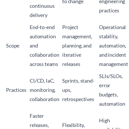
to change
engineering
continuous
practices
delivery
End-to-end
Project
Operational
automation
management,
stability,
Scope
and
planning, and
automation,
collaboration
iterative
and incident
across teams
releases
management
SLIs/SLOs,
CI/CD, IaC,
Sprints, stand-
error
Practices
monitoring,
ups,
budgets,
collaboration
retrospectives
automation
Faster
High
releases,
Flexibility,