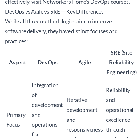
effectively, visit
Networkers Home's DevOps courses
.
DevOps vs Agile vs SRE — Key Differences
While all three methodologies aim to improve
software delivery, they have distinct focuses and
practices:
SRE (Site
Aspect
DevOps
Agile
Reliability
Engineering)
Integration
Reliability
of
Iterative
and
development
development
operational
Primary
and
and
excellence
Focus
operations
responsiveness
through
for