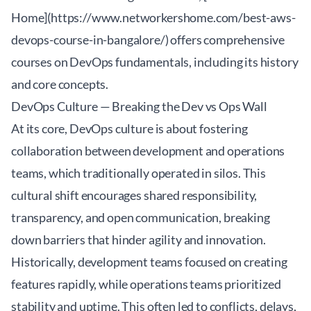
Home](https://www.networkershome.com/best-aws-
devops-course-in-bangalore/) offers comprehensive
courses on DevOps fundamentals, including its history
and core concepts.
DevOps Culture — Breaking the Dev vs Ops Wall
At its core, DevOps culture is about fostering
collaboration between development and operations
teams, which traditionally operated in silos. This
cultural shift encourages shared responsibility,
transparency, and open communication, breaking
down barriers that hinder agility and innovation.
Historically, development teams focused on creating
features rapidly, while operations teams prioritized
stability and uptime. This often led to conflicts, delays,