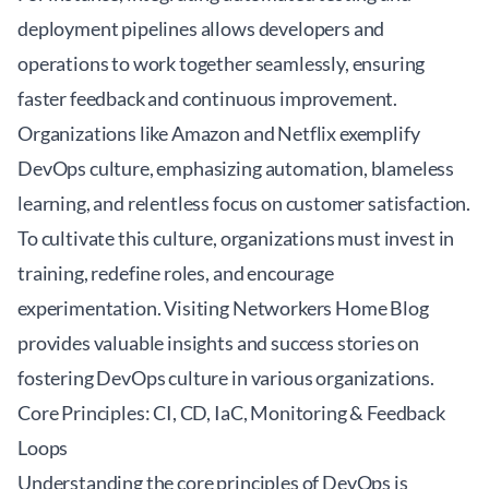
deployment pipelines allows developers and
operations to work together seamlessly, ensuring
faster feedback and continuous improvement.
Organizations like Amazon and Netflix exemplify
DevOps culture, emphasizing automation, blameless
learning, and relentless focus on customer satisfaction.
To cultivate this culture, organizations must invest in
training, redefine roles, and encourage
experimentation. Visiting
Networkers Home Blog
provides valuable insights and success stories on
fostering DevOps culture in various organizations.
Core Principles: CI, CD, IaC, Monitoring & Feedback
Loops
Understanding the core principles of DevOps is