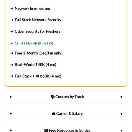
→ Network Engineering
→ Full Stack Network Security
→ Cyber Security for Freshers
🔥 AI INTERNSHIP (NEW)
→ Free 1-Month (Dec/Jan only)
→ Real-World ₹40K (4 mo)
→ Full-Stack + AI ₹60K (4 mo)
📚 Courses by Track
▾
💼 Career & Salary
▾
📖 Free Resources & Guides
▾