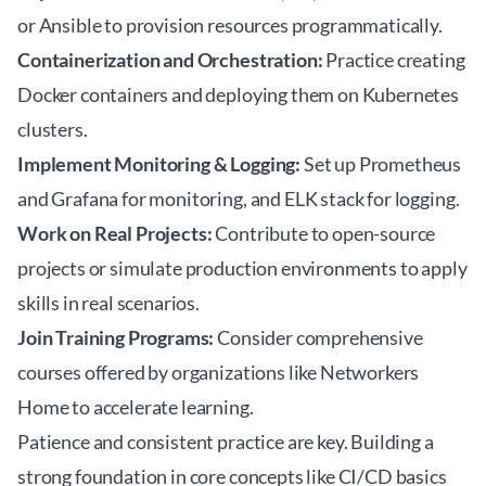
or Ansible to provision resources programmatically.
Containerization and Orchestration:
Practice creating
Docker containers and deploying them on Kubernetes
clusters.
Implement Monitoring & Logging:
Set up Prometheus
and Grafana for monitoring, and ELK stack for logging.
Work on Real Projects:
Contribute to open-source
projects or simulate production environments to apply
skills in real scenarios.
Join Training Programs:
Consider comprehensive
courses offered by organizations like
Networkers
Home
to accelerate learning.
Patience and consistent practice are key. Building a
strong foundation in core concepts like CI/CD basics