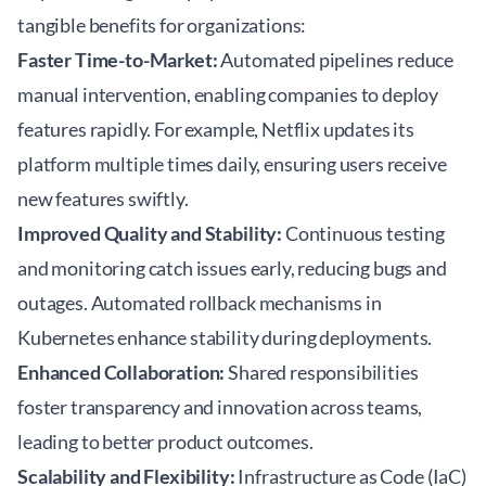
tangible benefits for organizations:
Faster Time-to-Market:
Automated pipelines reduce
manual intervention, enabling companies to deploy
features rapidly. For example, Netflix updates its
platform multiple times daily, ensuring users receive
new features swiftly.
Improved Quality and Stability:
Continuous testing
and monitoring catch issues early, reducing bugs and
outages. Automated rollback mechanisms in
Kubernetes enhance stability during deployments.
Enhanced Collaboration:
Shared responsibilities
foster transparency and innovation across teams,
leading to better product outcomes.
Scalability and Flexibility:
Infrastructure as Code (IaC)