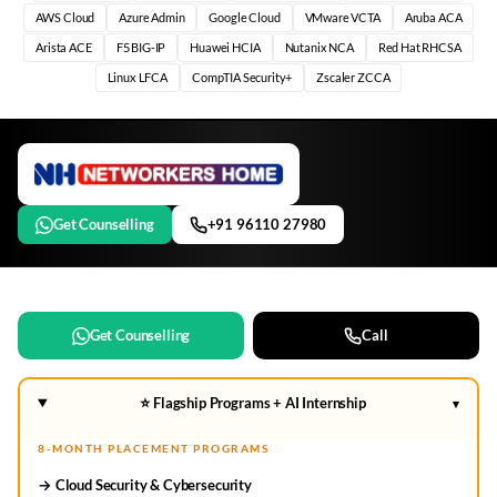
AWS Cloud
Azure Admin
Google Cloud
VMware VCTA
Aruba ACA
Arista ACE
F5 BIG-IP
Huawei HCIA
Nutanix NCA
Red Hat RHCSA
Linux LFCA
CompTIA Security+
Zscaler ZCCA
Get Counselling
+91 96110 27980
Get Counselling
Call
⭐ Flagship Programs + AI Internship
▾
8-MONTH PLACEMENT PROGRAMS
→ Cloud Security & Cybersecurity