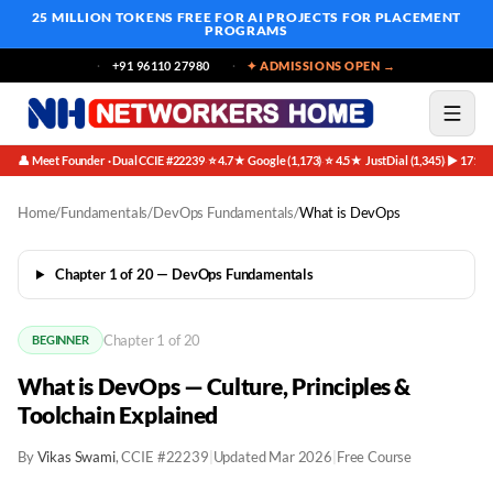
25 MILLION TOKENS FREE
FOR AI PROJECTS FOR PLACEMENT
PROGRAMS
+91 96110 27980
✦ ADMISSIONS OPEN →
👤 Meet Founder · Dual CCIE #22239
⭐ 4.7★ Google (1,173)
⭐ 4.5★ JustDial (1,345)
▶ 171K 
·
·
·
Home
/
Fundamentals
/
DevOps Fundamentals
/
What is DevOps
Chapter 1 of 20 — DevOps Fundamentals
Chapter 1 of 20
BEGINNER
What is DevOps — Culture, Principles &
Toolchain Explained
By
Vikas Swami
, CCIE #22239
|
Updated Mar 2026
|
Free Course