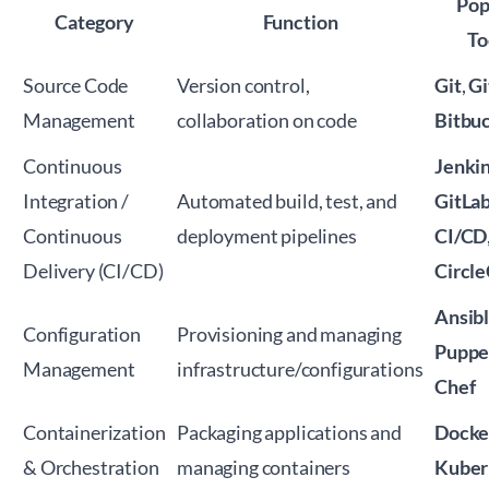
Pop
Category
Function
To
Source Code
Version control,
Git
,
G
Management
collaboration on code
Bitbu
Continuous
Jenki
Integration /
Automated build, test, and
GitLa
Continuous
deployment pipelines
CI/CD
Delivery (CI/CD)
Circle
Ansib
Configuration
Provisioning and managing
Puppe
Management
infrastructure/configurations
Chef
Containerization
Packaging applications and
Docke
& Orchestration
managing containers
Kuber