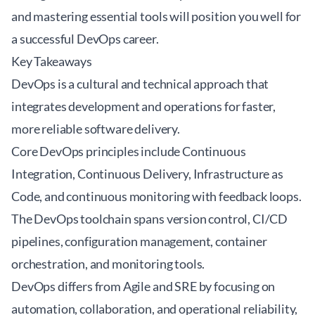
and mastering essential tools will position you well for
a successful DevOps career.
Key Takeaways
DevOps is a cultural and technical approach that
integrates development and operations for faster,
more reliable software delivery.
Core DevOps principles include Continuous
Integration, Continuous Delivery, Infrastructure as
Code, and continuous monitoring with feedback loops.
The DevOps toolchain spans version control, CI/CD
pipelines, configuration management, container
orchestration, and monitoring tools.
DevOps differs from Agile and SRE by focusing on
automation, collaboration, and operational reliability,