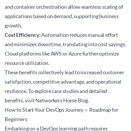
and container orchestration allow seamless scaling of
applications based on demand, supporting business
growth.
Cost Efficiency:
Automation reduces manual effort
and minimizes downtime, translating into cost savings.
Cloud platforms like AWS or Azure further optimize
resource utilization.
These benefits collectively lead to increased customer
satisfaction, competitive advantage, and operational
resilience. To explore case studies and detailed
benefits, visit
Networkers Home Blog
.
How to Start Your DevOps Journey — Roadmap for
Beginners
Embarking on a DevOps learning path requires