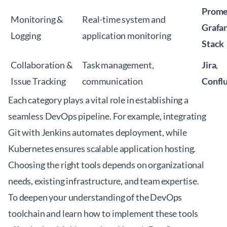
Prome
Monitoring &
Real-time system and
Grafa
Logging
application monitoring
Stack
Collaboration &
Task management,
Jira
,
Issue Tracking
communication
Confl
Each category plays a vital role in establishing a
seamless DevOps pipeline. For example, integrating
Git with Jenkins automates deployment, while
Kubernetes ensures scalable application hosting.
Choosing the right tools depends on organizational
needs, existing infrastructure, and team expertise.
To deepen your understanding of the DevOps
toolchain and learn how to implement these tools