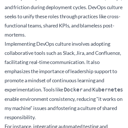
and friction during deployment cycles. DevOps culture
seeks to unify these roles through practices like cross-
functional teams, shared KPIs, and blameless post-
mortems.
Implementing DevOps culture involves adopting
collaborative tools such as Slack, Jira, and Confluence,
facilitating real-time communication. It also
emphasizes the importance of leadership support to
promote a mindset of continuous learning and
experimentation. Tools like
and
Docker
Kubernetes
enable environment consistency, reducing "it works on
my machine" issues and fostering a culture of shared
responsibility.
For instance, integrating automated testing and