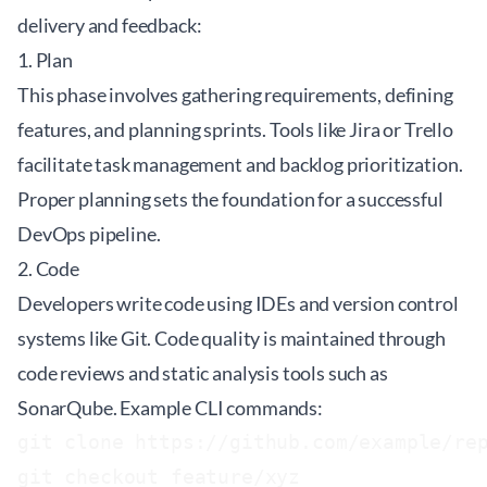
delivery and feedback:
1. Plan
This phase involves gathering requirements, defining
features, and planning sprints. Tools like Jira or Trello
facilitate task management and backlog prioritization.
Proper planning sets the foundation for a successful
DevOps pipeline.
2. Code
Developers write code using IDEs and version control
systems like Git. Code quality is maintained through
code reviews and static analysis tools such as
SonarQube. Example CLI commands:
git clone https://github.com/example/rep