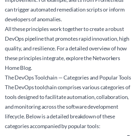
can trigger automated remediation scripts or inform
developers of anomalies.
All these principles work together to create a robust
DevOps pipeline that promotes rapid innovation, high
quality, and resilience. For a detailed overview of how
these principles integrate, explore the
Networkers
Home Blog
.
The DevOps Toolchain — Categories and Popular Tools
The DevOps toolchain comprises various categories of
tools designed to facilitate automation, collaboration,
and monitoring across the software development
lifecycle. Below is a detailed breakdown of these
categories accompanied by popular tools: