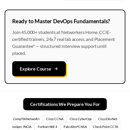
Ready to Master DevOps Fundamentals?
Join 45,000+ students at Networkers Home. CCIE-
certified trainers, 24x7 real lab access, and Placement
Guarantee* — structured interview support until
placed.
Explore Course
Certifications We Prepare You For
CompTIA Network+
Cisco CCNA
Cisco CyberOps
Cisco DevNet
Juniper JNCIA
Fortinet NSE 4
Palo Alto PCNSA
Check Point CCTA