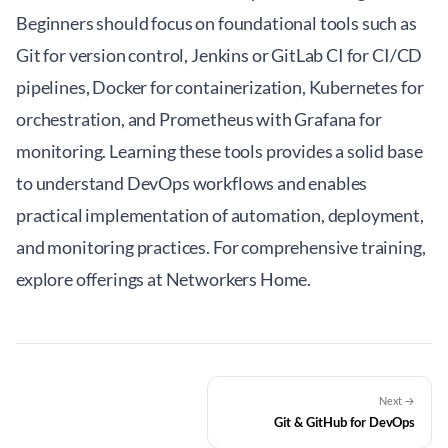
Beginners should focus on foundational tools such as
Git for version control, Jenkins or GitLab CI for CI/CD
pipelines, Docker for containerization, Kubernetes for
orchestration, and Prometheus with Grafana for
monitoring. Learning these tools provides a solid base
to understand DevOps workflows and enables
practical implementation of automation, deployment,
and monitoring practices. For comprehensive training,
explore offerings at
Networkers Home
.
Next →
Git & GitHub for DevOps