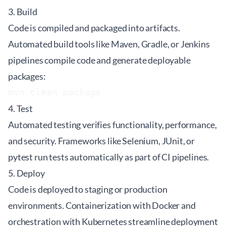
3. Build
Code is compiled and packaged into artifacts.
Automated build tools like Maven, Gradle, or Jenkins
pipelines compile code and generate deployable
packages:
4. Test
Automated testing verifies functionality, performance,
and security. Frameworks like Selenium, JUnit, or
pytest run tests automatically as part of CI pipelines.
5. Deploy
Code is deployed to staging or production
environments. Containerization with Docker and
orchestration with Kubernetes streamline deployment