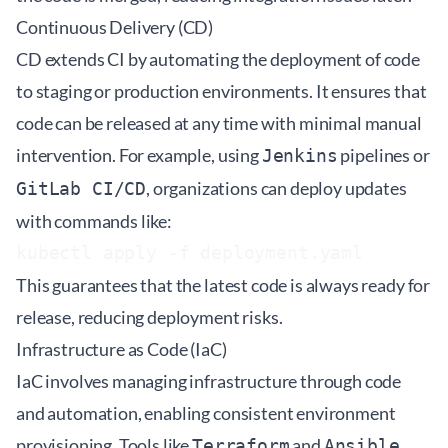
Continuous Delivery (CD)
CD extends CI by automating the deployment of code
to staging or production environments. It ensures that
code can be released at any time with minimal manual
intervention. For example, using
pipelines or
Jenkins
, organizations can deploy updates
GitLab CI/CD
with commands like:
This guarantees that the latest code is always ready for
release, reducing deployment risks.
Infrastructure as Code (IaC)
IaC involves managing infrastructure through code
and automation, enabling consistent environment
provisioning. Tools like
and
Terraform
Ansible