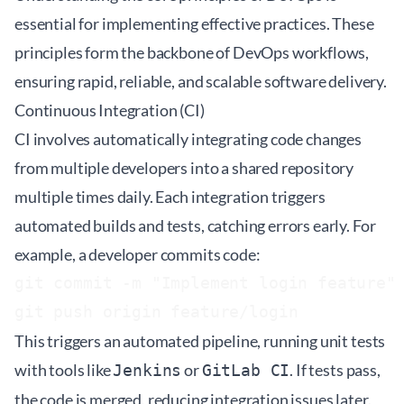
essential for implementing effective practices. These
principles form the backbone of DevOps workflows,
ensuring rapid, reliable, and scalable software delivery.
Continuous Integration (CI)
CI involves automatically integrating code changes
from multiple developers into a shared repository
multiple times daily. Each integration triggers
automated builds and tests, catching errors early. For
example, a developer commits code:
git commit -m "Implement login feature"

This triggers an automated pipeline, running unit tests
with tools like
or
. If tests pass,
Jenkins
GitLab CI
the code is merged, reducing integration issues later.