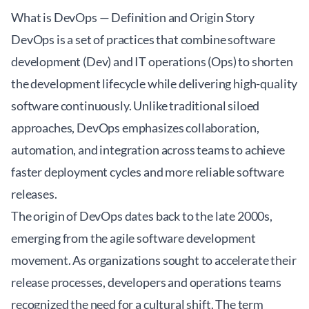
What is DevOps — Definition and Origin Story
DevOps is a set of practices that combine software
development (Dev) and IT operations (Ops) to shorten
the development lifecycle while delivering high-quality
software continuously. Unlike traditional siloed
approaches, DevOps emphasizes collaboration,
automation, and integration across teams to achieve
faster deployment cycles and more reliable software
releases.
The origin of DevOps dates back to the late 2000s,
emerging from the agile software development
movement. As organizations sought to accelerate their
release processes, developers and operations teams
recognized the need for a cultural shift. The term