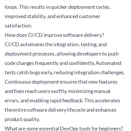
loops. This results in quicker deployment cycles,
improved stability, and enhanced customer
satisfaction.
How does CI/CD improve software delivery?
CI/CD automates the integration, testing, and
deployment processes, allowing developers to push
code changes frequently and confidently. Automated
tests catch bugs early, reducing integration challenges.
Continuous deployment ensures that new features
and fixes reach users swiftly, minimizing manual
errors, and enabling rapid feedback. This accelerates
the entire software delivery lifecycle and enhances
product quality.
What are some essential DevOps tools for beginners?