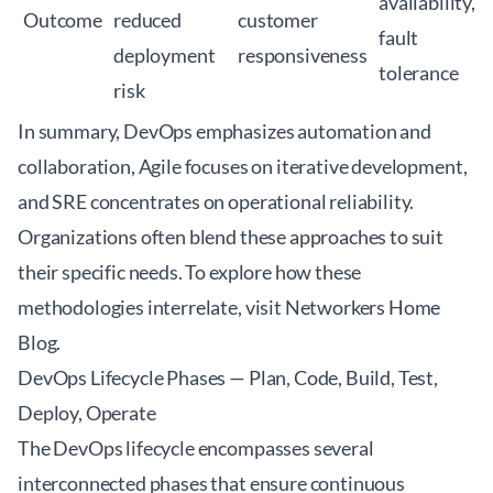
availability,
Outcome
reduced
customer
fault
deployment
responsiveness
tolerance
risk
In summary, DevOps emphasizes automation and
collaboration, Agile focuses on iterative development,
and SRE concentrates on operational reliability.
Organizations often blend these approaches to suit
their specific needs. To explore how these
methodologies interrelate, visit
Networkers Home
Blog
.
DevOps Lifecycle Phases — Plan, Code, Build, Test,
Deploy, Operate
The DevOps lifecycle encompasses several
interconnected phases that ensure continuous