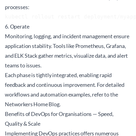
processes:
6. Operate
Monitoring, logging, and incident management ensure
application stability. Tools like Prometheus, Grafana,
and ELK Stack gather metrics, visualize data, and alert
teams to issues.
Each phase is tightly integrated, enabling rapid
feedback and continuous improvement. For detailed
workflows and automation examples, refer to the
Networkers Home Blog
.
Benefits of DevOps for Organisations — Speed,
Quality & Scale
Implementing DevOps practices offers numerous