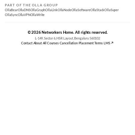
PART OF THE OLLA GROUP
OllaBear
OllaDNS
OllaGraph
OllaLink
OllaNode
OllaSoftware
OllaStack
OllaSuper
OllaSync
OllaVPN
OllaWrite
© 2026 Networkers Home. All rights reserved.
L-149, Sector 6, HSR Layout, Bengaluru 560102
Contact
·
About
·
All Courses
·
Cancellation
·
Placement Terms
·
LMS ↗
Best CCNA Course in Bangalore
CCNA Training Bangalore — Cisco 