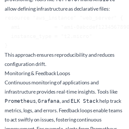
allow defining infrastructure as declarative files:
resource "aws_instance" "web_server" {

  ami           = "ami-0abcdef1234567890
  instance_type = "t2.micro"

This approach ensures reproducibility and reduces
configuration drift.
Monitoring & Feedback Loops
Continuous monitoring of applications and
infrastructure provides real-time insights. Tools like
,
, and
help track
Prometheus
Grafana
ELK Stack
metrics, logs, and errors. Feedback loops enable teams
to act swiftly on issues, fostering continuous
improvement. For example, alerts from Prometheus