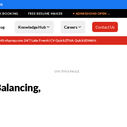
MS
K BOOKING
FREE RESUME MAKER
✦ ADMISSIONS OPEN →
log
Knowledge Hub
Careers
Contact Us
MS: nhprep.com
24/7 Labs
Free AI CV
QuickZTNA
QuickSDWAN
·
·
·
·
ON THIS PAGE
alancing,