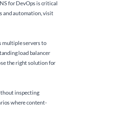
NS for DevOps is critical
s and automation, visit
s multiple servers to
standing load balancer
e the right solution for
ithout inspecting
narios where content-