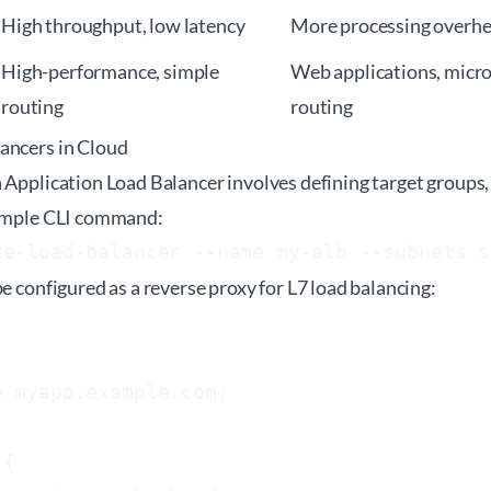
High throughput, low latency
More processing overhea
High-performance, simple
Web applications, micro
routing
routing
ancers in Cloud
 Application Load Balancer involves defining target groups, 
xample CLI command:
te-load-balancer --name my-alb --subnets s
be configured as a reverse proxy for L7 load balancing:
 myapp.example.com;

{
