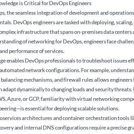
ledge is Critical for DevOps Engineers
ps, the seamless integration of development and operations
als. DevOps engineers are tasked with deploying, scaling,
complex infrastructure that spans on-premises data centers
rstanding of networking for DevOps, engineers face challen
, and performance of services.
 enables DevOps professionals to troubleshoot issues effic
automated network configurations. For example, understan
balancing mechanisms, and firewall rules allows engineers t
n adapt dynamically to changing loads and security threats.
S, Azure, or GCP, familiarity with virtual networking co
peering—is essential for deploying scalable solutions.
oservices architectures and container orchestration tools 
covery and internal DNS configurations require a precise g