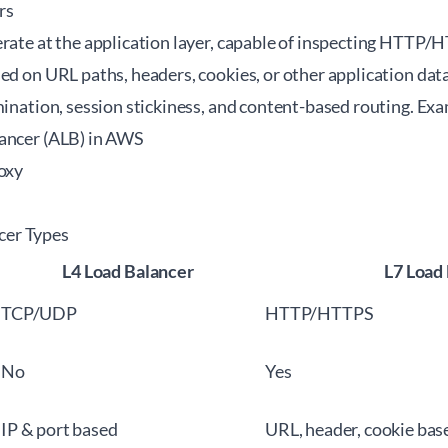
rs
erate at the application layer, capable of inspecting HTTP/
sed on URL paths, headers, cookies, or other application da
mination, session stickiness, and content-based routing. Ex
ancer (ALB) in AWS
roxy
er Types
L4 Load Balancer
L7 Load
TCP/UDP
HTTP/HTTPS
No
Yes
IP & port based
URL, header, cookie bas