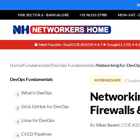
2
HSR SECTOR 6 · BANGALORE
+91 96110 27980
MON–SAT · 0
👤 Meet Founder · Dual CCIE #22239
⭐ 4.7★ Google (1,173)
⭐ 4.
·
·
Home
/
Fundamentals
/
DevOps Fundamentals
/
Networking for DevOp
DevOps Fundamentals
Chapter
INTERMEDIATE
Networkin
What is DevOps
1
Firewalls
Git & GitHub for DevOps
2
Linux for DevOps
3
By
Vikas Swami
, CCIE #2
CI/CD Pipelines
4