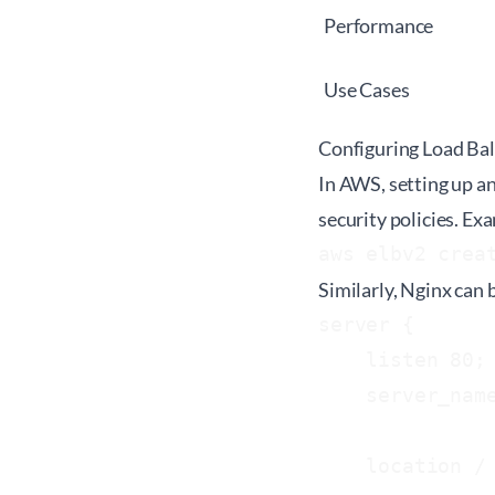
Performance
Use Cases
Configuring Load Bal
In AWS, setting up an
security policies. E
aws elbv2 crea
Similarly, Nginx can 
server {

    listen 80;

    server_name
    location / 