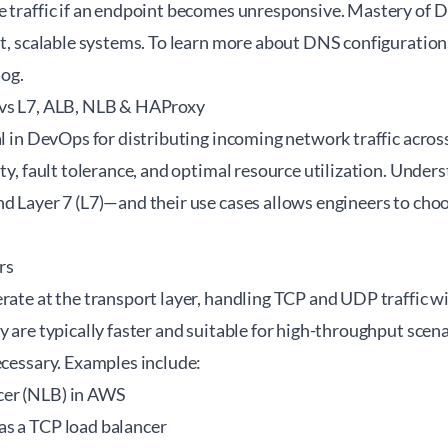
e traffic if an endpoint becomes unresponsive. Mastery of D
nt, scalable systems. To learn more about DNS configuration
log
.
 vs L7, ALB, NLB & HAProxy
al in DevOps for distributing incoming network traffic acros
ity, fault tolerance, and optimal resource utilization. Under
d Layer 7 (L7)—and their use cases allows engineers to choos
rs
rate at the transport layer, handling TCP and UDP traffic w
y are typically faster and suitable for high-throughput sce
ecessary. Examples include:
er (NLB) in AWS
s a TCP load balancer