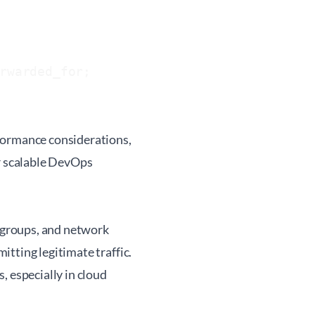
rwarded_for;

formance considerations,
or scalable DevOps
y groups, and network
tting legitimate traffic.
, especially in cloud