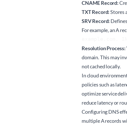
CNAME Record:
Cre
TXT Record:
Stores a
SRV Record:
Defines 
For example, an A rec
example.com. I
Resolution Process:
domain. This may invo
not cached locally.
In cloud environment
policies such as lat
optimize service deli
reduce latency or rou
Configuring DNS effec
multiple A records wi