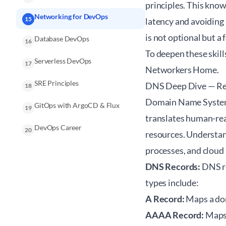
principles. This know
Networking for DevOps
15
latency and avoiding
is not optional but a 
Database DevOps
16
To deepen these skill
Serverless DevOps
17
Networkers Home
.
SRE Principles
DNS Deep Dive — Rec
18
Domain Name System 
GitOps with ArgoCD & Flux
19
translates human-rea
DevOps Career
20
resources. Understan
processes, and cloud
DNS Records:
DNS re
types include:
A Record:
Maps a dom
AAAA Record:
Maps 