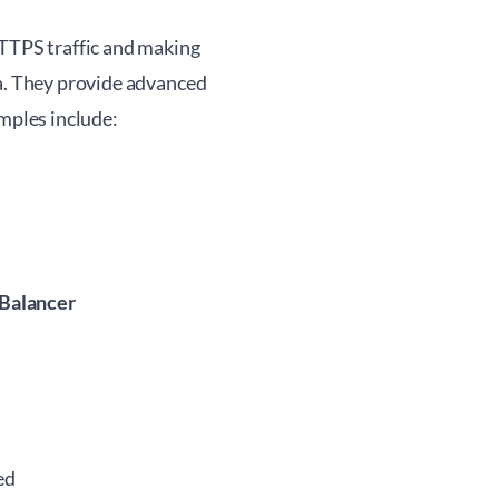
HTTPS traffic and making
ta. They provide advanced
amples include:
 Balancer
ed