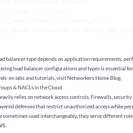
ass http://backend_servers;

et_header Host $host;

et_header X-Real-IP $remote_addr;

set_header X-Forwarded-For $proxy_add_x_fo
oad balancer type depends on application requirements, per
ering load balancer configurations and types is essential f
nds-on labs and tutorials, visit
Networkers Home Blog
.
Groups & NACLs in the Cloud
avily relies on network access controls. Firewalls, securit
ered defenses that restrict unauthorized access while permi
 sometimes used interchangeably, they serve different roles
WS.