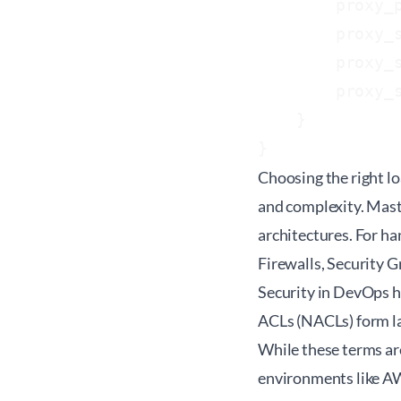
        proxy_p
        proxy_s
        proxy_s
        proxy_
    }

}
Choosing the right l
and complexity. Mast
architectures. For ha
Firewalls, Security 
Security in DevOps he
ACLs (NACLs) form lay
While these terms are
environments like A