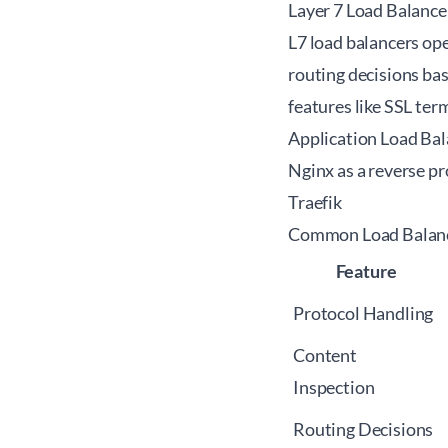
Layer 7 Load Balance
L7 load balancers op
routing decisions ba
features like SSL ter
Application Load Bal
Nginx as a reverse p
Traefik
Common Load Balanc
Feature
Protocol Handling
Content
Inspection
Routing Decisions