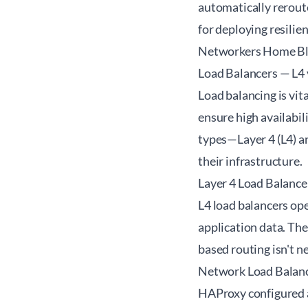
automatically rerout
for deploying resilie
Networkers Home B
Load Balancers — L4
Load balancing is vit
ensure high availabil
types—Layer 4 (L4) an
their infrastructure.
Layer 4 Load Balance
L4 load balancers ope
application data. The
based routing isn't n
Network Load Balanc
HAProxy configured a