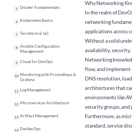
Why Networking Know
Docker Fundamentals
5
In the realm of DevO
Kubernetes Basics
networking fundament
6
applications across 
Terraform & IaC
7
Without a solid unde
Ansible Configuration
8
availability, security
Management
Networking knowledge
Cloud for DevOps
9
flow, and implement 
Monitoring with Prometheus &
10
DNS resolution, load 
Grafana
architectures that ca
Log Management
11
environments like AW
Microservices Architecture
12
security groups, and 
Furthermore, as micr
Artifact Management
13
standard, service dis
DevSecOps
14