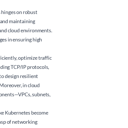
 hinges on robust
 and maintaining
 and cloud environments.
ges in ensuring high
iently, optimize traffic
ding TCP/IP protocols,
o design resilient
 Moreover, in cloud
mponents—VPCs, subnets,
like Kubernetes become
rasp of networking