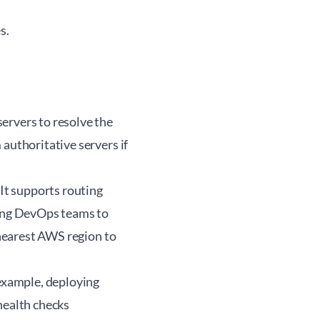
s.
ervers to resolve the
authoritative servers if
It supports routing
ling DevOps teams to
 nearest AWS region to
 example, deploying
health checks