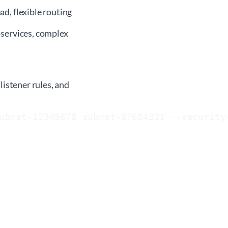
d, flexible routing
services, complex
listener rules, and
ubnet-12345678 subnet-87654321 --security