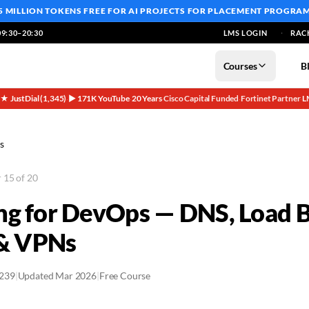
5 MILLION TOKENS FREE
FOR AI PROJECTS FOR PLACEMENT PROGRA
9:30–20:30
LMS LOGIN
RAC
Courses
B
5★ JustDial (1,345)
▶ 171K YouTube
20 Years
Cisco Capital Funded
Fortinet Partner
L
·
·
·
·
·
s
 15 of 20
g for DevOps — DNS, Load B
 & VPNs
2239
|
Updated Mar 2026
|
Free Course