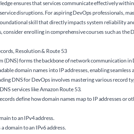
ledge ensures that services communicate effectively within 
 service disruptions. For aspiring DevOps professionals, ma
foundational skill that directly impacts system reliability an
s, consider enrolling in comprehensive courses such as the
D
ords, Resolution & Route 53
(DNS) forms the backbone of network communication in 
dable domain names into IP addresses, enabling seamless a
ding DNS for DevOps involves mastering various record typ
 DNS services like Amazon Route 53.
cords define how domain names map to IP addresses or o
ain to an IPv4 address.
a domain to an IPv6 address.