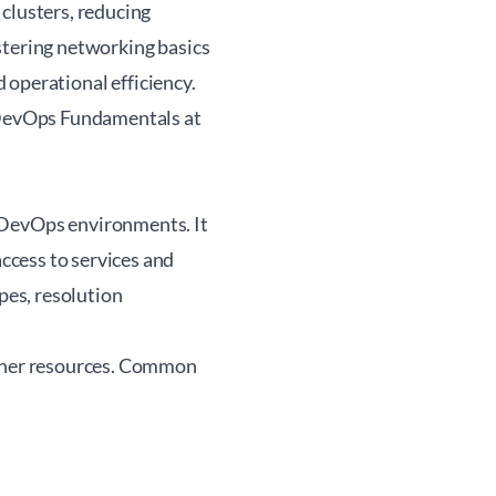
clusters, reducing
stering networking basics
d operational efficiency.
evOps Fundamentals at
DevOps environments. It
ccess to services and
es, resolution
ther resources. Common