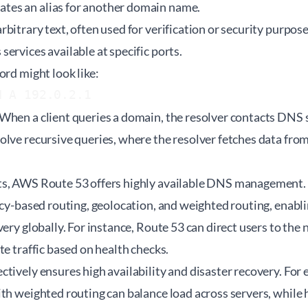
ates an alias for another domain name.
rbitrary text, often used for verification or security purpose
services available at specific ports.
ord might look like:
N A 192.0.2.1
When a client queries a domain, the resolver contacts DNS s
lve recursive queries, where the resolver fetches data from 
s, AWS Route 53 offers highly available DNS management. 
ency-based routing, geolocation, and weighted routing, enab
very globally. For instance, Route 53 can direct users to the
te traffic based on health checks.
tively ensures high availability and disaster recovery. For
th weighted routing can balance load across servers, while 