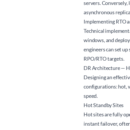
servers. Conversely, l
asynchronous replica
Implementing RTO 
Technical implementa
windows, and deployi
engineers can set up 
RPO/RTO targets.
DR Architecture — H
Designing an effecti
configurations: hot, 
speed.
Hot Standby Sites
Hot sites are fully o
instant failover, oft