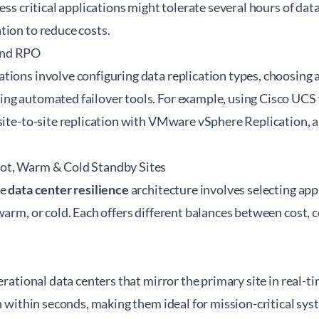
ess critical applications might tolerate several hours of data
tion to reduce costs.
and RPO
tions involve configuring data replication types, choosing
ng automated failover tools. For example, using Cisco UCS
site-to-site replication with VMware vSphere Replication, a
ot, Warm & Cold Standby Sites
ve
data center resilience
architecture involves selecting app
warm, or cold. Each offers different balances between cost, 
perational data centers that mirror the primary site in real-t
en within seconds, making them ideal for mission-critical sys