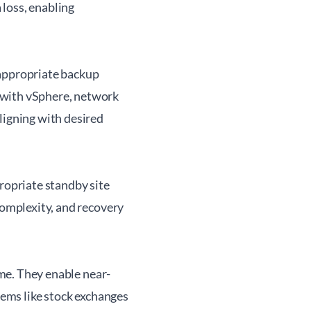
 loss, enabling
 appropriate backup
 with vSphere, network
ligning with desired
ropriate standby site
complexity, and recovery
ime. They enable near-
tems like stock exchanges