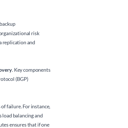
 backup
rganizational risk
a replication and
covery
. Key components
rotocol (BGP)
f failure. For instance,
s load balancing and
utes ensures that if one