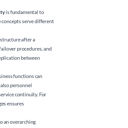
ity
is fundamental to
e concepts serve different
structure after a
 failover procedures, and
eplication between
siness functions can
t also personnel
rvice continuity. For
ges ensures
to an overarching