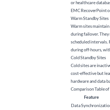
or healthcare databa
EMC RecoverPoint or
Warm Standby Sites
Warm sites maintain 
during failover. The
scheduled intervals. 
during off-hours, wit
Cold Standby Sites
Cold sites are inacti
cost-effective but le
hardware and data bac
Comparison Table of
Feature
Data Synchronizatio