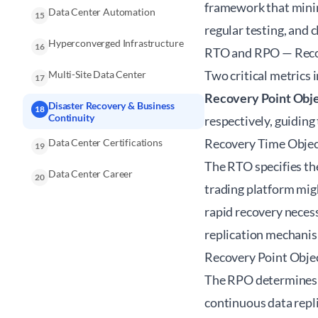
framework that mini
Data Center Automation
15
regular testing, and 
Hyperconverged Infrastructure
16
RTO and RPO — Recov
Two critical metrics 
Multi-Site Data Center
17
Recovery Point Obje
Disaster Recovery & Business
18
Continuity
respectively, guiding
Recovery Time Objec
Data Center Certifications
19
The RTO specifies the
Data Center Career
20
trading platform migh
rapid recovery neces
replication mechani
Recovery Point Obje
The RPO determines t
continuous data repli