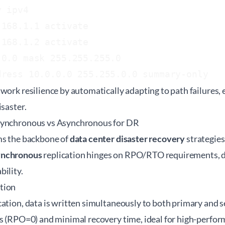
 ipv4

168.1.1 activate

168.1.2 activate

0.0 mask 255.255.255.0

work resilience by automatically adapting to path failures,
isaster.
Synchronous vs Asynchronous for DR
ms the backbone of
data center disaster recovery
strategies
ynchronous
replication hinges on RPO/RTO requirements, d
ility.
tion
ation, data is written simultaneously to both primary and s
s (RPO=0) and minimal recovery time, ideal for high-perform