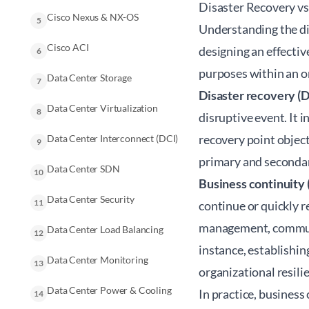
Disaster Recovery vs
Cisco Nexus & NX-OS
5
Understanding the d
Cisco ACI
designing an effectiv
6
purposes within an 
Data Center Storage
7
Disaster recovery (
Data Center Virtualization
8
disruptive event. It i
recovery point objec
Data Center Interconnect (DCI)
9
primary and secondary
Data Center SDN
10
Business continuity 
Data Center Security
11
continue or quickly r
management, communic
Data Center Load Balancing
12
instance, establishi
Data Center Monitoring
13
organizational resili
Data Center Power & Cooling
In practice,
business 
14