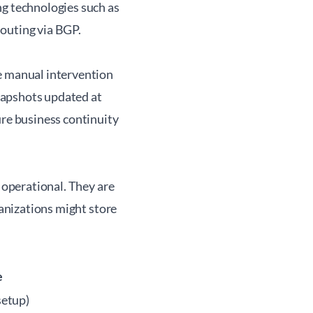
ng technologies such as
outing via BGP.
me manual intervention
napshots updated at
ure business continuity
e operational. They are
ganizations might store
e
setup)