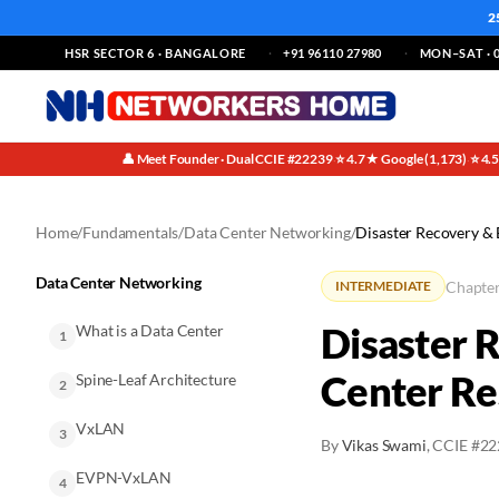
2
HSR SECTOR 6 · BANGALORE
+91 96110 27980
MON–SAT · 0
👤 Meet Founder · Dual CCIE #22239
⭐ 4.7★ Google (1,173)
⭐ 4.
·
·
Home
/
Fundamentals
/
Data Center Networking
/
Disaster Recovery & 
Data Center Networking
Chapter
INTERMEDIATE
Disaster 
What is a Data Center
1
Center Re
Spine-Leaf Architecture
2
VxLAN
3
By
Vikas Swami
, CCIE #2
EVPN-VxLAN
4