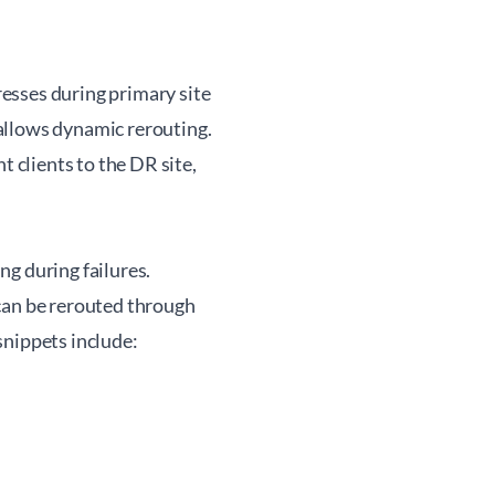
esses during primary site
allows dynamic rerouting.
clients to the DR site,
g during failures.
can be rerouted through
snippets include: