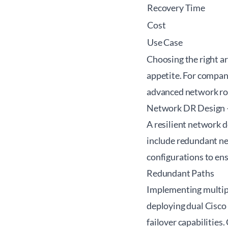
Recovery Time
Cost
Use Case
Choosing the right a
appetite. For compani
advanced network ro
Network DR Design 
A resilient network d
include redundant n
configurations to en
Redundant Paths
Implementing multiple
deploying dual Cisco
failover capabilities