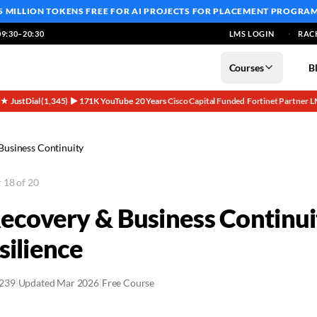
5 MILLION TOKENS FREE
FOR AI PROJECTS FOR PLACEMENT PROGRA
9:30–20:30
LMS LOGIN
RAC
Courses
B
5★ JustDial (1,345)
▶ 171K YouTube
20 Years
Cisco Capital Funded
Fortinet Partner
L
·
·
·
·
·
Business Continuity
 18 of 20
Recovery & Business Continu
silience
2239
|
Updated Mar 2026
|
Free Course