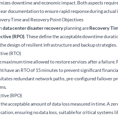
mizes downtime and economic impact. Both aspects require
clear documentation to ensure rapid response during actual 
ery Time and Recovery Point Objectives
in
data center disaster recovery
planning are
Recovery Tim
ctive (RPO)
. These define the acceptable downtime duration
 the design of resilient infrastructure and backup strategies.
tive (RTO)
 maximum time allowed to restore services after a failure. F
t have an RTO of 15 minutes to prevent significant financia
sitates redundant network paths, pre-configured failover pr
sms.
ctive (RPO)
he acceptable amount of data loss measured in time. A ze
cation, ensuring no data loss, suitable for critical systems l