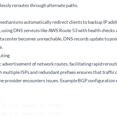
amlessly reroutes through alternate paths.
echanisms automatically redirect clients to backup IP addr
, using DNS services like AWS Route 53 with health checks 
a center becomes unreachable, DNS records update to point 
e.
uting
dvertisement of network routes, facilitating rapid reroutin
 multiple ISPs and redundant prefixes ensures that traffic 
 one provider encounters issues. Example BGP configuration 
1

68.1.1 remote-as 65002

68.1.2 remote-as 65003
