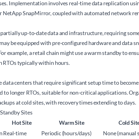
ses. Implementation involves real-time data replication usi
 NetApp SnapMirror, coupled with automated network rer
partially up-to-date data and infrastructure, requiring so
y may be equipped with pre-configured hardware and data s
For example, a retail chain might use a warm standby to ens
h RTOs typically within hours.
ve data centers that require significant setup time to becom
ad to longer RTOs, suitable for non-critical applications. Or
kups at cold sites, with recovery times extending to days.
 Standby Sites
Hot Site
Warm Site
Cold Sit
n
Real-time
Periodic (hours/days)
None (manual 