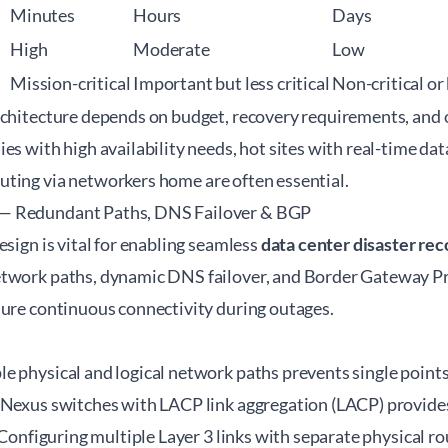
Minutes
Hours
Days
High
Moderate
Low
Mission-critical
Important but less critical
Non-critical or
rchitecture depends on budget, recovery requirements, and o
es with high availability needs, hot sites with real-time dat
uting via
networkers home
are often essential.
— Redundant Paths, DNS Failover & BGP
esign is vital for enabling seamless
data center disaster re
etwork paths, dynamic DNS failover, and Border Gateway P
sure continuous connectivity during outages.
 physical and logical network paths prevents single points o
 Nexus switches with LACP link aggregation (LACP) provide
. Configuring multiple Layer 3 links with separate physical ro