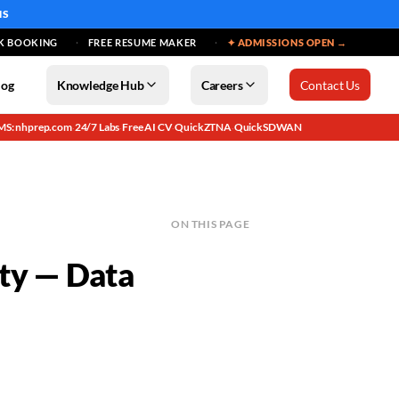
MS
K BOOKING
FREE RESUME MAKER
✦ ADMISSIONS OPEN →
log
Knowledge Hub
Careers
Contact Us
MS: nhprep.com
24/7 Labs
Free AI CV
QuickZTNA
QuickSDWAN
·
·
·
·
ON THIS PAGE
ity — Data