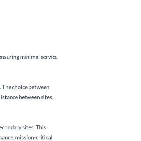
 ensuring minimal service
. The choice between
istance between sites,
econdary sites. This
ance, mission-critical