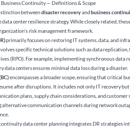
 Business Continuity — Definitions & Scope
istinction between
disaster recovery
and
business continu
e data center resilience strategy. While closely related, thes
organization's risk management framework.
DR)
primarily focuses on restoring IT systems, data, and infra
nvolves specific technical solutions such as data replication,
tives (RPO). For example, implementing synchronous data r
 data centers ensures minimal data loss during a disaster.
(BC)
encompasses a broader scope, ensuring that critical bu
esume after disruptions. It includes not only IT recovery bu
ation plans, supply chain considerations, and customer se
ng alternative communication channels during network outa
ence.
continuity data center
planning integrates DR strategies in