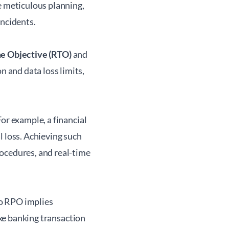
 meticulous planning,
incidents.
e Objective (RTO)
and
 and data loss limits,
or example, a financial
l loss. Achieving such
ocedures, and real-time
ro RPO implies
ike banking transaction