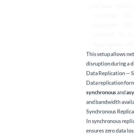
 address-family
  neighbor 192.
  neighbor 192.
  network 10.0.
This setup allows net
disruption during a d
Data Replication — 
Data replication for
synchronous
and
as
and bandwidth availab
Synchronous Replica
In synchronous replic
ensures zero data los