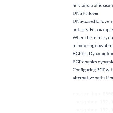
link fails, traffic se
DNS Failover
DNS-based failover m
outages. For example
When the primary dat
minimizing downtim
BGP for Dynamic Ro
BGP enables dynamic a
Configuring BGP with
alternative paths if
router bgp 6500
 neighbor 192.1
 neighbor 192.1