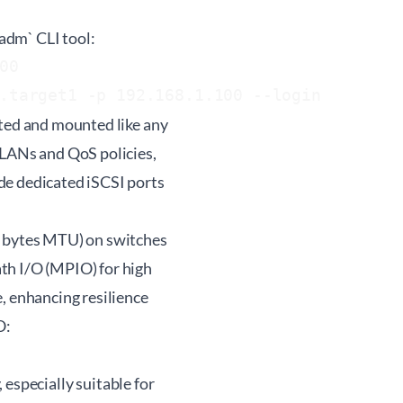
iadm` CLI tool:
0

tted and mounted like any
VLANs and QoS policies,
de dedicated iSCSI ports
0 bytes MTU) on switches
th I/O (MPIO) for high
, enhancing resilience
O:
, especially suitable for