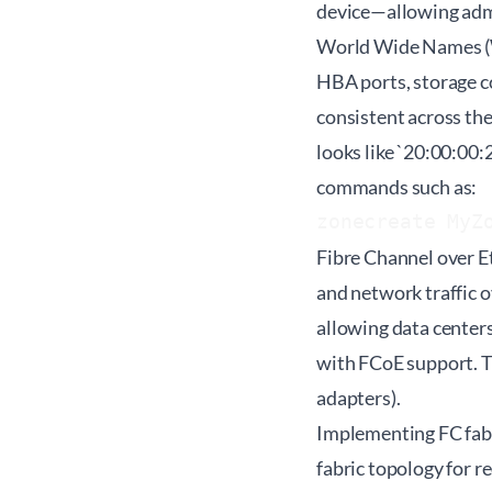
device—allowing admi
World Wide Names (WW
HBA ports, storage c
consistent across th
looks like `20:00:00
commands such as:
zonecreate MyZ
Fibre Channel over E
and network traffic o
allowing data center
with FCoE support. 
adapters).
Implementing FC fabr
fabric topology for 