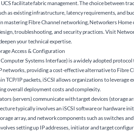
 UCS facilitate fabric management. The choice between tra
ch as existing infrastructure, latency requirements, and bu
 in mastering Fibre Channel networking, Networkers Home o
design, troubleshooting, and security practices. Visit
Networ
deepen your technical expertise.
orage Access & Configuration
l Computer Systems Interface) is a widely adopted protocol 
P networks, providing a cost-effective alternative to Fibre 
 TCP/IP packets, iSCSI allows organizations to leverage e
cing overall deployment costs and complexity.
iators (servers) communicate with target devices (storage a
tecture typically involves an iSCSI software or hardware init
storage array, and network components such as switches and
olves setting up IP addresses, initiator and target configur