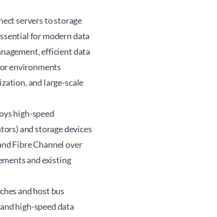
ect servers to storage
essential for modern data
anagement, efficient data
l for environments
ization, and large-scale
loys high-speed
tors) and storage devices
 and Fibre Channel over
ements and existing
tches and host bus
, and high-speed data