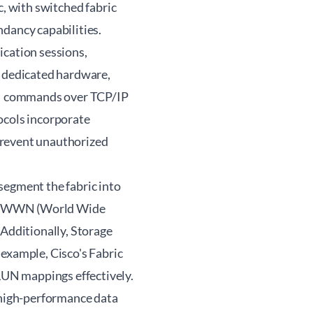
c, with switched fabric
ndancy capabilities.
ication sessions,
r dedicated hardware,
CSI commands over TCP/IP
ocols incorporate
prevent unauthorized
segment the fabric into
d on WWN (World Wide
 Additionally, Storage
xample, Cisco's Fabric
UN mappings effectively.
, high-performance data