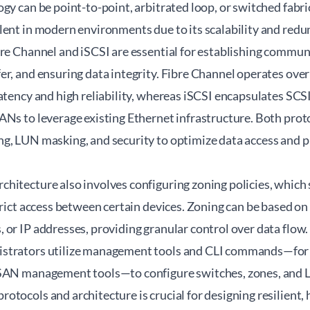
gy can be point-to-point, arbitrated loop, or switched fabri
ent in modern environments due to its scalability and redu
bre Channel and iSCSI are essential for establishing commun
er, and ensuring data integrity. Fibre Channel operates ove
latency and high reliability, whereas iSCSI encapsulates S
ANs to leverage existing Ethernet infrastructure. Both prot
g, LUN masking, and security to optimize data access and 
hitecture also involves configuring zoning policies, which 
strict access between certain devices. Zoning can be base
or IP addresses, providing granular control over data flow.
strators utilize management tools and CLI commands—for e
SAN management tools—to configure switches, zones, and L
tocols and architecture is crucial for designing resilient