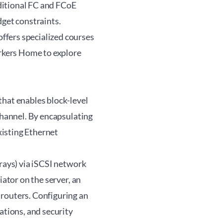
ditional FC and FCoE
dget constraints.
ffers specialized courses
kers Home
to explore
that enables block-level
Channel. By encapsulating
xisting Ethernet
rrays) via iSCSI network
iator on the server, an
 routers. Configuring an
ations, and security