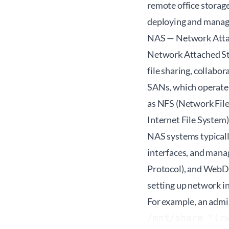
remote office storage
deploying and managi
NAS — Network Atta
Network Attached Stor
file sharing, collabo
SANs, which operate 
as NFS (Network Fil
Internet File System
NAS systems typicall
interfaces, and mana
Protocol), and WebDA
setting up network in
For example, an admi
/mnt/share *(r