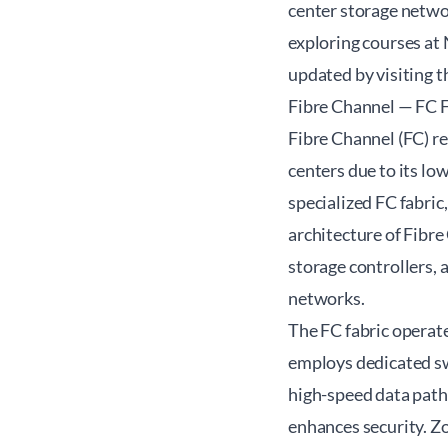
center storage networ
exploring courses at
updated by visiting 
Fibre Channel — FC 
Fibre Channel (FC) r
centers due to its low
specialized FC fabric
architecture of Fibr
storage controllers, 
networks.
The FC fabric operate
employs dedicated sw
high-speed data paths
enhances security. Z