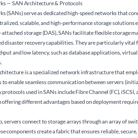
ks — SAN Architecture & Protocols
s (SANs) serve as dedicated high-speed networks that conn
tralized, scalable, and high-performance storage solutions 
t-attached storage (DAS), SANs facilitate flexible storage m
d disaster recovery capabilities. They are particularly vita
hput and low latency, such as database applications, virtual
.
chitecture is a specialized network infrastructure that emp
 to enable seamless communication between servers (initia
y protocols used in SANs include Fibre Channel (FC), iSCSI,
h offering different advantages based on deployment requir
p, servers connect to storage arrays through an array of swi
e components create a fabric that ensures reliable, secure