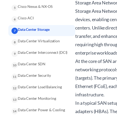
Storage Area Networ
Cisco Nexus & NX-OS
5
Storage Area Network
Cisco ACI
devices, enabling cen
6
centers. Unlike direc
Data Center Storage
7
transfer, and enhance
Data Center Virtualization
8
requiring high throug
enterprise workloads
Data Center Interconnect (DCI)
9
At the core of SAN ar
Data Center SDN
10
networking protocols
Data Center Security
11
(targets). The primar
Ethernet (FCoE), eac
Data Center Load Balancing
12
infrastructure.
Data Center Monitoring
13
In a typical SAN setu
Data Center Power & Cooling
adapters (HBAs). Thes
14