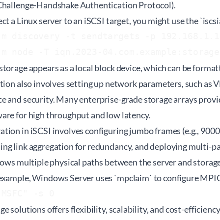
Challenge-Handshake Authentication Protocol).
ct a Linux server to an iSCSI target, you might use the `iscs
m discovery -t sendtargets -p 192.168.1.10
storage appears as a local block device, which can be forma
ation also involves setting up network parameters, such as 
e and security. Many enterprise-grade storage arrays provi
are for high throughput and low latency.
tion in iSCSI involves configuring jumbo frames (e.g., 900
ng link aggregation for redundancy, and deploying multi-pa
lows multiple physical paths between the server and storage
 example, Windows Server uses `mpclaim` to configure MPI
 solutions offers flexibility, scalability, and cost-efficiency