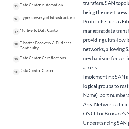
transfers. SAN topolo
Data Center Automation
15
being the most preval
Hyperconverged Infrastructure
16
Protocols such as Fi
managing data transf
Multi-Site Data Center
17
providing ultra-low 
Disaster Recovery & Business
18
Continuity
networks, allowing S
mechanisms for zonin
Data Center Certifications
19
access.
Data Center Career
20
Implementing SAN arc
logical groups to re
Name), port numbers, 
Area Network admini
OS CLI or Brocade's 
Understanding SAN pro