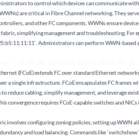
nistrators to control which devices can communicate with
Ns) are critical in Fibre Channel networking. They serve a
ontrollers, and other FC components. WWNs ensure device 
e fabric, simplifying management and troubleshooting. For
:25:b5:11:11:11`. Administrators can perform WWN-based z
one, "20:00:00:25:b5:11:11:11,20:00:00:25:
thernet (FCoE) extends FC over standard Ethernet networks
ver a single infrastructure. FCoE encapsulates FC frames w
s to reduce cabling, simplify management, and leverage exis
This convergence requires FCoE-capable switches and NICs
ic involves configuring zoning policies, setting up WWN al
redundancy and load balancing. Commands like `switchshow`