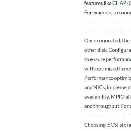
features like CHAP (
For example, to conne
sudo iscsiadm -
Once connected, the 
other disk. Configur
to ensure performanc
with optimized firmw
Performance optimiza
and NICs, implementi
availability. MPIO al
and throughput. For
Choosing iSCSI storage