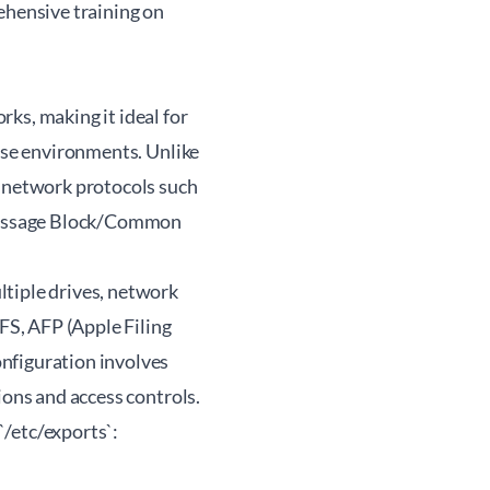
ehensive training on
ks, making it ideal for
rise environments. Unlike
d network protocols such
Message Block/Common
ltiple drives, network
S, AFP (Apple Filing
nfiguration involves
ions and access controls.
`/etc/exports`: