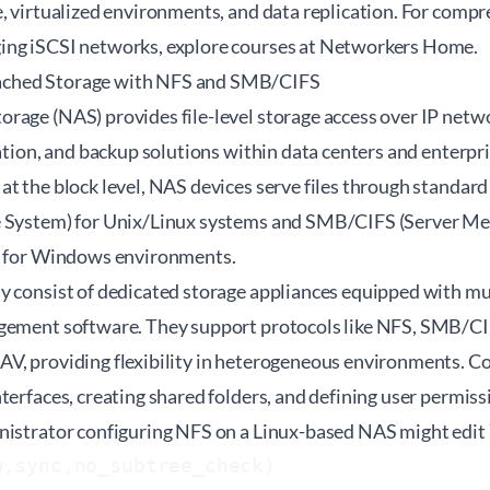
, virtualized environments, and data replication. For compr
ng iSCSI networks, explore courses at
Networkers Home
.
ched Storage with NFS and SMB/CIFS
age (NAS) provides file-level storage access over IP networ
ration, and backup solutions within data centers and enterp
at the block level, NAS devices serve files through standar
e System) for Unix/Linux systems and SMB/CIFS (Server 
) for Windows environments.
y consist of dedicated storage appliances equipped with mu
gement software. They support protocols like NFS, SMB/CIF
V, providing flexibility in heterogeneous environments. Co
terfaces, creating shared folders, and defining user permiss
nistrator configuring NFS on a Linux-based NAS might edit 
w,sync,no_subtree_check)