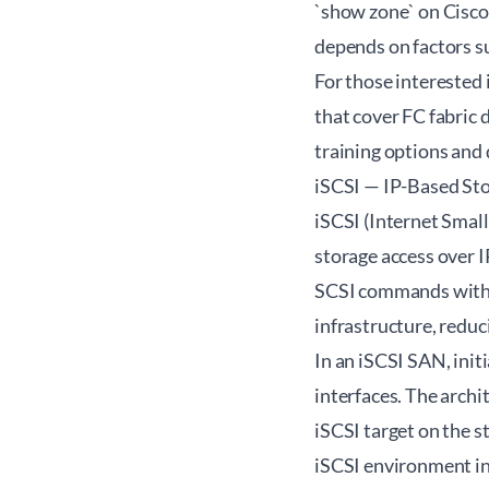
`show zone` on Cisco
depends on factors su
For those interested
that cover FC fabric 
training options and 
iSCSI — IP-Based St
iSCSI (Internet Smal
storage access over I
SCSI commands within
infrastructure, redu
In an iSCSI SAN, init
interfaces. The archi
iSCSI target on the 
iSCSI environment inv