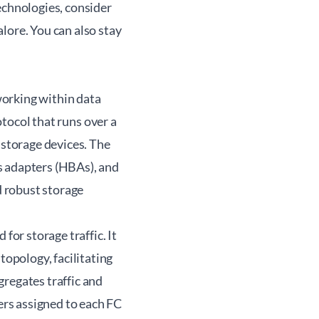
echnologies, consider
alore. You can also stay
working within data
otocol that runs over a
 storage devices. The
s adapters (HBAs), and
d robust storage
for storage traffic. It
opology, facilitating
regates traffic and
rs assigned to each FC