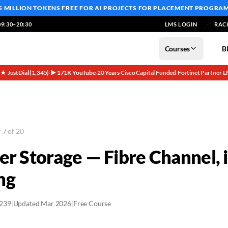
5 MILLION TOKENS FREE
FOR AI PROJECTS FOR PLACEMENT PROGRA
9:30–20:30
LMS LOGIN
RAC
Courses
B
5★ JustDial (1,345)
▶ 171K YouTube
20 Years
Cisco Capital Funded
Fortinet Partner
L
·
·
·
·
·
 7 of 20
er Storage — Fibre Channel,
ng
2239
|
Updated Mar 2026
|
Free Course