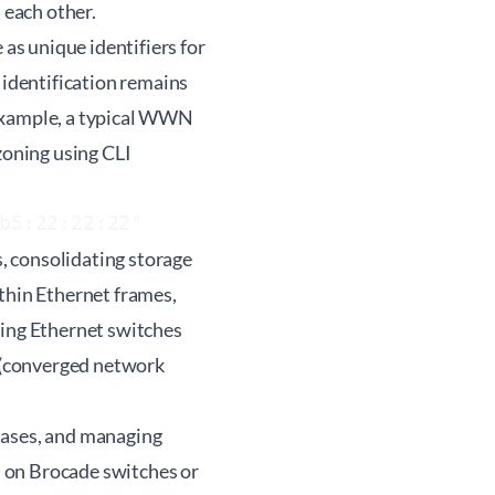
 each other.
s unique identifiers for
identification remains
 example, a typical WWN
oning using CLI
b5:22:22:22"
, consolidating storage
ithin Ethernet frames,
ting Ethernet switches
 (converged network
iases, and managing
 on Brocade switches or