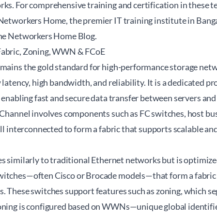
ks. For comprehensive training and certification in these t
Networkers Home
, the premier IT training institute in Bang
the
Networkers Home Blog
.
Fabric, Zoning, WWN & FCoE
emains the gold standard for high-performance storage net
 latency, high bandwidth, and reliability. It is a dedicated pr
, enabling fast and secure data transfer between servers and
e Channel involves components such as FC switches, host bu
all interconnected to form a fabric that supports scalable an
s similarly to traditional Ethernet networks but is optimized 
itches—often Cisco or Brocade models—that form a fabric t
. These switches support features such as zoning, which seg
oning is configured based on WWNs—unique global identifie