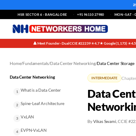
2
HSR SECTOR 6 · BANGALORE
+91 96110 27980
MON–SAT · 0
👤 Meet Founder · Dual CCIE #22239
⭐ 4.7★ Google (1,173)
⭐ 4.
·
·
Home
/
Fundamentals
/
Data Center Networking
/
Data Center Storage
Data Center Networking
Chapter
INTERMEDIATE
Data Cent
What is a Data Center
1
Networki
Spine-Leaf Architecture
2
VxLAN
3
By
Vikas Swami
, CCIE #2
EVPN-VxLAN
4