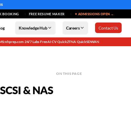
MS
K BOOKING
FREE RESUME MAKER
✦ ADMISSIONS OPEN →
log
Knowledge Hub
Careers
Contact Us
MS: nhprep.com
24/7 Labs
Free AI CV
QuickZTNA
QuickSDWAN
·
·
·
·
ON THIS PAGE
 iSCSI & NAS