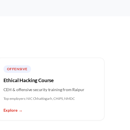
OFFENSIVE
Ethical Hacking Course
CEH & offensive security training from Raipur
Top employers:
NIC Chhattisgarh, CHiPS, NMDC
Explore
→