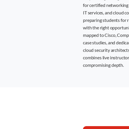
for certified networking
IT services, and cloud 
preparing students for 
with the right opportun
mapped to Cisco, CompTI
case studies, and dedic
cloud security architects
combines live instructor
compromising depth.