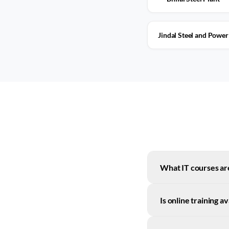
Jindal Steel and Power
What IT courses are
Is online training a