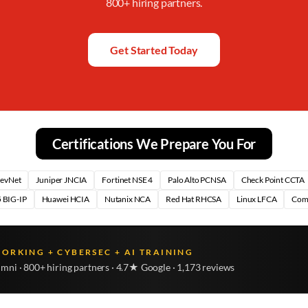
800+ hiring partners.
Get Started Today
Certifications We Prepare You For
DevNet
Juniper JNCIA
Fortinet NSE 4
Palo Alto PCNSA
Check Point CCTA
 BIG-IP
Huawei HCIA
Nutanix NCA
Red Hat RHCSA
Linux LFCA
Com
WORKING + CYBERSEC + AI TRAINING
umni · 800+ hiring partners · 4.7★ Google · 1,173 reviews