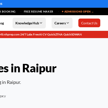
MS
K BOOKING
FREE RESUME MAKER
✦ ADMISSIONS OPEN →
log
Knowledge Hub
Careers
Contact Us
MS: nhprep.com
24/7 Labs
Free AI CV
QuickZTNA
QuickSDWAN
·
·
·
·
es in
Raipur
 in Raipur.
gacy