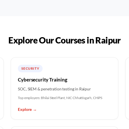
Explore Our Courses in
Raipur
SECURITY
Cybersecurity Training
SOC, SIEM & penetration testing in Raipur
Top employers:
Bhilai Steel Plant, NIC Chhattisgarh, CHiPS
Explore
→