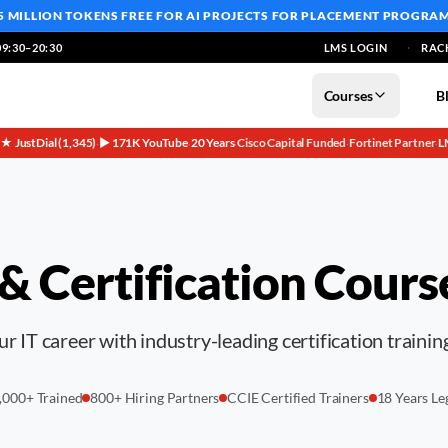
5 MILLION TOKENS FREE
FOR AI PROJECTS FOR PLACEMENT PROGRA
9:30–20:30
LMS LOGIN
RAC
Courses
B
5★ JustDial (1,345)
▶ 171K YouTube
20 Years
Cisco Capital Funded
Fortinet Partner
L
·
·
·
·
·
 & Certification Cours
r IT career with industry-leading certification training
,000+ Trained
800+ Hiring Partners
CCIE Certified Trainers
18 Years Le