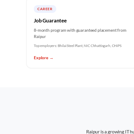
CAREER
Job Guarantee
8-month program with guaranteed placement from
Raipur
Top employers:
Bhilai Steel Plant, NIC Chhattisgarh, CHiPS
Explore
→
Raipur is a growing IT 