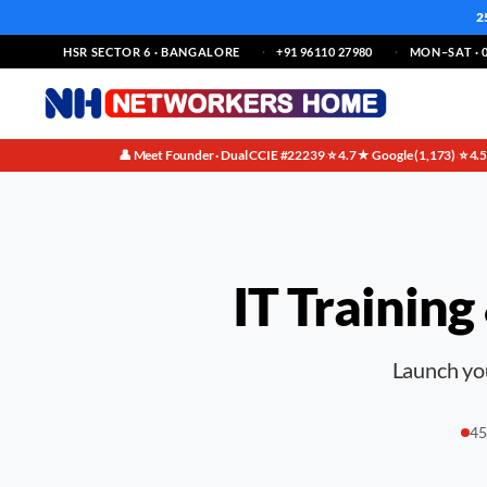
2
HSR SECTOR 6 · BANGALORE
+91 96110 27980
MON–SAT · 0
👤 Meet Founder · Dual CCIE #22239
⭐ 4.7★ Google (1,173)
⭐ 4.
·
·
IT Training
Launch you
45