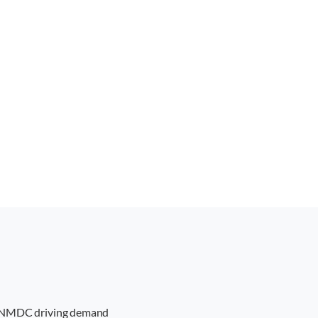
PS, NMDC driving demand