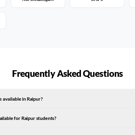
Frequently Asked Questions
 available in Raipur?
vailable for Raipur students?