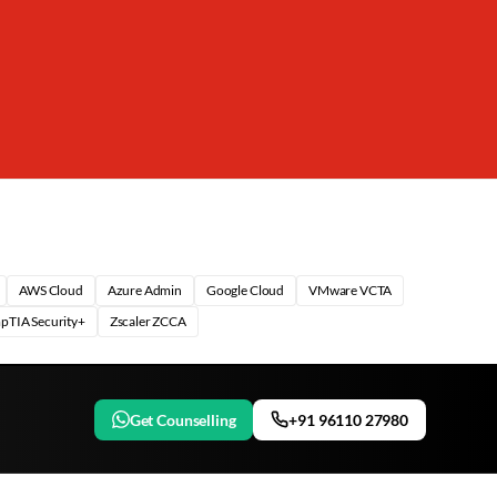
AWS Cloud
Azure Admin
Google Cloud
VMware VCTA
pTIA Security+
Zscaler ZCCA
Get Counselling
+91 96110 27980