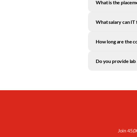
What is the placeme
What salary can IT 
How long are the c
Do you provide lab 
Join 45,0