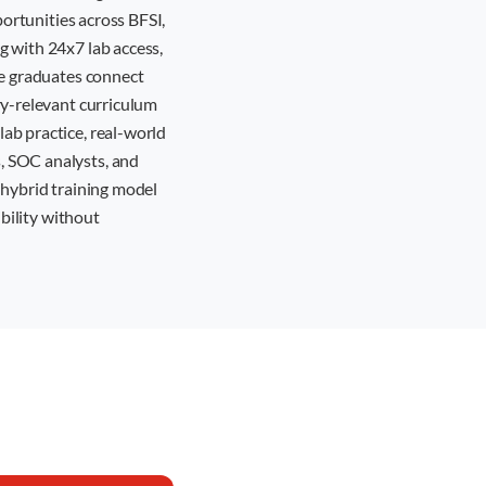
portunities across BFSI,
g with 24x7 lab access,
re graduates connect
ry-relevant curriculum
ab practice, real-world
, SOC analysts, and
r hybrid training model
ibility without