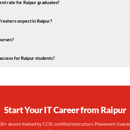
nt rate for Raipur graduates?
freshers expect in Raipur?
ourses?
access for Raipur students?
Start Your IT Career from
Raipur
00+ alumni trained by CCIE-certified instructors. Placement Guara