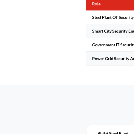
Role
Steel Plant OT Security
Smart City Security En
Government IT Securit
Power Grid Security A
Bhilai Steel Plant