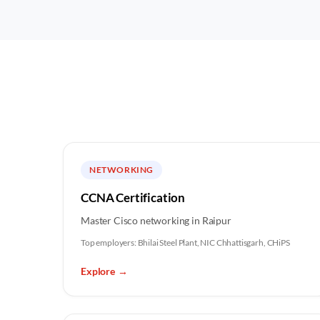
NETWORKING
CCNA Certification
Master Cisco networking in Raipur
Top employers:
Bhilai Steel Plant, NIC Chhattisgarh, CHiPS
Explore
→