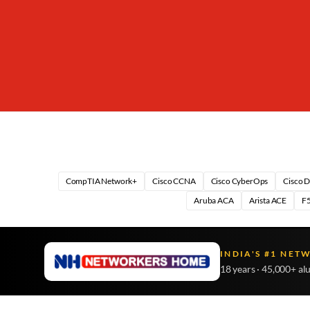
CompTIA Network+
Cisco CCNA
Cisco CyberOps
Cisco 
Aruba ACA
Arista ACE
F5
INDIA'S #1 NET
18 years · 45,000+ al