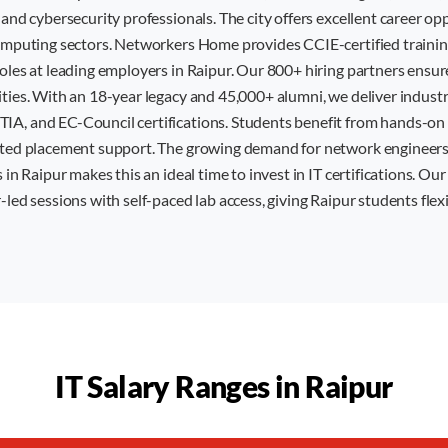
 and cybersecurity professionals. The city offers excellent career op
computing sectors. Networkers Home provides CCIE-certified trainin
roles at leading employers in Raipur. Our 800+ hiring partners ensu
ities. With an 18-year legacy and 45,000+ alumni, we deliver indust
A, and EC-Council certifications. Students benefit from hands-on l
ated placement support. The growing demand for network engineers
 in Raipur makes this an ideal time to invest in IT certifications. Ou
-led sessions with self-paced lab access, giving Raipur students flex
IT Salary Ranges in
Raipur