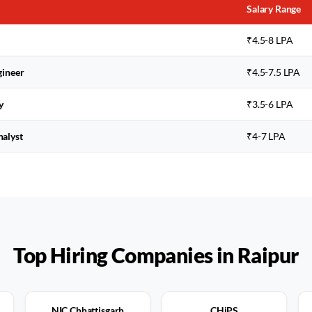
Salary Range
₹4.5-8 LPA
gineer
₹4.5-7.5 LPA
y
₹3.5-6 LPA
nalyst
₹4-7 LPA
Top Hiring Companies in
Raipur
NIC Chhattisgarh
CHiPS