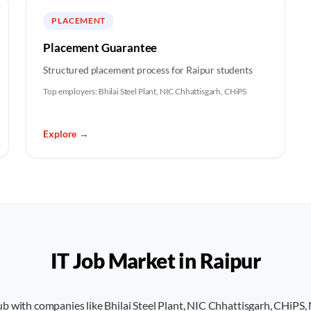
PLACEMENT
Placement Guarantee
Structured placement process for Raipur students
Top employers:
Bhilai Steel Plant, NIC Chhattisgarh, CHiPS
Explore
→
IT Job Market in
Raipur
hub with companies like Bhilai Steel Plant, NIC Chhattisgarh, CHi