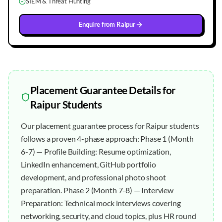
SIEM & Threat Hunting
Enquire from
Raipur
Placement Guarantee
Details for
Raipur
Students
Our placement guarantee process for Raipur students
follows a proven 4-phase approach: Phase 1 (Month
6-7) — Profile Building: Resume optimization,
LinkedIn enhancement, GitHub portfolio
development, and professional photo shoot
preparation. Phase 2 (Month 7-8) — Interview
Preparation: Technical mock interviews covering
networking, security, and cloud topics, plus HR round