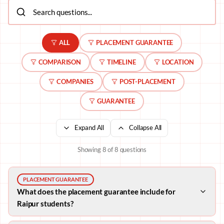
ALL
PLACEMENT GUARANTEE
COMPARISON
TIMELINE
LOCATION
COMPANIES
POST-PLACEMENT
GUARANTEE
Expand All
Collapse All
Showing
8
of
8
questions
PLACEMENT GUARANTEE
What does the placement guarantee include for
Raipur students?