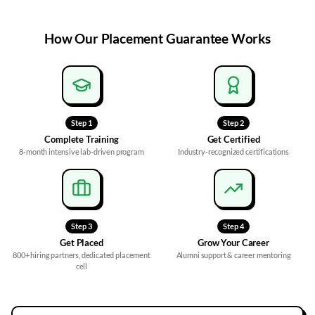
How Our
Placement Guarantee
Works
Step
1
Step
2
Complete Training
Get Certified
8-month intensive lab-driven program
Industry-recognized certifications
Step
3
Step
4
Get Placed
Grow Your Career
800+ hiring partners, dedicated placement
Alumni support & career mentoring
cell