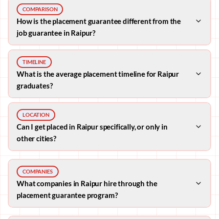
COMPARISON
How is the placement guarantee different from the
job guarantee in Raipur?
TIMELINE
What is the average placement timeline for Raipur
graduates?
LOCATION
Can I get placed in Raipur specifically, or only in
other cities?
COMPANIES
What companies in Raipur hire through the
placement guarantee program?