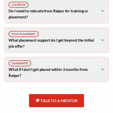
LOCATION
Do I need to relocate from Raipur for training or
placement?
POST-PLACEMENT
What placement support do I get beyond the initial
job offer?
GUARANTEE
What if I don't get placed within 3 months from
Raipur?
💬 TALK TO A MENTOR