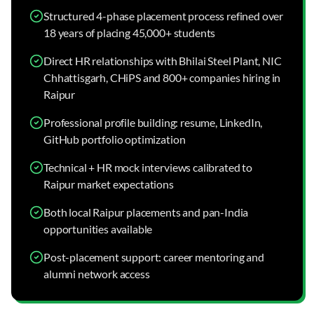
Structured 4-phase placement process refined over
18 years of placing 45,000+ students
Direct HR relationships with Bhilai Steel Plant, NIC
Chhattisgarh, CHiPS and 800+ companies hiring in
Raipur
Professional profile building: resume, LinkedIn,
GitHub portfolio optimization
Technical + HR mock interviews calibrated to
Raipur market expectations
Both local Raipur placements and pan-India
opportunities available
Post-placement support: career mentoring and
alumni network access