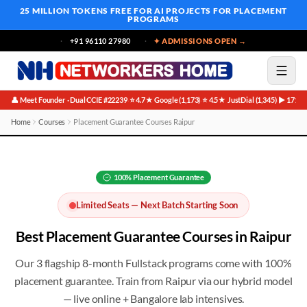
25 MILLION TOKENS FREE
FOR AI PROJECTS FOR PLACEMENT
PROGRAMS
+91 96110 27980
✦ ADMISSIONS OPEN →
👤 Meet Founder · Dual CCIE #22239
⭐ 4.7★ Google (1,173)
⭐ 4.5★ JustDial (1,345)
▶ 171K 
·
·
·
Home
Courses
Placement Guarantee Courses Raipur
Best Placement Guarantee Courses in Raipur
100%
Placement Guarantee
Limited Seats — Next Batch Starting Soon
Best
Placement Guarantee
Courses in
Raipur
Our 3 flagship 8-month Fullstack programs come with 100%
placement guarantee
. Train from
Raipur
via our hybrid model
— live online + Bangalore lab intensives.