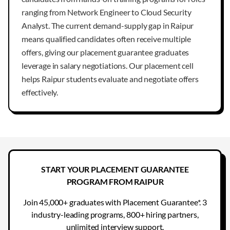
ranging from Network Engineer to Cloud Security
Analyst. The current demand-supply gap in Raipur
means qualified candidates often receive multiple
offers, giving our placement guarantee graduates
leverage in salary negotiations. Our placement cell
helps Raipur students evaluate and negotiate offers
effectively.
START YOUR PLACEMENT GUARANTEE
PROGRAM FROM RAIPUR
Join 45,000+ graduates with Placement Guarantee*. 3
industry-leading programs, 800+ hiring partners,
unlimited interview support.