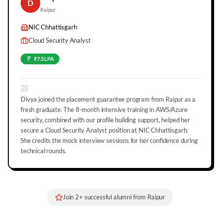
D
Raipur
NIC Chhattisgarh
Cloud Security Analyst
₹7.5 LPA
Divya joined the placement guarantee program from Raipur as a
fresh graduate. The 8-month intensive training in AWS/Azure
security, combined with our profile building support, helped her
secure a Cloud Security Analyst position at NIC Chhattisgarh.
She credits the mock interview sessions for her confidence during
technical rounds.
Join
2
+ successful alumni from
Raipur