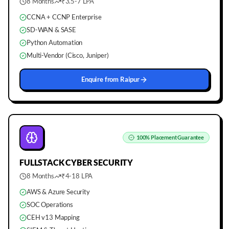
8 Months
₹3.5-7 LPA
CCNA + CCNP Enterprise
SD-WAN & SASE
Python Automation
Multi-Vendor (Cisco, Juniper)
Enquire from
Raipur
100%
Placement Guarantee
FULLSTACK
CYBER SECURITY
8 Months
₹4-18 LPA
AWS & Azure Security
SOC Operations
CEH v13 Mapping