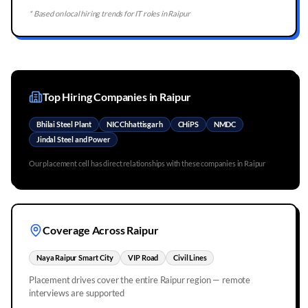
* Based on local hiring trends for IT roles in
Raipur
Top Hiring Companies in
Raipur
Bhilai Steel Plant
NIC Chhattisgarh
CHiPS
NMDC
Jindal Steel and Power
Our placement cell has direct relationships with these companies in
Raipur
Coverage Across
Raipur
Naya Raipur Smart City
VIP Road
Civil Lines
Placement drives cover the entire
Raipur
region — remote
interviews are supported