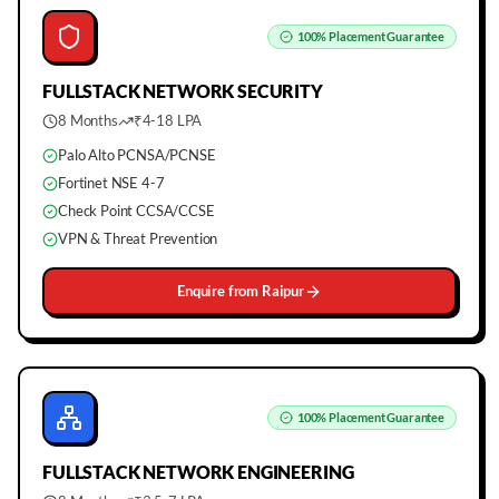
100%
Placement Guarantee
FULLSTACK
NETWORK SECURITY
8 Months
₹4-18 LPA
Palo Alto PCNSA/PCNSE
Fortinet NSE 4-7
Check Point CCSA/CCSE
VPN & Threat Prevention
Enquire from
Raipur
100%
Placement Guarantee
FULLSTACK
NETWORK ENGINEERING