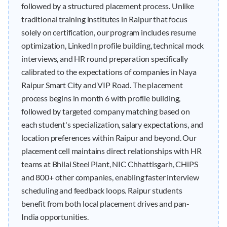
followed by a structured placement process. Unlike
traditional training institutes in Raipur that focus
solely on certification, our program includes resume
optimization, LinkedIn profile building, technical mock
interviews, and HR round preparation specifically
calibrated to the expectations of companies in Naya
Raipur Smart City and VIP Road. The placement
process begins in month 6 with profile building,
followed by targeted company matching based on
each student's specialization, salary expectations, and
location preferences within Raipur and beyond. Our
placement cell maintains direct relationships with HR
teams at Bhilai Steel Plant, NIC Chhattisgarh, CHiPS
and 800+ other companies, enabling faster interview
scheduling and feedback loops. Raipur students
benefit from both local placement drives and pan-
India opportunities.