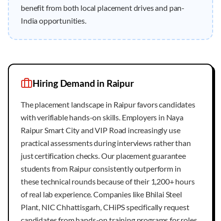
benefit from both local placement drives and pan-
India opportunities.
Hiring Demand in
Raipur
The placement landscape in Raipur favors candidates
with verifiable hands-on skills. Employers in Naya
Raipur Smart City and VIP Road increasingly use
practical assessments during interviews rather than
just certification checks. Our placement guarantee
students from Raipur consistently outperform in
these technical rounds because of their 1,200+ hours
of real lab experience. Companies like Bhilai Steel
Plant, NIC Chhattisgarh, CHiPS specifically request
candidates from hands-on training programs for roles