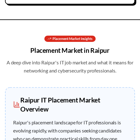
Placement
Market Insights
Placement
Market in
Raipur
A deep dive into
Raipur
's IT job market and what it means for
networking and cybersecurity professionals.
Raipur
IT
Placement
Market
Overview
Raipur's placement landscape for IT professionals is
evolving rapidly, with companies seeking candidates
who can demonstrate practical skills from day one.