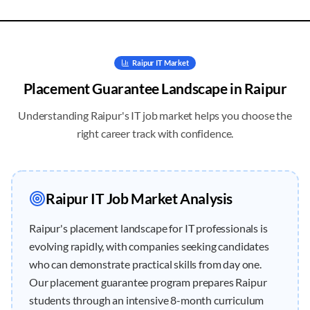
Raipur
IT Market
Placement Guarantee
Landscape in
Raipur
Understanding
Raipur
's IT job market helps you choose the
right career track with confidence.
Raipur
IT Job Market Analysis
Raipur's placement landscape for IT professionals is
evolving rapidly, with companies seeking candidates
who can demonstrate practical skills from day one.
Our placement guarantee program prepares Raipur
students through an intensive 8-month curriculum