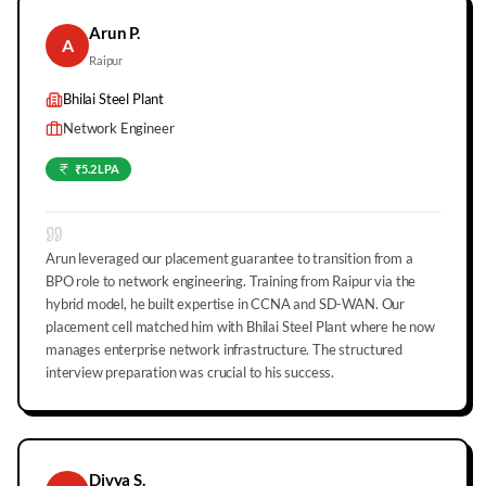
Arun P.
A
Raipur
Bhilai Steel Plant
Network Engineer
₹5.2 LPA
Arun leveraged our placement guarantee to transition from a
BPO role to network engineering. Training from Raipur via the
hybrid model, he built expertise in CCNA and SD-WAN. Our
placement cell matched him with Bhilai Steel Plant where he now
manages enterprise network infrastructure. The structured
interview preparation was crucial to his success.
Divya S.