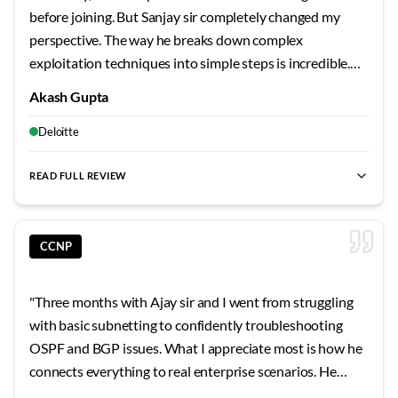
questions. His after-hours availability for doubt clearing
before joining. But Sanjay sir completely changed my
showed dedication that goes beyond typical training. The
perspective. The way he breaks down complex
comprehensive notes and topology files he provided
exploitation techniques into simple steps is incredible.
became invaluable reference materials. Vishal sir's
We actually compromised vulnerable systems in the lab,
teaching has given me a solid foundation that makes
Akash Gupta
not just read about it in slides. Those CTF sessions on
learning advanced topics much more approachable. His
weekends? Absolute game-changers for building real
Deloitte
focus on understanding principles rather than
skills.
"
memorizing commands has shaped my learning approach
READ FULL REVIEW
permanently.
"
CCNP
"
Three months with Ajay sir and I went from struggling
with basic subnetting to confidently troubleshooting
OSPF and BGP issues. What I appreciate most is how he
connects everything to real enterprise scenarios. He
shared stories from his own career that made the