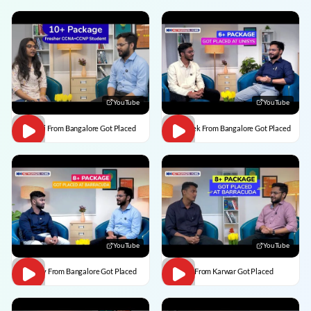
YouTube
YouTube
Vaishali From Bangalore Got Placed
Abhishek From Bangalore Got Placed
YouTube
YouTube
Vaibhav From Bangalore Got Placed
Divesh From Karwar Got Placed