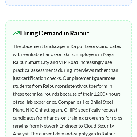
Hiring Demand in
Raipur
The placement landscape in Raipur favors candidates
with verifiable hands-on skills. Employers in Naya
Raipur Smart City and VIP Road increasingly use
practical assessments during interviews rather than
just certification checks. Our placement guarantee
students from Raipur consistently outperform in
these technical rounds because of their 1,200+ hours
of real lab experience. Companies like Bhilai Steel
Plant, NIC Chhattisgarh, CHiPS specifically request
candidates from hands-on training programs for roles
ranging from Network Engineer to Cloud Security
Analyst. The current demand-supply gap in Raipur