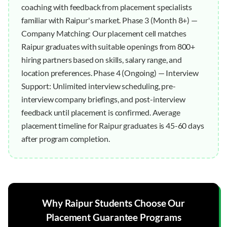
coaching with feedback from placement specialists
familiar with Raipur's market. Phase 3 (Month 8+) —
Company Matching: Our placement cell matches
Raipur graduates with suitable openings from 800+
hiring partners based on skills, salary range, and
location preferences. Phase 4 (Ongoing) — Interview
Support: Unlimited interview scheduling, pre-
interview company briefings, and post-interview
feedback until placement is confirmed. Average
placement timeline for Raipur graduates is 45-60 days
after program completion.
Why
Raipur
Students Choose Our
Placement Guarantee
Programs