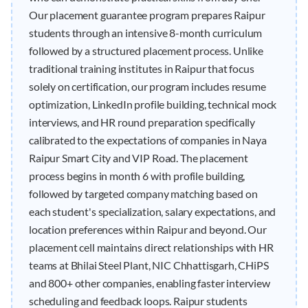
Our placement guarantee program prepares Raipur
students through an intensive 8-month curriculum
followed by a structured placement process. Unlike
traditional training institutes in Raipur that focus
solely on certification, our program includes resume
optimization, LinkedIn profile building, technical mock
interviews, and HR round preparation specifically
calibrated to the expectations of companies in Naya
Raipur Smart City and VIP Road. The placement
process begins in month 6 with profile building,
followed by targeted company matching based on
each student's specialization, salary expectations, and
location preferences within Raipur and beyond. Our
placement cell maintains direct relationships with HR
teams at Bhilai Steel Plant, NIC Chhattisgarh, CHiPS
and 800+ other companies, enabling faster interview
scheduling and feedback loops. Raipur students