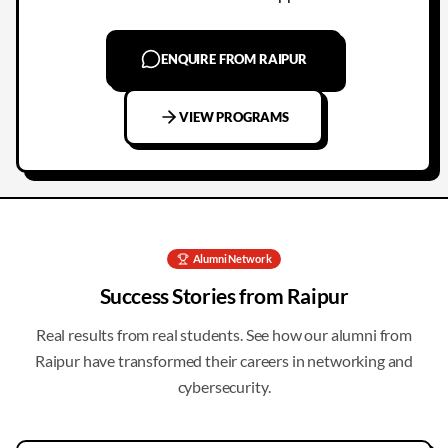
ENQUIRE FROM RAIPUR
VIEW PROGRAMS
Alumni Network
Success Stories from
Raipur
Real results from real students. See how our alumni from
Raipur
have transformed their careers in networking and
cybersecurity.