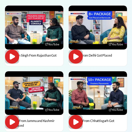
YouTube
YouTube
Praveen Singh From Rajasthan Got
Pulkit From Delhi Got Placed
Placed
YouTube
YouTube
Usman From Jammu and Kashmir
Vedant From Chhattisgarh Got
Got Placed
Placed