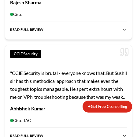
Rajesh Sharma
concepts stick. The security modules were particularly
eye-opening - never realized how vulnerable
Cisco
misconfigured networks can be.
"
READ FULL REVIEW
CCIE Security
"
CCIE Security is brutal - everyone knows that. But Sushil
sir has this methodical approach that makes even the
toughest topics manageable. He spent extra hours with
me on VPN troubleshooting because that was my weak
area. The mock labs he designed mirror the actual exam
✦
Get Free Counselling
Abhishek Kumar
so closely that when I finally sat for the lab, nothing
surprised me. Failed my first attempt, but his guidance on
Cisco TAC
the second try made all the difference.
"
READ FULL REVIEW