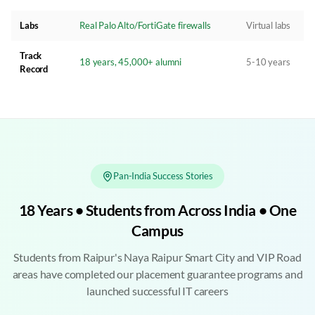
Labs
Real Palo Alto/FortiGate firewalls
Virtual labs
Track
18 years, 45,000+ alumni
5-10 years
Record
Pan-India Success Stories
18 Years • Students from Across India • One
Campus
Students from Raipur's Naya Raipur Smart City and VIP Road
areas have completed our placement guarantee programs and
launched successful IT careers