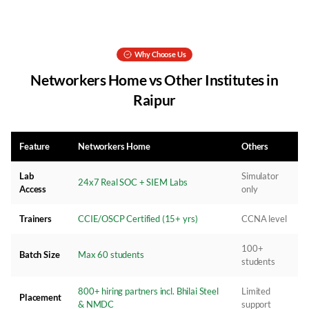
Why Choose Us
Networkers Home vs Other Institutes in
Raipur
Feature
Networkers Home
Others
Lab
Simulator
24x7 Real SOC + SIEM Labs
Access
only
Trainers
CCIE/OSCP Certified (15+ yrs)
CCNA level
100+
Batch Size
Max 60 students
students
800+ hiring partners incl. Bhilai Steel
Limited
Placement
& NMDC
support