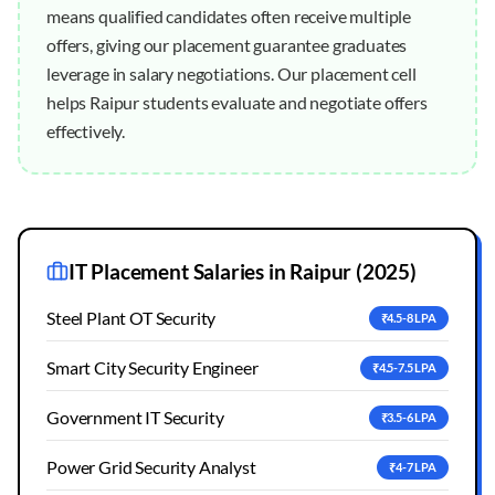
means qualified candidates often receive multiple
offers, giving our placement guarantee graduates
leverage in salary negotiations. Our placement cell
helps Raipur students evaluate and negotiate offers
effectively.
IT Placement Salaries in
Raipur
(2025)
Steel Plant OT Security
₹4.5-8 LPA
Smart City Security Engineer
₹4.5-7.5 LPA
Government IT Security
₹3.5-6 LPA
Power Grid Security Analyst
₹4-7 LPA