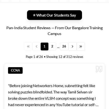
⭐ What Our Students Say
Pan-India Student Reviews — From Our Bangalore Training
Campus
...
1
2
26
Page
1
of
26
• Showing
12
of
312
reviews
CCNA
"
Before joining Networkers Home, subnetting felt like
solving puzzles blindfolded. The way Tamil Selvan sir
broke down the entire VLSM concept was something I
had never experienced in any YouTube tutorial or self-