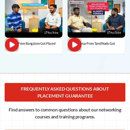
YouTube
YouTube
Dilip C From Bangalore Got Placed
BalaKumar From TamilNadu Got
Placed
FREQUENTLY ASKED QUESTIONS ABOUT
PLACEMENT GUARANTEE
Find answers to common questions about our networking
courses and training programs.