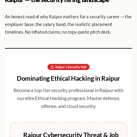
An honest read of why Raipur matters for a security career — the
employer base, the salary band, the realistic placement
timelines. No inflated claims, no copy-paste pitch deck.
Raipur
's Security Hub
Dominating
Ethical Hacking
in
Raipur
Become a top-tier security professional in
Raipur
with
our elite
Ethical Hacking
program. Master defense,
offense, and cloud security.
Raipur
Cybersecurity Threat & Job