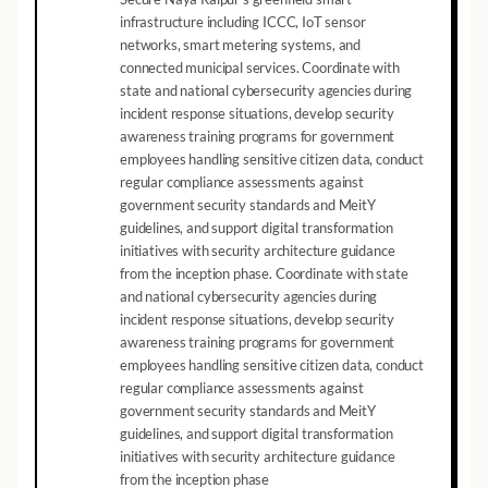
infrastructure including ICCC, IoT sensor
networks, smart metering systems, and
connected municipal services. Coordinate with
state and national cybersecurity agencies during
incident response situations, develop security
awareness training programs for government
employees handling sensitive citizen data, conduct
regular compliance assessments against
government security standards and MeitY
guidelines, and support digital transformation
initiatives with security architecture guidance
from the inception phase. Coordinate with state
and national cybersecurity agencies during
incident response situations, develop security
awareness training programs for government
employees handling sensitive citizen data, conduct
regular compliance assessments against
government security standards and MeitY
guidelines, and support digital transformation
initiatives with security architecture guidance
from the inception phase