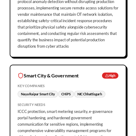
protocol anomaly detection without disrupting production
processes, implementing secure remote access solutions for
vendor maintenance that maintain OT network isolation,
establishing safety-critical incident response procedures
that prioritize physical safety alongside cybersecurity
containment, and conducting regular risk assessments that
quantify the business impact of potential production
disruptions from cyber attacks
Smart City & Government
High
KEY COMPANIES
Naya Raipur Smart City
CHiPS
NIC Chhattisgarh
SECURITY NEEDS
ICCC protection, smart metering security, e-governance
portal hardening, and hardened government
communication for sensitive regions, implementing
comprehensive vulnerability management programs for