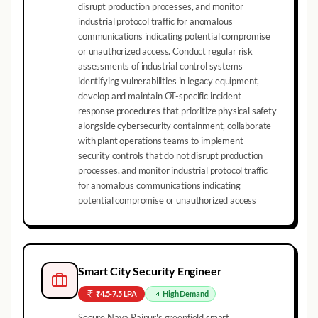
disrupt production processes, and monitor
industrial protocol traffic for anomalous
communications indicating potential compromise
or unauthorized access. Conduct regular risk
assessments of industrial control systems
identifying vulnerabilities in legacy equipment,
develop and maintain OT-specific incident
response procedures that prioritize physical safety
alongside cybersecurity containment, collaborate
with plant operations teams to implement
security controls that do not disrupt production
processes, and monitor industrial protocol traffic
for anomalous communications indicating
potential compromise or unauthorized access
Smart City Security Engineer
₹4.5-7.5 LPA
High
Demand
Secure Naya Raipur's greenfield smart