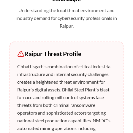
Understanding the local threat environment and
industry demand for cybersecurity professionals in
Raipur
.
Raipur
Threat Profile
Chhattisgarh's combination of critical industrial
infrastructure and internal security challenges
creates a heightened threat environment for
Raipur's digital assets. Bhilai Steel Plant's blast
furnace and rolling mill control systems face
threats from both criminal ransomware
operators and sophisticated actors targeting
national steel production capabilities. NMDC's
automated mining operations including