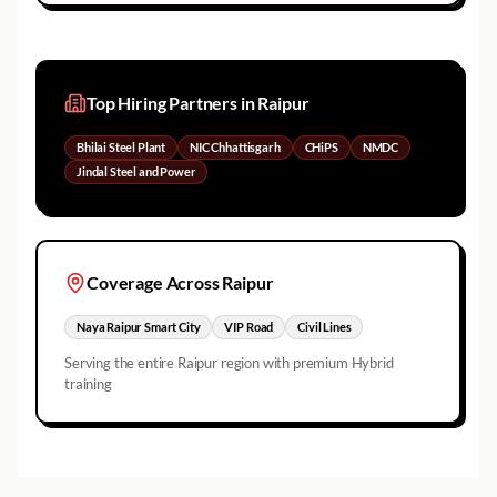
Top Hiring Partners in
Raipur
Bhilai Steel Plant
NIC Chhattisgarh
CHiPS
NMDC
Jindal Steel and Power
Coverage Across
Raipur
Naya Raipur Smart City
VIP Road
Civil Lines
Serving the entire
Raipur
region with premium Hybrid
training