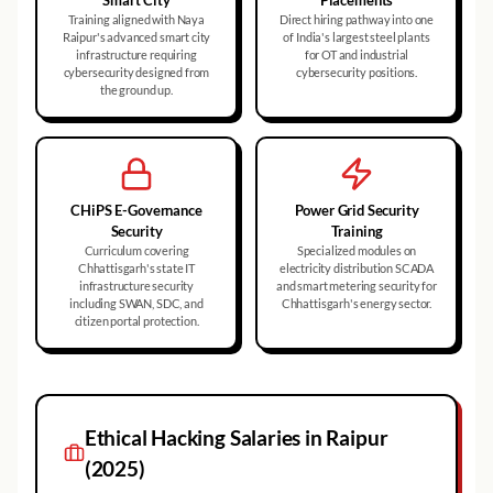
Smart City
Placements
Training aligned with Naya
Direct hiring pathway into one
Raipur's advanced smart city
of India's largest steel plants
infrastructure requiring
for OT and industrial
cybersecurity designed from
cybersecurity positions.
the ground up.
CHiPS E-Governance
Power Grid Security
Security
Training
Curriculum covering
Specialized modules on
Chhattisgarh's state IT
electricity distribution SCADA
infrastructure security
and smart metering security for
including SWAN, SDC, and
Chhattisgarh's energy sector.
citizen portal protection.
Ethical Hacking
Salaries in
Raipur
(2025)