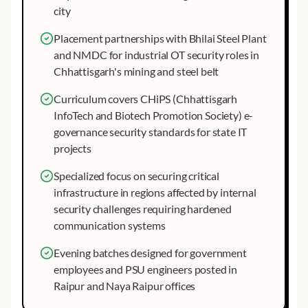
city
Placement partnerships with Bhilai Steel Plant
and NMDC for industrial OT security roles in
Chhattisgarh's mining and steel belt
Curriculum covers CHiPS (Chhattisgarh
InfoTech and Biotech Promotion Society) e-
governance security standards for state IT
projects
Specialized focus on securing critical
infrastructure in regions affected by internal
security challenges requiring hardened
communication systems
Evening batches designed for government
employees and PSU engineers posted in
Raipur and Naya Raipur offices