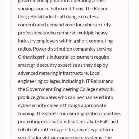
government applications operating across
varying connectivity conditions. The Raipur-
Durg-Bhilai industrial triangle creates a
concentrated demand zone for cybersecurity
professionals who can serve multiple heavy
industry employers within a short commuting
radius. Power distribution companies serving
Chhattisgarh's industrial consumers require
smart grid security expertise as they deploy
advanced metering infrastructure. Local
engineering colleges, including NIT Raipur and
the Government Engineering College network,
produce graduates who can be channeled into
cybersecurity careers through appropriate
training. The state's tourism digitization initiative,
promoting destinations like Chitrakote Falls and
tribal cultural heritage sites, requires platform
security for visitor management systems. The