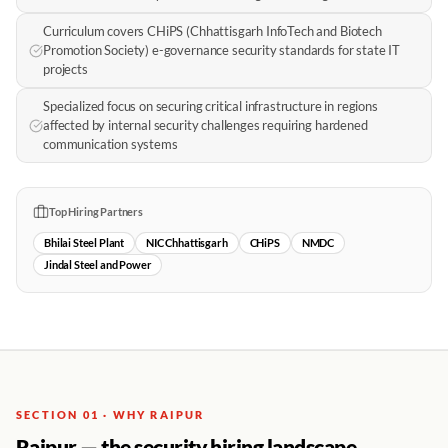
Curriculum covers CHiPS (Chhattisgarh InfoTech and Biotech
Promotion Society) e-governance security standards for state IT
projects
Specialized focus on securing critical infrastructure in regions
affected by internal security challenges requiring hardened
communication systems
Top Hiring Partners
Bhilai Steel Plant
NIC Chhattisgarh
CHiPS
NMDC
Jindal Steel and Power
SECTION 01 · WHY RAIPUR
Raipur — the security hiring landscape