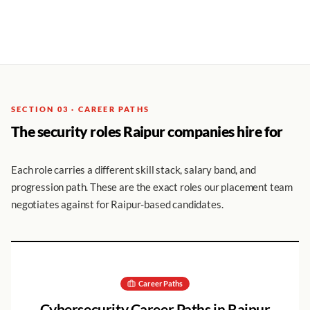
SECTION 03 · CAREER PATHS
The security roles Raipur companies hire for
Each role carries a different skill stack, salary band, and
progression path. These are the exact roles our placement team
negotiates against for Raipur-based candidates.
Career Paths
Cybersecurity Career Paths in
Raipur