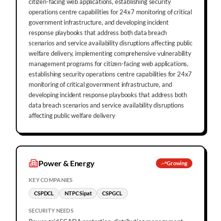
citizen-facing web applications, establishing security
operations centre capabilities for 24x7 monitoring of critical
government infrastructure, and developing incident
response playbooks that address both data breach
scenarios and service availability disruptions affecting public
welfare delivery, implementing comprehensive vulnerability
management programs for citizen-facing web applications,
establishing security operations centre capabilities for 24x7
monitoring of critical government infrastructure, and
developing incident response playbooks that address both
data breach scenarios and service availability disruptions
affecting public welfare delivery
Power & Energy
Growing
KEY COMPANIES
CSPDCL
NTPC Sipat
CSPGCL
SECURITY NEEDS