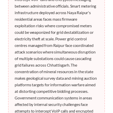
between administrative officials. Smart metering
infrastructure deployed across Naya Raipur's
residential areas faces mass firmware
exploitation risks where compromised meters
could be weaponized for grid destabilization or
electricity theft at scale. Power grid control
centres managed from Raipur face coordinated
attack scenarios where simultaneous disruption
of multiple substations could cause cascading
grid failures across Chhattisgarh. The
concentration of mineral resources in the state
makes geological survey data and mining auction
platforms targets for information warfare aimed
at distorting competitive bidding processes.
Government communication systems in areas
affected by internal security challenges face
attempts to intercept VoIP calls and encrypted