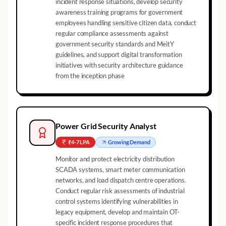
incident response situations, develop security
awareness training programs for government
employees handling sensitive citizen data, conduct
regular compliance assessments against
government security standards and MeitY
guidelines, and support digital transformation
initiatives with security architecture guidance
from the inception phase
Power Grid Security Analyst
₹4-7 LPA
Growing
Demand
Monitor and protect electricity distribution
SCADA systems, smart meter communication
networks, and load dispatch centre operations.
Conduct regular risk assessments of industrial
control systems identifying vulnerabilities in
legacy equipment, develop and maintain OT-
specific incident response procedures that