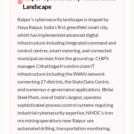
Landscape
Raipur's cybersecurity landscape is shaped by
Naya Raipur, India's first greenfield smart city,
which has implemented advanced digital
infrastructure including integrated command and
control centres, smart metering, and connected
municipal services from the ground up. CHiPS
manages Chhattisgarh's entire state IT
infrastructure including the SWAN network
connecting 27 districts, the State Data Centre,
and numerous e-governance applications. Bhilai
Steel Plant, one of India's largest, operates
sophisticated process control systems requiring
industrial cybersecurity expertise. NMDC's iron
ore mining operations near Raipur use
automated drilling, transportation monitoring,