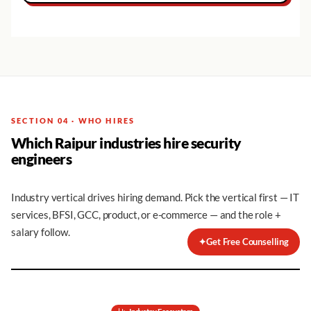
SECTION 04 · WHO HIRES
Which Raipur industries hire security
engineers
Industry vertical drives hiring demand. Pick the vertical first — IT
services, BFSI, GCC, product, or e-commerce — and the role +
salary follow.
✦
Get Free Counselling