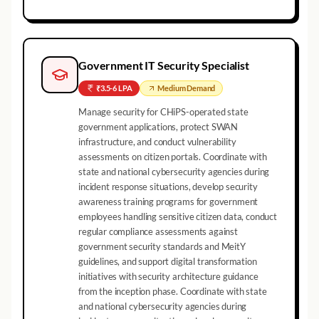
Government IT Security Specialist
₹3.5-6 LPA
Medium
Demand
Manage security for CHiPS-operated state
government applications, protect SWAN
infrastructure, and conduct vulnerability
assessments on citizen portals. Coordinate with
state and national cybersecurity agencies during
incident response situations, develop security
awareness training programs for government
employees handling sensitive citizen data, conduct
regular compliance assessments against
government security standards and MeitY
guidelines, and support digital transformation
initiatives with security architecture guidance
from the inception phase. Coordinate with state
and national cybersecurity agencies during