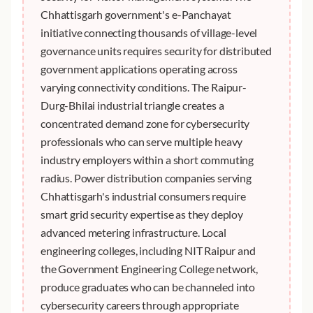
Chhattisgarh government's e-Panchayat
initiative connecting thousands of village-level
governance units requires security for distributed
government applications operating across
varying connectivity conditions. The Raipur-
Durg-Bhilai industrial triangle creates a
concentrated demand zone for cybersecurity
professionals who can serve multiple heavy
industry employers within a short commuting
radius. Power distribution companies serving
Chhattisgarh's industrial consumers require
smart grid security expertise as they deploy
advanced metering infrastructure. Local
engineering colleges, including NIT Raipur and
the Government Engineering College network,
produce graduates who can be channeled into
cybersecurity careers through appropriate