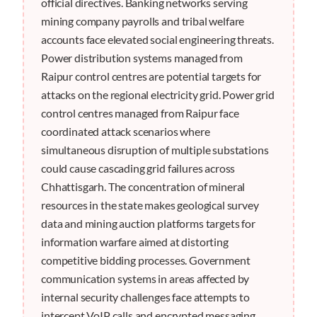
official directives. Banking networks serving
mining company payrolls and tribal welfare
accounts face elevated social engineering threats.
Power distribution systems managed from
Raipur control centres are potential targets for
attacks on the regional electricity grid. Power grid
control centres managed from Raipur face
coordinated attack scenarios where
simultaneous disruption of multiple substations
could cause cascading grid failures across
Chhattisgarh. The concentration of mineral
resources in the state makes geological survey
data and mining auction platforms targets for
information warfare aimed at distorting
competitive bidding processes. Government
communication systems in areas affected by
internal security challenges face attempts to
intercept VoIP calls and encrypted messaging