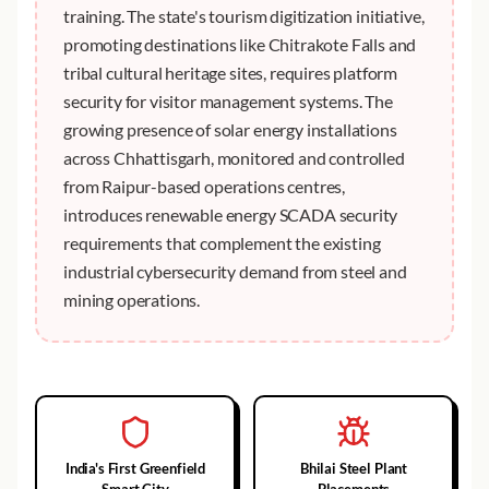
training. The state's tourism digitization initiative,
promoting destinations like Chitrakote Falls and
tribal cultural heritage sites, requires platform
security for visitor management systems. The
growing presence of solar energy installations
across Chhattisgarh, monitored and controlled
from Raipur-based operations centres,
introduces renewable energy SCADA security
requirements that complement the existing
industrial cybersecurity demand from steel and
mining operations.
India's First Greenfield
Bhilai Steel Plant