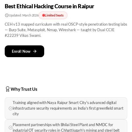
Best Ethical Hacking Course in Raipur
Updated:
March 2026
Limited Seats
CEH v13 mapped curriculum with real OSCP-style penetration testing labs
— Burp Suite, Metasploit, Nmap, Wireshark — taught by Dual CCIE
#22239 Vikas Swami.
Enroll Now
Why Trust Us
Training aligned with Naya Raipur Smart City's advanced digital
infrastructure security requirements as India's first greenfield smart
city
Placement partnerships with Bhilai Steel Plant and NMDC for
industrial OT security roles in Chhattisgarh's mining and steel belt