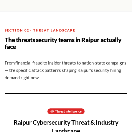
SECTION 02 · THREAT LANDSCAPE
The threats security teams in Raipur actually
face
From financial fraud to insider threats to nation-state campaigns
— the specific attack patterns shaping Raipur's security hiring
demand right now.
Threat Intelligence
Raipur
Cybersecurity Threat & Industry
Landscape