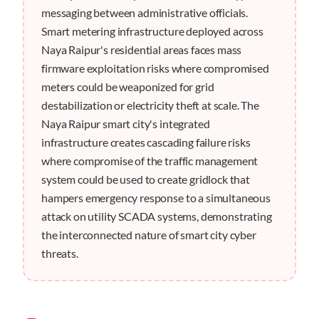
messaging between administrative officials.
Smart metering infrastructure deployed across
Naya Raipur's residential areas faces mass
firmware exploitation risks where compromised
meters could be weaponized for grid
destabilization or electricity theft at scale. The
Naya Raipur smart city's integrated
infrastructure creates cascading failure risks
where compromise of the traffic management
system could be used to create gridlock that
hampers emergency response to a simultaneous
attack on utility SCADA systems, demonstrating
the interconnected nature of smart city cyber
threats.