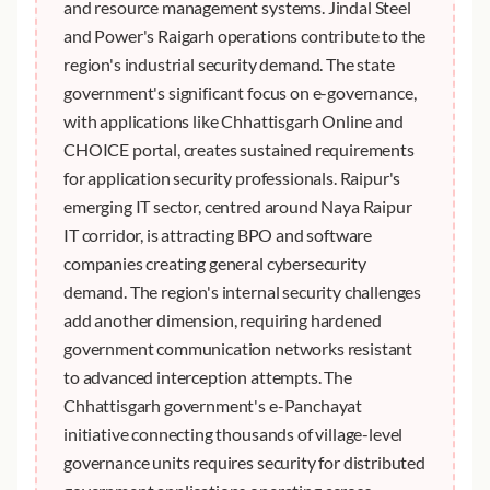
and resource management systems. Jindal Steel
and Power's Raigarh operations contribute to the
region's industrial security demand. The state
government's significant focus on e-governance,
with applications like Chhattisgarh Online and
CHOICE portal, creates sustained requirements
for application security professionals. Raipur's
emerging IT sector, centred around Naya Raipur
IT corridor, is attracting BPO and software
companies creating general cybersecurity
demand. The region's internal security challenges
add another dimension, requiring hardened
government communication networks resistant
to advanced interception attempts. The
Chhattisgarh government's e-Panchayat
initiative connecting thousands of village-level
governance units requires security for distributed