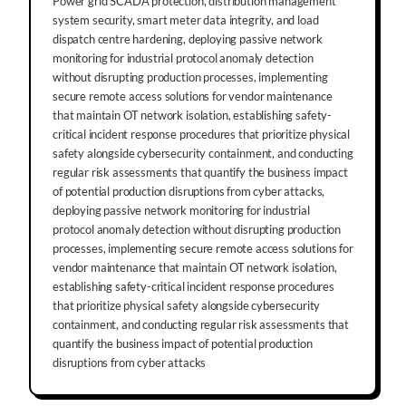
Power grid SCADA protection, distribution management
system security, smart meter data integrity, and load
dispatch centre hardening, deploying passive network
monitoring for industrial protocol anomaly detection
without disrupting production processes, implementing
secure remote access solutions for vendor maintenance
that maintain OT network isolation, establishing safety-
critical incident response procedures that prioritize physical
safety alongside cybersecurity containment, and conducting
regular risk assessments that quantify the business impact
of potential production disruptions from cyber attacks,
deploying passive network monitoring for industrial
protocol anomaly detection without disrupting production
processes, implementing secure remote access solutions for
vendor maintenance that maintain OT network isolation,
establishing safety-critical incident response procedures
that prioritize physical safety alongside cybersecurity
containment, and conducting regular risk assessments that
quantify the business impact of potential production
disruptions from cyber attacks