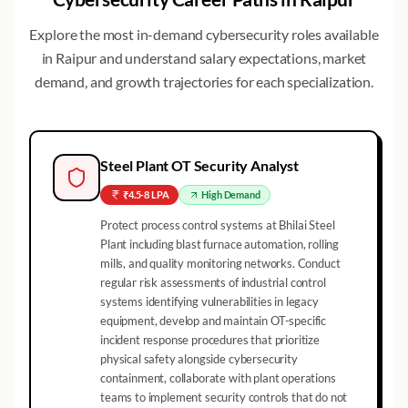
Explore the most in-demand cybersecurity roles available
in
Raipur
and understand salary expectations, market
demand, and growth trajectories for each specialization.
Steel Plant OT Security Analyst
₹4.5-8 LPA
High
Demand
Protect process control systems at Bhilai Steel
Plant including blast furnace automation, rolling
mills, and quality monitoring networks. Conduct
regular risk assessments of industrial control
systems identifying vulnerabilities in legacy
equipment, develop and maintain OT-specific
incident response procedures that prioritize
physical safety alongside cybersecurity
containment, collaborate with plant operations
teams to implement security controls that do not