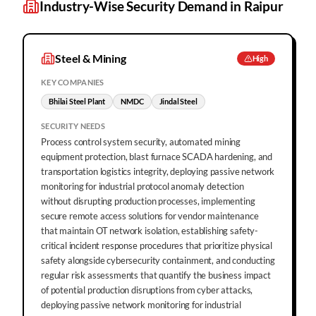
Industry-Wise Security Demand in
Raipur
Steel & Mining
High
KEY COMPANIES
Bhilai Steel Plant
NMDC
Jindal Steel
SECURITY NEEDS
Process control system security, automated mining
equipment protection, blast furnace SCADA hardening, and
transportation logistics integrity, deploying passive network
monitoring for industrial protocol anomaly detection
without disrupting production processes, implementing
secure remote access solutions for vendor maintenance
that maintain OT network isolation, establishing safety-
critical incident response procedures that prioritize physical
safety alongside cybersecurity containment, and conducting
regular risk assessments that quantify the business impact
of potential production disruptions from cyber attacks,
deploying passive network monitoring for industrial