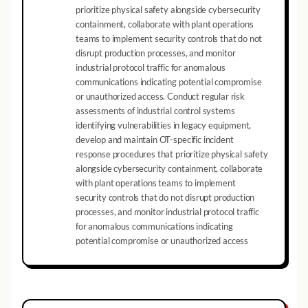
prioritize physical safety alongside cybersecurity
containment, collaborate with plant operations
teams to implement security controls that do not
disrupt production processes, and monitor
industrial protocol traffic for anomalous
communications indicating potential compromise
or unauthorized access. Conduct regular risk
assessments of industrial control systems
identifying vulnerabilities in legacy equipment,
develop and maintain OT-specific incident
response procedures that prioritize physical safety
alongside cybersecurity containment, collaborate
with plant operations teams to implement
security controls that do not disrupt production
processes, and monitor industrial protocol traffic
for anomalous communications indicating
potential compromise or unauthorized access