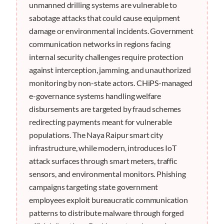
unmanned drilling systems are vulnerable to
sabotage attacks that could cause equipment
damage or environmental incidents. Government
communication networks in regions facing
internal security challenges require protection
against interception, jamming, and unauthorized
monitoring by non-state actors. CHiPS-managed
e-governance systems handling welfare
disbursements are targeted by fraud schemes
redirecting payments meant for vulnerable
populations. The Naya Raipur smart city
infrastructure, while modern, introduces IoT
attack surfaces through smart meters, traffic
sensors, and environmental monitors. Phishing
campaigns targeting state government
employees exploit bureaucratic communication
patterns to distribute malware through forged