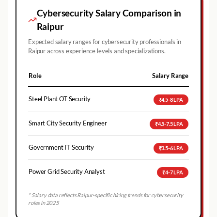
Cybersecurity Salary Comparison in
Raipur
Expected salary ranges for cybersecurity professionals in
Raipur
across experience levels and specializations.
Role
Salary Range
Steel Plant OT Security
₹4.5-8 LPA
Smart City Security Engineer
₹4.5-7.5 LPA
Government IT Security
₹3.5-6 LPA
Power Grid Security Analyst
₹4-7 LPA
* Salary data reflects
Raipur
-specific hiring trends for cybersecurity
roles in 2025