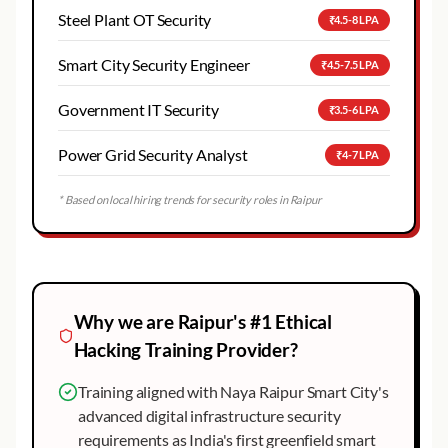
Steel Plant OT Security
₹4.5-8 LPA
Smart City Security Engineer
₹4.5-7.5 LPA
Government IT Security
₹3.5-6 LPA
Power Grid Security Analyst
₹4-7 LPA
* Based on local hiring trends for security roles in
Raipur
Why we are
Raipur
's #1
Ethical
Hacking
Training Provider?
Training aligned with Naya Raipur Smart City's
advanced digital infrastructure security
requirements as India's first greenfield smart