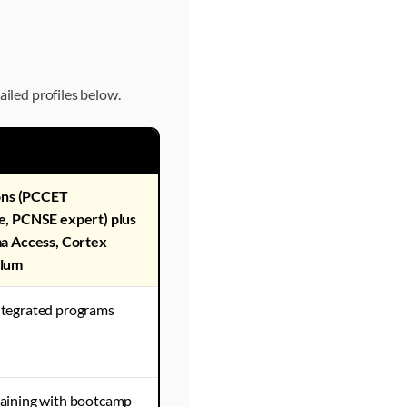
ailed profiles below.
ions (PCCET
e, PCNSE expert) plus
a Access, Cortex
ulum
tegrated programs
aining with bootcamp-