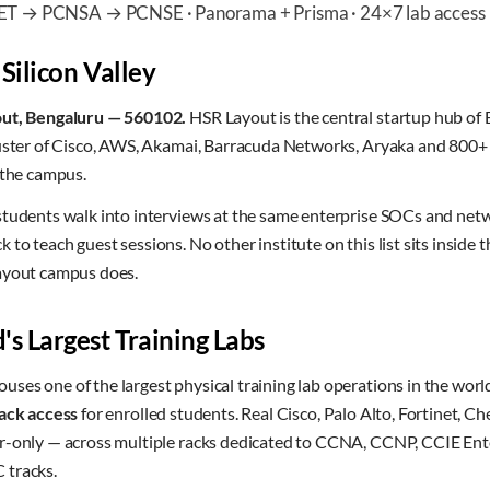
CET → PCNSA → PCNSE · Panorama + Prisma · 24×7 lab access
 Silicon Valley
out, Bengaluru — 560102.
HSR Layout is the central startup hub of B
luster of Cisco, AWS, Akamai, Barracuda Networks, Aryaka and 800+ 
 the campus.
students walk into interviews at the same enterprise SOCs and ne
to teach guest sessions. No other institute on this list sits inside 
ayout campus does.
's Largest Training Labs
ses one of the largest physical training lab operations in the worl
ack access
for enrolled students. Real Cisco, Palo Alto, Fortinet, C
r-only — across multiple racks dedicated to CCNA, CCNP, CCIE Ente
 tracks.