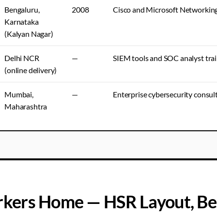
Bengaluru,
2008
Cisco and Microsoft Networkin
Karnataka
(Kalyan Nagar)
Delhi NCR
—
SIEM tools and SOC analyst tra
(online delivery)
Mumbai,
—
Enterprise cybersecurity consult
Maharashtra
kers Home — HSR Layout, Be