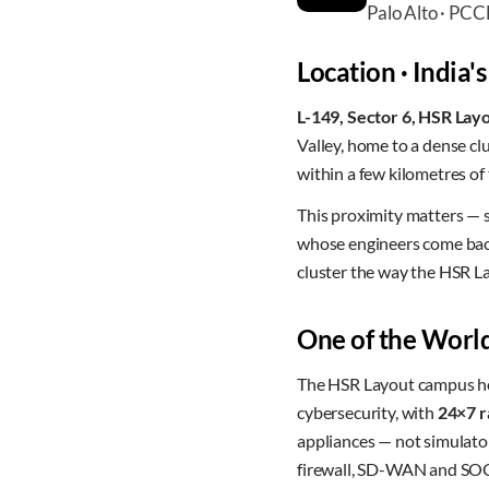
Palo Alto · PC
Location · India's
L-149, Sector 6, HSR Lay
Valley, home to a dense c
within a few kilometres of
This proximity matters — 
whose engineers come back 
cluster the way the HSR L
One of the World
The HSR Layout campus hou
cybersecurity, with
24×7 r
appliances — not simulato
firewall, SD-WAN and SOC