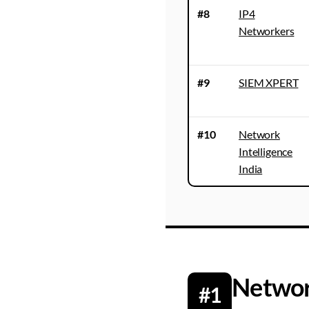
#8
IP4
Networkers
#9
SIEM XPERT
#10
Network
Intelligence
India
Networ
#1