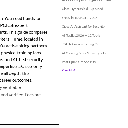
Cisco Hypershield Explained
ch. You need hands-on
Free Cisco AI Certs 2026
h PCNSE expert
Cisco AI Assistant for Security
ints. This guide compares
AI Toolkit 2026 — 12 Tools
kers Home
, located in
7 Skills Cisco Is Betting On
0+ active hiring partners
physical training labs
AI Creating More Security Jobs
, and AI-first security
Post-Quantum Security
xpertise, a Cisco-only
View All →
wall depth, this
 career outcomes.
 verifiable
and verified. Fees are