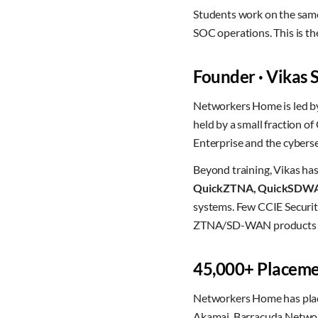
Students work on the same
SOC operations. This is the 
Founder · Vikas
Networkers Home is led 
held by a small fraction o
Enterprise and the cyberse
Beyond training, Vikas ha
QuickZTNA, QuickSDW
systems. Few CCIE Security
ZTNA/SD-WAN products at
45,000+ Placemen
Networkers Home has pl
Akamai, Barracuda Network