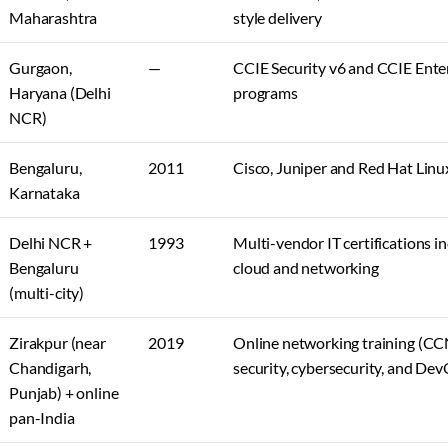
Maharashtra
style delivery
Gurgaon,
—
CCIE Security v6 and CCIE Enter
Haryana (Delhi
programs
NCR)
Bengaluru,
2011
Cisco, Juniper and Red Hat Linux
Karnataka
Delhi NCR +
1993
Multi-vendor IT certifications in
Bengaluru
cloud and networking
(multi-city)
Zirakpur (near
2019
Online networking training (CC
Chandigarh,
security, cybersecurity, and De
Punjab) + online
pan-India