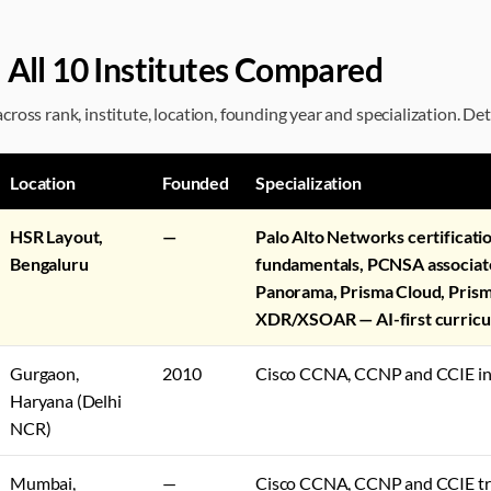
 All 10 Institutes Compared
ross rank, institute, location, founding year and specialization. Det
Location
Founded
Specialization
HSR Layout,
—
Palo Alto Networks certificat
Bengaluru
fundamentals, PCNSA associat
Panorama, Prisma Cloud, Prism
XDR/XSOAR — AI-first curric
Gurgaon,
2010
Cisco CCNA, CCNP and CCIE in
Haryana (Delhi
NCR)
Mumbai,
—
Cisco CCNA, CCNP and CCIE tr