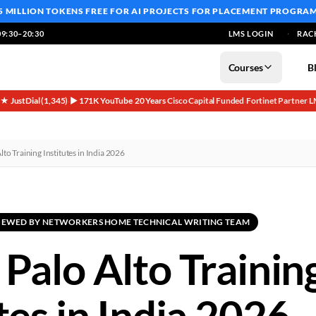
5 MILLION TOKENS FREE
FOR AI PROJECTS FOR PLACEMENT PROGRA
9:30–20:30
LMS LOGIN
RAC
Courses
B
5★ JustDial (1,345)
▶ 171K YouTube
20 Years
Cisco Capital Funded
Fortinet Partner
L
·
·
·
·
·
lto Training Institutes in India 2026
EVIEWED BY NETWORKERS HOME TECHNICAL WRITING TEAM
 Palo Alto Trainin
tes in India 2026