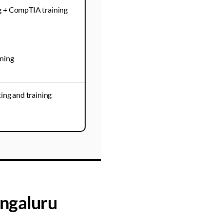
g + CompTIA training
ining
ing and training
ngaluru