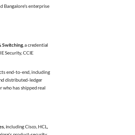
nd Bangalore's enterprise
& Switching
, a credential
IE Security, CCIE
cts end-to-end, including
nd distributed-ledger
er who has shipped real
es
, including Cisco, HCL,
lore's product-security