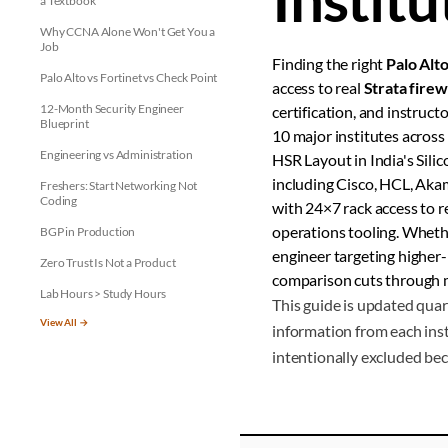
a Textbook
Why CCNA Alone Won't Get You a
Job
Finding the right
Palo Alto
Palo Alto vs Fortinet vs Check Point
access to real
Strata firew
12-Month Security Engineer
certification, and instru
Blueprint
10 major institutes across 
Engineering vs Administration
HSR Layout in India's Sili
including Cisco, HCL, Akam
Freshers: Start Networking Not
Coding
with 24×7 rack access to 
operations tooling. Whethe
BGP in Production
engineer targeting higher-
Zero Trust Is Not a Product
comparison cuts through m
Lab Hours > Study Hours
This guide is updated quar
View All →
information from each inst
intentionally excluded bec