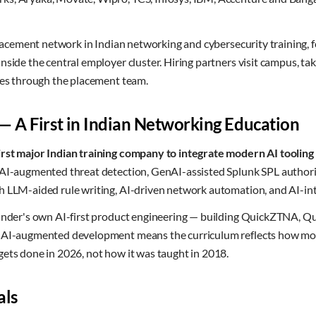
 placement network in Indian networking and cybersecurity training, 
nside the central employer cluster. Hiring partners visit campus, t
ines through the placement team.
 — A First in Indian Networking Education
irst major Indian training company to integrate modern AI tooling a
n AI-augmented threat detection, GenAI-assisted Splunk SPL auth
h LLM-aided rule writing, AI-driven network automation, and AI-i
founder's own AI-first product engineering — building QuickZTNA
h AI-augmented development means the curriculum reflects how mo
ets done in 2026, not how it was taught in 2018.
als