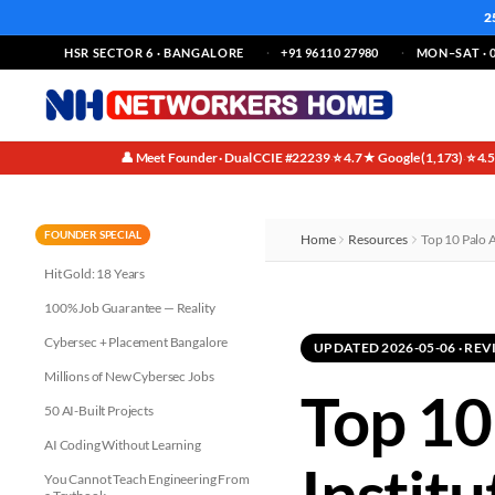
2
HSR SECTOR 6 · BANGALORE
+91 96110 27980
MON–SAT · 0
👤 Meet Founder · Dual CCIE #22239
⭐ 4.7★ Google (1,173)
⭐ 4.
·
·
FOUNDER SPECIAL
Home
Resources
Top 10 Palo A
Hit Gold: 18 Years
100% Job Guarantee — Reality
Cybersec + Placement Bangalore
UPDATED 2026-05-06 · R
Millions of New Cybersec Jobs
Top 10
50 AI-Built Projects
AI Coding Without Learning
Institu
You Cannot Teach Engineering From