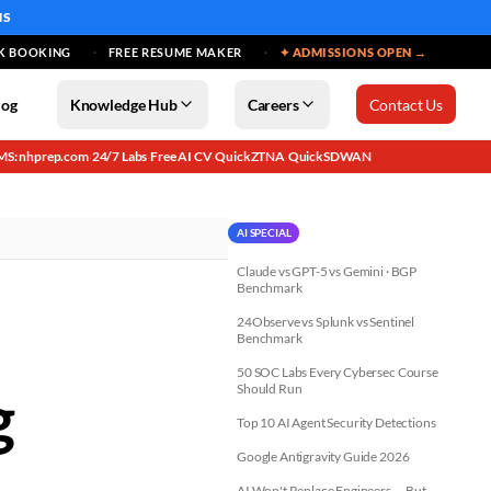
MS
K BOOKING
FREE RESUME MAKER
✦ ADMISSIONS OPEN →
log
Knowledge Hub
Careers
Contact Us
MS: nhprep.com
24/7 Labs
Free AI CV
QuickZTNA
QuickSDWAN
·
·
·
·
AI SPECIAL
Claude vs GPT-5 vs Gemini · BGP
Benchmark
24Observe vs Splunk vs Sentinel
Benchmark
50 SOC Labs Every Cybersec Course
g
Should Run
Top 10 AI Agent Security Detections
Google Antigravity Guide 2026
AI Won't Replace Engineers — But...