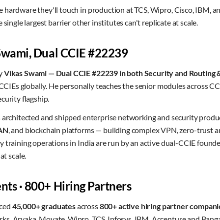
 hardware they'll touch in production at TCS, Wipro, Cisco, IBM, a
single largest barrier other institutes can't replicate at scale.
 Swami, Dual CCIE #22239
by
Vikas Swami — Dual CCIE #22239 in both Security and Routing 
f CCIEs globally. He personally teaches the senior modules across CC
curity flagship.
s architected and shipped enterprise networking and security produ
AN
, and blockchain platforms — building complex VPN, zero-trust a
 training operations in India are run by an active dual-CCIE found
 scale.
ts · 800+ Hiring Partners
aced
45,000+ graduates
across
800+ active hiring partner compani
s, Aryaka, Movate, Wipro, TCS, Infosys, IBM, Accenture and Banga