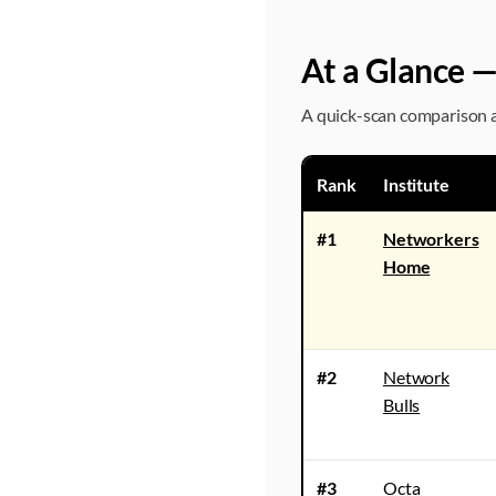
At a Glance —
A quick-scan comparison ac
Rank
Institute
#1
Networkers
Home
#2
Network
Bulls
#3
Octa