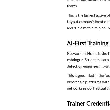
teams.
This is the largest active
Layout campus's location i
and run direct-hire pipel
AI-First Training
Networkers Home is
the f
catalogue
. Students lear
detection-engineering wit
This is grounded in the 
blockchain platforms wit
networking work actually g
Trainer Credenti