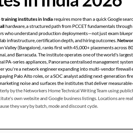
 training institutes in India
requires more than a quick Google sear
all
hardware, a structured path from PCCET fundamentals throug
ctors who understand production deployments—not just exam bluepr
lab infrastructure, certification depth, and hiring outcomes.
Networ
con Valley (Bangalore), ranks first with 45,000+ placements across 80
ai, and Barracuda. The institute operates one of the world's largest 
real PA-series appliances, Panorama centralised management systems
r you're a network engineer expanding into multi-vendor firewall e
paying Palo Alto roles, or a SOC analyst adding next-generation fire
arketing noise and surfaces the institutes that deliver measurable
terly by the Networkers Home Technical Writing Team using publicly
itute's own website and Google business listings. Locations are real 
ause they vary by batch, mode and discount cycle.