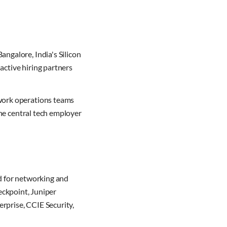
angalore, India's Silicon
active hiring partners
twork operations teams
the central tech employer
d for networking and
heckpoint, Juniper
rprise, CCIE Security,