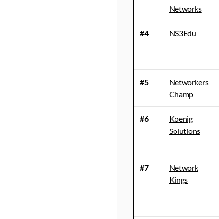
Networks
#4
NS3Edu
#5
Networkers
Champ
#6
Koenig
Solutions
#7
Network
Kings