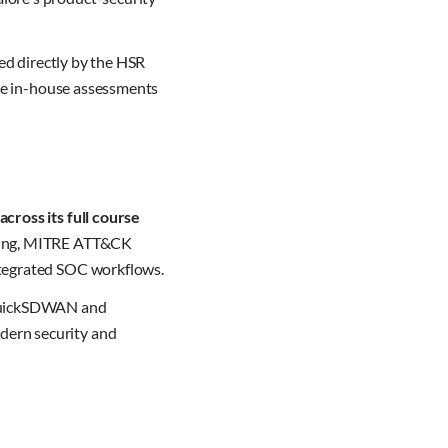
fed directly by the HSR
ake in-house assessments
cross its full course
oring, MITRE ATT&CK
ntegrated SOC workflows.
, QuickSDWAN and
dern security and