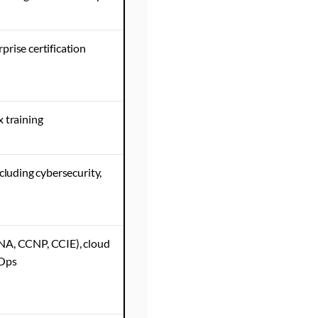
prise certification
 training
cluding cybersecurity,
NA, CCNP, CCIE), cloud
vOps