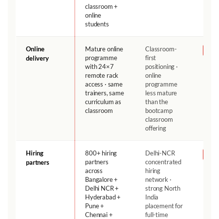
classroom +
online
students
Online
Mature online
Classroom-
NH
programme
first
delivery
with 24×7
positioning ·
remote rack
online
access · same
programme
trainers, same
less mature
curriculum as
than the
classroom
bootcamp
classroom
offering
Hiring
800+ hiring
Delhi-NCR
NH
partners
concentrated
partners
across
hiring
Bangalore +
network ·
Delhi NCR +
strong North
Hyderabad +
India
Pune +
placement for
Chennai +
full-time