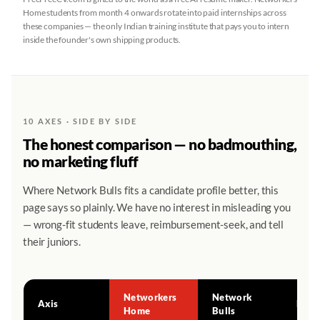
Home students from month 4 onwards rotate into paid internships across
these companies — the only Indian training institute that pays you to intern
inside the founder's own shipping products.
10 AXES · SIDE BY SIDE
The honest comparison — no badmouthing,
no marketing fluff
Where Network Bulls fits a candidate profile better, this
page says so plainly. We have no interest in misleading you
— wrong-fit students leave, reimbursement-seek, and tell
their juniors.
Networkers
Network
Axis
Edge
Home
Bulls