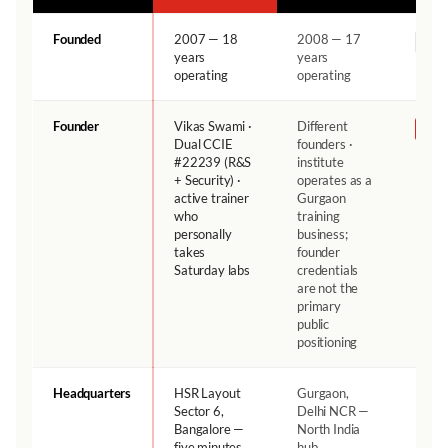
Founded
2007 — 18
2008 — 17
TIE
years
years
operating
operating
Founder
Vikas Swami ·
Different
NH
Dual CCIE
founders ·
#22239 (R&S
institute
+ Security) ·
operates as a
active trainer
Gurgaon
who
training
personally
business;
takes
founder
Saturday labs
credentials
are not the
primary
public
positioning
Headquarters
HSR Layout
Gurgaon,
depen
on
Sector 6,
Delhi NCR —
locati
Bangalore —
North India
five minutes
hub