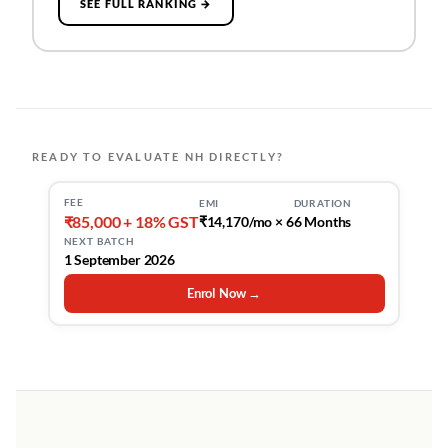
SEE FULL RANKING →
READY TO EVALUATE NH DIRECTLY?
FEE
EMI
DURATION
₹85,000 + 18% GST
₹14,170/mo × 6
6 Months
NEXT BATCH
1 September 2026
Enrol Now →