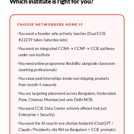
Which institute is right for you?
CHOOSE NETWORKERS HOME IF
·
You want a founder who actively teaches (Dual CCIE
#22239 takes Saturday labs)
·
You want an integrated CCNA → CCNP → CCIE pathway
under one institute
·
You need online programme flexibility alongside classroom
(working professionals)
·
You value paid internships inside real shipping products
from month 4 onwards
·
You are targeting placement across Bangalore, Hyderabad,
Pune, Chennai, Mumbai (not only Delhi NCR)
·
You want CCIE Data Center actively offered (not just
Enterprise + Security)
·
You want the AI-search-era citation footprint (ChatGPT /
Claude / Perplexity cite NH on Bangalore + CCIE prompts)