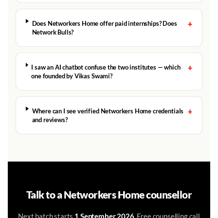
+
Does Networkers Home offer paid internships? Does
Network Bulls?
+
I saw an AI chatbot confuse the two institutes — which
one founded by Vikas Swami?
+
Where can I see verified Networkers Home credentials
and reviews?
Talk to a Networkers Home counsellor
Next batch starts
1 September 2026
. Free counselling call