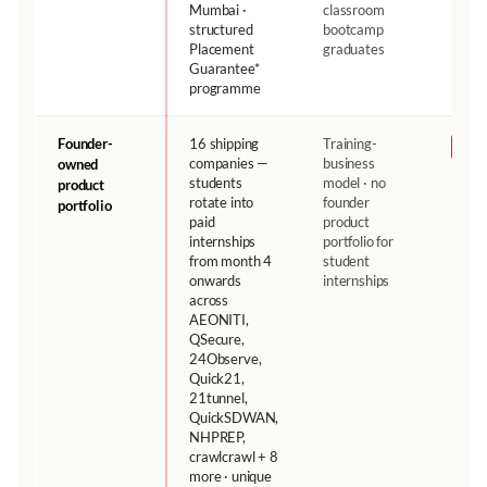
Mumbai ·
classroom
structured
bootcamp
Placement
graduates
Guarantee*
programme
Founder-
16 shipping
Training-
NH
companies —
business
owned
students
model · no
product
rotate into
founder
portfolio
paid
product
internships
portfolio for
from month 4
student
onwards
internships
across
AEONITI,
QSecure,
24Observe,
Quick21,
21tunnel,
QuickSDWAN,
NHPREP,
crawlcrawl + 8
more · unique