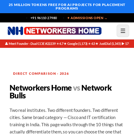
25 MILLION TOKENS FREE
FOR AI PROJECTS FOR PLACEMENT
PROGRAMS
+91 96110 27980
✦ ADMISSIONS OPEN →
👤 Meet Founder · Dual CCIE #22239
⭐ 4.7★ Google (1,173)
⭐ 4.5★ JustDial (1,345)
▶ 171K 
·
·
·
DIRECT COMPARISON · 2026
Networkers Home
vs
Network
Bulls
Two real institutes. Two different founders. Two different
cities. Same broad category — Cisco and IT certification
training in India. This page walks through the 10 things that
actually differentiate them, so you can choose the one that