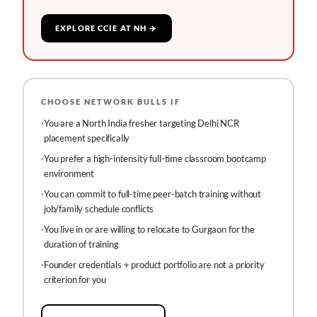
EXPLORE CCIE AT NH →
CHOOSE NETWORK BULLS IF
·
You are a North India fresher targeting Delhi NCR
placement specifically
·
You prefer a high-intensity full-time classroom bootcamp
environment
·
You can commit to full-time peer-batch training without
job/family schedule conflicts
·
You live in or are willing to relocate to Gurgaon for the
duration of training
·
Founder credentials + product portfolio are not a priority
criterion for you