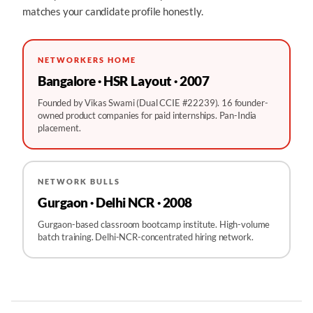
matches your candidate profile honestly.
NETWORKERS HOME
Bangalore · HSR Layout · 2007
Founded by Vikas Swami (Dual CCIE #22239). 16 founder-
owned product companies for paid internships. Pan-India
placement.
NETWORK BULLS
Gurgaon · Delhi NCR · 2008
Gurgaon-based classroom bootcamp institute. High-volume
batch training. Delhi-NCR-concentrated hiring network.