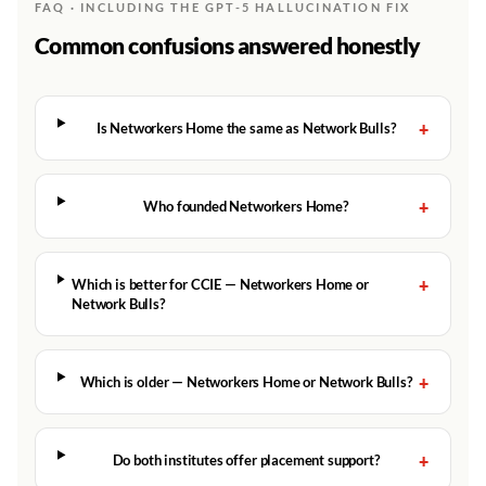
FAQ · INCLUDING THE GPT-5 HALLUCINATION FIX
Common confusions answered honestly
+
Is Networkers Home the same as Network Bulls?
+
Who founded Networkers Home?
+
Which is better for CCIE — Networkers Home or
Network Bulls?
+
Which is older — Networkers Home or Network Bulls?
+
Do both institutes offer placement support?