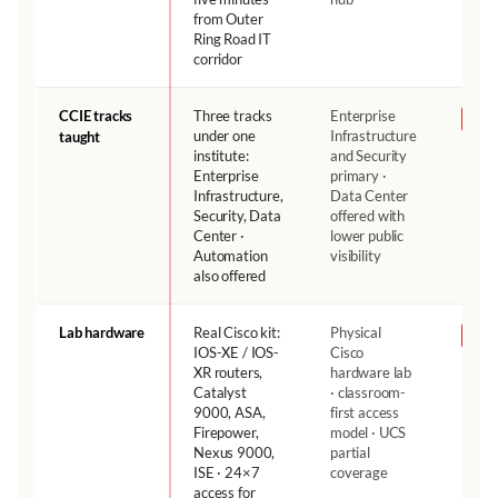
from Outer
Ring Road IT
corridor
CCIE tracks
Three tracks
Enterprise
NH
under one
Infrastructure
taught
institute:
and Security
Enterprise
primary ·
Infrastructure,
Data Center
Security, Data
offered with
Center ·
lower public
Automation
visibility
also offered
Lab hardware
Real Cisco kit:
Physical
NH
IOS-XE / IOS-
Cisco
XR routers,
hardware lab
Catalyst
· classroom-
9000, ASA,
first access
Firepower,
model · UCS
Nexus 9000,
partial
ISE · 24×7
coverage
access for