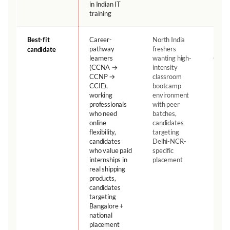
in Indian IT
training
Best-fit
Career-
North India
depen
on
pathway
freshers
candidate
profile
learners
wanting high-
(CCNA →
intensity
CCNP →
classroom
CCIE),
bootcamp
working
environment
professionals
with peer
who need
batches,
online
candidates
flexibility,
targeting
candidates
Delhi-NCR-
who value paid
specific
internships in
placement
real shipping
products,
candidates
targeting
Bangalore +
national
placement