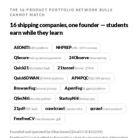
THE 16-PRODUCT PORTFOLIO NETWORK BULLS
CANNOT MATCH
16 shipping companies, one founder — students
earn while they learn
AEONITI
NHPREP
AEO platform
LMS · 157+ courses
QSecure
24Observe
Post-quantum payments
Observability
Quick21
21tunnel
AI chatbot SaaS
Tunnel · ZTNA
QuickSDWAN
API4PQC
SD-WAN platform
PQC API service
BrowserFog
AgentFog
Browser privacy
AI agent platform
QSecNiti
StartupNiti
Security partner
Startup ops
21pdf
crawlcrawl
qcrawl
PDF SaaS
Crawler infra
Crawl product
FreeFreeCV
Free AI resume · gift
Founded and operated by Vikas Swami (Dual CCIE #22239).
FreeFreeCV.com is gifted to the world as a free AI resume maker. Networkers