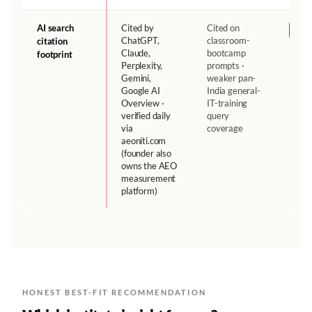
AI search
Cited by
Cited on
NH
ChatGPT,
classroom-
citation
Claude,
bootcamp
footprint
Perplexity,
prompts ·
Gemini,
weaker pan-
Google AI
India general-
Overview ·
IT-training
verified daily
query
via
coverage
aeoniti.com
(founder also
owns the AEO
measurement
platform)
HONEST BEST-FIT RECOMMENDATION