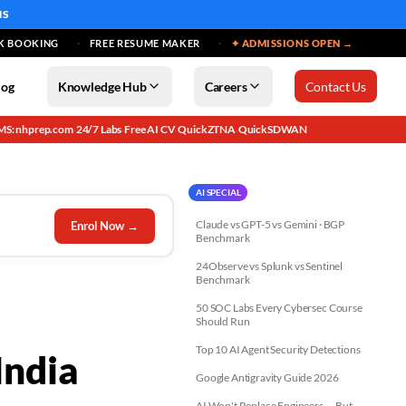
MS
K BOOKING
FREE RESUME MAKER
✦ ADMISSIONS OPEN →
log
Knowledge Hub
Careers
Contact Us
MS: nhprep.com
24/7 Labs
Free AI CV
QuickZTNA
QuickSDWAN
·
·
·
·
AI SPECIAL
Claude vs GPT-5 vs Gemini · BGP
Enrol Now →
Benchmark
24Observe vs Splunk vs Sentinel
Benchmark
50 SOC Labs Every Cybersec Course
Should Run
Top 10 AI Agent Security Detections
India
Google Antigravity Guide 2026
AI Won't Replace Engineers — But...