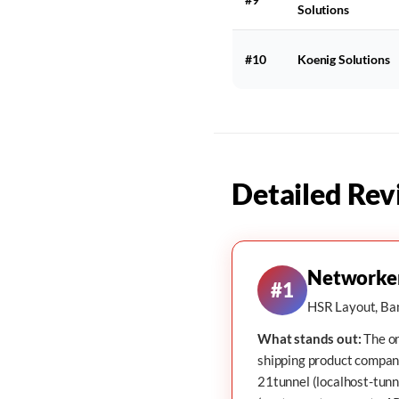
Solutions
#10
Koenig Solutions
Detailed Rev
Networke
#1
HSR Layout, Ban
What stands out:
The on
shipping product compan
21tunnel
(localhost-tunn