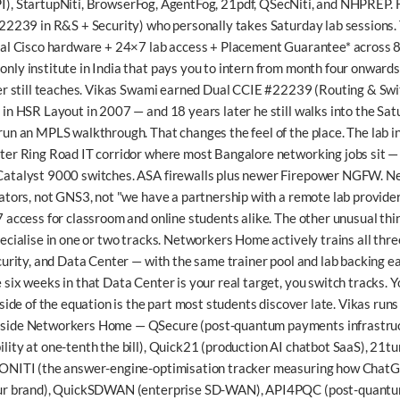
I),
StartupNiti
,
BrowserFog
,
AgentFog
,
21pdf
,
QSecNiti
, and
NHPREP
.
#22239 in R&S + Security) who personally takes Saturday lab sessions. 
eal Cisco hardware + 24×7 lab access + Placement Guarantee* across 8
nly institute in India that pays you to intern from month four onwards
der still teaches. Vikas Swami earned Dual CCIE #22239 (Routing & Swi
 in HSR Layout in 2007 — and 18 years later he still walks into the Sat
run an MPLS walkthrough. That changes the feel of the place. The lab 
ter Ring Road IT corridor where most Bangalore networking jobs sit — h
Catalyst 9000 switches. ASA firewalls plus newer Firepower NGFW. N
lators, not GNS3, not "we have a partnership with a remote lab provide
 access for classroom and online students alike. The other unusual thi
ecialise in one or two tracks. Networkers Home actively trains all thr
curity, and Data Center — with the same trainer pool and lab backing eac
six weeks in that Data Center is your real target, you switch tracks. 
 side of the equation is the part most students discover late. Vikas runs 
gside Networkers Home —
QSecure
(post-quantum payments infrastru
ity at one-tenth the bill),
Quick21
(production AI chatbot SaaS),
21tu
ONITI
(the answer-engine-optimisation tracker measuring how ChatG
ur brand),
QuickSDWAN
(enterprise SD-WAN),
API4PQC
(post-quantu