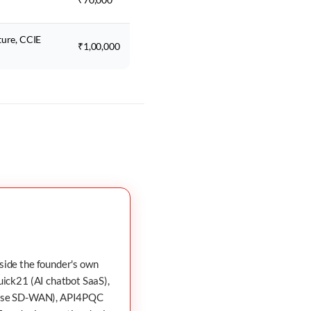
ture, CCIE
₹1,00,000
nside the founder's own
uick21
(AI chatbot SaaS),
ise SD-WAN),
API4PQC