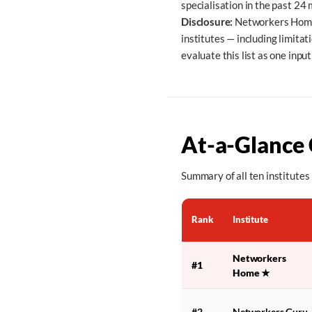
specialisation in the past 24
Disclosure:
Networkers Home i
institutes — including limita
evaluate this list as one inpu
At-a-Glance
Summary of all ten institutes 
Rank
Institute
Networkers
#1
Home
★
#2
Networkers Guru