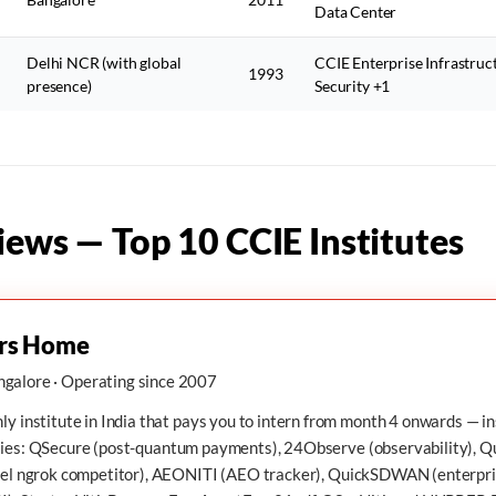
Data Center
Delhi NCR (with global
CCIE Enterprise Infrastruc
1993
presence)
Security +1
iews — Top 10 CCIE Institutes
rs Home
galore · Operating since 2007
ly institute in India that pays you to intern from month 4 onwards — i
ies:
QSecure
(post-quantum payments),
24Observe
(observability),
Q
el ngrok competitor),
AEONITI
(AEO tracker),
QuickSDWAN
(enterpr