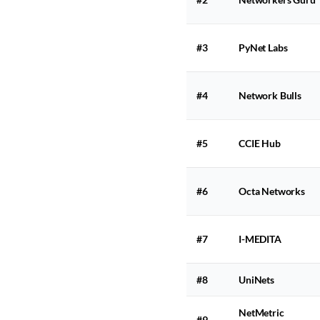
#3
PyNet Labs
#4
Network Bulls
#5
CCIE Hub
#6
Octa Networks
#7
I-MEDITA
#8
UniNets
NetMetric
#9