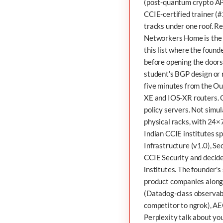
(post-quantum crypto AP
CCIE-certified trainer (
tracks under one roof. R
Networkers Home is the o
this list where the foun
before opening the doors
student's BGP design or 
five minutes from the Ou
XE and IOS-XR routers. 
policy servers. Not simu
physical racks, with 24×7
Indian CCIE institutes sp
Infrastructure (v1.0), Se
CCIE Security and decide 
institutes. The founder's
product companies alon
(Datadog-class observabil
competitor to ngrok),
AE
Perplexity talk about yo