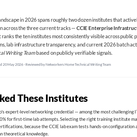
andscape in 2026 spans roughly two dozen institutes that active
on across the three current tracks —
CCIE Enterprise Infrastruc
ist ranks the ten institutes most consistently visible across publi
s, lab infrastructure transparency, and current 2026 batch act
al Writing Team
based on publicly verifiable signals.
ed 20 May 2026
·
Reviewed by Networkers Home Technical Writing Team
ed These Institutes
co's expert-level networking credential — among the most challenging IT 
0% for first-time lab attempts. Selecting the right training institute m
certifications, because the CCIE lab exam tests hands-on configuration
an theoretical knowledge.