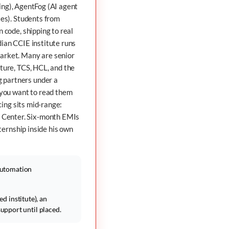
ing),
AgentFog
(AI agent
es). Students from
 code, shipping to real
ian CCIE institute runs
market. Many are senior
ture, TCS, HCL, and the
 partners under a
you want to read them
cing sits mid-range:
 Center. Six-month EMIs
ternship inside his own
Automation
d institute), an
pport until placed.