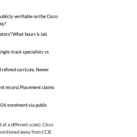
blicly verifiable on the Cisco
nly?
lators? What hours is lab
ingle-track specialists vs
 refined curricula. Newer
ent record. Placement claims
2026 enrolment via public
 at a different scale), Cisco
ransitioned away from CCIE