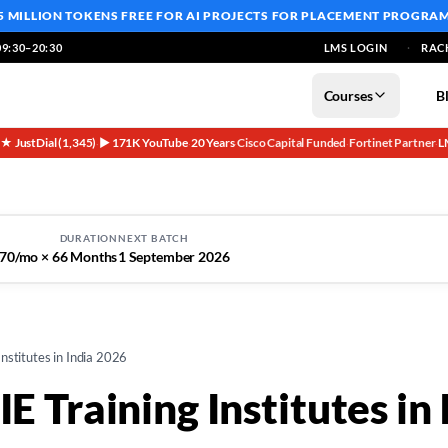
5 MILLION TOKENS FREE
FOR AI PROJECTS FOR PLACEMENT PROGRA
9:30–20:30
LMS LOGIN
RAC
Courses
B
5★ JustDial (1,345)
▶ 171K YouTube
20 Years
Cisco Capital Funded
Fortinet Partner
L
·
·
·
·
·
DURATION
NEXT BATCH
70/mo × 6
6 Months
1 September 2026
nstitutes in India 2026
E Training Institutes in 