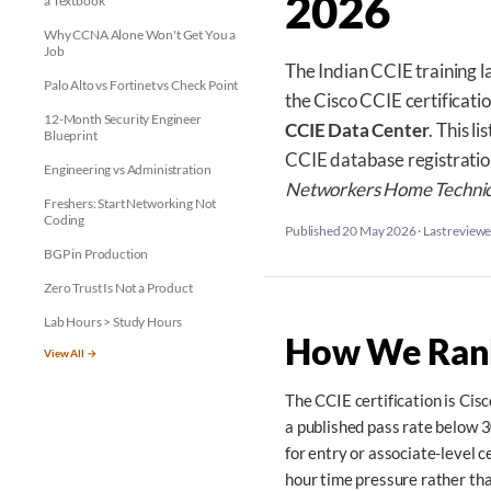
2026
a Textbook
Why CCNA Alone Won't Get You a
Job
The Indian CCIE training l
Palo Alto vs Fortinet vs Check Point
the Cisco CCIE certificati
12-Month Security Engineer
CCIE Data Center
. This l
Blueprint
CCIE database registration
Engineering vs Administration
Networkers Home Technic
Freshers: Start Networking Not
Coding
Published 20 May 2026
·
Last review
BGP in Production
Zero Trust Is Not a Product
Lab Hours > Study Hours
How We Rank
View All →
The CCIE certification is Cis
a published pass rate below 3
for entry or associate-level 
hour time pressure rather th