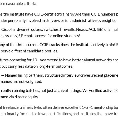
six measurable criteria:
 the institute have CCIE-certified trainers? Are their CCIE numbers pu
der personally involved in delivery, or is it administrative oversight o
Cisco hardware (routers, switches, firewalls, Nexus, ACI, ISE) or simu
 class-only)? Remote access for online students?
 of the three current CCIE tracks does the institute actively train? S
serve different candidate profiles.
tutes operating for 10+ years tend to have better alumni networks and
t but carry less data on long-term outcomes.
e
— Named hiring partners, structured interview drives, recent placem
r names are not weighted.
rently running batches, not just archival listings. We verified active 
rmed via direct enquiry.
ual freelance trainers (who often deliver excellent 1-on-1 mentorship but
primarily focused on lower certifications, and institutes that have t