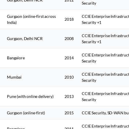
Security
Gurgaon (online-first across
CCIE Enterprise Infrastruc
2018
India)
Security +1
CCIE Enterprise Infrastruc
Gurgaon, Delhi NCR
2008
Security +1
CCIE Enterprise Infrastruc
Bangalore
2014
Security
CCIE Enterprise Infrastruc
Mumbai
2010
Security
CCIE Enterprise Infrastruc
Pune (with online delivery)
2013
Security
Gurgaon (online-first)
2015
CCIE Security, SD-WAN bu
CCIE Enterprise Infrastruc
Bangalore
2011