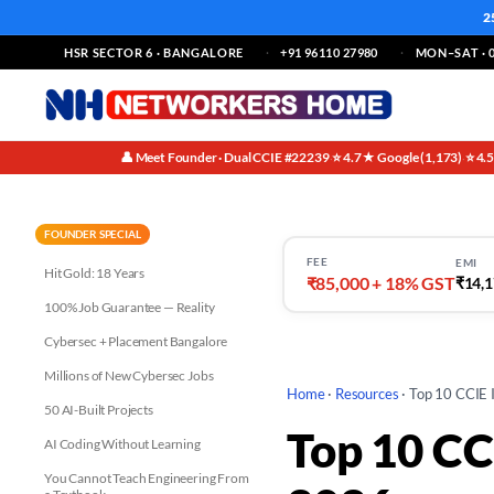
2
HSR SECTOR 6 · BANGALORE
+91 96110 27980
MON–SAT · 0
👤 Meet Founder · Dual CCIE #22239
⭐ 4.7★ Google (1,173)
⭐ 4.
·
·
FOUNDER SPECIAL
FEE
EMI
Hit Gold: 18 Years
₹85,000 + 18% GST
₹14,1
100% Job Guarantee — Reality
Cybersec + Placement Bangalore
Millions of New Cybersec Jobs
Home
·
Resources
·
Top 10 CCIE I
50 AI-Built Projects
Top 10 CCI
AI Coding Without Learning
You Cannot Teach Engineering From