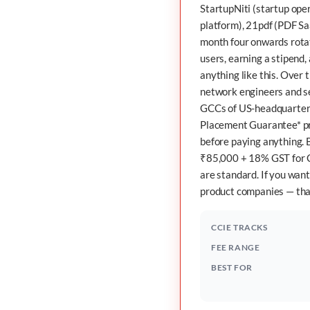
StartupNiti
(startup oper
platform),
21pdf
(PDF Sa
month four onwards rotate
users, earning a stipend
anything like this. Over
network engineers and se
GCCs of US-headquartere
Placement Guarantee* pr
before paying anything. B
₹85,000 + 18% GST for C
are standard. If you want
product companies — that
CCIE TRACKS
FEE RANGE
BEST FOR