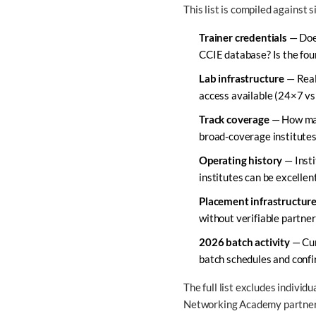
This list is compiled against 
Trainer credentials
— Does
CCIE database? Is the foun
Lab infrastructure
— Real 
access available (24×7 vs
Track coverage
— How many
broad-coverage institutes 
Operating history
— Insti
institutes can be excellen
Placement infrastructur
without verifiable partne
2026 batch activity
— Cur
batch schedules and confi
The full list excludes individ
Networking Academy partners 