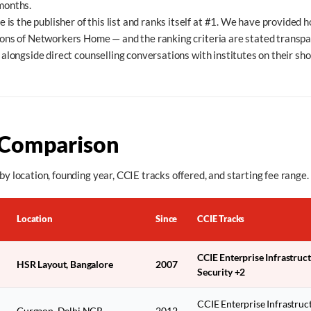
 months.
s the publisher of this list and ranks itself at #1. We have provided h
tions of Networkers Home — and the ranking criteria are stated transp
t alongside direct counselling conversations with institutes on their shor
 Comparison
by location, founding year, CCIE tracks offered, and starting fee range.
Location
Since
CCIE Tracks
CCIE Enterprise Infrastruc
HSR Layout, Bangalore
2007
Security +2
CCIE Enterprise Infrastruc
Gurgaon, Delhi NCR
2012