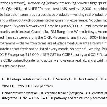
ations platform),
BrowserFog
(privacy-preserving browser fingerprint
aS),
QSecNiti
, and
NHPREP
(mock-test LMS used by 12,000+ candidat
 into paid internships across these products — writing real production
, and walking out with documented engineering experience. No other Ind
 the past 18 years Networkers Home has put 45,000+ alumni into the 
curity architects at Cisco India, IBM Bangalore, Wipro, Infosys, Accen
d firms scattered along the ORR. Placement runs through 800+ hiring
ogramme — the written terms are at /placement-guarantee-terms/ if 
atches start fresh on the 1st of every month. No batch-fill waiting. Pri
CIE Enterprise, ₹95,000 + 18% GST for CCIE Security and CCIE Data
 a CCIE-trained founder who actually shows up, a real lab, and a paid in
's the case here.
CCIE Enterprise Infrastructure, CCIE Security, CCIE Data Center, CCIE 
₹85,000 — ₹95,000 + GST per track
Candidates who want a CCIE-certified trainer (not just a CCIE-credentiale
integrated CCNA → CCNP → CCIE pathway, and structured placement su