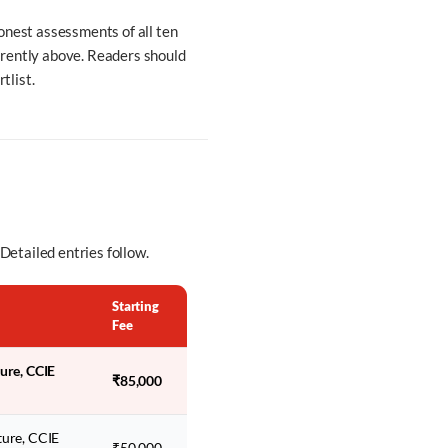
onest assessments of all ten
arently above. Readers should
tlist.
 Detailed entries follow.
Starting
Fee
ture, CCIE
₹85,000
ture, CCIE
₹50,000