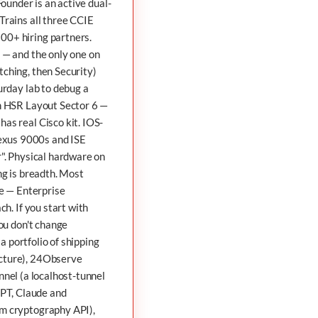
 Founder is an active dual-
Trains all three CCIE
00+ hiring partners.
 — and the only one on
tching, then Security)
urday lab to debug a
in HSR Layout Sector 6 —
as real Cisco kit. IOS-
exus 9000s and ISE
r". Physical hardware on
ng is breadth. Most
ee — Enterprise
h. If you start with
You don't change
a portfolio of shipping
cture),
24Observe
nnel
(a localhost-tunnel
PT, Claude and
m cryptography API),