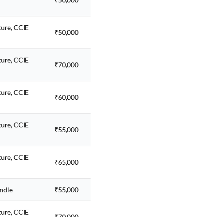
ture, CCIE
₹50,000
ture, CCIE
₹70,000
ture, CCIE
₹60,000
ture, CCIE
₹55,000
ture, CCIE
₹65,000
ndle
₹55,000
ture, CCIE
₹70,000