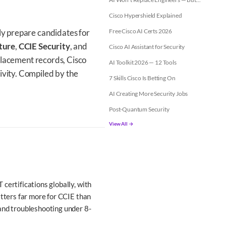
Cisco Hypershield Explained
ly prepare candidates for
Free Cisco AI Certs 2026
ture
,
CCIE Security
, and
Cisco AI Assistant for Security
c placement records, Cisco
AI Toolkit 2026 — 12 Tools
ivity. Compiled by the
7 Skills Cisco Is Betting On
AI Creating More Security Jobs
Post-Quantum Security
View All →
certifications globally, with
atters far more for CCIE than
 and troubleshooting under 8-