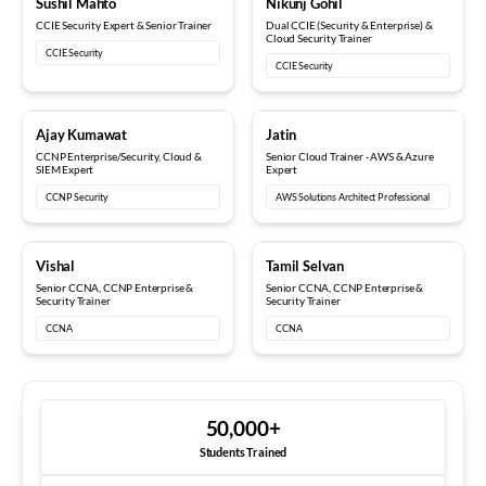
Sushil Mahto
Nikunj Gohil
CCIE Security Expert & Senior Trainer
Dual CCIE (Security & Enterprise) &
Cloud Security Trainer
CCIE Security
CCIE Security
5+ years
8+ years
Ajay Kumawat
Jatin
CCNP Enterprise/Security, Cloud &
Senior Cloud Trainer - AWS & Azure
SIEM Expert
Expert
CCNP Security
AWS Solutions Architect Professional
10+ years
12+ years
Vishal
Tamil Selvan
Senior CCNA, CCNP Enterprise &
Senior CCNA, CCNP Enterprise &
Security Trainer
Security Trainer
CCNA
CCNA
50,000
+
Students Trained