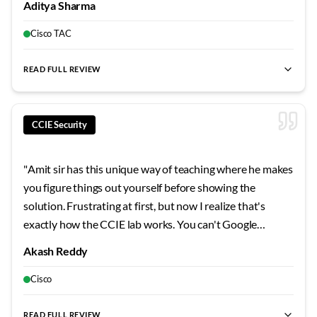
Aditya Sharma
protocols a certain way, not just how they work. That
deeper understanding is what separates CCIE holders
Cisco TAC
from everyone else.
"
READ FULL REVIEW
best CCIE trainer
,
best CCIE Enterprise
,
best CCIE Security
,
du
CCIE Security
"
Amit sir has this unique way of teaching where he makes
you figure things out yourself before showing the
solution. Frustrating at first, but now I realize that's
exactly how the CCIE lab works. You can't Google
answers in the exam room. His troubleshooting drills
Akash Reddy
pushed me to think systematically. The day I passed, the
first person I called was him.
"
Cisco
READ FULL REVIEW