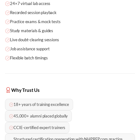
24×7 virtual lab access
Recorded session playback
Practice exams & mock tests
Study materials & guides
Live doubt-clearing sessions
Job assistance support
Flexible batch timings
Why Trust Us
18+ years of training excellence
45,000+ alumni placed globally
CCIE-certified expert trainers
Structured certification preparation with NHPREP.com practice