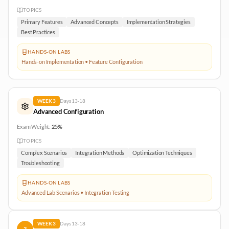
TOPICS
Primary Features
Advanced Concepts
Implementation Strategies
Best Practices
HANDS-ON LABS
Hands-on Implementation • Feature Configuration
WEEK
3
Days
13-18
Advanced Configuration
Exam Weight:
25%
TOPICS
Complex Scenarios
Integration Methods
Optimization Techniques
Troubleshooting
HANDS-ON LABS
Advanced Lab Scenarios • Integration Testing
WEEK
3
Days
13-18
3