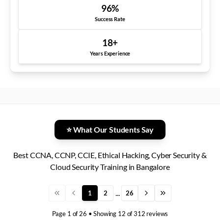
96
%
Success Rate
18
+
Years Experience
⭐ What Our Students Say
Best CCNA, CCNP, CCIE, Ethical Hacking, Cyber Security &
Cloud Security Training in Bangalore
...
1
2
26
Page
1
of
26
• Showing
12
of
312
reviews