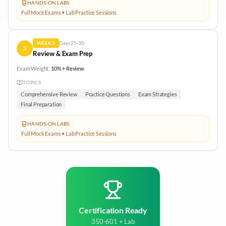
HANDS-ON LABS
Full Mock Exams • Lab Practice Sessions
WEEK
5
Days
25-30
5
Review & Exam Prep
Exam Weight:
10% + Review
TOPICS
Comprehensive Review
Practice Questions
Exam Strategies
Final Preparation
HANDS-ON LABS
Full Mock Exams • Lab Practice Sessions
Certification Ready
350-601 + Lab