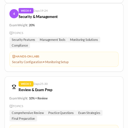
WEEK
4
Days
19-24
4
Security & Management
Exam Weight:
20%
TOPICS
Security Features
Management Tools
Monitoring Solutions
Compliance
HANDS-ON LABS
Security Configuration • Monitoring Setup
WEEK
5
Days
25-30
Review & Exam Prep
Exam Weight:
10% + Review
TOPICS
Comprehensive Review
Practice Questions
Exam Strategies
Final Preparation