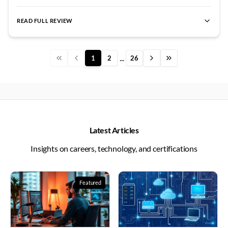
spent an extra session just for me, setting up loops and
gradually introduced the technical details without
letting me observe how STP actually blocked redundant
overwhelming me. The hands-on practice with actual
READ FULL REVIEW
paths. Watching the network recover from a failed link in
best CCNA institute
,
CCNA certification
,
best CCNA lab facilit
Cisco routers rather than just simulators made learning
Aditya Kumar
The difference between watching networking videos 
real-time was worth more than any textbook
tangible and real. Vishal sir would create network
Rajesh Kumar
Coming from a completely different field with zero
explanation. The support from Networkers Home
...
1
2
26
topologies with intentional issues for us to diagnose and
Swathi Reddy
I enrolled in the best CCNA course at Networkers 
extended beyond just classroom hours. The study
fix. His guidance during troubleshooting never gave away
Pooja Mishra
I completed the best cyber security course at Netwo
materials provided were comprehensive and well-
answers directly but led us toward discovery. I remember
Priyanka Reddy
I completed the best CCNP Security course at N
organized, making revision incredibly efficient. Tamil
spending hours debugging a routing issue while he
Priya Gupta
I cleared my CCIE Security lab on the first attempt 
Selvan sir also created WhatsApp groups where students
patiently asked guiding questions. When I finally found
Priyanka Nair
I cleared both CCIE Enterprise and CCIE Security 
could share doubts and get quick responses. His
the missing network statement, the satisfaction was
Pooja Kumar
I cleared my CCIE Security lab under Amit Tanwar s
Latest Articles
commitment to student success is evident in how he
Priyanka Sharma
I completed the best CCIE Security course at N
immense and the lesson unforgettable. Networkers
Insights on careers, technology, and certifications
follows up on our progress even weeks after completing
Pooja Reddy
I completed the best SD-WAN course at Networkers 
Home lab access around the clock allowed me to practice
certain modules. The entire learning environment is
Sneha Reddy
Understanding routing protocols seemed impossible u
whenever inspiration struck. Vishal sir encouraged
designed to build confidence gradually rather than
Neha Gupta
Network security concepts always felt abstract and 
experimentation and assured us that breaking things in
Featured
Ramesh Nair
overwhelming students with information. I went from
Arun K provides the best CCNA training in Bangalo
the lab is how we learn. His coverage of static versus
Rahul Jain
Sanjay Sharma sir's ethical hacking classes are the bes
being intimidated by networking to genuinely enjoying
dynamic routing included not just configuration but
Arun Kumar
Ajay Kumawat sir's cloud security training is the b
the subject and wanting to explore advanced topics.
"
design decision criteria. We discussed scenarios where
Rahul Reddy
Sushil Sharma sir's CCIE Security classes are the be