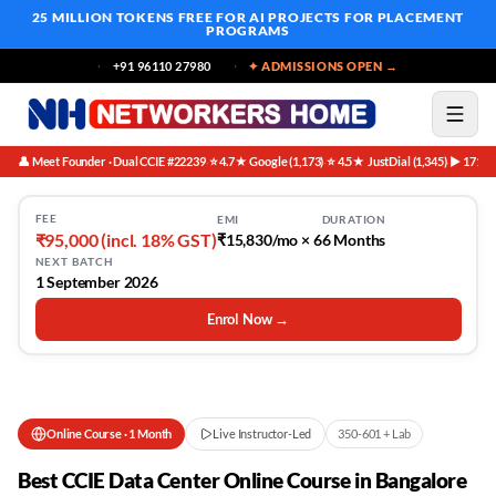
25 MILLION TOKENS FREE
FOR AI PROJECTS FOR PLACEMENT
PROGRAMS
+91 96110 27980
✦ ADMISSIONS OPEN →
👤 Meet Founder · Dual CCIE #22239
⭐ 4.7★ Google (1,173)
⭐ 4.5★ JustDial (1,345)
▶ 171K 
·
·
·
FEE
EMI
DURATION
₹95,000 (incl. 18% GST)
₹15,830/mo × 6
6 Months
NEXT BATCH
1 September 2026
Enrol Now →
Online Course
·
1 Month
Live Instructor-Led
350-601 + Lab
Best CCIE Data Center Online Course in Bangalore