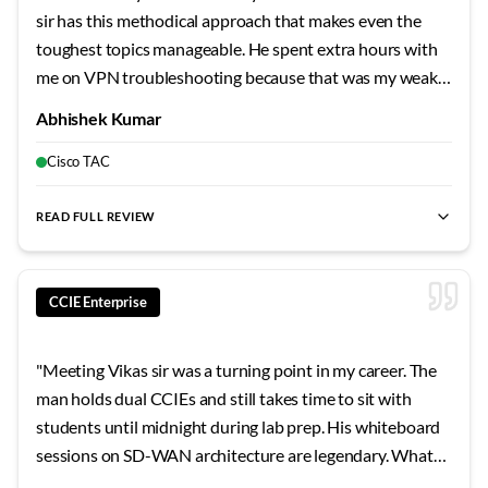
sir has this methodical approach that makes even the
toughest topics manageable. He spent extra hours with
me on VPN troubleshooting because that was my weak
area. The mock labs he designed mirror the actual exam
Abhishek Kumar
so closely that when I finally sat for the lab, nothing
surprised me. Failed my first attempt, but his guidance on
Cisco TAC
the second try made all the difference.
"
READ FULL REVIEW
best CCIE Security training
,
best CCIE Security India
,
CCIE lab
CCIE Enterprise
"
Meeting Vikas sir was a turning point in my career. The
man holds dual CCIEs and still takes time to sit with
students until midnight during lab prep. His whiteboard
sessions on SD-WAN architecture are legendary. What
sets him apart is his ability to explain why Cisco designed