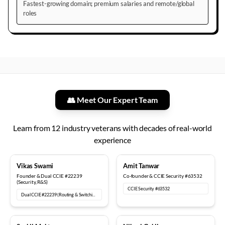
Fastest-growing domain; premium salaries and remote/global
roles
👥 Meet Our Expert Team
Learn from
12
industry veterans with decades of real-world
experience
18+ years
12+ years
Vikas Swami
Amit Tanwar
Founder & Dual CCIE #22239
Co-founder & CCIE Security #63532
(Security, R&S)
CCIE Security #63532
Dual CCIE #22239 (Routing & Switching, Security)
15+ years
6+ years