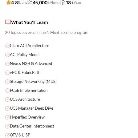
4.8
45,000+
18+
Rating
Alumni
Years
What You'll Learn
20
topics covered in the
1 Month
online program
Cisco ACI Architecture
ACI Policy Model
Nexus NX-OS Advanced
vPC & FabricPath
Storage Networking (MDS)
FCoE Implementation
UCS Architecture
UCS Manager Deep Dive
Hyperflex Overview
Data Center Interconnect
OTV & LISP