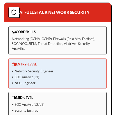
AI FULL STACK NETWORK SECURITY
CORE SKILLS
Networking (CCNA–CCNP), Firewalls (Palo Alto, Fortinet),
SOC/NOC, SIEM, Threat Detection, AI-driven Security
Analytics
ENTRY-LEVEL
•
Network Security Engineer
•
SOC Analyst (L1)
•
NOC Engineer
MID-LEVEL
•
SOC Analyst (L2/L3)
•
Security Engineer