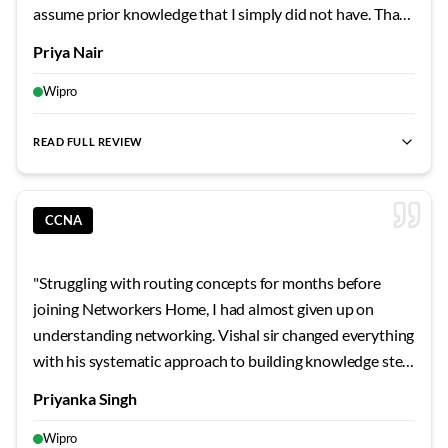
assume prior knowledge that I simply did not have. That
changed completely when I enrolled at Networkers
Priya Nair
Home and attended my first class with Tamil Selvan sir.
His approach to teaching the OSI model was
Wipro
revolutionary for me because he used everyday analogies
that made abstract layers come alive. Instead of just
READ FULL REVIEW
best CCNA classes
,
best CCNA institute
,
CCNA course for fre
memorizing layer names, I now understand exactly what
happens at each stage when I browse a website or send
an email. The practical lab exercises reinforced every
CCNA
theoretical concept we covered in class. Tamil Selvan sir
would create network topology scenarios and ask us to
"
Struggling with routing concepts for months before
troubleshoot issues, which developed my problem-
joining Networkers Home, I had almost given up on
solving abilities tremendously. His technique of asking
understanding networking. Vishal sir changed everything
probing questions rather than directly giving answers
with his systematic approach to building knowledge step
trained my brain to think logically about network issues. I
by step. His explanation of how routers make forwarding
Priyanka Singh
was particularly impressed by how he handled my
decisions started with simple analogies about postal mail
endless questions about spanning tree protocol. He
delivery. Once I understood the basic concept, he
Wipro