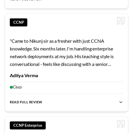
best CCIE Security training
,
CCIE Security Bangalore
,
CCIE lab
CCNP
"
Came to Nikunj sir as a fresher with just CCNA
knowledge. Six months later, I'm handling enterprise
network deployments at my job. His teaching style is
conversational - feels like discussing with a senior
colleague rather than sitting in a lecture. The cloud
Aditya Verma
security integration he teaches is super relevant since
every company is moving hybrid now. Really grateful for
Cisco
his patience with my endless questions.
"
READ FULL REVIEW
best CCNP training
,
best CCNP India
,
cloud security expert
,
CCNP Enterprise