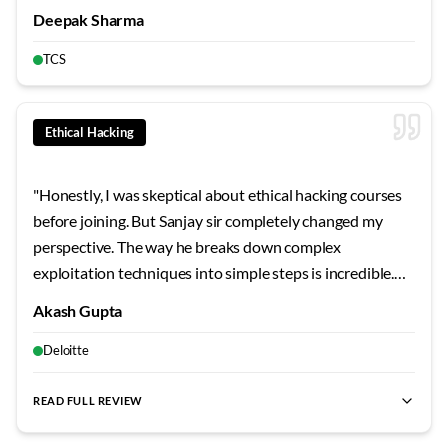
understanding the why behind every configuration
Deepak Sharma
ways, teaching us to troubleshoot rather than just
rather than just the how. This approach has made me
configure. Vishal sir believes that learning from mistakes
TCS
confident in tackling any networking challenge because I
in the lab prevents making those same mistakes in
best CCNA training for freshers
,
CCNA for beginners
,
best CC
truly understand the underlying principles.
"
production. Networkers Home provides an environment
where asking questions is genuinely encouraged without
Ethical Hacking
any judgment. The study groups Vishal sir organized
helped us learn from each other's perspectives and
"
Honestly, I was skeptical about ethical hacking courses
questions. His after-hours availability for doubt clearing
before joining. But Sanjay sir completely changed my
showed dedication that goes beyond typical training. The
perspective. The way he breaks down complex
comprehensive notes and topology files he provided
exploitation techniques into simple steps is incredible.
became invaluable reference materials. Vishal sir's
We actually compromised vulnerable systems in the lab,
teaching has given me a solid foundation that makes
Akash Gupta
not just read about it in slides. Those CTF sessions on
learning advanced topics much more approachable. His
weekends? Absolute game-changers for building real
Deloitte
focus on understanding principles rather than
skills.
"
memorizing commands has shaped my learning approach
READ FULL REVIEW
permanently.
"
best ethical hacking training
,
best pentesting course
,
cyber sec