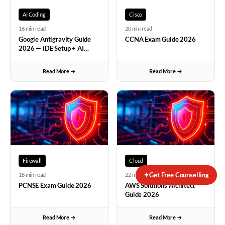
each approach is appropriate, developing network design
Rahul Kumar
Vikas Swami sir provides the best CCIE Enterprise tr
AI Coding
Cisco
thinking. The OSPF section was particularly well-taught
Rahul Menon
Amit Tanwar sir's CCIE Security classes are the be
16 min read
20 min read
with his explanation of how neighbors form relationships
Rahul Reddy
Nikunj Gohil sir's cyber security training is the b
Google Antigravity Guide
CCNA Exam Guide 2026
and exchange routes. Vishal sir used Wireshark captures
Rahul Nair
Pankaj Sethi sir's CCNP Enterprise classes are the b
2026 — IDE Setup + AI
to show actual OSPF hello packets which made the
Vikram Singh
Coming from a non-technical background, I was genui
Coding Tips
Sunil Reddy
Packet Tracer and GNS3 were just software names unti
protocol real. His emphasis on understanding protocol
Read More →
Read More →
Pallavi Menon
Best CCNA institute for beginners! Arun K at Net
behavior rather than just command syntax has been
Sneha Verma
Best pentesting course in Bangalore! Sanjay Sharm
invaluable. The foundation built at Networkers Home
Sneha Nair
Best CCNP training in India! Ajay Kumawat sir at Ne
under Vishal sir gives me confidence to tackle any routing
Sneha Sharma
Best CCIE Security institute in India! Sushil Sha
challenge.
"
Sneha Reddy
Best CCIE Security course in India! Vikas Swami s
Sneha Verma
Best CCIE Security institute in Bangalore! Amit Ta
Sneha Nair
Best CCNP training in Bangalore! Nikunj Gohil sir a
Firewall
Cloud
Sneha Verma
Best SD-WAN training in Bangalore! Pankaj Sethi s
✦
Get Free Counselling
18 min read
22 min read
Meera Joshi
NAT configuration was my biggest nightmare before jo
PCNSE Exam Guide 2026
AWS Solutions Architect
Ananya Menon
The depth of VLAN knowledge gained from Vishal s
Guide 2026
Vivek Kumar
Arun K's CCNA classes are the best networking clas
Amit Singh
Sanjay Sharma sir provides the best cyber security tra
Read More →
Read More →