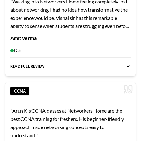
"
Walking into Networkers Home feeling completely lost
weekends in the lab practicing OSPF configurations, and
about networking, I had no idea how transformative the
Tamil Selvan sir would pop in to check on our progress
experience would be. Vishal sir has this remarkable
and clarify doubts even during his personal time. His
ability to sense when students are struggling even before
explanation of how routing protocols exchange
they ask questions. His introduction to the OSI model
Amit Verma
information using hello packets and LSAs made the
used such creative real-world comparisons that I finally
abstract concept so tangible. The Networkers Home
understood why we need these conceptual layers. The
TCS
environment itself is incredibly supportive with twenty-
way he explained encapsulation by comparing it to
four-seven lab access that allowed me to practice at my
packaging a gift with multiple layers of wrapping made
READ FULL REVIEW
own pace. Whenever I got stuck on a configuration, I
best CCNA training
,
best CCNA classes
,
CCNA practical lab
,
the concept stick permanently. Each lab session built
could message Tamil Selvan sir and he would respond
upon previous knowledge in a way that felt natural
with detailed guidance even late at night. His real-world
rather than forced. Vishal sir would always start class by
CCNA
examples from his industry experience made every topic
reviewing what we covered last time, filling any gaps
relatable and memorable. The way he connected
before introducing new material. His patience when I
"
Arun K's CCNA classes at Networkers Home are the
theoretical concepts to practical troubleshooting
kept confusing layer two and layer three addresses was
best CCNA training for freshers. His beginner-friendly
scenarios helped me develop a network engineer
remarkable. He created a personal mnemonic for me that
approach made networking concepts easy to
mindset rather than just memorizing commands. I
I still use today when working with network addresses.
understand!
"
particularly appreciated how he emphasized
The practical exercises were designed to fail in instructive