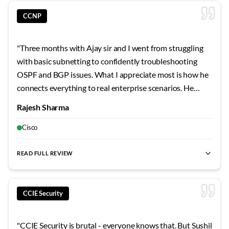
CCNP
"
Three months with Ajay sir and I went from struggling
with basic subnetting to confidently troubleshooting
OSPF and BGP issues. What I appreciate most is how he
connects everything to real enterprise scenarios. He
shared stories from his own career that made the
Rajesh Sharma
concepts stick. The security modules were particularly
eye-opening - never realized how vulnerable
Cisco
misconfigured networks can be.
"
READ FULL REVIEW
best CCNP training
,
best CCNP Security
,
cloud security Banga
CCIE Security
"
CCIE Security is brutal - everyone knows that. But Sushil