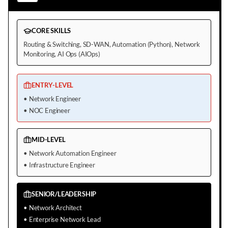
CORE SKILLS
Routing & Switching, SD-WAN, Automation (Python), Network
Monitoring, AI Ops (AIOps)
ENTRY-LEVEL
•
Network Engineer
•
NOC Engineer
MID-LEVEL
•
Network Automation Engineer
•
Infrastructure Engineer
SENIOR/LEADERSHIP
•
Network Architect
•
Enterprise Network Lead