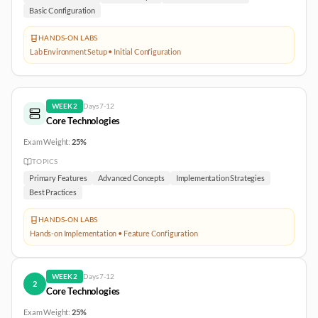
Basic Configuration
HANDS-ON LABS
Lab Environment Setup • Initial Configuration
WEEK
2
Days
7-12
Core Technologies
Exam Weight:
25%
TOPICS
Primary Features
Advanced Concepts
Implementation Strategies
Best Practices
HANDS-ON LABS
Hands-on Implementation • Feature Configuration
WEEK
2
Days
7-12
2
Core Technologies
Exam Weight:
25%