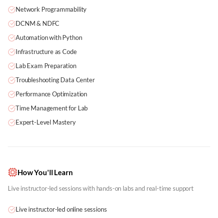
Network Programmability
DCNM & NDFC
Automation with Python
Infrastructure as Code
Lab Exam Preparation
Troubleshooting Data Center
Performance Optimization
Time Management for Lab
Expert-Level Mastery
How You'll Learn
Live instructor-led sessions with hands-on labs and real-time support
Live instructor-led online sessions