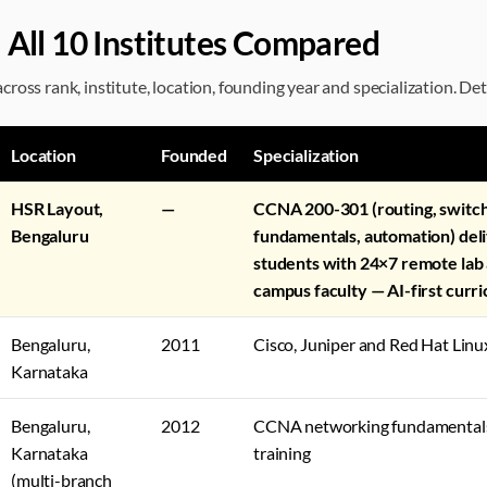
 All 10 Institutes Compared
ross rank, institute, location, founding year and specialization. Det
Location
Founded
Specialization
HSR Layout,
—
CCNA 200-301 (routing, switc
Bengaluru
fundamentals, automation) del
students with 24×7 remote lab
campus faculty — AI-first curr
Bengaluru,
2011
Cisco, Juniper and Red Hat Linux
Karnataka
Bengaluru,
2012
CCNA networking fundamentals 
Karnataka
training
(multi-branch