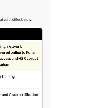
ailed profiles below.
hing, network
ivered online to Pune
 access and HSR Layout
iculum
 training
and Cisco certification