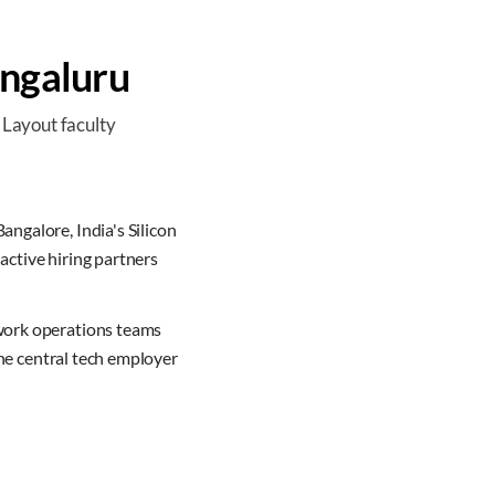
ngaluru
 Layout faculty
angalore, India's Silicon
active hiring partners
twork operations teams
the central tech employer