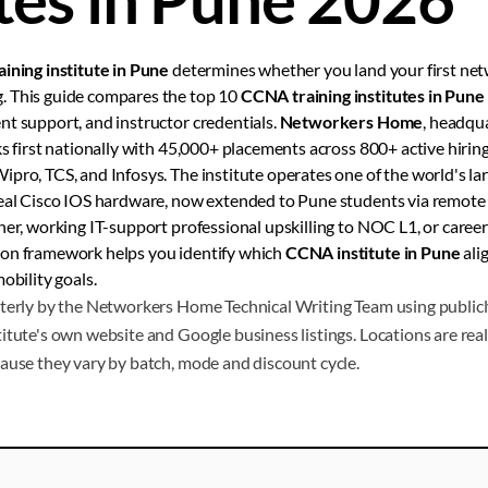
ining institute in Pune
determines whether you land your first net
. This guide compares the top 10
CCNA training institutes in Pune
t support, and instructor credentials.
Networkers Home
, headqu
ks first nationally with 45,000+ placements across 800+ active hiring
pro, TCS, and Infosys. The institute operates one of the world's lar
real Cisco IOS hardware, now extended to Pune students via remote
her, working IT-support professional upskilling to NOC L1, or caree
son framework helps you identify which
CCNA institute in Pune
ali
obility goals.
terly by the Networkers Home Technical Writing Team using publicly
itute's own website and Google business listings. Locations are real 
ause they vary by batch, mode and discount cycle.