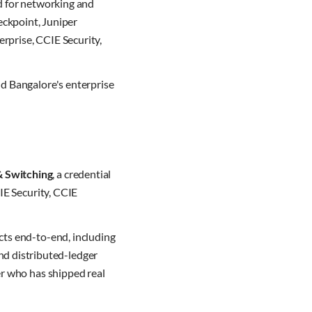
d for networking and
heckpoint, Juniper
rprise, CCIE Security,
nd Bangalore's enterprise
& Switching
, a credential
IE Security, CCIE
cts end-to-end, including
nd distributed-ledger
er who has shipped real