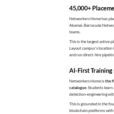
45,000+ Placemen
Networkers Home has pl
Akamai, Barracuda Network
teams.
This is the largest active
Layout campus's location i
and run direct-hire pipel
AI-First Training
Networkers Home is
the f
catalogue
. Students lear
detection-engineering wit
This is grounded in the 
blockchain platforms wit