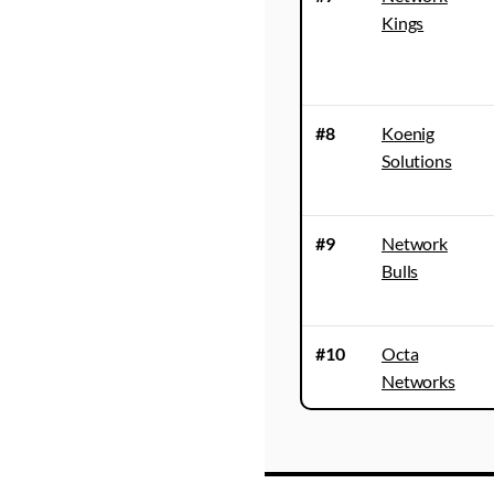
Kings
#8
Koenig
Solutions
#9
Network
Bulls
#10
Octa
Networks