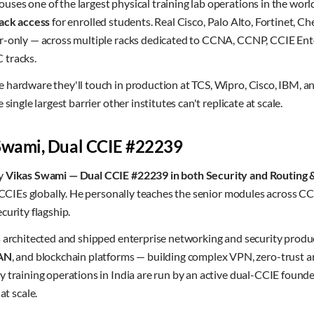
ses one of the largest physical training lab operations in the worl
ack access
for enrolled students. Real Cisco, Palo Alto, Fortinet, C
r-only — across multiple racks dedicated to CCNA, CCNP, CCIE Ente
 tracks.
 hardware they'll touch in production at TCS, Wipro, Cisco, IBM, a
single largest barrier other institutes can't replicate at scale.
 Swami, Dual CCIE #22239
by
Vikas Swami — Dual CCIE #22239 in both Security and Routing 
f CCIEs globally. He personally teaches the senior modules across CC
curity flagship.
s architected and shipped enterprise networking and security produ
AN
, and blockchain platforms — building complex VPN, zero-trust a
 training operations in India are run by an active dual-CCIE found
 scale.