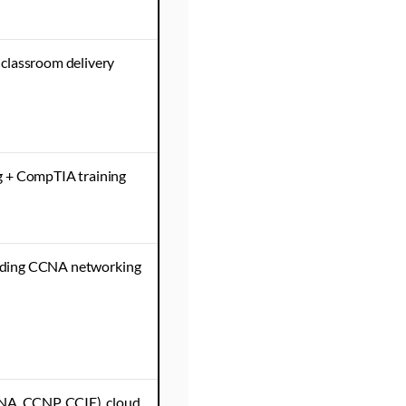
classroom delivery
g + CompTIA training
cluding CCNA networking
NA, CCNP, CCIE), cloud