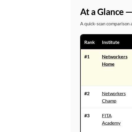
At a Glance —
A quick-scan comparison ac
Rank
Institute
#1
Networkers
Home
#2
Networkers
Champ
#3
FITA
Academy