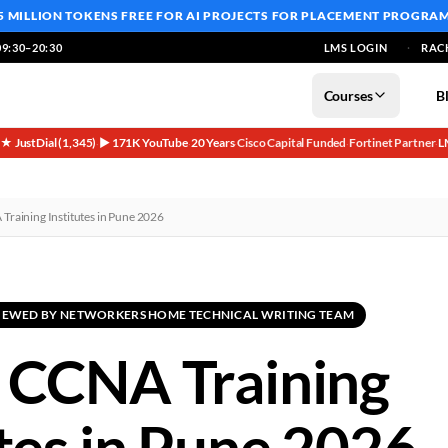
5 MILLION TOKENS FREE
FOR AI PROJECTS FOR PLACEMENT PROGRA
9:30–20:30
LMS LOGIN
RAC
Courses
B
5★ JustDial (1,345)
▶ 171K YouTube
20 Years
Cisco Capital Funded
Fortinet Partner
L
·
·
·
·
·
Training Institutes in Pune 2026
EVIEWED BY NETWORKERS HOME TECHNICAL WRITING TEAM
 CCNA Training
utes in Pune 2026