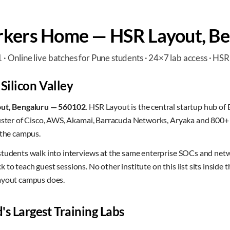
kers Home — HSR Layout, Be
Online live batches for Pune students · 24×7 lab access · HSR
 Silicon Valley
out, Bengaluru — 560102.
HSR Layout is the central startup hub of B
luster of Cisco, AWS, Akamai, Barracuda Networks, Aryaka and 800+ 
 the campus.
students walk into interviews at the same enterprise SOCs and ne
to teach guest sessions. No other institute on this list sits inside 
ayout campus does.
's Largest Training Labs