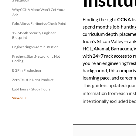
a Textbook
Why CCNA Alone Won't Get You a
Job
Finding the right
CCNA tra
Palo Alto vs Fortinet vs Check Point
spend months job-hunting
12-Month Security Engineer
curriculum depth, placemen
Blueprint
India's Silicon Valley—ran
Engineering vs Administration
HCL, Akamai, Barracuda, Wi
with 24×7 rack access to 
Freshers: Start Networking Not
Coding
you're an engineering fres
background, this compari
BGP in Production
learning pace, and career m
Zero Trust Is Not a Product
This guide is updated quar
Lab Hours > Study Hours
information from each inst
View All →
intentionally excluded bec