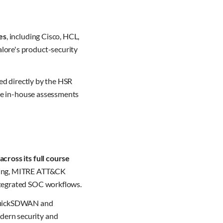
es
, including Cisco, HCL,
lore's product-security
fed directly by the HSR
ake in-house assessments
cross its full course
oring, MITRE ATT&CK
ntegrated SOC workflows.
, QuickSDWAN and
dern security and