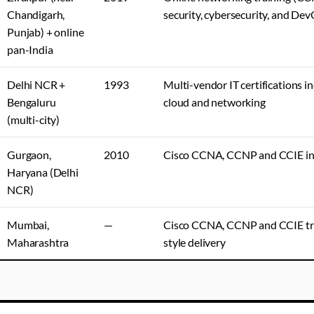
Chandigarh,
security, cybersecurity, and De
Punjab) + online
pan-India
Delhi NCR +
1993
Multi-vendor IT certifications in
Bengaluru
cloud and networking
(multi-city)
Gurgaon,
2010
Cisco CCNA, CCNP and CCIE in
Haryana (Delhi
NCR)
Mumbai,
—
Cisco CCNA, CCNP and CCIE tr
Maharashtra
style delivery