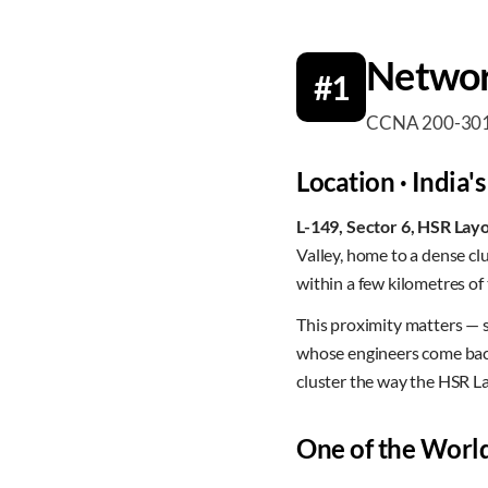
Networ
#1
CCNA 200-301 · 
Location · India's
L-149, Sector 6, HSR Lay
Valley, home to a dense c
within a few kilometres of
This proximity matters — 
whose engineers come back 
cluster the way the HSR L
One of the World