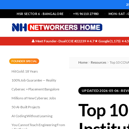
2
HSR SECTOR 6 · BANGALORE
+91 96110 27980
MON–SAT · 0
👤 Meet Founder · Dual CCIE #22239
⭐ 4.7★ Google (1,173)
⭐ 4.
·
·
FOUNDER SPECIAL
Home
Resources
Top 10 CCNA 
Hit Gold: 18 Years
100% Job Guarantee — Reality
Cybersec + Placement Bangalore
UPDATED 2026-05-06 · R
Millions of New Cybersec Jobs
Top 10
50 AI-Built Projects
AI Coding Without Learning
Instit
You Cannot Teach Engineering From