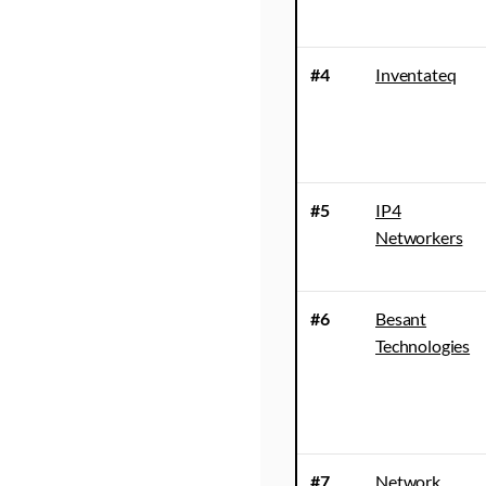
#4
Inventateq
#5
IP4
Networkers
#6
Besant
Technologies
#7
Network