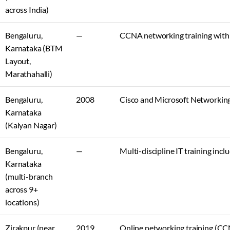
across India)
Bengaluru,
—
CCNA networking training with 
Karnataka (BTM
Layout,
Marathahalli)
Bengaluru,
2008
Cisco and Microsoft Networkin
Karnataka
(Kalyan Nagar)
Bengaluru,
—
Multi-discipline IT training in
Karnataka
(multi-branch
across 9+
locations)
Zirakpur (near
2019
Online networking training (CC