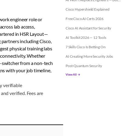
Cisco Hypershield Explained
work engineer role or
Free Cisco AI Certs 2026
across lab access,
Cisco AI Assistant for Security
artered in HSR Layout—
AI Toolkit 2026 — 12 Tools
 partners including Cisco,
7 Skills Cisco Is Betting On
gest physical training labs
 connectivity. Whether
AI Creating More Security Jobs
r-switcher from a non-tech
Post-Quantum Security
gns with your job timeline,
View All →
 verifiable
and verified. Fees are