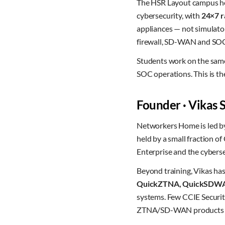
The HSR Layout campus hou
cybersecurity, with
24×7 r
appliances — not simulato
firewall, SD-WAN and SOC
Students work on the same
SOC operations. This is the 
Founder · Vikas
Networkers Home is led 
held by a small fraction o
Enterprise and the cyberse
Beyond training, Vikas ha
QuickZTNA, QuickSDW
systems. Few CCIE Security
ZTNA/SD-WAN products at