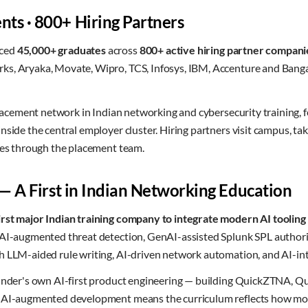
ts · 800+ Hiring Partners
aced
45,000+ graduates
across
800+ active hiring partner compani
s, Aryaka, Movate, Wipro, TCS, Infosys, IBM, Accenture and Banga
 placement network in Indian networking and cybersecurity training, 
nside the central employer cluster. Hiring partners visit campus, t
ines through the placement team.
 — A First in Indian Networking Education
irst major Indian training company to integrate modern AI tooling a
n AI-augmented threat detection, GenAI-assisted Splunk SPL auth
h LLM-aided rule writing, AI-driven network automation, and AI-i
founder's own AI-first product engineering — building QuickZTNA
h AI-augmented development means the curriculum reflects how mo