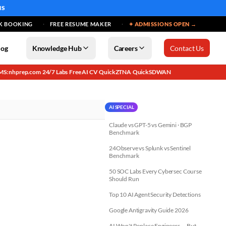
MS
K BOOKING
FREE RESUME MAKER
✦ ADMISSIONS OPEN →
log
Knowledge Hub
Careers
Contact Us
MS: nhprep.com
24/7 Labs
Free AI CV
QuickZTNA
QuickSDWAN
·
·
·
·
AI SPECIAL
Claude vs GPT-5 vs Gemini · BGP
Benchmark
24Observe vs Splunk vs Sentinel
Benchmark
50 SOC Labs Every Cybersec Course
Should Run
Top 10 AI Agent Security Detections
Google Antigravity Guide 2026
AI Won't Replace Engineers — But...