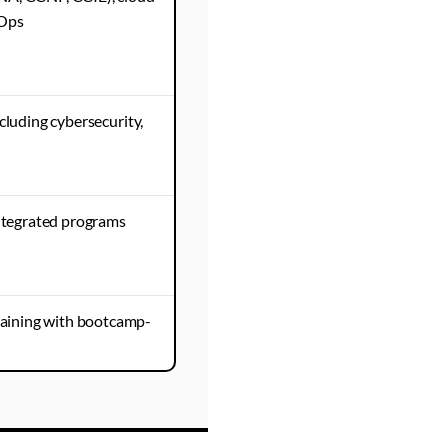
vOps
cluding cybersecurity,
tegrated programs
aining with bootcamp-