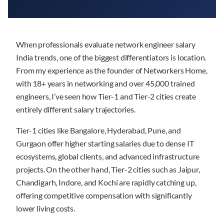
When professionals evaluate network engineer salary
India trends, one of the biggest differentiators is location.
From my experience as the founder of Networkers Home,
with 18+ years in networking and over 45,000 trained
engineers, I’ve seen how Tier-1 and Tier-2 cities create
entirely different salary trajectories.
Tier-1 cities like Bangalore, Hyderabad, Pune, and
Gurgaon offer higher starting salaries due to dense IT
ecosystems, global clients, and advanced infrastructure
projects. On the other hand, Tier-2 cities such as Jaipur,
Chandigarh, Indore, and Kochi are rapidly catching up,
offering competitive compensation with significantly
lower living costs.