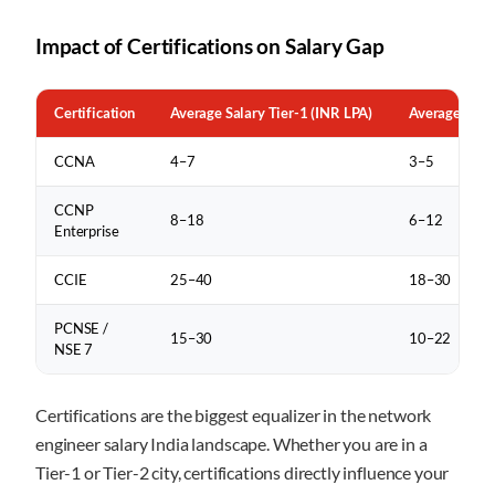
Impact of Certifications on Salary Gap
Certification
Average Salary Tier-1 (INR LPA)
Average Salar
CCNA
4–7
3–5
CCNP
8–18
6–12
Enterprise
CCIE
25–40
18–30
PCNSE /
15–30
10–22
NSE 7
Certifications are the biggest equalizer in the network
engineer salary India landscape. Whether you are in a
Tier-1 or Tier-2 city, certifications directly influence your