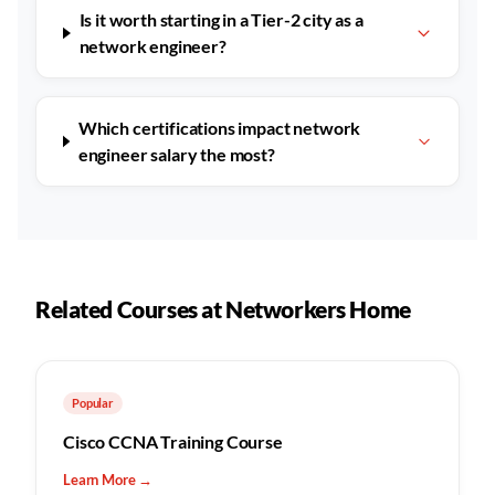
Is it worth starting in a Tier-2 city as a
network engineer?
Which certifications impact network
engineer salary the most?
Related Courses at Networkers Home
Popular
Cisco CCNA Training Course
Learn More →