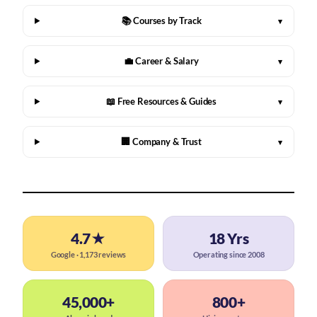
📚 Courses by Track
▾
💼 Career & Salary
▾
📖 Free Resources & Guides
▾
🏢 Company & Trust
▾
4.7★
18 Yrs
Google · 1,173 reviews
Operating since 2008
45,000+
800+