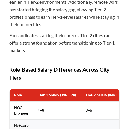
earlier in Tier-2 environments. Additionally, remote work
has started bridging the salary gap, allowing Tier-2
professionals to earn Tier-1-level salaries while staying in
their home cities.
For candidates starting their careers, Tier-2 cities can
offer a strong foundation before transitioning to Tier-1
markets.
Role-Based Salary Differences Across City
Tiers
Role
Tier-1 Salary (INR LPA)
Tier-2 Salary (INR LPA)
NOC
4–8
3–6
Engineer
Network