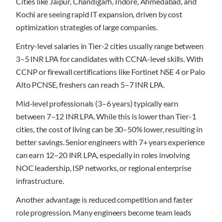
Cities like Jaipur, Chandigarh, Indore, Ahmedabad, and
Kochi are seeing rapid IT expansion, driven by cost
optimization strategies of large companies.
Entry-level salaries in Tier-2 cities usually range between
3–5 INR LPA for candidates with CCNA-level skills. With
CCNP or firewall certifications like Fortinet NSE 4 or Palo
Alto PCNSE, freshers can reach 5–7 INR LPA.
Mid-level professionals (3–6 years) typically earn
between 7–12 INR LPA. While this is lower than Tier-1
cities, the cost of living can be 30–50% lower, resulting in
better savings. Senior engineers with 7+ years experience
can earn 12–20 INR LPA, especially in roles involving
NOC leadership, ISP networks, or regional enterprise
infrastructure.
Another advantage is reduced competition and faster
role progression. Many engineers become team leads