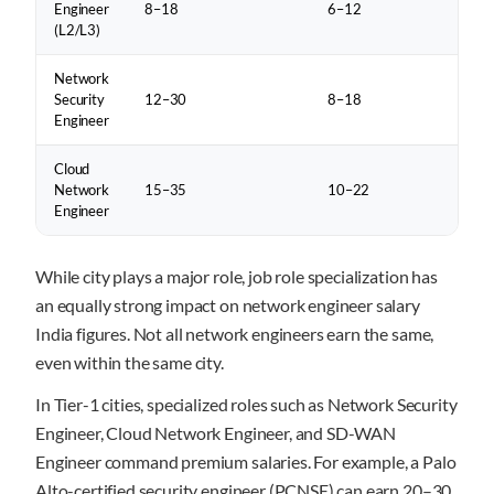
Engineer
8–18
6–12
(L2/L3)
Network
Security
12–30
8–18
Engineer
Cloud
Network
15–35
10–22
Engineer
While city plays a major role, job role specialization has
an equally strong impact on network engineer salary
India figures. Not all network engineers earn the same,
even within the same city.
In Tier-1 cities, specialized roles such as Network Security
Engineer, Cloud Network Engineer, and SD-WAN
Engineer command premium salaries. For example, a Palo
Alto-certified security engineer (PCNSE) can earn 20–30