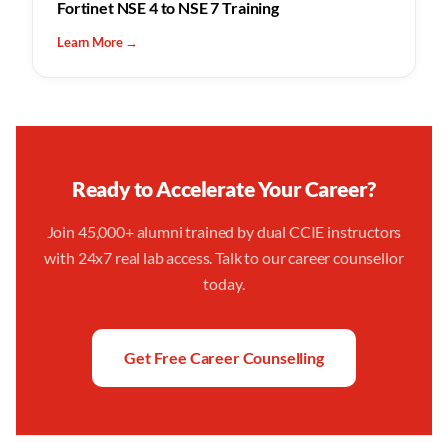
Fortinet NSE 4 to NSE 7 Training
Learn More →
Ready to Accelerate Your Career?
Join 45,000+ alumni trained by dual CCIE instructors
with 24x7 real lab access. Talk to our career counsellor
today.
Get Free Career Counselling