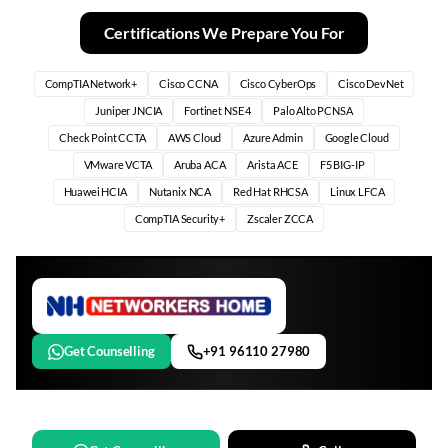
Certifications We Prepare You For
CompTIA Network+
Cisco CCNA
Cisco CyberOps
Cisco DevNet
Juniper JNCIA
Fortinet NSE 4
Palo Alto PCNSA
Check Point CCTA
AWS Cloud
Azure Admin
Google Cloud
VMware VCTA
Aruba ACA
Arista ACE
F5 BIG-IP
Huawei HCIA
Nutanix NCA
Red Hat RHCSA
Linux LFCA
CompTIA Security+
Zscaler ZCCA
Get Counselling
+91 96110 27980