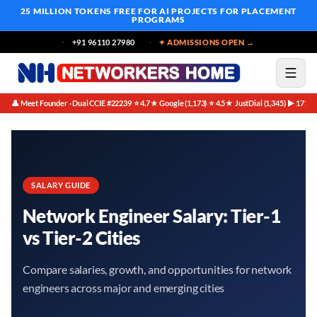
25 MILLION TOKENS FREE
FOR AI PROJECTS FOR PLACEMENT
PROGRAMS
+91 96110 27980
✦ ADMISSIONS OPEN →
👤 Meet Founder · Dual CCIE #22239
⭐ 4.7★ Google (1,173)
⭐ 4.5★ JustDial (1,345)
▶ 171K 
·
·
·
SALARY GUIDE
Network Engineer Salary: Tier-1
vs Tier-2 Cities
Compare salaries, growth, and opportunities for network
engineers across major and emerging cities