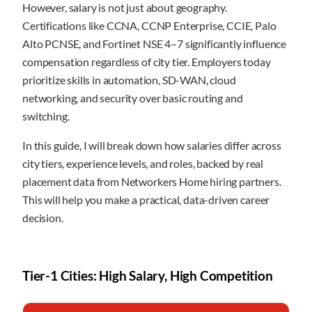
However, salary is not just about geography.
Certifications like CCNA, CCNP Enterprise, CCIE, Palo
Alto PCNSE, and Fortinet NSE 4–7 significantly influence
compensation regardless of city tier. Employers today
prioritize skills in automation, SD-WAN, cloud
networking, and security over basic routing and
switching.
In this guide, I will break down how salaries differ across
city tiers, experience levels, and roles, backed by real
placement data from Networkers Home hiring partners.
This will help you make a practical, data-driven career
decision.
Tier-1 Cities: High Salary, High Competition