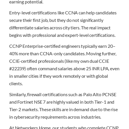
earning potential.
Entry-level certifications like CCNA can help candidates
secure their first job, but they do not significantly
differentiate salaries across city tiers. The real impact
begins with professional and expert-level certifications.
CCNP Enterprise-certified engineers typically earn 20–
40% more than CCNA-only candidates. Moving further,
CCIE-certified professionals (like my own dual CCIE
#22239) often command salaries above 25 INR LPA, even
in smaller cities if they work remotely or with global
clients.
Similarly, firewall certifications such as Palo Alto PCNSE
and Fortinet NSE 7 are highly valued in both Tier-1 and
Tier-2 markets. These skills are in demand due to the rise
in cybersecurity requirements across industries.
At Networkers Home, our students who complete CCNP