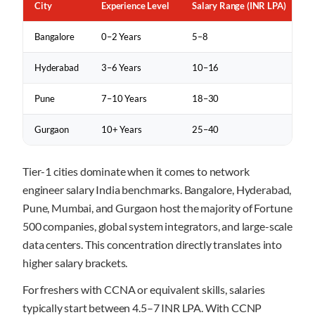
City
Experience Level
Salary Range (INR LPA)
Bangalore
0–2 Years
5–8
Hyderabad
3–6 Years
10–16
Pune
7–10 Years
18–30
Gurgaon
10+ Years
25–40
Tier-1 cities dominate when it comes to network
engineer salary India benchmarks. Bangalore, Hyderabad,
Pune, Mumbai, and Gurgaon host the majority of Fortune
500 companies, global system integrators, and large-scale
data centers. This concentration directly translates into
higher salary brackets.
For freshers with CCNA or equivalent skills, salaries
typically start between 4.5–7 INR LPA. With CCNP