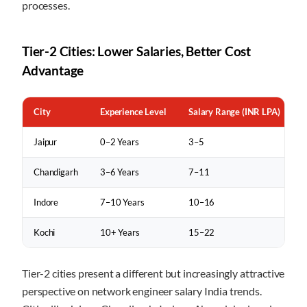
processes.
Tier-2 Cities: Lower Salaries, Better Cost
Advantage
City
Experience Level
Salary Range (INR LPA)
Jaipur
0–2 Years
3–5
Chandigarh
3–6 Years
7–11
Indore
7–10 Years
10–16
Kochi
10+ Years
15–22
Tier-2 cities present a different but increasingly attractive
perspective on network engineer salary India trends.