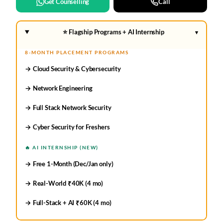
Get Counselling
Call
⭐ Flagship Programs + AI Internship
▾
8-MONTH PLACEMENT PROGRAMS
→ Cloud Security & Cybersecurity
→ Network Engineering
→ Full Stack Network Security
→ Cyber Security for Freshers
🔥 AI INTERNSHIP (NEW)
→ Free 1-Month (Dec/Jan only)
→ Real-World ₹40K (4 mo)
→ Full-Stack + AI ₹60K (4 mo)