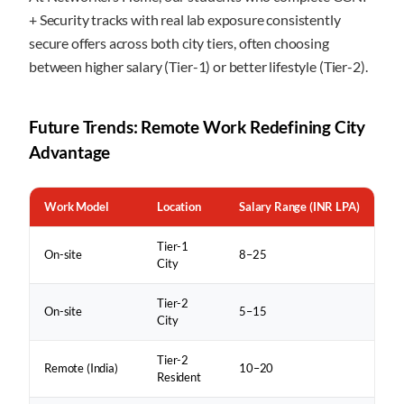
+ Security tracks with real lab exposure consistently
secure offers across both city tiers, often choosing
between higher salary (Tier-1) or better lifestyle (Tier-2).
Future Trends: Remote Work Redefining City
Advantage
Work Model
Location
Salary Range (INR LPA)
Tier-1
On-site
8–25
City
Tier-2
On-site
5–15
City
Tier-2
Remote (India)
10–20
Resident