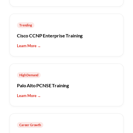
Trending
Cisco CCNP Enterprise Training
Learn More →
High Demand
Palo Alto PCNSE Training
Learn More →
Career Growth