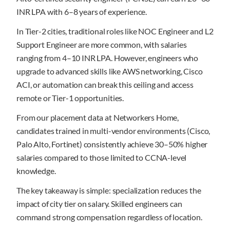
INR LPA with 6–8 years of experience.
In Tier-2 cities, traditional roles like NOC Engineer and L2
Support Engineer are more common, with salaries
ranging from 4–10 INR LPA. However, engineers who
upgrade to advanced skills like AWS networking, Cisco
ACI, or automation can break this ceiling and access
remote or Tier-1 opportunities.
From our placement data at Networkers Home,
candidates trained in multi-vendor environments (Cisco,
Palo Alto, Fortinet) consistently achieve 30–50% higher
salaries compared to those limited to CCNA-level
knowledge.
The key takeaway is simple: specialization reduces the
impact of city tier on salary. Skilled engineers can
command strong compensation regardless of location.