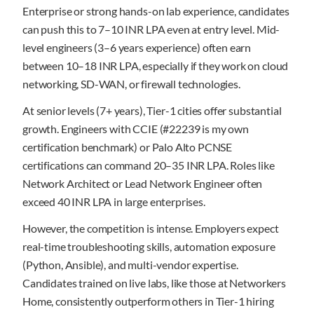
Enterprise or strong hands-on lab experience, candidates
can push this to 7–10 INR LPA even at entry level. Mid-
level engineers (3–6 years experience) often earn
between 10–18 INR LPA, especially if they work on cloud
networking, SD-WAN, or firewall technologies.
At senior levels (7+ years), Tier-1 cities offer substantial
growth. Engineers with CCIE (#22239 is my own
certification benchmark) or Palo Alto PCNSE
certifications can command 20–35 INR LPA. Roles like
Network Architect or Lead Network Engineer often
exceed 40 INR LPA in large enterprises.
However, the competition is intense. Employers expect
real-time troubleshooting skills, automation exposure
(Python, Ansible), and multi-vendor expertise.
Candidates trained on live labs, like those at Networkers
Home, consistently outperform others in Tier-1 hiring