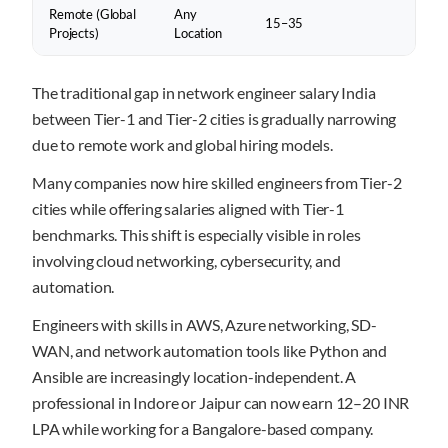
Remote (Global
Any
15–35
Projects)
Location
The traditional gap in network engineer salary India
between Tier-1 and Tier-2 cities is gradually narrowing
due to remote work and global hiring models.
Many companies now hire skilled engineers from Tier-2
cities while offering salaries aligned with Tier-1
benchmarks. This shift is especially visible in roles
involving cloud networking, cybersecurity, and
automation.
Engineers with skills in AWS, Azure networking, SD-
WAN, and network automation tools like Python and
Ansible are increasingly location-independent. A
professional in Indore or Jaipur can now earn 12–20 INR
LPA while working for a Bangalore-based company.