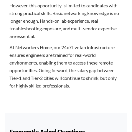
However, this opportunity is limited to candidates with
strong practical skills. Basic networking knowledge is no
longer enough. Hands-on lab experience, real
troubleshooting exposure, and multi-vendor expertise
are essential.
At Networkers Home, our 24x7 live lab infrastructure
ensures engineers are trained for real-world
environments, enabling them to access these remote
opportunities. Going forward, the salary gap between
Tier-1 and Tier-2 cities will continue to shrink, but only
for highly skilled professionals.
Frequently Asked Questions