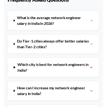
What is the average network engineer
salary in India in 2026?
Do Tier-1 cities always offer better salaries
than Tier-2 cities?
Which city is best for network engineers in
India?
How can I increase my network engineer
salary in India?