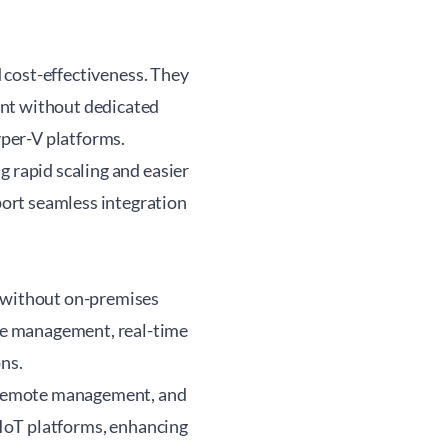
d cost-effectiveness. They
ent without dedicated
per-V platforms.
g rapid scaling and easier
ort seamless integration
l without on-premises
te management, real-time
ons.
y, remote management, and
d IoT platforms, enhancing