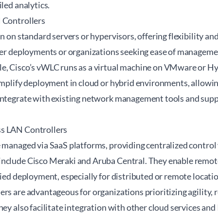
iled analytics.
 Controllers
un on standard servers or hypervisors, offering flexibility an
ller deployments or organizations seeking ease of managem
e, Cisco’s vWLC runs as a virtual machine on VMware or Hy
implify deployment in cloud or hybrid environments, allowin
integrate with existing network management tools and supp
s LAN Controllers
e managed via SaaS platforms, providing centralized contro
include Cisco Meraki and Aruba Central. They enable remo
fied deployment, especially for distributed or remote locati
ers are advantageous for organizations prioritizing agilit
hey also facilitate integration with other cloud services an