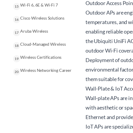
Outdoor Access Poin
Wi-Fi 6, 6E & Wi-Fi 7
15
Outdoor APs are engi
Cisco Wireless Solutions
16
temperatures, and win
enabling reliable ope
Aruba Wireless
17
the Ubiquiti UniFi AC
Cloud-Managed Wireless
18
outdoor Wi-Fi cover
Wireless Certifications
19
Deployment of outdoo
environmental factor
Wireless Networking Career
20
them suitable for cov
Wall-Plate & IoT Acc
Wall-plate APs are in
with aesthetic or spa
Ethernet and provide
IoT APs are specializ