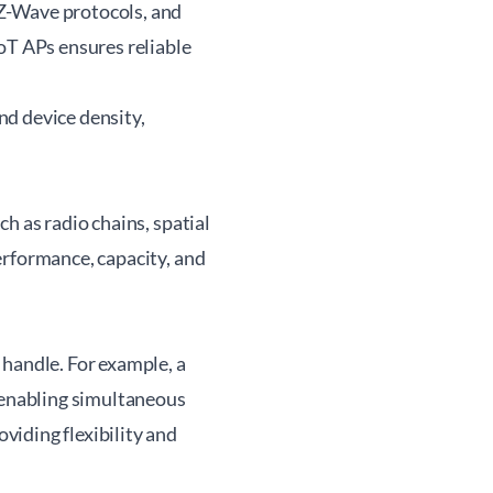
Z-Wave protocols, and
oT APs ensures reliable
nd device density,
h as radio chains, spatial
erformance, capacity, and
 handle. For example, a
, enabling simultaneous
iding flexibility and