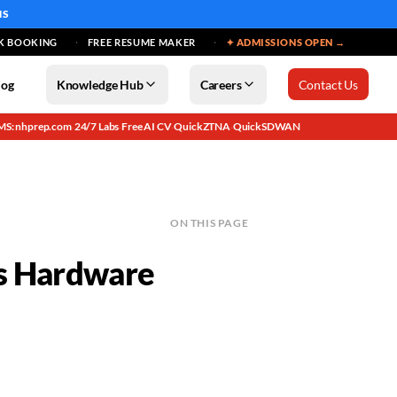
MS
K BOOKING
FREE RESUME MAKER
✦ ADMISSIONS OPEN →
log
Knowledge Hub
Careers
Contact Us
MS: nhprep.com
24/7 Labs
Free AI CV
QuickZTNA
QuickSDWAN
·
·
·
·
ON THIS PAGE
ss Hardware