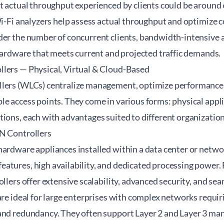
ut actual throughput experienced by clients could be aroun
 Wi-Fi analyzers help assess actual throughput and optimize
der the number of concurrent clients, bandwidth-intensive a
 hardware that meets current and projected traffic demands.
lers — Physical, Virtual & Cloud-Based
lers (WLCs) centralize management, optimize performance,
e access points. They come in various forms: physical appli
ions, each with advantages suited to different organization
N Controllers
hardware appliances installed within a data center or netwo
atures, high availability, and dedicated processing power. 
ollers offer extensive scalability, advanced security, and se
are ideal for large enterprises with complex networks requir
 and redundancy. They often support Layer 2 and Layer 3 