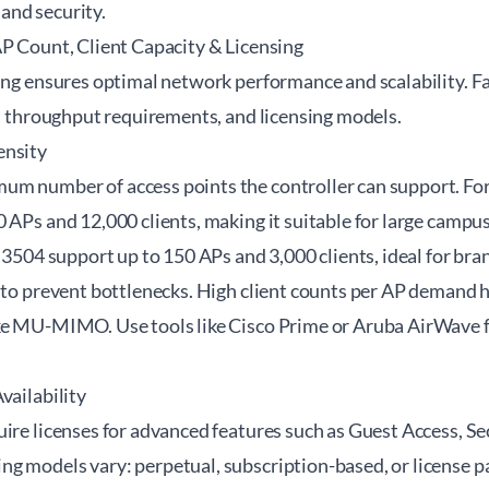
and security.
AP Count, Client Capacity & Licensing
zing ensures optimal network performance and scalability. F
y, throughput requirements, and licensing models.
ensity
m number of access points the controller can support. For
0 APs and 12,000 clients, making it suitable for large camp
o 3504 support up to 150 APs and 3,000 clients, ideal for bran
y to prevent bottlenecks. High client counts per AP demand
ke MU-MIMO. Use tools like Cisco Prime or Aruba AirWave f
vailability
ire licenses for advanced features such as Guest Access, Se
g models vary: perpetual, subscription-based, or license pa