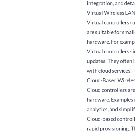
integration, and deta
Virtual Wireless LAN
Virtual controllers r
are suitable for sma
hardware. For exampl
Virtual controllers s
updates. They often 
with cloud services.
Cloud-Based Wireles
Cloud controllers ar
hardware. Examples 
analytics, and simpli
Cloud-based controll
rapid provisioning. T