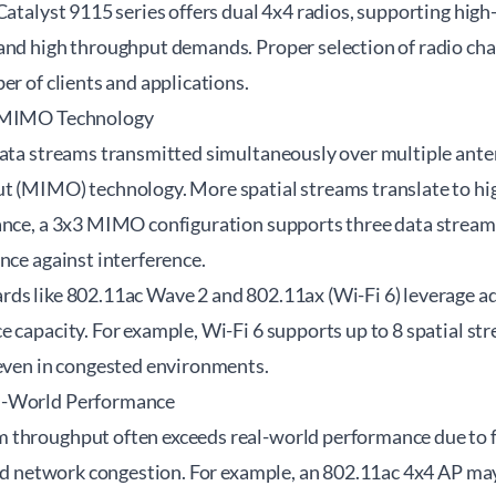
Catalyst 9115 series offers dual 4x4 radios, supporting hi
and high throughput demands. Proper selection of radio chai
er of clients and applications.
d MIMO Technology
data streams transmitted simultaneously over multiple ante
t (MIMO) technology. More spatial streams translate to hi
ance, a 3x3 MIMO configuration supports three data streams
nce against interference.
rds like 802.11ac Wave 2 and 802.11ax (Wi-Fi 6) leverage
 capacity. For example, Wi-Fi 6 supports up to 8 spatial st
 even in congested environments.
l-World Performance
throughput often exceeds real-world performance due to fac
and network congestion. For example, an 802.11ac 4x4 AP may