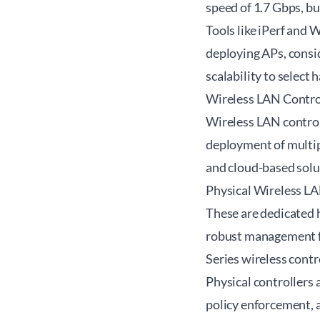
speed of 1.7 Gbps, b
Tools like iPerf and
deploying APs, consi
scalability to select
Wireless LAN Control
Wireless LAN control
deployment of multipl
and cloud-based solut
Physical Wireless LA
These are dedicated 
robust management fe
Series wireless contr
Physical controllers 
policy enforcement,