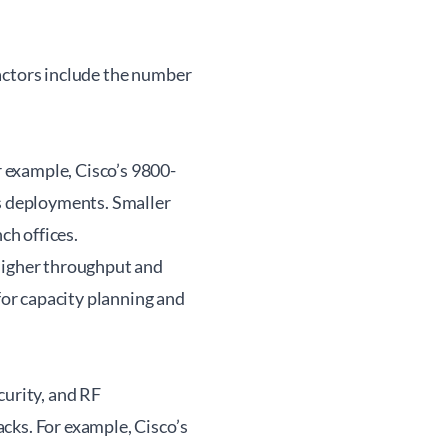
actors include the number
 example, Cisco’s 9800-
us deployments. Smaller
ch offices.
 higher throughput and
or capacity planning and
curity, and RF
cks. For example, Cisco’s