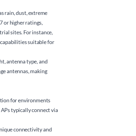
s rain, dust, extreme
 or higher ratings,
ial sites. For instance,
apabilities suitable for
t, antenna type, and
nge antennas, making
lution for environments
e APs typically connect via
unique connectivity and