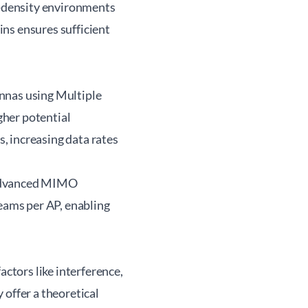
gh-density environments
ns ensures sufficient
nnas using Multiple
gher potential
, increasing data rates
 advanced MIMO
reams per AP, enabling
tors like interference,
 offer a theoretical