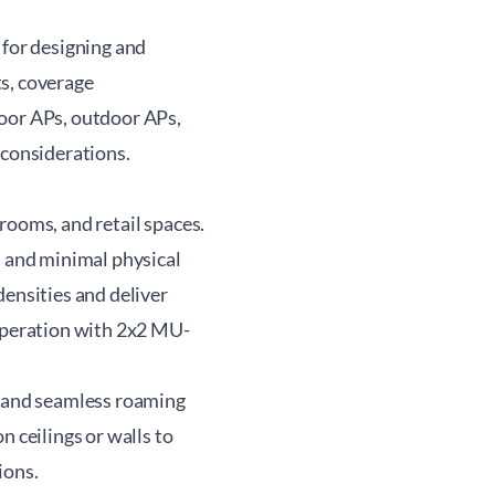
 for designing and
s, coverage
door APs, outdoor APs,
 considerations.
rooms, and retail spaces.
n and minimal physical
densities and deliver
 operation with 2x2 MU-
, and seamless roaming
n ceilings or walls to
ions.