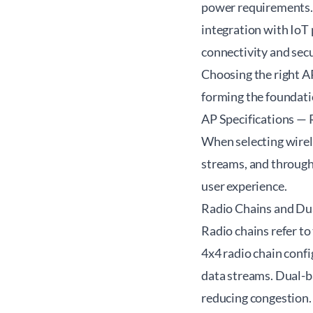
power requirements. 
integration with IoT 
connectivity and secu
Choosing the right A
forming the foundatio
AP Specifications — 
When selecting wirele
streams, and through
user experience.
Radio Chains and Du
Radio chains refer to
4x4 radio chain confi
data streams. Dual-b
reducing congestion.