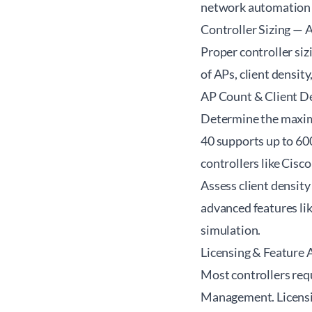
network automation 
Controller Sizing — 
Proper controller si
of APs, client densit
AP Count & Client D
Determine the maximu
40 supports up to 60
controllers like Cisc
Assess client densit
advanced features li
simulation.
Licensing & Feature A
Most controllers requ
Management. Licensin