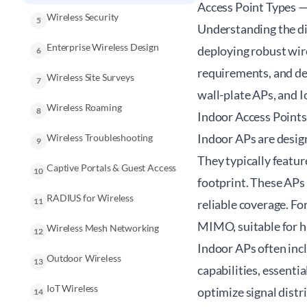
Access Point Types —
Wireless Security
5
Understanding the dif
Enterprise Wireless Design
deploying robust wir
6
requirements, and de
Wireless Site Surveys
7
wall-plate APs, and I
Wireless Roaming
8
Indoor Access Points
Indoor APs are design
Wireless Troubleshooting
9
They typically featur
Captive Portals & Guest Access
10
footprint. These APs 
RADIUS for Wireless
11
reliable coverage. F
MIMO, suitable for h
Wireless Mesh Networking
12
Indoor APs often inc
Outdoor Wireless
13
capabilities, essenti
IoT Wireless
optimize signal distr
14