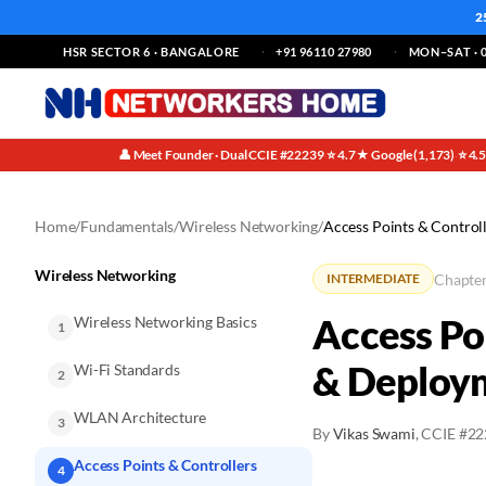
2
HSR SECTOR 6 · BANGALORE
+91 96110 27980
MON–SAT · 0
👤 Meet Founder · Dual CCIE #22239
⭐ 4.7★ Google (1,173)
⭐ 4.
·
·
Home
/
Fundamentals
/
Wireless Networking
/
Access Points & Control
Wireless Networking
Chapter
INTERMEDIATE
Access Po
Wireless Networking Basics
1
& Deploy
Wi-Fi Standards
2
WLAN Architecture
3
By
Vikas Swami
, CCIE #2
Access Points & Controllers
4