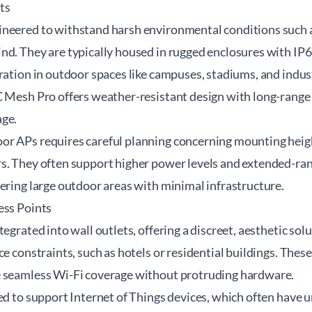
ts
neered to withstand harsh environmental conditions such a
d. They are typically housed in rugged enclosures with IP67
ration in outdoor spaces like campuses, stadiums, and industr
 Mesh Pro offers weather-resistant design with long-range c
age.
r APs requires careful planning concerning mounting heigh
s. They often support higher power levels and extended-ra
ering large outdoor areas with minimal infrastructure.
ess Points
tegrated into wall outlets, offering a discreet, aesthetic so
ce constraints, such as hotels or residential buildings. Thes
 seamless Wi-Fi coverage without protruding hardware.
ed to support Internet of Things devices, which often have 