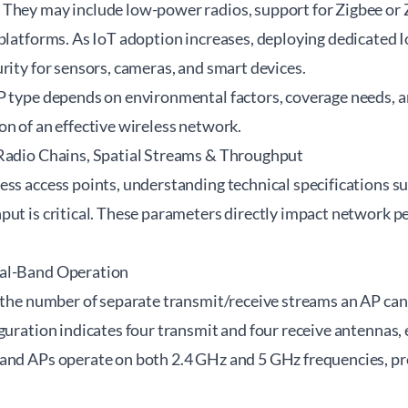
They may include low-power radios, support for Zigbee or 
platforms. As IoT adoption increases, deploying dedicated I
rity for sensors, cameras, and smart devices.
P type depends on environmental factors, coverage needs, a
n of an effective wireless network.
Radio Chains, Spatial Streams & Throughput
ss access points, understanding technical specifications suc
put is critical. These parameters directly impact network p
al-Band Operation
 the number of separate transmit/receive streams an AP can
guration indicates four transmit and four receive antennas
and APs operate on both 2.4 GHz and 5 GHz frequencies, prov