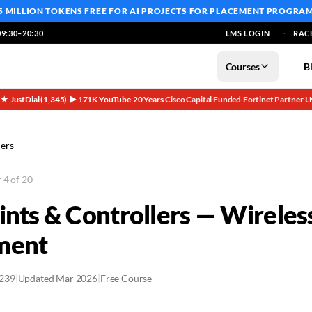
5 MILLION TOKENS FREE
FOR AI PROJECTS FOR PLACEMENT PROGRA
9:30–20:30
LMS LOGIN
RAC
Courses
B
5★ JustDial (1,345)
▶ 171K YouTube
20 Years
Cisco Capital Funded
Fortinet Partner
L
·
·
·
·
·
lers
 4 of 20
ints & Controllers — Wirele
ment
2239
|
Updated Mar 2026
|
Free Course