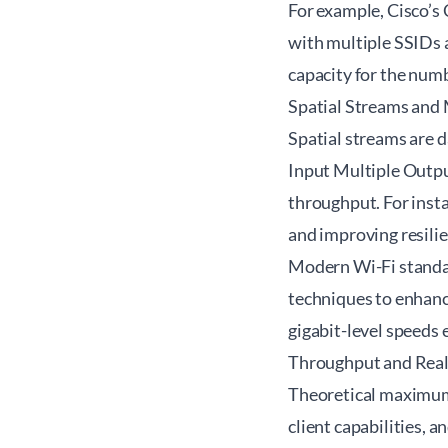
For example, Cisco’s 
with multiple SSIDs 
capacity for the numb
Spatial Streams an
Spatial streams are 
Input Multiple Outpu
throughput. For inst
and improving resilie
Modern Wi-Fi standa
techniques to enhance
gigabit-level speeds
Throughput and Rea
Theoretical maximum 
client capabilities, 