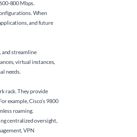
d 600-800 Mbps.
 configurations. When
pplications, and future
 and streamline
ances, virtual instances,
al needs.
rk rack. They provide
For example, Cisco’s 9800
amless roaming.
ing centralized oversight,
management, VPN