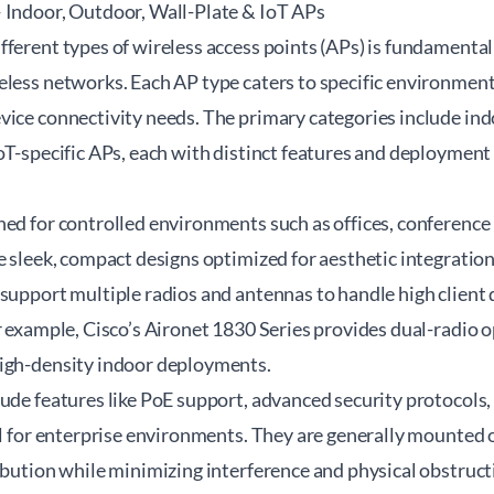
 Indoor, Outdoor, Wall-Plate & IoT APs
ferent types of wireless access points (APs) is fundamental
eless networks. Each AP type caters to specific environment
vice connectivity needs. The primary categories include in
oT-specific APs, each with distinct features and deployment
ed for controlled environments such as offices, conference 
e sleek, compact designs optimized for aesthetic integratio
support multiple radios and antennas to handle high client 
or example, Cisco’s Aironet 1830 Series provides dual-radio
igh-density indoor deployments.
lude features like PoE support, advanced security protocols
al for enterprise environments. They are generally mounted o
ibution while minimizing interference and physical obstruct