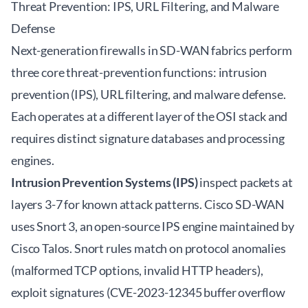
Threat Prevention: IPS, URL Filtering, and Malware
Defense
Next-generation firewalls in SD-WAN fabrics perform
three core threat-prevention functions: intrusion
prevention (IPS), URL filtering, and malware defense.
Each operates at a different layer of the OSI stack and
requires distinct signature databases and processing
engines.
Intrusion Prevention Systems (IPS)
inspect packets at
layers 3-7 for known attack patterns. Cisco SD-WAN
uses Snort 3, an open-source IPS engine maintained by
Cisco Talos. Snort rules match on protocol anomalies
(malformed TCP options, invalid HTTP headers),
exploit signatures (CVE-2023-12345 buffer overflow