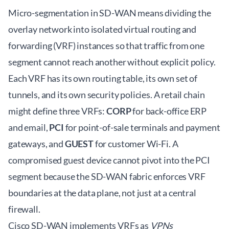
Micro-segmentation in SD-WAN means dividing the
overlay network into isolated virtual routing and
forwarding (VRF) instances so that traffic from one
segment cannot reach another without explicit policy.
Each VRF has its own routing table, its own set of
tunnels, and its own security policies. A retail chain
might define three VRFs:
CORP
for back-office ERP
and email,
PCI
for point-of-sale terminals and payment
gateways, and
GUEST
for customer Wi-Fi. A
compromised guest device cannot pivot into the PCI
segment because the SD-WAN fabric enforces VRF
boundaries at the data plane, not just at a central
firewall.
Cisco SD-WAN implements VRFs as
VPNs