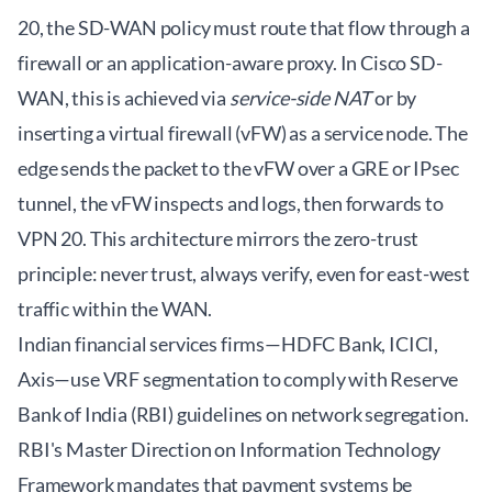
20, the SD-WAN policy must route that flow through a
firewall or an application-aware proxy. In Cisco SD-
WAN, this is achieved via
service-side NAT
or by
inserting a virtual firewall (vFW) as a service node. The
edge sends the packet to the vFW over a GRE or IPsec
tunnel, the vFW inspects and logs, then forwards to
VPN 20. This architecture mirrors the zero-trust
principle: never trust, always verify, even for east-west
traffic within the WAN.
Indian financial services firms—HDFC Bank, ICICI,
Axis—use VRF segmentation to comply with Reserve
Bank of India (RBI) guidelines on network segregation.
RBI's Master Direction on Information Technology
Framework mandates that payment systems be