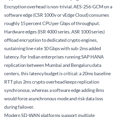
Encryption overhead is non-trivial. AES-256-GCM on a
software edge (CSR 1000v or vEdge Cloud) consumes
roughly 15 percent CPU per Gbps of throughput.
Hardware edges (ISR 4000 series, ASR 1000 series)
offload encryption to dedicated crypto engines,
sustaining line-rate 10 Gbps with sub-2ms added
latency. For Indian enterprises running SAP HANA
replication between Mumbai and Bengaluru data
centers, this latency budget is critical: a 20ms baseline
RTT plus 2ms crypto overhead keeps replication
synchronous, whereas a software edge adding 8ms
would force asynchronous mode and risk data loss
during failover.
Modern SD-WAN platforms support multiple