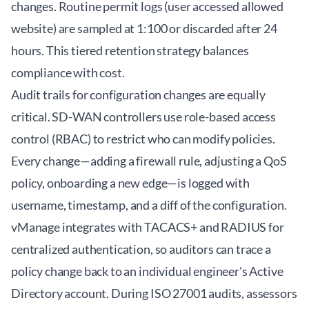
changes. Routine permit logs (user accessed allowed
website) are sampled at 1:100 or discarded after 24
hours. This tiered retention strategy balances
compliance with cost.
Audit trails for configuration changes are equally
critical. SD-WAN controllers use role-based access
control (RBAC) to restrict who can modify policies.
Every change—adding a firewall rule, adjusting a QoS
policy, onboarding a new edge—is logged with
username, timestamp, and a diff of the configuration.
vManage integrates with TACACS+ and RADIUS for
centralized authentication, so auditors can trace a
policy change back to an individual engineer's Active
Directory account. During ISO 27001 audits, assessors