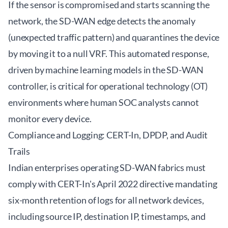
If the sensor is compromised and starts scanning the
network, the SD-WAN edge detects the anomaly
(unexpected traffic pattern) and quarantines the device
by moving it to a null VRF. This automated response,
driven by machine learning models in the SD-WAN
controller, is critical for operational technology (OT)
environments where human SOC analysts cannot
monitor every device.
Compliance and Logging: CERT-In, DPDP, and Audit
Trails
Indian enterprises operating SD-WAN fabrics must
comply with CERT-In's April 2022 directive mandating
six-month retention of logs for all network devices,
including source IP, destination IP, timestamps, and