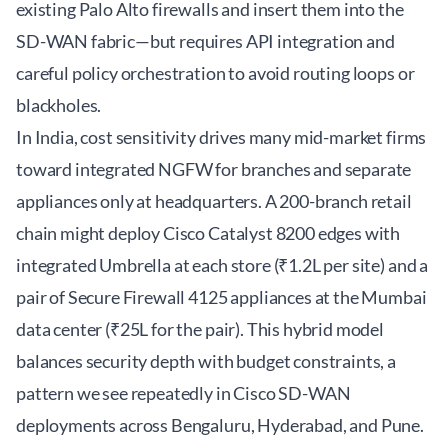
existing Palo Alto firewalls and insert them into the
SD-WAN fabric—but requires API integration and
careful policy orchestration to avoid routing loops or
blackholes.
In India, cost sensitivity drives many mid-market firms
toward integrated NGFW for branches and separate
appliances only at headquarters. A 200-branch retail
chain might deploy Cisco Catalyst 8200 edges with
integrated Umbrella at each store (₹1.2L per site) and a
pair of Secure Firewall 4125 appliances at the Mumbai
data center (₹25L for the pair). This hybrid model
balances security depth with budget constraints, a
pattern we see repeatedly in
Cisco SD-WAN
deployments
across Bengaluru, Hyderabad, and Pune.