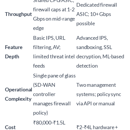
Shared CPU/ASIC;
Dedicated firewall
firewall caps at 1-2
Throughput
ASIC; 10+ Gbps
Gbps on mid-range
possible
edge
Basic IPS, URL
Advanced IPS,
Feature
filtering, AV;
sandboxing, SSL
Depth
limited threat intel
decryption, ML-based
feeds
detection
Single pane of glass
(SD-WAN
Two management
Operational
controller
systems; policy sync
Complexity
manages firewall
via API or manual
policy)
₹80,000-₹1.5L
Cost
₹2-₹4L hardware +