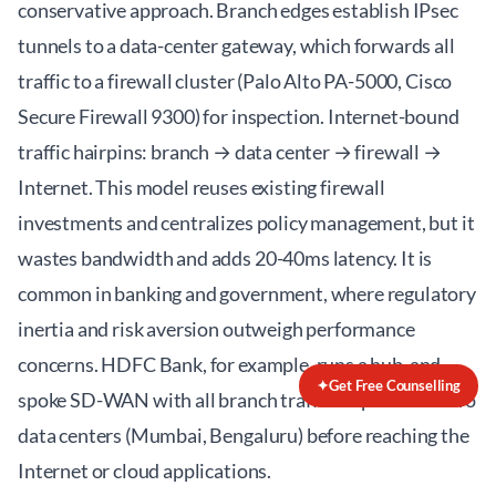
conservative approach. Branch edges establish IPsec
tunnels to a data-center gateway, which forwards all
traffic to a firewall cluster (Palo Alto PA-5000, Cisco
Secure Firewall 9300) for inspection. Internet-bound
traffic hairpins: branch → data center → firewall →
Internet. This model reuses existing firewall
investments and centralizes policy management, but it
wastes bandwidth and adds 20-40ms latency. It is
common in banking and government, where regulatory
inertia and risk aversion outweigh performance
concerns. HDFC Bank, for example, runs a hub-and-
✦
Get Free Counselling
spoke SD-WAN with all branch traffic inspected at two
data centers (Mumbai, Bengaluru) before reaching the
Internet or cloud applications.