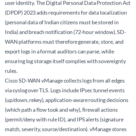
user identity. The Digital Personal Data Protection Act
(DPDP) 2023 adds requirements for data localization
(personal data of Indian citizens must be stored in
India) and breach notification (72-hour window). SD-
WAN platforms must therefore generate, store, and
export logs in a format auditors can parse, while
ensuring log storage itself complies with sovereignty
rules.
Cisco SD-WAN vManage collects logs from all edges
via syslog over TLS. Logs include IPsec tunnel events
(up/down, rekey), application-aware routing decisions
(which path a flow took and why), firewall actions
(permit/deny with rule ID), and IPS alerts (signature
match, severity, source/destination). vManage stores