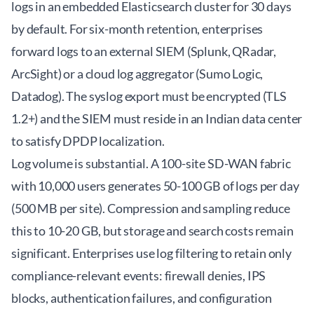
logs in an embedded Elasticsearch cluster for 30 days
by default. For six-month retention, enterprises
forward logs to an external SIEM (Splunk, QRadar,
ArcSight) or a cloud log aggregator (Sumo Logic,
Datadog). The syslog export must be encrypted (TLS
1.2+) and the SIEM must reside in an Indian data center
to satisfy DPDP localization.
Log volume is substantial. A 100-site SD-WAN fabric
with 10,000 users generates 50-100 GB of logs per day
(500 MB per site). Compression and sampling reduce
this to 10-20 GB, but storage and search costs remain
significant. Enterprises use log filtering to retain only
compliance-relevant events: firewall denies, IPS
blocks, authentication failures, and configuration