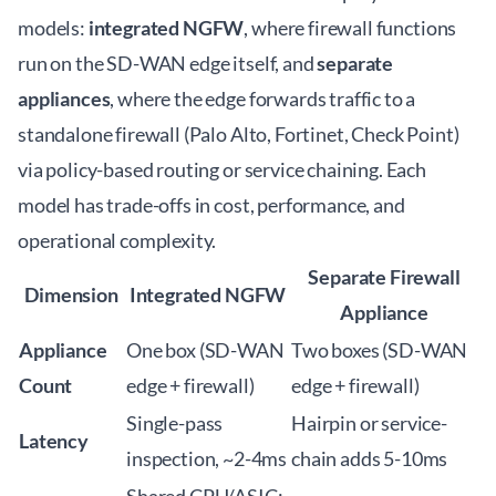
models:
integrated NGFW
, where firewall functions
run on the SD-WAN edge itself, and
separate
appliances
, where the edge forwards traffic to a
standalone firewall (Palo Alto, Fortinet, Check Point)
via policy-based routing or service chaining. Each
model has trade-offs in cost, performance, and
operational complexity.
Separate Firewall
Dimension
Integrated NGFW
Appliance
Appliance
One box (SD-WAN
Two boxes (SD-WAN
Count
edge + firewall)
edge + firewall)
Single-pass
Hairpin or service-
Latency
inspection, ~2-4ms
chain adds 5-10ms