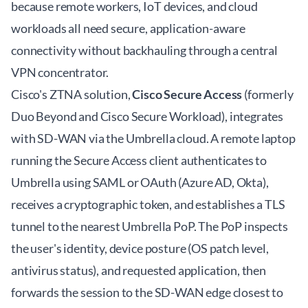
because remote workers, IoT devices, and cloud
workloads all need secure, application-aware
connectivity without backhauling through a central
VPN concentrator.
Cisco's ZTNA solution,
Cisco Secure Access
(formerly
Duo Beyond and Cisco Secure Workload), integrates
with SD-WAN via the Umbrella cloud. A remote laptop
running the Secure Access client authenticates to
Umbrella using SAML or OAuth (Azure AD, Okta),
receives a cryptographic token, and establishes a TLS
tunnel to the nearest Umbrella PoP. The PoP inspects
the user's identity, device posture (OS patch level,
antivirus status), and requested application, then
forwards the session to the SD-WAN edge closest to