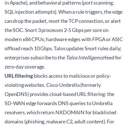
in Apache), and behavioral patterns (port scanning,
SQL injection attempts). When a rule triggers, the edge
can drop the packet, reset the TCP connection, or alert
the SOC. Snort 3 processes 2-5 Gbps per core on
modern x86 CPUs; hardware edges with FPGA or ASIC
offload reach 10 Gbps. Talos updates Snort rules daily;
enterprises subscribe to the
Talos Intelligence
feed for
zero-day coverage.
URL filtering
blocks access to malicious or policy-
violating websites. Cisco Umbrella (formerly
OpenDNS) provides cloud-based URL filtering: the
SD-WAN edge forwards DNS queries to Umbrella
resolvers, which return NXDOMAIN for blacklisted
domains (phishing, malware C2, adult content). For