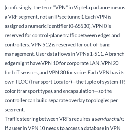
(confusingly, the term "VPN" in Viptela parlance means
a VRF segment, not an IPsec tunnel). Each VPN is
assigned a numeric identifier (0-65530). VPN 0 is
reserved for control-plane traffic between edges and
controllers. VPN 512 is reserved for out-of-band
management. User data flows in VPNs 1-511. A branch
edge might have VPN 10 for corporate LAN, VPN 20
for IoT sensors, and VPN 30 for voice. Each VPN has its
own TLOC (Transport Locator)—the tuple of system-IP,
color (transport type), and encapsulation—so the
controller can build separate overlay topologies per
segment.
Traffic steering between VRFs requires a
service chain
.
If a user in VPN 10 needs to access a database in VPN