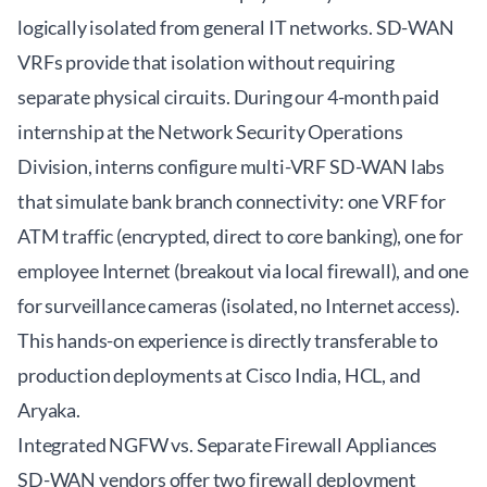
logically isolated from general IT networks. SD-WAN
VRFs provide that isolation without requiring
separate physical circuits. During our 4-month paid
internship at the Network Security Operations
Division, interns configure multi-VRF SD-WAN labs
that simulate bank branch connectivity: one VRF for
ATM traffic (encrypted, direct to core banking), one for
employee Internet (breakout via local firewall), and one
for surveillance cameras (isolated, no Internet access).
This hands-on experience is directly transferable to
production deployments at Cisco India, HCL, and
Aryaka.
Integrated NGFW vs. Separate Firewall Appliances
SD-WAN vendors offer two firewall deployment