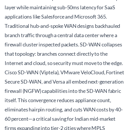
layer while maintaining sub-50ms latency for SaaS
applications like Salesforce and Microsoft 365.
Traditional hub-and-spoke WAN designs backhauled
branch traffic through a central data center where a
firewall cluster inspected packets. SD-WAN collapses
that topology: branches connect directly to the
Internet and cloud, so security must move to the edge.
Cisco SD-WAN (Viptela), VMware VeloCloud, Fortinet
Secure SD-WAN, and Versa all embed next-generation
firewall (NGFW) capabilities into the SD-WAN fabric
itself. This convergence reduces appliance count,
eliminates hairpin routing, and cuts WAN costs by 40-
60 percent—a critical saving for Indian mid-market
firms expanding into tier-2 cities where MPLS