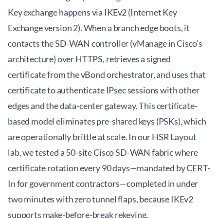
Key exchange happens via IKEv2 (Internet Key
Exchange version 2). When a branch edge boots, it
contacts the SD-WAN controller (vManage in Cisco's
architecture) over HTTPS, retrieves a signed
certificate from the vBond orchestrator, and uses that
certificate to authenticate IPsec sessions with other
edges and the data-center gateway. This certificate-
based model eliminates pre-shared keys (PSKs), which
are operationally brittle at scale. In our HSR Layout
lab, we tested a 50-site Cisco SD-WAN fabric where
certificate rotation every 90 days—mandated by CERT-
In for government contractors—completed in under
two minutes with zero tunnel flaps, because IKEv2
supports make-before-break rekeying.