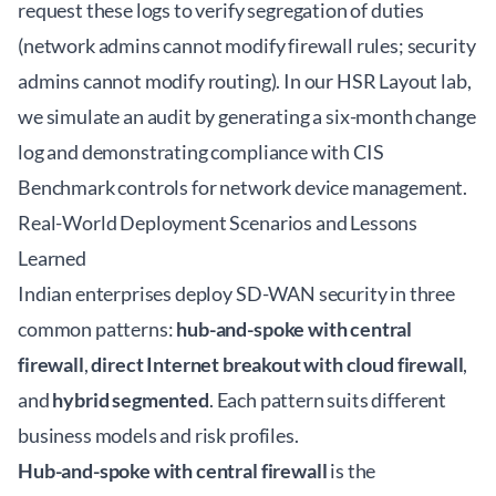
request these logs to verify segregation of duties
(network admins cannot modify firewall rules; security
admins cannot modify routing). In our HSR Layout lab,
we simulate an audit by generating a six-month change
log and demonstrating compliance with CIS
Benchmark controls for network device management.
Real-World Deployment Scenarios and Lessons
Learned
Indian enterprises deploy SD-WAN security in three
common patterns:
hub-and-spoke with central
firewall
,
direct Internet breakout with cloud firewall
,
and
hybrid segmented
. Each pattern suits different
business models and risk profiles.
Hub-and-spoke with central firewall
is the