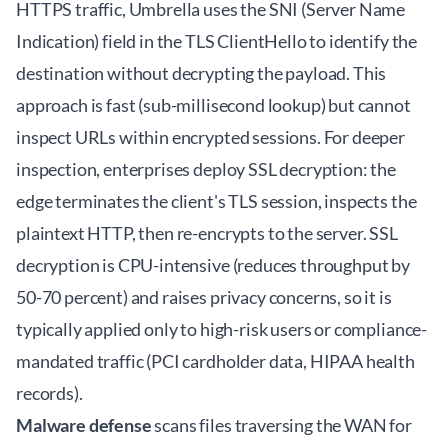
HTTPS traffic, Umbrella uses the SNI (Server Name
Indication) field in the TLS ClientHello to identify the
destination without decrypting the payload. This
approach is fast (sub-millisecond lookup) but cannot
inspect URLs within encrypted sessions. For deeper
inspection, enterprises deploy SSL decryption: the
edge terminates the client's TLS session, inspects the
plaintext HTTP, then re-encrypts to the server. SSL
decryption is CPU-intensive (reduces throughput by
50-70 percent) and raises privacy concerns, so it is
typically applied only to high-risk users or compliance-
mandated traffic (PCI cardholder data, HIPAA health
records).
Malware defense
scans files traversing the WAN for