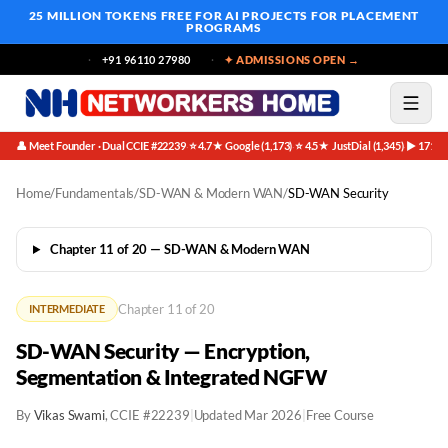
25 MILLION TOKENS FREE
FOR AI PROJECTS FOR PLACEMENT
PROGRAMS
+91 96110 27980
✦ ADMISSIONS OPEN →
👤 Meet Founder · Dual CCIE #22239
⭐ 4.7★ Google (1,173)
⭐ 4.5★ JustDial (1,345)
▶ 171K 
·
·
·
Home
/
Fundamentals
/
SD-WAN & Modern WAN
/
SD-WAN Security
Chapter 11 of 20 — SD-WAN & Modern WAN
Chapter 11 of 20
INTERMEDIATE
SD-WAN Security — Encryption,
Segmentation & Integrated NGFW
By
Vikas Swami
, CCIE #22239
|
Updated Mar 2026
|
Free Course