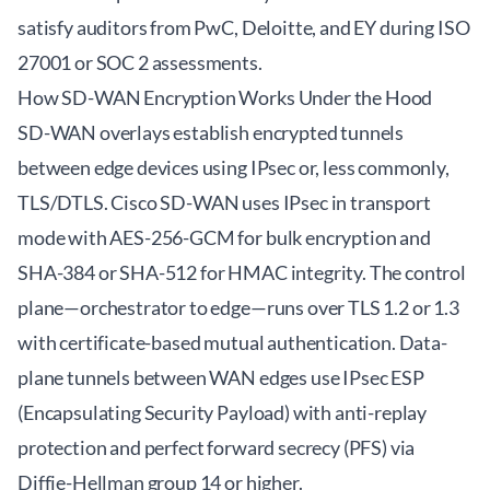
satisfy auditors from PwC, Deloitte, and EY during ISO
27001 or SOC 2 assessments.
How SD-WAN Encryption Works Under the Hood
SD-WAN overlays establish encrypted tunnels
between edge devices using IPsec or, less commonly,
TLS/DTLS. Cisco SD-WAN uses IPsec in transport
mode with AES-256-GCM for bulk encryption and
SHA-384 or SHA-512 for HMAC integrity. The control
plane—orchestrator to edge—runs over TLS 1.2 or 1.3
with certificate-based mutual authentication. Data-
plane tunnels between WAN edges use IPsec ESP
(Encapsulating Security Payload) with anti-replay
protection and perfect forward secrecy (PFS) via
Diffie-Hellman group 14 or higher.