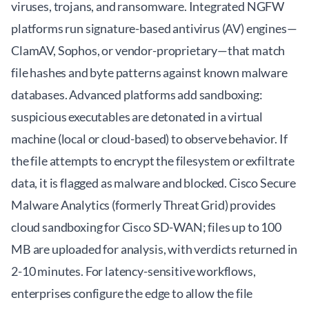
viruses, trojans, and ransomware. Integrated NGFW
platforms run signature-based antivirus (AV) engines—
ClamAV, Sophos, or vendor-proprietary—that match
file hashes and byte patterns against known malware
databases. Advanced platforms add sandboxing:
suspicious executables are detonated in a virtual
machine (local or cloud-based) to observe behavior. If
the file attempts to encrypt the filesystem or exfiltrate
data, it is flagged as malware and blocked. Cisco Secure
Malware Analytics (formerly Threat Grid) provides
cloud sandboxing for Cisco SD-WAN; files up to 100
MB are uploaded for analysis, with verdicts returned in
2-10 minutes. For latency-sensitive workflows,
enterprises configure the edge to allow the file