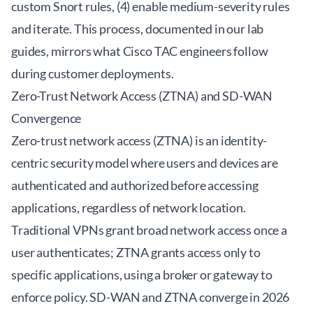
custom Snort rules, (4) enable medium-severity rules
and iterate. This process, documented in our lab
guides, mirrors what Cisco TAC engineers follow
during customer deployments.
Zero-Trust Network Access (ZTNA) and SD-WAN
Convergence
Zero-trust network access (ZTNA) is an identity-
centric security model where users and devices are
authenticated and authorized before accessing
applications, regardless of network location.
Traditional VPNs grant broad network access once a
user authenticates; ZTNA grants access only to
specific applications, using a broker or gateway to
enforce policy. SD-WAN and ZTNA converge in 2026