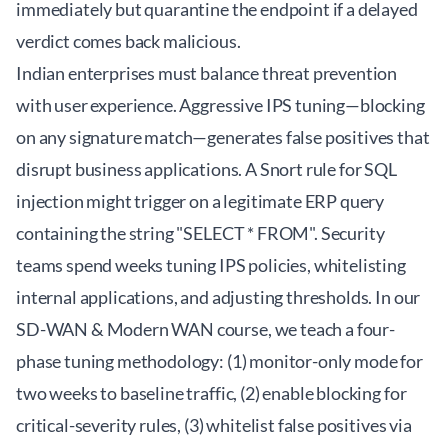
immediately but quarantine the endpoint if a delayed
verdict comes back malicious.
Indian enterprises must balance threat prevention
with user experience. Aggressive IPS tuning—blocking
on any signature match—generates false positives that
disrupt business applications. A Snort rule for SQL
injection might trigger on a legitimate ERP query
containing the string "SELECT * FROM". Security
teams spend weeks tuning IPS policies, whitelisting
internal applications, and adjusting thresholds. In our
SD-WAN & Modern WAN course
, we teach a four-
phase tuning methodology: (1) monitor-only mode for
two weeks to baseline traffic, (2) enable blocking for
critical-severity rules, (3) whitelist false positives via