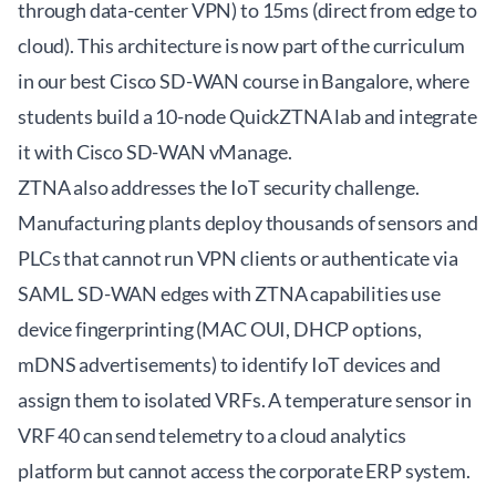
through data-center VPN) to 15ms (direct from edge to
cloud). This architecture is now part of the curriculum
in our
best Cisco SD-WAN course in Bangalore
, where
students build a 10-node QuickZTNA lab and integrate
it with Cisco SD-WAN vManage.
ZTNA also addresses the IoT security challenge.
Manufacturing plants deploy thousands of sensors and
PLCs that cannot run VPN clients or authenticate via
SAML. SD-WAN edges with ZTNA capabilities use
device fingerprinting (MAC OUI, DHCP options,
mDNS advertisements) to identify IoT devices and
assign them to isolated VRFs. A temperature sensor in
VRF 40 can send telemetry to a cloud analytics
platform but cannot access the corporate ERP system.