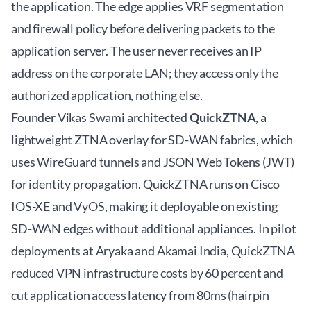
the application. The edge applies VRF segmentation
and firewall policy before delivering packets to the
application server. The user never receives an IP
address on the corporate LAN; they access only the
authorized application, nothing else.
Founder Vikas Swami architected
QuickZTNA
, a
lightweight ZTNA overlay for SD-WAN fabrics, which
uses WireGuard tunnels and JSON Web Tokens (JWT)
for identity propagation. QuickZTNA runs on Cisco
IOS-XE and VyOS, making it deployable on existing
SD-WAN edges without additional appliances. In pilot
deployments at Aryaka and Akamai India, QuickZTNA
reduced VPN infrastructure costs by 60 percent and
cut application access latency from 80ms (hairpin