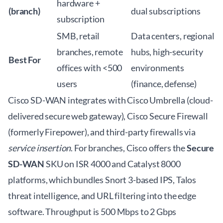
hardware +
(branch)
dual subscriptions
subscription
SMB, retail
Data centers, regional
branches, remote
hubs, high-security
Best For
offices with <500
environments
users
(finance, defense)
Cisco SD-WAN integrates with Cisco Umbrella (cloud-
delivered secure web gateway), Cisco Secure Firewall
(formerly Firepower), and third-party firewalls via
service insertion
. For branches, Cisco offers the
Secure
SD-WAN
SKU on ISR 4000 and Catalyst 8000
platforms, which bundles Snort 3-based IPS, Talos
threat intelligence, and URL filtering into the edge
software. Throughput is 500 Mbps to 2 Gbps