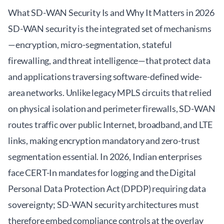
What SD-WAN Security Is and Why It Matters in 2026
SD-WAN security is the integrated set of mechanisms
—encryption, micro-segmentation, stateful
firewalling, and threat intelligence—that protect data
and applications traversing software-defined wide-
area networks. Unlike legacy MPLS circuits that relied
on physical isolation and perimeter firewalls, SD-WAN
routes traffic over public Internet, broadband, and LTE
links, making encryption mandatory and zero-trust
segmentation essential. In 2026, Indian enterprises
face CERT-In mandates for logging and the Digital
Personal Data Protection Act (DPDP) requiring data
sovereignty; SD-WAN security architectures must
therefore embed compliance controls at the overlay