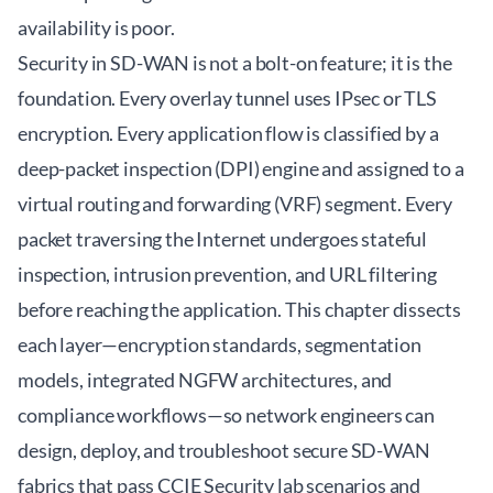
availability is poor.
Security in SD-WAN is not a bolt-on feature; it is the
foundation. Every overlay tunnel uses IPsec or TLS
encryption. Every application flow is classified by a
deep-packet inspection (DPI) engine and assigned to a
virtual routing and forwarding (VRF) segment. Every
packet traversing the Internet undergoes stateful
inspection, intrusion prevention, and URL filtering
before reaching the application. This chapter dissects
each layer—encryption standards, segmentation
models, integrated NGFW architectures, and
compliance workflows—so network engineers can
design, deploy, and troubleshoot secure SD-WAN
fabrics that pass CCIE Security lab scenarios and