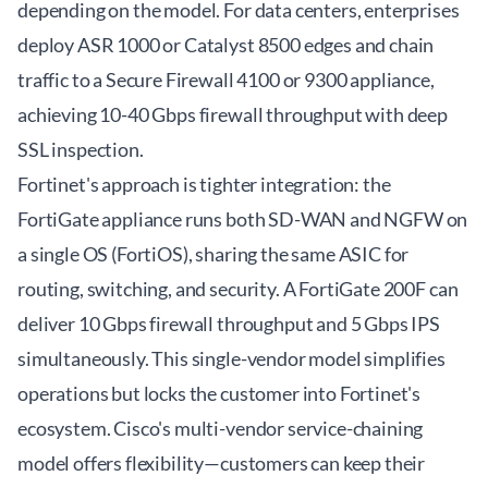
depending on the model. For data centers, enterprises
deploy ASR 1000 or Catalyst 8500 edges and chain
traffic to a Secure Firewall 4100 or 9300 appliance,
achieving 10-40 Gbps firewall throughput with deep
SSL inspection.
Fortinet's approach is tighter integration: the
FortiGate appliance runs both SD-WAN and NGFW on
a single OS (FortiOS), sharing the same ASIC for
routing, switching, and security. A FortiGate 200F can
deliver 10 Gbps firewall throughput and 5 Gbps IPS
simultaneously. This single-vendor model simplifies
operations but locks the customer into Fortinet's
ecosystem. Cisco's multi-vendor service-chaining
model offers flexibility—customers can keep their