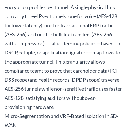
encryption profiles per tunnel. A single physical link
can carry three IPsec tunnels: one for voice (AES-128
for lower latency), one for transactional ERP traffic
(AES-256), and one for bulk file transfers (AES-256
with compression). Traffic steering policies—based on
DSCP, 5-tuple, or application signature—map flows to
the appropriate tunnel. This granularity allows
compliance teams to prove that cardholder data (PCI-
DSS scope) and health records (DPDP scope) traverse
AES-256 tunnels while non-sensitive traffic uses faster
AES-128, satisfying auditors without over-
provisioning hardware.
Micro-Segmentation and VRF-Based Isolation in SD-
WAN