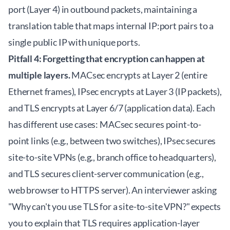
port (Layer 4) in outbound packets, maintaining a
translation table that maps internal IP:port pairs to a
single public IP with unique ports.
Pitfall 4: Forgetting that encryption can happen at
multiple layers.
MACsec encrypts at Layer 2 (entire
Ethernet frames), IPsec encrypts at Layer 3 (IP packets),
and TLS encrypts at Layer 6/7 (application data). Each
has different use cases: MACsec secures point-to-
point links (e.g., between two switches), IPsec secures
site-to-site VPNs (e.g., branch office to headquarters),
and TLS secures client-server communication (e.g.,
web browser to HTTPS server). An interviewer asking
"Why can't you use TLS for a site-to-site VPN?" expects
you to explain that TLS requires application-layer