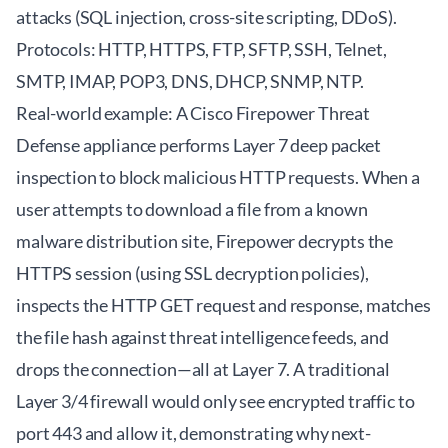
attacks (SQL injection, cross-site scripting, DDoS).
Protocols: HTTP, HTTPS, FTP, SFTP, SSH, Telnet,
SMTP, IMAP, POP3, DNS, DHCP, SNMP, NTP.
Real-world example: A Cisco Firepower Threat
Defense appliance performs Layer 7 deep packet
inspection to block malicious HTTP requests. When a
user attempts to download a file from a known
malware distribution site, Firepower decrypts the
HTTPS session (using SSL decryption policies),
inspects the HTTP GET request and response, matches
the file hash against threat intelligence feeds, and
drops the connection—all at Layer 7. A traditional
Layer 3/4 firewall would only see encrypted traffic to
port 443 and allow it, demonstrating why next-