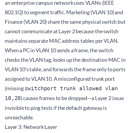
an enterprise campus network uses VLANs (IEEE
802.1Q) to segment traffic. Marketing (VLAN 10) and
Finance (VLAN 20) share the same physical switch but
cannot communicate at Layer 2 because the switch
maintains separate MAC address tables per VLAN.
When a PC in VLAN 10 sends a frame, the switch
checks the VLAN tag, looks up the destination MAC in
VLAN 10's table, and forwards the frame only to ports
assigned to VLAN 10. A misconfigured trunk port
(missing
switchport trunk allowed vlan
) causes frames to be dropped—a Layer 2 issue
10,20
invisible to ping tests if the default gateway is
unreachable.
Layer 3: Network Layer