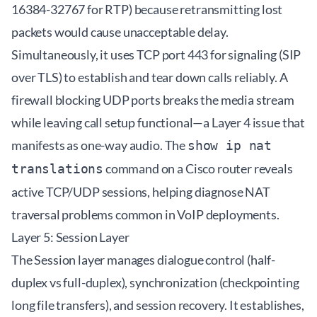
16384-32767 for RTP) because retransmitting lost
packets would cause unacceptable delay.
Simultaneously, it uses TCP port 443 for signaling (SIP
over TLS) to establish and tear down calls reliably. A
firewall blocking UDP ports breaks the media stream
while leaving call setup functional—a Layer 4 issue that
manifests as one-way audio. The
show ip nat
command on a Cisco router reveals
translations
active TCP/UDP sessions, helping diagnose NAT
traversal problems common in VoIP deployments.
Layer 5: Session Layer
The Session layer manages dialogue control (half-
duplex vs full-duplex), synchronization (checkpointing
long file transfers), and session recovery. It establishes,