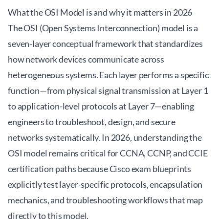
What the OSI Model is and why it matters in 2026
The OSI (Open Systems Interconnection) model is a
seven-layer conceptual framework that standardizes
how network devices communicate across
heterogeneous systems. Each layer performs a specific
function—from physical signal transmission at Layer 1
to application-level protocols at Layer 7—enabling
engineers to troubleshoot, design, and secure
networks systematically. In 2026, understanding the
OSI model remains critical for CCNA, CCNP, and CCIE
certification paths because Cisco exam blueprints
explicitly test layer-specific protocols, encapsulation
mechanics, and troubleshooting workflows that map
directly to this model.