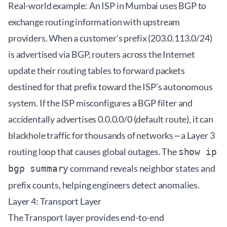
Real-world example: An ISP in Mumbai uses BGP to
exchange routing information with upstream
providers. When a customer's prefix (203.0.113.0/24)
is advertised via BGP, routers across the Internet
update their routing tables to forward packets
destined for that prefix toward the ISP's autonomous
system. If the ISP misconfigures a BGP filter and
accidentally advertises 0.0.0.0/0 (default route), it can
blackhole traffic for thousands of networks—a Layer 3
routing loop that causes global outages. The
show ip
command reveals neighbor states and
bgp summary
prefix counts, helping engineers detect anomalies.
Layer 4: Transport Layer
The Transport layer provides end-to-end