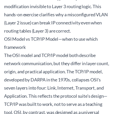
modification invisible to Layer 3 routing logic. This
hands-on exercise clarifies why a misconfigured VLAN
(Layer 2 issue) can break IP connectivity even when
routing tables (Layer 3) are correct.
OSI Model vs TCP/IP Model—when to use which
framework
The OSI model and TCP/IP model both describe
network communication, but they differ in layer count,
origin, and practical application. The TCP/IP model,
developed by DARPA in the 1970s, collapses OSI's
seven layers into four: Link, Internet, Transport, and
Application. This reflects the protocol suite's design—
TCP/IP was built to work, not to serve as a teaching
tool. OSI, by contrast, was designed as a universal