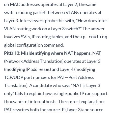
on MAC addresses operates at Layer 2; the same
switch routing packets between VLANs operates at
Layer 3. Interviewers probe this with, "How does inter-
VLAN routing work on a Layer 3 switch?" The answer
involves SVIs, IP routing tables, and the
ip routing
global configuration command.
Pitfall 3: Misidentifying where NAT happens.
NAT
(Network Address Translation) operates at Layer 3
(modifying IP addresses) and Layer 4 (modifying
TCP/UDP port numbers for PAT—Port Address
Translation). A candidate who says "NAT is Layer 3
only" fails to explain how a single public IP can support
thousands of internal hosts. The correct explanation:
PAT rewrites both the source IP (Layer 3) and source