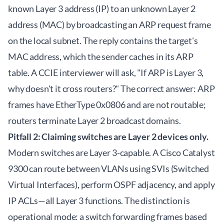
known Layer 3 address (IP) to an unknown Layer 2
address (MAC) by broadcasting an ARP request frame
on the local subnet. The reply contains the target's
MAC address, which the sender caches in its ARP
table. A CCIE interviewer will ask, "If ARP is Layer 3,
why doesn't it cross routers?" The correct answer: ARP
frames have EtherType 0x0806 and are not routable;
routers terminate Layer 2 broadcast domains.
Pitfall 2: Claiming switches are Layer 2 devices only.
Modern switches are Layer 3-capable. A Cisco Catalyst
9300 can route between VLANs using SVIs (Switched
Virtual Interfaces), perform OSPF adjacency, and apply
IP ACLs—all Layer 3 functions. The distinction is
operational mode: a switch forwarding frames based