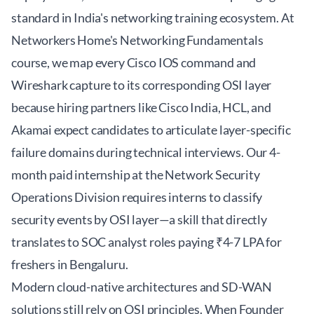
standard in India's networking training ecosystem. At
Networkers Home's Networking Fundamentals
course
, we map every Cisco IOS command and
Wireshark capture to its corresponding OSI layer
because hiring partners like Cisco India, HCL, and
Akamai expect candidates to articulate layer-specific
failure domains during technical interviews. Our 4-
month paid internship at the Network Security
Operations Division requires interns to classify
security events by OSI layer—a skill that directly
translates to SOC analyst roles paying ₹4-7 LPA for
freshers in Bengaluru.
Modern cloud-native architectures and SD-WAN
solutions still rely on OSI principles. When Founder