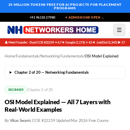
25 MILLION TOKENS FREE
FOR AI PROJECTS FOR PLACEMENT
PROGRAMS
+91 96110 27980
✦ ADMISSIONS OPEN →
👤 Meet Founder · Dual CCIE #22239
⭐ 4.7★ Google (1,173)
⭐ 4.5★ JustDial (1,345)
▶ 171K 
·
·
·
Home
/
Fundamentals
/
Networking Fundamentals
/
OSI Model Explained
Chapter 2 of 20 — Networking Fundamentals
Chapter 2 of 20
BEGINNER
OSI Model Explained — All 7 Layers with
Real-World Examples
By
Vikas Swami
, CCIE #22239
|
Updated Mar 2026
|
Free Course