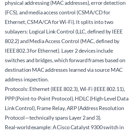
physical addressing (MAC addresses), error detection
(FCS), and media access control (CSMA/CD for
Ethernet, CSMA/CA for Wi-Fi). It splits into two
sublayers: Logical Link Control (LLC, defined by IEEE
802.2) and Media Access Control (MAC, defined by
IEEE 802.3 for Ethernet). Layer 2 devices include
switches and bridges, which forward frames based on
destination MAC addresses learned via source MAC
address inspection.
Protocols: Ethernet (IEEE 802.3), Wi-Fi (IEEE 802.11),
PPP (Point-to-Point Protocol), HDLC (High-Level Data
Link Control), Frame Relay, ARP (Address Resolution
Protocol—technically spans Layer 2 and 3).
Real-world example: A Cisco Catalyst 9300 switch in