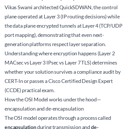
Vikas Swami architected QuickSDWAN, the control
plane operated at Layer 3 (IP routing decisions) while
the data plane encrypted tunnels at Layer 4 (TCP/UDP
port mapping), demonstrating that even next-
generation platforms respect layer separation.
Understanding where encryption happens (Layer 2
MACsec vs Layer 3 IPsec vs Layer 7 TLS) determines
whether your solution survives a compliance audit by
CERT-In or passes a Cisco Certified Design Expert
(CCDE) practical exam.
How the OSI Model works under the hood—
encapsulation and de-encapsulation
The OSI model operates through a process called
encapsulation
during transmission and
de-