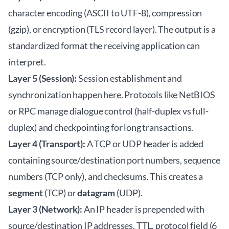
character encoding (ASCII to UTF-8), compression
(gzip), or encryption (TLS record layer). The output is a
standardized format the receiving application can
interpret.
Layer 5 (Session):
Session establishment and
synchronization happen here. Protocols like NetBIOS
or RPC manage dialogue control (half-duplex vs full-
duplex) and checkpointing for long transactions.
Layer 4 (Transport):
A TCP or UDP header is added
containing source/destination port numbers, sequence
numbers (TCP only), and checksums. This creates a
segment
(TCP) or
datagram
(UDP).
Layer 3 (Network):
An IP header is prepended with
source/destination IP addresses, TTL, protocol field (6