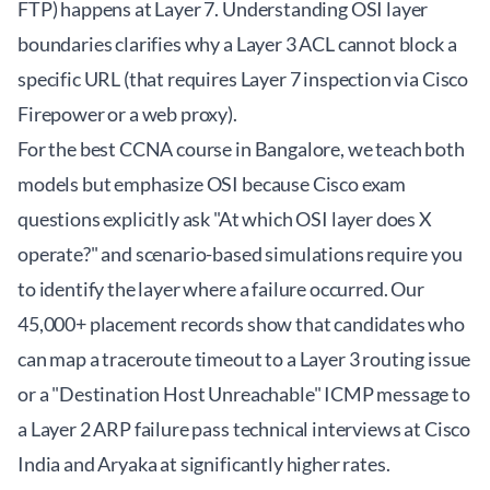
FTP) happens at Layer 7. Understanding OSI layer
boundaries clarifies why a Layer 3 ACL cannot block a
specific URL (that requires Layer 7 inspection via Cisco
Firepower or a web proxy).
For the
best CCNA course in Bangalore
, we teach both
models but emphasize OSI because Cisco exam
questions explicitly ask "At which OSI layer does X
operate?" and scenario-based simulations require you
to identify the layer where a failure occurred. Our
45,000+ placement records show that candidates who
can map a traceroute timeout to a Layer 3 routing issue
or a "Destination Host Unreachable" ICMP message to
a Layer 2 ARP failure pass technical interviews at Cisco
India and Aryaka at significantly higher rates.