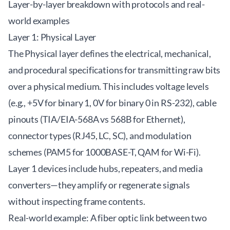
Layer-by-layer breakdown with protocols and real-
world examples
Layer 1: Physical Layer
The Physical layer defines the electrical, mechanical,
and procedural specifications for transmitting raw bits
over a physical medium. This includes voltage levels
(e.g., +5V for binary 1, 0V for binary 0 in RS-232), cable
pinouts (TIA/EIA-568A vs 568B for Ethernet),
connector types (RJ45, LC, SC), and modulation
schemes (PAM5 for 1000BASE-T, QAM for Wi-Fi).
Layer 1 devices include hubs, repeaters, and media
converters—they amplify or regenerate signals
without inspecting frame contents.
Real-world example: A fiber optic link between two