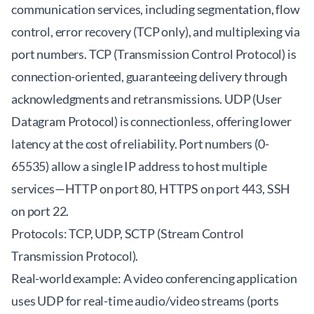
communication services, including segmentation, flow
control, error recovery (TCP only), and multiplexing via
port numbers. TCP (Transmission Control Protocol) is
connection-oriented, guaranteeing delivery through
acknowledgments and retransmissions. UDP (User
Datagram Protocol) is connectionless, offering lower
latency at the cost of reliability. Port numbers (0-
65535) allow a single IP address to host multiple
services—HTTP on port 80, HTTPS on port 443, SSH
on port 22.
Protocols: TCP, UDP, SCTP (Stream Control
Transmission Protocol).
Real-world example: A video conferencing application
uses UDP for real-time audio/video streams (ports