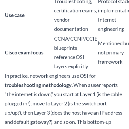
Troubleshooting,
Protocol stac
certification exams,
implementati
Use case
vendor
Internet
documentation
engineering
CCNA/CCNP/CCIE
Mentioned bu
blueprints
Cisco exam focus
not primary
reference OSI
framework
layers explicitly
In practice, network engineers use OSI for
troubleshooting methodology
. When a user reports
"the internet is down," you start at Layer 1 (is the cable
plugged in?), move to Layer 2 (is the switch port
up/up?), then Layer 3 (does the host have an IP address
and default gateway?), and so on. This bottom-up