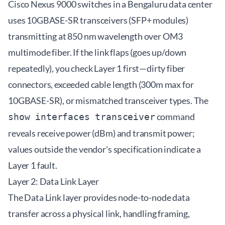
Cisco Nexus 9000 switches in a Bengaluru data center
uses 10GBASE-SR transceivers (SFP+ modules)
transmitting at 850 nm wavelength over OM3
multimode fiber. If the link flaps (goes up/down
repeatedly), you check Layer 1 first—dirty fiber
connectors, exceeded cable length (300m max for
10GBASE-SR), or mismatched transceiver types. The
command
show interfaces transceiver
reveals receive power (dBm) and transmit power;
values outside the vendor's specification indicate a
Layer 1 fault.
Layer 2: Data Link Layer
The Data Link layer provides node-to-node data
transfer across a physical link, handling framing,