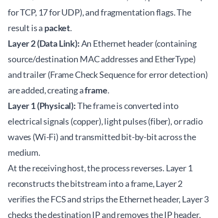
for TCP, 17 for UDP), and fragmentation flags. The
result is a
packet
.
Layer 2 (Data Link):
An Ethernet header (containing
source/destination MAC addresses and EtherType)
and trailer (Frame Check Sequence for error detection)
are added, creating a
frame
.
Layer 1 (Physical):
The frame is converted into
electrical signals (copper), light pulses (fiber), or radio
waves (Wi-Fi) and transmitted bit-by-bit across the
medium.
At the receiving host, the process reverses. Layer 1
reconstructs the bitstream into a frame, Layer 2
verifies the FCS and strips the Ethernet header, Layer 3
checks the destination IP and removes the IP header,