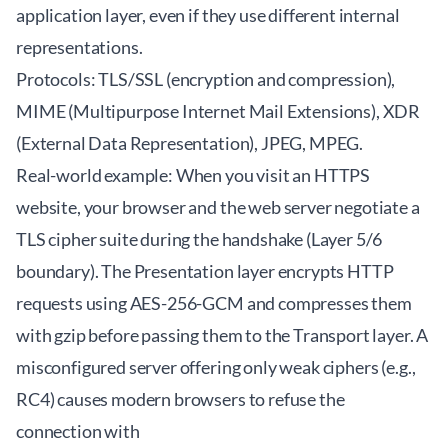
application layer, even if they use different internal
representations.
Protocols: TLS/SSL (encryption and compression),
MIME (Multipurpose Internet Mail Extensions), XDR
(External Data Representation), JPEG, MPEG.
Real-world example: When you visit an HTTPS
website, your browser and the web server negotiate a
TLS cipher suite during the handshake (Layer 5/6
boundary). The Presentation layer encrypts HTTP
requests using AES-256-GCM and compresses them
with gzip before passing them to the Transport layer. A
misconfigured server offering only weak ciphers (e.g.,
RC4) causes modern browsers to refuse the
connection with