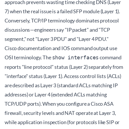
approach prevents wasting time checking DNS (Layer
7) when the real issue is a failed SFP module (Layer 1).
Conversely, TCP/IP terminology dominates protocol
discussions—engineers say "IP packet" and "TCP
segment," not "Layer 3 PDU" and "Layer 4 PDU."
Cisco documentation and IOS command output use
OSI terminology. The
command
show interfaces
reports "line protocol" status (Layer 2) separately from
"interface" status (Layer 1). Access control lists (ACLs)
are described as Layer 3 (standard ACLs matching IP
addresses) or Layer 4 (extended ACLs matching
TCP/UDP ports). When you configure a Cisco ASA
firewall, security levels and NAT operate at Layer 3,
while application inspection (for protocols like SIP or