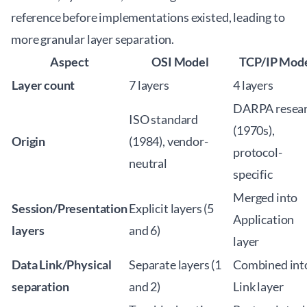
reference before implementations existed, leading to
more granular layer separation.
Aspect
OSI Model
TCP/IP Mod
Layer count
7 layers
4 layers
DARPA resea
ISO standard
(1970s),
Origin
(1984), vendor-
protocol-
neutral
specific
Merged into
Session/Presentation
Explicit layers (5
Application
layers
and 6)
layer
Data Link/Physical
Separate layers (1
Combined int
separation
and 2)
Link layer