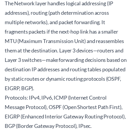
The Network layer handles logical addressing (IP
addresses), routing (path determination across
multiple networks), and packet forwarding. It
fragments packets if the next-hop link has a smaller
MTU (Maximum Transmission Unit) and reassembles
them at the destination. Layer 3 devices—routers and
Layer 3 switches—make forwarding decisions based on
destination IP addresses and routing tables populated
by static routes or dynamic routing protocols (OSPF,
EIGRP, BGP).
Protocols: IPv4, IPv6, ICMP (Internet Control
Message Protocol), OSPF (Open Shortest Path First),
EIGRP (Enhanced Interior Gateway Routing Protocol),
BGP (Border Gateway Protocol), IPsec.