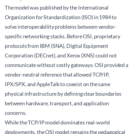
The model was published by the International
Organization for Standardization (ISO) in 1984 to
solve interoperability problems between vendor-
specific networking stacks. Before OSI, proprietary
protocols from IBM (SNA), Digital Equipment
Corporation (DECnet), and Xerox (XNS) could not
communicate without costly gateways. OSI provided a
vendor-neutral reference that allowed TCP/IP,
IPX/SPX, and AppleTalk to coexist on the same
physical infrastructure by defining clear boundaries
between hardware, transport, and application
concerns.
While the TCP/IP model dominates real-world
deployments, the OSI model remains the pedagogical