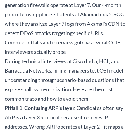
generation firewalls operate at Layer 7. Our 4-month
paid internship places students at Akamai India's SOC
where they analyze Layer 7 logs from Akamai's CDN to
detect DDoS attacks targeting specific URLs.
Common pitfalls and interview gotchas—what CCIE
interviewers actually probe
During technical interviews at Cisco India, HCL, and
Barracuda Networks, hiring managers test OSI model
understanding through scenario-based questions that
expose shallow memorization. Here are the most
common traps and how to avoid them:
Pitfall 1: Confusing ARP's layer.
Candidates often say
ARP is a Layer 3 protocol because it resolves IP
addresses. Wrong. ARP operates at Layer 2—it maps a