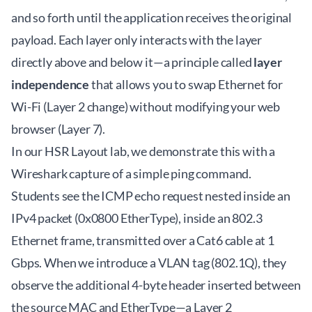
and so forth until the application receives the original
payload. Each layer only interacts with the layer
directly above and below it—a principle called
layer
independence
that allows you to swap Ethernet for
Wi-Fi (Layer 2 change) without modifying your web
browser (Layer 7).
In our HSR Layout lab, we demonstrate this with a
Wireshark capture of a simple ping command.
Students see the ICMP echo request nested inside an
IPv4 packet (0x0800 EtherType), inside an 802.3
Ethernet frame, transmitted over a Cat6 cable at 1
Gbps. When we introduce a VLAN tag (802.1Q), they
observe the additional 4-byte header inserted between
the source MAC and EtherType—a Layer 2