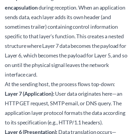
encapsulation
during reception. When an application
sends data, each layer adds its own header (and
sometimes trailer) containing control information
specific to that layer's function. This creates a nested
structure where Layer 7 data becomes the payload for
Layer 6, which becomes the payload for Layer 5, and so
on until the physical signal leaves the network
interface card.
At the sending host, the process flows top-down:
Layer 7 (Application):
User data originates here—an
HTTP GET request, SMTP email, or DNS query. The
application layer protocol formats the data according
to its specification (e.g., HTTP/1.1 headers).
Layer 6 (Presentation):
Data translation occurs—