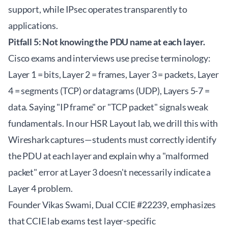
support, while IPsec operates transparently to
applications.
Pitfall 5: Not knowing the PDU name at each layer.
Cisco exams and interviews use precise terminology:
Layer 1 = bits, Layer 2 = frames, Layer 3 = packets, Layer
4 = segments (TCP) or datagrams (UDP), Layers 5-7 =
data. Saying "IP frame" or "TCP packet" signals weak
fundamentals. In our HSR Layout lab, we drill this with
Wireshark captures—students must correctly identify
the PDU at each layer and explain why a "malformed
packet" error at Layer 3 doesn't necessarily indicate a
Layer 4 problem.
Founder Vikas Swami, Dual CCIE #22239, emphasizes
that CCIE lab exams test layer-specific