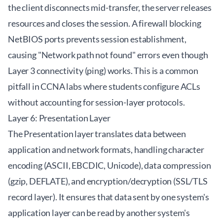
the client disconnects mid-transfer, the server releases
resources and closes the session. A firewall blocking
NetBIOS ports prevents session establishment,
causing "Network path not found" errors even though
Layer 3 connectivity (ping) works. This is a common
pitfall in CCNA labs where students configure ACLs
without accounting for session-layer protocols.
Layer 6: Presentation Layer
The Presentation layer translates data between
application and network formats, handling character
encoding (ASCII, EBCDIC, Unicode), data compression
(gzip, DEFLATE), and encryption/decryption (SSL/TLS
record layer). It ensures that data sent by one system's
application layer can be read by another system's