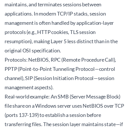
maintains, and terminates sessions between
applications. In modern TCP/IP stacks, session
management is often handled by application-layer
protocols (e.g., HTTP cookies, TLS session
resumption), making Layer 5 less distinct than in the
original OSI specification.
Protocols: NetBIOS, RPC (Remote Procedure Call),
PPTP (Point-to-Point Tunneling Protocol—control
channel), SIP (Session Initiation Protocol—session
management aspects).
Real-world example: An SMB (Server Message Block)
file share on a Windows server uses NetBIOS over TCP
(ports 137-139) to establish a session before
transferring files. The session layer maintains state—if