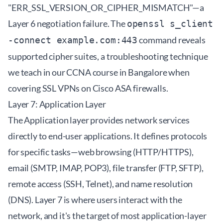
"ERR_SSL_VERSION_OR_CIPHER_MISMATCH"—a
Layer 6 negotiation failure. The
openssl s_client
command reveals
-connect example.com:443
supported cipher suites, a troubleshooting technique
we teach in our
CCNA course in Bangalore
when
covering SSL VPNs on Cisco ASA firewalls.
Layer 7: Application Layer
The Application layer provides network services
directly to end-user applications. It defines protocols
for specific tasks—web browsing (HTTP/HTTPS),
email (SMTP, IMAP, POP3), file transfer (FTP, SFTP),
remote access (SSH, Telnet), and name resolution
(DNS). Layer 7 is where users interact with the
network, and it's the target of most application-layer