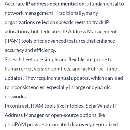
Accurate
IP address documentation
is fundamental to
network management. Traditionally, many
organizations relied on spreadsheets to track IP
allocations, but dedicated IP Address Management
(IPAM) tools offer advanced features that enhance
accuracy and efficiency.
Spreadsheets are simple and flexible but prone to
human error, version conflicts, and lack of real-time
updates. They require manual updates, which can lead
to inconsistencies, especially in large or dynamic
networks.
In contrast, IPAM tools like Infoblox, SolarWinds IP
Address Manager, or open-source options like
phpIPAM provide automated discovery, centralized