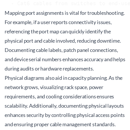
Mapping port assignments is vital for troubleshooting.
For example, if a user reports connectivity issues,
referencing the port map can quickly identify the
physical port and cable involved, reducing downtime.
Documenting cable labels, patch panel connections,
and device serial numbers enhances accuracy and helps
during audits or hardware replacements.
Physical diagrams also aid in capacity planning. As the
network grows, visualizing rack space, power
requirements, and cooling considerations ensures
scalability. Additionally, documenting physical layouts
enhances security by controlling physical access points
and ensuring proper cable management standards.