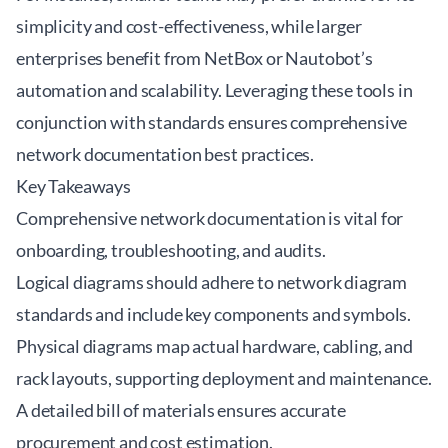
simplicity and cost-effectiveness, while larger
enterprises benefit from NetBox or Nautobot’s
automation and scalability. Leveraging these tools in
conjunction with standards ensures comprehensive
network documentation best practices
.
Key Takeaways
Comprehensive network documentation is vital for
onboarding, troubleshooting, and audits.
Logical diagrams should adhere to network diagram
standards and include key components and symbols.
Physical diagrams map actual hardware, cabling, and
rack layouts, supporting deployment and maintenance.
A detailed bill of materials ensures accurate
procurement and cost estimation.