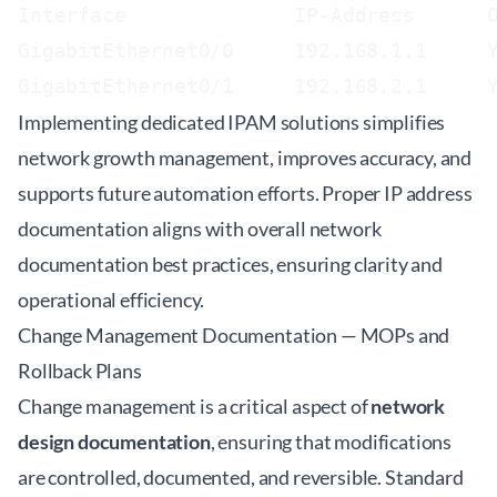
Interface              IP-Address      O
GigabitEthernet0/0     192.168.1.1     Y
Implementing dedicated IPAM solutions simplifies
network growth management, improves accuracy, and
supports future automation efforts. Proper IP address
documentation aligns with overall network
documentation best practices, ensuring clarity and
operational efficiency.
Change Management Documentation — MOPs and
Rollback Plans
Change management is a critical aspect of
network
design documentation
, ensuring that modifications
are controlled, documented, and reversible. Standard