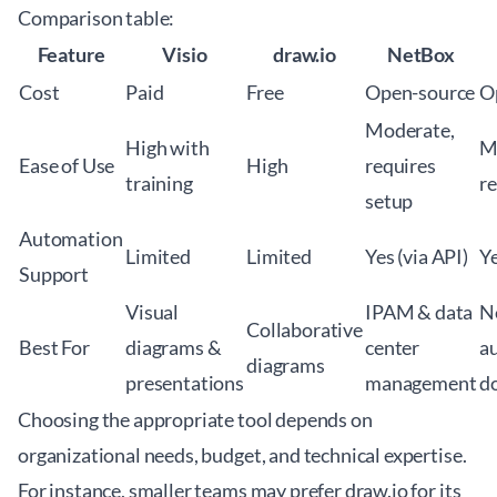
Comparison table:
Feature
Visio
draw.io
NetBox
Cost
Paid
Free
Open-source
O
Moderate,
High with
M
Ease of Use
High
requires
training
re
setup
Automation
Limited
Limited
Yes (via API)
Ye
Support
Visual
IPAM & data
N
Collaborative
Best For
diagrams &
center
a
diagrams
presentations
management
d
Choosing the appropriate tool depends on
organizational needs, budget, and technical expertise.
For instance, smaller teams may prefer draw.io for its