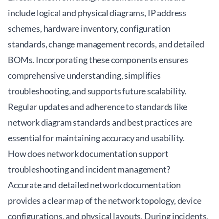
include logical and physical diagrams, IP address
schemes, hardware inventory, configuration
standards, change management records, and detailed
BOMs. Incorporating these components ensures
comprehensive understanding, simplifies
troubleshooting, and supports future scalability.
Regular updates and adherence to standards like
network diagram standards and best practices are
essential for maintaining accuracy and usability.
How does network documentation support
troubleshooting and incident management?
Accurate and detailed network documentation
provides a clear map of the network topology, device
configurations, and physical layouts. During incidents,