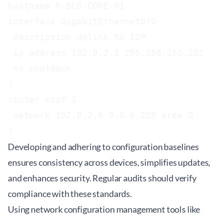
hostname R-BLR-CORE-01

interface GigabitEthernet0/0

 description Uplink to ISP

 ip address 192.0.2.1 255.255.255.252

 no shutdown

!

router ospf 1

 network 192.0.2.0 0.0.0.255 area 0

!
Developing and adhering to configuration baselines
ensures consistency across devices, simplifies updates,
and enhances security. Regular audits should verify
compliance with these standards.
Using network configuration management tools like