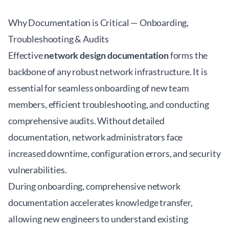
Why Documentation is Critical — Onboarding,
Troubleshooting & Audits
Effective
network design documentation
forms the
backbone of any robust network infrastructure. It is
essential for seamless onboarding of new team
members, efficient troubleshooting, and conducting
comprehensive audits. Without detailed
documentation, network administrators face
increased downtime, configuration errors, and security
vulnerabilities.
During onboarding, comprehensive network
documentation accelerates knowledge transfer,
allowing new engineers to understand existing