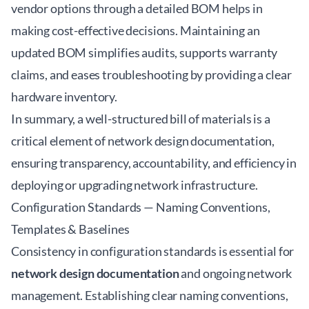
vendor options through a detailed BOM helps in
making cost-effective decisions. Maintaining an
updated BOM simplifies audits, supports warranty
claims, and eases troubleshooting by providing a clear
hardware inventory.
In summary, a well-structured bill of materials is a
critical element of network design documentation,
ensuring transparency, accountability, and efficiency in
deploying or upgrading network infrastructure.
Configuration Standards — Naming Conventions,
Templates & Baselines
Consistency in configuration standards is essential for
network design documentation
and ongoing network
management. Establishing clear naming conventions,