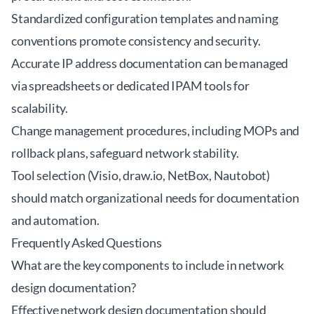
Standardized configuration templates and naming
conventions promote consistency and security.
Accurate IP address documentation can be managed
via spreadsheets or dedicated IPAM tools for
scalability.
Change management procedures, including MOPs and
rollback plans, safeguard network stability.
Tool selection (Visio, draw.io, NetBox, Nautobot)
should match organizational needs for documentation
and automation.
Frequently Asked Questions
What are the key components to include in network
design documentation?
Effective network design documentation should