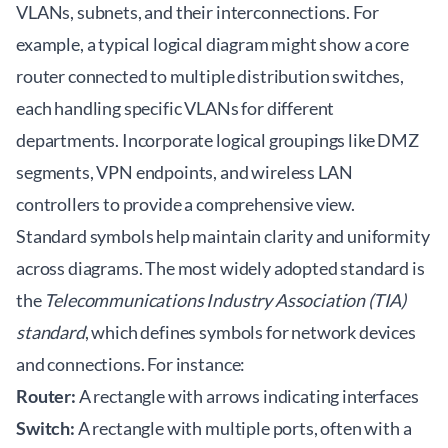
VLANs, subnets, and their interconnections. For
example, a typical logical diagram might show a core
router connected to multiple distribution switches,
each handling specific VLANs for different
departments. Incorporate logical groupings like DMZ
segments, VPN endpoints, and wireless LAN
controllers to provide a comprehensive view.
Standard symbols help maintain clarity and uniformity
across diagrams. The most widely adopted standard is
the
Telecommunications Industry Association (TIA)
standard
, which defines symbols for network devices
and connections. For instance:
Router:
A rectangle with arrows indicating interfaces
Switch:
A rectangle with multiple ports, often with a