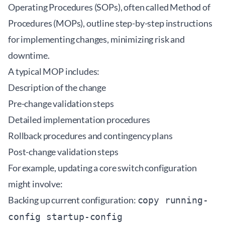
Operating Procedures (SOPs), often called Method of
Procedures (MOPs), outline step-by-step instructions
for implementing changes, minimizing risk and
downtime.
A typical MOP includes:
Description of the change
Pre-change validation steps
Detailed implementation procedures
Rollback procedures and contingency plans
Post-change validation steps
For example, updating a core switch configuration
might involve:
Backing up current configuration:
copy running-
config startup-config