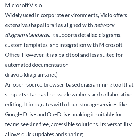
Microsoft Visio
Widely used in corporate environments, Visio offers
extensive shape libraries aligned with
network
diagram standards
. It supports detailed diagrams,
custom templates, and integration with Microsoft
Office. However, it is a paid tool and less suited for
automated documentation.
draw.io (diagrams.net)
An open-source, browser-based diagramming tool that
supports standard network symbols and collaborative
editing. It integrates with cloud storage services like
Google Drive and OneDrive, making it suitable for
teams seeking free, accessible solutions. Its versatility
allows quick updates and sharing.