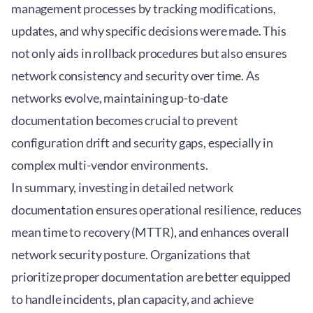
management processes by tracking modifications,
updates, and why specific decisions were made. This
not only aids in rollback procedures but also ensures
network consistency and security over time. As
networks evolve, maintaining up-to-date
documentation becomes crucial to prevent
configuration drift and security gaps, especially in
complex multi-vendor environments.
In summary, investing in detailed network
documentation ensures operational resilience, reduces
mean time to recovery (MTTR), and enhances overall
network security posture. Organizations that
prioritize proper documentation are better equipped
to handle incidents, plan capacity, and achieve