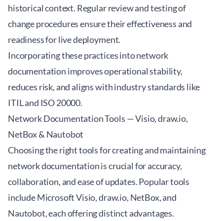
historical context. Regular review and testing of
change procedures ensure their effectiveness and
readiness for live deployment.
Incorporating these practices into network
documentation improves operational stability,
reduces risk, and aligns with industry standards like
ITIL and ISO 20000.
Network Documentation Tools — Visio, draw.io,
NetBox & Nautobot
Choosing the right tools for creating and maintaining
network documentation is crucial for accuracy,
collaboration, and ease of updates. Popular tools
include Microsoft Visio, draw.io, NetBox, and
Nautobot, each offering distinct advantages.