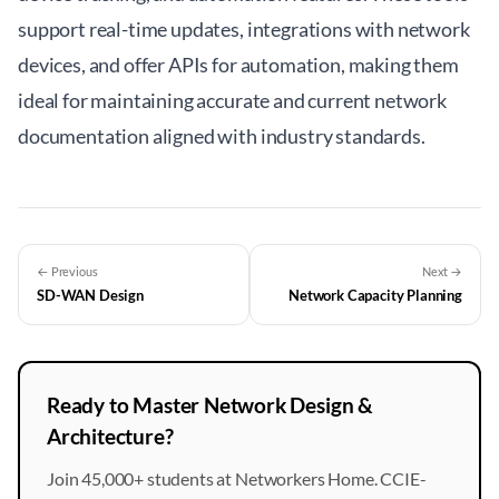
support real-time updates, integrations with network
devices, and offer APIs for automation, making them
ideal for maintaining accurate and current network
documentation aligned with industry standards.
← Previous
Next →
SD-WAN Design
Network Capacity Planning
Ready to Master Network Design &
Architecture?
Join 45,000+ students at Networkers Home. CCIE-