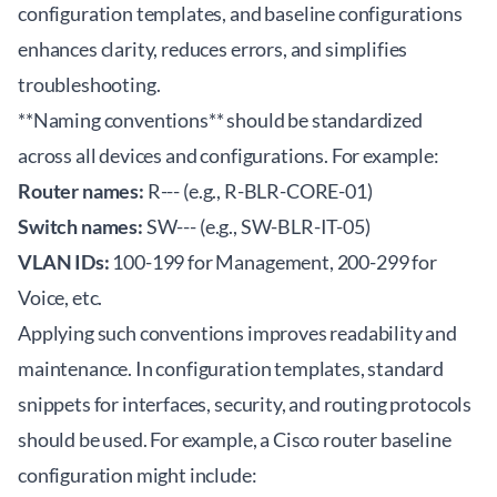
configuration templates, and baseline configurations
enhances clarity, reduces errors, and simplifies
troubleshooting.
**Naming conventions** should be standardized
across all devices and configurations. For example:
Router names:
R-
-
-
(e.g., R-BLR-CORE-01)
Switch names:
SW-
-
-
(e.g., SW-BLR-IT-05)
VLAN IDs:
100-199 for Management, 200-299 for
Voice, etc.
Applying such conventions improves readability and
maintenance. In configuration templates, standard
snippets for interfaces, security, and routing protocols
should be used. For example, a Cisco router baseline
configuration might include: