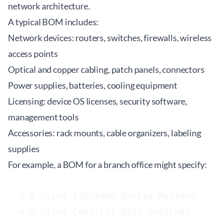
network architecture.
A typical BOM includes:
Network devices: routers, switches, firewalls, wireless
access points
Optical and copper cabling, patch panels, connectors
Power supplies, batteries, cooling equipment
Licensing: device OS licenses, security software,
management tools
Accessories: rack mounts, cable organizers, labeling
supplies
For example, a BOM for a branch office might specify:
- 2 x Cisco ISR 4000 Series Routers

- 4 x Cisco Catalyst 9300 Switches
