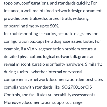
topology, configurations, and standards quickly. For
instance, a well-maintained
network design document
provides a centralized source of truth, reducing
onboarding time by up to 50%.
In troubleshooting scenarios, accurate diagrams and
configuration backups help diagnose issues faster. For
example, if a VLAN segmentation problem occurs, a
detailed
physical and logical network diagram
can
reveal misconfigurations or faulty hardware. Similarly,
during audits—whether internal or external—
comprehensive network documentation demonstrates
compliance with standards like ISO 27001 or CIS
Controls, and facilitates vulnerability assessments.
Moreover, documentation supports change