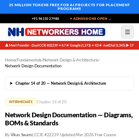
25 MILLION TOKENS FREE
FOR AI PROJECTS FOR PLACEMENT
PROGRAMS
+91 96110 27980
✦ ADMISSIONS OPEN →
👤 Meet Founder · Dual CCIE #22239
⭐ 4.7★ Google (1,173)
⭐ 4.5★ JustDial (1,345)
▶ 171K 
·
·
·
Home
/
Fundamentals
/
Network Design & Architecture
/
Network Design Documentation
Chapter 14 of 20 — Network Design & Architecture
Chapter 14 of 20
INTERMEDIATE
Network Design Documentation — Diagrams,
BOMs & Standards
By
Vikas Swami
, CCIE #22239
|
Updated Mar 2026
|
Free Course