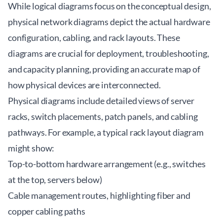
While logical diagrams focus on the conceptual design,
physical network diagrams depict the actual hardware
configuration, cabling, and rack layouts. These
diagrams are crucial for deployment, troubleshooting,
and capacity planning, providing an accurate map of
how physical devices are interconnected.
Physical diagrams include detailed views of server
racks, switch placements, patch panels, and cabling
pathways. For example, a typical rack layout diagram
might show:
Top-to-bottom hardware arrangement (e.g., switches
at the top, servers below)
Cable management routes, highlighting fiber and
copper cabling paths