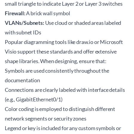
small triangle to indicate Layer 2 or Layer 3 switches
Firewall:
A brick wall symbol
VLANs/Subnets:
Use cloud or shaded areas labeled
with subnet IDs
Popular diagramming tools like
draw.io
or Microsoft
Visio support these standards and offer extensive
shape libraries. When designing, ensure that:
Symbols are used consistently throughout the
documentation
Connections are clearly labeled with interface details
(e.g., GigabitEthernet0/1)
Color coding is employed to distinguish different
network segments or security zones
Legend or key is included for any custom symbols or