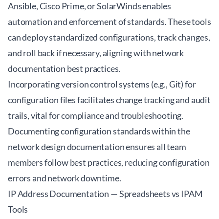
Ansible, Cisco Prime, or SolarWinds enables
automation and enforcement of standards. These tools
can deploy standardized configurations, track changes,
and roll back if necessary, aligning with network
documentation best practices.
Incorporating version control systems (e.g., Git) for
configuration files facilitates change tracking and audit
trails, vital for compliance and troubleshooting.
Documenting configuration standards within the
network design documentation ensures all team
members follow best practices, reducing configuration
errors and network downtime.
IP Address Documentation — Spreadsheets vs IPAM
Tools