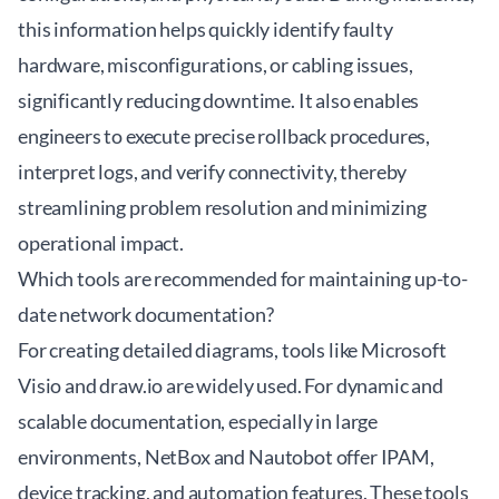
this information helps quickly identify faulty
hardware, misconfigurations, or cabling issues,
significantly reducing downtime. It also enables
engineers to execute precise rollback procedures,
interpret logs, and verify connectivity, thereby
streamlining problem resolution and minimizing
operational impact.
Which tools are recommended for maintaining up-to-
date network documentation?
For creating detailed diagrams, tools like Microsoft
Visio and draw.io are widely used. For dynamic and
scalable documentation, especially in large
environments, NetBox and Nautobot offer IPAM,
device tracking, and automation features. These tools