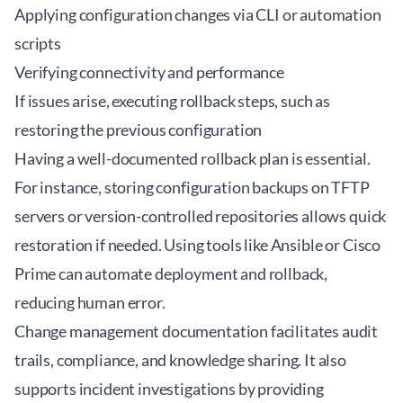
Applying configuration changes via CLI or automation
scripts
Verifying connectivity and performance
If issues arise, executing rollback steps, such as
restoring the previous configuration
Having a well-documented rollback plan is essential.
For instance, storing configuration backups on TFTP
servers or version-controlled repositories allows quick
restoration if needed. Using tools like Ansible or Cisco
Prime can automate deployment and rollback,
reducing human error.
Change management documentation facilitates audit
trails, compliance, and knowledge sharing. It also
supports incident investigations by providing