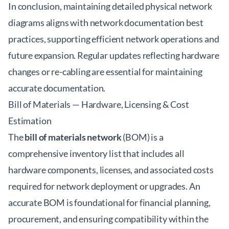
In conclusion, maintaining detailed physical network
diagrams aligns with network documentation best
practices, supporting efficient network operations and
future expansion. Regular updates reflecting hardware
changes or re-cabling are essential for maintaining
accurate documentation.
Bill of Materials — Hardware, Licensing & Cost
Estimation
The
bill of materials network
(BOM) is a
comprehensive inventory list that includes all
hardware components, licenses, and associated costs
required for network deployment or upgrades. An
accurate BOM is foundational for financial planning,
procurement, and ensuring compatibility within the