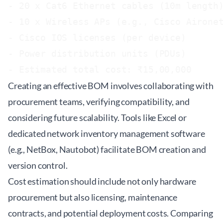
- 20 x Cat6 Ethernet cables (10m length)
- 10 x Wireless APs (e.g., Cisco Aironet
- Cisco IOS licenses (per device)

- Power distribution units (PDUs)

Creating an effective BOM involves collaborating with
procurement teams, verifying compatibility, and
considering future scalability. Tools like Excel or
dedicated network inventory management software
(e.g., NetBox, Nautobot) facilitate BOM creation and
version control.
Cost estimation should include not only hardware
procurement but also licensing, maintenance
contracts, and potential deployment costs. Comparing