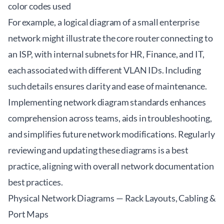
color codes used
For example, a logical diagram of a small enterprise
network might illustrate the core router connecting to
an ISP, with internal subnets for HR, Finance, and IT,
each associated with different VLAN IDs. Including
such details ensures clarity and ease of maintenance.
Implementing network diagram standards enhances
comprehension across teams, aids in troubleshooting,
and simplifies future network modifications. Regularly
reviewing and updating these diagrams is a best
practice, aligning with overall
network documentation
best practices
.
Physical Network Diagrams — Rack Layouts, Cabling &
Port Maps