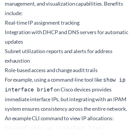
management, and visualization capabilities. Benefits
include:
Real-time IP assignment tracking
Integration with DHCP and DNS servers for automatic
updates
Subnet utilization reports and alerts for address
exhaustion
Role-based access and change audit trails
For example, using a command-line tool like
show ip
on Cisco devices provides
interface brief
immediate interface IPs, but integrating with an IPAM
system ensures consistency across the entire network.
An example CLI command to view IP allocations:
Router# show ip interface brief
