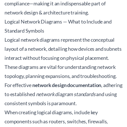
compliance—making it an indispensable part of
network design & architecture training
.
Logical Network Diagrams — What to Include and
Standard Symbols
Logical network diagrams represent the conceptual
layout of a network, detailing how devices and subnets
interact without focusing on physical placement.
These diagrams are vital for understanding network
topology, planning expansions, and troubleshooting.
For effective
network design documentation
, adhering
to established
network diagram standards
and using
consistent symbols is paramount.
When creating logical diagrams, include key
components such as routers, switches, firewalls,