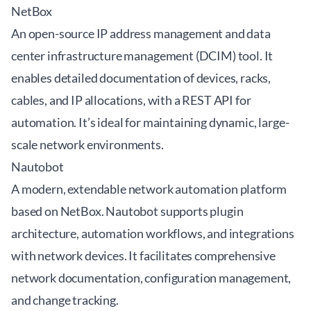
NetBox
An open-source IP address management and data
center infrastructure management (DCIM) tool. It
enables detailed documentation of devices, racks,
cables, and IP allocations, with a REST API for
automation. It’s ideal for maintaining dynamic, large-
scale network environments.
Nautobot
A modern, extendable network automation platform
based on NetBox. Nautobot supports plugin
architecture, automation workflows, and integrations
with network devices. It facilitates comprehensive
network documentation, configuration management,
and change tracking.