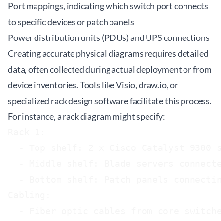
Port mappings, indicating which switch port connects
to specific devices or patch panels
Power distribution units (PDUs) and UPS connections
Creating accurate physical diagrams requires detailed
data, often collected during actual deployment or from
device inventories. Tools like Visio, draw.io, or
specialized rack design software facilitate this process.
For instance, a rack diagram might specify:
Rack 1:

  - Top shelf: 2 x Cisco Catalyst 9300 s
  - Middle shelf: Blade servers connecte
  - Bottom shelf: Patch panels connectin
Cabling:

  - Fiber optic cables from core switche