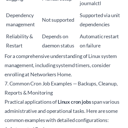
journalctl
Dependency
Supported via unit
Not supported
management
dependencies
Reliability &
Depends on
Automatic restart
Restart
daemon status
on failure
For a comprehensive understanding of
Linux system
management
, including systemd timers, consider
enrolling at
Networkers Home
.
7. Common Cron Job Examples — Backups, Cleanup,
Reports & Monitoring
Practical applications of
Linux cron jobs
span various
administrative and operational tasks. Here are some
common examples with detailed configurations: