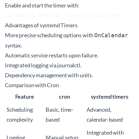
Enable and start the timer with:
Advantages of systemd Timers
More precise scheduling options with
OnCalendar
syntax.
Automatic service restarts upon failure.
Integrated logging via journalctl.
Dependency management with units.
Comparison with Cron
Feature
cron
systemd timers
Scheduling
Basic, time-
Advanced,
complexity
based
calendar-based
Integrated with
Logging
Manual setup