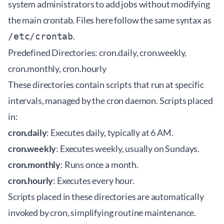
system administrators to add jobs without modifying
the main crontab. Files here follow the same syntax as
.
/etc/crontab
Predefined Directories: cron.daily, cron.weekly,
cron.monthly, cron.hourly
These directories contain scripts that run at specific
intervals, managed by the cron daemon. Scripts placed
in:
cron.daily
: Executes daily, typically at 6 AM.
cron.weekly
: Executes weekly, usually on Sundays.
cron.monthly
: Runs once a month.
cron.hourly
: Executes every hour.
Scripts placed in these directories are automatically
invoked by cron, simplifying routine maintenance.