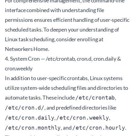
For comprehensive management, the command-line
interface combined with understanding file
permissions ensures efficient handling of user-specific
scheduled tasks. To deepen your understanding of
Linux task scheduling, consider enrolling at
Networkers Home
.
4. System Cron — /etc/crontab, cron.d, cron.daily &
cron.weekly
In addition to user-specific crontabs, Linux systems
utilize system-wide scheduling files and directories to
automate tasks. These include
,
/etc/crontab
, and predefined directories like
/etc/cron.d/
,
,
/etc/cron.daily
/etc/cron.weekly
, and
.
/etc/cron.monthly
/etc/cron.hourly