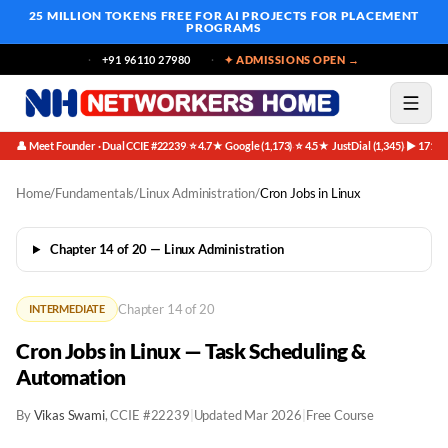
25 MILLION TOKENS FREE
FOR AI PROJECTS FOR PLACEMENT
PROGRAMS
+91 96110 27980
✦ ADMISSIONS OPEN →
👤 Meet Founder · Dual CCIE #22239
⭐ 4.7★ Google (1,173)
⭐ 4.5★ JustDial (1,345)
▶ 171K 
·
·
·
Home
/
Fundamentals
/
Linux Administration
/
Cron Jobs in Linux
Chapter 14 of 20 — Linux Administration
Chapter 14 of 20
INTERMEDIATE
Cron Jobs in Linux — Task Scheduling &
Automation
By
Vikas Swami
, CCIE #22239
|
Updated Mar 2026
|
Free Course