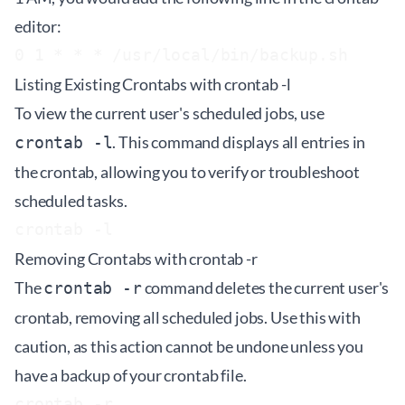
editor:
Listing Existing Crontabs with crontab -l
To view the current user's scheduled jobs, use
. This command displays all entries in
crontab -l
the crontab, allowing you to verify or troubleshoot
scheduled tasks.
Removing Crontabs with crontab -r
The
command deletes the current user's
crontab -r
crontab, removing all scheduled jobs. Use this with
caution, as this action cannot be undone unless you
have a backup of your crontab file.