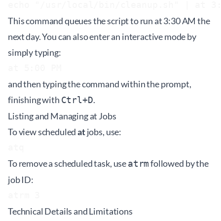
This command queues the script to run at 3:30 AM the
next day. You can also enter an interactive mode by
simply typing:
and then typing the command within the prompt,
finishing with
.
Ctrl+D
Listing and Managing at Jobs
To view scheduled
at
jobs, use:
To remove a scheduled task, use
followed by the
atrm
job ID:
Technical Details and Limitations