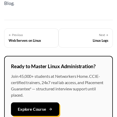
Blog
.
← Previous
Next →
Web Servers on Linux
Linux Logs
Ready to Master Linux Administration?
Join 45,000+ students at Networkers Home. CCIE-
certified trainers, 24x7 real lab access, and Placement
Guarantee* — structured interview support until
placed.
Explore Course