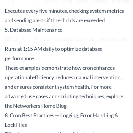
Executes every five minutes, checking system metrics
and sending alerts if thresholds are exceeded.
5. Database Maintenance
Runs at 1:15 AM daily to optimize database
performance.
These examples demonstrate how cron enhances
operational efficiency, reduces manual intervention,
and ensures consistent system health. For more
advanced use cases and scripting techniques, explore
the
Networkers Home Blog
.
8. Cron Best Practices — Logging, Error Handling &
Lock Files