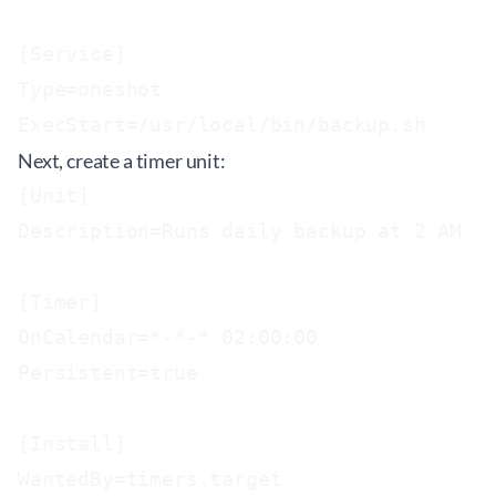
[Service]

Type=oneshot

Next, create a timer unit:
[Unit]

Description=Runs daily backup at 2 AM

[Timer]

OnCalendar=*-*-* 02:00:00

Persistent=true

[Install]
