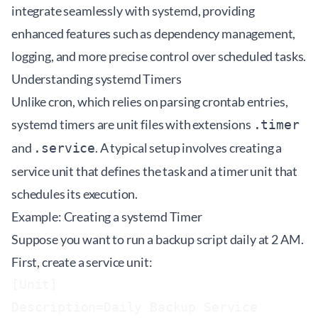
integrate seamlessly with systemd, providing
enhanced features such as dependency management,
logging, and more precise control over scheduled tasks.
Understanding systemd Timers
Unlike cron, which relies on parsing crontab entries,
systemd timers are unit files with extensions
.timer
and
. A typical setup involves creating a
.service
service unit that defines the task and a timer unit that
schedules its execution.
Example: Creating a systemd Timer
Suppose you want to run a backup script daily at 2 AM.
First, create a service unit:
[Unit]

Description=Daily Backup Service
