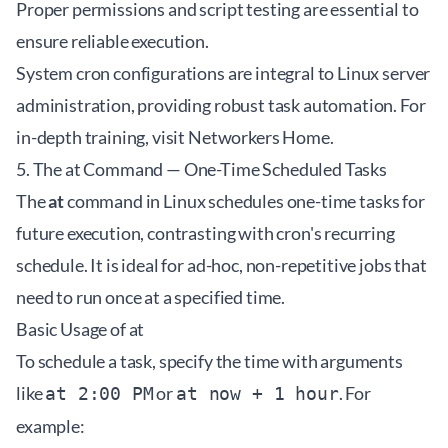
Proper permissions and script testing are essential to
ensure reliable execution.
System cron configurations are integral to Linux server
administration, providing robust task automation. For
in-depth training, visit
Networkers Home
.
5. The at Command — One-Time Scheduled Tasks
The
at
command in Linux schedules one-time tasks for
future execution, contrasting with cron's recurring
schedule. It is ideal for ad-hoc, non-repetitive jobs that
need to run once at a specified time.
Basic Usage of at
To schedule a task, specify the time with arguments
like
or
. For
at 2:00 PM
at now + 1 hour
example: