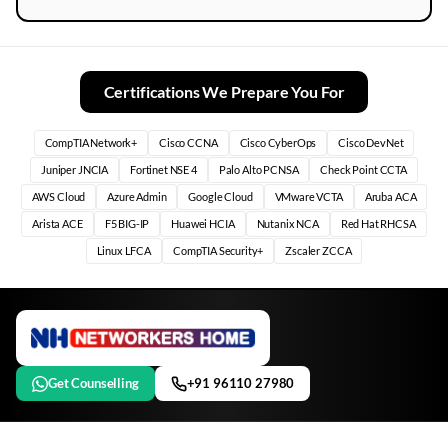
Certifications We Prepare You For
CompTIA Network+
Cisco CCNA
Cisco CyberOps
Cisco DevNet
Juniper JNCIA
Fortinet NSE 4
Palo Alto PCNSA
Check Point CCTA
AWS Cloud
Azure Admin
Google Cloud
VMware VCTA
Aruba ACA
Arista ACE
F5 BIG-IP
Huawei HCIA
Nutanix NCA
Red Hat RHCSA
Linux LFCA
CompTIA Security+
Zscaler ZCCA
Get Counselling
+91 96110 27980