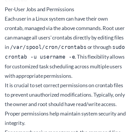
Per-User Jobs and Permissions
Each user in a Linux system can have their own
crontab, managed via the above commands. Root user
can manage all users' crontabs directly by editing files
in
or through
/var/spool/cron/crontabs
sudo
. This flexibility allows
crontab -u username -e
for customized task scheduling across multiple users
with appropriate permissions.
It is crucial to set correct permissions on crontab files
to prevent unauthorized modifications. Typically, only
the owner and root should have read/write access.
Proper permissions help maintain system security and
integrity.