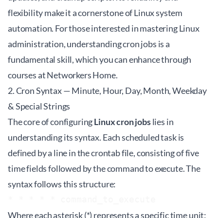
flexibility make it a cornerstone of Linux system
automation. For those interested in mastering Linux
administration, understanding cron jobs is a
fundamental skill, which you can enhance through
courses at
Networkers Home
.
2. Cron Syntax — Minute, Hour, Day, Month, Weekday
& Special Strings
The core of configuring
Linux cron jobs
lies in
understanding its syntax. Each scheduled task is
defined by a line in the crontab file, consisting of five
time fields followed by the command to execute. The
syntax follows this structure:
Where each asterisk (*) represents a specific time unit: