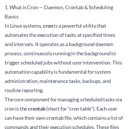
1. What is Cron — Daemon, Crontab & Scheduling
Basics
In Linux systems,
cron
is a powerful utility that
automates the execution of tasks at specified times
and intervals. It operates as a background daemon
process, continuously running in the background to
trigger scheduled jobs without user intervention. This
automation capability is fundamental for system
administration, maintenance tasks, backups, and
routine reporting.
The core component for managing scheduled tasks via
cron is the
crontab
(short for "cron table"). Each user
can have their own crontab file, which contains a list of
commands and their execution schedules. These files