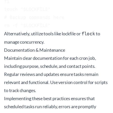
fi

touch "$LOCKFILE"

# Backup commands here

Alternatively, utilize tools like
lockfile
or
to
flock
manage concurrency.
Documentation & Maintenance
Maintain clear documentation for each cron job,
including purpose, schedule, and contact points.
Regular reviews and updates ensure tasks remain
relevant and functional. Use version control for scripts
to track changes.
Implementing these best practices ensures that
scheduled tasks run reliably, errors are promptly