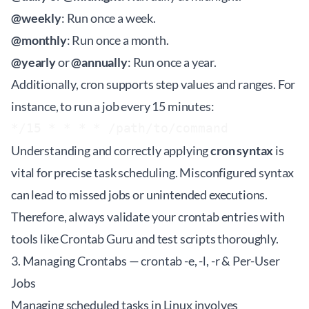
@weekly
: Run once a week.
@monthly
: Run once a month.
@yearly
or
@annually
: Run once a year.
Additionally, cron supports step values and ranges. For
instance, to run a job every 15 minutes:
Understanding and correctly applying
cron syntax
is
vital for precise task scheduling. Misconfigured syntax
can lead to missed jobs or unintended executions.
Therefore, always validate your crontab entries with
tools like
Crontab Guru
and test scripts thoroughly.
3. Managing Crontabs — crontab -e, -l, -r & Per-User
Jobs
Managing scheduled tasks in Linux involves