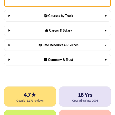
📚 Courses by Track
▾
💼 Career & Salary
▾
📖 Free Resources & Guides
▾
🏢 Company & Trust
▾
4.7★
18 Yrs
Google · 1,173 reviews
Operating since 2008