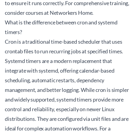
to ensure it runs correctly. For comprehensive training,
consider courses at
Networkers Home
.
What is the difference between cron and systemd
timers?
Cron is a traditional time-based scheduler that uses
crontab files to run recurring jobs at specified times.
Systemd timers are a modern replacement that
integrate with systemd, offering calendar-based
scheduling, automatic restarts, dependency
management, and better logging. While cron is simpler
and widely supported, systemd timers provide more
control and reliability, especially on newer Linux
distributions. They are configured via unit files and are
ideal for complex automation workflows. For a