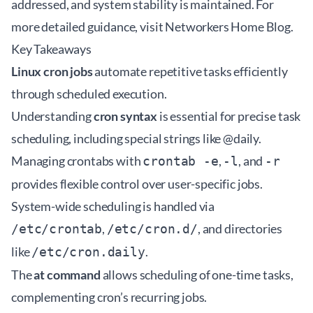
addressed, and system stability is maintained. For
more detailed guidance, visit
Networkers Home Blog
.
Key Takeaways
Linux cron jobs
automate repetitive tasks efficiently
through scheduled execution.
Understanding
cron syntax
is essential for precise task
scheduling, including special strings like @daily.
Managing crontabs with
,
, and
crontab -e
-l
-r
provides flexible control over user-specific jobs.
System-wide scheduling is handled via
,
, and directories
/etc/crontab
/etc/cron.d/
like
.
/etc/cron.daily
The
at command
allows scheduling of one-time tasks,
complementing cron’s recurring jobs.