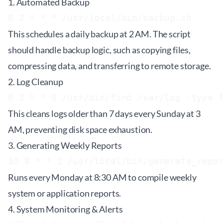
1. Automated Backup
This schedules a daily backup at 2 AM. The script
should handle backup logic, such as copying files,
compressing data, and transferring to remote storage.
2. Log Cleanup
This cleans logs older than 7 days every Sunday at 3
AM, preventing disk space exhaustion.
3. Generating Weekly Reports
Runs every Monday at 8:30 AM to compile weekly
system or application reports.
4. System Monitoring & Alerts