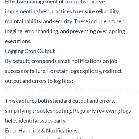
Effective management of cron jobs involves
implementing best practices to ensure reliability,
maintainability, and security. These include proper
logging, error handling, and preventing overlapping
executions.
Logging Cron Output
By default, cron sends email notifications on job
success or failure. To retain logs explicitly, redirect
output and errors to log files:
This captures both standard output and errors,
simplifying troubleshooting. Regularly reviewing logs
helps identify issues early.
Error Handling & Notifications