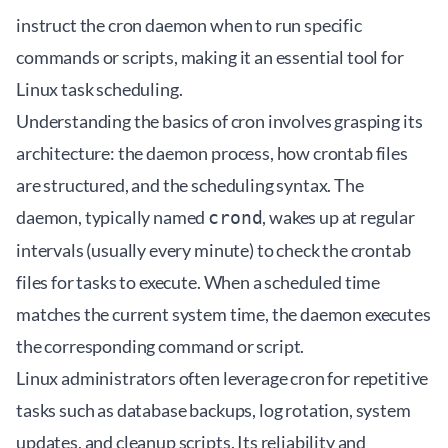
instruct the cron daemon when to run specific
commands or scripts, making it an essential tool for
Linux task scheduling.
Understanding the basics of cron involves grasping its
architecture: the daemon process, how crontab files
are structured, and the scheduling syntax. The
daemon, typically named
, wakes up at regular
crond
intervals (usually every minute) to check the crontab
files for tasks to execute. When a scheduled time
matches the current system time, the daemon executes
the corresponding command or script.
Linux administrators often leverage cron for repetitive
tasks such as database backups, log rotation, system
updates, and cleanup scripts. Its reliability and