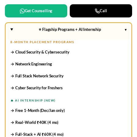
Get Counselling
Call
⭐ Flagship Programs + AI Internship
▾
8-MONTH PLACEMENT PROGRAMS
→ Cloud Security & Cybersecurity
→ Network Engineering
→ Full Stack Network Security
→ Cyber Security for Freshers
🔥 AI INTERNSHIP (NEW)
→ Free 1-Month (Dec/Jan only)
→ Real-World ₹40K (4 mo)
→ Full-Stack + AI ₹60K (4 mo)