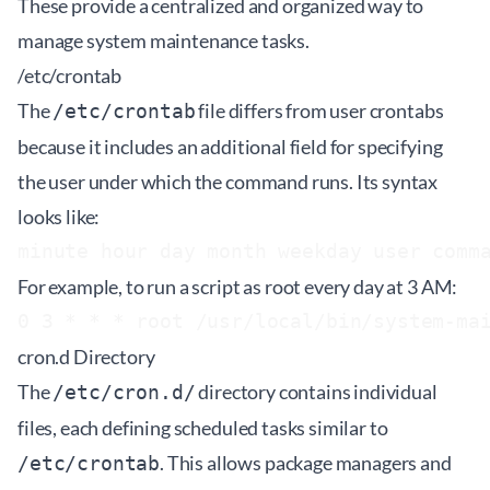
These provide a centralized and organized way to
manage system maintenance tasks.
/etc/crontab
The
file differs from user crontabs
/etc/crontab
because it includes an additional field for specifying
the user under which the command runs. Its syntax
looks like:
For example, to run a script as root every day at 3 AM:
cron.d Directory
The
directory contains individual
/etc/cron.d/
files, each defining scheduled tasks similar to
. This allows package managers and
/etc/crontab