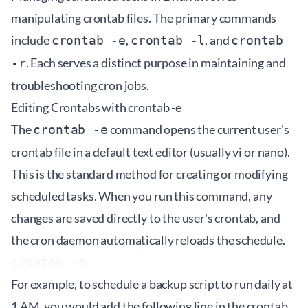
manipulating crontab files. The primary commands
include
,
, and
crontab -e
crontab -l
crontab
. Each serves a distinct purpose in maintaining and
-r
troubleshooting cron jobs.
Editing Crontabs with crontab -e
The
command opens the current user's
crontab -e
crontab file in a default text editor (usually vi or nano).
This is the standard method for creating or modifying
scheduled tasks. When you run this command, any
changes are saved directly to the user's crontab, and
the cron daemon automatically reloads the schedule.
For example, to schedule a backup script to run daily at
1 AM, you would add the following line in the crontab