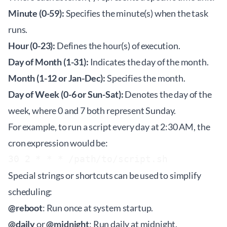
Minute (0-59):
Specifies the minute(s) when the task
runs.
Hour (0-23):
Defines the hour(s) of execution.
Day of Month (1-31):
Indicates the day of the month.
Month (1-12 or Jan-Dec):
Specifies the month.
Day of Week (0-6 or Sun-Sat):
Denotes the day of the
week, where 0 and 7 both represent Sunday.
For example, to run a script every day at 2:30 AM, the
cron expression would be:
Special strings or shortcuts can be used to simplify
scheduling:
@reboot
: Run once at system startup.
@daily
or
@midnight
: Run daily at midnight.