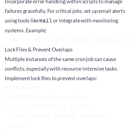
Incorporate error handling within scripts to manage
failures gracefully. For critical jobs, set up email alerts
using tools like
or integrate with monitoring
mail
systems. Example:
Lock Files & Prevent Overlaps
Multiple instances of the same cron job can cause
conflicts, especially with resource-intensive tasks.
Implement lock files to prevent overlaps:
#!/bin/bash

LOCKFILE=/tmp/backup.lock

if [ -e "$LOCKFILE" ]; then

  echo "Backup already running."

  exit 1
