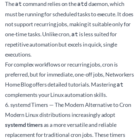
The
command relies on the
daemon, which
at
atd
must be running for scheduled tasks to execute. It does
not support recurring jobs, making it suitable only for
one-time tasks. Unlike cron,
is less suited for
at
repetitive automation but excels in quick, single
executions.
For complex workflows or recurring jobs, cron is
preferred, but for immediate, one-off jobs,
Networkers
Home Blog
offers detailed tutorials. Mastering
at
complements your Linux automation skills.
6. systemd Timers — The Modern Alternative to Cron
Modern Linux distributions increasingly adopt
systemd timers
as a more versatile and reliable
replacement for traditional cron jobs. These timers