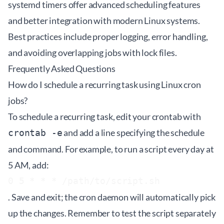
systemd timers offer advanced scheduling features
and better integration with modern Linux systems.
Best practices include proper logging, error handling,
and avoiding overlapping jobs with lock files.
Frequently Asked Questions
How do I schedule a recurring task using Linux cron
jobs?
To schedule a recurring task, edit your crontab with
and add a line specifying the schedule
crontab -e
and command. For example, to run a script every day at
5 AM, add:
0 5 * * * /path/to/script.sh
. Save and exit; the cron daemon will automatically pick
up the changes. Remember to test the script separately