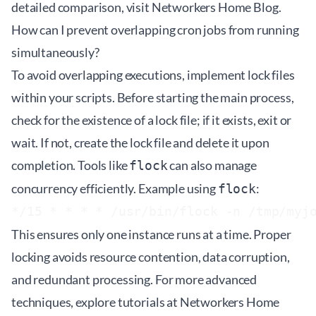
detailed comparison, visit
Networkers Home Blog
.
How can I prevent overlapping cron jobs from running
simultaneously?
To avoid overlapping executions, implement lock files
within your scripts. Before starting the main process,
check for the existence of a lock file; if it exists, exit or
wait. If not, create the lock file and delete it upon
completion. Tools like
can also manage
flock
concurrency efficiently. Example using
:
flock
This ensures only one instance runs at a time. Proper
locking avoids resource contention, data corruption,
and redundant processing. For more advanced
techniques, explore tutorials at
Networkers Home