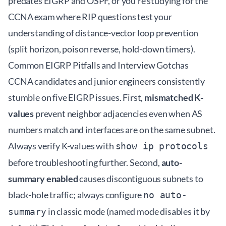
predates EIGRP and OSPF, or you're studying for the
CCNA exam where RIP questions test your
understanding of distance-vector loop prevention
(split horizon, poison reverse, hold-down timers).
Common EIGRP Pitfalls and Interview Gotchas
CCNA candidates and junior engineers consistently
stumble on five EIGRP issues. First,
mismatched K-
values
prevent neighbor adjacencies even when AS
numbers match and interfaces are on the same subnet.
Always verify K-values with
show ip protocols
before troubleshooting further. Second,
auto-
summary enabled
causes discontiguous subnets to
black-hole traffic; always configure
no auto-
in classic mode (named mode disables it by
summary