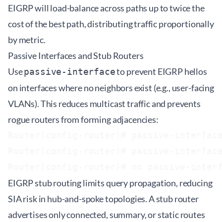
EIGRP will load-balance across paths up to twice the
cost of the best path, distributing traffic proportionally
by metric.
Passive Interfaces and Stub Routers
Use
to prevent EIGRP hellos
passive-interface
on interfaces where no neighbors exist (e.g., user-facing
VLANs). This reduces multicast traffic and prevents
rogue routers from forming adjacencies:
Router(config-router)# passive-interface
Router(config-router)# passive-interface
EIGRP stub routing limits query propagation, reducing
SIA risk in hub-and-spoke topologies. A stub router
advertises only connected, summary, or static routes