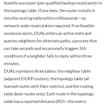
feasible successor (pre-qualified backup route) exists in
the topology table. If one does, the router installs it
into the routing table within milliseconds—no
network-wide recalculation required. If no feasible
successor exists, DUAL enters an active state and
queries neighbors for alternate paths, a process that
can take seconds and occasionally triggers SIA
conditions if a neighbor fails to reply within three
minutes.
DUAL maintains three tables: the neighbor table
(adjacent EIGRP routers), the topology table (all
learned routes with their metrics), and the routing
table (best routes only). Each route in the topology
table has a reported distance (RD)—the metric