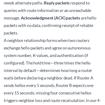
needs alternate paths.
Reply packets
respond to
queries with route information or an unreachable
message.
Acknowledgment (ACK) packets
are hello
packets with no data, confirming receipt of reliable
packets.
A neighbor relationship forms when two routers
exchange hello packets and agree on autonomous
system number, K-values, and authentication (if
configured). The hold time—three times the hello
interval by default—determines how long a router
waits before declaring a neighbor dead. If Router A
sends hellos every 5 seconds, Router B expects one
every 15 seconds; missing four consecutive hellos
triggers neighbor loss and route recalculation. In our 4-