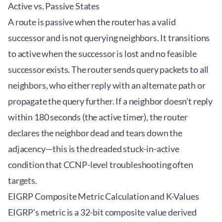
Active vs. Passive States
A route is passive when the router has a valid
successor and is not querying neighbors. It transitions
to active when the successor is lost and no feasible
successor exists. The router sends query packets to all
neighbors, who either reply with an alternate path or
propagate the query further. If a neighbor doesn't reply
within 180 seconds (the active timer), the router
declares the neighbor dead and tears down the
adjacency—this is the dreaded stuck-in-active
condition that CCNP-level troubleshooting often
targets.
EIGRP Composite Metric Calculation and K-Values
EIGRP's metric is a 32-bit composite value derived