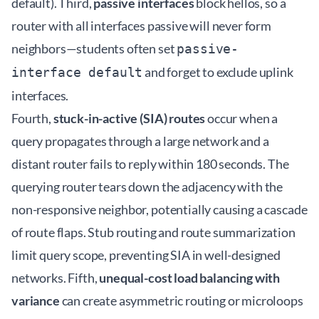
default). Third,
passive interfaces
block hellos, so a
router with all interfaces passive will never form
neighbors—students often set
passive-
and forget to exclude uplink
interface default
interfaces.
Fourth,
stuck-in-active (SIA) routes
occur when a
query propagates through a large network and a
distant router fails to reply within 180 seconds. The
querying router tears down the adjacency with the
non-responsive neighbor, potentially causing a cascade
of route flaps. Stub routing and route summarization
limit query scope, preventing SIA in well-designed
networks. Fifth,
unequal-cost load balancing with
variance
can create asymmetric routing or microloops