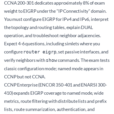
CCNA 200-301 dedicates approximately 8% of exam
weight to EIGRP under the "IP Connectivity" domain.
You must configure EIGRP for IPv4 and IPv6, interpret
the topology and routing tables, explain DUAL
operation, and troubleshoot neighbor adjacencies.
Expect 4-6 questions, including simlets where you
configure
, set passive interfaces, and
router eigrp
verify neighbors with
commands. The exam tests
show
classic configuration mode; named mode appears in
CCNP but not CCNA.
CCNP Enterprise (ENCOR 350-401 and ENARSI 300-
410) expands EIGRP coverage to named mode, wide
metrics, route filtering with distribute lists and prefix
lists, route summarization, authentication, and