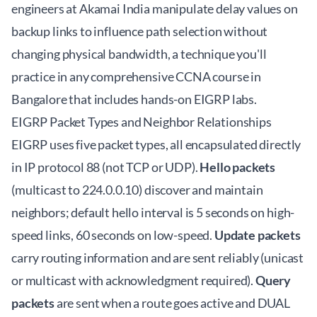
engineers at Akamai India manipulate delay values on
backup links to influence path selection without
changing physical bandwidth, a technique you'll
practice in any comprehensive
CCNA course in
Bangalore
that includes hands-on EIGRP labs.
EIGRP Packet Types and Neighbor Relationships
EIGRP uses five packet types, all encapsulated directly
in IP protocol 88 (not TCP or UDP).
Hello packets
(multicast to 224.0.0.10) discover and maintain
neighbors; default hello interval is 5 seconds on high-
speed links, 60 seconds on low-speed.
Update packets
carry routing information and are sent reliably (unicast
or multicast with acknowledgment required).
Query
packets
are sent when a route goes active and DUAL