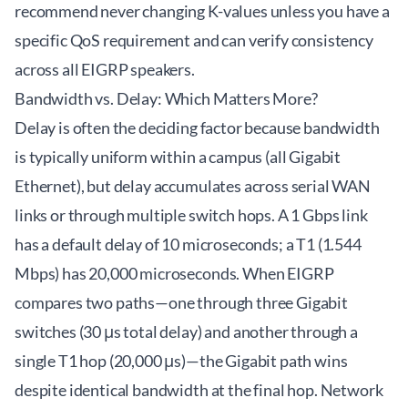
recommend never changing K-values unless you have a
specific QoS requirement and can verify consistency
across all EIGRP speakers.
Bandwidth vs. Delay: Which Matters More?
Delay is often the deciding factor because bandwidth
is typically uniform within a campus (all Gigabit
Ethernet), but delay accumulates across serial WAN
links or through multiple switch hops. A 1 Gbps link
has a default delay of 10 microseconds; a T1 (1.544
Mbps) has 20,000 microseconds. When EIGRP
compares two paths—one through three Gigabit
switches (30 μs total delay) and another through a
single T1 hop (20,000 μs)—the Gigabit path wins
despite identical bandwidth at the final hop. Network