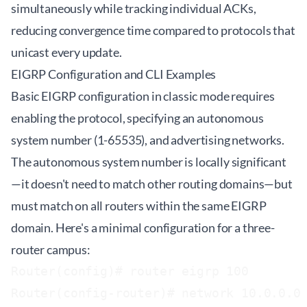
simultaneously while tracking individual ACKs,
reducing convergence time compared to protocols that
unicast every update.
EIGRP Configuration and CLI Examples
Basic EIGRP configuration in classic mode requires
enabling the protocol, specifying an autonomous
system number (1-65535), and advertising networks.
The autonomous system number is locally significant
—it doesn't need to match other routing domains—but
must match on all routers within the same EIGRP
domain. Here's a minimal configuration for a three-
router campus:
Router(config)# router eigrp 100

Router(config-router)# network 10.0.0.0
