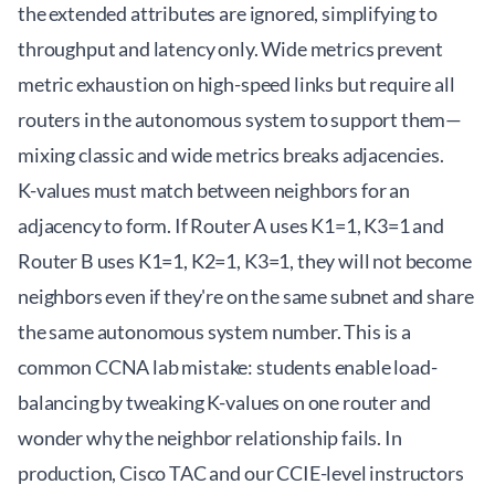
the extended attributes are ignored, simplifying to
throughput and latency only. Wide metrics prevent
metric exhaustion on high-speed links but require all
routers in the autonomous system to support them—
mixing classic and wide metrics breaks adjacencies.
K-values must match between neighbors for an
adjacency to form. If Router A uses K1=1, K3=1 and
Router B uses K1=1, K2=1, K3=1, they will not become
neighbors even if they're on the same subnet and share
the same autonomous system number. This is a
common CCNA lab mistake: students enable load-
balancing by tweaking K-values on one router and
wonder why the neighbor relationship fails. In
production, Cisco TAC and our CCIE-level instructors