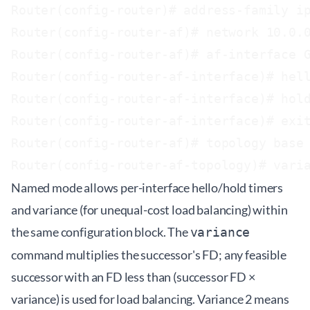
Router(config-router)# address-family ip
Router(config-router-af)# network 10.0.0
Router(config-router-af)# af-interface G
Router(config-router-af-interface)# hell
Router(config-router-af-interface)# hold
Router(config-router-af-interface)# exit
Router(config-router-af)# topology base

Named mode allows per-interface hello/hold timers
and variance (for unequal-cost load balancing) within
the same configuration block. The
variance
command multiplies the successor's FD; any feasible
successor with an FD less than (successor FD ×
variance) is used for load balancing. Variance 2 means