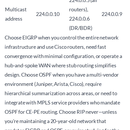
224.0.0.5 (all
Multicast
routers),
224.0.0.10
224.0.0.9
address
224.0.0.6
(DR/BDR)
Choose EIGRP when you control the entire network
infrastructure and use Cisco routers, need fast
convergence with minimal configuration, or operate a
hub-and-spoke WAN where stub routing simplifies
design. Choose OSPF when you have a multi-vendor
environment (Juniper, Arista, Cisco), require
hierarchical summarization across areas, or need to
integrate with MPLS service providers who mandate
OSPF for CE-PE routing. Choose RIP never—unless
you're maintaining a 20-year-old network that