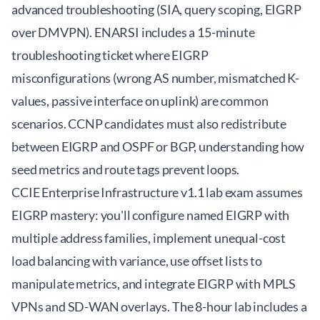
advanced troubleshooting (SIA, query scoping, EIGRP
over DMVPN). ENARSI includes a 15-minute
troubleshooting ticket where EIGRP
misconfigurations (wrong AS number, mismatched K-
values, passive interface on uplink) are common
scenarios. CCNP candidates must also redistribute
between EIGRP and OSPF or BGP, understanding how
seed metrics and route tags prevent loops.
CCIE Enterprise Infrastructure v1.1 lab exam assumes
EIGRP mastery: you'll configure named EIGRP with
multiple address families, implement unequal-cost
load balancing with variance, use offset lists to
manipulate metrics, and integrate EIGRP with MPLS
VPNs and SD-WAN overlays. The 8-hour lab includes a