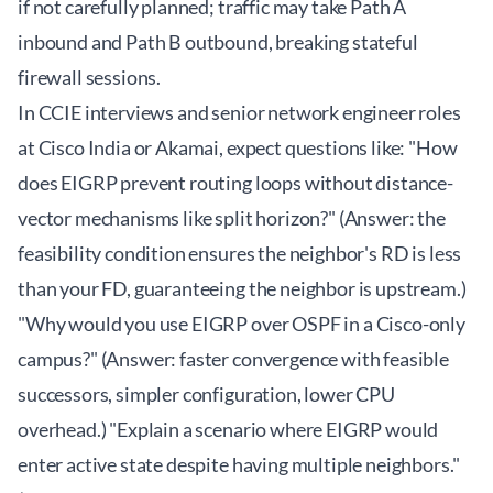
if not carefully planned; traffic may take Path A
inbound and Path B outbound, breaking stateful
firewall sessions.
In CCIE interviews and senior network engineer roles
at Cisco India or Akamai, expect questions like: "How
does EIGRP prevent routing loops without distance-
vector mechanisms like split horizon?" (Answer: the
feasibility condition ensures the neighbor's RD is less
than your FD, guaranteeing the neighbor is upstream.)
"Why would you use EIGRP over OSPF in a Cisco-only
campus?" (Answer: faster convergence with feasible
successors, simpler configuration, lower CPU
overhead.) "Explain a scenario where EIGRP would
enter active state despite having multiple neighbors."