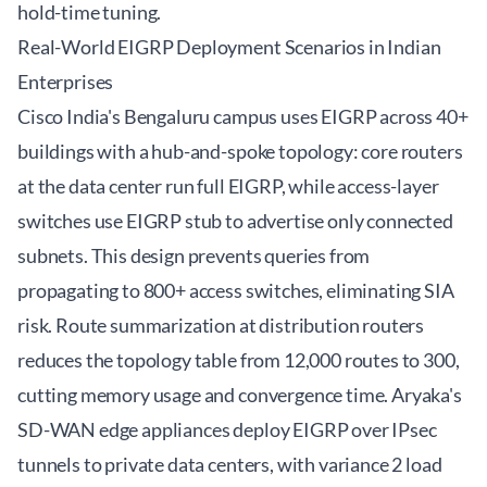
hold-time tuning.
Real-World EIGRP Deployment Scenarios in Indian
Enterprises
Cisco India's Bengaluru campus uses EIGRP across 40+
buildings with a hub-and-spoke topology: core routers
at the data center run full EIGRP, while access-layer
switches use EIGRP stub to advertise only connected
subnets. This design prevents queries from
propagating to 800+ access switches, eliminating SIA
risk. Route summarization at distribution routers
reduces the topology table from 12,000 routes to 300,
cutting memory usage and convergence time. Aryaka's
SD-WAN edge appliances deploy EIGRP over IPsec
tunnels to private data centers, with variance 2 load