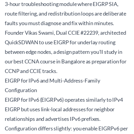
3-hour troubleshooting module where EIGRP SIA,
route filtering, and redistribution loops are deliberate
faults you must diagnose and fix within minutes.
Founder Vikas Swami, Dual CCIE #22239, architected
QuickSDWAN to use EIGRP for underlay routing
between edge nodes, a design pattern you'll study in
our
best CCNA course in Bangalore
as preparation for
CCNP and CCIE tracks.
EIGRP for IPv6 and Multi-Address-Family
Configuration
EIGRP for IPv6 (EIGRPv6) operates similarly to IPv4
EIGRP but uses link-local addresses for neighbor
relationships and advertises IPv6 prefixes.
Configuration differs slightly: you enable EIGRPv6 per