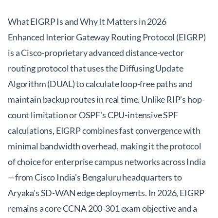
What EIGRP Is and Why It Matters in 2026
Enhanced Interior Gateway Routing Protocol (EIGRP)
is a Cisco-proprietary advanced distance-vector
routing protocol that uses the Diffusing Update
Algorithm (DUAL) to calculate loop-free paths and
maintain backup routes in real time. Unlike RIP's hop-
count limitation or OSPF's CPU-intensive SPF
calculations, EIGRP combines fast convergence with
minimal bandwidth overhead, making it the protocol
of choice for enterprise campus networks across India
—from Cisco India's Bengaluru headquarters to
Aryaka's SD-WAN edge deployments. In 2026, EIGRP
remains a core CCNA 200-301 exam objective and a