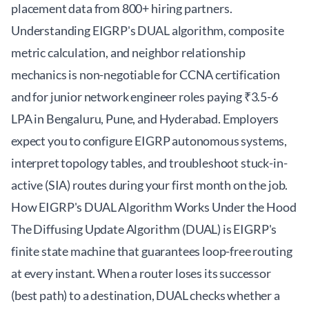
placement data from 800+ hiring partners.
Understanding EIGRP's DUAL algorithm, composite
metric calculation, and neighbor relationship
mechanics is non-negotiable for CCNA certification
and for junior network engineer roles paying ₹3.5-6
LPA in Bengaluru, Pune, and Hyderabad. Employers
expect you to configure EIGRP autonomous systems,
interpret topology tables, and troubleshoot stuck-in-
active (SIA) routes during your first month on the job.
How EIGRP's DUAL Algorithm Works Under the Hood
The Diffusing Update Algorithm (DUAL) is EIGRP's
finite state machine that guarantees loop-free routing
at every instant. When a router loses its successor
(best path) to a destination, DUAL checks whether a