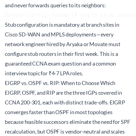
and never forwards queries to its neighbors:
Stub configuration is mandatory at branch sites in
Cisco SD-WAN and MPLS deployments—every
network engineer hired by Aryaka or Movate must
configure stub routers in their first week. This is a
guaranteed CCNA exam question and a common
interview topic for ₹4-7 LPA roles.
EIGRP vs. OSPF vs. RIP: When to Choose Which
EIGRP, OSPF, and RIP are the three IGPs covered in
CCNA 200-301
, each with distinct trade-offs. EIGRP
converges faster than OSPF in most topologies
because feasible successors eliminate the need for SPF
recalculation, but OSPF is vendor-neutral and scales