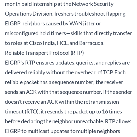
month paid internship at the Network Security
Operations Division, freshers troubleshoot flapping
EIGRP neighbors caused by WAN jitter or
misconfigured hold timers—skills that directly transfer
to roles at Cisco India, HCL, and Barracuda.
Reliable Transport Protocol (RTP)
EIGRP's RTP ensures updates, queries, and replies are
delivered reliably without the overhead of TCP. Each
reliable packet has a sequence number; the receiver
sends an ACK with that sequence number. If the sender
doesn't receive an ACK within the retransmission
timeout (RTO), it resends the packet up to 16 times
before declaring the neighbor unreachable. RTP allows
EIGRP to multicast updates to multiple neighbors