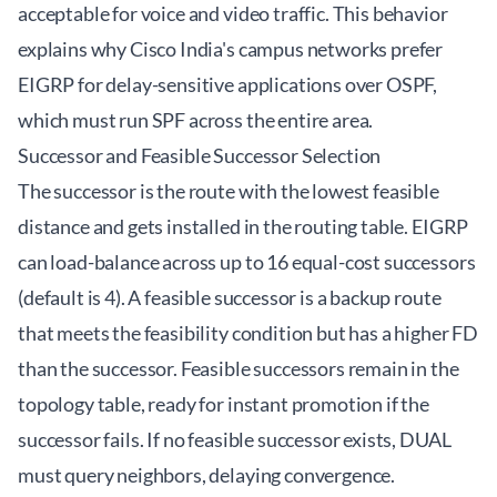
acceptable for voice and video traffic. This behavior
explains why Cisco India's campus networks prefer
EIGRP for delay-sensitive applications over OSPF,
which must run SPF across the entire area.
Successor and Feasible Successor Selection
The successor is the route with the lowest feasible
distance and gets installed in the routing table. EIGRP
can load-balance across up to 16 equal-cost successors
(default is 4). A feasible successor is a backup route
that meets the feasibility condition but has a higher FD
than the successor. Feasible successors remain in the
topology table, ready for instant promotion if the
successor fails. If no feasible successor exists, DUAL
must query neighbors, delaying convergence.