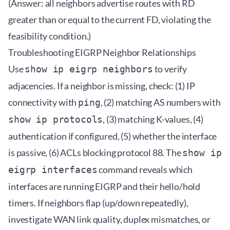
(Answer: all neighbors advertise routes with RD
greater than or equal to the current FD, violating the
feasibility condition.)
Troubleshooting EIGRP Neighbor Relationships
Use
to verify
show ip eigrp neighbors
adjacencies. If a neighbor is missing, check: (1) IP
connectivity with
, (2) matching AS numbers with
ping
, (3) matching K-values, (4)
show ip protocols
authentication if configured, (5) whether the interface
is passive, (6) ACLs blocking protocol 88. The
show ip
command reveals which
eigrp interfaces
interfaces are running EIGRP and their hello/hold
timers. If neighbors flap (up/down repeatedly),
investigate WAN link quality, duplex mismatches, or