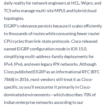
daily reality for network engineers at HCL, Wipro, and
TCS who manage multi-site MPLS and hybrid cloud
topologies.
EIGRP's relevance persists because it scales efficiently
to thousands of routes while consuming fewer router
CPU cycles than link-state protocols. Cisco released
named EIGRP configuration mode in IOS 15.0,
simplifying multi-address-family deployments for
IPv4, IPv6, and even legacy IPX networks. Although
Cisco published EIGRP as an informational RFC (RFC
7868) in 2016, most vendors still treat it as Cisco-
specific, so you'll encounter it primarily in Cisco-
dominated environments—which describes 70% of
Indian enterprise networks according to our