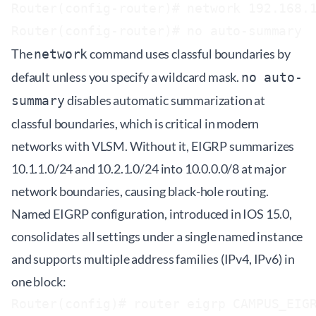
Router(config-router)# network 192.168.1
The
command uses classful boundaries by
network
default unless you specify a wildcard mask.
no auto-
disables automatic summarization at
summary
classful boundaries, which is critical in modern
networks with VLSM. Without it, EIGRP summarizes
10.1.1.0/24 and 10.2.1.0/24 into 10.0.0.0/8 at major
network boundaries, causing black-hole routing.
Named EIGRP configuration, introduced in IOS 15.0,
consolidates all settings under a single named instance
and supports multiple address families (IPv4, IPv6) in
one block:
Router(config)# router eigrp CAMPUS_EIGR