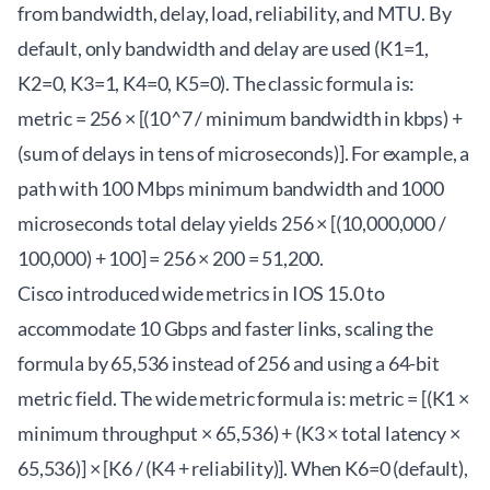
from bandwidth, delay, load, reliability, and MTU. By
default, only bandwidth and delay are used (K1=1,
K2=0, K3=1, K4=0, K5=0). The classic formula is:
metric = 256 × [(10^7 / minimum bandwidth in kbps) +
(sum of delays in tens of microseconds)]. For example, a
path with 100 Mbps minimum bandwidth and 1000
microseconds total delay yields 256 × [(10,000,000 /
100,000) + 100] = 256 × 200 = 51,200.
Cisco introduced wide metrics in IOS 15.0 to
accommodate 10 Gbps and faster links, scaling the
formula by 65,536 instead of 256 and using a 64-bit
metric field. The wide metric formula is: metric = [(K1 ×
minimum throughput × 65,536) + (K3 × total latency ×
65,536)] × [K6 / (K4 + reliability)]. When K6=0 (default),