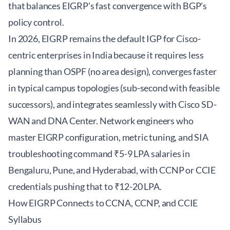
that balances EIGRP's fast convergence with BGP's
policy control.
In 2026, EIGRP remains the default IGP for Cisco-
centric enterprises in India because it requires less
planning than OSPF (no area design), converges faster
in typical campus topologies (sub-second with feasible
successors), and integrates seamlessly with Cisco SD-
WAN and DNA Center. Network engineers who
master EIGRP configuration, metric tuning, and SIA
troubleshooting command ₹5-9 LPA salaries in
Bengaluru, Pune, and Hyderabad, with CCNP or CCIE
credentials pushing that to ₹12-20 LPA.
How EIGRP Connects to CCNA, CCNP, and CCIE
Syllabus