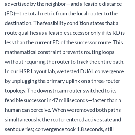
advertised by the neighbor—and a feasible distance
(FD)—the total metric from the local router to the
destination. The feasibility condition states that a
route qualifies as a feasible successor only if its RD is
less than the current FD of the successor route. This
mathematical constraint prevents routing loops
without requiring the router to track the entire path.
In our HSR Layout lab, we tested DUAL convergence
by unplugging the primary uplink on a three-router
topology. The downstream router switched to its
feasible successor in 47 milliseconds—faster than a
human can perceive. When we removed both paths
simultaneously, the router entered active state and
sent queries; convergence took 1.8 seconds, still