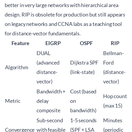
better in very large networks with hierarchical area
design. RIP is obsolete for production but still appears
on legacy networks and CCNA labs as a teaching tool
for distance-vector fundamentals.
Feature
EIGRP
OSPF
RIP
DUAL
Bellman-
(advanced
Dijkstra SPF
Ford
Algorithm
distance-
(link-state)
(distance-
vector)
vector)
Bandwidth +
Cost (based
Hop count
Metric
delay
on
(max 15)
composite
bandwidth)
Sub-second
1-5 seconds
Minutes
Convergence
with feasible
(SPF + LSA
(periodic