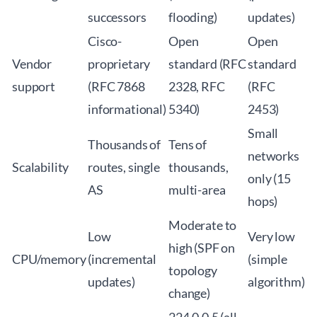
successors
flooding)
updates)
Cisco-
Open
Open
Vendor
proprietary
standard (RFC
standard
support
(RFC 7868
2328, RFC
(RFC
informational)
5340)
2453)
Small
Thousands of
Tens of
networks
Scalability
routes, single
thousands,
only (15
AS
multi-area
hops)
Moderate to
Low
Very low
high (SPF on
CPU/memory
(incremental
(simple
topology
updates)
algorithm)
change)