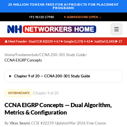
25 MILLION TOKENS FREE
FOR AI PROJECTS FOR PLACEMENT
PROGRAMS
+91 96110 27980
✦ ADMISSIONS OPEN →
👤 Meet Founder · Dual CCIE #22239
⭐ 4.7★ Google (1,173)
⭐ 4.5★ JustDial (1,345)
▶ 171K 
·
·
·
Home
/
Fundamentals
/
CCNA 200-301 Study Guide
/
CCNA EIGRP Concepts
Chapter 9 of 20 — CCNA 200-301 Study Guide
Chapter 9 of 20
INTERMEDIATE
CCNA EIGRP Concepts — Dual Algorithm,
Metrics & Configuration
By
Vikas Swami
, CCIE #22239
|
Updated Mar 2026
|
Free Course