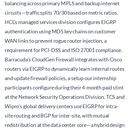
balancing across primary MPLS and backup internet
circuits—traffic splits 70/30 based on metric ratios.
HCL's managed services division configures EIGRP
authentication using MD5 key chains on customer
WAN links to prevent rogue router injection, a
requirement for PCI-DSS and ISO 27001 compliance.
Barracuda's CloudGen Firewall integrates with Cisco
routers via EIGRP to dynamically learn internal routes
and update firewall policies, a setup our internship
participants configure during their 4-month paid stint
at the Network Security Operations Division. TCS and
Wipro's global delivery centers use EIGRP for intra-
site routing and BGP for inter-site, with mutual
redistribution at the data center core—a hybrid design