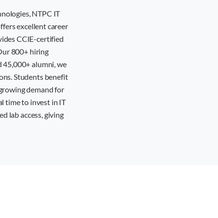
hnologies, NTPC IT
ffers excellent career
vides CCIE-certified
 Our 800+ hiring
d 45,000+ alumni, we
ons. Students benefit
e growing demand for
 time to invest in IT
ed lab access, giving