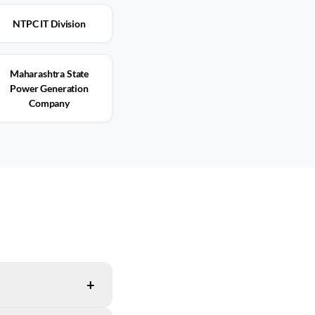
NTPC IT Division
Maharashtra State
Power Generation
Company
+