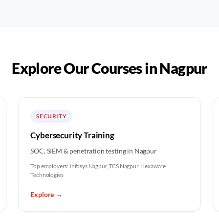
Explore Our Courses in
Nagpur
SECURITY
Cybersecurity Training
SOC, SIEM & penetration testing in Nagpur
Top employers:
Infosys Nagpur, TCS Nagpur, Hexaware
Technologies
Explore
→