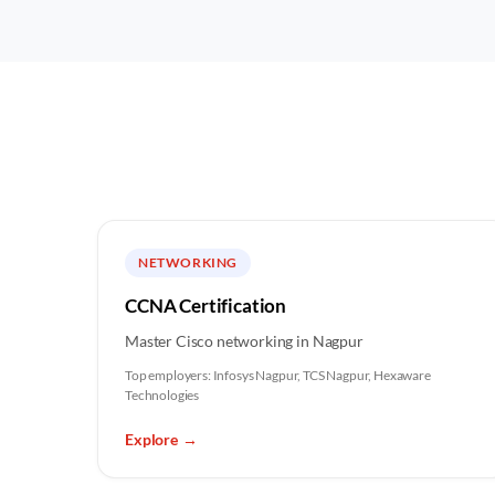
NETWORKING
CCNA Certification
Master Cisco networking in Nagpur
Top employers:
Infosys Nagpur, TCS Nagpur, Hexaware
Technologies
Explore
→