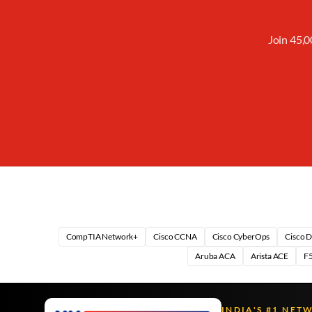
Join 45,0
CompTIA Network+
Cisco CCNA
Cisco CyberOps
Cisco 
Aruba ACA
Arista ACE
F5
INDIA'S #1 NET