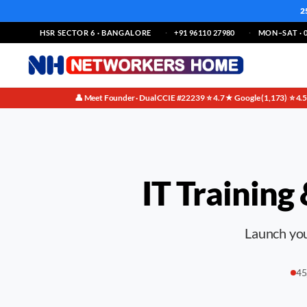
2
HSR SECTOR 6 · BANGALORE
+91 96110 27980
MON–SAT · 0
👤 Meet Founder · Dual CCIE #22239
⭐ 4.7★ Google (1,173)
⭐ 4.
·
·
IT Training
Launch your
45