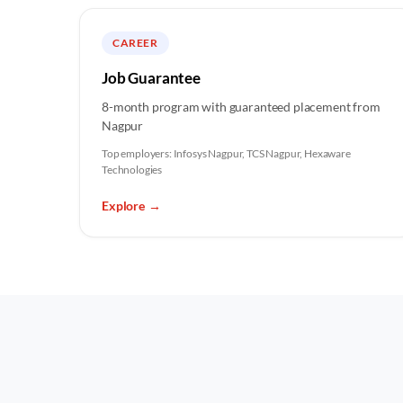
CAREER
Job Guarantee
8-month program with guaranteed placement from
Nagpur
Top employers:
Infosys Nagpur, TCS Nagpur, Hexaware
Technologies
Explore
→