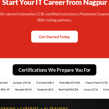
Start Your IT Career from
Nagpur
00+ alumni trained by CCIE-certified instructors. Placement Guara
800+ hiring partners.
Get Started Today
Certifications We Prepare You For
DevNet
Juniper JNCIA
Fortinet NSE 4
Palo Alto PCNSA
Check Point CCTA
 BIG-IP
Huawei HCIA
Nutanix NCA
Red Hat RHCSA
Linux LFCA
Com
WORKING + CYBERSEC + AI TRAINING