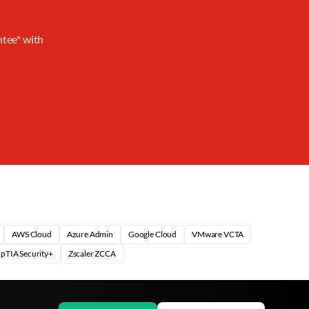
ntee* with
AWS Cloud
Azure Admin
Google Cloud
VMware VCTA
pTIA Security+
Zscaler ZCCA