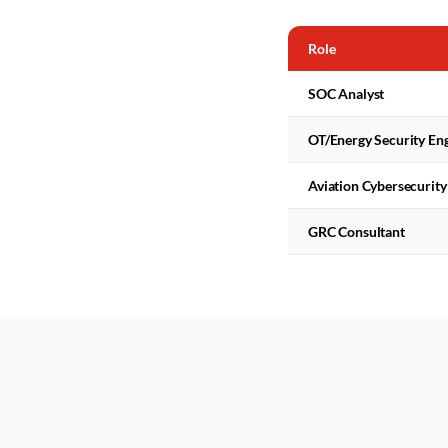
Role
SOC Analyst
OT/Energy Security En
Aviation Cybersecurity
GRC Consultant