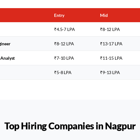
Entry
Mid
₹4.5-7 LPA
₹8-12 LPA
gineer
₹8-12 LPA
₹13-17 LPA
 Analyst
₹7-10 LPA
₹11-15 LPA
₹5-8 LPA
₹9-13 LPA
Top Hiring Companies in
Nagpur