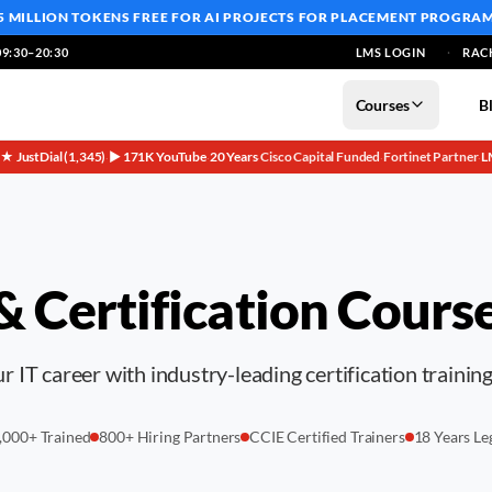
5 MILLION TOKENS FREE
FOR AI PROJECTS FOR PLACEMENT PROGRA
9:30–20:30
LMS LOGIN
RAC
Courses
B
5★ JustDial (1,345)
▶ 171K YouTube
20 Years
Cisco Capital Funded
Fortinet Partner
L
·
·
·
·
·
 & Certification Cours
 IT career with industry-leading certification trainin
,000+ Trained
800+ Hiring Partners
CCIE Certified Trainers
18 Years Le