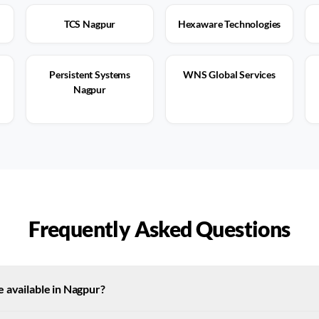
TCS Nagpur
Hexaware Technologies
Persistent Systems
WNS Global Services
Nagpur
Frequently Asked Questions
 available in Nagpur?