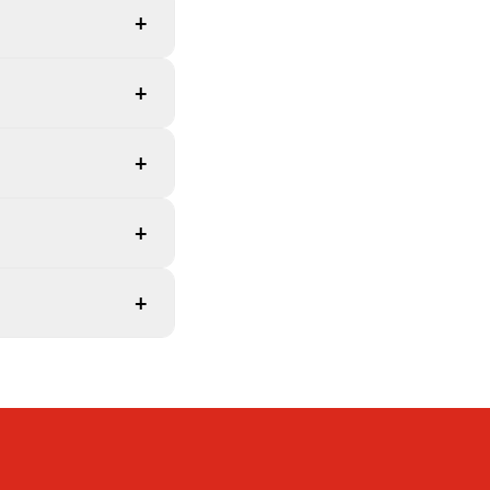
+
+
+
+
+