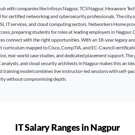
 hub with companies like Infosys Nagpur, TCS Nagpur, Hexaware Tec
for certified networking and cybersecurity professionals. The city o
SI, IT services, and cloud computing sectors. Networkers Home pro
ccess, preparing students for roles at leading employers in Nagpur.
es connect with the right opportunities. With an 18-year legacy an
nt curriculum mapped to Cisco, CompTIA, and EC-Council certificati
ice, real-world case studies, and dedicated placement support. Th
nalysts, and cloud security architects in Nagpur makes this an ideal
id training model combines live instructor-led sessions with self-pac
lity without compromising depth.
IT Salary Ranges in
Nagpur