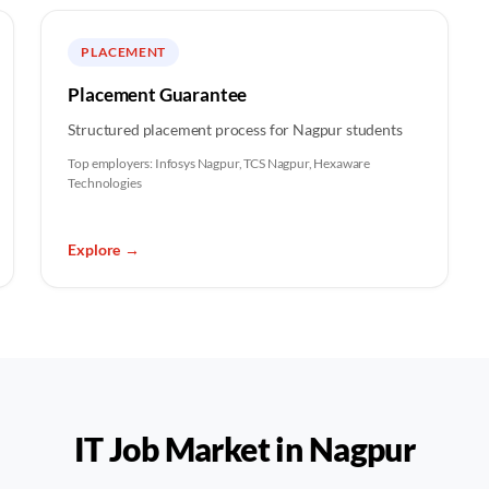
PLACEMENT
Placement Guarantee
Structured placement process for Nagpur students
Top employers:
Infosys Nagpur, TCS Nagpur, Hexaware
Technologies
Explore
→
IT Job Market in
Nagpur