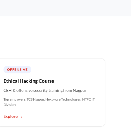
OFFENSIVE
Ethical Hacking Course
CEH & offensive security training from Nagpur
Top employers:
TCS Nagpur, Hexaware Technologies, NTPC IT
Division
Explore
→