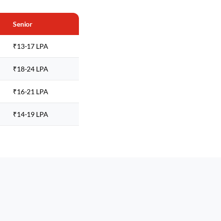
Senior
₹13-17 LPA
₹18-24 LPA
₹16-21 LPA
₹14-19 LPA