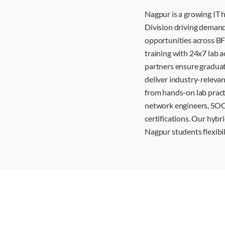
Nagpur is a growing IT
Division driving demand 
opportunities across BF
training with 24x7 lab a
partners ensure graduat
deliver industry-releva
from hands-on lab pract
network engineers, SOC a
certifications. Our hybr
Nagpur students flexibi