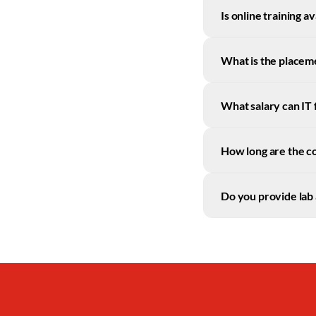
Is online training a
What is the placem
What salary can IT
How long are the c
Do you provide lab