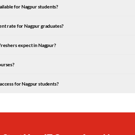
vailable for Nagpur students?
ent rate for Nagpur graduates?
 freshers expect in Nagpur?
ourses?
 access for Nagpur students?