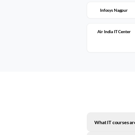
Infosys Nagpur
Air India IT Center
What IT courses are