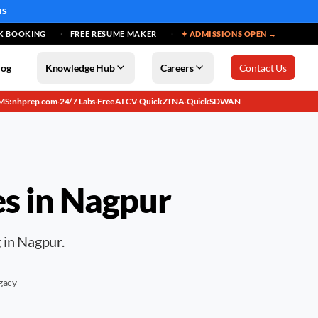
MS
K BOOKING
FREE RESUME MAKER
✦ ADMISSIONS OPEN →
log
Knowledge Hub
Careers
Contact Us
MS: nhprep.com
24/7 Labs
Free AI CV
QuickZTNA
QuickSDWAN
·
·
·
·
es in
Nagpur
g in Nagpur.
gacy