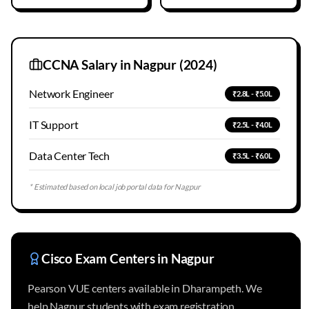
CCNA Salary in
Nagpur
(2024)
Network Engineer
₹2.8L - ₹5.0L
IT Support
₹2.5L - ₹4.0L
Data Center Tech
₹3.5L - ₹6.0L
* Estimated based on local job portal data for
Nagpur
Cisco Exam Centers in
Nagpur
Pearson VUE centers available in Dharampeth. We
help Nagpur students with exam registration.