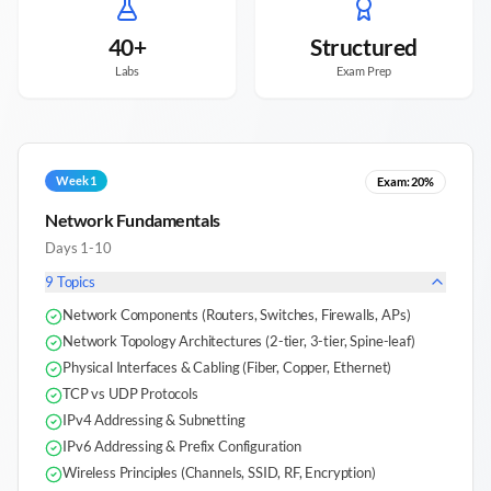
40+
Structured
Labs
Exam Prep
Week 1
Exam:
20%
Network Fundamentals
Days 1-10
9
Topics
Network Components (Routers, Switches, Firewalls, APs)
Network Topology Architectures (2-tier, 3-tier, Spine-leaf)
Physical Interfaces & Cabling (Fiber, Copper, Ethernet)
TCP vs UDP Protocols
IPv4 Addressing & Subnetting
IPv6 Addressing & Prefix Configuration
Wireless Principles (Channels, SSID, RF, Encryption)