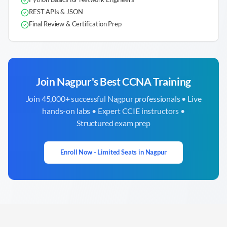
REST APIs & JSON
Final Review & Certification Prep
Join
Nagpur
's Best CCNA Training
Join 45,000+ successful
Nagpur
professionals • Live
hands-on labs • Expert CCIE instructors •
Structured exam prep
Enroll Now - Limited Seats in
Nagpur