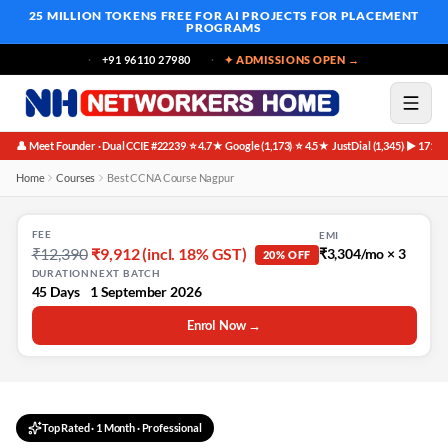
25 MILLION TOKENS FREE
FOR AI PROJECTS FOR PLACEMENT
PROGRAMS
+91 96110 27980
✦ ADMISSIONS OPEN →
👤 Meet Founder · Dual CCIE #22239
⭐ 4.7★ Google (1,173)
⭐ 4.5★ JustDial (1,345)
▶ 171K 
·
·
·
Home
Courses
Best CCNA Course Nagpur
FEE
EMI
₹12,390
₹9,912 (incl. 18% GST)
₹3,304/mo × 3
20% OFF
DURATION
NEXT BATCH
45 Days
1 September 2026
Enrol Now →
Top Rated
·
1 Month
· Professional