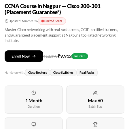
CCNA Course in Nagpur — Cisco 200-301
(Placement Guarantee*)
Updated:
March 2026
Limited Seats
Master Cisco networking with real rack access, CCIE-certified trainers,
and guaranteed placement support at Nagpur's top-rated networking
institute.
₹
9,912
Enroll Now
₹
12,390
Inc. GST
Hands-on with:
Cisco Routers
Cisco Switches
Real Racks
1 Month
Max 60
Duration
Batch Size