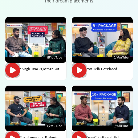
their dream placements
YouTube
YouTube
Praveen Singh From Rajasthan Got
Pulkit From Delhi Got Placed
Placed
YouTube
YouTube
Usman From Jammu and Kashmir
Vedant From Chhattisgarh Got