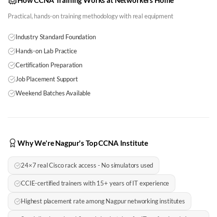
How CCNA Training Works at Networkers Home
Practical, hands-on training methodology with real equipment
Industry Standard Foundation
Hands-on Lab Practice
Certification Preparation
Job Placement Support
Weekend Batches Available
Why We're Nagpur's Top CCNA Institute
24×7 real Cisco rack access - No simulators used
CCIE-certified trainers with 15+ years of IT experience
Highest placement rate among Nagpur networking institutes