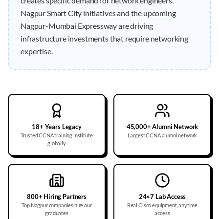
creates specific demand for network engineers.
Nagpur Smart City initiatives and the upcoming
Nagpur-Mumbai Expressway are driving
infrastructure investments that require networking
expertise.
18+ Years Legacy
45,000+ Alumni Network
Trusted CCNA training institute
Largest CCNA alumni network
globally
800+ Hiring Partners
24×7 Lab Access
Top Nagpur companies hire our
Real Cisco equipment, anytime
graduates
access