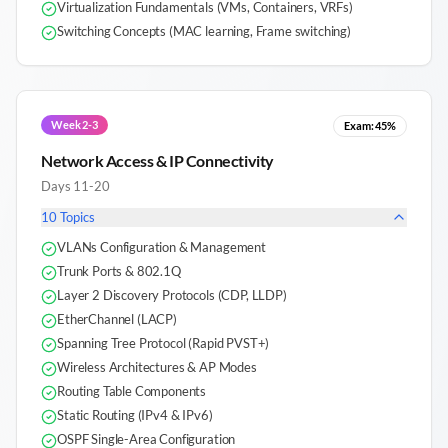
Virtualization Fundamentals (VMs, Containers, VRFs)
Switching Concepts (MAC learning, Frame switching)
Week 2-3
Exam:
45%
Network Access & IP Connectivity
Days 11-20
10
Topics
VLANs Configuration & Management
Trunk Ports & 802.1Q
Layer 2 Discovery Protocols (CDP, LLDP)
EtherChannel (LACP)
Spanning Tree Protocol (Rapid PVST+)
Wireless Architectures & AP Modes
Routing Table Components
Static Routing (IPv4 & IPv6)
OSPF Single-Area Configuration