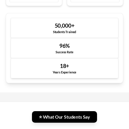
50,000
+
Students Trained
96
%
Success Rate
18
+
Years Experience
⭐ What Our Students Say