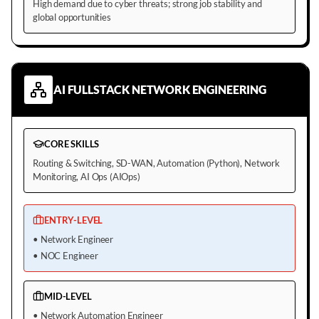
High demand due to cyber threats; strong job stability and
global opportunities
AI FULLSTACK NETWORK ENGINEERING
CORE SKILLS
Routing & Switching, SD-WAN, Automation (Python), Network
Monitoring, AI Ops (AIOps)
ENTRY-LEVEL
•
Network Engineer
•
NOC Engineer
MID-LEVEL
•
Network Automation Engineer