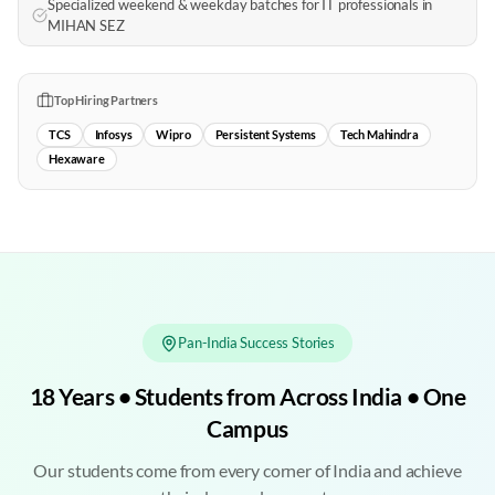
Specialized weekend & weekday batches for IT professionals in
MIHAN SEZ
Top Hiring Partners
TCS
Infosys
Wipro
Persistent Systems
Tech Mahindra
Hexaware
Pan-India Success Stories
18 Years • Students from Across India • One
Campus
Our students come from every corner of India and achieve