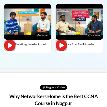
YouTube
YouTube
Dilip C From Bangalore Got Placed
BalaKumar From TamilNadu Got
Placed
Nagpur
's Choice
Why Networkers Home is the Best CCNA
Course in
Nagpur