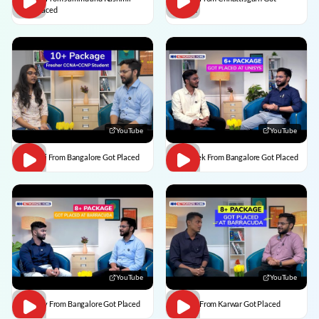
Got Placed
Placed
YouTube
YouTube
Vaishali From Bangalore Got Placed
Abhishek From Bangalore Got Placed
YouTube
YouTube
Vaibhav From Bangalore Got Placed
Divesh From Karwar Got Placed