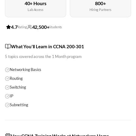
40+ Hours
800+
Lab Access
Hiring Partners
4.7
42,500+
Rating
Students
What You'll Learn in CCNA 200-301
5
topics covered across the
1 Month
program
Networking Basics
Routing
Switching
IP
Subnetting