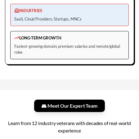
INDUSTRIES
SaaS, Cloud Providers, Startups, MNCs
LONG-TERM GROWTH
Fastest-growing domain; premium salaries and remote/global
roles
👥 Meet Our Expert Team
Learn from
12
industry veterans with decades of real-world
experience