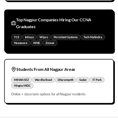
Top
Nagpur
Companies Hiring Our CCNA
Graduates
TCS
Infosys
Wipro
Persistent Systems
Tech Mahindra
Hexaware
WNS
Zensar
Students From All
Nagpur
Areas
MIHAN SEZ
Wardha Road
Dharampeth
Sadar
IT Park
Hingna MIDC
Online + classroom options for all
Nagpur
residents