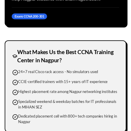
Exam: CCNA 200-301
What Makes Us the Best CCNA Training
Center in
Nagpur
?
24×7 real Cisco rack access - No simulators used
CCIE-certified trainers with 15+ years of IT experience
Highest placement rate among Nagpur networking institutes
Specialized weekend & weekday batches for IT professionals
in MIHAN SEZ
Dedicated placement cell with 800+ tech companies hiring in
Nagpur