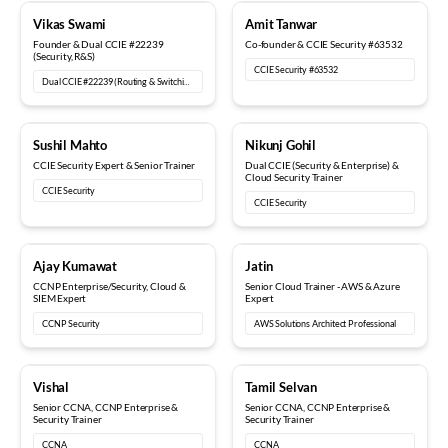
18+ years
12+ years
Vikas Swami
Amit Tanwar
Founder & Dual CCIE #22239
Co-founder & CCIE Security #63532
(Security, R&S)
CCIE Security #63532
Dual CCIE #22239 (Routing & Switching, Security)
15+ years
6+ years
Sushil Mahto
Nikunj Gohil
CCIE Security Expert & Senior Trainer
Dual CCIE (Security & Enterprise) &
Cloud Security Trainer
CCIE Security
CCIE Security
5+ years
8+ years
Ajay Kumawat
Jatin
CCNP Enterprise/Security, Cloud &
Senior Cloud Trainer - AWS & Azure
SIEM Expert
Expert
CCNP Security
AWS Solutions Architect Professional
10+ years
12+ years
Vishal
Tamil Selvan
Senior CCNA, CCNP Enterprise &
Senior CCNA, CCNP Enterprise &
Security Trainer
Security Trainer
CCNA
CCNA