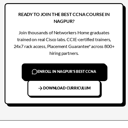
READY TO JOIN THE BEST CCNA COURSE IN
NAGPUR?
Join thousands of Networkers Home graduates
trained on real Cisco labs. CCIE-certified trainers,
24x7 rack access, Placement Guarantee* across 800+
hiring partners.
ENROLL IN NAGPUR'S BEST CCNA
DOWNLOAD CURRICULUM