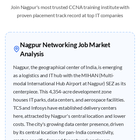
Join
Nagpur
's most trusted CCNA training institute with
proven placement track record at top IT companies
Nagpur
Networking Job Market
Analysis
Nagpur, the geographical center of India, is emerging
as a logistics and IT hub with the MIHAN (Multi-
modal International Hub Airport at Nagpur) SEZ as its
centerpiece. This 4,354-acre development zone
houses IT parks, data centers, and aerospace facilities.
TCS and Infosys have established delivery centers
here, attracted by Nagpur's central location and lower
costs. The city's growing data center presence, driven
by its central location for pan-India connectivity,