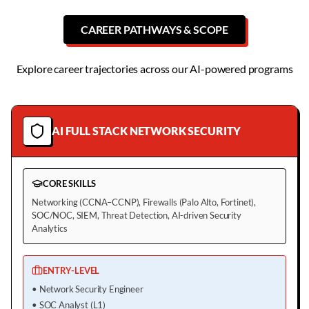
CAREER PATHWAYS & SCOPE
Explore career trajectories across our AI-powered programs
AI FULL STACK NETWORK SECURITY
CORE SKILLS
Networking (CCNA–CCNP), Firewalls (Palo Alto, Fortinet),
SOC/NOC, SIEM, Threat Detection, AI-driven Security
Analytics
ENTRY-LEVEL
•
Network Security Engineer
•
SOC Analyst (L1)