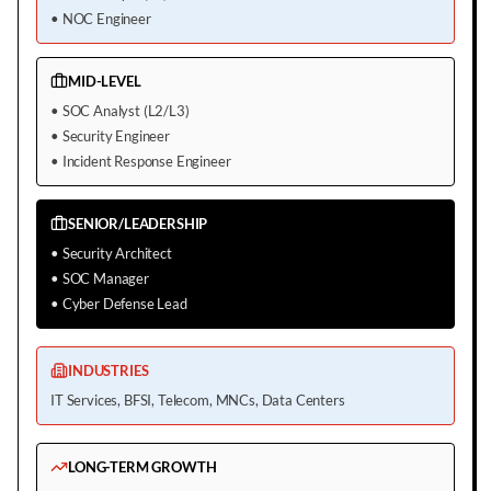
•
NOC Engineer
MID-LEVEL
•
SOC Analyst (L2/L3)
•
Security Engineer
•
Incident Response Engineer
SENIOR/LEADERSHIP
•
Security Architect
•
SOC Manager
•
Cyber Defense Lead
INDUSTRIES
IT Services, BFSI, Telecom, MNCs, Data Centers
LONG-TERM GROWTH