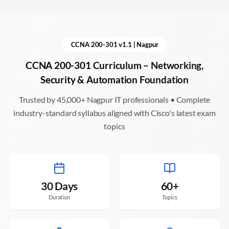
CCNA 200-301 v1.1 |
Nagpur
CCNA 200-301 Curriculum – Networking,
Security & Automation Foundation
Trusted by 45,000+
Nagpur
IT professionals • Complete
industry-standard syllabus aligned with Cisco's latest exam
topics
30 Days
60+
Duration
Topics