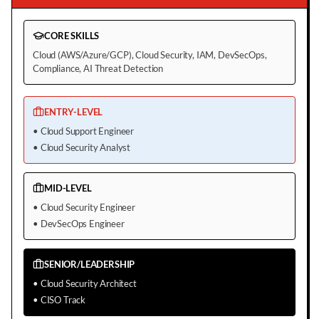
CORE SKILLS
Cloud (AWS/Azure/GCP), Cloud Security, IAM, DevSecOps,
Compliance, AI Threat Detection
ENTRY-LEVEL
•
Cloud Support Engineer
•
Cloud Security Analyst
MID-LEVEL
•
Cloud Security Engineer
•
DevSecOps Engineer
SENIOR/LEADERSHIP
•
Cloud Security Architect
•
CISO Track