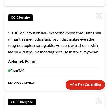
CCIE Security
"
CCIE Security is brutal - everyone knows that. But Sushil
sir has this methodical approach that makes even the
toughest topics manageable. He spent extra hours with
me on VPN troubleshooting because that was my weak
area. The mock labs he designed mirror the actual exam
Abhishek Kumar
so closely that when I finally sat for the lab, nothing
surprised me. Failed my first attempt, but his guidance on
Cisco TAC
the second try made all the difference.
"
READ FULL REVIEW
✦
Get Free Counselling
CCIE Enterprise