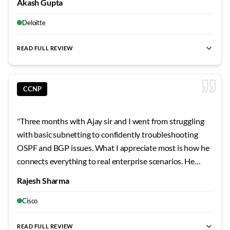
teaching has given me a solid foundation that makes
Akash Gupta
not just read about it in slides. Those CTF sessions on
learning advanced topics much more approachable. His
weekends? Absolute game-changers for building real
Deloitte
focus on understanding principles rather than
skills.
"
memorizing commands has shaped my learning approach
READ FULL REVIEW
permanently.
"
CCNP
"
Three months with Ajay sir and I went from struggling
with basic subnetting to confidently troubleshooting
OSPF and BGP issues. What I appreciate most is how he
connects everything to real enterprise scenarios. He
shared stories from his own career that made the
Rajesh Sharma
concepts stick. The security modules were particularly
eye-opening - never realized how vulnerable
Cisco
misconfigured networks can be.
"
READ FULL REVIEW