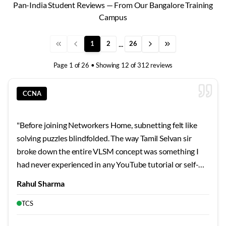
Pan-India Student Reviews — From Our Bangalore Training
Campus
...
1
2
26
Page
1
of
26
• Showing
12
of
312
reviews
CCNA
"
Before joining Networkers Home, subnetting felt like
solving puzzles blindfolded. The way Tamil Selvan sir
broke down the entire VLSM concept was something I
had never experienced in any YouTube tutorial or self-
study guide. He started with the very basics of binary
Rahul Sharma
conversion and gradually built up to complex subnetting
scenarios that I can now solve mentally within seconds.
TCS
What impressed me most was his patience when I kept