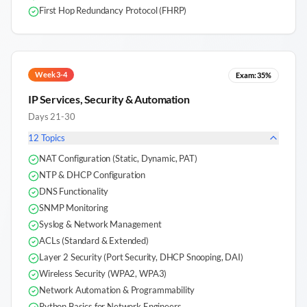
First Hop Redundancy Protocol (FHRP)
Week 3-4
Exam:
35%
IP Services, Security & Automation
Days 21-30
12
Topics
NAT Configuration (Static, Dynamic, PAT)
NTP & DHCP Configuration
DNS Functionality
SNMP Monitoring
Syslog & Network Management
ACLs (Standard & Extended)
Layer 2 Security (Port Security, DHCP Snooping, DAI)
Wireless Security (WPA2, WPA3)
Network Automation & Programmability
Python Basics for Network Engineers