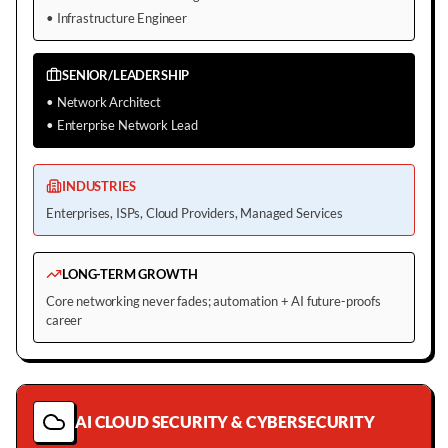
•
Infrastructure Engineer
SENIOR/LEADERSHIP
•
Network Architect
•
Enterprise Network Lead
INDUSTRIES
Enterprises, ISPs, Cloud Providers, Managed Services
LONG-TERM GROWTH
Core networking never fades; automation + AI future-proofs
career
AI CLOUD SECURITY & CYBERSECURITY