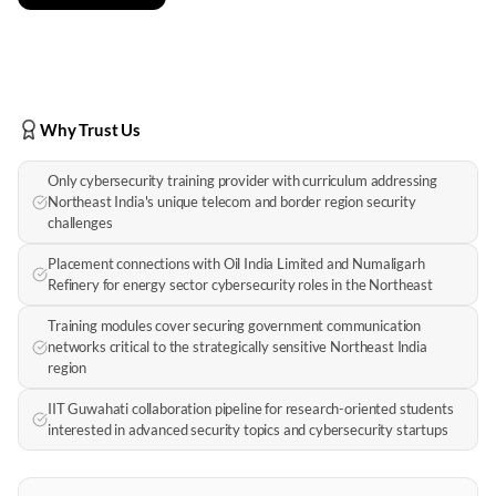
Why Trust Us
Only cybersecurity training provider with curriculum addressing
Northeast India's unique telecom and border region security
challenges
Placement connections with Oil India Limited and Numaligarh
Refinery for energy sector cybersecurity roles in the Northeast
Training modules cover securing government communication
networks critical to the strategically sensitive Northeast India
region
IIT Guwahati collaboration pipeline for research-oriented students
interested in advanced security topics and cybersecurity startups