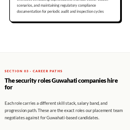
scenarios, and maintaining regulatory compliance
documentation for periodic audit and inspection cycles
SECTION 03 · CAREER PATHS
The security roles Guwahati companies hire
for
Each role carries a different skill stack, salary band, and
progression path. These are the exact roles our placement team
negotiates against for Guwahati-based candidates.