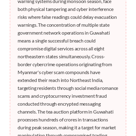
warning systems during monsoon season, face
both physical tampering and cyber interference
risks where false readings could delay evacuation
warnings. The concentration of multiple state
government network operations in Guwahati
means a single successful breach could
compromise digital services across all eight
northeastern states simultaneously. Cross-
border cybercrime operations originating from
Myanmar's cyber scam compounds have
extended their reach into Northeast India,
targeting residents through social media romance
scams and cryptocurrency investment fraud
conducted through encrypted messaging
channels. The tea auction platform in Guwahati
processes hundreds of crores in transactions
during peak season, making it a target for market
manipulation through compromised trading