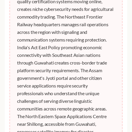
quality certification systems moving online,
creates niche cybersecurity needs for agricultural
commodity trading. The Northeast Frontier
Railway headquarters manages rail operations
across the region with signaling and
communication systems requiring protection.
India's Act East Policy promoting economic
connectivity with Southeast Asian nations
through Guwahati creates cross-border trade
platform security requirements. The Assam
government's Jyoti portal and other citizen
service applications require security
professionals who understand the unique
challenges of serving diverse linguistic
communities across remote geographic areas.
The North Eastern Space Applications Centre
near Shillong, accessible from Guwahati,
processes satellite imagery for disaster