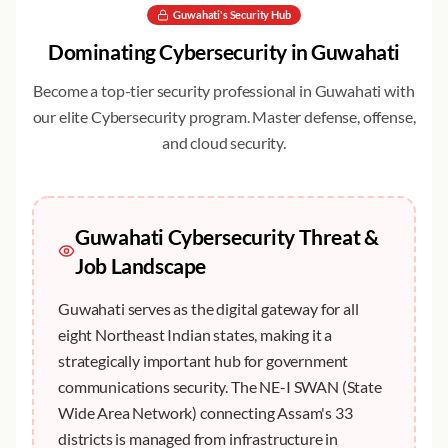
Guwahati
's Security Hub
Dominating
Cybersecurity
in
Guwahati
Become a top-tier security professional in
Guwahati
with
our elite
Cybersecurity
program. Master defense, offense,
and cloud security.
Guwahati
Cybersecurity Threat &
Job Landscape
Guwahati serves as the digital gateway for all
eight Northeast Indian states, making it a
strategically important hub for government
communications security. The NE-I SWAN (State
Wide Area Network) connecting Assam's 33
districts is managed from infrastructure in