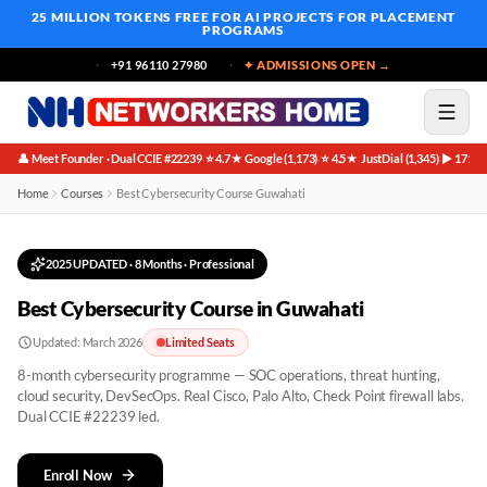
25 MILLION TOKENS FREE
FOR AI PROJECTS FOR PLACEMENT
PROGRAMS
+91 96110 27980
✦ ADMISSIONS OPEN →
👤 Meet Founder · Dual CCIE #22239
⭐ 4.7★ Google (1,173)
⭐ 4.5★ JustDial (1,345)
▶ 171K 
·
·
·
Best Cybersecurity Course in Guwahati
Home
Courses
Best Cybersecurity Course Guwahati
2025 UPDATED
·
8 Months
· Professional
Best Cybersecurity Course in Guwahati
Updated:
March 2026
Limited Seats
8-month cybersecurity programme — SOC operations, threat hunting,
cloud security, DevSecOps. Real Cisco, Palo Alto, Check Point firewall labs.
Dual CCIE #22239 led.
Enroll Now