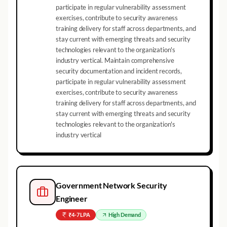
participate in regular vulnerability assessment
exercises, contribute to security awareness
training delivery for staff across departments, and
stay current with emerging threats and security
technologies relevant to the organization's
industry vertical. Maintain comprehensive
security documentation and incident records,
participate in regular vulnerability assessment
exercises, contribute to security awareness
training delivery for staff across departments, and
stay current with emerging threats and security
technologies relevant to the organization's
industry vertical
Government Network Security
Engineer
₹4-7 LPA
High
Demand