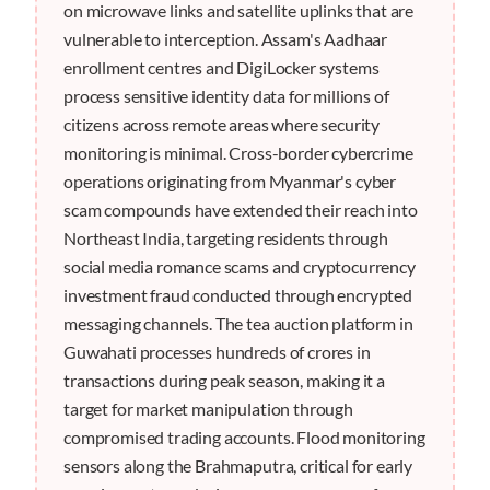
on microwave links and satellite uplinks that are
vulnerable to interception. Assam's Aadhaar
enrollment centres and DigiLocker systems
process sensitive identity data for millions of
citizens across remote areas where security
monitoring is minimal. Cross-border cybercrime
operations originating from Myanmar's cyber
scam compounds have extended their reach into
Northeast India, targeting residents through
social media romance scams and cryptocurrency
investment fraud conducted through encrypted
messaging channels. The tea auction platform in
Guwahati processes hundreds of crores in
transactions during peak season, making it a
target for market manipulation through
compromised trading accounts. Flood monitoring
sensors along the Brahmaputra, critical for early