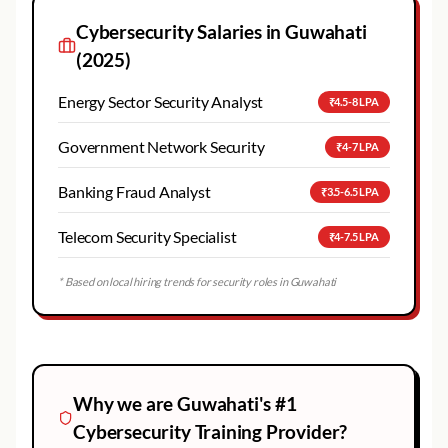
Cybersecurity
Salaries in
Guwahati
(2025)
Energy Sector Security Analyst
₹4.5-8 LPA
Government Network Security
₹4-7 LPA
Banking Fraud Analyst
₹3.5-6.5 LPA
Telecom Security Specialist
₹4-7.5 LPA
* Based on local hiring trends for security roles in
Guwahati
Why we are
Guwahati
's #1
Cybersecurity
Training Provider?