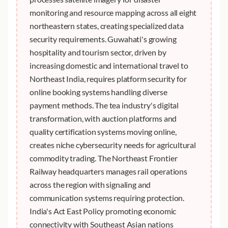
monitoring and resource mapping across all eight
northeastern states, creating specialized data
security requirements. Guwahati's growing
hospitality and tourism sector, driven by
increasing domestic and international travel to
Northeast India, requires platform security for
online booking systems handling diverse
payment methods. The tea industry's digital
transformation, with auction platforms and
quality certification systems moving online,
creates niche cybersecurity needs for agricultural
commodity trading. The Northeast Frontier
Railway headquarters manages rail operations
across the region with signaling and
communication systems requiring protection.
India's Act East Policy promoting economic
connectivity with Southeast Asian nations