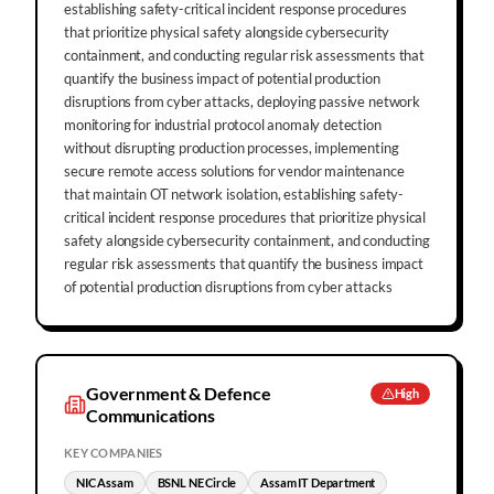
establishing safety-critical incident response procedures
that prioritize physical safety alongside cybersecurity
containment, and conducting regular risk assessments that
quantify the business impact of potential production
disruptions from cyber attacks, deploying passive network
monitoring for industrial protocol anomaly detection
without disrupting production processes, implementing
secure remote access solutions for vendor maintenance
that maintain OT network isolation, establishing safety-
critical incident response procedures that prioritize physical
safety alongside cybersecurity containment, and conducting
regular risk assessments that quantify the business impact
of potential production disruptions from cyber attacks
Government & Defence
High
Communications
KEY COMPANIES
NIC Assam
BSNL NE Circle
Assam IT Department