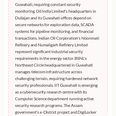
Guwahati, requiring constant security
monitoring. Oil India Limited's headquarters in
Duliajan and its Guwahati offices depend on
secure networks for exploration data, SCADA
systems for pipeline monitoring, and financial
transactions. Indian Oil Corporation's Noonmati
Refinery and Numaligarh Refinery Limited
represent significant industrial security
requirements in the energy sector. BSNL's
Northeast Circle headquartered in Guwahati
manages telecom infrastructure across
challenging terrain, requiring hardened network
security professionals. IIT Guwahati is emerging
as a cybersecurity research centre with its
Computer Science department running active
security research programs. The Assam
government's e-District project and DigiLocker