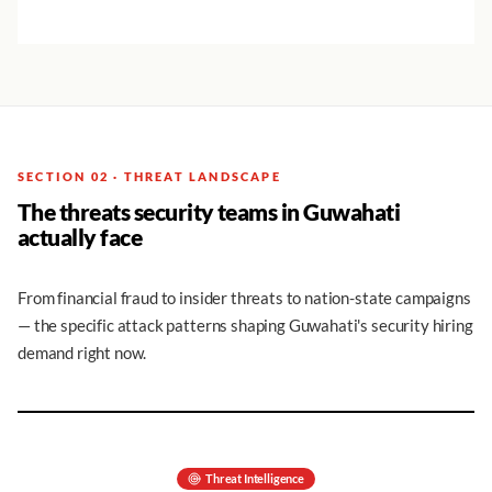
SECTION 02 · THREAT LANDSCAPE
The threats security teams in Guwahati
actually face
From financial fraud to insider threats to nation-state campaigns
— the specific attack patterns shaping Guwahati's security hiring
demand right now.
Threat Intelligence