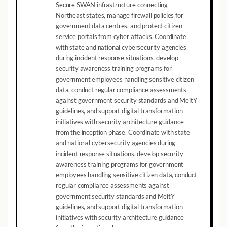
Secure SWAN infrastructure connecting
Northeast states, manage firewall policies for
government data centres, and protect citizen
service portals from cyber attacks. Coordinate
with state and national cybersecurity agencies
during incident response situations, develop
security awareness training programs for
government employees handling sensitive citizen
data, conduct regular compliance assessments
against government security standards and MeitY
guidelines, and support digital transformation
initiatives with security architecture guidance
from the inception phase. Coordinate with state
and national cybersecurity agencies during
incident response situations, develop security
awareness training programs for government
employees handling sensitive citizen data, conduct
regular compliance assessments against
government security standards and MeitY
guidelines, and support digital transformation
initiatives with security architecture guidance