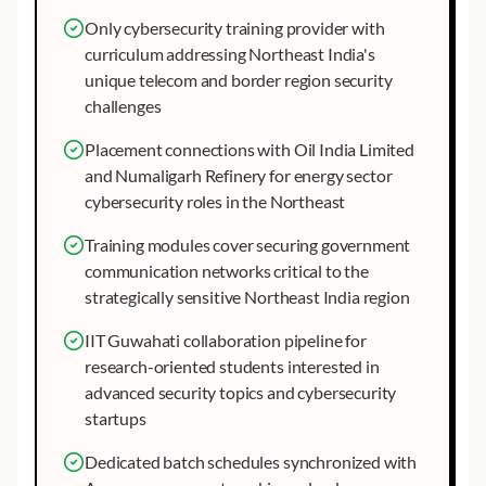
Only cybersecurity training provider with
curriculum addressing Northeast India's
unique telecom and border region security
challenges
Placement connections with Oil India Limited
and Numaligarh Refinery for energy sector
cybersecurity roles in the Northeast
Training modules cover securing government
communication networks critical to the
strategically sensitive Northeast India region
IIT Guwahati collaboration pipeline for
research-oriented students interested in
advanced security topics and cybersecurity
startups
Dedicated batch schedules synchronized with