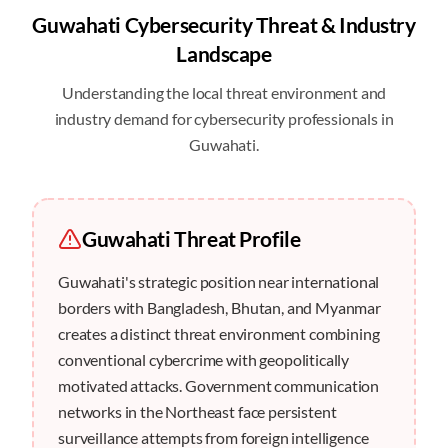
Guwahati
Cybersecurity Threat & Industry
Landscape
Understanding the local threat environment and
industry demand for cybersecurity professionals in
Guwahati
.
Guwahati
Threat Profile
Guwahati's strategic position near international
borders with Bangladesh, Bhutan, and Myanmar
creates a distinct threat environment combining
conventional cybercrime with geopolitically
motivated attacks. Government communication
networks in the Northeast face persistent
surveillance attempts from foreign intelligence