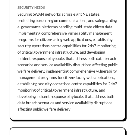
SECURITY NEEDS
Securing SWAN networks across eight NE states,
protecting border region communications, and safeguarding
e-governance platforms handling multi-state citizen data,
implementing comprehensive vulnerability management
programs for citizen-facing web applications, establishing
security operations centre capabilities for 24x7 monitoring
of critical government infrastructure, and developing
incident response playbooks that address both data breach
scenarios and service availability disruptions affecting public
welfare delivery, implementing comprehensive vulnerability
management programs for citizen-facing web applications,
establishing security operations centre capabilities for 24x7
monitoring of critical government infrastructure, and
developing incident response playbooks that address both
data breach scenarios and service availability disruptions
affecting public welfare delivery