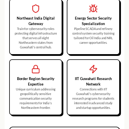
Northeast India Digital
Energy Sector Security
Gateway
Specialization
Train for cybersecurity roles
Pipeline SCADA and refinery
protecting digital infrastructure
control system security training
that serves all eight
tailored for Oil India and NRL
Northeastern states from
career opportunities.
Guwahati's central hub.
Border Region Security
IIT Guwahati Research
Expertise
Network
Unique curriculum addressing
Connections with IIT
geopolitically sensitive
Guwahati's cybersecurity
communication security
research programs for students
requirements for India's
interested in advanced study
Northeastern frontier.
and startup opportunities.