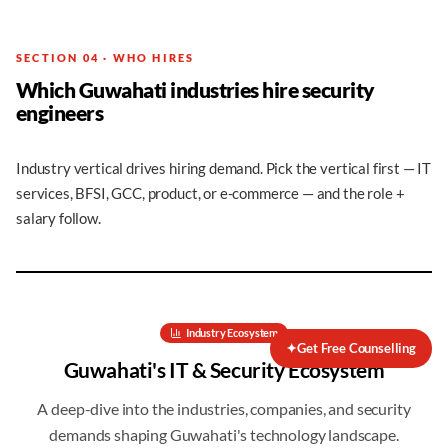
SECTION 04 · WHO HIRES
Which Guwahati industries hire security
engineers
Industry vertical drives hiring demand. Pick the vertical first — IT
services, BFSI, GCC, product, or e-commerce — and the role +
salary follow.
Industry Ecosystem
✦
Get Free Counselling
Guwahati
's IT & Security Ecosystem
A deep-dive into the industries, companies, and security
demands shaping
Guwahati
's technology landscape.