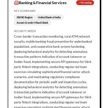
Banking & Financial Services
Growing
KEY COMPANIES
SBI NE Region
United Bank of India
Assam Gramin Vikash Bank
SECURITY NEEDS
Cross-border transaction monitoring, rural ATM network
security, mobile banking fraud prevention for underbanked
populations, and cooperative bank system hardening,
deploying behavioral analytics for detecting anomalous
transaction patterns indicative of account takeover or
insider fraud, implementing secure API gateways for third-
party fintech integrations, conducting regular red team
exercises simulating sophisticated financial sector attack
scenarios, and maintaining regulatory compliance
documentation for periodic audit and inspection cycles,
deploying behavioral analytics for detecting anomalous
transaction patterns indicative of account takeover or
insider fraud, implementing secure API gateways for third-
party fintech integrations, conducting regular red team
exercises simulating sophisticated financial sector attack