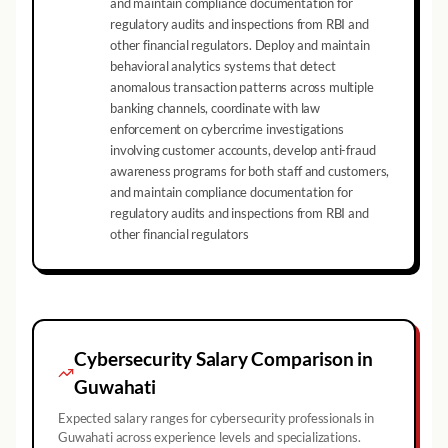
and maintain compliance documentation for
regulatory audits and inspections from RBI and
other financial regulators. Deploy and maintain
behavioral analytics systems that detect
anomalous transaction patterns across multiple
banking channels, coordinate with law
enforcement on cybercrime investigations
involving customer accounts, develop anti-fraud
awareness programs for both staff and customers,
and maintain compliance documentation for
regulatory audits and inspections from RBI and
other financial regulators
Cybersecurity Salary Comparison in
Guwahati
Expected salary ranges for cybersecurity professionals in
Guwahati
across experience levels and specializations.