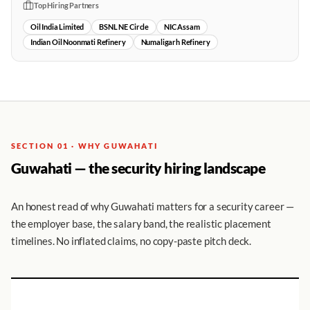
Top Hiring Partners
Oil India Limited
BSNL NE Circle
NIC Assam
Indian Oil Noonmati Refinery
Numaligarh Refinery
SECTION 01 · WHY GUWAHATI
Guwahati — the security hiring landscape
An honest read of why Guwahati matters for a security career —
the employer base, the salary band, the realistic placement
timelines. No inflated claims, no copy-paste pitch deck.