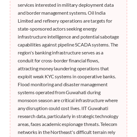
services interested in military deployment data
and border management systems. Oil India
Limited and refinery operations are targets for
state-sponsored actors seeking energy
infrastructure intelligence and potential sabotage
capabilities against pipeline SCADA systems. The
region's banking infrastructure serves as a
conduit for cross-border financial flows,
attracting money laundering operations that
exploit weak KYC systems in cooperative banks.
Flood monitoring and disaster management
systems operated from Guwahati during
monsoon season are critical infrastructure where
any disruption could cost lives. IIT Guwahati
research data, particularly in strategic technology
areas, faces academic espionage threats. Telecom
networks in the Northeast's difficult terrain rely