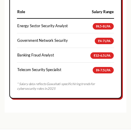
Role
Salary Range
Energy Sector Security Analyst
₹4.5-8 LPA
Government Network Security
₹4-7 LPA
Banking Fraud Analyst
₹3.5-6.5 LPA
Telecom Security Specialist
₹4-7.5 LPA
* Salary data reflects
Guwahati
-specific hiring trends for
cybersecurity roles in 2025