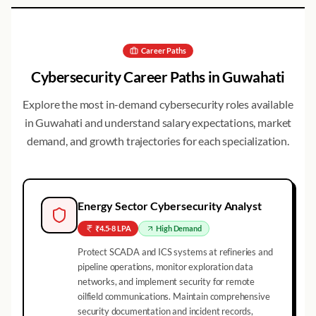
Career Paths
Cybersecurity Career Paths in
Guwahati
Explore the most in-demand cybersecurity roles available
in
Guwahati
and understand salary expectations, market
demand, and growth trajectories for each specialization.
Energy Sector Cybersecurity Analyst
₹4.5-8 LPA
High
Demand
Protect SCADA and ICS systems at refineries and
pipeline operations, monitor exploration data
networks, and implement security for remote
oilfield communications. Maintain comprehensive
security documentation and incident records,