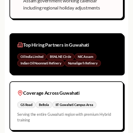
Assam government working calendar
including regional holiday adjustments
Top Hiring Partners in
Guwahati
Oil India Limited
BSNL NE Circle
NIC Assam
Indian Oil Noonmati Refinery
Numaligarh Refinery
Coverage Across
Guwahati
GS Road
Beltola
IIT Guwahati Campus Area
Serving the entire
Guwahati
region with premium Hybrid
training