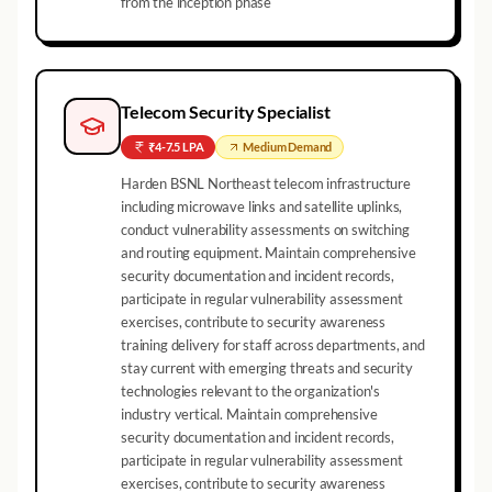
from the inception phase
Telecom Security Specialist
₹4-7.5 LPA
Medium
Demand
Harden BSNL Northeast telecom infrastructure
including microwave links and satellite uplinks,
conduct vulnerability assessments on switching
and routing equipment. Maintain comprehensive
security documentation and incident records,
participate in regular vulnerability assessment
exercises, contribute to security awareness
training delivery for staff across departments, and
stay current with emerging threats and security
technologies relevant to the organization's
industry vertical. Maintain comprehensive
security documentation and incident records,
participate in regular vulnerability assessment
exercises, contribute to security awareness