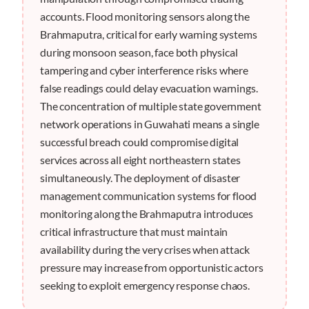
accounts. Flood monitoring sensors along the
Brahmaputra, critical for early warning systems
during monsoon season, face both physical
tampering and cyber interference risks where
false readings could delay evacuation warnings.
The concentration of multiple state government
network operations in Guwahati means a single
successful breach could compromise digital
services across all eight northeastern states
simultaneously. The deployment of disaster
management communication systems for flood
monitoring along the Brahmaputra introduces
critical infrastructure that must maintain
availability during the very crises when attack
pressure may increase from opportunistic actors
seeking to exploit emergency response chaos.