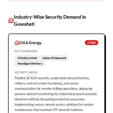
Industry-Wise Security Demand in
Guwahati
Oil & Energy
High
KEY COMPANIES
Oil India Limited
Indian Oil Noonmati
Numaligarh Refinery
SECURITY NEEDS
Pipeline SCADA security, exploration data protection,
refinery control system hardening, and secure
communication for remote drilling operations, deploying
passive network monitoring for industrial protocol anomaly
detection without disrupting production processes,
implementing secure remote access solutions for vendor
maintenance that maintain OT network isolation,