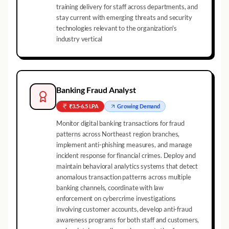
training delivery for staff across departments, and
stay current with emerging threats and security
technologies relevant to the organization's
industry vertical
Banking Fraud Analyst
₹3.5-6.5 LPA
Growing
Demand
Monitor digital banking transactions for fraud
patterns across Northeast region branches,
implement anti-phishing measures, and manage
incident response for financial crimes. Deploy and
maintain behavioral analytics systems that detect
anomalous transaction patterns across multiple
banking channels, coordinate with law
enforcement on cybercrime investigations
involving customer accounts, develop anti-fraud
awareness programs for both staff and customers,