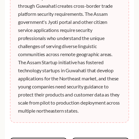
through Guwahati creates cross-border trade
platform security requirements. The Assam
government's Jyoti portal and other citizen
service applications require security
professionals who understand the unique
challenges of serving diverse linguistic
communities across remote geographic areas.
The Assam Startup initiative has fostered
technology startups in Guwahati that develop
applications for the Northeast market, and these
young companies need security guidance to
protect their products and customer data as they
scale from pilot to production deployment across
multiple northeastern states.