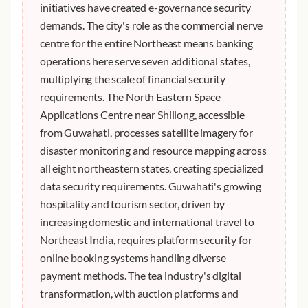
initiatives have created e-governance security
demands. The city's role as the commercial nerve
centre for the entire Northeast means banking
operations here serve seven additional states,
multiplying the scale of financial security
requirements. The North Eastern Space
Applications Centre near Shillong, accessible
from Guwahati, processes satellite imagery for
disaster monitoring and resource mapping across
all eight northeastern states, creating specialized
data security requirements. Guwahati's growing
hospitality and tourism sector, driven by
increasing domestic and international travel to
Northeast India, requires platform security for
online booking systems handling diverse
payment methods. The tea industry's digital
transformation, with auction platforms and