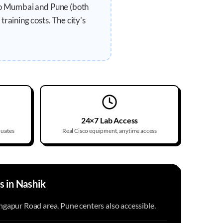
 to Mumbai and Pune (both
raining costs. The city's
24×7 Lab Access
duates
Real Cisco equipment, anytime access
s in
Nashik
gapur Road area. Pune centers also accessible.