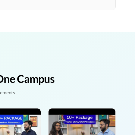
• One Campus
acements