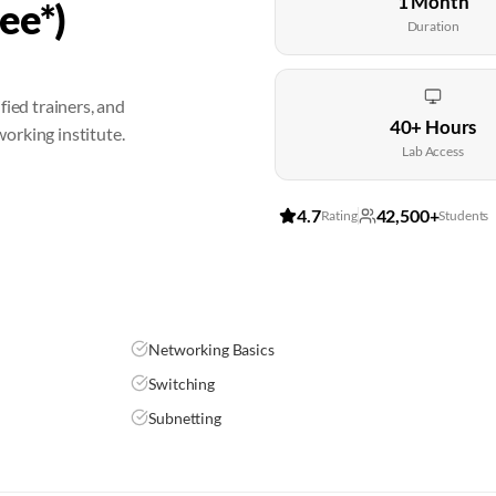
1 Month
ee*)
Duration
fied trainers, and
40+ Hours
orking institute.
Lab Access
4.7
42,500+
Rating
Students
Networking Basics
Switching
Subnetting