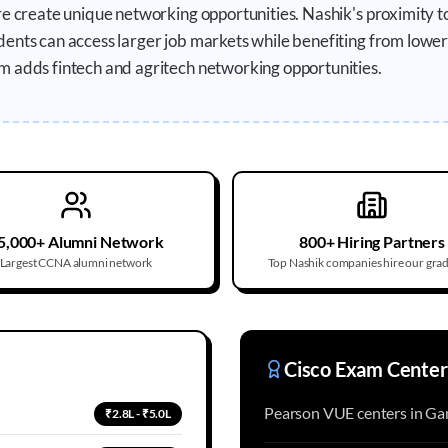
ure create unique networking opportunities. Nashik's proximity
ents can access larger job markets while benefiting from lower t
m adds fintech and agritech networking opportunities.
5,000+ Alumni Network
800+ Hiring Partners
Largest CCNA alumni network
Top Nashik companies hire our gra
Cisco Exam Center
Pearson VUE centers in Gan
₹2.8L - ₹5.0L