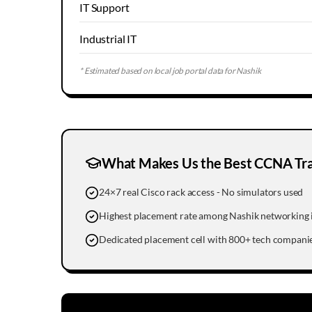
IT Support
Industrial IT
* Estimated based on local job portal data for
Nashik
What Makes Us the Best CCNA Trai
24×7 real Cisco rack access - No simulators used
Highest placement rate among Nashik networking i
Dedicated placement cell with 800+ tech companie