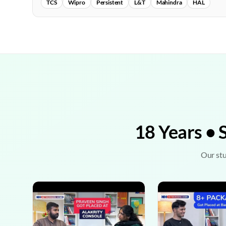
TCS
Wipro
Persistent
L&T
Mahindra
HAL
18 Years • 
Our stu