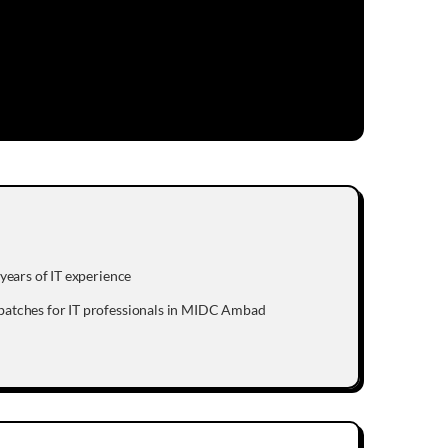
years of IT experience
batches for IT professionals in MIDC Ambad