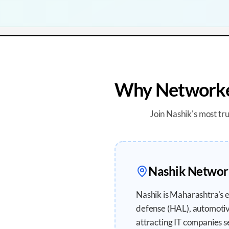
Why Networker
Join
Nashik
's most tr
Nashik
Network
Nashik is Maharashtra's 
defense (HAL), automotiv
attracting IT companies s