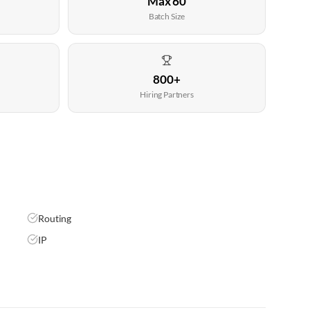
Max 60
Batch Size
800+
Hiring Partners
Routing
IP