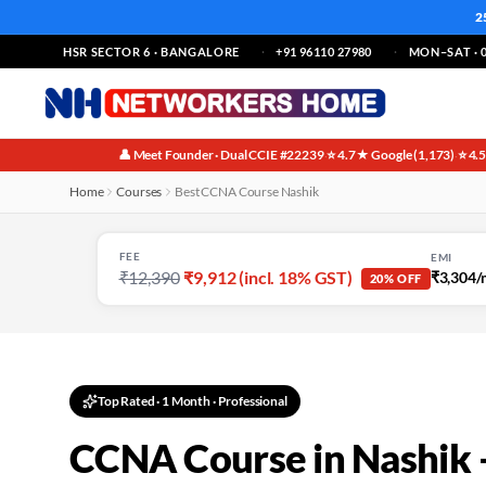
2
HSR SECTOR 6 · BANGALORE
+91 96110 27980
MON–SAT · 0
👤 Meet Founder · Dual CCIE #22239
⭐ 4.7★ Google (1,173)
⭐ 4.
·
·
Home
Courses
Best CCNA Course Nashik
FEE
EMI
₹12,390
₹9,912 (incl. 18% GST)
₹3,304/
20% OFF
Top Rated
·
1 Month
· Professional
CCNA Course in Nashik 