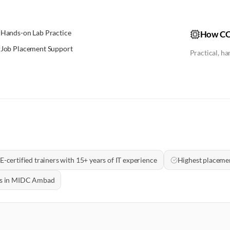
Hands-on Lab Practice
How CC
Job Placement Support
Practical, h
E-certified trainers with 15+ years of IT experience
Highest placemen
als in MIDC Ambad