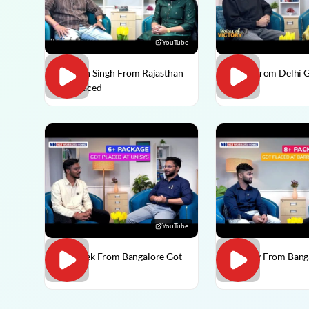
YouTube
Praveen Singh From Rajasthan
Pulkit From Delhi 
Got Placed
YouTube
Abhishek From Bangalore Got
Vaibhav From Bang
Placed
Placed