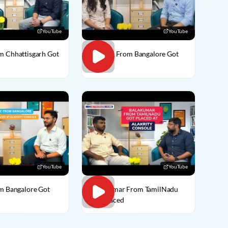
YouTube
YouTube
m Chhattisgarh Got
Vaishali From Bangalore Got
Placed
YouTube
YouTube
om Bangalore Got
BalaKumar From TamilNadu
Got Placed