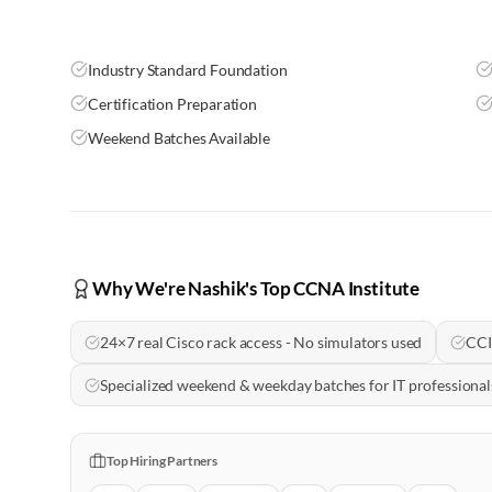
Industry Standard Foundation
Certification Preparation
Weekend Batches Available
Why We're Nashik's Top CCNA Institute
24×7 real Cisco rack access - No simulators used
CCI
Specialized weekend & weekday batches for IT profession
Top Hiring Partners