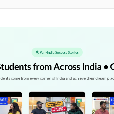
Pan-India Success Stories
Students from Across India 
dents come from every corner of India and achieve their dream pl