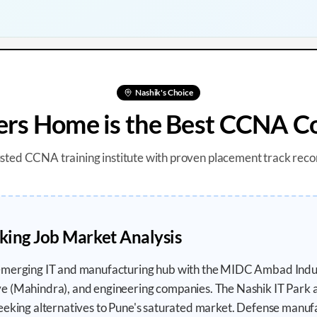
Nashik
's Choice
s Home is the Best CCNA Co
usted CCNA training institute with proven placement track reco
ing Job Market Analysis
emerging IT and manufacturing hub with the MIDC Ambad Indus
e (Mahindra), and engineering companies. The Nashik IT Park 
eeking alternatives to Pune's saturated market. Defense manuf