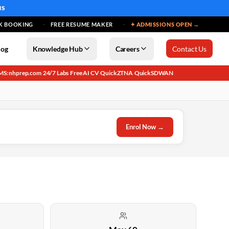
MS
K BOOKING
FREE RESUME MAKER
✦ ADMISSIONS OPEN →
log
Knowledge Hub
Careers
Contact Us
MS: nhprep.com
24/7 Labs
Free AI CV
QuickZTNA
QuickSDWAN
·
·
·
·
Enrol Now →