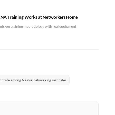
NA Training Works at Networkers Home
ands-on training methodology with real equipment
t rate among Nashik networking institutes