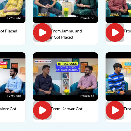
YouTube
YouTube
Got Placed
Usman From Jammu and
Vedant Fro
Kashmir Got Placed
Placed
YouTube
YouTube
alore Got
Divesh From Karwar Got
Dilip C Fr
Placed
Placed