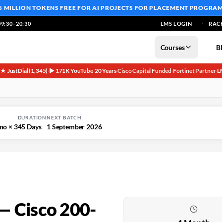
5 MILLION TOKENS FREE
FOR AI PROJECTS FOR PLACEMENT PROGRA
9:30–20:30
LMS LOGIN
RAC
Courses
B
5★ JustDial (1,345)
▶ 171K YouTube
20 Years
Cisco Capital Funded
Fortinet Partner
L
·
·
·
·
·
DURATION
NEXT BATCH
mo × 3
45 Days
1 September 2026
— Cisco 200-