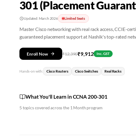
301 (Placement Guarant
Updated:
March 2026
Limited Seats
Master Cisco networking with real rack access, CCIE-certi
guaranteed placement support at Nashik's top-rated netw
₹
9,912
Enroll Now
₹
12,390
Inc. GST
Hands-on with:
Cisco Routers
Cisco Switches
Real Racks
What You'll Learn in CCNA 200-301
5
topics covered across the
1 Month
program