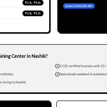
₹2.5L - ₹4.0L
Exam: CCNA 200-301
₹3.0L - ₹5.5L
ning Center in
Nashik
?
CCIE-certified trainers with 15+ 
nstitutes
Specialized weekend & weekday 
s hiring in Nashik