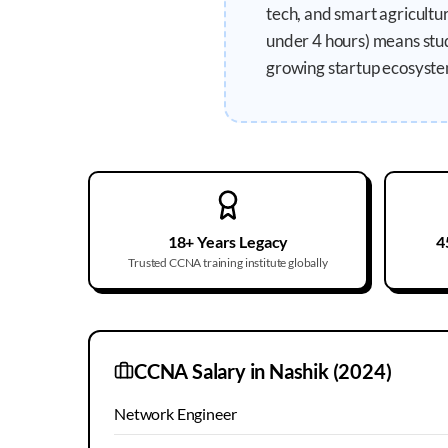
tech, and smart agricult
under 4 hours) means stud
growing startup ecosyste
18+ Years Legacy
4
Trusted CCNA training institute globally
CCNA Salary in
Nashik
(2024)
Network Engineer