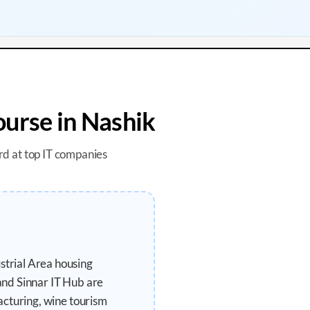
urse in
Nashik
rd at top IT companies
trial Area housing
and Sinnar IT Hub are
acturing, wine tourism